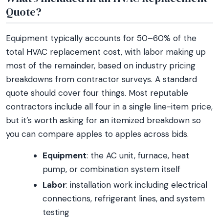
Quote?
Equipment typically accounts for 50–60% of the
total HVAC replacement cost, with labor making up
most of the remainder, based on industry pricing
breakdowns from contractor surveys. A standard
quote should cover four things. Most reputable
contractors include all four in a single line-item price,
but it’s worth asking for an itemized breakdown so
you can compare apples to apples across bids.
Equipment
: the AC unit, furnace, heat
pump, or combination system itself
Labor
: installation work including electrical
connections, refrigerant lines, and system
testing