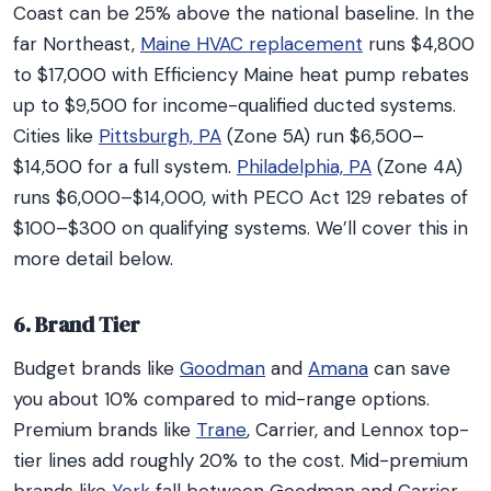
Coast can be 25% above the national baseline. In the
far Northeast,
Maine HVAC replacement
runs $4,800
to $17,000 with Efficiency Maine heat pump rebates
up to $9,500 for income-qualified ducted systems.
Cities like
Pittsburgh, PA
(Zone 5A) run $6,500–
$14,500 for a full system.
Philadelphia, PA
(Zone 4A)
runs $6,000–$14,000, with PECO Act 129 rebates of
$100–$300 on qualifying systems. We’ll cover this in
more detail below.
6. Brand Tier
Budget brands like
Goodman
and
Amana
can save
you about 10% compared to mid-range options.
Premium brands like
Trane
, Carrier, and Lennox top-
tier lines add roughly 20% to the cost. Mid-premium