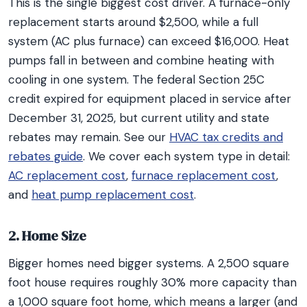
This is the single biggest cost driver. A furnace-only
replacement starts around $2,500, while a full
system (AC plus furnace) can exceed $16,000. Heat
pumps fall in between and combine heating with
cooling in one system. The federal Section 25C
credit expired for equipment placed in service after
December 31, 2025, but current utility and state
rebates may remain. See our
HVAC tax credits and
rebates guide
. We cover each system type in detail:
AC replacement cost
,
furnace replacement cost
,
and
heat pump replacement cost
.
2. Home Size
Bigger homes need bigger systems. A 2,500 square
foot house requires roughly 30% more capacity than
a 1,000 square foot home, which means a larger (and