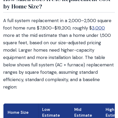
by Home Size?
A full system replacement in a 2,000–2,500 square
foot home runs $7,800–$19,200, roughly $
3,000
more at the mid estimate than a home under 1,500
square feet, based on our size-adjusted pricing
model. Larger homes need higher-capacity
equipment and more installation labor. The table
below shows full system (AC + furnace) replacement
ranges by square footage, assuming standard
efficiency, standard complexity, and a baseline
region:
Low
Mid
High
Home Size
Estimate
Estimate
Estim