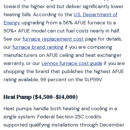
toward the higher end but deliver significantly lower
heating bills. According to the
U.S. Department of
Energy
, upgrading from a 56% AFUE furnace to a
90%+ AFUE model can cut fuel costs nearly in half.
See our
furnace replacement cost
page for details,
our
furnace brand ranking
if you are comparing
manufacturers on AFUE ceiling and heat exchanger
warranty, or our
Lennox furnace cost guide
if you are
shopping the brand that publishes the highest AFUE
rating available, 99 percent on the SLP99V.
Heat Pump ($4,500–$14,000)
Heat pumps handle both heating and cooling in a
single system. Federal Section 25C credits
supported qualifying installations through December