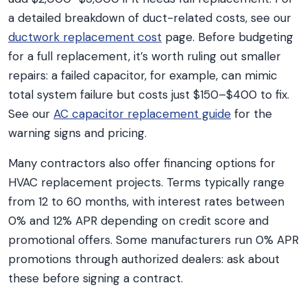
a detailed breakdown of duct-related costs, see our
ductwork replacement cost
page. Before budgeting
for a full replacement, it’s worth ruling out smaller
repairs: a failed capacitor, for example, can mimic
total system failure but costs just $150–$400 to fix.
See our
AC capacitor replacement guide
for the
warning signs and pricing.
Many contractors also offer financing options for
HVAC replacement projects. Terms typically range
from 12 to 60 months, with interest rates between
0% and 12% APR depending on credit score and
promotional offers. Some manufacturers run 0% APR
promotions through authorized dealers: ask about
these before signing a contract.