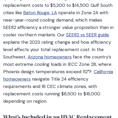
replacement costs to $5,200 to $14,500. Gulf South
cities like
Baton Rouge, LA
operate in Zone 2A with
near-year-round cooling demand, which makes
SEER2 efficiency a stronger value proposition than in
cooler northern markets. Our
SEER2 vs SEER guide
explains the 2023 rating change and how efficiency
level affects your total replacement cost. In the
Southwest,
Arizona homeowners
face the country’s
most extreme cooling loads in IECC Zone 2B, where
Phoenix design temperatures exceed 112°F.
California
homeowners
navigate Title 24 efficiency
requirements and 16 CEC climate zones, with
replacement costs running $6,500 to $16,000
depending on region.
What’s Included in an HVAC Replacement