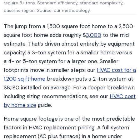
require 5+ tons. Standard efficiency, standard complexity,
baseline region. Source: our methodology.
The jump from a 1,500 square foot home to a 2,500
square foot home adds roughly $
3,000
to the mid
estimate. That’s driven almost entirely by equipment
capacity: a 3-ton system for a smaller home versus
a 4- or 5-ton system for a larger one. Smaller
footprints move in smaller steps: our
HVAC cost for a
1,200 sq ft home
breakdown puts a 2-ton system at
$8,180 installed on average. For a deeper breakdown
including sizing recommendations, see our
HVAC cost
by home size
guide.
Home square footage is one of the most predictable
factors in HVAC replacement pricing. A full system
replacement (AC plus furnace) in a home under