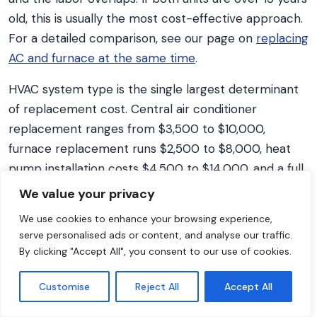
old, this is usually the most cost-effective approach.
For a detailed comparison, see our page on
replacing
AC and furnace at the same time
.
HVAC system type is the single largest determinant
of replacement cost. Central air conditioner
replacement ranges from $3,500 to $10,000,
furnace replacement runs $2,500 to $8,000, heat
pump installation costs $4,500 to $14,000, and a full
system replacement combining AC and furnace
We value your privacy
ranges from $6,500 to $16,000, according to HVAC
We use cookies to enhance your browsing experience,
Project Cost national pricing data. Heat pumps
serve personalised ads or content, and analyse our traffic.
combine heating and cooling in one system. The
By clicking "Accept All", you consent to our use of cookies.
federal Section 25C credit expired for equipment
placed in service after December 31, 2025, while
Customise
Reject All
Accept All
current utility and state rebates may still reduce