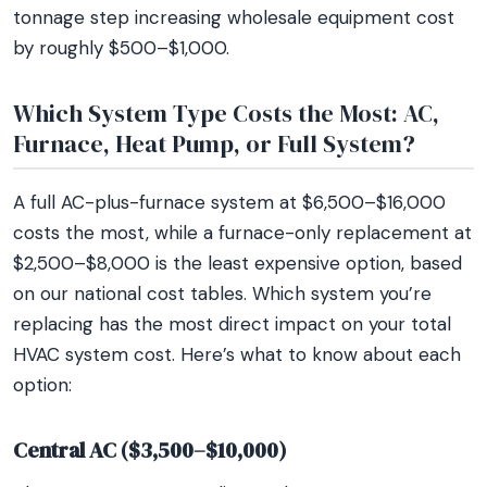
tonnage step increasing wholesale equipment cost
by roughly $500–$1,000.
Which System Type Costs the Most: AC,
Furnace, Heat Pump, or Full System?
A full AC-plus-furnace system at $6,500–$16,000
costs the most, while a furnace-only replacement at
$2,500–$8,000 is the least expensive option, based
on our national cost tables. Which system you’re
replacing has the most direct impact on your total
HVAC system cost. Here’s what to know about each
option:
Central AC ($3,500–$10,000)