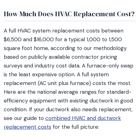
How Much Does HVAC Replacement Cost?
A full HVAC system replacement costs between
$6,500 and $16,000 for a typical 1,000 to 1,500
square foot home, according to our methodology
based on publicly available contractor pricing
surveys and industry cost data. A furnace-only swap
is the least expensive option. A full system
replacement (AC unit plus furnace) costs the most.
Here are the national average ranges for standard-
efficiency equipment with existing ductwork in good
condition. If your ductwork also needs replacement,
see our guide to
combined HVAC and ductwork
replacement costs
for the full picture: