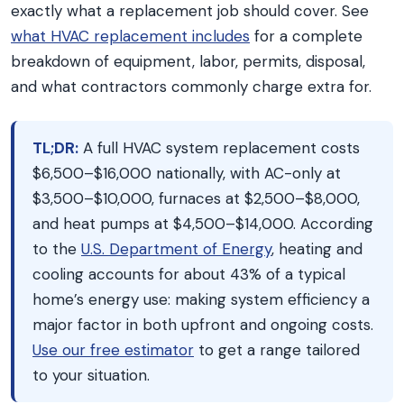
exactly what a replacement job should cover. See
what HVAC replacement includes
for a complete
breakdown of equipment, labor, permits, disposal,
and what contractors commonly charge extra for.
TL;DR:
A full HVAC system replacement costs
$6,500–$16,000 nationally, with AC-only at
$3,500–$10,000, furnaces at $2,500–$8,000,
and heat pumps at $4,500–$14,000. According
to the
U.S. Department of Energy
, heating and
cooling accounts for about 43% of a typical
home’s energy use: making system efficiency a
major factor in both upfront and ongoing costs.
Use our free estimator
to get a range tailored
to your situation.