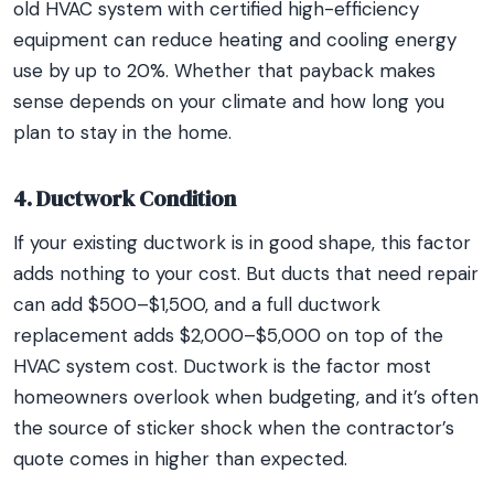
old HVAC system with certified high-efficiency
equipment can reduce heating and cooling energy
use by up to 20%. Whether that payback makes
sense depends on your climate and how long you
plan to stay in the home.
4. Ductwork Condition
If your existing ductwork is in good shape, this factor
adds nothing to your cost. But ducts that need repair
can add $500–$1,500, and a full ductwork
replacement adds $2,000–$5,000 on top of the
HVAC system cost. Ductwork is the factor most
homeowners overlook when budgeting, and it’s often
the source of sticker shock when the contractor’s
quote comes in higher than expected.