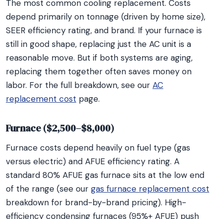
The most common cooling replacement. Costs
depend primarily on tonnage (driven by home size),
SEER efficiency rating, and brand. If your furnace is
still in good shape, replacing just the AC unit is a
reasonable move. But if both systems are aging,
replacing them together often saves money on
labor. For the full breakdown, see our
AC
replacement cost
page.
Furnace ($2,500–$8,000)
Furnace costs depend heavily on fuel type (gas
versus electric) and AFUE efficiency rating. A
standard 80% AFUE gas furnace sits at the low end
of the range (see our
gas furnace replacement cost
breakdown for brand-by-brand pricing). High-
efficiency condensing furnaces (95%+ AFUE) push