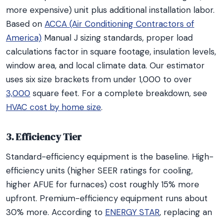
more expensive) unit plus additional installation labor.
Based on
ACCA (Air Conditioning Contractors of
America)
Manual J sizing standards, proper load
calculations factor in square footage, insulation levels,
window area, and local climate data. Our estimator
uses six size brackets from under 1,000 to over
3,000
square feet. For a complete breakdown, see
HVAC cost by home size
.
3. Efficiency Tier
Standard-efficiency equipment is the baseline. High-
efficiency units (higher SEER ratings for cooling,
higher AFUE for furnaces) cost roughly 15% more
upfront. Premium-efficiency equipment runs about
30% more. According to
ENERGY STAR
, replacing an