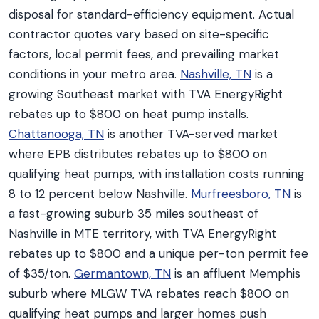
disposal for standard-efficiency equipment. Actual
contractor quotes vary based on site-specific
factors, local permit fees, and prevailing market
conditions in your metro area.
Nashville, TN
is a
growing Southeast market with TVA EnergyRight
rebates up to $800 on heat pump installs.
Chattanooga, TN
is another TVA-served market
where EPB distributes rebates up to $800 on
qualifying heat pumps, with installation costs running
8 to 12 percent below Nashville.
Murfreesboro, TN
is
a fast-growing suburb 35 miles southeast of
Nashville in MTE territory, with TVA EnergyRight
rebates up to $800 and a unique per-ton permit fee
of $35/ton.
Germantown, TN
is an affluent Memphis
suburb where MLGW TVA rebates reach $800 on
qualifying heat pumps and larger homes push