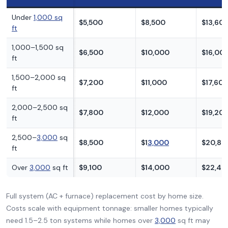
Under
1,000 sq
$5,500
$8,500
$13,60
ft
1,000–1,500 sq
$6,500
$10,000
$16,00
ft
1,500–2,000 sq
$7,200
$11,000
$17,60
ft
2,000–2,500 sq
$7,800
$12,000
$19,20
ft
2,500–
3,000
sq
$8,500
$1
3,000
$20,80
ft
Over
3,000
sq ft
$9,100
$14,000
$22,40
Full system (AC + furnace) replacement cost by home size.
Costs scale with equipment tonnage: smaller homes typically
need 1.5–2.5 ton systems while homes over
3,000
sq ft may