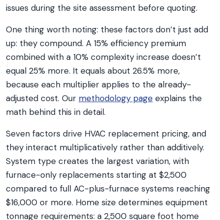
issues during the site assessment before quoting.
One thing worth noting: these factors don’t just add
up: they compound. A 15% efficiency premium
combined with a 10% complexity increase doesn’t
equal 25% more. It equals about 26.5% more,
because each multiplier applies to the already-
adjusted cost. Our
methodology page
explains the
math behind this in detail.
Seven factors drive HVAC replacement pricing, and
they interact multiplicatively rather than additively.
System type creates the largest variation, with
furnace-only replacements starting at $2,500
compared to full AC-plus-furnace systems reaching
$16,000 or more. Home size determines equipment
tonnage requirements: a 2,500 square foot home