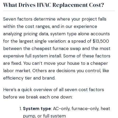
What Drives HVAC Replacement Cost?
Seven factors determine where your project falls
within the cost ranges, and in our experience
analyzing pricing data, system type alone accounts
for the largest single variation: a spread of $13,500
between the cheapest furnace swap and the most
expensive full system install. Some of these factors
are fixed. You can’t move your house to a cheaper
labor market. Others are decisions you control, like
efficiency tier and brand.
Here’s a quick overview of all seven cost factors
before we break each one down:
System type
: AC-only, furnace-only, heat
pump, or full system