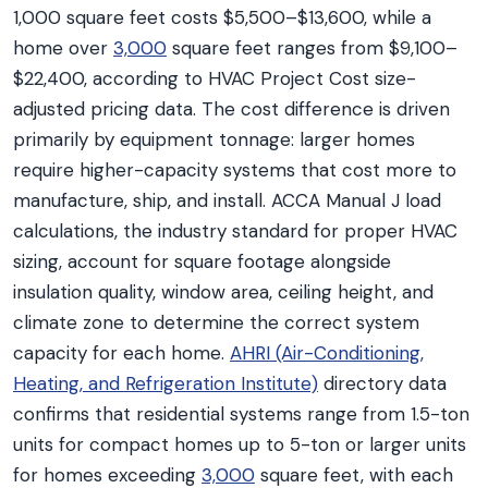
1,000 square feet costs $5,500–$13,600, while a
home over
3,000
square feet ranges from $9,100–
$22,400, according to HVAC Project Cost size-
adjusted pricing data. The cost difference is driven
primarily by equipment tonnage: larger homes
require higher-capacity systems that cost more to
manufacture, ship, and install. ACCA Manual J load
calculations, the industry standard for proper HVAC
sizing, account for square footage alongside
insulation quality, window area, ceiling height, and
climate zone to determine the correct system
capacity for each home.
AHRI (Air-Conditioning,
Heating, and Refrigeration Institute)
directory data
confirms that residential systems range from 1.5-ton
units for compact homes up to 5-ton or larger units
for homes exceeding
3,000
square feet, with each