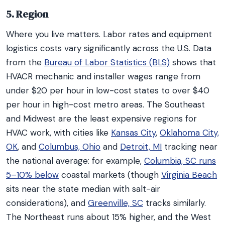
5. Region
Where you live matters. Labor rates and equipment
logistics costs vary significantly across the U.S. Data
from the
Bureau of Labor Statistics (BLS)
shows that
HVACR mechanic and installer wages range from
under $20 per hour in low-cost states to over $40
per hour in high-cost metro areas. The Southeast
and Midwest are the least expensive regions for
HVAC work, with cities like
Kansas City
,
Oklahoma City,
OK
, and
Columbus, Ohio
and
Detroit, MI
tracking near
the national average: for example,
Columbia, SC runs
5–10% below
coastal markets (though
Virginia Beach
sits near the state median with salt-air
considerations), and
Greenville, SC
tracks similarly.
The Northeast runs about 15% higher, and the West