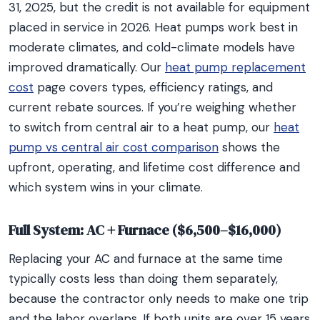
31, 2025, but the credit is not available for equipment
placed in service in 2026. Heat pumps work best in
moderate climates, and cold-climate models have
improved dramatically. Our
heat pump replacement
cost
page covers types, efficiency ratings, and
current rebate sources. If you’re weighing whether
to switch from central air to a heat pump, our
heat
pump vs central air cost comparison
shows the
upfront, operating, and lifetime cost difference and
which system wins in your climate.
Full System: AC + Furnace ($6,500–$16,000)
Replacing your AC and furnace at the same time
typically costs less than doing them separately,
because the contractor only needs to make one trip
and the labor overlaps. If both units are over 15 years