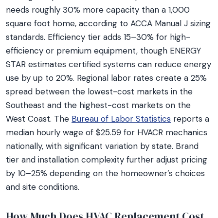
needs roughly 30% more capacity than a 1,000
square foot home, according to ACCA Manual J sizing
standards. Efficiency tier adds 15–30% for high-
efficiency or premium equipment, though ENERGY
STAR estimates certified systems can reduce energy
use by up to 20%. Regional labor rates create a 25%
spread between the lowest-cost markets in the
Southeast and the highest-cost markets on the
West Coast. The
Bureau of Labor Statistics
reports a
median hourly wage of $25.59 for HVACR mechanics
nationally, with significant variation by state. Brand
tier and installation complexity further adjust pricing
by 10–25% depending on the homeowner’s choices
and site conditions.
How Much Does HVAC Replacement Cost