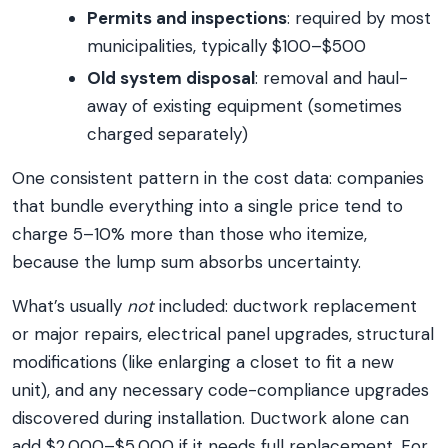
Permits and inspections
: required by most
municipalities, typically $100–$500
Old system disposal
: removal and haul-
away of existing equipment (sometimes
charged separately)
One consistent pattern in the cost data: companies
that bundle everything into a single price tend to
charge 5–10% more than those who itemize,
because the lump sum absorbs uncertainty.
What’s usually
not
included: ductwork replacement
or major repairs, electrical panel upgrades, structural
modifications (like enlarging a closet to fit a new
unit), and any necessary code-compliance upgrades
discovered during installation. Ductwork alone can
add $2,000–$5,000 if it needs full replacement. For