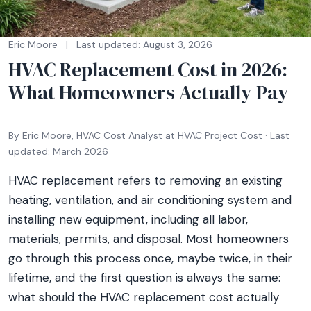
Eric Moore
|
Last updated: August 3, 2026
HVAC Replacement Cost in 2026:
What Homeowners Actually Pay
By Eric Moore, HVAC Cost Analyst at HVAC Project Cost · Last
updated: March 2026
HVAC replacement refers to removing an existing
heating, ventilation, and air conditioning system and
installing new equipment, including all labor,
materials, permits, and disposal. Most homeowners
go through this process once, maybe twice, in their
lifetime, and the first question is always the same:
what should the HVAC replacement cost actually