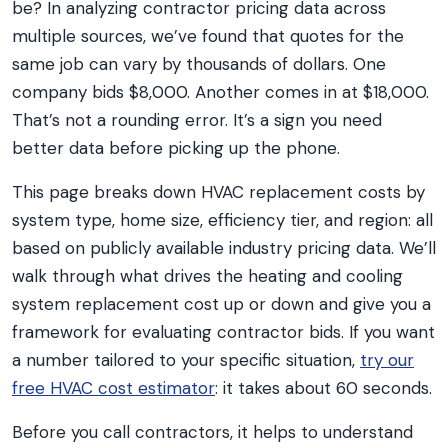
be? In analyzing contractor pricing data across
multiple sources, we’ve found that quotes for the
same job can vary by thousands of dollars. One
company bids $8,000. Another comes in at $18,000.
That’s not a rounding error. It’s a sign you need
better data before picking up the phone.
This page breaks down HVAC replacement costs by
system type, home size, efficiency tier, and region: all
based on publicly available industry pricing data. We’ll
walk through what drives the heating and cooling
system replacement cost up or down and give you a
framework for evaluating contractor bids. If you want
a number tailored to your specific situation,
try our
free HVAC cost estimator
: it takes about 60 seconds.
Before you call contractors, it helps to understand