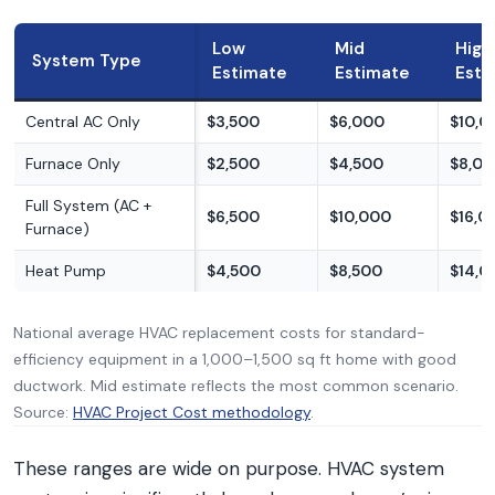
Low
Mid
High
System Type
Estimate
Estimate
Esti
Central AC Only
$3,500
$6,000
$10,0
Furnace Only
$2,500
$4,500
$8,0
Full System (AC +
$6,500
$10,000
$16,0
Furnace)
Heat Pump
$4,500
$8,500
$14,0
National average HVAC replacement costs for standard-
efficiency equipment in a 1,000–1,500 sq ft home with good
ductwork. Mid estimate reflects the most common scenario.
Source:
HVAC Project Cost methodology
.
These ranges are wide on purpose. HVAC system