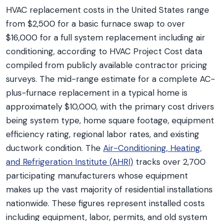
HVAC replacement costs in the United States range
from $2,500 for a basic furnace swap to over
$16,000 for a full system replacement including air
conditioning, according to HVAC Project Cost data
compiled from publicly available contractor pricing
surveys. The mid-range estimate for a complete AC-
plus-furnace replacement in a typical home is
approximately $10,000, with the primary cost drivers
being system type, home square footage, equipment
efficiency rating, regional labor rates, and existing
ductwork condition. The
Air-Conditioning, Heating,
and Refrigeration Institute (AHRI)
tracks over 2,700
participating manufacturers whose equipment
makes up the vast majority of residential installations
nationwide. These figures represent installed costs
including equipment, labor, permits, and old system