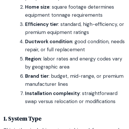
Home size
: square footage determines
equipment tonnage requirements
Efficiency tier
: standard, high-efficiency, or
premium equipment ratings
Ductwork condition
: good condition, needs
repair, or full replacement
Region
: labor rates and energy codes vary
by geographic area
Brand tier
: budget, mid-range, or premium
manufacturer lines
Installation complexity
: straightforward
swap versus relocation or modifications
1. System Type