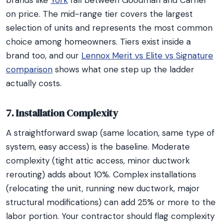
brands like
York
fall between Goodman and Carrier
on price. The mid-range tier covers the largest
selection of units and represents the most common
choice among homeowners. Tiers exist inside a
brand too, and our
Lennox Merit vs Elite vs Signature
comparison
shows what one step up the ladder
actually costs.
7. Installation Complexity
A straightforward swap (same location, same type of
system, easy access) is the baseline. Moderate
complexity (tight attic access, minor ductwork
rerouting) adds about 10%. Complex installations
(relocating the unit, running new ductwork, major
structural modifications) can add 25% or more to the
labor portion. Your contractor should flag complexity