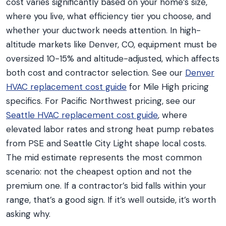
cost varies significantly based on your home’s size,
where you live, what efficiency tier you choose, and
whether your ductwork needs attention. In high-
altitude markets like Denver, CO, equipment must be
oversized 10-15% and altitude-adjusted, which affects
both cost and contractor selection. See our
Denver
HVAC replacement cost guide
for Mile High pricing
specifics. For Pacific Northwest pricing, see our
Seattle HVAC replacement cost guide
, where
elevated labor rates and strong heat pump rebates
from PSE and Seattle City Light shape local costs.
The mid estimate represents the most common
scenario: not the cheapest option and not the
premium one. If a contractor’s bid falls within your
range, that’s a good sign. If it’s well outside, it’s worth
asking why.