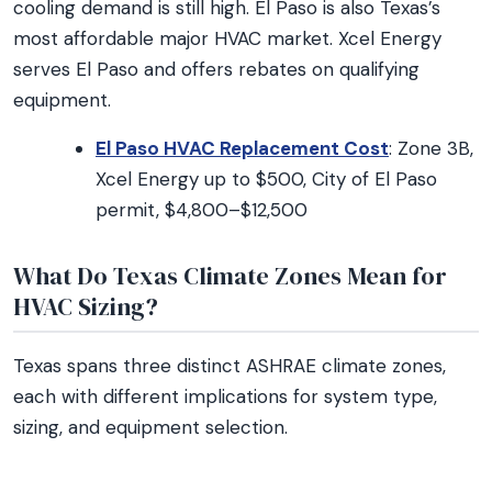
cooling demand is still high. El Paso is also Texas’s
most affordable major HVAC market. Xcel Energy
serves El Paso and offers rebates on qualifying
equipment.
El Paso HVAC Replacement Cost
: Zone 3B,
Xcel Energy up to $500, City of El Paso
permit, $4,800–$12,500
What Do Texas Climate Zones Mean for
HVAC Sizing?
Texas spans three distinct ASHRAE climate zones,
each with different implications for system type,
sizing, and equipment selection.