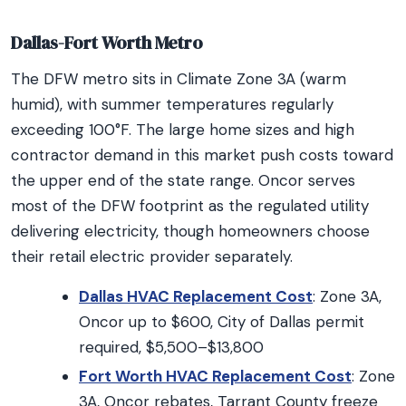
Dallas-Fort Worth Metro
The DFW metro sits in Climate Zone 3A (warm
humid), with summer temperatures regularly
exceeding 100°F. The large home sizes and high
contractor demand in this market push costs toward
the upper end of the state range. Oncor serves
most of the DFW footprint as the regulated utility
delivering electricity, though homeowners choose
their retail electric provider separately.
Dallas HVAC Replacement Cost
: Zone 3A,
Oncor up to $600, City of Dallas permit
required, $5,500–$13,800
Fort Worth HVAC Replacement Cost
: Zone
3A, Oncor rebates, Tarrant County freeze