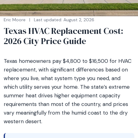
Eric Moore
|
Last updated: August 2, 2026
Texas HVAC Replacement Cost:
2026 City Price Guide
Texas homeowners pay $4,800 to $16,500 for HVAC
replacement, with significant differences based on
where you live, what system type you need, and
which utility serves your home. The state’s extreme
summer heat drives higher equipment capacity
requirements than most of the country, and prices
vary meaningfully from the humid coast to the dry
western desert.