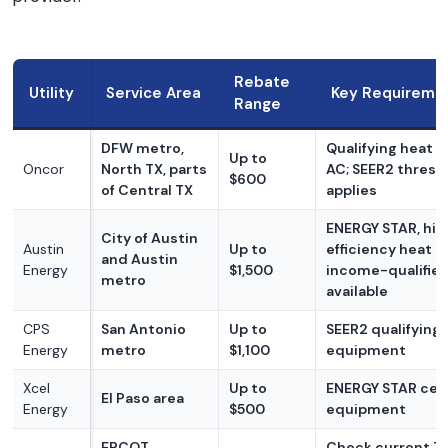
Rebate
Utility
Service Area
Key Requireme
Range
DFW metro,
Qualifying heat 
Up to
Oncor
North TX, parts
AC; SEER2 thresh
$600
of Central TX
applies
ENERGY STAR, hig
City of Austin
Austin
Up to
efficiency heat 
and Austin
Energy
$1,500
income-qualified
metro
available
CPS
San Antonio
Up to
SEER2 qualifying
Energy
metro
$1,100
equipment
Xcel
Up to
ENERGY STAR cert
El Paso area
Energy
$500
equipment
ERCOT
Check current T