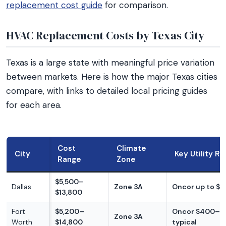
replacement cost guide
for comparison.
HVAC Replacement Costs by Texas City
Texas is a large state with meaningful price variation
between markets. Here is how the major Texas cities
compare, with links to detailed local pricing guides
for each area.
Cost
Climate
City
Key Utility R
Range
Zone
$5,500–
Dallas
Zone 3A
Oncor up to $
$13,800
Fort
$5,200–
Oncor $400–$
Zone 3A
Worth
$14,800
typical