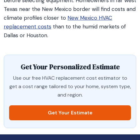
before selecting equipment. Homeowners in far west
Texas near the New Mexico border will find costs and
climate profiles closer to
New Mexico HVAC
replacement costs
than to the humid markets of
Dallas or Houston.
Get Your Personalized Estimate
Use our free HVAC replacement cost estimator to
get a cost range tailored to your home, system type,
and region.
Get Your Estimate