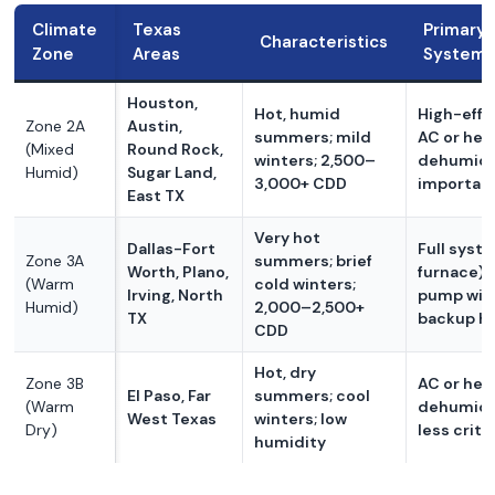
Climate
Texas
Primary
Characteristics
Zone
Areas
System 
Houston,
Hot, humid
High-effi
Zone 2A
Austin,
summers; mild
AC or hea
(Mixed
Round Rock,
winters; 2,500–
dehumidif
Humid)
Sugar Land,
3,000+ CDD
importan
East TX
Very hot
Dallas-Fort
Full syst
Zone 3A
summers; brief
Worth, Plano,
furnace) 
(Warm
cold winters;
Irving, North
pump wit
Humid)
2,000–2,500+
TX
backup h
CDD
Hot, dry
Zone 3B
AC or hea
El Paso, Far
summers; cool
(Warm
dehumidif
West Texas
winters; low
Dry)
less criti
humidity