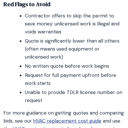
Red Flags to Avoid
Contractor offers to skip the permit to
save money: unlicensed work is illegal and
voids warranties
Quote is significantly lower than all others
(often means used equipment or
unlicensed work)
No written quote before work begins
Request for full payment upfront before
work starts
Unable to provide TDLR license number on
request
For more guidance on getting quotes and comparing
bids, see our
HVAC replacement cost guide
and use