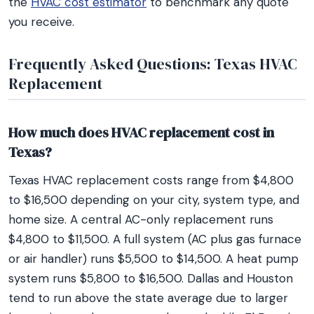
the
HVAC cost estimator
to benchmark any quote
you receive.
Frequently Asked Questions: Texas HVAC
Replacement
How much does HVAC replacement cost in
Texas?
Texas HVAC replacement costs range from $4,800
to $16,500 depending on your city, system type, and
home size. A central AC-only replacement runs
$4,800 to $11,500. A full system (AC plus gas furnace
or air handler) runs $5,500 to $14,500. A heat pump
system runs $5,800 to $16,500. Dallas and Houston
tend to run above the state average due to larger