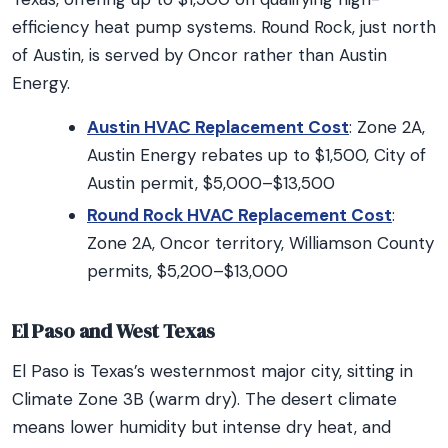
efficiency heat pump systems. Round Rock, just north
of Austin, is served by Oncor rather than Austin
Energy.
Austin HVAC Replacement Cost
: Zone 2A,
Austin Energy rebates up to $1,500, City of
Austin permit, $5,000–$13,500
Round Rock HVAC Replacement Cost
:
Zone 2A, Oncor territory, Williamson County
permits, $5,200–$13,000
El Paso and West Texas
El Paso is Texas’s westernmost major city, sitting in
Climate Zone 3B (warm dry). The desert climate
means lower humidity but intense dry heat, and