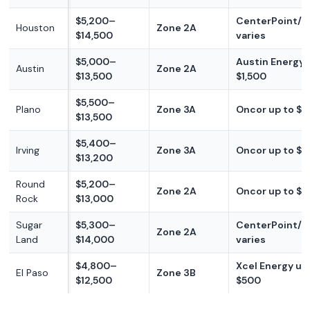
$5,200–
CenterPoint/re
Houston
Zone 2A
$14,500
varies
$5,000–
Austin Energy 
Austin
Zone 2A
$13,500
$1,500
$5,500–
Plano
Zone 3A
Oncor up to $
$13,500
$5,400–
Irving
Zone 3A
Oncor up to $
$13,200
Round
$5,200–
Zone 2A
Oncor up to $
Rock
$13,000
Sugar
$5,300–
CenterPoint/re
Zone 2A
Land
$14,000
varies
$4,800–
Xcel Energy up
El Paso
Zone 3B
$12,500
$500