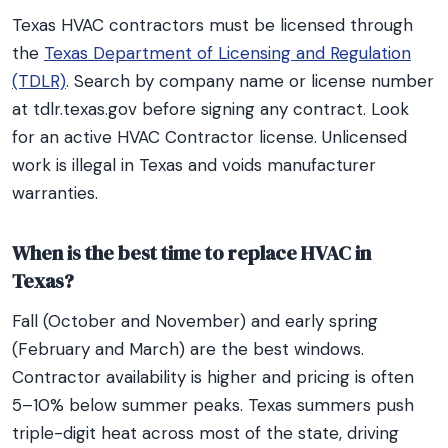
Texas HVAC contractors must be licensed through
the
Texas Department of Licensing and Regulation
(TDLR)
. Search by company name or license number
at tdlr.texas.gov before signing any contract. Look
for an active HVAC Contractor license. Unlicensed
work is illegal in Texas and voids manufacturer
warranties.
When is the best time to replace HVAC in
Texas?
Fall (October and November) and early spring
(February and March) are the best windows.
Contractor availability is higher and pricing is often
5–10% below summer peaks. Texas summers push
triple-digit heat across most of the state, driving