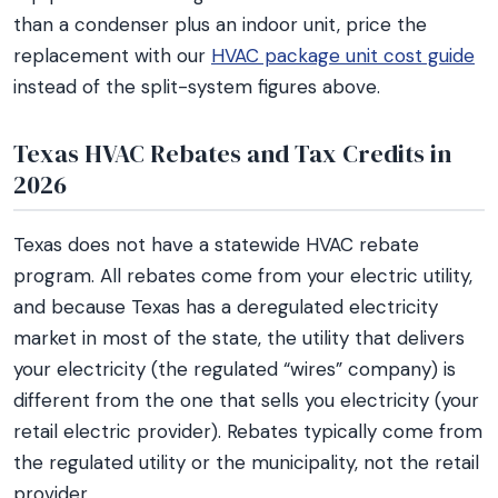
than a condenser plus an indoor unit, price the
replacement with our
HVAC package unit cost guide
instead of the split-system figures above.
Texas HVAC Rebates and Tax Credits in
2026
Texas does not have a statewide HVAC rebate
program. All rebates come from your electric utility,
and because Texas has a deregulated electricity
market in most of the state, the utility that delivers
your electricity (the regulated “wires” company) is
different from the one that sells you electricity (your
retail electric provider). Rebates typically come from
the regulated utility or the municipality, not the retail
provider.