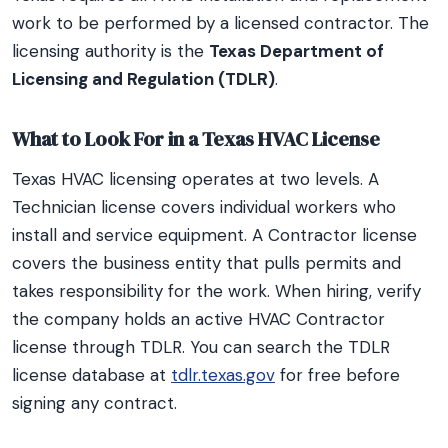
work to be performed by a licensed contractor. The
licensing authority is the
Texas Department of
Licensing and Regulation (TDLR)
.
What to Look For in a Texas HVAC License
Texas HVAC licensing operates at two levels. A
Technician license covers individual workers who
install and service equipment. A Contractor license
covers the business entity that pulls permits and
takes responsibility for the work. When hiring, verify
the company holds an active HVAC Contractor
license through TDLR. You can search the TDLR
license database at
tdlr.texas.gov
for free before
signing any contract.