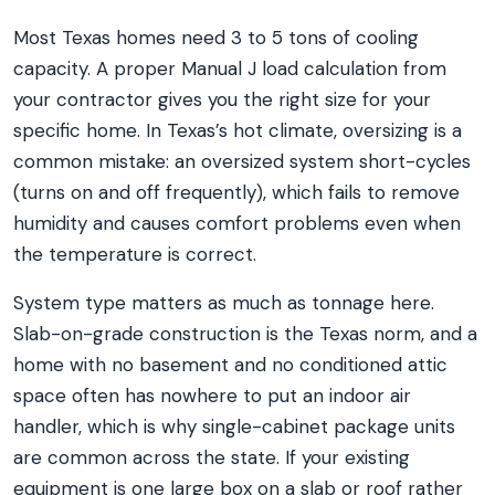
Most Texas homes need 3 to 5 tons of cooling
capacity. A proper Manual J load calculation from
your contractor gives you the right size for your
specific home. In Texas’s hot climate, oversizing is a
common mistake: an oversized system short-cycles
(turns on and off frequently), which fails to remove
humidity and causes comfort problems even when
the temperature is correct.
System type matters as much as tonnage here.
Slab-on-grade construction is the Texas norm, and a
home with no basement and no conditioned attic
space often has nowhere to put an indoor air
handler, which is why single-cabinet package units
are common across the state. If your existing
equipment is one large box on a slab or roof rather