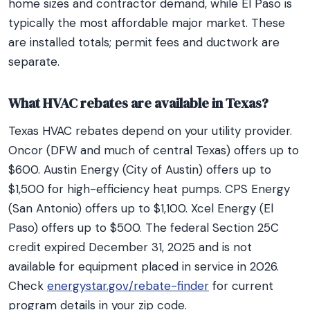
home sizes and contractor demand, while El Paso is
typically the most affordable major market. These
are installed totals; permit fees and ductwork are
separate.
What HVAC rebates are available in Texas?
Texas HVAC rebates depend on your utility provider.
Oncor (DFW and much of central Texas) offers up to
$600. Austin Energy (City of Austin) offers up to
$1,500 for high-efficiency heat pumps. CPS Energy
(San Antonio) offers up to $1,100. Xcel Energy (El
Paso) offers up to $500. The federal Section 25C
credit expired December 31, 2025 and is not
available for equipment placed in service in 2026.
Check
energystar.gov/rebate-finder
for current
program details in your zip code.