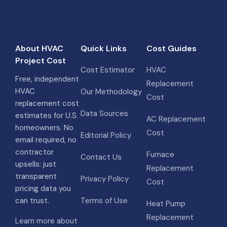
About HVAC
Quick Links
Cost Guides
Project Cost
Cost Estimator
HVAC
Free, independent
Replacement
HVAC
Our Methodology
Cost
replacement cost
Data Sources
estimates for U.S.
AC Replacement
homeowners. No
Cost
Editorial Policy
email required, no
contractor
Furnace
Contact Us
upsells: just
Replacement
transparent
Privacy Policy
Cost
pricing data you
can trust.
Terms of Use
Heat Pump
Replacement
Learn more about