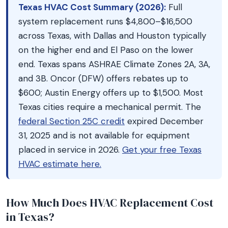
Texas HVAC Cost Summary (2026):
Full
system replacement runs $4,800–$16,500
across Texas, with Dallas and Houston typically
on the higher end and El Paso on the lower
end. Texas spans ASHRAE Climate Zones 2A, 3A,
and 3B. Oncor (DFW) offers rebates up to
$600; Austin Energy offers up to $1,500. Most
Texas cities require a mechanical permit. The
federal Section 25C credit
expired December
31, 2025 and is not available for equipment
placed in service in 2026.
Get your free Texas
HVAC estimate here.
How Much Does HVAC Replacement Cost
in Texas?