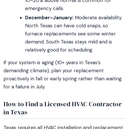
10–20% above normal is common for
emergency calls.
December–January:
Moderate availability.
North Texas can have cold snaps, so
furnace replacements see some winter
demand. South Texas stays mild and is
relatively good for scheduling.
If your system is aging (10+ years in Texas’s
demanding climate), plan your replacement
proactively in fall or early spring rather than waiting
for a failure in July.
How to Find a Licensed HVAC Contractor
in Texas
Texas requires all HVAC installation and replacement