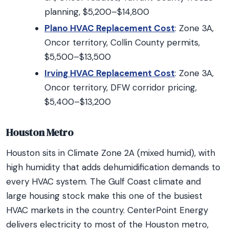
planning, $5,200–$14,800
Plano HVAC Replacement Cost
: Zone 3A,
Oncor territory, Collin County permits,
$5,500–$13,500
Irving HVAC Replacement Cost
: Zone 3A,
Oncor territory, DFW corridor pricing,
$5,400–$13,200
Houston Metro
Houston sits in Climate Zone 2A (mixed humid), with
high humidity that adds dehumidification demands to
every HVAC system. The Gulf Coast climate and
large housing stock make this one of the busiest
HVAC markets in the country. CenterPoint Energy
delivers electricity to most of the Houston metro,