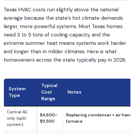
Texas HVAC costs run slightly above the national
average because the state’s hot climate demands
larger, more powerful systems. Most Texas homes
need 3 to 5 tons of cooling capacity, and the
extreme summer heat means systems work harder
and longer than in milder climates. Here is what
homeowners across the state typically pay in 2026.
Typical
System
Cost
Notes
Type
Range
Central AC
$4,800–
Replacing condenser + air handl
only (split
$11,500
furnace
system)