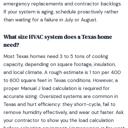
emergency replacements and contractor backlogs.
If your system is aging, schedule proactively rather
than waiting for a failure in July or August.
What size HVAC system does a Texas home
need?
Most Texas homes need 3 to 5 tons of cooling
capacity, depending on square footage, insulation,
and local climate. A rough estimate is 1 ton per 400
to 600 square feet in Texas conditions. However, a
proper Manual J load calculation is required for
accurate sizing. Oversized systems are common in
Texas and hurt efficiency: they short-cycle, fail to
remove humidity effectively, and wear out faster. Ask
your contractor to show you the load calculation