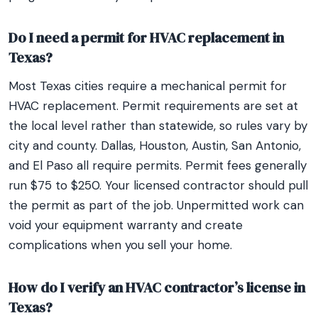
Do I need a permit for HVAC replacement in
Texas?
Most Texas cities require a mechanical permit for
HVAC replacement. Permit requirements are set at
the local level rather than statewide, so rules vary by
city and county. Dallas, Houston, Austin, San Antonio,
and El Paso all require permits. Permit fees generally
run $75 to $250. Your licensed contractor should pull
the permit as part of the job. Unpermitted work can
void your equipment warranty and create
complications when you sell your home.
How do I verify an HVAC contractor’s license in
Texas?