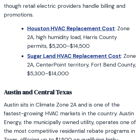
though retail electric providers handle billing and
promotions.
Houston HVAC Replacement Cost
: Zone
2A, high humidity load, Harris County
permits, $5,200–$14,500
Sugar Land HVAC Replacement Cost
: Zone
2A, CenterPoint territory, Fort Bend County,
$5,300–$14,000
Austin and Central Texas
Austin sits in Climate Zone 2A and is one of the
fastest-growing HVAC markets in the country. Austin
Energy, the municipally owned utility, operates one of
the most competitive residential rebate programs in
Texas, offering up to $1,500 on qualifying high-