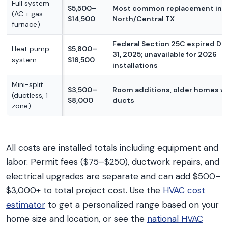
Full system
$5,500–
Most common replacement in
(AC + gas
$14,500
North/Central TX
furnace)
Federal Section 25C expired D
Heat pump
$5,800–
31, 2025; unavailable for 2026
system
$16,500
installations
Mini-split
$3,500–
Room additions, older homes w
(ductless, 1
$8,000
ducts
zone)
All costs are installed totals including equipment and
labor. Permit fees ($75–$250), ductwork repairs, and
electrical upgrades are separate and can add $500–
$3,000+ to total project cost. Use the
HVAC cost
estimator
to get a personalized range based on your
home size and location, or see the
national HVAC