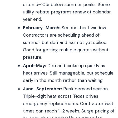
often 5–10% below summer peaks. Some
utility rebate programs renew at calendar
year end.
February–March:
Second-best window.
Contractors are scheduling ahead of
summer but demand has not yet spiked.
Good for getting multiple quotes without
pressure.
April–May:
Demand picks up quickly as
heat arrives. Still manageable, but schedule
early in the month rather than waiting.
June–September:
Peak demand season.
Triple-digit heat across Texas drives
emergency replacements. Contractor wait
times can reach 1–2 weeks. Surge pricing of