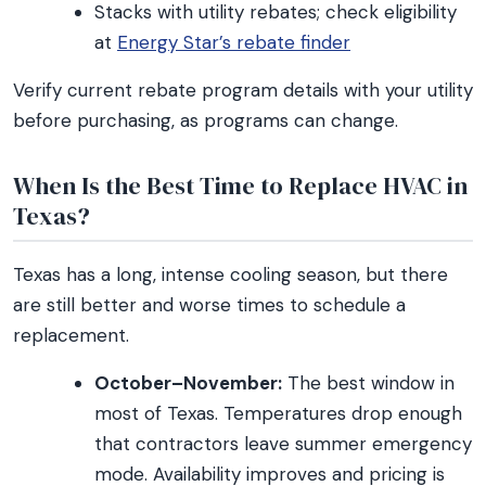
Stacks with utility rebates; check eligibility
at
Energy Star’s rebate finder
Verify current rebate program details with your utility
before purchasing, as programs can change.
When Is the Best Time to Replace HVAC in
Texas?
Texas has a long, intense cooling season, but there
are still better and worse times to schedule a
replacement.
October–November:
The best window in
most of Texas. Temperatures drop enough
that contractors leave summer emergency
mode. Availability improves and pricing is