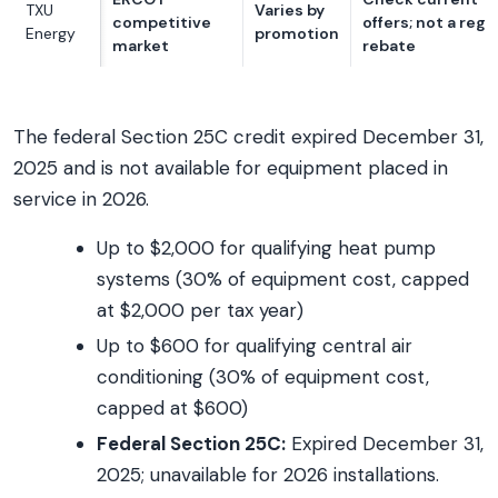
TXU
Varies by
competitive
offers; not a reg
Energy
promotion
market
rebate
The federal Section 25C credit expired December 31,
2025 and is not available for equipment placed in
service in 2026.
Up to $2,000 for qualifying heat pump
systems (30% of equipment cost, capped
at $2,000 per tax year)
Up to $600 for qualifying central air
conditioning (30% of equipment cost,
capped at $600)
Federal Section 25C:
Expired December 31,
2025; unavailable for 2026 installations.