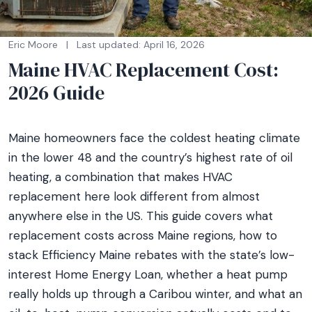
Eric Moore
|
Last updated: April 16, 2026
Maine HVAC Replacement Cost:
2026 Guide
Maine homeowners face the coldest heating climate
in the lower 48 and the country’s highest rate of oil
heating, a combination that makes HVAC
replacement here look different from almost
anywhere else in the US. This guide covers what
replacement costs across Maine regions, how to
stack Efficiency Maine rebates with the state’s low-
interest Home Energy Loan, whether a heat pump
really holds up through a Caribou winter, and what an