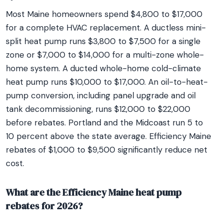
Most Maine homeowners spend $4,800 to $17,000
for a complete HVAC replacement. A ductless mini-
split heat pump runs $3,800 to $7,500 for a single
zone or $7,000 to $14,000 for a multi-zone whole-
home system. A ducted whole-home cold-climate
heat pump runs $10,000 to $17,000. An oil-to-heat-
pump conversion, including panel upgrade and oil
tank decommissioning, runs $12,000 to $22,000
before rebates. Portland and the Midcoast run 5 to
10 percent above the state average. Efficiency Maine
rebates of $1,000 to $9,500 significantly reduce net
cost.
What are the Efficiency Maine heat pump
rebates for 2026?