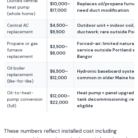
Ducted central
$10,000–
Replaces oil/propane furna
heat pump
$17,000
need duct modification
(whole home)
Central AC
$4,500–
Outdoor unit + indoor coil, 
replacement
$9,500
ductwork; rare outside Por
Propane or gas
Forced-air; limited natural 
$3,500–
furnace
service outside Portland a
$8,000
replacement
Bangor
Oil boiler
$6,500–
Hydronic baseboard system; 
replacement
$12,000
common in older Maine ho
(like-for-like)
Oil-to-heat-
Heat pump + panel upgrade +
$12,000–
pump conversion
tank decommissioning; reb
$22,000
(full)
eligible
These numbers reflect installed cost including