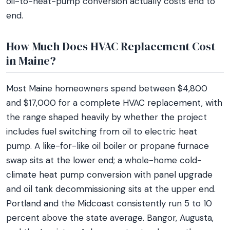
oil-to-heat-pump conversion actually costs end to
end.
How Much Does HVAC Replacement Cost
in Maine?
Most Maine homeowners spend between $4,800
and $17,000 for a complete HVAC replacement, with
the range shaped heavily by whether the project
includes fuel switching from oil to electric heat
pump. A like-for-like oil boiler or propane furnace
swap sits at the lower end; a whole-home cold-
climate heat pump conversion with panel upgrade
and oil tank decommissioning sits at the upper end.
Portland and the Midcoast consistently run 5 to 10
percent above the state average. Bangor, Augusta,