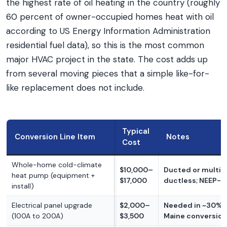
the highest rate of oil heating in the country (roughly
60 percent of owner-occupied homes heat with oil
according to US Energy Information Administration
residential fuel data), so this is the most common
major HVAC project in the state. The cost adds up
from several moving pieces that a simple like-for-
like replacement does not include.
Typical
Conversion Line Item
Notes
Cost
Whole-home cold-climate
$10,000–
Ducted or multi-
heat pump (equipment +
$17,000
ductless; NEEP-qu
install)
Electrical panel upgrade
$2,000–
Needed in ~30% o
(100A to 200A)
$3,500
Maine conversio