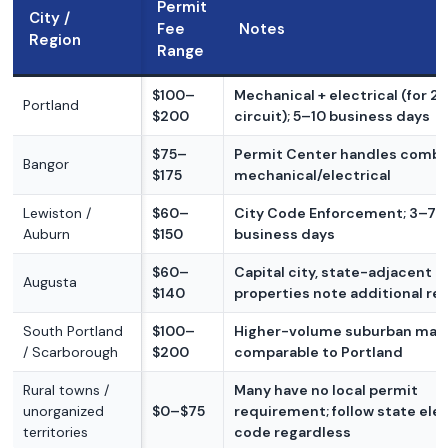
Permit
City /
Fee
Notes
Region
Range
$100–
Mechanical + electrical (for 2
Portland
$200
circuit); 5–10 business days
$75–
Permit Center handles comb
Bangor
$175
mechanical/electrical
Lewiston /
$60–
City Code Enforcement; 3–7
Auburn
$150
business days
$60–
Capital city, state-adjacent
Augusta
$140
properties note additional re
South Portland
$100–
Higher-volume suburban mark
/ Scarborough
$200
comparable to Portland
Rural towns /
Many have no local permit
unorganized
$0–$75
requirement; follow state elec
territories
code regardless