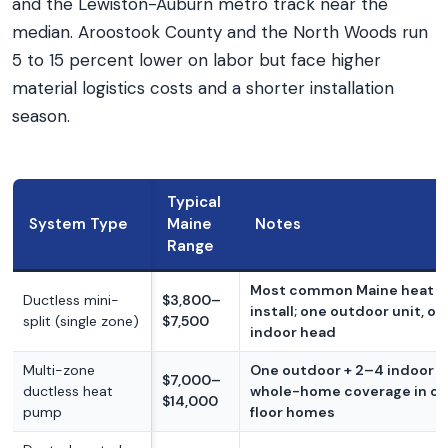
and the Lewiston-Auburn metro track near the
median. Aroostook County and the North Woods run
5 to 15 percent lower on labor but face higher
material logistics costs and a shorter installation
season.
Typical
System Type
Maine
Notes
Range
Most common Maine heat 
Ductless mini-
$3,800–
install; one outdoor unit, on
split (single zone)
$7,500
indoor head
Multi-zone
One outdoor + 2–4 indoor h
$7,000–
ductless heat
whole-home coverage in o
$14,000
pump
floor homes