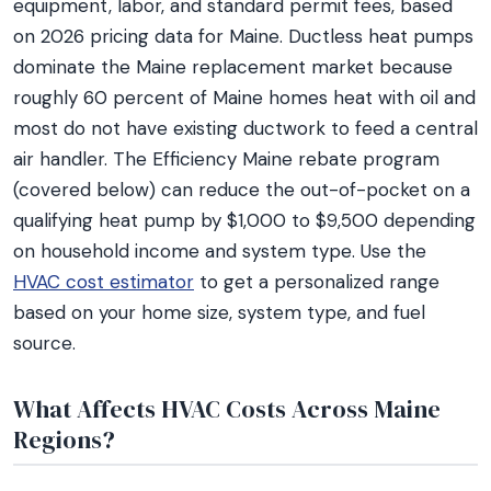
equipment, labor, and standard permit fees, based
on 2026 pricing data for Maine. Ductless heat pumps
dominate the Maine replacement market because
roughly 60 percent of Maine homes heat with oil and
most do not have existing ductwork to feed a central
air handler. The Efficiency Maine rebate program
(covered below) can reduce the out-of-pocket on a
qualifying heat pump by $1,000 to $9,500 depending
on household income and system type. Use the
HVAC cost estimator
to get a personalized range
based on your home size, system type, and fuel
source.
What Affects HVAC Costs Across Maine
Regions?