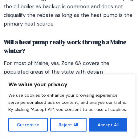
the oil boiler as backup is common and does not
disqualify the rebate as long as the heat pump is the
primary heat source.
Will a heat pump really work through a Maine
winter?
For most of Maine, yes. Zone 6A covers the
populated areas of the state with design
temperatures around 0°F to 10°F, and modern cold-
We value your privacy
climate heat pumps (HSPF2 10+) are rated to -13°F,
We use cookies to enhance your browsing experience,
which covers the vast majority of Maine winter
serve personalised ads or content, and analyse our traffic.
conditions. Mitsubishi Hyper Heat, Fujitsu XLTH, and
By clicking "Accept All", you consent to our use of cookies.
Bosch IDS are well-proven here. For Aroostook
County and the North Woods (Zone 7, design
Customise
Reject All
Accept All
temperature -15°F to -25°F), equipment selection is