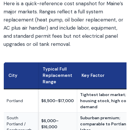
Here is a quick-reference cost snapshot for Maine’s
major markets. Ranges reflect a full system
replacement (heat pump, oil boiler replacement, or
AC plus air handler) and include labor, equipment,
and standard permit fees but not electrical panel
upgrades or oil tank removal.
Typical Full
City
Replacement
Key Factor
Range
Tightest labor market; o
Portland
$6,500–$17,000
housing stock, high con
demand
South
Suburban premium;
$6,000–
Portland /
comparable to Portland 
$16,000