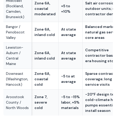
Midcoast
Zone 6A,
Salt air corrosio
(Rockland,
+5 to
coastal
outdoor units; s
Camden,
+10%
moderated
contractor dem
Brunswick)
Bangor /
Balanced market
Zone 6A,
At state
Penobscot
natural gas servi
inland cold
average
Valley
core areas
Lewiston-
Competitive
Auburn /
Zone 6A,
At state
contractor base;
Central
inland cold
average
era housing sto
Maine
Downeast
Zone 6A,
Sparse contract
-5 to at
(Washington,
coastal
coverage; long tr
average
Hancock)
cold
service visits
-20°F design te
Aroostook
Zone 7,
-5 to -15%
cold-climate he
County /
severe
labor, +5%
pumps essential;
North Woods
cold
materials
install season