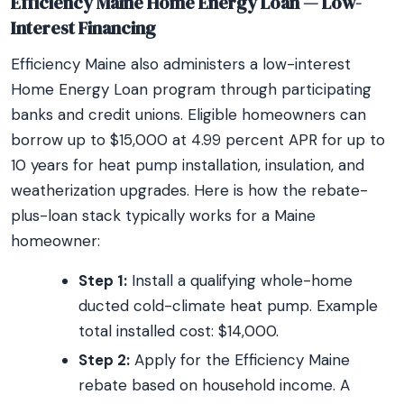
Efficiency Maine Home Energy Loan — Low-
Interest Financing
Efficiency Maine also administers a low-interest
Home Energy Loan program through participating
banks and credit unions. Eligible homeowners can
borrow up to $15,000 at 4.99 percent APR for up to
10 years for heat pump installation, insulation, and
weatherization upgrades. Here is how the rebate-
plus-loan stack typically works for a Maine
homeowner:
Step 1:
Install a qualifying whole-home
ducted cold-climate heat pump. Example
total installed cost: $14,000.
Step 2:
Apply for the Efficiency Maine
rebate based on household income. A