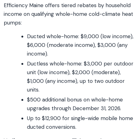
Efficiency Maine offers tiered rebates by household
income on qualifying whole-home cold-climate heat
pumps:
Ducted whole-home: $9,000 (low income),
$6,000 (moderate income), $3,000 (any
income).
Ductless whole-home: $3,000 per outdoor
unit (low income), $2,000 (moderate),
$1,000 (any income), up to two outdoor
units.
$500 additional bonus on whole-home
upgrades through December 31, 2026.
Up to $12,900 for single-wide mobile home
ducted conversions.