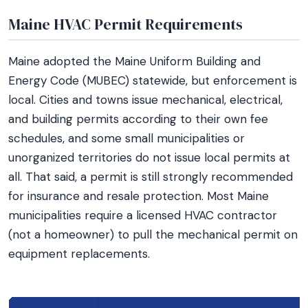
Maine HVAC Permit Requirements
Maine adopted the Maine Uniform Building and
Energy Code (MUBEC) statewide, but enforcement is
local. Cities and towns issue mechanical, electrical,
and building permits according to their own fee
schedules, and some small municipalities or
unorganized territories do not issue local permits at
all. That said, a permit is still strongly recommended
for insurance and resale protection. Most Maine
municipalities require a licensed HVAC contractor
(not a homeowner) to pull the mechanical permit on
equipment replacements.