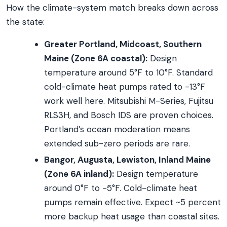
How the climate-system match breaks down across
the state:
Greater Portland, Midcoast, Southern
Maine (Zone 6A coastal):
Design
temperature around 5°F to 10°F. Standard
cold-climate heat pumps rated to -13°F
work well here. Mitsubishi M-Series, Fujitsu
RLS3H, and Bosch IDS are proven choices.
Portland’s ocean moderation means
extended sub-zero periods are rare.
Bangor, Augusta, Lewiston, Inland Maine
(Zone 6A inland):
Design temperature
around 0°F to -5°F. Cold-climate heat
pumps remain effective. Expect ~5 percent
more backup heat usage than coastal sites.