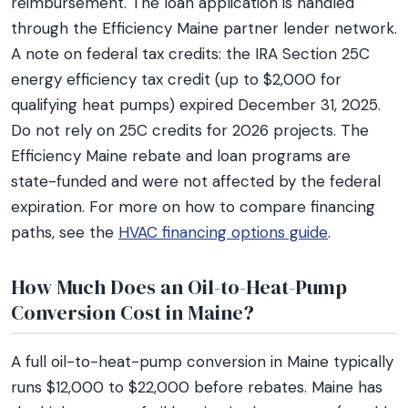
reimbursement. The loan application is handled
through the Efficiency Maine partner lender network.
A note on federal tax credits: the IRA Section 25C
energy efficiency tax credit (up to $2,000 for
qualifying heat pumps) expired December 31, 2025.
Do not rely on 25C credits for 2026 projects. The
Efficiency Maine rebate and loan programs are
state-funded and were not affected by the federal
expiration. For more on how to compare financing
paths, see the
HVAC financing options guide
.
How Much Does an Oil-to-Heat-Pump
Conversion Cost in Maine?
A full oil-to-heat-pump conversion in Maine typically
runs $12,000 to $22,000 before rebates. Maine has