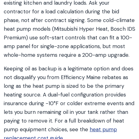
existing kitchen and laundry loads. Ask your
contractor for a load calculation during the bid
phase, not after contract signing. Some cold-climate
heat pump models (Mitsubishi Hyper Heat, Bosch IDS
Premium) use soft-start controls that can fit a 100-
amp panel for single-zone applications, but most
whole-home systems require a 200-amp upgrade.
Keeping oil as backup is a legitimate option and does
not disqualify you from Efficiency Maine rebates as
long as the heat pump is sized to be the primary
heating source. A dual-fuel configuration provides
insurance during -10°F or colder extreme events and
lets you burn remaining oil in your tank rather than
paying to remove it. For a full breakdown of heat
pump equipment choices, see the
heat pump
replacement cost guide
.