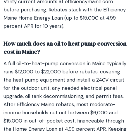
Verify current amounts at efficiencymaine.com
before purchasing. Rebates stack with the Efficiency
Maine Home Energy Loan (up to $15,000 at 4.99
percent APR for 10 years).
How much does an oil to heat pump conversion
cost in Maine?
A full oil-to-heat-pump conversion in Maine typically
runs $12,000 to $22,000 before rebates, covering
the heat pump equipment and install, a 240V circuit
for the outdoor unit, any needed electrical panel
upgrade, oil tank decommissioning, and permit fees.
After Efficiency Maine rebates, most moderate-
income households net out between $6,000 and
$15,000 in out-of-pocket cost, financeable through
the Home Energy Loan at 4.99 percent APR. Keeping