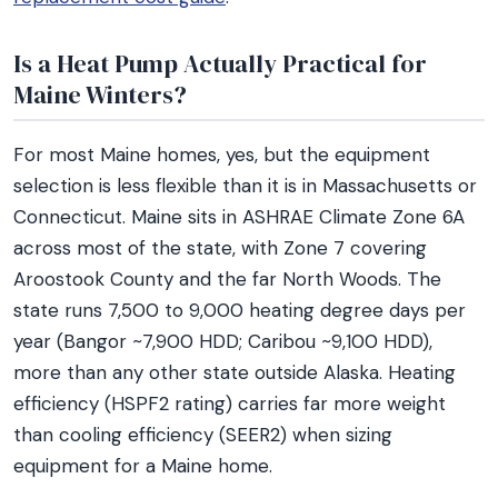
Is a Heat Pump Actually Practical for
Maine Winters?
For most Maine homes, yes, but the equipment
selection is less flexible than it is in Massachusetts or
Connecticut. Maine sits in ASHRAE Climate Zone 6A
across most of the state, with Zone 7 covering
Aroostook County and the far North Woods. The
state runs 7,500 to 9,000 heating degree days per
year (Bangor ~7,900 HDD; Caribou ~9,100 HDD),
more than any other state outside Alaska. Heating
efficiency (HSPF2 rating) carries far more weight
than cooling efficiency (SEER2) when sizing
equipment for a Maine home.