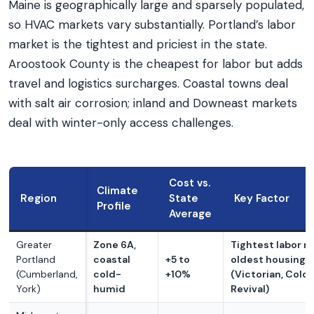
Maine is geographically large and sparsely populated,
so HVAC markets vary substantially. Portland’s labor
market is the tightest and priciest in the state.
Aroostook County is the cheapest for labor but adds
travel and logistics surcharges. Coastal towns deal
with salt air corrosion; inland and Downeast markets
deal with winter-only access challenges.
Cost vs.
Climate
Region
State
Key Factor
Profile
Average
Greater
Zone 6A,
Tightest labor m
Portland
coastal
+5 to
oldest housing 
(Cumberland,
cold-
+10%
(Victorian, Colon
York)
humid
Revival)