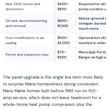
New 240V circuit and
$400–
Required for all h
disconnect
$800
pump outdoor un
Above-ground ta
Oil tank decommissioning
$500–
cheaper; buried 
and removal
$1,500
much more
Duct modification or air
$500–
Optional but ofte
sealing
$3,000
needed in older
$75–
Municipal; Portla
Permit and inspection fees
$300
Bangor at high e
The panel upgrade is the single line item most likely
to surprise Maine homeowners during conversion.
Many Maine homes built before 1985 run on 100-
amp service, which does not leave headroom for a
whole-home heat pump compressor plus the