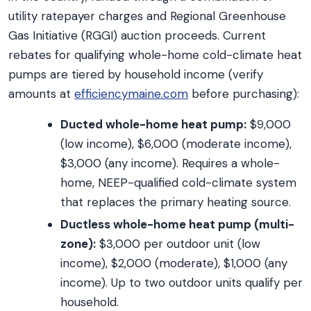
utility ratepayer charges and Regional Greenhouse
Gas Initiative (RGGI) auction proceeds. Current
rebates for qualifying whole-home cold-climate heat
pumps are tiered by household income (verify
amounts at
efficiencymaine.com
before purchasing):
Ducted whole-home heat pump:
$9,000
(low income), $6,000 (moderate income),
$3,000 (any income). Requires a whole-
home, NEEP-qualified cold-climate system
that replaces the primary heating source.
Ductless whole-home heat pump (multi-
zone):
$3,000 per outdoor unit (low
income), $2,000 (moderate), $1,000 (any
income). Up to two outdoor units qualify per
household.