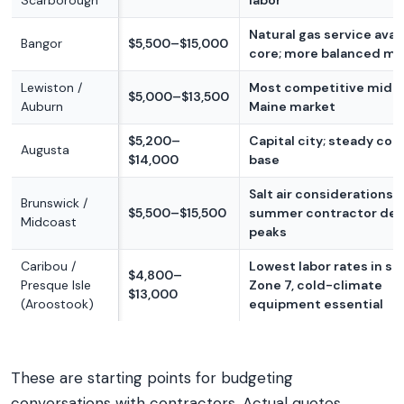
Scarborough
labor
Natural gas service avail
Bangor
$5,500–$15,000
core; more balanced ma
Lewiston /
Most competitive mid-
$5,000–$13,500
Auburn
Maine market
$5,200–
Capital city; steady con
Augusta
$14,000
base
Salt air considerations;
Brunswick /
$5,500–$15,500
summer contractor de
Midcoast
peaks
Caribou /
Lowest labor rates in st
$4,800–
Presque Isle
Zone 7, cold-climate
$13,000
(Aroostook)
equipment essential
These are starting points for budgeting
conversations with contractors. Actual quotes