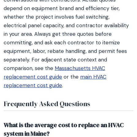
depend on equipment brand and efficiency tier,
whether the project involves fuel switching,
electrical panel capacity, and contractor availability
in your area. Always get three quotes before
committing, and ask each contractor to itemize
equipment, labor, rebate handling, and permit fees
separately. For adjacent state context and
comparison, see the
Massachusetts HVAC
replacement cost guide
or the
main HVAC
replacement cost guide
.
Frequently Asked Questions
What is the average cost to replace an HVAC
system in Maine?