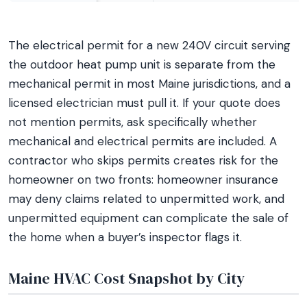
The electrical permit for a new 240V circuit serving
the outdoor heat pump unit is separate from the
mechanical permit in most Maine jurisdictions, and a
licensed electrician must pull it. If your quote does
not mention permits, ask specifically whether
mechanical and electrical permits are included. A
contractor who skips permits creates risk for the
homeowner on two fronts: homeowner insurance
may deny claims related to unpermitted work, and
unpermitted equipment can complicate the sale of
the home when a buyer’s inspector flags it.
Maine HVAC Cost Snapshot by City