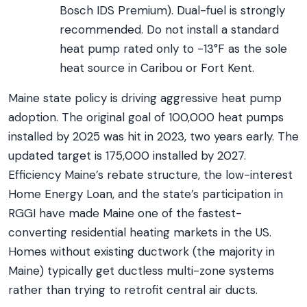
Bosch IDS Premium). Dual-fuel is strongly
recommended. Do not install a standard
heat pump rated only to -13°F as the sole
heat source in Caribou or Fort Kent.
Maine state policy is driving aggressive heat pump
adoption. The original goal of 100,000 heat pumps
installed by 2025 was hit in 2023, two years early. The
updated target is 175,000 installed by 2027.
Efficiency Maine’s rebate structure, the low-interest
Home Energy Loan, and the state’s participation in
RGGI have made Maine one of the fastest-
converting residential heating markets in the US.
Homes without existing ductwork (the majority in
Maine) typically get ductless multi-zone systems
rather than trying to retrofit central air ducts.