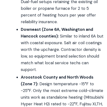
Dual-fuel setups retaining the existing oil
boiler or propane furnace for 2 to 5
percent of heating hours per year offer
reliability insurance.
Downeast (Zone 6A, Washington and
Hancock counties):
Similar to inland 6A but
with coastal exposure. Salt air coil coatings
worth the upcharge. Contractor density is
low, so equipment brand selection should
match what local service techs can
support.
Aroostook County and North Woods
(Zone 7):
Design temperature -15°F to
-25°F. Only the most extreme cold-climate
units work as standalone heating (Mitsubishi
Hyper Heat H2i rated to -22°F, Fujitsu XLTH,