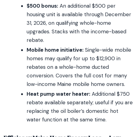
$500 bonus:
An additional $500 per
housing unit is available through December
31, 2026, on qualifying whole-home
upgrades. Stacks with the income-based
rebate.
Mobile home initiative:
Single-wide mobile
homes may qualify for up to $12,900 in
rebates on a whole-home ducted
conversion. Covers the full cost for many
low-income Maine mobile home owners.
Heat pump water heater:
Additional $750
rebate available separately; useful if you are
replacing the oil boiler’s domestic hot
water function at the same time.