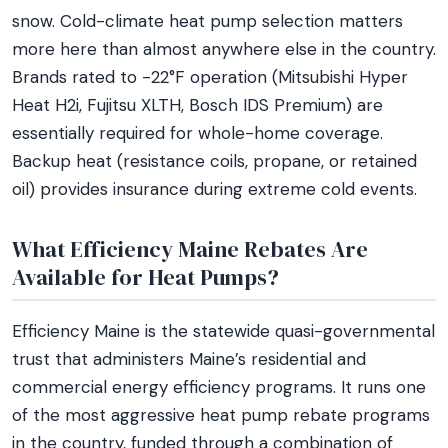
snow. Cold-climate heat pump selection matters
more here than almost anywhere else in the country.
Brands rated to -22°F operation (Mitsubishi Hyper
Heat H2i, Fujitsu XLTH, Bosch IDS Premium) are
essentially required for whole-home coverage.
Backup heat (resistance coils, propane, or retained
oil) provides insurance during extreme cold events.
What Efficiency Maine Rebates Are
Available for Heat Pumps?
Efficiency Maine is the statewide quasi-governmental
trust that administers Maine’s residential and
commercial energy efficiency programs. It runs one
of the most aggressive heat pump rebate programs
in the country, funded through a combination of