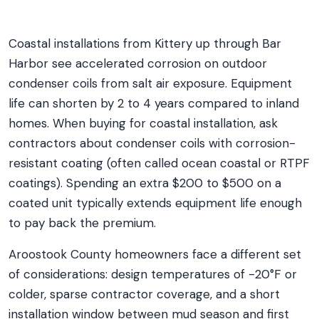
Coastal installations from Kittery up through Bar
Harbor see accelerated corrosion on outdoor
condenser coils from salt air exposure. Equipment
life can shorten by 2 to 4 years compared to inland
homes. When buying for coastal installation, ask
contractors about condenser coils with corrosion-
resistant coating (often called ocean coastal or RTPF
coatings). Spending an extra $200 to $500 on a
coated unit typically extends equipment life enough
to pay back the premium.
Aroostook County homeowners face a different set
of considerations: design temperatures of -20°F or
colder, sparse contractor coverage, and a short
installation window between mud season and first