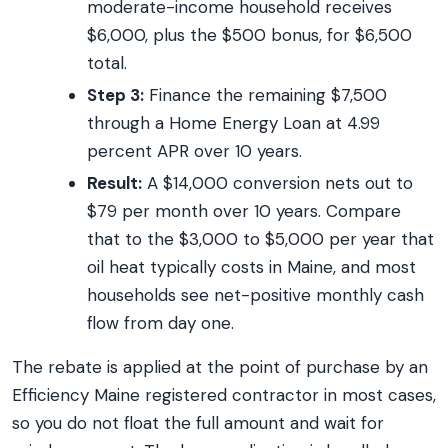
moderate-income household receives
$6,000, plus the $500 bonus, for $6,500
total.
Step 3:
Finance the remaining $7,500
through a Home Energy Loan at 4.99
percent APR over 10 years.
Result:
A $14,000 conversion nets out to
$79 per month over 10 years. Compare
that to the $3,000 to $5,000 per year that
oil heat typically costs in Maine, and most
households see net-positive monthly cash
flow from day one.
The rebate is applied at the point of purchase by an
Efficiency Maine registered contractor in most cases,
so you do not float the full amount and wait for