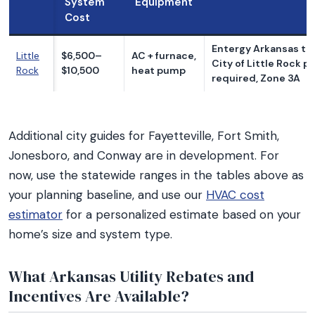
System
Equipment
Cost
Entergy Arkansas ter
Little
$6,500–
AC + furnace,
City of Little Rock p
Rock
$10,500
heat pump
required, Zone 3A
Additional city guides for Fayetteville, Fort Smith,
Jonesboro, and Conway are in development. For
now, use the statewide ranges in the tables above as
your planning baseline, and use our
HVAC cost
estimator
for a personalized estimate based on your
home’s size and system type.
What Arkansas Utility Rebates and
Incentives Are Available?