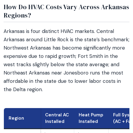
How Do HVAC Costs Vary Across Arkansas
Regions?
Arkansas is four distinct HVAC markets. Central
Arkansas around Little Rock is the state’s benchmark;
Northwest Arkansas has become significantly more
expensive due to rapid growth; Fort Smith in the
west tracks slightly below the state average; and
Northeast Arkansas near Jonesboro runs the most
affordable in the state due to lower labor costs in
the Delta region.
Central AC
Heat Pump
Full Sys
Region
Installed
Installed
(AC + Fu