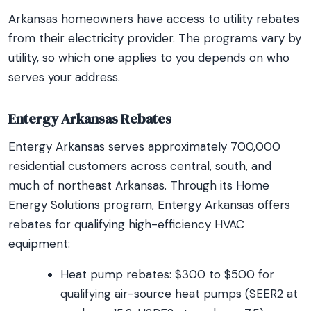
Arkansas homeowners have access to utility rebates
from their electricity provider. The programs vary by
utility, so which one applies to you depends on who
serves your address.
Entergy Arkansas Rebates
Entergy Arkansas serves approximately 700,000
residential customers across central, south, and
much of northeast Arkansas. Through its Home
Energy Solutions program, Entergy Arkansas offers
rebates for qualifying high-efficiency HVAC
equipment:
Heat pump rebates: $300 to $500 for
qualifying air-source heat pumps (SEER2 at