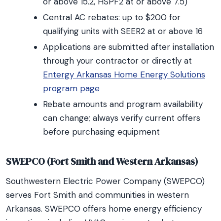
or above 15.2, HSPF2 at or above 7.5)
Central AC rebates: up to $200 for
qualifying units with SEER2 at or above 16
Applications are submitted after installation
through your contractor or directly at
Entergy Arkansas Home Energy Solutions
program page
Rebate amounts and program availability
can change; always verify current offers
before purchasing equipment
SWEPCO (Fort Smith and Western Arkansas)
Southwestern Electric Power Company (SWEPCO)
serves Fort Smith and communities in western
Arkansas. SWEPCO offers home energy efficiency