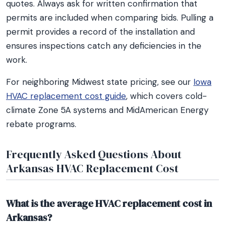
quotes. Always ask for written confirmation that
permits are included when comparing bids. Pulling a
permit provides a record of the installation and
ensures inspections catch any deficiencies in the
work.
For neighboring Midwest state pricing, see our
Iowa
HVAC replacement cost guide
, which covers cold-
climate Zone 5A systems and MidAmerican Energy
rebate programs.
Frequently Asked Questions About
Arkansas HVAC Replacement Cost
What is the average HVAC replacement cost in
Arkansas?