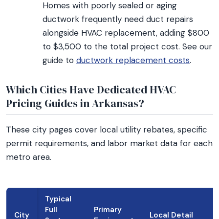
Homes with poorly sealed or aging
ductwork frequently need duct repairs
alongside HVAC replacement, adding $800
to $3,500 to the total project cost. See our
guide to
ductwork replacement costs
.
Which Cities Have Dedicated HVAC
Pricing Guides in Arkansas?
These city pages cover local utility rebates, specific
permit requirements, and labor market data for each
metro area.
Typical
Full
Primary
City
Local Detail