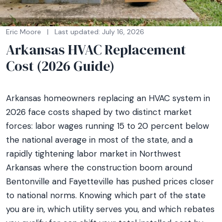
Eric Moore
|
Last updated: July 16, 2026
Arkansas HVAC Replacement
Cost (2026 Guide)
Arkansas homeowners replacing an HVAC system in
2026 face costs shaped by two distinct market
forces: labor wages running 15 to 20 percent below
the national average in most of the state, and a
rapidly tightening labor market in Northwest
Arkansas where the construction boom around
Bentonville and Fayetteville has pushed prices closer
to national norms. Knowing which part of the state
you are in, which utility serves you, and which rebates