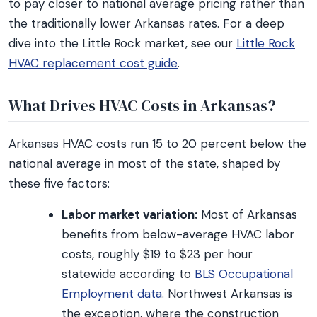
to pay closer to national average pricing rather than
the traditionally lower Arkansas rates. For a deep
dive into the Little Rock market, see our
Little Rock
HVAC replacement cost guide
.
What Drives HVAC Costs in Arkansas?
Arkansas HVAC costs run 15 to 20 percent below the
national average in most of the state, shaped by
these five factors:
Labor market variation:
Most of Arkansas
benefits from below-average HVAC labor
costs, roughly $19 to $23 per hour
statewide according to
BLS Occupational
Employment data
. Northwest Arkansas is
the exception, where the construction