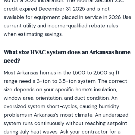
No for a 2026 installation. The federal Section 25C
credit expired December 31, 2025 and is not
available for equipment placed in service in 2026. Use
current utility and income-qualified rebate rules
when estimating savings.
What size HVAC system does an Arkansas home
need?
Most Arkansas homes in the 1,500 to 2,500 sq ft
range need a 3-ton to 3.5-ton system. The correct
size depends on your specific home’s insulation,
window area, orientation, and duct condition. An
oversized system short-cycles, causing humidity
problems in Arkansas’s moist climate. An undersized
system runs continuously without reaching setpoint
during July heat waves. Ask your contractor for a