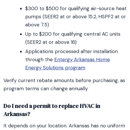
$300 to $500 for qualifying air-source heat
pumps (SEER2 at or above 15.2, HSPF2 at or
above 7.5)
Up to $200 for qualifying central AC units
(SEER2 at or above 16)
Applications processed after installation
through the
Entergy Arkansas Home
Energy Solutions program
Verify current rebate amounts before purchasing, as
program terms can change annually.
Do I need a permit to replace HVAC in
Arkansas?
It depends on your location. Arkansas has no uniform