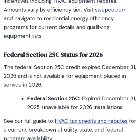
incentives including HVAC equipment rebates.
Amounts vary by efficiency tier. Visit
swepco.com
and navigate to residential energy efficiency
programs for current details and qualifying
equipment lists.
Federal Section 25C Status for 2026
The federal Section 25C credit expired December 31,
2025 and is not available for equipment placed in
service in 2026.
Federal Section 25C:
Expired December 31,
2025; unavailable for 2026 installations.
See our full guide to
HVAC tax credits and rebates
for
a current breakdown of utility, state, and federal
program availability.