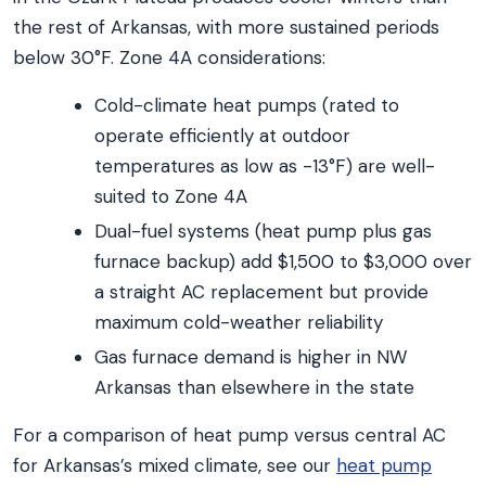
the rest of Arkansas, with more sustained periods
below 30°F. Zone 4A considerations:
Cold-climate heat pumps (rated to
operate efficiently at outdoor
temperatures as low as -13°F) are well-
suited to Zone 4A
Dual-fuel systems (heat pump plus gas
furnace backup) add $1,500 to $3,000 over
a straight AC replacement but provide
maximum cold-weather reliability
Gas furnace demand is higher in NW
Arkansas than elsewhere in the state
For a comparison of heat pump versus central AC
for Arkansas’s mixed climate, see our
heat pump