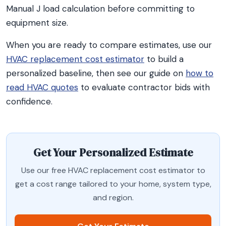
Manual J load calculation before committing to
equipment size.
When you are ready to compare estimates, use our
HVAC replacement cost estimator
to build a
personalized baseline, then see our guide on
how to
read HVAC quotes
to evaluate contractor bids with
confidence.
Get Your Personalized Estimate
Use our free HVAC replacement cost estimator to
get a cost range tailored to your home, system type,
and region.