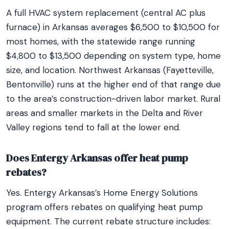
A full HVAC system replacement (central AC plus
furnace) in Arkansas averages $6,500 to $10,500 for
most homes, with the statewide range running
$4,800 to $13,500 depending on system type, home
size, and location. Northwest Arkansas (Fayetteville,
Bentonville) runs at the higher end of that range due
to the area’s construction-driven labor market. Rural
areas and smaller markets in the Delta and River
Valley regions tend to fall at the lower end.
Does Entergy Arkansas offer heat pump
rebates?
Yes. Entergy Arkansas’s Home Energy Solutions
program offers rebates on qualifying heat pump
equipment. The current rebate structure includes: