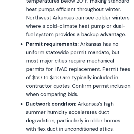
temperatures below 20°F, making standard
heat pumps efficient throughout winter.
Northwest Arkansas can see colder winters
where a cold-climate heat pump or dual-
fuel system provides a backup advantage.
Permit requirements:
Arkansas has no
uniform statewide permit mandate, but
most major cities require mechanical
permits for HVAC replacement. Permit fees
of $50 to $150 are typically included in
contractor quotes. Confirm permit inclusion
when comparing bids.
Ductwork condition:
Arkansas’s high
summer humidity accelerates duct
degradation, particularly in older homes
with flex duct in unconditioned attics.