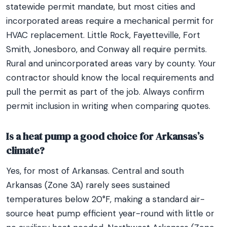
statewide permit mandate, but most cities and
incorporated areas require a mechanical permit for
HVAC replacement. Little Rock, Fayetteville, Fort
Smith, Jonesboro, and Conway all require permits.
Rural and unincorporated areas vary by county. Your
contractor should know the local requirements and
pull the permit as part of the job. Always confirm
permit inclusion in writing when comparing quotes.
Is a heat pump a good choice for Arkansas’s
climate?
Yes, for most of Arkansas. Central and south
Arkansas (Zone 3A) rarely sees sustained
temperatures below 20°F, making a standard air-
source heat pump efficient year-round with little or