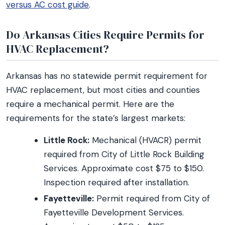
versus AC cost guide
.
Do Arkansas Cities Require Permits for
HVAC Replacement?
Arkansas has no statewide permit requirement for
HVAC replacement, but most cities and counties
require a mechanical permit. Here are the
requirements for the state’s largest markets:
Little Rock:
Mechanical (HVACR) permit
required from City of Little Rock Building
Services. Approximate cost $75 to $150.
Inspection required after installation.
Fayetteville:
Permit required from City of
Fayetteville Development Services.