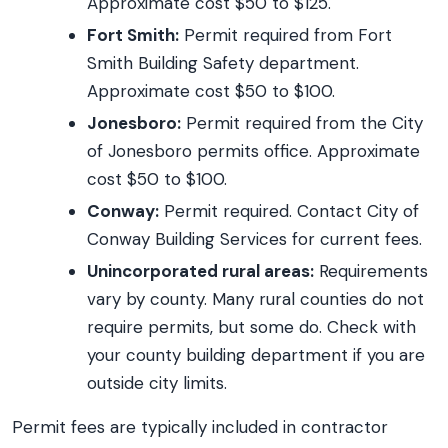
Approximate cost $50 to $125.
Fort Smith:
Permit required from Fort
Smith Building Safety department.
Approximate cost $50 to $100.
Jonesboro:
Permit required from the City
of Jonesboro permits office. Approximate
cost $50 to $100.
Conway:
Permit required. Contact City of
Conway Building Services for current fees.
Unincorporated rural areas:
Requirements
vary by county. Many rural counties do not
require permits, but some do. Check with
your county building department if you are
outside city limits.
Permit fees are typically included in contractor