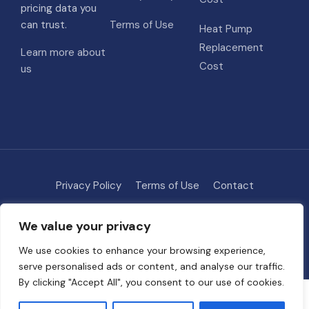
pricing data you
can trust.
Terms of Use
Heat Pump
Replacement
Learn more about
Cost
us
Privacy Policy
Terms of Use
Contact
Methodology
About
We value your privacy
© 2026 HVAC Costs
• Built with
GeneratePress
We use cookies to enhance your browsing experience,
serve personalised ads or content, and analyse our traffic.
By clicking "Accept All", you consent to our use of cookies.
Some links on this site are affiliate links. We may earn a commission if
you request quotes through our partners, at no extra cost to you. This