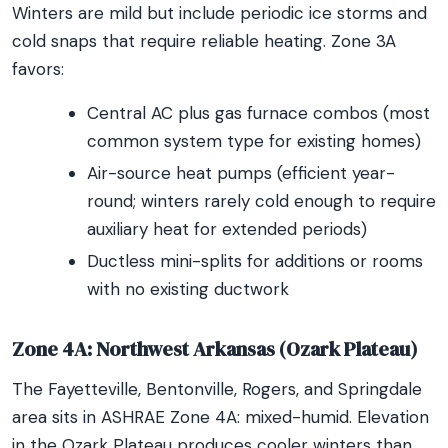
Winters are mild but include periodic ice storms and
cold snaps that require reliable heating. Zone 3A
favors:
Central AC plus gas furnace combos (most
common system type for existing homes)
Air-source heat pumps (efficient year-
round; winters rarely cold enough to require
auxiliary heat for extended periods)
Ductless mini-splits for additions or rooms
with no existing ductwork
Zone 4A: Northwest Arkansas (Ozark Plateau)
The Fayetteville, Bentonville, Rogers, and Springdale
area sits in ASHRAE Zone 4A: mixed-humid. Elevation
in the Ozark Plateau produces cooler winters than