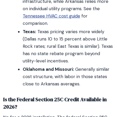
infrastructure, while Arkansas relies more
on individual utility programs. See the
Tennessee HVAC cost guide
for
comparison.
Texas:
Texas pricing varies more widely
(Dallas runs 10 to 15 percent above Little
Rock rates; rural East Texas is similar). Texas
has no state rebate program beyond
utility-level incentives.
Oklahoma and Missouri:
Generally similar
cost structure, with labor in those states
close to Arkansas averages.
Is the Federal Section 25C Credit Available in
2026?