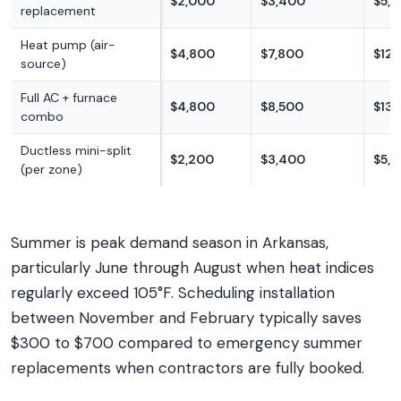
$2,000
$3,400
$5,
replacement
Heat pump (air-
$4,800
$7,800
$12,
source)
Full AC + furnace
$4,800
$8,500
$13,
combo
Ductless mini-split
$2,200
$3,400
$5,
(per zone)
Summer is peak demand season in Arkansas,
particularly June through August when heat indices
regularly exceed 105°F. Scheduling installation
between November and February typically saves
$300 to $700 compared to emergency summer
replacements when contractors are fully booked.