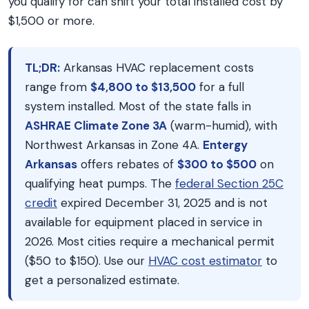
you qualify for can shift your total installed cost by
$1,500 or more.
TL;DR:
Arkansas HVAC replacement costs
range from
$4,800 to $13,500
for a full
system installed. Most of the state falls in
ASHRAE Climate Zone 3A
(warm-humid), with
Northwest Arkansas in Zone 4A.
Entergy
Arkansas
offers rebates of
$300 to $500
on
qualifying heat pumps. The
federal Section 25C
credit
expired December 31, 2025 and is not
available for equipment placed in service in
2026. Most cities require a mechanical permit
($50 to $150). Use our
HVAC cost estimator
to
get a personalized estimate.