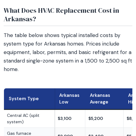
What Does HVAC Replacement Cost in
Arkansas?
The table below shows typical installed costs by
system type for Arkansas homes. Prices include
equipment, labor, permits, and basic refrigerant for a
standard single-zone system in a 1,500 to 2,500 sq ft
home.
Arkansas
Arkansas
Ark
System Type
Low
Average
Hig
Central AC (split
$3,100
$5,200
$8,
system)
Gas furnace