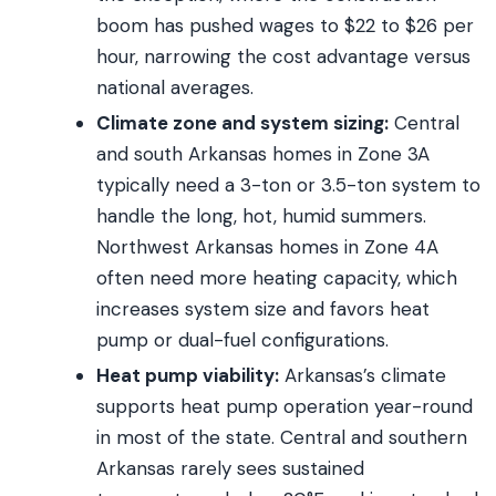
boom has pushed wages to $22 to $26 per
hour, narrowing the cost advantage versus
national averages.
Climate zone and system sizing:
Central
and south Arkansas homes in Zone 3A
typically need a 3-ton or 3.5-ton system to
handle the long, hot, humid summers.
Northwest Arkansas homes in Zone 4A
often need more heating capacity, which
increases system size and favors heat
pump or dual-fuel configurations.
Heat pump viability:
Arkansas’s climate
supports heat pump operation year-round
in most of the state. Central and southern
Arkansas rarely sees sustained