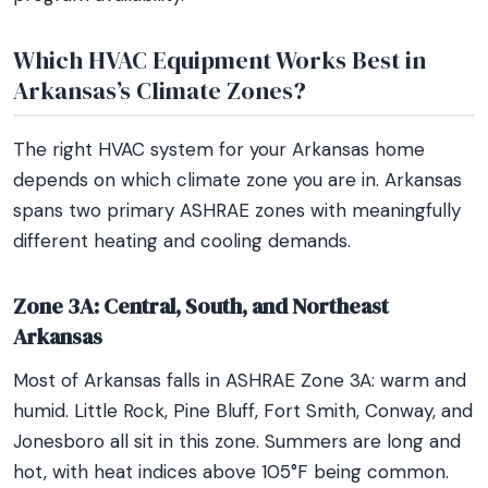
Which HVAC Equipment Works Best in
Arkansas’s Climate Zones?
The right HVAC system for your Arkansas home
depends on which climate zone you are in. Arkansas
spans two primary ASHRAE zones with meaningfully
different heating and cooling demands.
Zone 3A: Central, South, and Northeast
Arkansas
Most of Arkansas falls in ASHRAE Zone 3A: warm and
humid. Little Rock, Pine Bluff, Fort Smith, Conway, and
Jonesboro all sit in this zone. Summers are long and
hot, with heat indices above 105°F being common.