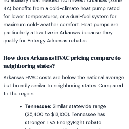
no auxiliary heat needed. Northwest Arkansas (Zone
4A) benefits from a cold-climate heat pump rated
for lower temperatures, or a dual-fuel system for
maximum cold-weather comfort. Heat pumps are
particularly attractive in Arkansas because they
qualify for Entergy Arkansas rebates.
How does Arkansas HVAC pricing compare to
neighboring states?
Arkansas HVAC costs are below the national average
but broadly similar to neighboring states. Compared
to the region:
Tennessee:
Similar statewide range
($5,400 to $13,100). Tennessee has
stronger TVA EnergyRight rebate