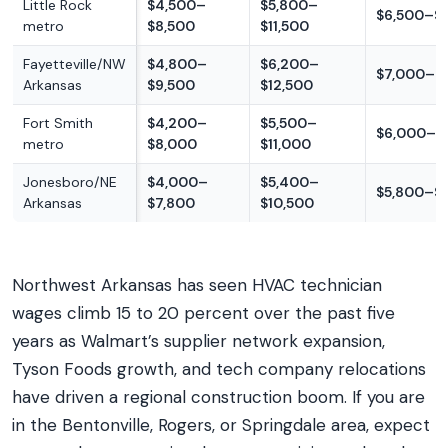
Little Rock
$4,500–
$5,800–
$6,500–$1
metro
$8,500
$11,500
Fayetteville/NW
$4,800–
$6,200–
$7,000–$
Arkansas
$9,500
$12,500
Fort Smith
$4,200–
$5,500–
$6,000–$
metro
$8,000
$11,000
Jonesboro/NE
$4,000–
$5,400–
$5,800–$
Arkansas
$7,800
$10,500
Northwest Arkansas has seen HVAC technician
wages climb 15 to 20 percent over the past five
years as Walmart’s supplier network expansion,
Tyson Foods growth, and tech company relocations
have driven a regional construction boom. If you are
in the Bentonville, Rogers, or Springdale area, expect