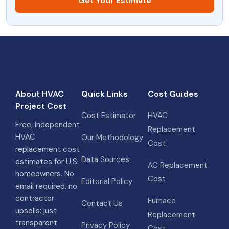
Get Your Estimate
About HVAC
Quick Links
Cost Guides
Project Cost
Cost Estimator
HVAC
Free, independent
Replacement
HVAC
Our Methodology
Cost
replacement cost
Data Sources
estimates for U.S.
AC Replacement
homeowners. No
Cost
Editorial Policy
email required, no
contractor
Furnace
Contact Us
upsells: just
Replacement
transparent
Privacy Policy
Cost