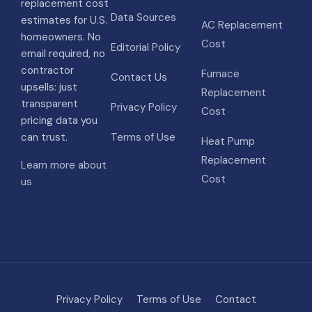
replacement cost
Data Sources
estimates for U.S.
AC Replacement
homeowners. No
Cost
Editorial Policy
email required, no
contractor
Furnace
Contact Us
upsells: just
Replacement
transparent
Privacy Policy
Cost
pricing data you
can trust.
Terms of Use
Heat Pump
Replacement
Learn more about
Cost
us
Privacy Policy
Terms of Use
Contact