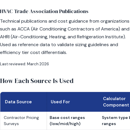
HVAC Trade Association Publications
Technical publications and cost guidance from organizations
such as ACCA (Air Conditioning Contractors of America) and
AHRI (Air-Conditioning, Heating, and Refrigeration Institute).
Used as reference data to validate sizing guidelines and
efficiency tier cost differentials.
Last reviewed: March 2026
How Each Source Is Used
Calculator
Data Source
Used For
Component
Contractor Pricing
Base cost ranges
System type 
Surveys
(low/mid/high)
ranges