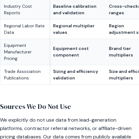
Industry Cost
Baseline calibration
Cross-checks
Reports
and validation
ranges
Regional Labor Rate
Regional multiplier
Region
Data
values
adjustment s
Equipment
Equipment cost
Brand tier
Manufacturer
component
multipliers
Pricing
Trade Association
Sizing and efficiency
Size and effi
Publications
validation
multipliers
Sources We Do Not Use
We explicitly do not use data from lead-generation
platforms, contractor referral networks, or affiliate-driven
pricing databases. Our data comes from publicly available