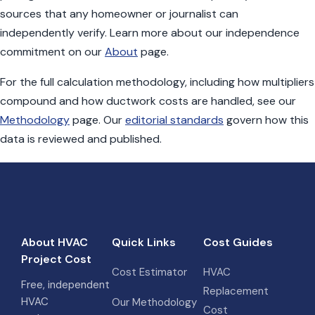
sources that any homeowner or journalist can
independently verify. Learn more about our independence
commitment on our
About
page.
For the full calculation methodology, including how multipliers
compound and how ductwork costs are handled, see our
Methodology
page. Our
editorial standards
govern how this
data is reviewed and published.
About HVAC
Quick Links
Cost Guides
Project Cost
Cost Estimator
HVAC
Free, independent
Replacement
HVAC
Our Methodology
Cost