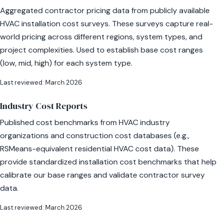
Aggregated contractor pricing data from publicly available
HVAC installation cost surveys. These surveys capture real-
world pricing across different regions, system types, and
project complexities. Used to establish base cost ranges
(low, mid, high) for each system type.
Last reviewed: March 2026
Industry Cost Reports
Published cost benchmarks from HVAC industry
organizations and construction cost databases (e.g.,
RSMeans-equivalent residential HVAC cost data). These
provide standardized installation cost benchmarks that help
calibrate our base ranges and validate contractor survey
data.
Last reviewed: March 2026