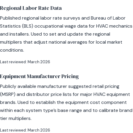
Regional Labor Rate Data
Published regional labor rate surveys and Bureau of Labor
Statistics (BLS) occupational wage data for HVAC mechanics
and installers. Used to set and update the regional
multipliers that adjust national averages for local market
conditions.
Last reviewed: March 2026
Equipment Manufacturer Pricing
Publicly available manufacturer suggested retail pricing
(MSRP) and distributor price lists for major HVAC equipment
brands. Used to establish the equipment cost component
within each system type’s base range and to calibrate brand
tier multipliers.
Last reviewed: March 2026