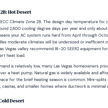
2B: Hot Desert
 IECC Climate Zone 2B. The design day temperature for coo
und 2,800 cooling degree days per year and only about 
eans your AC system runs hard from April through Octob
les moderate climates will be undersized or inefficient i
Las Vegas valley recommend 18–20 SEER2 equipment for 
rt heat load.
and is relatively low, many Las Vegas homeowners prio
ver a heat pump. Natural gas is widely available and affo
nace for the brief heating season is common. Mini-splits 
s, casitas, and smaller homes where ductwork is minimal 
Cold Desert