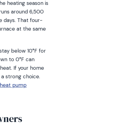
he heating season is
 runs around 6,500
e days. That four-
urnace at the same
stay below 10°F for
own to 0°F can
heat. If your home
o a strong choice.
heat pump
wners