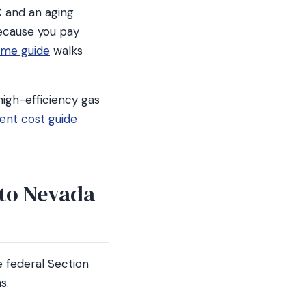
C and an aging
ecause you pay
ime guide
walks
high-efficiency gas
nt cost guide
 to Nevada
 federal Section
s.