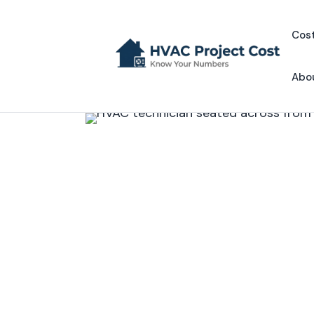
Skip
to
Cost
content
Abo