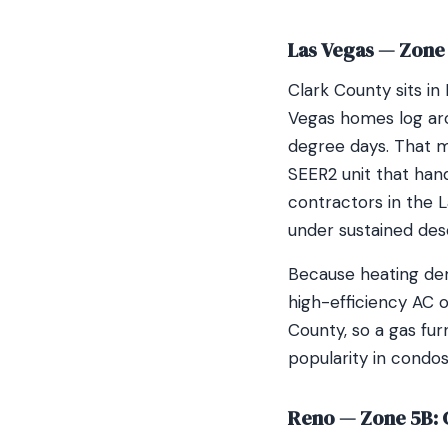
Las Vegas — Zone 
Clark County sits in
Vegas homes log aro
degree days. That m
SEER2 unit that hand
contractors in the 
under sustained dese
Because heating dem
high-efficiency AC o
County, so a gas fur
popularity in condo
Reno — Zone 5B: 