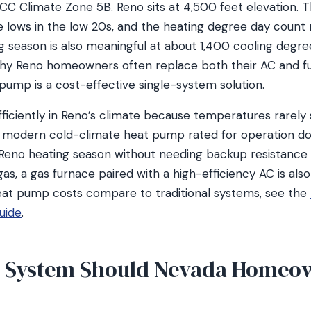
CC Climate Zone 5B. Reno sits at 4,500 feet elevation. T
ge lows in the low 20s, and the heating degree day count
g season is also meaningful at about 1,400 cooling degre
hy Reno homeowners often replace both their AC and f
pump is a cost-effective single-system solution.
iciently in Reno’s climate because temperatures rarely 
A modern cold-climate heat pump rated for operation d
Reno heating season without needing backup resistance 
gas, a gas furnace paired with a high-efficiency AC is als
at pump costs compare to traditional systems, see the
uide
.
 System Should Nevada Homeo