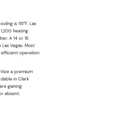
ling is 115°F. Las
1,200 heating
er. A 14 or 16
n Las Vegas. Most
efficient operation
ritize a premium
rdable in Clark
are gaining
or absent.