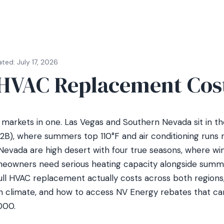
ted: July 17, 2026
HVAC Replacement Cos
markets in one. Las Vegas and Southern Nevada sit in t
2B), where summers top 110°F and air conditioning runs 
evada are high desert with four true seasons, where wi
eowners need serious heating capacity alongside summe
ull HVAC replacement actually costs across both region
 climate, and how to access NV Energy rebates that ca
000.