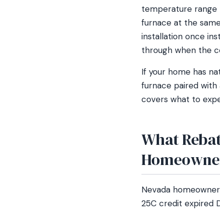
temperature range R
furnace at the same
installation once in
through when the c
If your home has na
furnace paired with 
covers what to expec
What Rebat
Homeowne
Nevada homeowners s
25C credit expired D