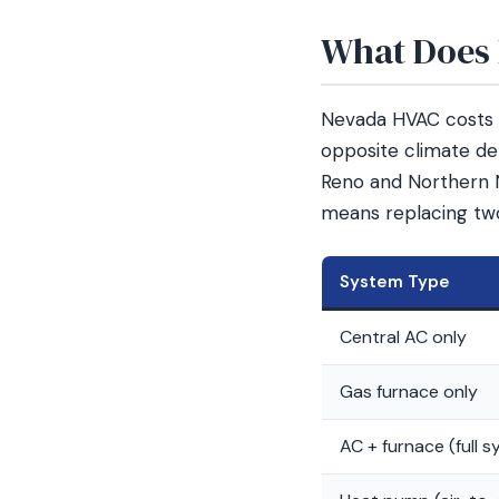
What Does 
Nevada HVAC costs v
opposite climate de
Reno and Northern 
means replacing tw
System Type
Central AC only
Gas furnace only
AC + furnace (full 