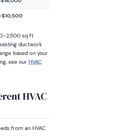
–$16,000
–$10,500
00–2,500 sq ft
xisting ductwork
range based on your
ing, see our
HVAC
erent HVAC
needs from an HVAC