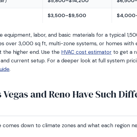
ir)
$5,800–$14,200
$6,500
$3,500–$9,500
$4,000
 equipment, labor, and basic materials for a typical 1,5
 over 3,000 sq ft, multi-zone systems, or homes with e
t the higher end. Use the
HVAC cost estimator
to get a 
 and current setup. For a deeper look at full system pric
uide
.
 Vegas and Reno Have Such Diff
ce comes down to climate zones and what each region 