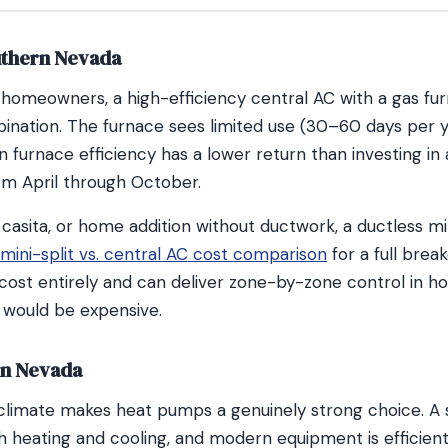
uthern Nevada
homeowners, a high-efficiency central AC with a gas fur
ination. The furnace sees limited use (30–60 days per y
 furnace efficiency has a lower return than investing i
from April through October.
 casita, or home addition without ductwork, a ductless min
mini-split vs. central AC cost comparison
for a full brea
cost entirely and can deliver zone-by-zone control in 
 would be expensive.
rn Nevada
climate makes heat pumps a genuinely strong choice. A
 heating and cooling, and modern equipment is efficient