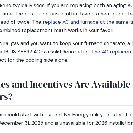
eno typically sees. If you are replacing both an aging A
 time, the cost comparison often favors a heat pump b
stead of twice. The
replace AC and furnace at the same t
ombined replacement math works in your favor.
tural gas and you want to keep your furnace separate, a 
a 16–18 SEER2 AC is a solid Reno setup. The
AC replaceme
t for the cooling side alone.
es and Incentives Are Available
rs?
hould start with current NV Energy utility rebates. The
ecember 31, 2025 and is unavailable for 2026 installation