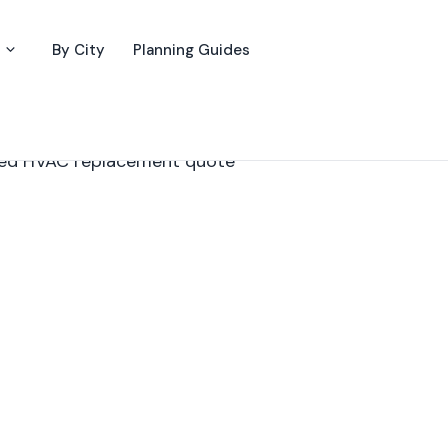
By City
Planning Guides