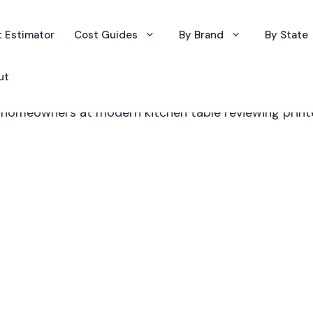
 Estimator
Cost Guides
By Brand
By State
ut