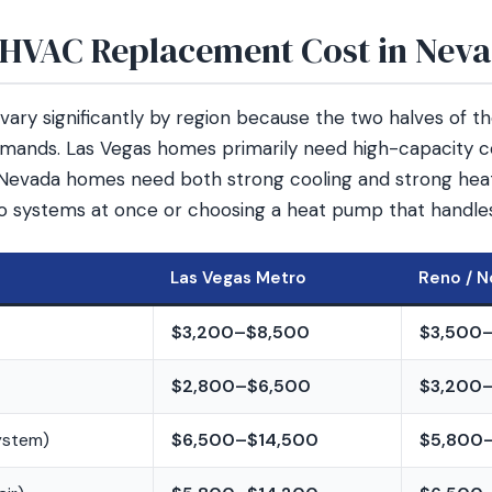
HVAC Replacement Cost in Nev
ary significantly by region because the two halves of t
mands. Las Vegas homes primarily need high-capacity c
Nevada homes need both strong cooling and strong heat
o systems at once or choosing a heat pump that handle
Las Vegas Metro
Reno / N
$3,200–$8,500
$3,500
$2,800–$6,500
$3,200
system)
$6,500–$14,500
$5,800