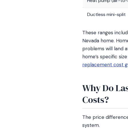
Heat pump (air-to-a
Ductless mini-split
These ranges include
Nevada home. Homes
problems will land a
home’s specific size
replacement cost g
Why Do Las
Costs?
The price differen
system.