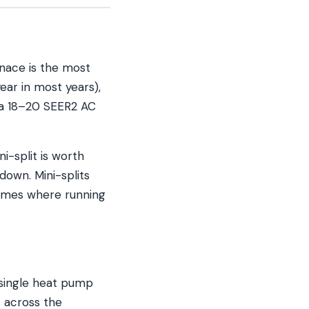
nace is the most
ear in most years),
n a 18–20 SEER2 AC
i-split is worth
kdown. Mini-splits
homes where running
 single heat pump
 across the