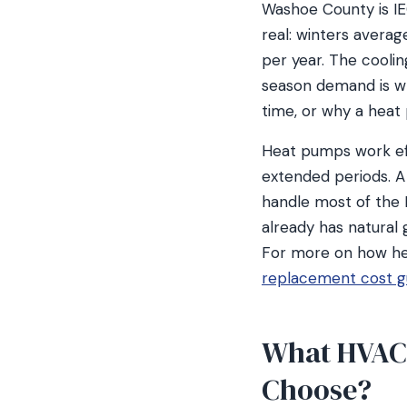
Washoe County is IE
real: winters avera
per year. The coolin
season demand is w
time, or why a heat 
Heat pumps work eff
extended periods. 
handle most of the 
already has natural 
For more on how he
replacement cost g
What HVAC
Choose?