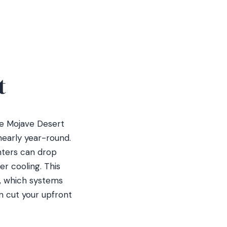
t
he Mojave Desert
nearly year-round.
nters can drop
r cooling. This
s, which systems
n cut your upfront