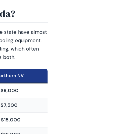
ada?
he state have almost
ooling equipment.
ing, which often
s both.
orthern NV
–$9,000
–$7,500
–$15,000