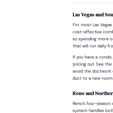
Las Vegas and So
For most Las Vegas 
cost-effective comb
so spending more on
that will run daily 
If you have a condo,
pricing out. See the
avoid the ductwork 
duct to a new room
Reno and Northe
Reno’s four-season 
system handles both