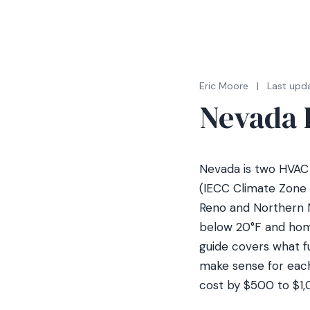
Eric Moore
|
Last upda
Nevada 
Nevada is two HVAC 
(IECC Climate Zone 
Reno and Northern N
below 20°F and hom
guide covers what f
make sense for each
cost by $500 to $1,