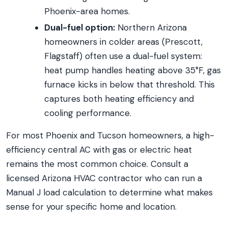
Phoenix-area homes.
Dual-fuel option:
Northern Arizona
homeowners in colder areas (Prescott,
Flagstaff) often use a dual-fuel system:
heat pump handles heating above 35°F, gas
furnace kicks in below that threshold. This
captures both heating efficiency and
cooling performance.
For most Phoenix and Tucson homeowners, a high-
efficiency central AC with gas or electric heat
remains the most common choice. Consult a
licensed Arizona HVAC contractor who can run a
Manual J load calculation to determine what makes
sense for your specific home and location.