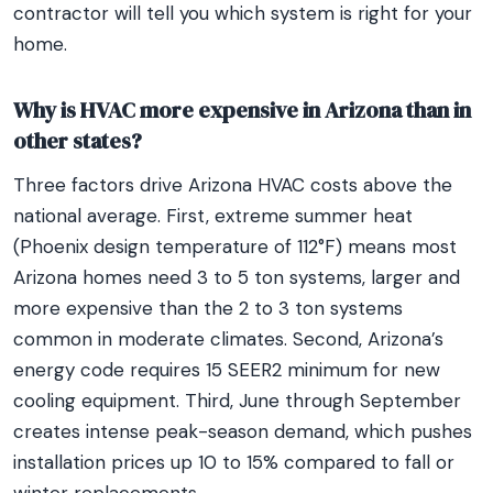
contractor will tell you which system is right for your
home.
Why is HVAC more expensive in Arizona than in
other states?
Three factors drive Arizona HVAC costs above the
national average. First, extreme summer heat
(Phoenix design temperature of 112°F) means most
Arizona homes need 3 to 5 ton systems, larger and
more expensive than the 2 to 3 ton systems
common in moderate climates. Second, Arizona’s
energy code requires 15 SEER2 minimum for new
cooling equipment. Third, June through September
creates intense peak-season demand, which pushes
installation prices up 10 to 15% compared to fall or