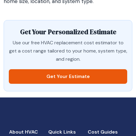
home size, location, and system type.
Get Your Personalized Estimate
Use our free HVAC replacement cost estimator to
get a cost range tailored to your home, system type,
and region.
Get Your Estimate
About HVAC
Quick Links
Cost Guides