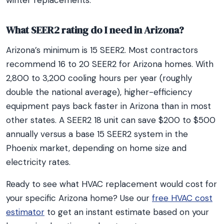
winter replacements.
What SEER2 rating do I need in Arizona?
Arizona’s minimum is 15 SEER2. Most contractors
recommend 16 to 20 SEER2 for Arizona homes. With
2,800 to 3,200 cooling hours per year (roughly
double the national average), higher-efficiency
equipment pays back faster in Arizona than in most
other states. A SEER2 18 unit can save $200 to $500
annually versus a base 15 SEER2 system in the
Phoenix market, depending on home size and
electricity rates.
Ready to see what HVAC replacement would cost for
your specific Arizona home? Use our
free HVAC cost
estimator
to get an instant estimate based on your