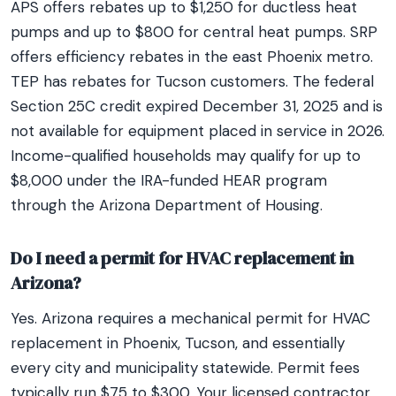
APS offers rebates up to $1,250 for ductless heat
pumps and up to $800 for central heat pumps. SRP
offers efficiency rebates in the east Phoenix metro.
TEP has rebates for Tucson customers. The federal
Section 25C credit expired December 31, 2025 and is
not available for equipment placed in service in 2026.
Income-qualified households may qualify for up to
$8,000 under the IRA-funded HEAR program
through the Arizona Department of Housing.
Do I need a permit for HVAC replacement in
Arizona?
Yes. Arizona requires a mechanical permit for HVAC
replacement in Phoenix, Tucson, and essentially
every city and municipality statewide. Permit fees
typically run $75 to $300. Your licensed contractor