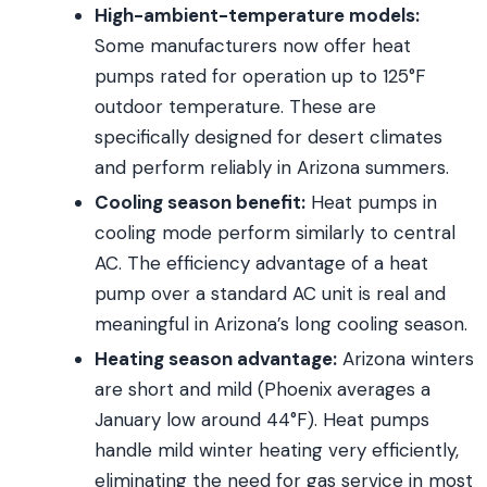
High-ambient-temperature models:
Some manufacturers now offer heat
pumps rated for operation up to 125°F
outdoor temperature. These are
specifically designed for desert climates
and perform reliably in Arizona summers.
Cooling season benefit:
Heat pumps in
cooling mode perform similarly to central
AC. The efficiency advantage of a heat
pump over a standard AC unit is real and
meaningful in Arizona’s long cooling season.
Heating season advantage:
Arizona winters
are short and mild (Phoenix averages a
January low around 44°F). Heat pumps
handle mild winter heating very efficiently,
eliminating the need for gas service in most