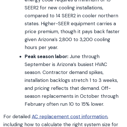
SEER2 for new cooling installations,
compared to 14 SEER2 in cooler northern
states. Higher-SEER equipment carries a
price premium, though it pays back faster
given Arizona’s 2,800 to 3,200 cooling
hours per year.
Peak season labor:
June through
September is Arizona’s busiest HVAC
season. Contractor demand spikes,
installation backlogs stretch 1 to 3 weeks,
and pricing reflects that demand. Off-
season replacements in October through
February often run 10 to 15% lower.
For detailed
AC replacement cost information
,
including how to calculate the right system size for