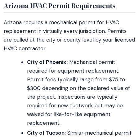
Arizona HVAC Permit Requirements
Arizona requires a mechanical permit for HVAC
replacement in virtually every jurisdiction. Permits
are pulled at the city or county level by your licensed
HVAC contractor.
City of Phoenix:
Mechanical permit
required for equipment replacement.
Permit fees typically range from $75 to
$300 depending on the declared value of
the project. Inspections are typically
required for new ductwork but may be
waived for like-for-like equipment
replacement.
City of Tucson:
Similar mechanical permit