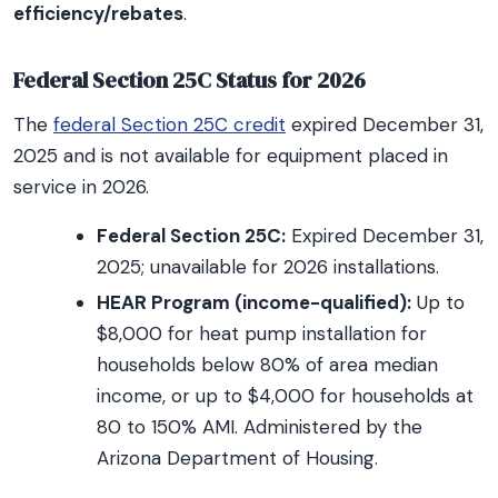
efficiency/rebates
.
Federal Section 25C Status for 2026
The
federal Section 25C credit
expired December 31,
2025 and is not available for equipment placed in
service in 2026.
Federal Section 25C:
Expired December 31,
2025; unavailable for 2026 installations.
HEAR Program (income-qualified):
Up to
$8,000 for heat pump installation for
households below 80% of area median
income, or up to $4,000 for households at
80 to 150% AMI. Administered by the
Arizona Department of Housing.