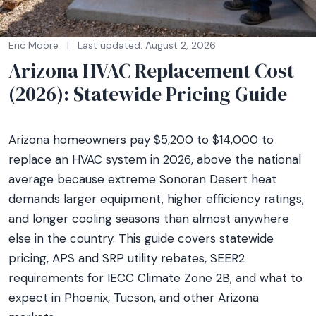
Eric Moore
|
Last updated: August 2, 2026
Arizona HVAC Replacement Cost
(2026): Statewide Pricing Guide
Arizona homeowners pay $5,200 to $14,000 to
replace an HVAC system in 2026, above the national
average because extreme Sonoran Desert heat
demands larger equipment, higher efficiency ratings,
and longer cooling seasons than almost anywhere
else in the country. This guide covers statewide
pricing, APS and SRP utility rebates, SEER2
requirements for IECC Climate Zone 2B, and what to
expect in Phoenix, Tucson, and other Arizona