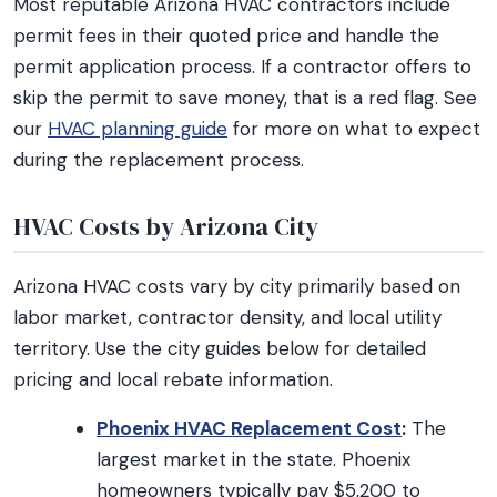
Most reputable Arizona HVAC contractors include
permit fees in their quoted price and handle the
permit application process. If a contractor offers to
skip the permit to save money, that is a red flag. See
our
HVAC planning guide
for more on what to expect
during the replacement process.
HVAC Costs by Arizona City
Arizona HVAC costs vary by city primarily based on
labor market, contractor density, and local utility
territory. Use the city guides below for detailed
pricing and local rebate information.
Phoenix HVAC Replacement Cost
:
The
largest market in the state. Phoenix
homeowners typically pay $5,200 to