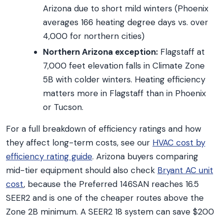
Arizona due to short mild winters (Phoenix
averages 166 heating degree days vs. over
4,000 for northern cities)
Northern Arizona exception:
Flagstaff at
7,000 feet elevation falls in Climate Zone
5B with colder winters. Heating efficiency
matters more in Flagstaff than in Phoenix
or Tucson.
For a full breakdown of efficiency ratings and how
they affect long-term costs, see our
HVAC cost by
efficiency rating guide
. Arizona buyers comparing
mid-tier equipment should also check
Bryant AC unit
cost
, because the Preferred 146SAN reaches 16.5
SEER2 and is one of the cheaper routes above the
Zone 2B minimum. A SEER2 18 system can save $200