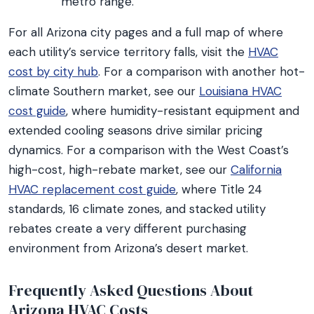
metro range.
For all Arizona city pages and a full map of where
each utility’s service territory falls, visit the
HVAC
cost by city hub
. For a comparison with another hot-
climate Southern market, see our
Louisiana HVAC
cost guide
, where humidity-resistant equipment and
extended cooling seasons drive similar pricing
dynamics. For a comparison with the West Coast’s
high-cost, high-rebate market, see our
California
HVAC replacement cost guide
, where Title 24
standards, 16 climate zones, and stacked utility
rebates create a very different purchasing
environment from Arizona’s desert market.
Frequently Asked Questions About
Arizona HVAC Costs