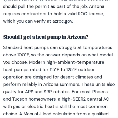
should pull the permit as part of the job. Arizona
requires contractors to hold a valid ROC license,
which you can verify at azroc.gov.
Should I get a heat pump in Arizona?
Standard heat pumps can struggle at temperatures
above 100°F, so the answer depends on what model
you choose. Modern high-ambient-temperature
heat pumps rated for 115°F to 125°F outdoor
operation are designed for desert climates and
perform reliably in Arizona summers. These units also
qualify for APS and SRP rebates. For most Phoenix
and Tucson homeowners, a high-SEER2 central AC
with gas or electric heat is still the most common
choice. A Manual J load calculation from a qualified