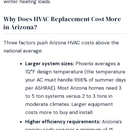
winter heating loads.
Why Does HVAC Replacement Cost More
in Arizona?
Three factors push Arizona HVAC costs above the
national average:
Larger system sizes:
Phoenix averages a
112°F design temperature (the temperature
your AC must handle 99.6% of summer days
per ASHRAE). Most Arizona homes need 3
to 5 ton systems versus 2 to 3 tons in
moderate climates. Larger equipment
costs more to buy and install.
Higher efficiency requirements:
Arizona’s
energy code requires a minimum of 15