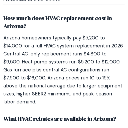
How much does HVAC replacement cost in
Arizona?
Arizona homeowners typically pay $5,200 to
$14,000 for a full HVAC system replacement in 2026.
Central AC-only replacement runs $4,800 to
$9,500. Heat pump systems run $5,200 to $12,000.
Gas furnace plus central AC configurations run
$7,500 to $16,000. Arizona prices run 10 to 15%
above the national average due to larger equipment
sizes, higher SEER2 minimums, and peak-season
labor demand.
What HVAC rebates are available in Arizona?