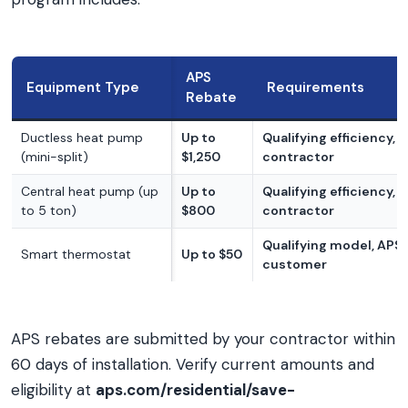
APS
Equipment Type
Requirements
Rebate
Ductless heat pump
Up to
Qualifying efficiency, 
(mini-split)
$1,250
contractor
Central heat pump (up
Up to
Qualifying efficiency, 
to 5 ton)
$800
contractor
Qualifying model, APS
Smart thermostat
Up to $50
customer
APS rebates are submitted by your contractor within
60 days of installation. Verify current amounts and
eligibility at
aps.com/residential/save-