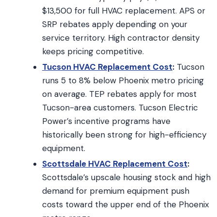
$13,500 for full HVAC replacement. APS or
SRP rebates apply depending on your
service territory. High contractor density
keeps pricing competitive.
Tucson HVAC Replacement Cost
:
Tucson
runs 5 to 8% below Phoenix metro pricing
on average. TEP rebates apply for most
Tucson-area customers. Tucson Electric
Power’s incentive programs have
historically been strong for high-efficiency
equipment.
Scottsdale HVAC Replacement Cost
:
Scottsdale’s upscale housing stock and high
demand for premium equipment push
costs toward the upper end of the Phoenix