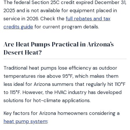
The federal Section 25C credit expired December 31,
2025 and is not available for equipment placed in
service in 2026. Check the
full rebates and tax
credits guide
for current program details.
Are Heat Pumps Practical in Arizona’s
Desert Heat?
Traditional heat pumps lose efficiency as outdoor
temperatures rise above 95°F, which makes them
less ideal for Arizona summers that regularly hit 110°F
to 115°F. However, the HVAC industry has developed
solutions for hot-climate applications.
Key factors for Arizona homeowners considering a
heat pump system
: