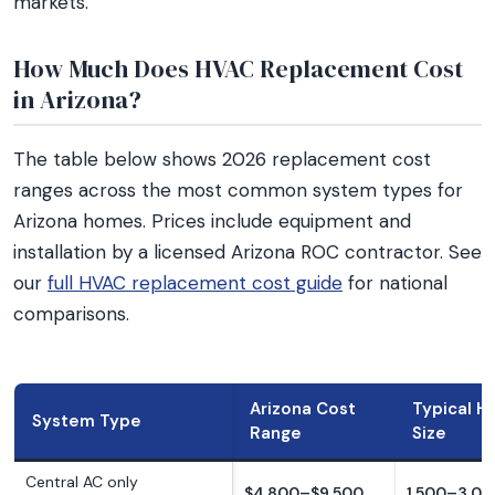
markets.
How Much Does HVAC Replacement Cost
in Arizona?
The table below shows 2026 replacement cost
ranges across the most common system types for
Arizona homes. Prices include equipment and
installation by a licensed Arizona ROC contractor. See
our
full HVAC replacement cost guide
for national
comparisons.
Arizona Cost
Typical 
System Type
Range
Size
Central AC only
$4,800–$9,500
1,500–3,00