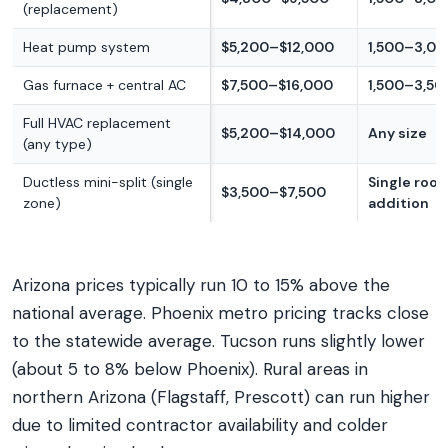
(replacement)
Heat pump system
$5,200–$12,000
1,500–3,00
Gas furnace + central AC
$7,500–$16,000
1,500–3,500
Full HVAC replacement
$5,200–$14,000
Any size
(any type)
Ductless mini-split (single
Single roo
$3,500–$7,500
zone)
addition
Arizona prices typically run 10 to 15% above the
national average. Phoenix metro pricing tracks close
to the statewide average. Tucson runs slightly lower
(about 5 to 8% below Phoenix). Rural areas in
northern Arizona (Flagstaff, Prescott) can run higher
due to limited contractor availability and colder