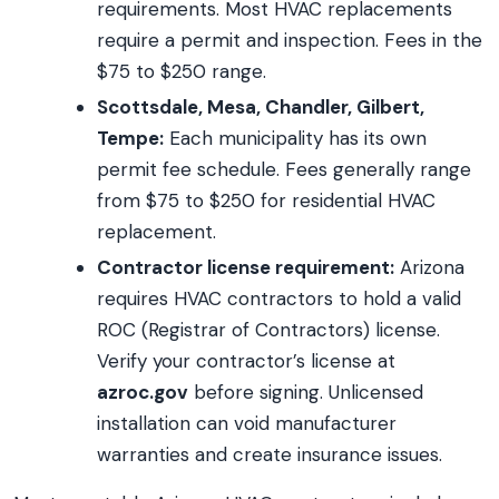
requirements. Most HVAC replacements
require a permit and inspection. Fees in the
$75 to $250 range.
Scottsdale, Mesa, Chandler, Gilbert,
Tempe:
Each municipality has its own
permit fee schedule. Fees generally range
from $75 to $250 for residential HVAC
replacement.
Contractor license requirement:
Arizona
requires HVAC contractors to hold a valid
ROC (Registrar of Contractors) license.
Verify your contractor’s license at
azroc.gov
before signing. Unlicensed
installation can void manufacturer
warranties and create insurance issues.