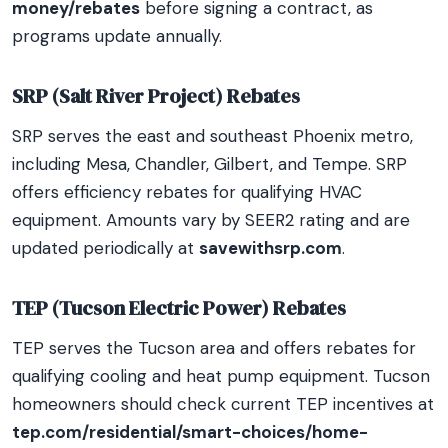
money/rebates
before signing a contract, as
programs update annually.
SRP (Salt River Project) Rebates
SRP serves the east and southeast Phoenix metro,
including Mesa, Chandler, Gilbert, and Tempe. SRP
offers efficiency rebates for qualifying HVAC
equipment. Amounts vary by SEER2 rating and are
updated periodically at
savewithsrp.com
.
TEP (Tucson Electric Power) Rebates
TEP serves the Tucson area and offers rebates for
qualifying cooling and heat pump equipment. Tucson
homeowners should check current TEP incentives at
tep.com/residential/smart-choices/home-