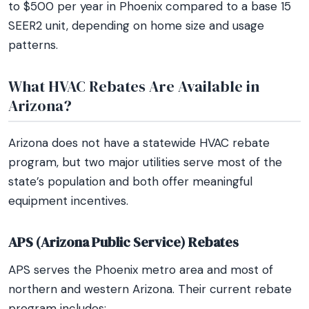
to $500 per year in Phoenix compared to a base 15
SEER2 unit, depending on home size and usage
patterns.
What HVAC Rebates Are Available in
Arizona?
Arizona does not have a statewide HVAC rebate
program, but two major utilities serve most of the
state’s population and both offer meaningful
equipment incentives.
APS (Arizona Public Service) Rebates
APS serves the Phoenix metro area and most of
northern and western Arizona. Their current rebate
program includes: