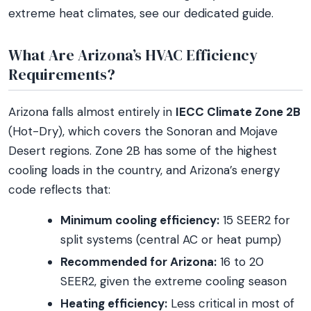
extreme heat climates, see our dedicated guide.
What Are Arizona’s HVAC Efficiency
Requirements?
Arizona falls almost entirely in
IECC Climate Zone 2B
(Hot-Dry), which covers the Sonoran and Mojave
Desert regions. Zone 2B has some of the highest
cooling loads in the country, and Arizona’s energy
code reflects that:
Minimum cooling efficiency:
15 SEER2 for
split systems (central AC or heat pump)
Recommended for Arizona:
16 to 20
SEER2, given the extreme cooling season
Heating efficiency:
Less critical in most of