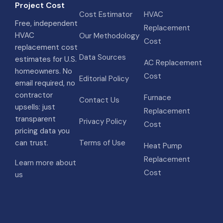
Project Cost
Cost Estimator
HVAC
Free, independent
Replacement
HVAC
Our Methodology
Cost
replacement cost
Data Sources
estimates for U.S.
AC Replacement
homeowners. No
Cost
Editorial Policy
email required, no
contractor
Furnace
Contact Us
upsells: just
Replacement
transparent
Privacy Policy
Cost
pricing data you
can trust.
Terms of Use
Heat Pump
Replacement
Learn more about
Cost
us