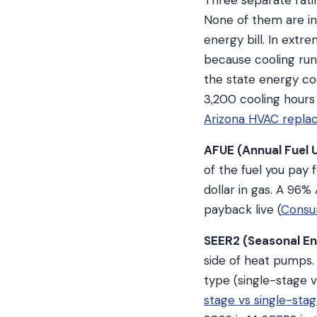
Three separate rati
None of them are int
energy bill. In extr
because cooling run
the state energy c
3,200 cooling hours
Arizona HVAC repla
AFUE (Annual Fuel Ut
of the fuel you pay
dollar in gas. A 96
payback live (
Consu
SEER2 (Seasonal Ene
side of heat pumps.
type (single-stage v
stage vs single-st