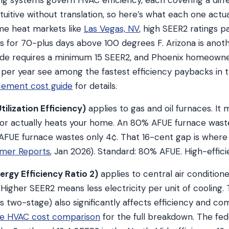
ng systems govern HVAC efficiency, each covering a diff
uitive without translation, so here’s what each one actu
eme heat markets like
Las Vegas, NV
, high SEER2 ratings p
s for 70-plus days above 100 degrees F. Arizona is anot
ode requires a minimum 15 SEER2, and Phoenix homeowne
 per year see among the fastest efficiency paybacks in 
cement cost guide
for details.
ilization Efficiency)
applies to gas and oil furnaces. I
 for actually heats your home. An 80% AFUE furnace wast
% AFUE furnace wastes only 4¢. That 16-cent gap is where
mer Reports
, Jan 2026). Standard: 80% AFUE. High-effi
rgy Efficiency Ratio 2)
applies to central air condition
 Higher SEER2 means less electricity per unit of cooling
s two-stage) also significantly affects efficiency and co
age HVAC cost comparison
for the full breakdown. The fe