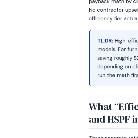
payback math by cli
No contractor upsel
efficiency tier actua
TL;DR:
High-effi
models. For fur
saving roughly 
depending on cli
run the math firs
What “Effi
and HSPF in