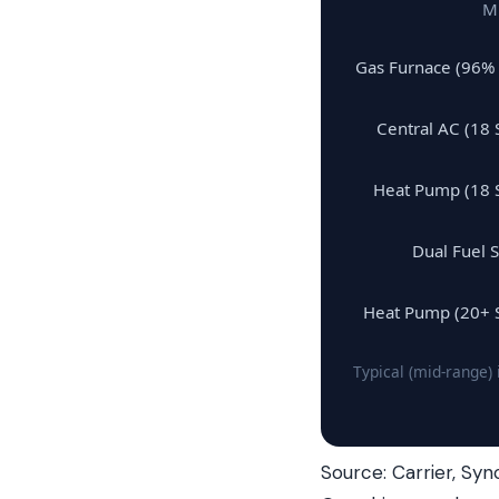
Mi
Gas Furnace (96%
Central AC (18 
Heat Pump (18 
Dual Fuel 
Heat Pump (20+ 
Typical (mid-range)
Source: Carrier, Syn