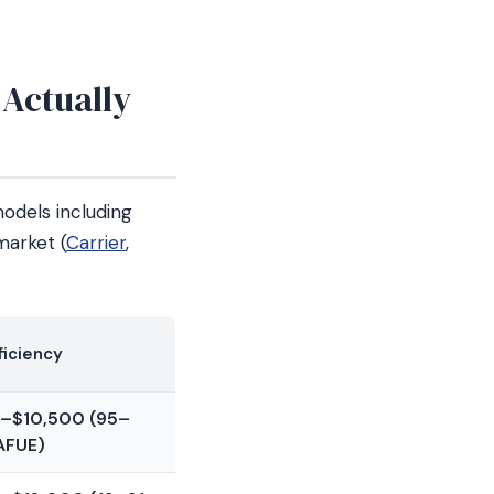
 Actually
dels including
market (
Carrier
,
ficiency
–$10,500 (95–
AFUE)