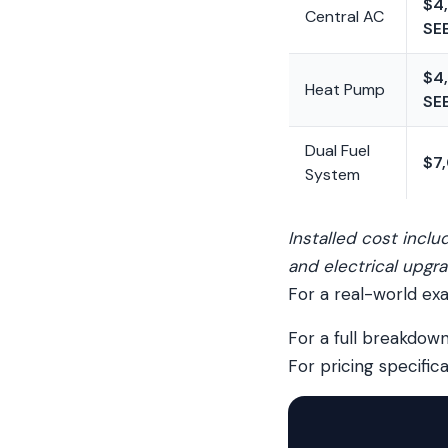
$4
Central AC
SE
$4
Heat Pump
SE
Dual Fuel
$7
System
Installed cost incl
and electrical upgra
For a real-world ex
For a full breakdown
For pricing specific