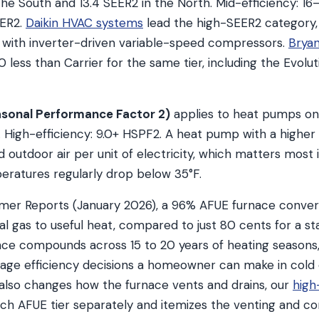
the South and 13.4 SEER2 in the North. Mid-efficiency: 16
EER2.
Daikin HVAC systems
lead the high-SEER2 category
 with inverter-driven variable-speed compressors.
Brya
less than Carrier for the same tier, including the Evolut
sonal Performance Factor 2)
applies to heat pumps on 
. High-efficiency: 9.0+ HSPF2. A heat pump with a highe
outdoor air per unit of electricity, which matters most if
ratures regularly drop below 35°F.
mer Reports (January 2026), a 96% AFUE furnace conver
ral gas to useful heat, compared to just 80 cents for a s
nce compounds across 15 to 20 years of heating season
rage efficiency decisions a homeowner can make in cold
lso changes how the furnace vents and drains, our
high
ch AFUE tier separately and itemizes the venting and c