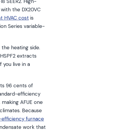
–18 SEER2. High-
, with the DX20VC
nt HVAC cost
is
ion Series variable-
the heating side.
r HSPF2 extracts
 you live in a
ts 96 cents of
tandard-efficiency
s, making AFUE one
 climates. Because
-efficiency furnace
ondensate work that