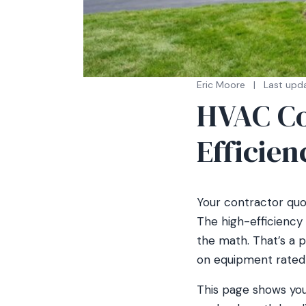
Eric Moore
|
Last upd
HVAC Cos
Efficien
Your contractor quo
The high-efficiency 
the math. That’s a 
on equipment rated to
This page shows you 