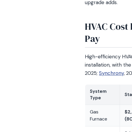
upgrade adds.
HVAC Cost b
Pay
High-efficiency HV
installation, with t
2025;
Synchrony
, 2
System
Sta
Type
Gas
$2
Furnace
(8