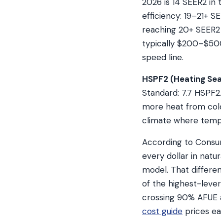
2026 is 14 SEER2 in 
efficiency: 19–21+ S
reaching 20+ SEER2
typically $200–$500 
speed line.
HSPF2 (Heating Sea
Standard: 7.7 HSPF2
more heat from cold 
climate where tempe
According to Consu
every dollar in natu
model. That differe
of the highest-leve
crossing 90% AFUE a
cost guide
prices ea