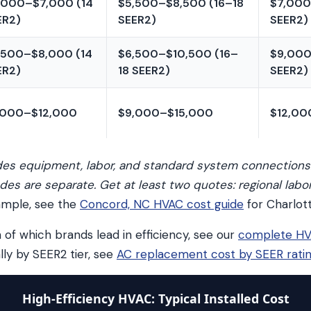
,000–$7,000 (14
$5,500–$8,500 (16–18
$7,000
ER2)
SEER2)
SEER2)
,500–$8,000 (14
$6,500–$10,500 (16–
$9,000
ER2)
18 SEER2)
SEER2)
,000–$12,000
$9,000–$15,000
$12,00
udes equipment, labor, and standard system connections
des are separate. Get at least two quotes: regional labo
ample, see the
Concord, NC HVAC cost guide
for Charlott
 of which brands lead in efficiency, see our
complete HV
ally by SEER2 tier, see
AC replacement cost by SEER rati
High-Efficiency HVAC: Typical Installed Cost