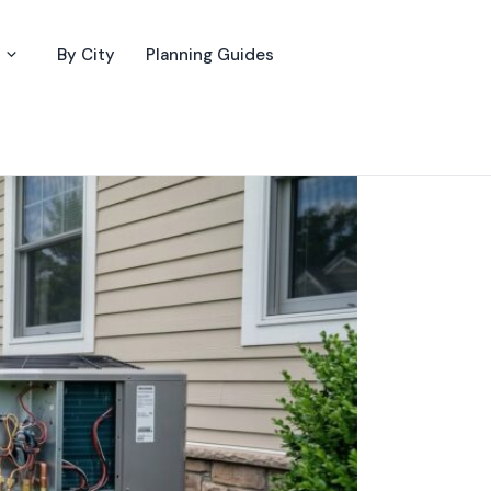
By City
Planning Guides