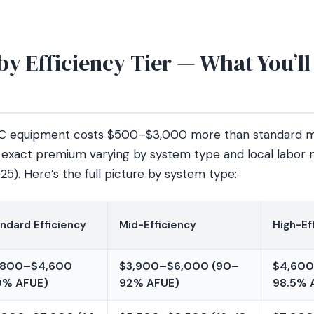
y Efficiency Tier — What You’ll
AC equipment costs $500–$3,000 more than standard mo
he exact premium varying by system type and local labor 
025). Here’s the full picture by system type:
ndard Efficiency
Mid-Efficiency
High-Ef
,800–$4,600
$3,900–$6,000 (90–
$4,600
0% AFUE)
92% AFUE)
98.5% 