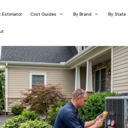
 Estimator
Cost Guides
By Brand
By State
ut