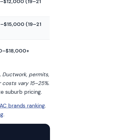
–$12,000 (19–21
–$15,000 (19–21
0–$18,000+
. Ductwork, permits,
r costs vary 15–25%.
e suburb pricing.
AC brands ranking
.
ng
.