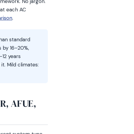
amework. No jargon.
hat each AC
arison
.
han standard
s by 16–20%,
–12 years
t. Mild climates:
ER, AFUE,