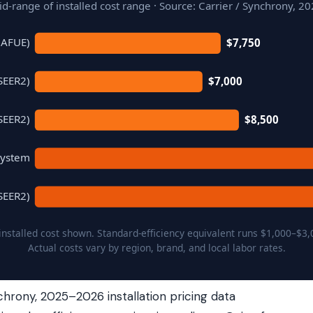
d-range of installed cost range · Source: Carrier / Synchrony, 2
 AFUE)
$7,750
SEER2)
$7,000
SEER2)
$8,500
System
SEER2)
 installed cost shown. Standard-efficiency equivalent runs $1,000–$3,
Actual costs vary by region, brand, and local labor rates.
chrony, 2025–2026 installation pricing data