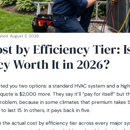
ated: August 3, 2026
t by Efficiency Tier: I
cy Worth It in 2026?
ted you two options: a standard HVAC system and a high
quote is $2,000 more. They say it’ll “pay for itself” but 
problem, because in some climates that premium takes 1
 last 15. In others, it pays back in five.
the actual cost by efficiency tier across every major sy