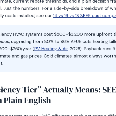
mate, current rebate thresholds, and a plain decision fr
l. Just the numbers. For a side-by-side breakdown of w
lly costs installed, see our
14 vs 16 vs 18 SEER cost comp
ciency HVAC systems cost $500–$3,200 more upfront t
naces, upgrading from 80% to 96% AFUE cuts heating bill
$200–$260/year (
PV Heating & Air
, 2026). Payback runs 5
mate and gas prices. Cold climates: almost always worth i
t.
ciency Tier” Actually Means: SE
 Plain English