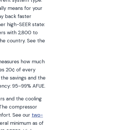
erent system type.
ally means for your
ay back faster
her high-SEER state:
rs with 2,800 to
the country. See the
t measures how much
es 20¢ of every
 the savings and the
ciency: 95–99% AFUE.
ers and the cooling
. The compressor
mfort. See our
two-
deral minimum as of