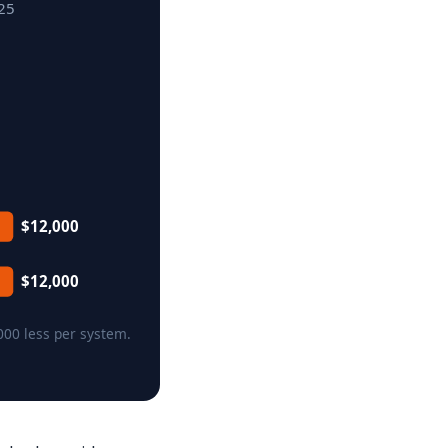
025
$12,000
$12,000
000 less per system.