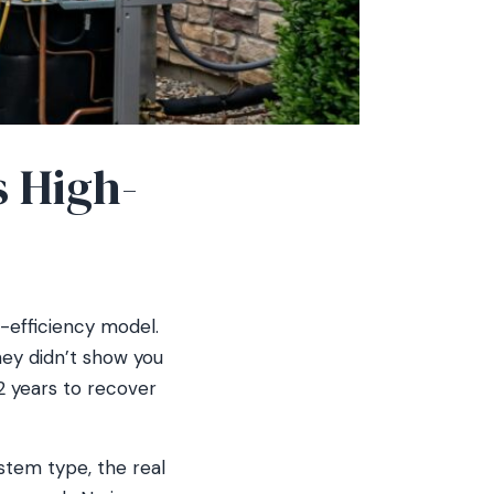
s High-
-efficiency model.
they didn’t show you
2 years to recover
stem type, the real