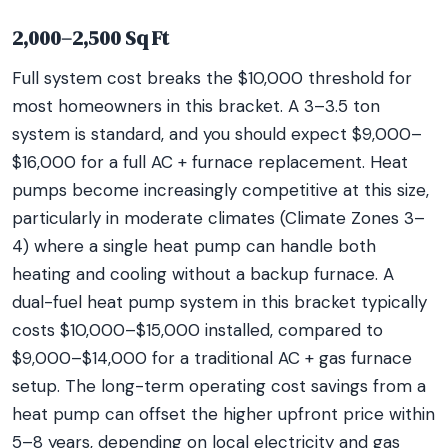
2,000–2,500 Sq Ft
Full system cost breaks the $10,000 threshold for
most homeowners in this bracket. A 3–3.5 ton
system is standard, and you should expect $9,000–
$16,000 for a full AC + furnace replacement. Heat
pumps become increasingly competitive at this size,
particularly in moderate climates (Climate Zones 3–
4) where a single heat pump can handle both
heating and cooling without a backup furnace. A
dual-fuel heat pump system in this bracket typically
costs $10,000–$15,000 installed, compared to
$9,000–$14,000 for a traditional AC + gas furnace
setup. The long-term operating cost savings from a
heat pump can offset the higher upfront price within
5–8 years, depending on local electricity and gas