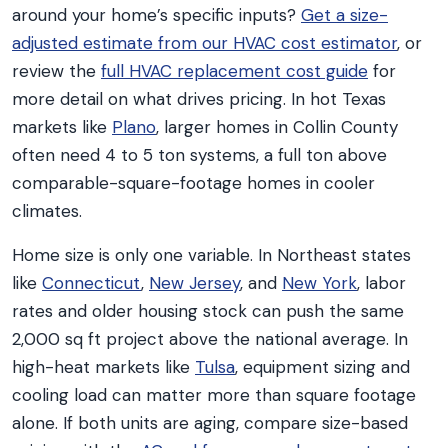
around your home’s specific inputs?
Get a size-
adjusted estimate from our HVAC cost estimator
, or
review the
full HVAC replacement cost guide
for
more detail on what drives pricing. In hot Texas
markets like
Plano
, larger homes in Collin County
often need 4 to 5 ton systems, a full ton above
comparable-square-footage homes in cooler
climates.
Home size is only one variable. In Northeast states
like
Connecticut
,
New Jersey
, and
New York
, labor
rates and older housing stock can push the same
2,000 sq ft project above the national average. In
high-heat markets like
Tulsa
, equipment sizing and
cooling load can matter more than square footage
alone. If both units are aging, compare size-based