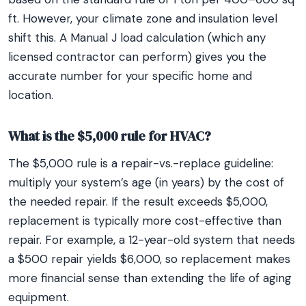
ft. However, your climate zone and insulation level
shift this. A Manual J load calculation (which any
licensed contractor can perform) gives you the
accurate number for your specific home and
location.
What is the $5,000 rule for HVAC?
The $5,000 rule is a repair-vs.-replace guideline:
multiply your system’s age (in years) by the cost of
the needed repair. If the result exceeds $5,000,
replacement is typically more cost-effective than
repair. For example, a 12-year-old system that needs
a $500 repair yields $6,000, so replacement makes
more financial sense than extending the life of aging
equipment.