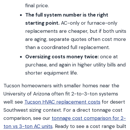
final price.
The full system number is the right
starting point.
AC-only or furnace-only
replacements are cheaper, but if both units
are aging, separate quotes often cost more
than a coordinated full replacement.
Oversizing costs money twice:
once at
purchase, and again in higher utility bills and
shorter equipment life.
Tucson homeowners with smaller homes near the
University of Arizona often fit 2-to-3-ton systems
well: see
Tucson HVAC replacement costs
for desert
Southwest sizing context. For a direct tonnage cost
comparison, see our
tonnage cost comparison for 2-
ton vs 3-ton AC units
. Ready to see a cost range built