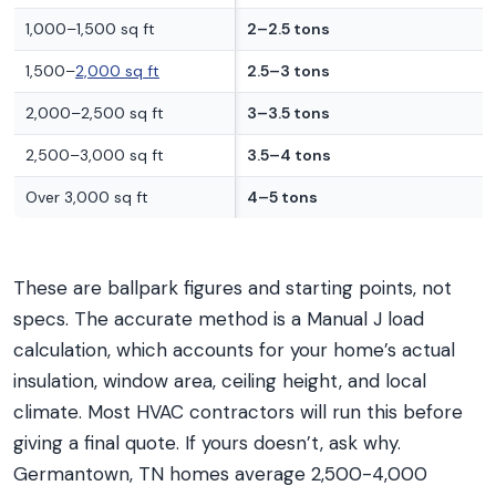
1,000–1,500 sq ft
2–2.5 tons
1,500–
2,000 sq ft
2.5–3 tons
2,000–2,500 sq ft
3–3.5 tons
2,500–3,000 sq ft
3.5–4 tons
Over 3,000 sq ft
4–5 tons
These are ballpark figures and starting points, not
specs. The accurate method is a Manual J load
calculation, which accounts for your home’s actual
insulation, window area, ceiling height, and local
climate. Most HVAC contractors will run this before
giving a final quote. If yours doesn’t, ask why.
Germantown, TN homes average 2,500-4,000