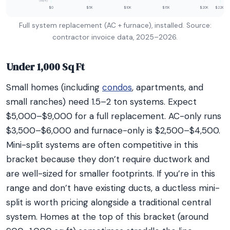
(sq ft)
$0
$5K
$10K
$15K
$20K
$22K+
Full system replacement (AC + furnace), installed. Source:
contractor invoice data, 2025–2026.
Under 1,000 Sq Ft
Small homes (including
condos
, apartments, and
small ranches) need 1.5–2 ton systems. Expect
$5,000–$9,000 for a full replacement. AC-only runs
$3,500–$6,000 and furnace-only is $2,500–$4,500.
Mini-split systems are often competitive in this
bracket because they don’t require ductwork and
are well-sized for smaller footprints. If you’re in this
range and don’t have existing ducts, a ductless mini-
split is worth pricing alongside a traditional central
system. Homes at the top of this bracket (around