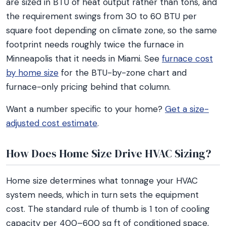
are sized in BTU of heat output rather than tons, and
the requirement swings from 30 to 60 BTU per
square foot depending on climate zone, so the same
footprint needs roughly twice the furnace in
Minneapolis that it needs in Miami. See
furnace cost
by home size
for the BTU-by-zone chart and
furnace-only pricing behind that column.
Want a number specific to your home?
Get a size-
adjusted cost estimate
.
How Does Home Size Drive HVAC Sizing?
Home size determines what tonnage your HVAC
system needs, which in turn sets the equipment
cost. The standard rule of thumb is 1 ton of cooling
capacity per 400–600 sq ft of conditioned space,