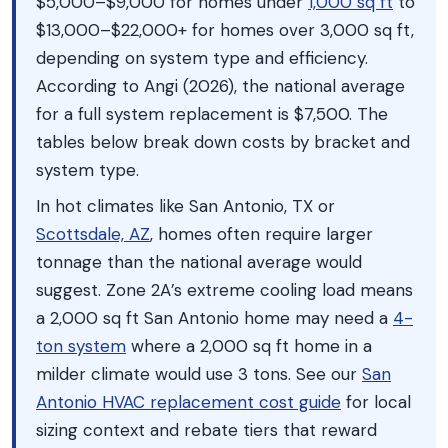
$5,000–$9,000 for homes under
1,000 sq ft
to
$13,000–$22,000+ for homes over 3,000 sq ft,
depending on system type and efficiency.
According to Angi (2026), the national average
for a full system replacement is $7,500. The
tables below break down costs by bracket and
system type.
In hot climates like San Antonio, TX or
Scottsdale, AZ
, homes often require larger
tonnage than the national average would
suggest. Zone 2A’s extreme cooling load means
a 2,000 sq ft San Antonio home may need a
4-
ton system
where a 2,000 sq ft home in a
milder climate would use 3 tons. See our
San
Antonio HVAC replacement cost guide
for local
sizing context and rebate tiers that reward