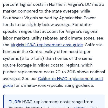
percent higher costs in Northern Virginia’s DC metro
market compared to the state average, while
Southwest Virginia served by Appalachian Power
tends to run slightly below average. For state-
specific ranges that account for Virginia’s regional
labor markets, utility rebates, and climate zones, see
the
Virginia HVAC replacement cost guide
. California
homes in the Central Valley often need larger
systems (3 to 5 tons) than homes of the same
square footage in milder coastal regions, which
pushes replacement costs 20 to 30% above national
averages. See our
California HVAC replacement cost
guide
for climate-zone-specific sizing guidance.
TL;DR:
HVAC replacement costs range from