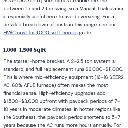
900–1,000 sq ft) sometimes straddle the line
between 1.5 and 2 ton sizing, so a Manual J calculation
is especially useful here to avoid oversizing. For a
detailed breakdown of costs in this range, see our
HVAC cost for 1,000 sq ft homes
guide.
1,000–1,500 Sq Ft
The starter-home bracket. A 2–2.5 ton system is
standard, and full replacement runs $6,000–$11,000.
This is where mid-efficiency equipment (16–18 SEER2
AC, 80% AFUE furnace) often makes the most
financial sense. High-efficiency upgrades add
$1,500–$3,000 upfront with payback periods of 7–
10 years in moderate climates. In hotter regions like
the Southeast, the payback period shortens to 5–7
years because the AC runs more hours annually. For