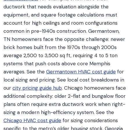
ductwork that needs evaluation alongside the
equipment, and square footage calculations must
account for high ceilings and room configurations
common in pre-1940s construction. Germantown,
TN homeowners face the opposite challenge: newer
brick homes built from the 1970s through 2000s
average 2,500 to 3,500 sq ft, requiring 4 to 5 ton
systems that push costs above core Memphis
averages. See the
Germantown HVAC cost guide
for
local sizing and pricing. See local cost breakdowns in
our
city pricing guide hub
. Chicago homeowners face
additional complexity: older 2-flat and bungalow floor
plans often require extra ductwork work when right-
sizing a modern high-efficiency system. See the
Chicago HVAC cost guide
for sizing considerations
specific to the metro’s older housing stock. Georgia