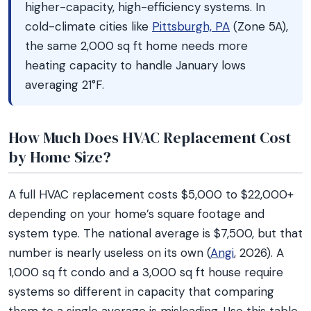
higher-capacity, high-efficiency systems. In
cold-climate cities like
Pittsburgh, PA
(Zone 5A),
the same 2,000 sq ft home needs more
heating capacity to handle January lows
averaging 21°F.
How Much Does HVAC Replacement Cost
by Home Size?
A full HVAC replacement costs $5,000 to $22,000+
depending on your home’s square footage and
system type. The national average is $7,500, but that
number is nearly useless on its own (
Angi
, 2026). A
1,000 sq ft condo and a 3,000 sq ft house require
systems so different in capacity that comparing