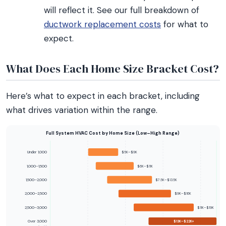
will reflect it. See our full breakdown of
ductwork replacement costs
for what to
expect.
What Does Each Home Size Bracket Cost?
Here’s what to expect in each bracket, including
what drives variation within the range.
Full System HVAC Cost by Home Size (Low–High Range)
Under 1,000
$5K–$9K
1,000–1,500
$6K–$11K
1,500–2,000
$7.5K–$13.5K
2,000–2,500
$9K–$16K
2,500–3,000
$11K–$19K
Over 3,000
$13K–$22K+