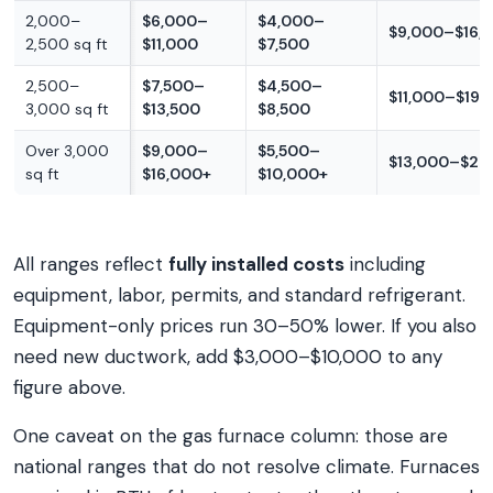
2,000–
$6,000–
$4,000–
$9,000–$16,
2,500 sq ft
$11,000
$7,500
2,500–
$7,500–
$4,500–
$11,000–$19,
3,000 sq ft
$13,500
$8,500
Over 3,000
$9,000–
$5,500–
$13,000–$22
sq ft
$16,000+
$10,000+
All ranges reflect
fully installed costs
including
equipment, labor, permits, and standard refrigerant.
Equipment-only prices run 30–50% lower. If you also
need new ductwork, add $3,000–$10,000 to any
figure above.
One caveat on the gas furnace column: those are
national ranges that do not resolve climate. Furnaces