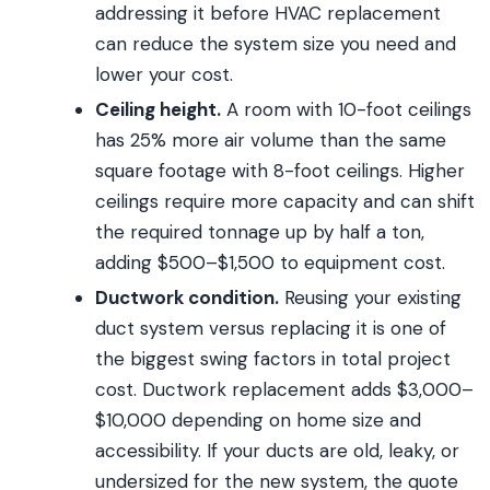
addressing it before HVAC replacement
can reduce the system size you need and
lower your cost.
Ceiling height.
A room with 10-foot ceilings
has 25% more air volume than the same
square footage with 8-foot ceilings. Higher
ceilings require more capacity and can shift
the required tonnage up by half a ton,
adding $500–$1,500 to equipment cost.
Ductwork condition.
Reusing your existing
duct system versus replacing it is one of
the biggest swing factors in total project
cost. Ductwork replacement adds $3,000–
$10,000 depending on home size and
accessibility. If your ducts are old, leaky, or
undersized for the new system, the quote