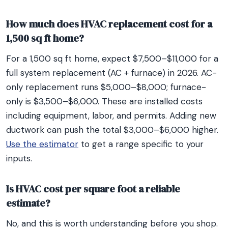
How much does HVAC replacement cost for a
1,500 sq ft home?
For a 1,500 sq ft home, expect $7,500–$11,000 for a
full system replacement (AC + furnace) in 2026. AC-
only replacement runs $5,000–$8,000; furnace-
only is $3,500–$6,000. These are installed costs
including equipment, labor, and permits. Adding new
ductwork can push the total $3,000–$6,000 higher.
Use the estimator
to get a range specific to your
inputs.
Is HVAC cost per square foot a reliable
estimate?
No, and this is worth understanding before you shop.