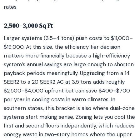
rates.
2,500–3,000 Sq Ft
Larger systems (3.5–4 tons) push costs to $11,000–
$19,000. At this size, the efficiency tier decision
matters more financially because a high-efficiency
system’s annual savings are large enough to shorten
payback periods meaningfully. Upgrading from a 14
SEER2 to a 20 SEER2 AC at 3.5 tons adds roughly
$2,500–$4,000 upfront but can save $400–$700
per year in cooling costs in warm climates. In
southern states, this bracket is also where dual-zone
systems start making sense. Zoning lets you cool the
first and second floors independently, which reduces
energy waste in two-story homes where the upper