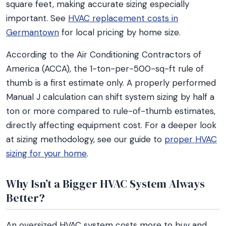
square feet, making accurate sizing especially
important. See
HVAC replacement costs in
Germantown
for local pricing by home size.
According to the Air Conditioning Contractors of
America (ACCA), the 1-ton-per-500-sq-ft rule of
thumb is a first estimate only. A properly performed
Manual J calculation can shift system sizing by half a
ton or more compared to rule-of-thumb estimates,
directly affecting equipment cost. For a deeper look
at sizing methodology, see our guide to
proper HVAC
sizing for your home
.
Why Isn’t a Bigger HVAC System Always
Better?
An oversized HVAC system costs more to buy and