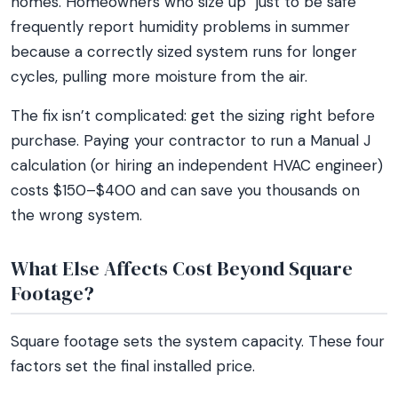
homes. Homeowners who size up “just to be safe”
frequently report humidity problems in summer
because a correctly sized system runs for longer
cycles, pulling more moisture from the air.
The fix isn’t complicated: get the sizing right before
purchase. Paying your contractor to run a Manual J
calculation (or hiring an independent HVAC engineer)
costs $150–$400 and can save you thousands on
the wrong system.
What Else Affects Cost Beyond Square
Footage?
Square footage sets the system capacity. These four
factors set the final installed price.