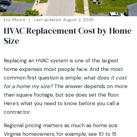
Eric Moore
|
Last updated: August 2, 2026
HVAC Replacement Cost by Home
Size
Replacing an HVAC system is one of the largest
home expenses most people face. And the most
common first question is simple:
what does it cost
for a home my size?
The answer depends on more
than square footage, but size does set the floor.
Here’s what you need to know before you call a
contractor.
Regional pricing matters as much as home size.
Virginia homeowners, for example, see 10 to 15