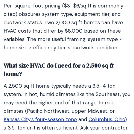
Per-square-foot pricing ($3–$6/sq ft is commonly
cited) obscures system type, equipment tier, and
ductwork status. Two 2,000 sq ft homes can have
HVAC costs that differ by $8,000 based on these
variables. The more useful framing: system type ×
home size × efficiency tier × ductwork condition.
What size HVAC do I need for a 2,500 sq ft
home?
A 2,500 sq ft home typically needs a 3.5–4 ton
system. In hot, humid climates like the Southeast, you
may need the higher end of that range. In mild
climates (Pacific Northwest, upper Midwest, or
Kansas City’s four-season zone
and
Columbus, Ohio
)
a 3.5-ton unit is often sufficient. Ask your contractor