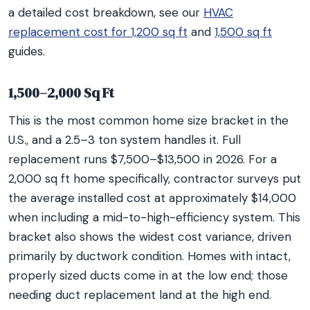
a detailed cost breakdown, see our
HVAC
replacement cost for 1,200 sq ft
and
1,500 sq ft
guides.
1,500–2,000 Sq Ft
This is the most common home size bracket in the
U.S., and a 2.5–3 ton system handles it. Full
replacement runs $7,500–$13,500 in 2026. For a
2,000 sq ft home specifically, contractor surveys put
the average installed cost at approximately $14,000
when including a mid-to-high-efficiency system. This
bracket also shows the widest cost variance, driven
primarily by ductwork condition. Homes with intact,
properly sized ducts come in at the low end; those
needing duct replacement land at the high end.