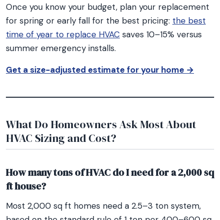
Once you know your budget, plan your replacement
for spring or early fall for the best pricing:
the best
time of year to replace HVAC
saves 10–15% versus
summer emergency installs.
Get a size-adjusted estimate for your home →
What Do Homeowners Ask Most About
HVAC Sizing and Cost?
How many tons of HVAC do I need for a 2,000 sq
ft house?
Most 2,000 sq ft homes need a 2.5–3 ton system,
based on the standard rule of 1 ton per 400–600 sq