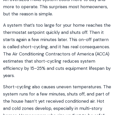
more to operate. This surprises most homeowners,
but the reason is simple.
A system that’s too large for your home reaches the
thermostat setpoint quickly and shuts off. Then it
starts again a few minutes later. This on-off pattern
is called short-cycling, and it has real consequences.
The Air Conditioning Contractors of America (ACCA)
estimates that short-cycling reduces system
efficiency by 15–25% and cuts equipment lifespan by
years.
Short-cycling also causes uneven temperatures. The
system runs for a few minutes, shuts off, and part of
the house hasn’t yet received conditioned air. Hot
and cold zones develop, especially in multi-story