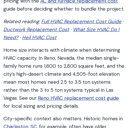
pricing with the
AC and furnace replacement cost
guide before deciding whether to bundle the project.
Related reading:
Full HVAC Replacement Cost Guide
·
Ductwork Replacement Cost
·
What Size HVAC Do I
Need?
·
Heil HVAC Cost
Home size interacts with climate when determining
HVAC capacity. In Reno, Nevada, the median single-
family home runs 1,600 to 2,800 square feet, and the
city’s high-desert climate and 4,505-foot elevation
mean most homes need 2.5 to 3.5 ton systems
rather than the 3 to 5 ton systems typical in Las
Vegas. See our
Reno HVAC replacement cost guide
for local sizing and pricing details.
City-specific context also matters. Historic homes in
Charleston, SC
, for example, often have older