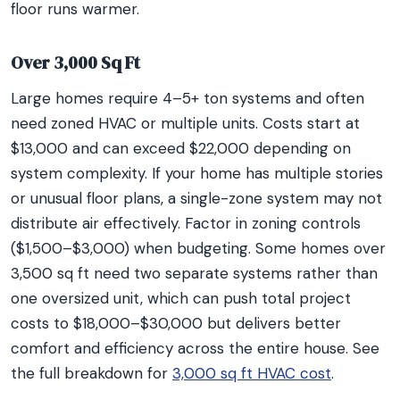
floor runs warmer.
Over 3,000 Sq Ft
Large homes require 4–5+ ton systems and often
need zoned HVAC or multiple units. Costs start at
$13,000 and can exceed $22,000 depending on
system complexity. If your home has multiple stories
or unusual floor plans, a single-zone system may not
distribute air effectively. Factor in zoning controls
($1,500–$3,000) when budgeting. Some homes over
3,500 sq ft need two separate systems rather than
one oversized unit, which can push total project
costs to $18,000–$30,000 but delivers better
comfort and efficiency across the entire house. See
the full breakdown for
3,000 sq ft HVAC cost
.