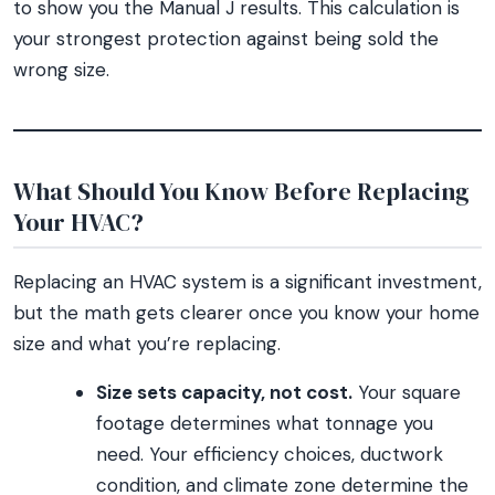
to show you the Manual J results. This calculation is
your strongest protection against being sold the
wrong size.
What Should You Know Before Replacing
Your HVAC?
Replacing an HVAC system is a significant investment,
but the math gets clearer once you know your home
size and what you’re replacing.
Size sets capacity, not cost.
Your square
footage determines what tonnage you
need. Your efficiency choices, ductwork
condition, and climate zone determine the