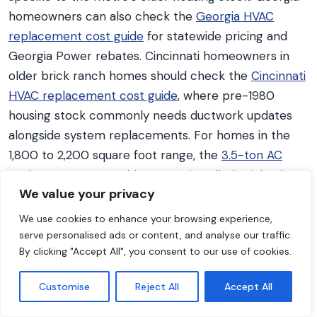
homeowners can also check the
Georgia HVAC
replacement cost guide
for statewide pricing and
Georgia Power rebates. Cincinnati homeowners in
older brick ranch homes should check the
Cincinnati
HVAC replacement cost guide
, where pre-1980
housing stock commonly needs ductwork updates
alongside system replacements. For homes in the
1,800 to 2,200 square foot range, the
3.5-ton AC
replacement cost guide
covers installed pricing by
We value your privacy
brand and efficiency tier for the most common
residential AC size, and the
3.5-ton HVAC system
We use cookies to enhance your browsing experience,
cost guide
prices the same capacity as a complete
serve personalised ads or content, and analyse our traffic.
By clicking "Accept All", you consent to our use of cookies.
replacement when the furnace or air handler is
going at the same time.
Customise
Reject All
Accept All