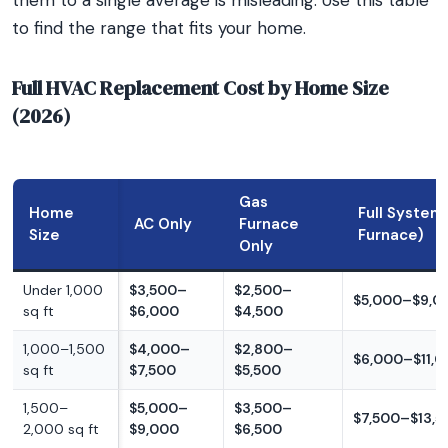
them to a single average is misleading. Use this table
to find the range that fits your home.
Full HVAC Replacement Cost by Home Size
(2026)
Gas
Home
Full System
AC Only
Furnace
Size
Furnace)
Only
Under 1,000
$3,500–
$2,500–
$5,000–$9,0
sq ft
$6,000
$4,500
1,000–1,500
$4,000–
$2,800–
$6,000–$11,
sq ft
$7,500
$5,500
1,500–
$5,000–
$3,500–
$7,500–$13,5
2,000 sq ft
$9,000
$6,500