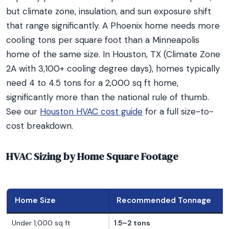
but climate zone, insulation, and sun exposure shift
that range significantly. A Phoenix home needs more
cooling tons per square foot than a Minneapolis
home of the same size. In Houston, TX (Climate Zone
2A with 3,100+ cooling degree days), homes typically
need 4 to 4.5 tons for a 2,000 sq ft home,
significantly more than the national rule of thumb.
See our
Houston HVAC cost guide
for a full size-to-
cost breakdown.
HVAC Sizing by Home Square Footage
Home Size
Recommended Tonnage
Under 1,000 sq ft
1.5–2 tons