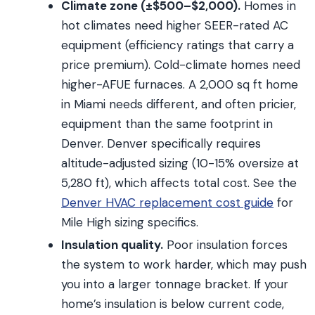
Climate zone (±$500–$2,000).
Homes in
hot climates need higher SEER-rated AC
equipment (efficiency ratings that carry a
price premium). Cold-climate homes need
higher-AFUE furnaces. A 2,000 sq ft home
in Miami needs different, and often pricier,
equipment than the same footprint in
Denver. Denver specifically requires
altitude-adjusted sizing (10-15% oversize at
5,280 ft), which affects total cost. See the
Denver HVAC replacement cost guide
for
Mile High sizing specifics.
Insulation quality.
Poor insulation forces
the system to work harder, which may push
you into a larger tonnage bracket. If your
home’s insulation is below current code,