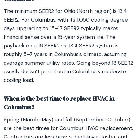
The minimum SEER2 for Ohio (North region) is 13.4
SEER2. For Columbus, with its 1,050 cooling degree
days, upgrading to 15–17 SEER2 typically makes
financial sense over a 15-year system life. The
payback on a 16 SEER2 vs. 13.4 SEER2 system is
roughly 5–7 years in Columbus’s climate, assuming
average summer utility rates. Going beyond 18 SEER2
usually doesn’t pencil out in Columbus’s moderate
cooling load.
When is the best time to replace HVAC in
Columbus?
Spring (March–May) and fall (September–October)
are the best times for Columbus HVAC replacement.
Contractors are less busy, scheduling is faster, and