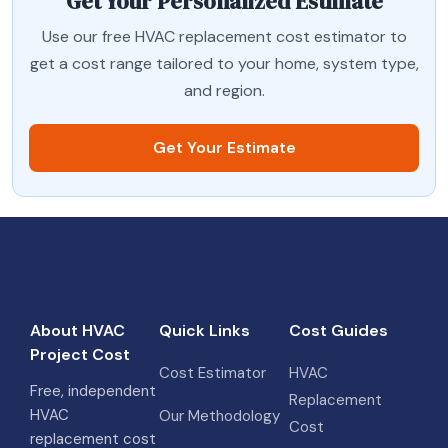
Get Your Personalized Estimate
Use our free HVAC replacement cost estimator to
get a cost range tailored to your home, system type,
and region.
Get Your Estimate
About HVAC
Quick Links
Cost Guides
Project Cost
Cost Estimator
HVAC
Free, independent
Replacement
HVAC
Our Methodology
Cost
replacement cost