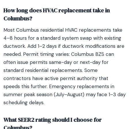
How long does HVAC replacement take in
Columbus?
Most Columbus residential HVAC replacements take
4–8 hours for a standard system swap with existing
ductwork. Add 1–2 days if ductwork modifications are
needed. Permit timing varies: Columbus BZS can
often issue permits same-day or next-day for
standard residential replacements. Some
contractors have active permit authority that
speeds this further. Emergency replacements in
summer peak season (July–August) may face 1–3 day
scheduling delays.
What SEER2 rating should I choose for
Columbus?