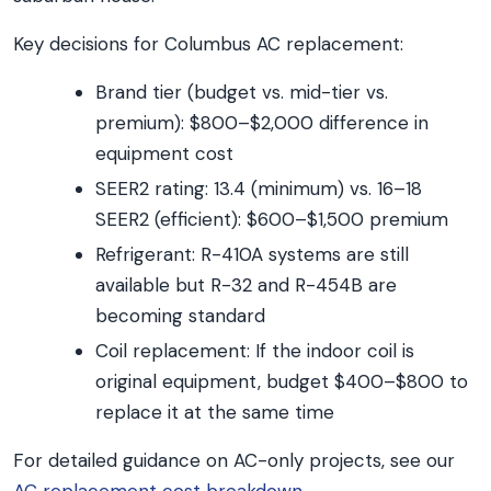
Key decisions for Columbus AC replacement:
Brand tier (budget vs. mid-tier vs.
premium): $800–$2,000 difference in
equipment cost
SEER2 rating: 13.4 (minimum) vs. 16–18
SEER2 (efficient): $600–$1,500 premium
Refrigerant: R-410A systems are still
available but R-32 and R-454B are
becoming standard
Coil replacement: If the indoor coil is
original equipment, budget $400–$800 to
replace it at the same time
For detailed guidance on AC-only projects, see our