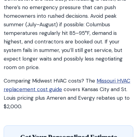
there’s no emergency pressure that can push
homeowners into rushed decisions. Avoid peak
summer (July–August) if possible: Columbus
temperatures regularly hit 85–95°F, demand is
highest, and contractors are booked out. If your
system fails in summer, you’ll still get service, but
expect longer waits and possibly less negotiating
room on price.
Comparing Midwest HVAC costs? The
Missouri HVAC
replacement cost guide
covers Kansas City and St.
Louis pricing plus Ameren and Evergy rebates up to
$2,000.