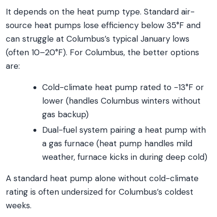
It depends on the heat pump type. Standard air-
source heat pumps lose efficiency below 35°F and
can struggle at Columbus’s typical January lows
(often 10–20°F). For Columbus, the better options
are:
Cold-climate heat pump rated to -13°F or
lower (handles Columbus winters without
gas backup)
Dual-fuel system pairing a heat pump with
a gas furnace (heat pump handles mild
weather, furnace kicks in during deep cold)
A standard heat pump alone without cold-climate
rating is often undersized for Columbus’s coldest
weeks.