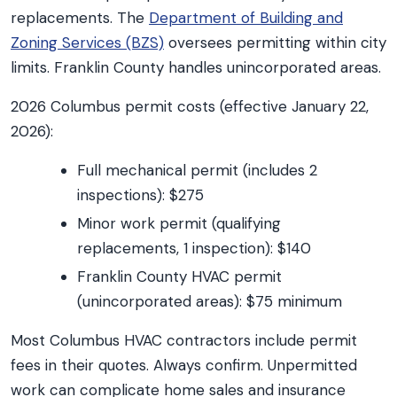
replacements. The
Department of Building and
Zoning Services (BZS)
oversees permitting within city
limits. Franklin County handles unincorporated areas.
2026 Columbus permit costs (effective January 22,
2026):
Full mechanical permit (includes 2
inspections): $275
Minor work permit (qualifying
replacements, 1 inspection): $140
Franklin County HVAC permit
(unincorporated areas): $75 minimum
Most Columbus HVAC contractors include permit
fees in their quotes. Always confirm. Unpermitted
work can complicate home sales and insurance