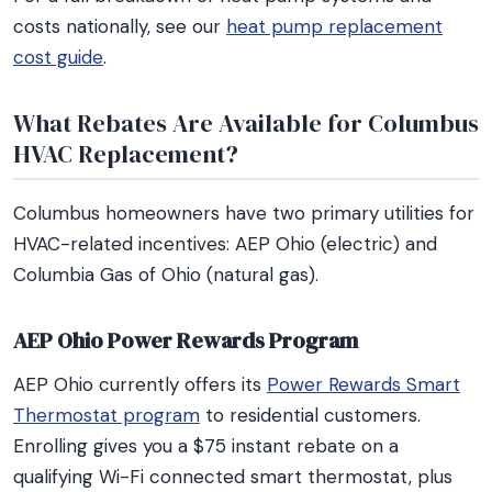
costs nationally, see our
heat pump replacement
cost guide
.
What Rebates Are Available for Columbus
HVAC Replacement?
Columbus homeowners have two primary utilities for
HVAC-related incentives: AEP Ohio (electric) and
Columbia Gas of Ohio (natural gas).
AEP Ohio Power Rewards Program
AEP Ohio currently offers its
Power Rewards Smart
Thermostat program
to residential customers.
Enrolling gives you a $75 instant rebate on a
qualifying Wi-Fi connected smart thermostat, plus