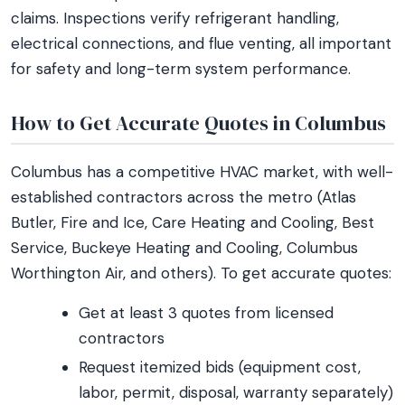
claims. Inspections verify refrigerant handling,
electrical connections, and flue venting, all important
for safety and long-term system performance.
How to Get Accurate Quotes in Columbus
Columbus has a competitive HVAC market, with well-
established contractors across the metro (Atlas
Butler, Fire and Ice, Care Heating and Cooling, Best
Service, Buckeye Heating and Cooling, Columbus
Worthington Air, and others). To get accurate quotes:
Get at least 3 quotes from licensed
contractors
Request itemized bids (equipment cost,
labor, permit, disposal, warranty separately)