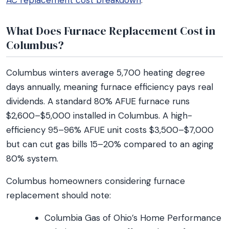
AC replacement cost breakdown
.
What Does Furnace Replacement Cost in
Columbus?
Columbus winters average 5,700 heating degree
days annually, meaning furnace efficiency pays real
dividends. A standard 80% AFUE furnace runs
$2,600–$5,000 installed in Columbus. A high-
efficiency 95–96% AFUE unit costs $3,500–$7,000
but can cut gas bills 15–20% compared to an aging
80% system.
Columbus homeowners considering furnace
replacement should note:
Columbia Gas of Ohio’s Home Performance