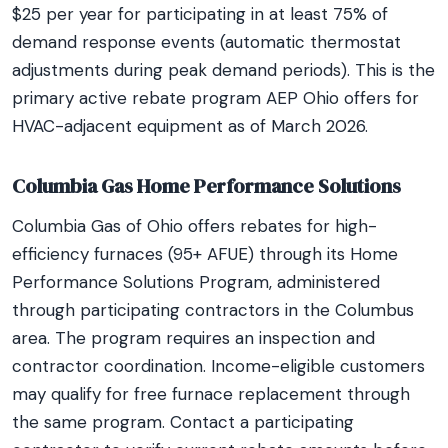
$25 per year for participating in at least 75% of
demand response events (automatic thermostat
adjustments during peak demand periods). This is the
primary active rebate program AEP Ohio offers for
HVAC-adjacent equipment as of March 2026.
Columbia Gas Home Performance Solutions
Columbia Gas of Ohio offers rebates for high-
efficiency furnaces (95+ AFUE) through its Home
Performance Solutions Program, administered
through participating contractors in the Columbus
area. The program requires an inspection and
contractor coordination. Income-eligible customers
may qualify for free furnace replacement through
the same program. Contact a participating