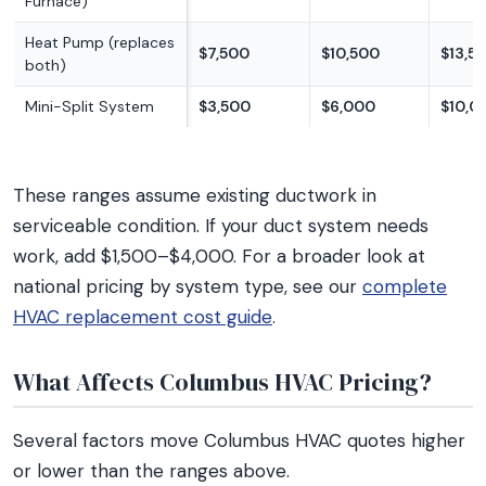
Furnace)
Heat Pump (replaces
$7,500
$10,500
$13,5
both)
Mini-Split System
$3,500
$6,000
$10,0
These ranges assume existing ductwork in
serviceable condition. If your duct system needs
work, add $1,500–$4,000. For a broader look at
national pricing by system type, see our
complete
HVAC replacement cost guide
.
What Affects Columbus HVAC Pricing?
Several factors move Columbus HVAC quotes higher
or lower than the ranges above.