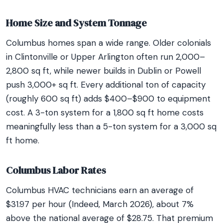
Home Size and System Tonnage
Columbus homes span a wide range. Older colonials
in Clintonville or Upper Arlington often run 2,000–
2,800 sq ft, while newer builds in Dublin or Powell
push 3,000+ sq ft. Every additional ton of capacity
(roughly 600 sq ft) adds $400–$900 to equipment
cost. A 3-ton system for a 1,800 sq ft home costs
meaningfully less than a 5-ton system for a 3,000 sq
ft home.
Columbus Labor Rates
Columbus HVAC technicians earn an average of
$31.97 per hour (Indeed, March 2026), about 7%
above the national average of $28.75. That premium