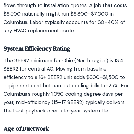
flows through to installation quotes. A job that costs
$6,500 nationally might run $6,800–$7,000 in
Columbus. Labor typically accounts for 30–40% of
any HVAC replacement quote.
System Efficiency Rating
The SEER2 minimum for Ohio (North region) is 13.4
SEER2 for central AC. Moving from baseline
efficiency to a 16+ SEER2 unit adds $600–$1,500 to
equipment cost but can cut cooling bills 15–25%. For
Columbus’s roughly 1,050 cooling degree days per
year, mid-efficiency (15–17 SEER2) typically delivers
the best payback over a 15-year system life.
Age of Ductwork