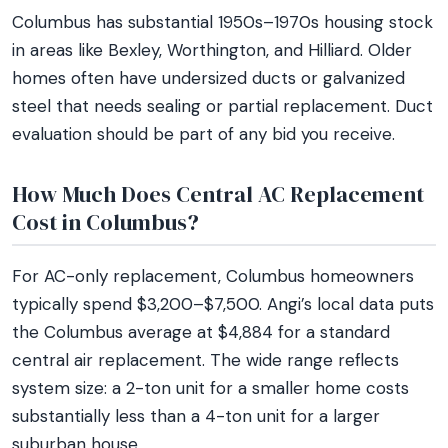
Columbus has substantial 1950s–1970s housing stock
in areas like Bexley, Worthington, and Hilliard. Older
homes often have undersized ducts or galvanized
steel that needs sealing or partial replacement. Duct
evaluation should be part of any bid you receive.
How Much Does Central AC Replacement
Cost in Columbus?
For AC-only replacement, Columbus homeowners
typically spend $3,200–$7,500. Angi’s local data puts
the Columbus average at $4,884 for a standard
central air replacement. The wide range reflects
system size: a 2-ton unit for a smaller home costs
substantially less than a 4-ton unit for a larger
suburban house.