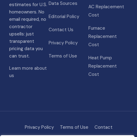
Data Sources
estimates for U.S.
AC Replacement
homeowners. No
Cost
Editorial Policy
email required, no
contractor
Furnace
Contact Us
upsells: just
Replacement
transparent
Privacy Policy
Cost
pricing data you
can trust.
Terms of Use
Heat Pump
Replacement
Learn more about
Cost
us
Privacy Policy
Terms of Use
Contact