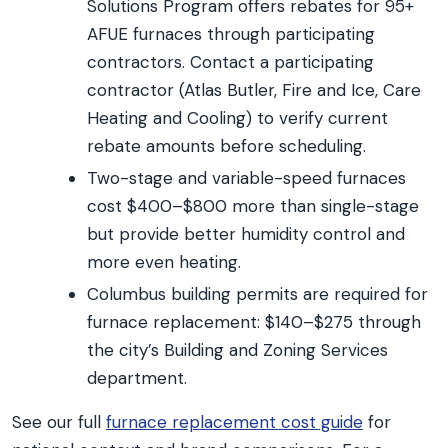
Solutions Program offers rebates for 95+
AFUE furnaces through participating
contractors. Contact a participating
contractor (Atlas Butler, Fire and Ice, Care
Heating and Cooling) to verify current
rebate amounts before scheduling.
Two-stage and variable-speed furnaces
cost $400–$800 more than single-stage
but provide better humidity control and
more even heating.
Columbus building permits are required for
furnace replacement: $140–$275 through
the city’s Building and Zoning Services
department.
See our full
furnace replacement cost guide
for