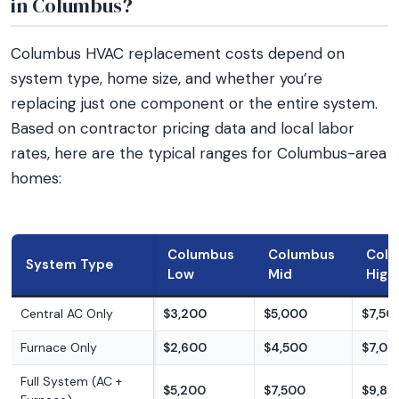
in Columbus?
Columbus HVAC replacement costs depend on
system type, home size, and whether you’re
replacing just one component or the entire system.
Based on contractor pricing data and local labor
rates, here are the typical ranges for Columbus-area
homes:
Columbus
Columbus
Col
System Type
Low
Mid
High
Central AC Only
$3,200
$5,000
$7,50
Furnace Only
$2,600
$4,500
$7,00
Full System (AC +
$5,200
$7,500
$9,80