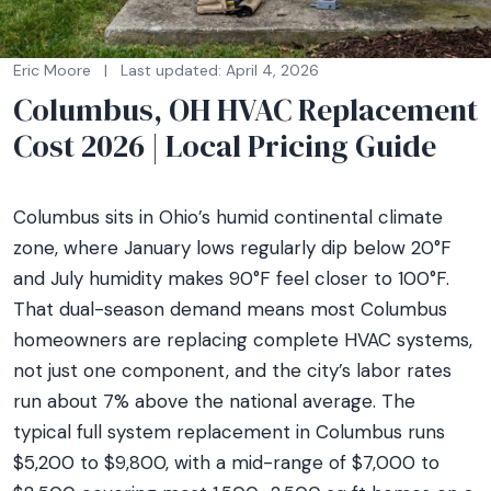
Eric Moore
|
Last updated: April 4, 2026
Columbus, OH HVAC Replacement
Cost 2026 | Local Pricing Guide
Columbus sits in Ohio’s humid continental climate
zone, where January lows regularly dip below 20°F
and July humidity makes 90°F feel closer to 100°F.
That dual-season demand means most Columbus
homeowners are replacing complete HVAC systems,
not just one component, and the city’s labor rates
run about 7% above the national average. The
typical full system replacement in Columbus runs
$5,200 to $9,800, with a mid-range of $7,000 to