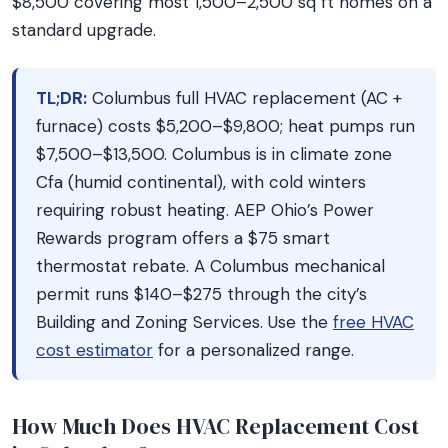
$8,500 covering most 1,500–2,500 sq ft homes on a
standard upgrade.
TL;DR:
Columbus full HVAC replacement (AC +
furnace) costs $5,200–$9,800; heat pumps run
$7,500–$13,500. Columbus is in climate zone
Cfa (humid continental), with cold winters
requiring robust heating. AEP Ohio’s Power
Rewards program offers a $75 smart
thermostat rebate. A Columbus mechanical
permit runs $140–$275 through the city’s
Building and Zoning Services. Use the
free HVAC
cost estimator
for a personalized range.
How Much Does HVAC Replacement Cost