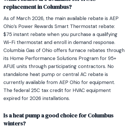
replacement in Columbus?
As of March 2026, the main available rebate is AEP
Ohio’s Power Rewards Smart Thermostat rebate:
$75 instant rebate when you purchase a qualifying
Wi-Fi thermostat and enroll in demand response.
Columbia Gas of Ohio offers furnace rebates through
its Home Performance Solutions Program for 95+
AFUE units through participating contractors. No
standalone heat pump or central AC rebate is
currently available from AEP Ohio for equipment.
The federal 25C tax credit for HVAC equipment
expired for 2026 installations.
Is a heat pump a good choice for Columbus
winters?