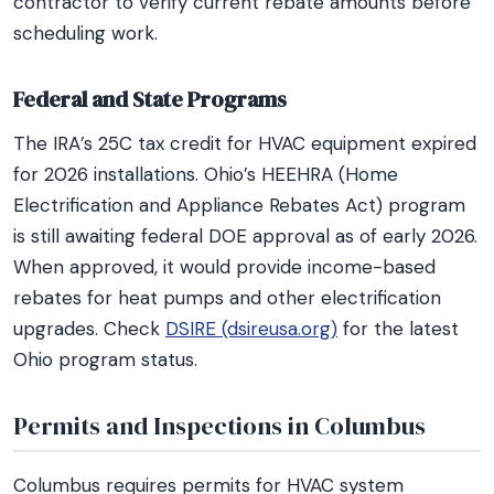
contractor to verify current rebate amounts before
scheduling work.
Federal and State Programs
The IRA’s 25C tax credit for HVAC equipment expired
for 2026 installations. Ohio’s HEEHRA (Home
Electrification and Appliance Rebates Act) program
is still awaiting federal DOE approval as of early 2026.
When approved, it would provide income-based
rebates for heat pumps and other electrification
upgrades. Check
DSIRE (dsireusa.org)
for the latest
Ohio program status.
Permits and Inspections in Columbus
Columbus requires permits for HVAC system