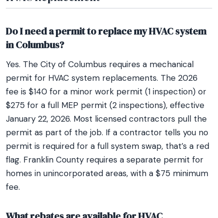
Do I need a permit to replace my HVAC system
in Columbus?
Yes. The City of Columbus requires a mechanical
permit for HVAC system replacements. The 2026
fee is $140 for a minor work permit (1 inspection) or
$275 for a full MEP permit (2 inspections), effective
January 22, 2026. Most licensed contractors pull the
permit as part of the job. If a contractor tells you no
permit is required for a full system swap, that’s a red
flag. Franklin County requires a separate permit for
homes in unincorporated areas, with a $75 minimum
fee.
What rebates are available for HVAC