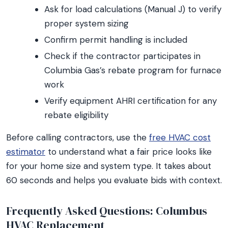
Ask for load calculations (Manual J) to verify
proper system sizing
Confirm permit handling is included
Check if the contractor participates in
Columbia Gas’s rebate program for furnace
work
Verify equipment AHRI certification for any
rebate eligibility
Before calling contractors, use the
free HVAC cost
estimator
to understand what a fair price looks like
for your home size and system type. It takes about
60 seconds and helps you evaluate bids with context.
Frequently Asked Questions: Columbus
HVAC Replacement