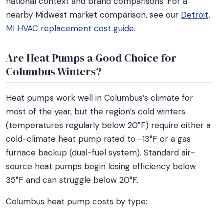
national context and brand comparisons. For a
nearby Midwest market comparison, see our
Detroit,
MI HVAC replacement cost guide
.
Are Heat Pumps a Good Choice for
Columbus Winters?
Heat pumps work well in Columbus’s climate for
most of the year, but the region’s cold winters
(temperatures regularly below 20°F) require either a
cold-climate heat pump rated to -13°F or a gas
furnace backup (dual-fuel system). Standard air-
source heat pumps begin losing efficiency below
35°F and can struggle below 20°F.
Columbus heat pump costs by type: