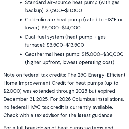
Standard air-source heat pump (with gas
backup): $7,500–$11,000
Cold-climate heat pump (rated to -13°F or
lower): $9,000–$14,000
Dual-fuel system (heat pump + gas
furnace): $8,500–$13,500
Geothermal heat pump: $15,000–$30,000
(higher upfront, lowest operating cost)
Note on federal tax credits: The 25C Energy-Efficient
Home Improvement Credit for heat pumps (up to
$2,000) was extended through 2025 but expired
December 31, 2025. For 2026 Columbus installations,
no federal HVAC tax credit is currently available.
Check with a tax advisor for the latest guidance.
For a full breakdown of heat pump systems and