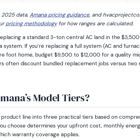
2025 data,
Amana pricing guidance
, and hvacprojectco
our
pricing methodology
for how ranges are calculated.
lacing a standard 3-ton central AC land in the $3,500
 system. If you’re replacing a full system (AC and furnac
re foot home, budget $9,500 to $12,000 for a quality m
s often discount bundled replacement jobs versus two 
mana’s Model Tiers?
 product line into three practical tiers based on compr
 you choose determines your upfront cost, monthly energy
hich warranty coverage applies.