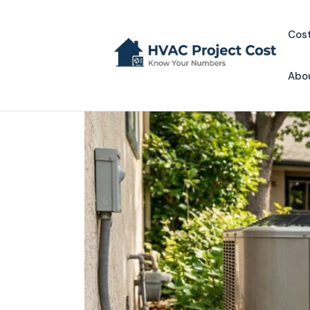
Skip
to
Cost
content
Abo