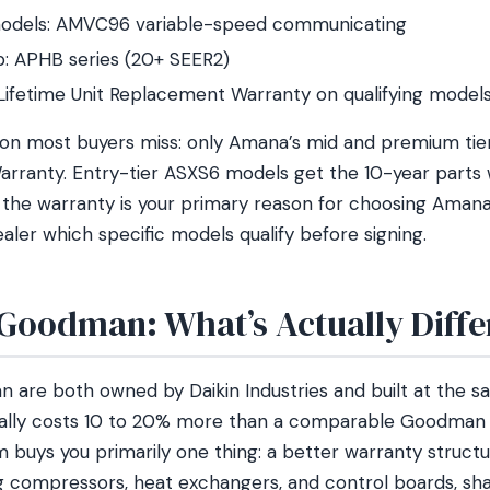
odels: AMVC96 variable-speed communicating
: APHB series (20+ SEER2)
Lifetime Unit Replacement Warranty on qualifying model
tion most buyers miss: only Amana’s mid and premium tier
rranty. Entry-tier ASXS6 models get the 10-year parts 
If the warranty is your primary reason for choosing Ama
aler which specific models qualify before signing.
Goodman: What’s Actually Diffe
are both owned by Daikin Industries and built at the s
ically costs 10 to 20% more than a comparable Goodman
 buys you primarily one thing: a better warranty struct
g compressors, heat exchangers, and control boards, sh