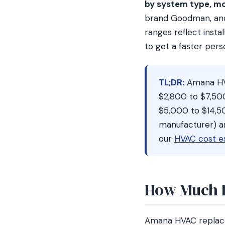
by system type, mo
brand Goodman, and 
ranges reflect insta
to get a faster per
TL;DR:
Amana HVA
$2,800 to $7,50
$5,000 to $14,50
manufacturer) a
our
HVAC cost e
How Much D
Amana HVAC replac