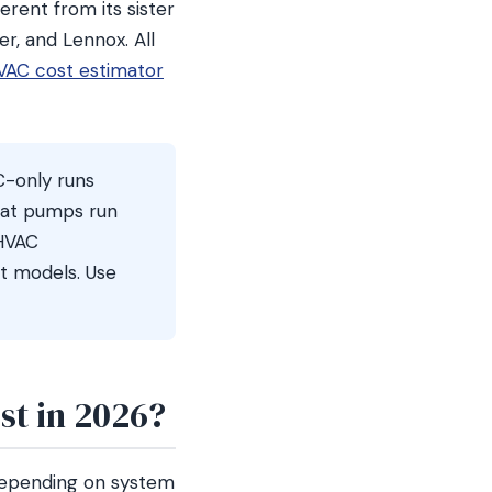
erent from its sister
r, and Lennox. All
VAC cost estimator
C-only runs
eat pumps run
 HVAC
t models. Use
t in 2026?
depending on system