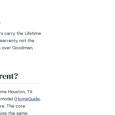
s
s carry the Lifetime
warranty, not the
na over Goodman,
rent?
ame Houston, TX
 model (
HomeGuide
,
ure. The core
ares the same