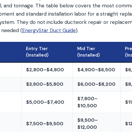
vel, and tonnage. The table below covers the most commo
ment and standard installation labor for a straight repl
 system. They do not include ductwork repair or replace
 needed (
EnergyStar Duct Guide
).
Entry Tier
Mid Tier
Pr
(Installed)
(Installed)
(In
$2,800–$4,800
$4,900–$6,500
$6
$3,900–$5,800
$6,000–$8,200
$8
$7,800–
$5,000–$7,400
$1
$10,500
$9,500–
$7,500–$9,500
$1
$12,000