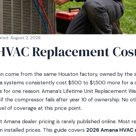
ated: August 2, 2026
VAC Replacement Cos
 come from the same Houston factory, owned by the 
 systems consistently cost $500 to $1,500 more for a 
ts for one reason: Amana’s Lifetime Unit Replacement Wa
t if the compressor fails after year 10 of ownership. No 
vel of coverage at this price point.
t Amana dealer pricing is rarely published online. Most r
em installed prices. This guide covers
2026 Amana HVAC r