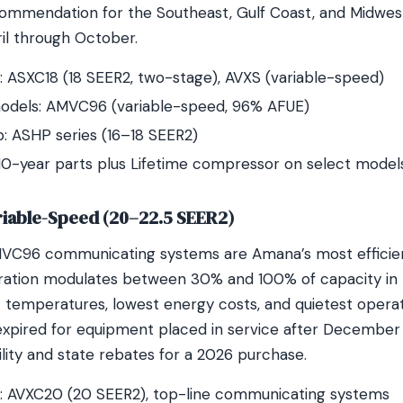
ecommendation for the Southeast, Gulf Coast, and Midwe
ril through October.
 ASXC18 (18 SEER2, two-stage), AVXS (variable-speed)
odels: AMVC96 (variable-speed, 96% AFUE)
 ASHP series (16–18 SEER2)
10-year parts plus Lifetime compressor on select model
riable-Speed (20–22.5 SEER2)
C96 communicating systems are Amana’s most efficient
ation modulates between 30% and 100% of capacity in re
 temperatures, lowest energy costs, and quietest operat
expired for equipment placed in service after December 
lity and state rebates for a 2026 purchase.
: AVXC20 (20 SEER2), top-line communicating systems