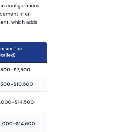
n configurations.
acement in an
ment, which adds
emium Tier
stalled)
,500–$7,500
,500–$10,500
1,000–$14,500
2,000–$14,500