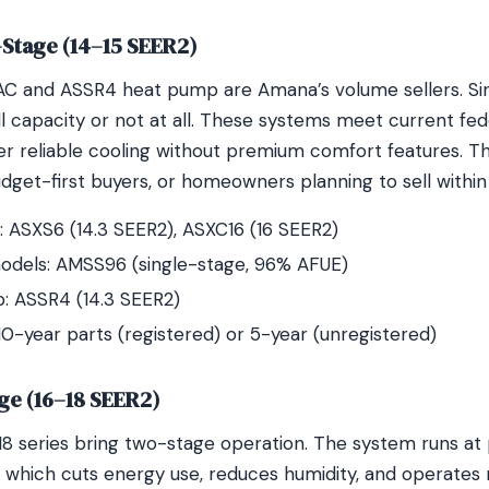
e-Stage (14–15 SEER2)
AC and ASSR4 heat pump are Amana’s volume sellers. Si
ll capacity or not at all. These systems meet current fed
r reliable cooling without premium comfort features. The
udget-first buyers, or homeowners planning to sell within 
 ASXS6 (14.3 SEER2), ASXC16 (16 SEER2)
odels: AMSS96 (single-stage, 96% AFUE)
: ASSR4 (14.3 SEER2)
10-year parts (registered) or 5-year (unregistered)
ge (16–18 SEER2)
 series bring two-stage operation. The system runs at p
 which cuts energy use, reduces humidity, and operates m