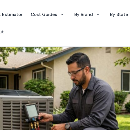
 Estimator
Cost Guides
By Brand
By State
ut