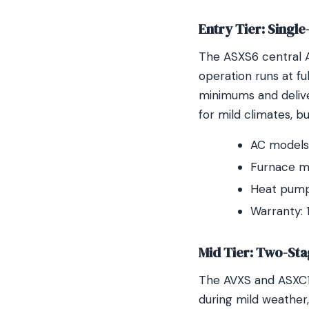
Entry Tier: Singl
The ASXS6 central 
operation runs at fu
minimums and delive
for mild climates, b
AC models:
Furnace m
Heat pump
Warranty: 
Mid Tier: Two-Sta
The AVXS and ASXC18
during mild weather,