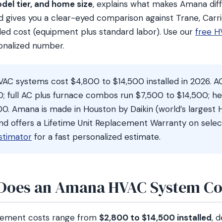
del tier, and home size
, explains what makes Amana diff
gives you a clear-eyed comparison against Trane, Carrie
lled cost (equipment plus standard labor). Use our
free H
sonalized number.
C systems cost $4,800 to $14,500 installed in 2026. A
0; full AC plus furnace combos run $7,500 to $14,500; h
0. Amana is made in Houston by Daikin (world’s largest
nd offers a Lifetime Unit Replacement Warranty on selec
stimator
for a fast personalized estimate.
oes an Amana HVAC System Cos
ement costs range from
$2,800 to $14,500 installed
, 