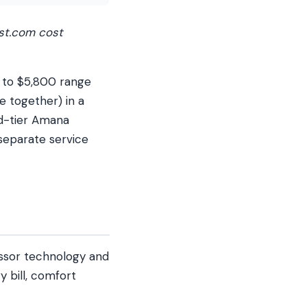
st.com cost
 to $5,800 range
e together) in a
id-tier Amana
separate service
essor technology and
 bill, comfort