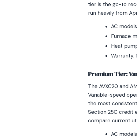
tier is the go-to r
run heavily from Ap
AC models:
Furnace m
Heat pump:
Warranty: 
Premium Tier: Va
The AVXC20 and AMV
Variable-speed oper
the most consistent
Section 25C credit 
compare current uti
AC models