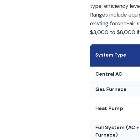
type, efficiency le
Ranges include equip
existing forced-air
$3,000 to $8,000 if
System Type
Central AC
Gas Furnace
Heat Pump
Full System (AC +
Furnace)