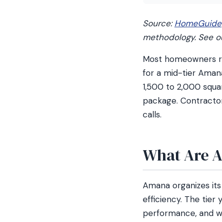
Source:
HomeGuide
methodology. See 
Most homeowners rep
for a mid-tier Amana
1,500 to 2,000 squa
package. Contractor
calls.
What Are A
Amana organizes its
efficiency. The tier
performance, and w