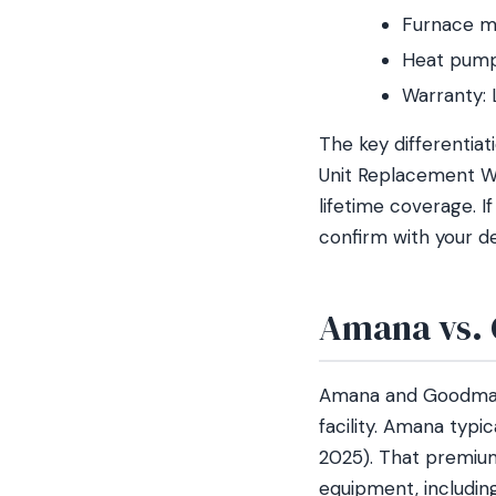
Furnace m
Heat pump
Warranty: 
The key differentia
Unit Replacement Wa
lifetime coverage. 
confirm with your de
Amana vs. 
Amana and Goodman 
facility. Amana typ
2025). That premium
equipment, includin