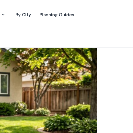
By City
Planning Guides