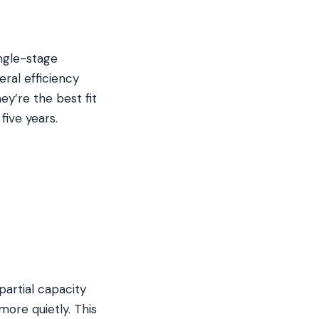
ngle-stage
eral efficiency
y’re the best fit
five years.
artial capacity
ore quietly. This