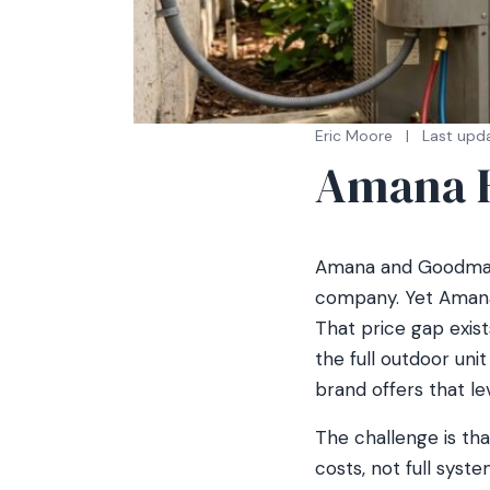
Eric Moore
|
Last upd
Amana H
Amana and Goodman
company. Yet Amana
That price gap exis
the full outdoor uni
brand offers that le
The challenge is tha
costs, not full syst