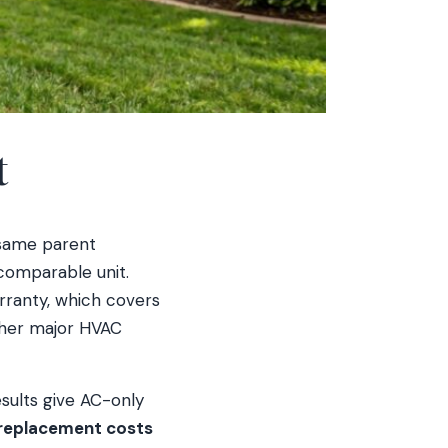
t
same parent
comparable unit.
rranty, which covers
other major HVAC
esults give AC-only
eplacement costs