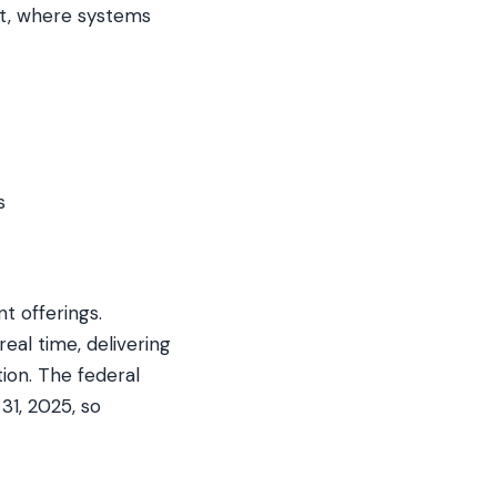
st, where systems
s
 offerings.
al time, delivering
ion. The federal
31, 2025, so