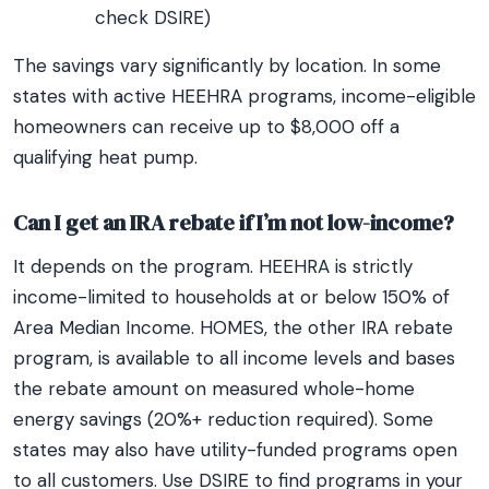
check DSIRE)
The savings vary significantly by location. In some
states with active HEEHRA programs, income-eligible
homeowners can receive up to $8,000 off a
qualifying heat pump.
Can I get an IRA rebate if I’m not low-income?
It depends on the program. HEEHRA is strictly
income-limited to households at or below 150% of
Area Median Income. HOMES, the other IRA rebate
program, is available to all income levels and bases
the rebate amount on measured whole-home
energy savings (20%+ reduction required). Some
states may also have utility-funded programs open
to all customers. Use DSIRE to find programs in your