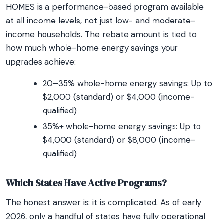
HOMES is a performance-based program available
at all income levels, not just low- and moderate-
income households. The rebate amount is tied to
how much whole-home energy savings your
upgrades achieve:
20–35% whole-home energy savings: Up to
$2,000 (standard) or $4,000 (income-
qualified)
35%+ whole-home energy savings: Up to
$4,000 (standard) or $8,000 (income-
qualified)
Which States Have Active Programs?
The honest answer is: it is complicated. As of early
2026, only a handful of states have fully operational