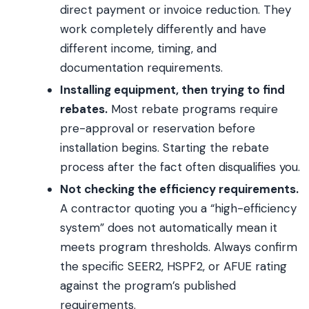
direct payment or invoice reduction. They
work completely differently and have
different income, timing, and
documentation requirements.
Installing equipment, then trying to find
rebates.
Most rebate programs require
pre-approval or reservation before
installation begins. Starting the rebate
process after the fact often disqualifies you.
Not checking the efficiency requirements.
A contractor quoting you a “high-efficiency
system” does not automatically mean it
meets program thresholds. Always confirm
the specific SEER2, HSPF2, or AFUE rating
against the program’s published
requirements.