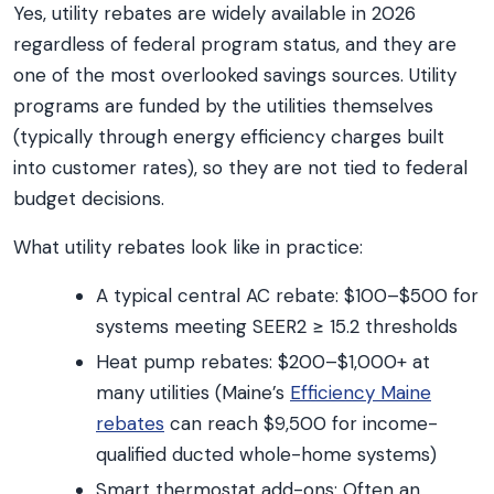
Yes, utility rebates are widely available in 2026
regardless of federal program status, and they are
one of the most overlooked savings sources. Utility
programs are funded by the utilities themselves
(typically through energy efficiency charges built
into customer rates), so they are not tied to federal
budget decisions.
What utility rebates look like in practice:
A typical central AC rebate: $100–$500 for
systems meeting SEER2 ≥ 15.2 thresholds
Heat pump rebates: $200–$1,000+ at
many utilities (Maine’s
Efficiency Maine
rebates
can reach $9,500 for income-
qualified ducted whole-home systems)
Smart thermostat add-ons: Often an