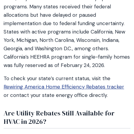
programs. Many states received their federal
allocations but have delayed or paused
implementation due to federal funding uncertainty.
States with active programs include California, New
York, Michigan, North Carolina, Wisconsin, Indiana,
Georgia, and Washington D.C., among others.
California’s HEEHRA program for single-family homes
was fully reserved as of February 24, 2026.
To check your state’s current status, visit the
Rewiring America Home Efficiency Rebates tracker
or contact your state energy office directly.
Are Utility Rebates Still Available for
HVAC in 2026?