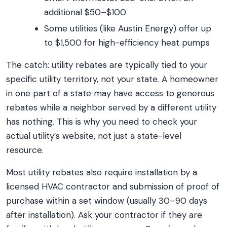
additional $50–$100
Some utilities (like Austin Energy) offer up
to $1,500 for high-efficiency heat pumps
The catch: utility rebates are typically tied to your
specific utility territory, not your state. A homeowner
in one part of a state may have access to generous
rebates while a neighbor served by a different utility
has nothing. This is why you need to check your
actual utility’s website, not just a state-level
resource.
Most utility rebates also require installation by a
licensed HVAC contractor and submission of proof of
purchase within a set window (usually 30–90 days
after installation). Ask your contractor if they are