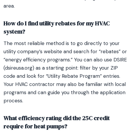
area.
How do I find utility rebates for my HVAC
system?
The most reliable method is to go directly to your
utility company’s website and search for “rebates” or
“energy efficiency programs.” You can also use DSIRE
(dsireusa.org) as a starting point: filter by your ZIP
code and look for “Utility Rebate Program” entries.
Your HVAC contractor may also be familiar with local
programs and can guide you through the application
process.
What efficiency rating did the 25C credit
require for heat pumps?