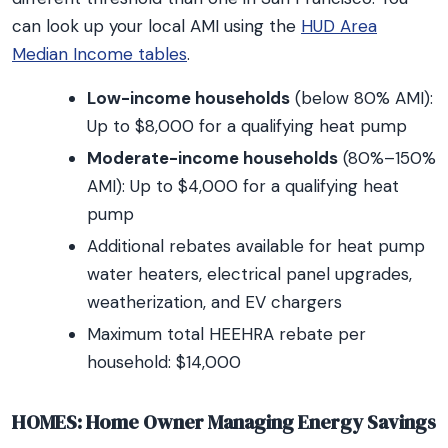
can look up your local AMI using the
HUD Area
Median Income tables
.
Low-income households
(below 80% AMI):
Up to $8,000 for a qualifying heat pump
Moderate-income households
(80%–150%
AMI): Up to $4,000 for a qualifying heat
pump
Additional rebates available for heat pump
water heaters, electrical panel upgrades,
weatherization, and EV chargers
Maximum total HEEHRA rebate per
household: $14,000
HOMES: Home Owner Managing Energy Savings