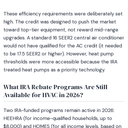
These efficiency requirements were deliberately set
high. The credit was designed to push the market
toward top-tier equipment, not reward mid-range
upgrades. A standard 16 SEER2 central air conditioner
would not have qualified for the AC credit (it needed
to be 17.5 SEER2 or higher). However, heat pump
thresholds were more accessible because the IRA
treated heat pumps as a priority technology.
What IRA Rebate Programs Are Still
Available for HVAC in 2026?
Two IRA-funded programs remain active in 2026:
HEEHRA (for income-qualified households, up to
$8,000) and HOMES (for all income levels, based on