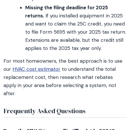
Missing the filing deadline for 2025
returns.
If you installed equipment in 2025
and want to claim the 25C credit, you need
to file Form 5695 with your 2025 tax return.
Extensions are available, but the credit still
applies to the 2025 tax year only.
For most homeowners, the best approach is to use
our
HVAC cost estimator
to understand the total
replacement cost, then research what rebates
apply in your area before selecting a system, not
after.
Frequently Asked Questions