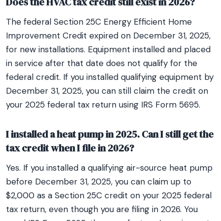
Does the HVAC tax credit still exist in 2026?
The federal Section 25C Energy Efficient Home
Improvement Credit expired on December 31, 2025,
for new installations. Equipment installed and placed
in service after that date does not qualify for the
federal credit. If you installed qualifying equipment by
December 31, 2025, you can still claim the credit on
your 2025 federal tax return using IRS Form 5695.
I installed a heat pump in 2025. Can I still get the
tax credit when I file in 2026?
Yes. If you installed a qualifying air-source heat pump
before December 31, 2025, you can claim up to
$2,000 as a Section 25C credit on your 2025 federal
tax return, even though you are filing in 2026. You