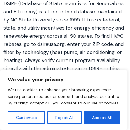
DSIRE (Database of State Incentives for Renewables
and Efficiency) is a free online database maintained
by NC State University since 1995. It tracks federal,
state, and utility incentives for energy efficiency and
renewable energy across all 50 states. To find HVAC
rebates, go to dsireusa.org, enter your ZIP code, and
filter by technology (heat pump, air conditioning, or
heating). Always verify current program availability
directly with the administrator, since DSIRE entries
may lag behind real-time program changes.
We value your privacy
We use cookies to enhance your browsing experience,
serve personalised ads or content, and analyse our traffic.
By clicking "Accept All", you consent to our use of cookies.
Get Your Personalized Estimate
Use our free HVAC replacement cost estimator to
Customise
Reject All
Accept All
get a cost range tailored to your home, system type,