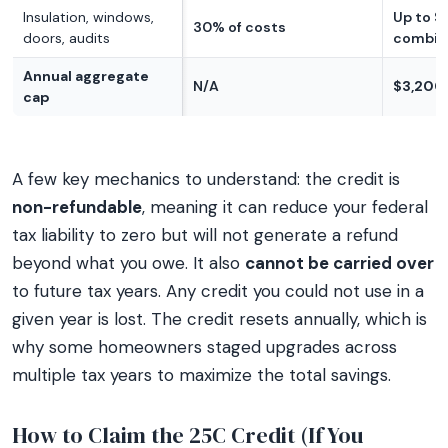
Insulation, windows,
Up to $
30% of costs
doors, audits
combin
Annual aggregate
N/A
$3,200 
cap
A few key mechanics to understand: the credit is
non-refundable
, meaning it can reduce your federal
tax liability to zero but will not generate a refund
beyond what you owe. It also
cannot be carried over
to future tax years. Any credit you could not use in a
given year is lost. The credit resets annually, which is
why some homeowners staged upgrades across
multiple tax years to maximize the total savings.
How to Claim the 25C Credit (If You