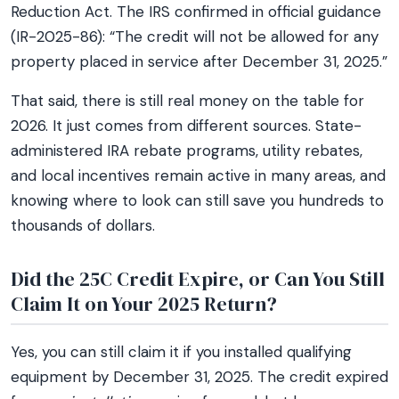
Reduction Act. The IRS confirmed in official guidance
(IR-2025-86): “The credit will not be allowed for any
property placed in service after December 31, 2025.”
That said, there is still real money on the table for
2026. It just comes from different sources. State-
administered IRA rebate programs, utility rebates,
and local incentives remain active in many areas, and
knowing where to look can still save you hundreds to
thousands of dollars.
Did the 25C Credit Expire, or Can You Still
Claim It on Your 2025 Return?
Yes, you can still claim it if you installed qualifying
equipment by December 31, 2025. The credit expired