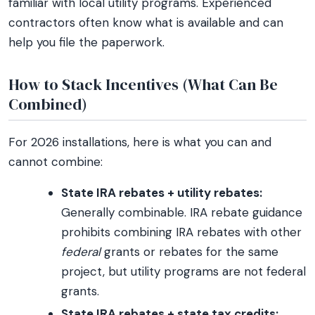
familiar with local utility programs. Experienced
contractors often know what is available and can
help you file the paperwork.
How to Stack Incentives (What Can Be
Combined)
For 2026 installations, here is what you can and
cannot combine:
State IRA rebates + utility rebates:
Generally combinable. IRA rebate guidance
prohibits combining IRA rebates with other
federal
grants or rebates for the same
project, but utility programs are not federal
grants.
State IRA rebates + state tax credits: