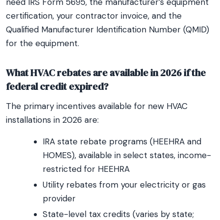
need IRS Form 5695, the manufacturer’s equipment
certification, your contractor invoice, and the
Qualified Manufacturer Identification Number (QMID)
for the equipment.
What HVAC rebates are available in 2026 if the
federal credit expired?
The primary incentives available for new HVAC
installations in 2026 are:
IRA state rebate programs (HEEHRA and
HOMES), available in select states, income-
restricted for HEEHRA
Utility rebates from your electricity or gas
provider
State-level tax credits (varies by state;