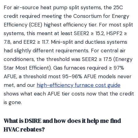
For air-source heat pump split systems, the 25C
credit required meeting the Consortium for Energy
Efficiency (CEE) highest efficiency tier. For most split
systems, this meant at least SEER2 ≥ 15.2, HSPF2 ≥
7.8, and EER2 ≥ 11.7. Mini-split and ductless systems
had slightly different requirements. For central air
conditioners, the threshold was SEER2 ≥ 17.5 (Energy
Star Most Efficient). Gas furnaces required ≥ 97%
AFUE, a threshold most 95–96% AFUE models never
met, and our
high-efficiency furnace cost guide
shows what each AFUE tier costs now that the credit
is gone.
What is DSIRE and how does it help me find
HVAC rebates?