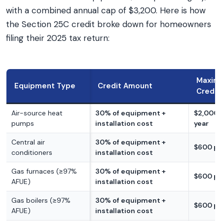
with a combined annual cap of $3,200. Here is how
the Section 25C credit broke down for homeowners
filing their 2025 tax return:
Maxi
Equipment Type
Credit Amount
Credit
Air-source heat
30% of equipment +
$2,000 
pumps
installation cost
year
Central air
30% of equipment +
$600 pe
conditioners
installation cost
Gas furnaces (≥97%
30% of equipment +
$600 pe
AFUE)
installation cost
Gas boilers (≥97%
30% of equipment +
$600 pe
AFUE)
installation cost