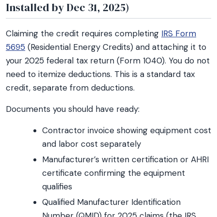
Installed by Dec 31, 2025)
Claiming the credit requires completing
IRS Form
5695
(Residential Energy Credits) and attaching it to
your 2025 federal tax return (Form 1040). You do not
need to itemize deductions. This is a standard tax
credit, separate from deductions.
Documents you should have ready:
Contractor invoice showing equipment cost
and labor cost separately
Manufacturer’s written certification or AHRI
certificate confirming the equipment
qualifies
Qualified Manufacturer Identification
Number (QMID) for 2025 claims (the IRS