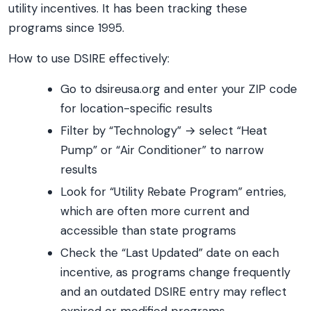
utility incentives. It has been tracking these
programs since 1995.
How to use DSIRE effectively:
Go to dsireusa.org and enter your ZIP code
for location-specific results
Filter by “Technology” → select “Heat
Pump” or “Air Conditioner” to narrow
results
Look for “Utility Rebate Program” entries,
which are often more current and
accessible than state programs
Check the “Last Updated” date on each
incentive, as programs change frequently
and an outdated DSIRE entry may reflect