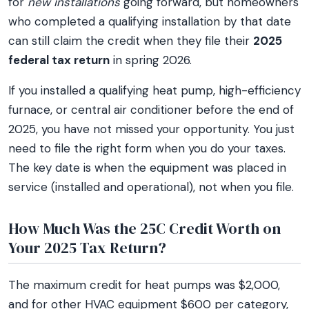
for
new installations
going forward, but homeowners
who completed a qualifying installation by that date
can still claim the credit when they file their
2025
federal tax return
in spring 2026.
If you installed a qualifying heat pump, high-efficiency
furnace, or central air conditioner before the end of
2025, you have not missed your opportunity. You just
need to file the right form when you do your taxes.
The key date is when the equipment was placed in
service (installed and operational), not when you file.
How Much Was the 25C Credit Worth on
Your 2025 Tax Return?
The maximum credit for heat pumps was $2,000,
and for other HVAC equipment $600 per category,