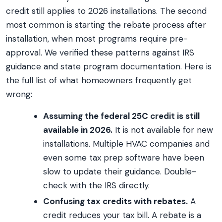
credit still applies to 2026 installations. The second
most common is starting the rebate process after
installation, when most programs require pre-
approval. We verified these patterns against IRS
guidance and state program documentation. Here is
the full list of what homeowners frequently get
wrong:
Assuming the federal 25C credit is still
available in 2026.
It is not available for new
installations. Multiple HVAC companies and
even some tax prep software have been
slow to update their guidance. Double-
check with the IRS directly.
Confusing tax credits with rebates.
A
credit reduces your tax bill. A rebate is a