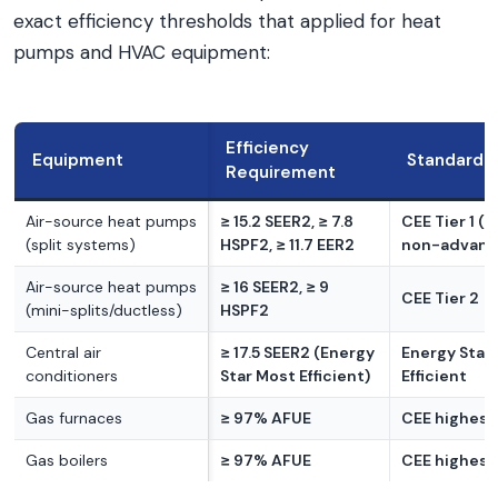
exact efficiency thresholds that applied for heat
pumps and HVAC equipment:
Efficiency
Equipment
Standard
Requirement
Air-source heat pumps
≥ 15.2 SEER2, ≥ 7.8
CEE Tier 1 (
(split systems)
HSPF2, ≥ 11.7 EER2
non-advance
Air-source heat pumps
≥ 16 SEER2, ≥ 9
CEE Tier 2
(mini-splits/ductless)
HSPF2
Central air
≥ 17.5 SEER2 (Energy
Energy Star
conditioners
Star Most Efficient)
Efficient
Gas furnaces
≥ 97% AFUE
CEE highest 
Gas boilers
≥ 97% AFUE
CEE highest 