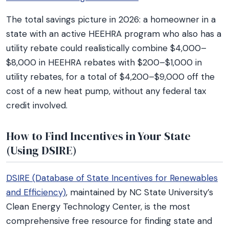
The total savings picture in 2026: a homeowner in a
state with an active HEEHRA program who also has a
utility rebate could realistically combine $4,000–
$8,000 in HEEHRA rebates with $200–$1,000 in
utility rebates, for a total of $4,200–$9,000 off the
cost of a new heat pump, without any federal tax
credit involved.
How to Find Incentives in Your State
(Using DSIRE)
DSIRE (Database of State Incentives for Renewables
and Efficiency)
, maintained by NC State University’s
Clean Energy Technology Center, is the most
comprehensive free resource for finding state and