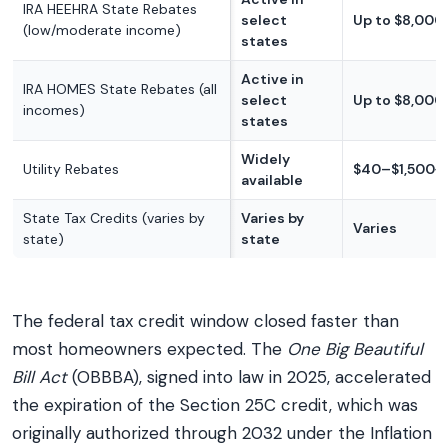
IRA HEEHRA State Rebates
select
Up to $8,000
(low/moderate income)
states
Active in
IRA HOMES State Rebates (all
select
Up to $8,000
incomes)
states
Widely
Utility Rebates
$40–$1,500+
available
State Tax Credits (varies by
Varies by
Varies
state)
state
The federal tax credit window closed faster than
most homeowners expected. The
One Big Beautiful
Bill Act
(OBBBA), signed into law in 2025, accelerated
the expiration of the Section 25C credit, which was
originally authorized through 2032 under the Inflation