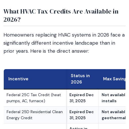
What HVAC Tax Credits Are Available in
2026?
Homeowners replacing HVAC systems in 2026 face a
significantly different incentive landscape than in
prior years. Here is the direct answer:
Status in
Incentive
Max Savings
2026
Federal 25C Tax Credit (heat
Expired Dec
Not available
pumps, AC, furnace)
31, 2025
installs
Federal 25D Residential Clean
Expired Dec
Not available
Energy Credit
31, 2025
geothermal n
Active in