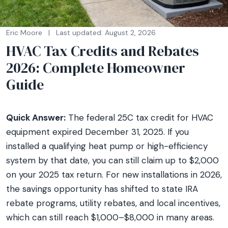
Eric Moore
|
Last updated: August 2, 2026
HVAC Tax Credits and Rebates
2026: Complete Homeowner
Guide
Quick Answer:
The federal 25C tax credit for HVAC
equipment expired December 31, 2025. If you
installed a qualifying heat pump or high-efficiency
system by that date, you can still claim up to $2,000
on your 2025 tax return. For new installations in 2026,
the savings opportunity has shifted to state IRA
rebate programs, utility rebates, and local incentives,
which can still reach $1,000–$8,000 in many areas.