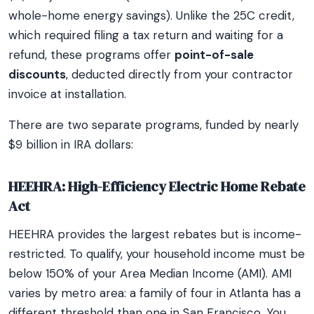
whole-home energy savings). Unlike the 25C credit,
which required filing a tax return and waiting for a
refund, these programs offer
point-of-sale
discounts
, deducted directly from your contractor
invoice at installation.
There are two separate programs, funded by nearly
$9 billion in IRA dollars:
HEEHRA: High-Efficiency Electric Home Rebate
Act
HEEHRA provides the largest rebates but is income-
restricted. To qualify, your household income must be
below 150% of your Area Median Income (AMI). AMI
varies by metro area: a family of four in Atlanta has a
different threshold than one in San Francisco. You