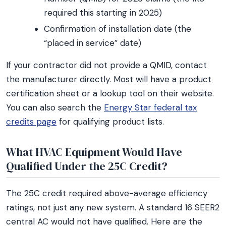
required this starting in 2025)
Confirmation of installation date (the
“placed in service” date)
If your contractor did not provide a QMID, contact
the manufacturer directly. Most will have a product
certification sheet or a lookup tool on their website.
You can also search the
Energy Star federal tax
credits page
for qualifying product lists.
What HVAC Equipment Would Have
Qualified Under the 25C Credit?
The 25C credit required above-average efficiency
ratings, not just any new system. A standard 16 SEER2
central AC would not have qualified. Here are the