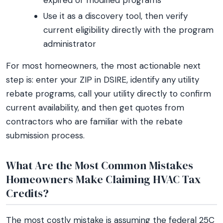
expired or modified programs
Use it as a discovery tool, then verify
current eligibility directly with the program
administrator
For most homeowners, the most actionable next
step is: enter your ZIP in DSIRE, identify any utility
rebate programs, call your utility directly to confirm
current availability, and then get quotes from
contractors who are familiar with the rebate
submission process.
What Are the Most Common Mistakes
Homeowners Make Claiming HVAC Tax
Credits?
The most costly mistake is assuming the federal 25C