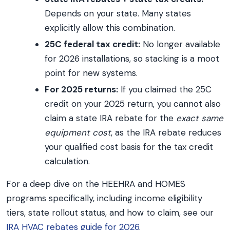
Depends on your state. Many states
explicitly allow this combination.
25C federal tax credit:
No longer available
for 2026 installations, so stacking is a moot
point for new systems.
For 2025 returns:
If you claimed the 25C
credit on your 2025 return, you cannot also
claim a state IRA rebate for the
exact same
equipment cost
, as the IRA rebate reduces
your qualified cost basis for the tax credit
calculation.
For a deep dive on the HEEHRA and HOMES
programs specifically, including income eligibility
tiers, state rollout status, and how to claim, see our
IRA HVAC rebates guide for 2026
.