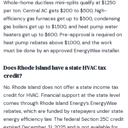
Whole-home ductless mini-splits qualify at $1,250
per ton. Central AC gets $200 to $500, high-
efficiency gas furnaces get up to $500, condensing
gas boilers get up to $1,500, and heat pump water
heaters get up to $600. Pre-approval is required on
heat pump rebates above $1,000, and the work
must be done by an approved EnergyWise installer.
Does Rhode Island have a state HVAC tax
credit?
No. Rhode Island does not offer a state income tax
credit for HVAC. Financial support at the state level
comes through Rhode Island Energy’s EnergyWise
rebates, which are funded by ratepayers under state
energy efficiency law. The federal Section 25C credit
expired December 31, 2025 and is not available for