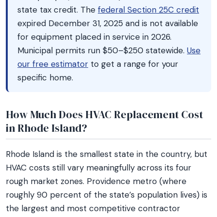
state tax credit. The
federal Section 25C credit
expired December 31, 2025 and is not available
for equipment placed in service in 2026.
Municipal permits run $50–$250 statewide.
Use
our free estimator
to get a range for your
specific home.
How Much Does HVAC Replacement Cost
in Rhode Island?
Rhode Island is the smallest state in the country, but
HVAC costs still vary meaningfully across its four
rough market zones. Providence metro (where
roughly 90 percent of the state’s population lives) is
the largest and most competitive contractor