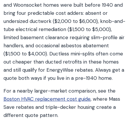
and Woonsocket homes were built before 1940 and
bring four predictable cost adders: absent or
undersized ductwork ($2,000 to $6,000), knob-and-
tube electrical remediation ($1,500 to $5,000),
limited basement clearance requiring slim-profile air
handlers, and occasional asbestos abatement
($1,500 to $4,000). Ductless mini-splits often come
out cheaper than ducted retrofits in these homes
and still qualify for EnergyWise rebates. Always get a
quote both ways if you live in a pre-1940 home.
For a nearby larger-market comparison, see the
Boston HVAC replacement cost guide
, where Mass
Save rebates and triple-decker housing create a
different quote pattern.