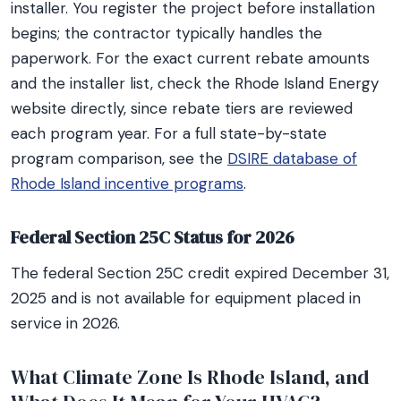
installer. You register the project before installation
begins; the contractor typically handles the
paperwork. For the exact current rebate amounts
and the installer list, check the Rhode Island Energy
website directly, since rebate tiers are reviewed
each program year. For a full state-by-state
program comparison, see the
DSIRE database of
Rhode Island incentive programs
.
Federal Section 25C Status for 2026
The federal Section 25C credit expired December 31,
2025 and is not available for equipment placed in
service in 2026.
What Climate Zone Is Rhode Island, and