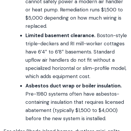
cannot safely power a modern air handler
or heat pump. Remediation runs $1,500 to
$5,000 depending on how much wiring is
replaced.
Limited basement clearance.
Boston-style
triple-deckers and RI mill-worker cottages
have 6’4″ to 6’8″ basements. Standard
upflow air handlers do not fit without a
specialized horizontal or slim-profile model,
which adds equipment cost.
Asbestos duct wrap or boiler insulation.
Pre-1980 systems often have asbestos-
containing insulation that requires licensed
abatement (typically $1,500 to $4,000)
before the new system is installed.