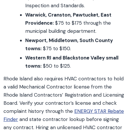
Inspection and Standards.
Warwick, Cranston, Pawtucket, East
Providence:
$75 to $175 through the
municipal building department.
Newport, Middletown, South County
towns:
$75 to $150.
Western RI and Blackstone Valley small
towns:
$50 to $125.
Rhode Island also requires HVAC contractors to hold
a valid Mechanical Contractor license from the
Rhode Island Contractors’ Registration and Licensing
Board. Verify your contractor’s license and check
complaint history through the
ENERGY STAR Rebate
Finder
and state contractor lookup before signing
any contract. Hiring an unlicensed HVAC contractor