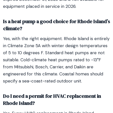
equipment placed in service in 2026.
Is a heat pump a good choice for Rhode Island’s
climate?
Yes, with the right equipment. Rhode Island is entirely
in Climate Zone 5A with winter design temperatures
of 5 to 10 degrees F. Standard heat pumps are not
suitable. Cold-climate heat pumps rated to -13°F
from Mitsubishi, Bosch, Carrier, and Daikin are
engineered for this climate. Coastal homes should
specify a sea-coast-rated outdoor unit.
Do I need a permit for HVAC replacement in
Rhode Island?