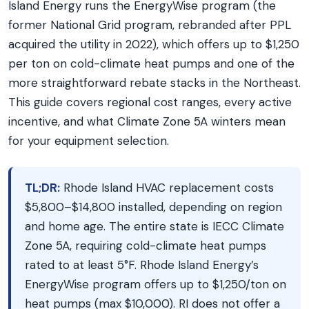
Island Energy runs the EnergyWise program (the
former National Grid program, rebranded after PPL
acquired the utility in 2022), which offers up to $1,250
per ton on cold-climate heat pumps and one of the
more straightforward rebate stacks in the Northeast.
This guide covers regional cost ranges, every active
incentive, and what Climate Zone 5A winters mean
for your equipment selection.
TL;DR:
Rhode Island HVAC replacement costs
$5,800–$14,800 installed, depending on region
and home age. The entire state is IECC Climate
Zone 5A, requiring cold-climate heat pumps
rated to at least 5°F. Rhode Island Energy’s
EnergyWise program offers up to $1,250/ton on
heat pumps (max $10,000). RI does not offer a