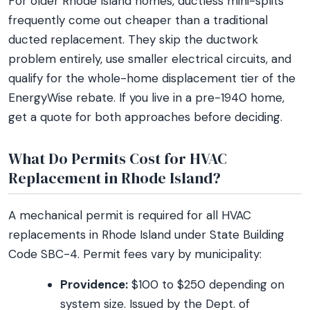
For older Rhode Island homes, ductless mini-splits
frequently come out cheaper than a traditional
ducted replacement. They skip the ductwork
problem entirely, use smaller electrical circuits, and
qualify for the whole-home displacement tier of the
EnergyWise rebate. If you live in a pre-1940 home,
get a quote for both approaches before deciding.
What Do Permits Cost for HVAC
Replacement in Rhode Island?
A mechanical permit is required for all HVAC
replacements in Rhode Island under State Building
Code SBC-4. Permit fees vary by municipality:
Providence:
$100 to $250 depending on
system size. Issued by the Dept. of