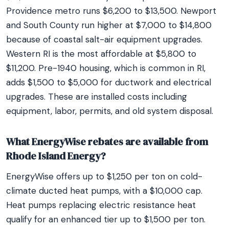
Providence metro runs $6,200 to $13,500. Newport
and South County run higher at $7,000 to $14,800
because of coastal salt-air equipment upgrades.
Western RI is the most affordable at $5,800 to
$11,200. Pre-1940 housing, which is common in RI,
adds $1,500 to $5,000 for ductwork and electrical
upgrades. These are installed costs including
equipment, labor, permits, and old system disposal.
What EnergyWise rebates are available from
Rhode Island Energy?
EnergyWise offers up to $1,250 per ton on cold-
climate ducted heat pumps, with a $10,000 cap.
Heat pumps replacing electric resistance heat
qualify for an enhanced tier up to $1,500 per ton.