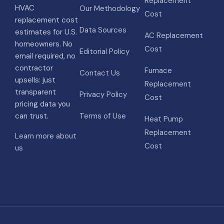
Replacement
HVAC
Our Methodology
Cost
replacement cost
Data Sources
estimates for U.S.
AC Replacement
homeowners. No
Cost
Editorial Policy
email required, no
contractor
Furnace
Contact Us
upsells: just
Replacement
transparent
Privacy Policy
Cost
pricing data you
can trust.
Terms of Use
Heat Pump
Replacement
Learn more about
Cost
us