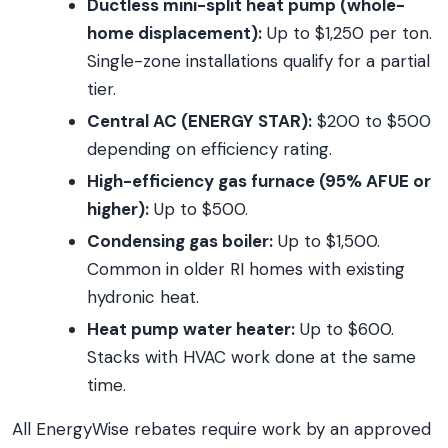
Ductless mini-split heat pump (whole-
home displacement):
Up to $1,250 per ton.
Single-zone installations qualify for a partial
tier.
Central AC (ENERGY STAR):
$200 to $500
depending on efficiency rating.
High-efficiency gas furnace (95% AFUE or
higher):
Up to $500.
Condensing gas boiler:
Up to $1,500.
Common in older RI homes with existing
hydronic heat.
Heat pump water heater:
Up to $600.
Stacks with HVAC work done at the same
time.
All EnergyWise rebates require work by an approved