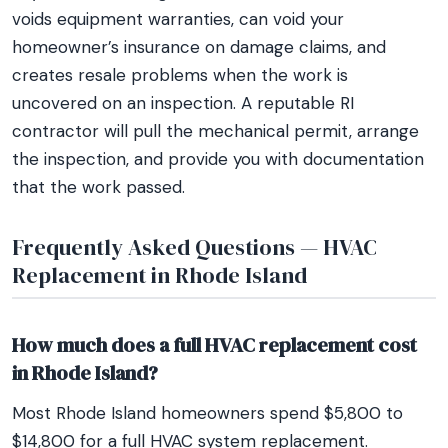
voids equipment warranties, can void your
homeowner’s insurance on damage claims, and
creates resale problems when the work is
uncovered on an inspection. A reputable RI
contractor will pull the mechanical permit, arrange
the inspection, and provide you with documentation
that the work passed.
Frequently Asked Questions — HVAC
Replacement in Rhode Island
How much does a full HVAC replacement cost
in Rhode Island?
Most Rhode Island homeowners spend $5,800 to
$14,800 for a full HVAC system replacement.