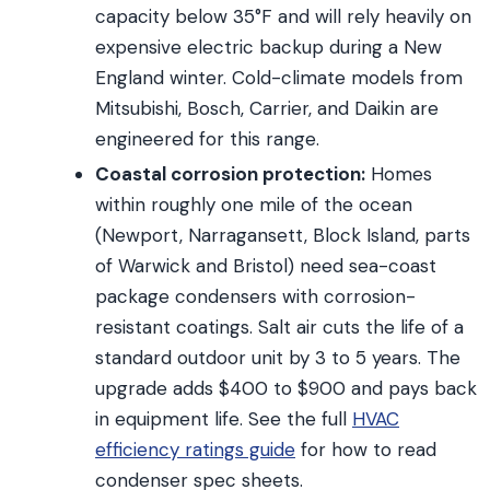
capacity below 35°F and will rely heavily on
expensive electric backup during a New
England winter. Cold-climate models from
Mitsubishi, Bosch, Carrier, and Daikin are
engineered for this range.
Coastal corrosion protection:
Homes
within roughly one mile of the ocean
(Newport, Narragansett, Block Island, parts
of Warwick and Bristol) need sea-coast
package condensers with corrosion-
resistant coatings. Salt air cuts the life of a
standard outdoor unit by 3 to 5 years. The
upgrade adds $400 to $900 and pays back
in equipment life. See the full
HVAC
efficiency ratings guide
for how to read
condenser spec sheets.