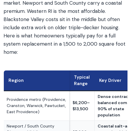
market. Newport and South County carry a coastal
premium. Western RI is the most affordable.
Blackstone Valley costs sit in the middle but often
include extra work on older triple-decker housing.
Here is what homeowners typically pay for a full
system replacement in a 1,500 to 2,000 square foot
home:
Typical
Region
Key Driver
Range
Dense contracto
Providence metro (Providence,
$6,200–
balanced compe
Cranston, Warwick, Pawtucket,
$13,500
90% of state
East Providence)
population
Newport / South County
Coastal salt-air