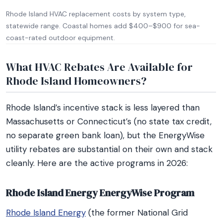
Rhode Island HVAC replacement costs by system type,
statewide range. Coastal homes add $400–$900 for sea-
coast-rated outdoor equipment.
What HVAC Rebates Are Available for
Rhode Island Homeowners?
Rhode Island’s incentive stack is less layered than
Massachusetts or Connecticut’s (no state tax credit,
no separate green bank loan), but the EnergyWise
utility rebates are substantial on their own and stack
cleanly. Here are the active programs in 2026:
Rhode Island Energy EnergyWise Program
Rhode Island Energy
(the former National Grid