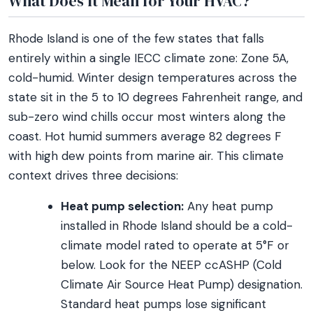
What Does It Mean for Your HVAC?
Rhode Island is one of the few states that falls
entirely within a single IECC climate zone: Zone 5A,
cold-humid. Winter design temperatures across the
state sit in the 5 to 10 degrees Fahrenheit range, and
sub-zero wind chills occur most winters along the
coast. Hot humid summers average 82 degrees F
with high dew points from marine air. This climate
context drives three decisions:
Heat pump selection:
Any heat pump
installed in Rhode Island should be a cold-
climate model rated to operate at 5°F or
below. Look for the NEEP ccASHP (Cold
Climate Air Source Heat Pump) designation.
Standard heat pumps lose significant