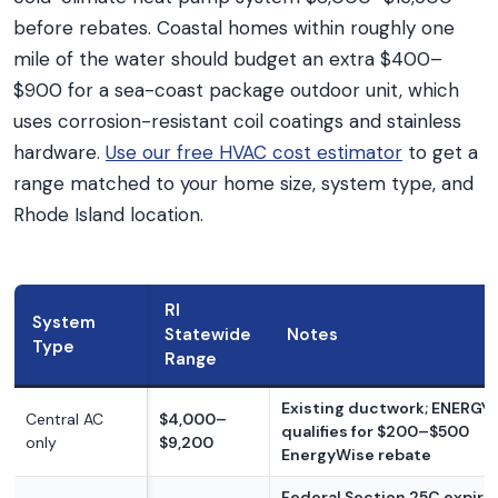
before rebates. Coastal homes within roughly one
mile of the water should budget an extra $400–
$900 for a sea-coast package outdoor unit, which
uses corrosion-resistant coil coatings and stainless
hardware.
Use our free HVAC cost estimator
to get a
range matched to your home size, system type, and
Rhode Island location.
RI
System
Statewide
Notes
Type
Range
Existing ductwork; ENERGY
Central AC
$4,000–
qualifies for $200–$500
only
$9,200
EnergyWise rebate
Federal Section 25C expire