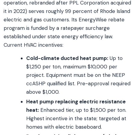
operation, rebranded after PPL Corporation acquired
it in 2022) serves roughly 99 percent of Rhode Island
electric and gas customers. Its EnergyWise rebate
program is funded by a ratepayer surcharge
established under state energy efficiency law.
Current HVAC incentives:
Cold-climate ducted heat pump:
Up to
$1,250 per ton, maximum $10,000 per
project. Equipment must be on the NEEP
ccASHP qualified list. Pre-approval required
above $1,000.
Heat pump replacing electric resistance
heat:
Enhanced tier, up to $1,500 per ton.
Highest incentive in the state; targeted at
homes with electric baseboard.