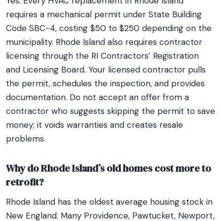
Yes. Every HVAC replacement in Rhode Island
requires a mechanical permit under State Building
Code SBC-4, costing $50 to $250 depending on the
municipality. Rhode Island also requires contractor
licensing through the RI Contractors’ Registration
and Licensing Board. Your licensed contractor pulls
the permit, schedules the inspection, and provides
documentation. Do not accept an offer from a
contractor who suggests skipping the permit to save
money; it voids warranties and creates resale
problems.
Why do Rhode Island’s old homes cost more to
retrofit?
Rhode Island has the oldest average housing stock in
New England. Many Providence, Pawtucket, Newport,