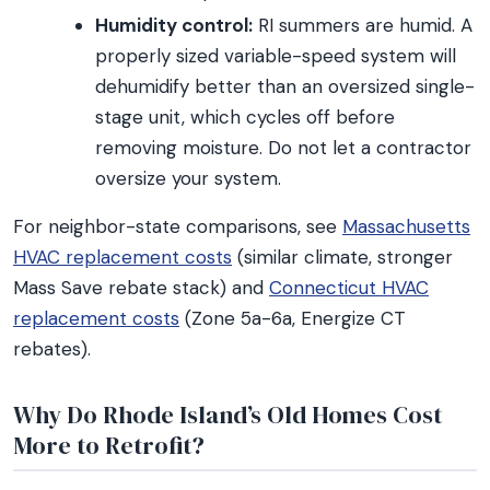
Humidity control:
RI summers are humid. A
properly sized variable-speed system will
dehumidify better than an oversized single-
stage unit, which cycles off before
removing moisture. Do not let a contractor
oversize your system.
For neighbor-state comparisons, see
Massachusetts
HVAC replacement costs
(similar climate, stronger
Mass Save rebate stack) and
Connecticut HVAC
replacement costs
(Zone 5a-6a, Energize CT
rebates).
Why Do Rhode Island’s Old Homes Cost
More to Retrofit?