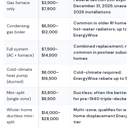
Gas furnace
$3,500–
December 31, 2025; unavaila
only
$7,800
2026 installations
Common in older RI homes 
Condensing
$6,500–
hot-water radiators; up to 
gas boiler
$12,000
EnergyWise
Combined replacement; m
Full system
$7,500–
common in postwar suburb
(AC + furnace)
$14,500
homes
Cold-climate
$8,000–
Cold-climate required;
heat pump
$16,500
EnergyWise rebate up to $
(ducted)
Mini-split
$3,800–
Ductless; often the better
(single zone)
$8,500
for pre-1940 triple-decker
Whole-home
Multi-zone; qualifies for wh
$14,000–
ductless mini-
home displacement Energ
$28,000
split
tier