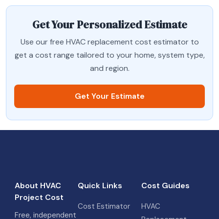
Get Your Personalized Estimate
Use our free HVAC replacement cost estimator to
get a cost range tailored to your home, system type,
and region.
Get Your Estimate
About HVAC
Quick Links
Cost Guides
Project Cost
Cost Estimator
HVAC
Free, independent