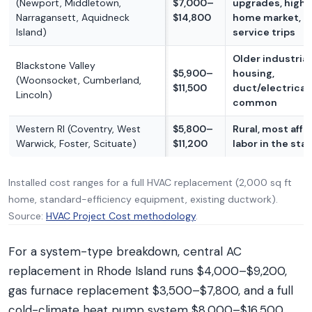
(Newport, Middletown,
$7,000–
upgrades, high
Narragansett, Aquidneck
$14,800
home market, l
Island)
service trips
Older industria
Blackstone Valley
$5,900–
housing,
(Woonsocket, Cumberland,
$11,500
duct/electrical
Lincoln)
common
Western RI (Coventry, West
$5,800–
Rural, most affo
Warwick, Foster, Scituate)
$11,200
labor in the sta
Installed cost ranges for a full HVAC replacement (2,000 sq ft
home, standard-efficiency equipment, existing ductwork).
Source:
HVAC Project Cost methodology
.
For a system-type breakdown, central AC
replacement in Rhode Island runs $4,000–$9,200,
gas furnace replacement $3,500–$7,800, and a full
cold-climate heat pump system $8,000–$16,500