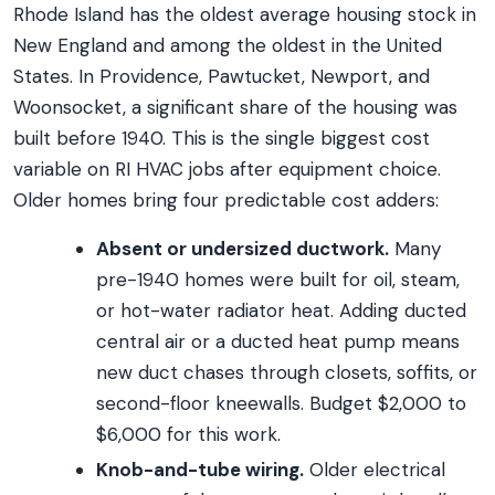
Rhode Island has the oldest average housing stock in
New England and among the oldest in the United
States. In Providence, Pawtucket, Newport, and
Woonsocket, a significant share of the housing was
built before 1940. This is the single biggest cost
variable on RI HVAC jobs after equipment choice.
Older homes bring four predictable cost adders:
Absent or undersized ductwork.
Many
pre-1940 homes were built for oil, steam,
or hot-water radiator heat. Adding ducted
central air or a ducted heat pump means
new duct chases through closets, soffits, or
second-floor kneewalls. Budget $2,000 to
$6,000 for this work.
Knob-and-tube wiring.
Older electrical