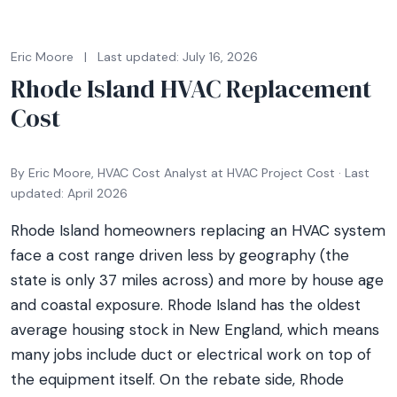
Eric Moore
|
Last updated: July 16, 2026
Rhode Island HVAC Replacement
Cost
By Eric Moore, HVAC Cost Analyst at HVAC Project Cost · Last
updated: April 2026
Rhode Island homeowners replacing an HVAC system
face a cost range driven less by geography (the
state is only 37 miles across) and more by house age
and coastal exposure. Rhode Island has the oldest
average housing stock in New England, which means
many jobs include duct or electrical work on top of
the equipment itself. On the rebate side, Rhode