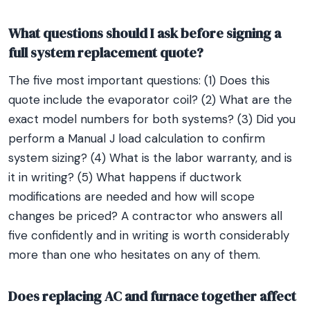
What questions should I ask before signing a
full system replacement quote?
The five most important questions: (1) Does this
quote include the evaporator coil? (2) What are the
exact model numbers for both systems? (3) Did you
perform a Manual J load calculation to confirm
system sizing? (4) What is the labor warranty, and is
it in writing? (5) What happens if ductwork
modifications are needed and how will scope
changes be priced? A contractor who answers all
five confidently and in writing is worth considerably
more than one who hesitates on any of them.
Does replacing AC and furnace together affect