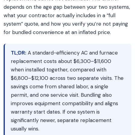
depends on the age gap between your two systems,
what your contractor actually includes in a “full
system” quote, and how you verify you’re not paying
for bundled convenience at an inflated price.
TL;DR:
A standard-efficiency AC and furnace
replacement costs about $6,300–$11,600
when installed together, compared with
$6,800–$12,100 across two separate visits. The
savings come from shared labor, a single
permit, and one service visit. Bundling also
improves equipment compatibility and aligns
warranty start dates. If one system is
significantly newer, separate replacement
usually wins.