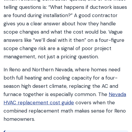
telling questions is: “What happens if ductwork issues
are found during installation?” A good contractor
gives you a clear answer about how they handle
scope changes and what the cost would be. Vague
answers like “we’ll deal with it then” on a four-figure
scope change risk are a signal of poor project
management, not just a pricing question.
In Reno and Northern Nevada, where homes need
both full heating and cooling capacity for a four-
season high desert climate, replacing the AC and
furnace together is especially common. The
Nevada
HVAC replacement cost guide
covers when the
combined replacement math makes sense for Reno
homeowners.