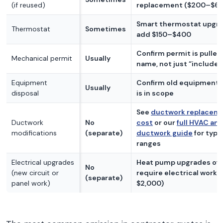
(if reused)
replacement ($200–$6
Smart thermostat upgr
Thermostat
Sometimes
add $150–$400
Confirm permit is pulled 
Mechanical permit
Usually
name, not just “included
Equipment
Confirm old equipment 
Usually
disposal
is in scope
See
ductwork replacem
Ductwork
No
cost
or our
full HVAC an
modifications
(separate)
ductwork guide
for typi
ranges
Electrical upgrades
Heat pump upgrades of
No
(new circuit or
require electrical work 
(separate)
panel work)
$2,000)