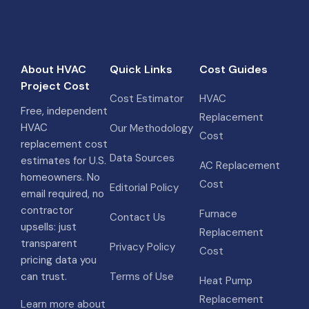
About HVAC
Quick Links
Cost Guides
Project Cost
Cost Estimator
HVAC
Free, independent
Replacement
HVAC
Our Methodology
Cost
replacement cost
Data Sources
estimates for U.S.
AC Replacement
homeowners. No
Cost
Editorial Policy
email required, no
contractor
Furnace
Contact Us
upsells: just
Replacement
transparent
Privacy Policy
Cost
pricing data you
can trust.
Terms of Use
Heat Pump
Replacement
Learn more about