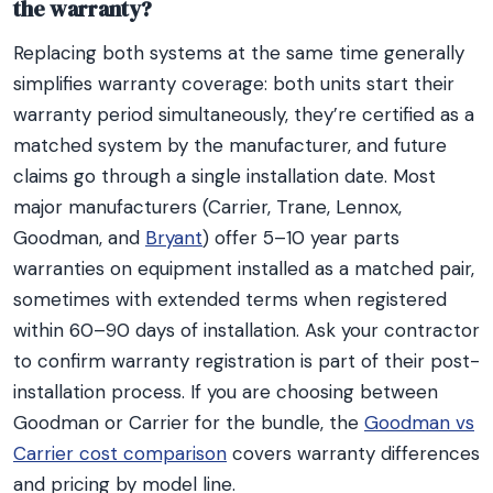
the warranty?
Replacing both systems at the same time generally
simplifies warranty coverage: both units start their
warranty period simultaneously, they’re certified as a
matched system by the manufacturer, and future
claims go through a single installation date. Most
major manufacturers (Carrier, Trane, Lennox,
Goodman, and
Bryant
) offer 5–10 year parts
warranties on equipment installed as a matched pair,
sometimes with extended terms when registered
within 60–90 days of installation. Ask your contractor
to confirm warranty registration is part of their post-
installation process. If you are choosing between
Goodman or Carrier for the bundle, the
Goodman vs
Carrier cost comparison
covers warranty differences
and pricing by model line.