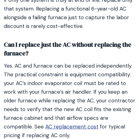
If only one system is truly at end of life, replace only
that system. Replacing a functional 6-year-old AC
alongside a failing furnace just to capture the labor
discount is rarely cost-effective.
Can I replace just the AC without replacing the
furnace?
Yes. AC and furnace can be replaced independently.
The practical constraint is equipment compatibility:
your AC’s indoor evaporator coil must be rated to
work with your furnace’s air handler. If you keep an
older furnace while replacing the AC, your contractor
needs to verify that the new AC coil fits the existing
furnace cabinet and that airflow specs are
compatible. See
AC replacement cost
for typical
pricing if replacing AC only.