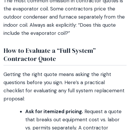
The most common omission in contractor quotes is
the evaporator coil. Some contractors price the
outdoor condenser and furnace separately from the
indoor coil. Always ask explicitly: “Does this quote
include the evaporator coil?”
How to Evaluate a “Full System”
Contractor Quote
Getting the right quote means asking the right
questions before you sign. Here’s a practical
checklist for evaluating any full system replacement
proposal:
Ask for itemized pricing.
Request a quote
that breaks out equipment cost vs. labor
vs. permits separately. A contractor