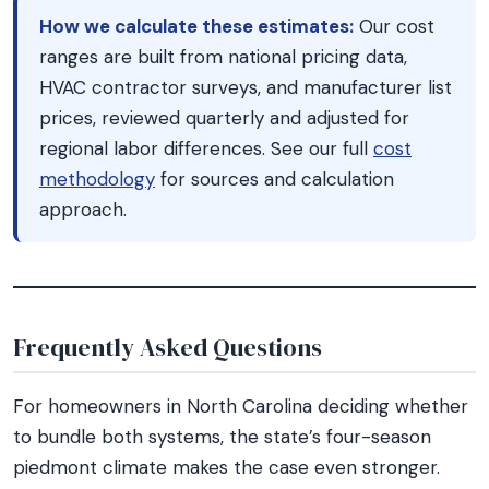
How we calculate these estimates:
Our cost
ranges are built from national pricing data,
HVAC contractor surveys, and manufacturer list
prices, reviewed quarterly and adjusted for
regional labor differences. See our full
cost
methodology
for sources and calculation
approach.
Frequently Asked Questions
For homeowners in North Carolina deciding whether
to bundle both systems, the state’s four-season
piedmont climate makes the case even stronger.