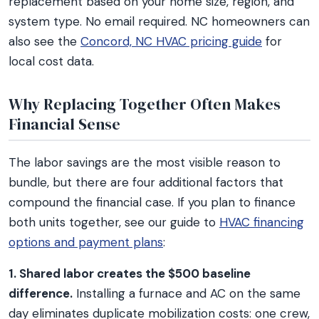
replacement based on your home size, region, and
system type. No email required. NC homeowners can
also see the
Concord, NC HVAC pricing guide
for
local cost data.
Why Replacing Together Often Makes
Financial Sense
The labor savings are the most visible reason to
bundle, but there are four additional factors that
compound the financial case. If you plan to finance
both units together, see our guide to
HVAC financing
options and payment plans
:
1. Shared labor creates the $500 baseline
difference.
Installing a furnace and AC on the same
day eliminates duplicate mobilization costs: one crew,