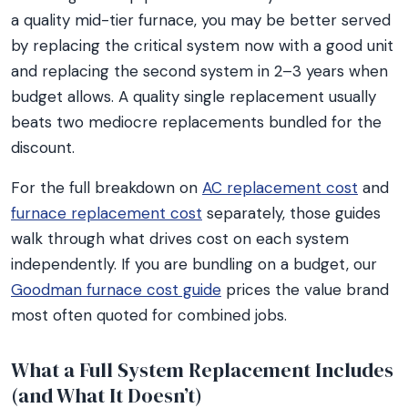
a quality mid-tier furnace, you may be better served
by replacing the critical system now with a good unit
and replacing the second system in 2–3 years when
budget allows. A quality single replacement usually
beats two mediocre replacements bundled for the
discount.
For the full breakdown on
AC replacement cost
and
furnace replacement cost
separately, those guides
walk through what drives cost on each system
independently. If you are bundling on a budget, our
Goodman furnace cost guide
prices the value brand
most often quoted for combined jobs.
What a Full System Replacement Includes
(and What It Doesn’t)