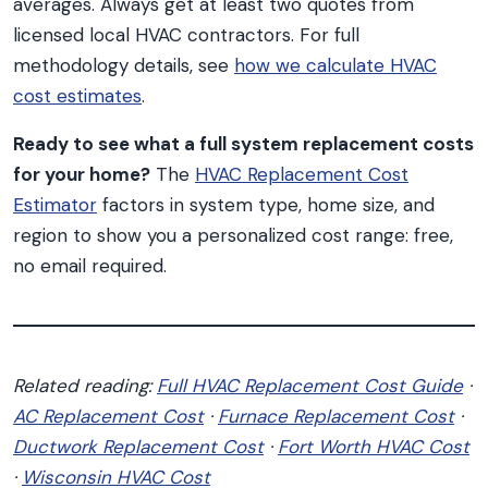
averages. Always get at least two quotes from
licensed local HVAC contractors. For full
methodology details, see
how we calculate HVAC
cost estimates
.
Ready to see what a full system replacement costs
for your home?
The
HVAC Replacement Cost
Estimator
factors in system type, home size, and
region to show you a personalized cost range: free,
no email required.
Related reading:
Full HVAC Replacement Cost Guide
·
AC Replacement Cost
·
Furnace Replacement Cost
·
Ductwork Replacement Cost
·
Fort Worth HVAC Cost
·
Wisconsin HVAC Cost