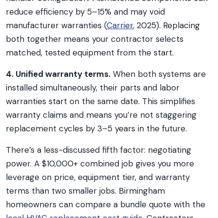
reduce efficiency by 5–15% and may void
manufacturer warranties (
Carrier
, 2025). Replacing
both together means your contractor selects
matched, tested equipment from the start.
4. Unified warranty terms.
When both systems are
installed simultaneously, their parts and labor
warranties start on the same date. This simplifies
warranty claims and means you’re not staggering
replacement cycles by 3–5 years in the future.
There’s a less-discussed fifth factor: negotiating
power. A $10,000+ combined job gives you more
leverage on price, equipment tier, and warranty
terms than two smaller jobs. Birmingham
homeowners can compare a bundle quote with the