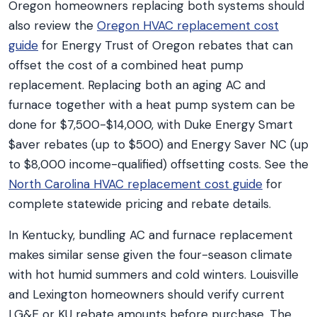
Oregon homeowners replacing both systems should
also review the
Oregon HVAC replacement cost
guide
for Energy Trust of Oregon rebates that can
offset the cost of a combined heat pump
replacement. Replacing both an aging AC and
furnace together with a heat pump system can be
done for $7,500-$14,000, with Duke Energy Smart
$aver rebates (up to $500) and Energy Saver NC (up
to $8,000 income-qualified) offsetting costs. See the
North Carolina HVAC replacement cost guide
for
complete statewide pricing and rebate details.
In Kentucky, bundling AC and furnace replacement
makes similar sense given the four-season climate
with hot humid summers and cold winters. Louisville
and Lexington homeowners should verify current
LG&E or KU rebate amounts before purchase. The