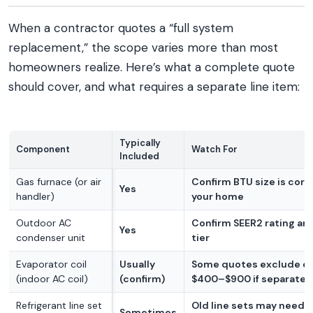
When a contractor quotes a “full system
replacement,” the scope varies more than most
homeowners realize. Here’s what a complete quote
should cover, and what requires a separate line item:
Typically
Component
Watch For
Included
Gas furnace (or air
Confirm BTU size is corr
Yes
handler)
your home
Outdoor AC
Confirm SEER2 rating an
Yes
condenser unit
tier
Evaporator coil
Usually
Some quotes exclude coi
(indoor AC coil)
(confirm)
$400–$900 if separate
Refrigerant line set
Old line sets may need f
Sometimes