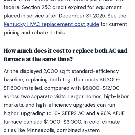
federal Section 25C credit expired for equipment
placed in service after December 31, 2025. See the
Kentucky HVAC replacement cost guide
for current
pricing and rebate details.
How much does it cost to replace both AC and
furnace at the same time?
At the displayed 2,000 sq ft standard-efficiency
baseline, replacing both together costs $6,300–
$11,600 installed, compared with $6,800–$12,100
across two separate visits. Larger homes, high-labor
markets, and high-efficiency upgrades can run
higher; upgrading to 16+ SEER2 AC and a 96% AFUE
furnace can add $1,000–$3,000. In cold-climate
cities like Minneapolis, combined system