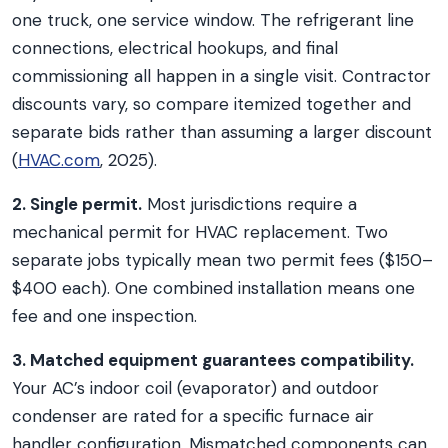
one truck, one service window. The refrigerant line
connections, electrical hookups, and final
commissioning all happen in a single visit. Contractor
discounts vary, so compare itemized together and
separate bids rather than assuming a larger discount
(
HVAC.com
, 2025).
2. Single permit.
Most jurisdictions require a
mechanical permit for HVAC replacement. Two
separate jobs typically mean two permit fees ($150–
$400 each). One combined installation means one
fee and one inspection.
3. Matched equipment guarantees compatibility.
Your AC’s indoor coil (evaporator) and outdoor
condenser are rated for a specific furnace air
handler configuration. Mismatched components can