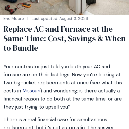
Eric Moore
|
Last updated: August 3, 2026
Replace AC and Furnace at the
Same Time: Cost, Savings & When
to Bundle
Your contractor just told you both your AC and
furnace are on their last legs. Now you’re looking at
two big-ticket replacements at once (see what this
costs in
Missouri
) and wondering: is there actually a
financial reason to do both at the same time, or are
they just trying to upsell you?
There is a real financial case for simultaneous
replacement, but it’s not automatic. The answer