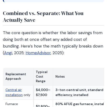
Combined vs. Separate: What You
Actually Save
The core question is whether the labor savings from
doing both at once offset any added cost of
bundling. Here’s how the math typically breaks down
(
Angi
, 2025;
HomeAdvisor
, 2025):
Typical
Replacement
Cost
Notes
Approach
Range
Central air
$4,000–
3-ton central unit, standard
installation
only
$7,500
efficiency, installed
Furnace
80% AFUE gas furnace, install
$2,800–