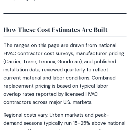
How These Cost Estimates Are Built
The ranges on this page are drawn from national
HVAC contractor cost surveys, manufacturer pricing
(Carrier, Trane, Lennox, Goodman), and published
installation data, reviewed quarterly to reflect
current material and labor conditions. Combined
replacement pricing is based on typical labor
overlap rates reported by licensed HVAC
contractors across major U.S. markets.
Regional costs vary. Urban markets and peak-
demand seasons typically run 15–25% above national