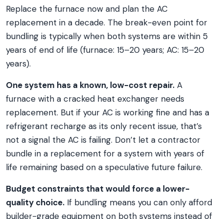
Replace the furnace now and plan the AC
replacement in a decade. The break-even point for
bundling is typically when both systems are within 5
years of end of life (furnace: 15–20 years; AC: 15–20
years).
One system has a known, low-cost repair.
A
furnace with a cracked heat exchanger needs
replacement. But if your AC is working fine and has a
refrigerant recharge as its only recent issue, that’s
not a signal the AC is failing. Don’t let a contractor
bundle in a replacement for a system with years of
life remaining based on a speculative future failure.
Budget constraints that would force a lower-
quality choice.
If bundling means you can only afford
builder-grade equipment on both systems instead of