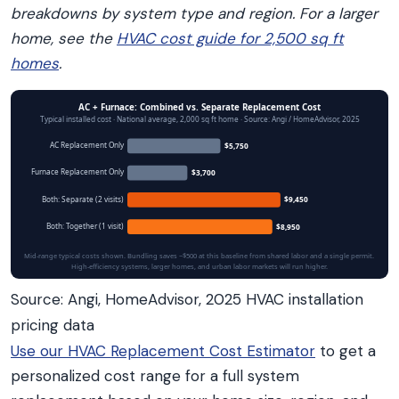
breakdowns by system type and region. For a larger
home, see the
HVAC cost guide for 2,500 sq ft
homes
.
AC + Furnace: Combined vs. Separate Replacement Cost
Typical installed cost · National average, 2,000 sq ft home · Source: Angi / HomeAdvisor, 2025
AC Replacement Only
$5,750
Furnace Replacement Only
$3,700
Both: Separate (2 visits)
$9,450
Both: Together (1 visit)
$8,950
Mid-range typical costs shown. Bundling saves ~$500 at this baseline from shared labor and a single permit.
High-efficiency systems, larger homes, and urban labor markets will run higher.
Source: Angi, HomeAdvisor, 2025 HVAC installation
pricing data
Use our HVAC Replacement Cost Estimator
to get a
personalized cost range for a full system