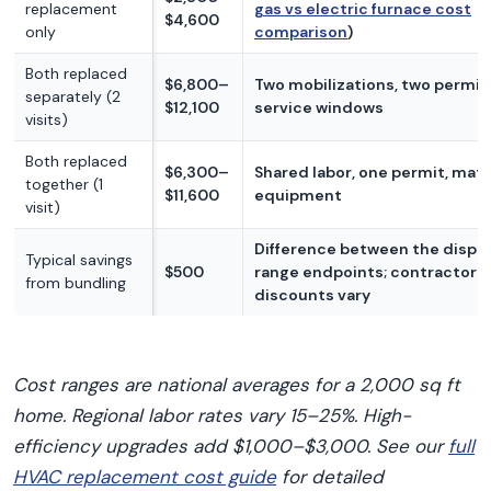
replacement
gas vs electric furnace cost
$4,600
only
comparison
)
Both replaced
$6,800–
Two mobilizations, two permit
separately (2
$12,100
service windows
visits)
Both replaced
$6,300–
Shared labor, one permit, ma
together (1
$11,600
equipment
visit)
Difference between the displ
Typical savings
$500
range endpoints; contractor
from bundling
discounts vary
Cost ranges are national averages for a 2,000 sq ft
home. Regional labor rates vary 15–25%. High-
efficiency upgrades add $1,000–$3,000. See our
full
HVAC replacement cost guide
for detailed