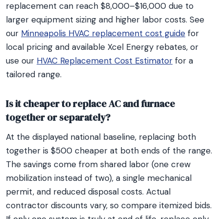
replacement can reach $8,000–$16,000 due to
larger equipment sizing and higher labor costs. See
our
Minneapolis HVAC replacement cost guide
for
local pricing and available Xcel Energy rebates, or
use our
HVAC Replacement Cost Estimator
for a
tailored range.
Is it cheaper to replace AC and furnace
together or separately?
At the displayed national baseline, replacing both
together is $500 cheaper at both ends of the range.
The savings come from shared labor (one crew
mobilization instead of two), a single mechanical
permit, and reduced disposal costs. Actual
contractor discounts vary, so compare itemized bids.