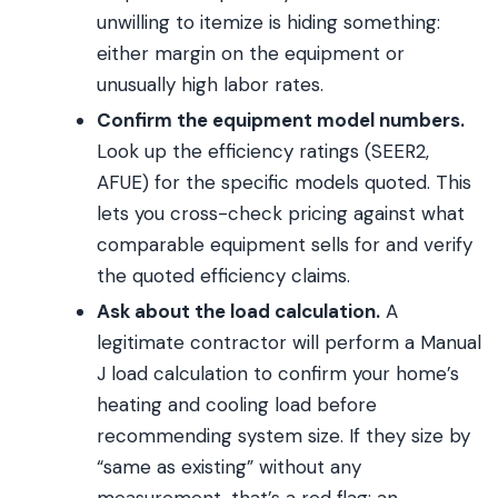
unwilling to itemize is hiding something:
either margin on the equipment or
unusually high labor rates.
Confirm the equipment model numbers.
Look up the efficiency ratings (SEER2,
AFUE) for the specific models quoted. This
lets you cross-check pricing against what
comparable equipment sells for and verify
the quoted efficiency claims.
Ask about the load calculation.
A
legitimate contractor will perform a Manual
J load calculation to confirm your home’s
heating and cooling load before
recommending system size. If they size by
“same as existing” without any