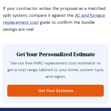
If your contractor writes the proposal as a matched
split system, compare it against the
AC and furnace
replacement cost
guide to confirm the bundle
savings are real.
Get Your Personalized Estimate
Use our free HVAC replacement cost estimator to
get a cost range tailored to your home, system type,
and region.
Get Your Estimate