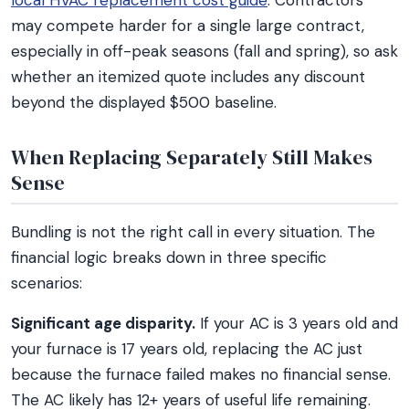
local HVAC replacement cost guide
. Contractors
may compete harder for a single large contract,
especially in off-peak seasons (fall and spring), so ask
whether an itemized quote includes any discount
beyond the displayed $500 baseline.
When Replacing Separately Still Makes
Sense
Bundling is not the right call in every situation. The
financial logic breaks down in three specific
scenarios:
Significant age disparity.
If your AC is 3 years old and
your furnace is 17 years old, replacing the AC just
because the furnace failed makes no financial sense.
The AC likely has 12+ years of useful life remaining.