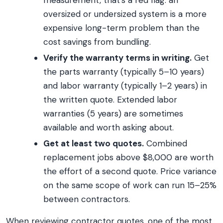
measurement, that’s a red flag: an
oversized or undersized system is a more
expensive long-term problem than the
cost savings from bundling.
Verify the warranty terms in writing.
Get
the parts warranty (typically 5–10 years)
and labor warranty (typically 1–2 years) in
the written quote. Extended labor
warranties (5 years) are sometimes
available and worth asking about.
Get at least two quotes.
Combined
replacement jobs above $8,000 are worth
the effort of a second quote. Price variance
on the same scope of work can run 15–25%
between contractors.
When reviewing contractor quotes, one of the most