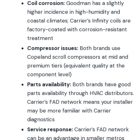
Coil corrosion:
Goodman has a slightly
higher incidence in high-humidity and
coastal climates; Carrier’s Infinity coils are
factory-coated with corrosion-resistant
treatment
Compressor issues:
Both brands use
Copeland scroll compressors at mid and
premium tiers (equivalent quality at the
component level)
Parts availability:
Both brands have good
parts availability through HVAC distributors.
Carrier’s FAD network means your installer
may be more familiar with Carrier
diagnostics
Service response:
Carrier’s FAD network
can be an advantage in smaller metros