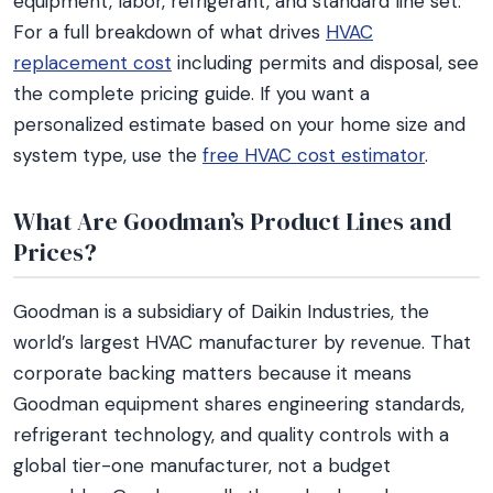
equipment, labor, refrigerant, and standard line set.
For a full breakdown of what drives
HVAC
replacement cost
including permits and disposal, see
the complete pricing guide. If you want a
personalized estimate based on your home size and
system type, use the
free HVAC cost estimator
.
What Are Goodman’s Product Lines and
Prices?
Goodman is a subsidiary of Daikin Industries, the
world’s largest HVAC manufacturer by revenue. That
corporate backing matters because it means
Goodman equipment shares engineering standards,
refrigerant technology, and quality controls with a
global tier-one manufacturer, not a budget