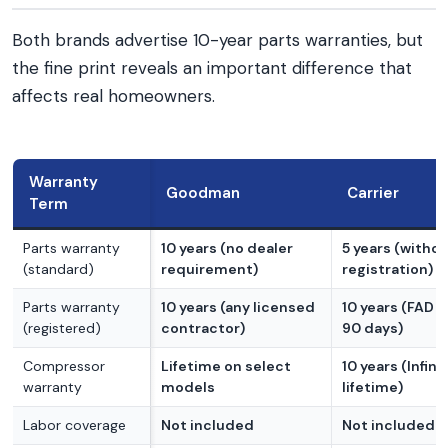
Both brands advertise 10-year parts warranties, but
the fine print reveals an important difference that
affects real homeowners.
Warranty
Goodman
Carrier
Term
Parts warranty
10 years (no dealer
5 years (witho
(standard)
requirement)
registration)
Parts warranty
10 years (any licensed
10 years (FAD w
(registered)
contractor)
90 days)
Compressor
Lifetime on select
10 years (Infinit
warranty
models
lifetime)
Labor coverage
Not included
Not included