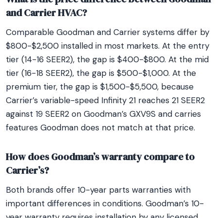
and Carrier HVAC?
Comparable Goodman and Carrier systems differ by
$800-$2,500 installed in most markets. At the entry
tier (14-16 SEER2), the gap is $400-$800. At the mid
tier (16-18 SEER2), the gap is $500-$1,000. At the
premium tier, the gap is $1,500-$5,500, because
Carrier’s variable-speed Infinity 21 reaches 21 SEER2
against 19 SEER2 on Goodman’s GXV9S and carries
features Goodman does not match at that price.
How does Goodman’s warranty compare to
Carrier’s?
Both brands offer 10-year parts warranties with
important differences in conditions. Goodman’s 10-
year warranty requires installation by any licensed