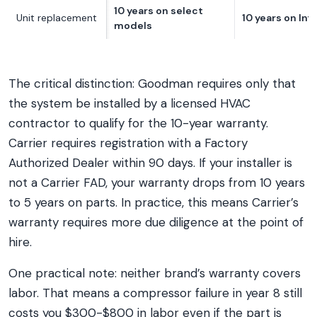
10 years on select
Unit replacement
10 years on Infi
models
The critical distinction: Goodman requires only that
the system be installed by a licensed HVAC
contractor to qualify for the 10-year warranty.
Carrier requires registration with a Factory
Authorized Dealer within 90 days. If your installer is
not a Carrier FAD, your warranty drops from 10 years
to 5 years on parts. In practice, this means Carrier’s
warranty requires more due diligence at the point of
hire.
One practical note: neither brand’s warranty covers
labor. That means a compressor failure in year 8 still
costs you $300-$800 in labor even if the part is