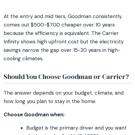
At the entry and mid tiers, Goodman consistently
comes out $500-$700 cheaper over 10 years
because the efficiency is equivalent. The Carrier
Infinity shows high upfront cost but the electricity
savings narrow the gap over 15-20 years in high-
cooling climates.
Should You Choose Goodman or Carrier?
The answer depends on your budget, climate, and
how long you plan to stay in the home.
Choose Goodman when:
Budget is the primary driver and you want