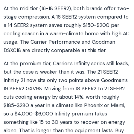
At the mid tier (16-18 SEER2), both brands offer two-
stage compression. A 16 SEER2 system compared to
a 14 SEER2 system saves roughly $150-$200 per
cooling season in a warm-climate home with high AC
usage. The Carrier Performance and Goodman
DSXC18 are directly comparable at this tier.
At the premium tier, Carrier’s Infinity series still leads,
but the case is weaker than it was. The 21 SEER2
Infinity 21 now sits only two points above Goodman’s
19 SEER2 GXV9S. Moving from 18 SEER2 to 21 SEER2
cuts cooling energy by about 14%, worth roughly
$185-$280 a year in a climate like Phoenix or Miami,
so a $4,000-$6,000 Infinity premium takes
something like 15 to 30 years to recover on energy
alone. That is longer than the equipment lasts. Buy