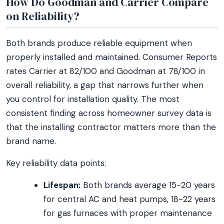
How Do Goodman and Carrier Compare
on Reliability?
Both brands produce reliable equipment when
properly installed and maintained. Consumer Reports
rates Carrier at 82/100 and Goodman at 78/100 in
overall reliability, a gap that narrows further when
you control for installation quality. The most
consistent finding across homeowner survey data is
that the installing contractor matters more than the
brand name.
Key reliability data points:
Lifespan:
Both brands average 15-20 years
for central AC and heat pumps, 18-22 years
for gas furnaces with proper maintenance