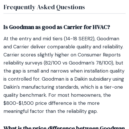
Frequently Asked Questions
Is Goodman as good as Carrier for HVAC?
At the entry and mid tiers (14-18 SEER2), Goodman
and Carrier deliver comparable quality and reliability.
Carrier scores slightly higher on Consumer Reports
reliability surveys (82/100 vs Goodman’s 78/100), but
the gap is small and narrows when installation quality
is controlled for. Goodman is a Daikin subsidiary using
Daikin’s manufacturing standards, which is a tier-one
quality benchmark. For most homeowners, the
$800-$1,500 price difference is the more
meaningful factor than the reliability gap.
What is the price difference between Goodman