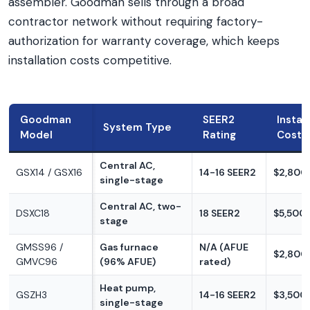
assembler. Goodman sells through a broad
contractor network without requiring factory-
authorization for warranty coverage, which keeps
installation costs competitive.
Goodman
SEER2
Instal
System Type
Model
Rating
Cost
Central AC,
GSX14 / GSX16
14-16 SEER2
$2,800
single-stage
Central AC, two-
DSXC18
18 SEER2
$5,500
stage
GMSS96 /
Gas furnace
N/A (AFUE
$2,800
GMVC96
(96% AFUE)
rated)
Heat pump,
GSZH3
14-16 SEER2
$3,500
single-stage