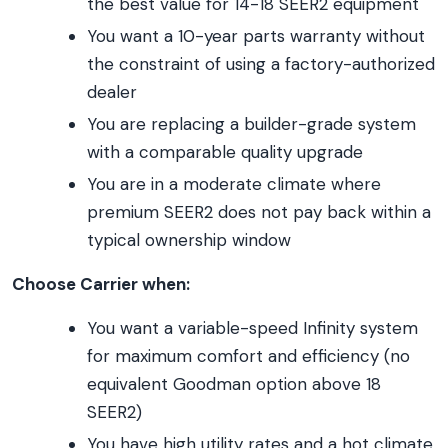
the best value for 14-18 SEER2 equipment
You want a 10-year parts warranty without
the constraint of using a factory-authorized
dealer
You are replacing a builder-grade system
with a comparable quality upgrade
You are in a moderate climate where
premium SEER2 does not pay back within a
typical ownership window
Choose Carrier when:
You want a variable-speed Infinity system
for maximum comfort and efficiency (no
equivalent Goodman option above 18
SEER2)
You have high utility rates and a hot climate