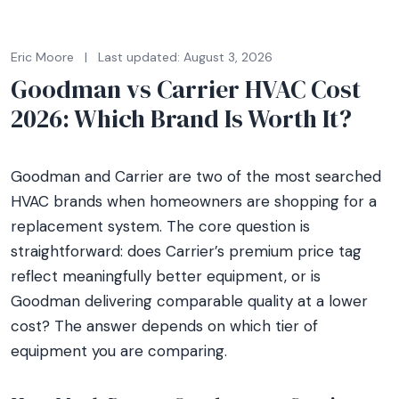
Eric Moore
|
Last updated: August 3, 2026
Goodman vs Carrier HVAC Cost
2026: Which Brand Is Worth It?
Goodman and Carrier are two of the most searched
HVAC brands when homeowners are shopping for a
replacement system. The core question is
straightforward: does Carrier’s premium price tag
reflect meaningfully better equipment, or is
Goodman delivering comparable quality at a lower
cost? The answer depends on which tier of
equipment you are comparing.