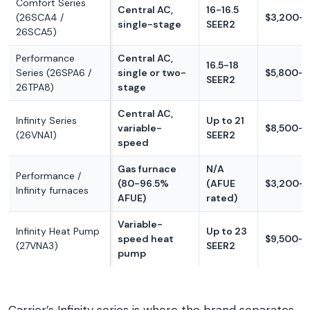
Comfort Series
Central AC,
16-16.5
(26SCA4 /
$3,200-$
single-stage
SEER2
26SCA5)
Performance
Central AC,
16.5-18
Series (26SPA6 /
single or two-
$5,800-$
SEER2
26TPA8)
stage
Central AC,
Infinity Series
Up to 21
variable-
$8,500-$
(26VNA1)
SEER2
speed
Gas furnace
N/A
Performance /
(80-96.5%
(AFUE
$3,200-
Infinity furnaces
AFUE)
rated)
Variable-
Infinity Heat Pump
Up to 23
speed heat
$9,500-$
(27VNA3)
SEER2
pump