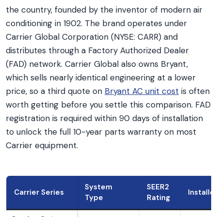
the country, founded by the inventor of modern air
conditioning in 1902. The brand operates under
Carrier Global Corporation (NYSE: CARR) and
distributes through a Factory Authorized Dealer
(FAD) network. Carrier Global also owns Bryant,
which sells nearly identical engineering at a lower
price, so a third quote on
Bryant AC unit cost
is often
worth getting before you settle this comparison. FAD
registration is required within 90 days of installation
to unlock the full 10-year parts warranty on most
Carrier equipment.
System
SEER2
Carrier Series
Installe
Type
Rating