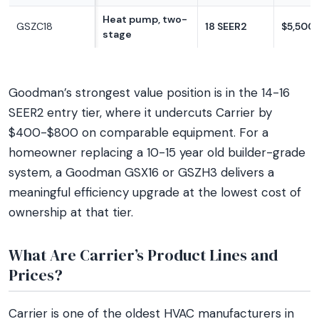
Heat pump, two-
GSZC18
18 SEER2
$5,500
stage
Goodman’s strongest value position is in the 14-16
SEER2 entry tier, where it undercuts Carrier by
$400-$800 on comparable equipment. For a
homeowner replacing a 10-15 year old builder-grade
system, a Goodman GSX16 or GSZH3 delivers a
meaningful efficiency upgrade at the lowest cost of
ownership at that tier.
What Are Carrier’s Product Lines and
Prices?
Carrier is one of the oldest HVAC manufacturers in