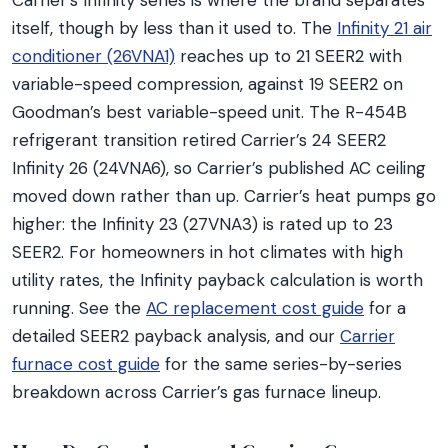
Carrier’s Infinity series is where the brand separates
itself, though by less than it used to. The
Infinity 21 air
conditioner (26VNA1)
reaches up to 21 SEER2 with
variable-speed compression, against 19 SEER2 on
Goodman’s best variable-speed unit. The R-454B
refrigerant transition retired Carrier’s 24 SEER2
Infinity 26 (24VNA6), so Carrier’s published AC ceiling
moved down rather than up. Carrier’s heat pumps go
higher: the Infinity 23 (27VNA3) is rated up to 23
SEER2. For homeowners in hot climates with high
utility rates, the Infinity payback calculation is worth
running. See the
AC replacement cost guide
for a
detailed SEER2 payback analysis, and our
Carrier
furnace cost guide
for the same series-by-series
breakdown across Carrier’s gas furnace lineup.