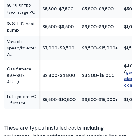
16-18 SEER2
$5,500-$7,500
$5,800-$8,500
$500
two-stage AC
18 SEER2 heat
$5,500-$8,500
$6,500-$9,500
$1,00
pump
Variable-
speed/inverter
$7,000-$9,500
$8,500-$15,000+
$1,50
AC
$400
Gas furnace
(
gas 
(80-96%
$2,800-$4,800
$3,200-$6,000
elect
AFUE)
comp
Full system AC
$5,500-$10,500
$6,500-$15,000+
$1,0
+ furnace
These are typical installed costs including