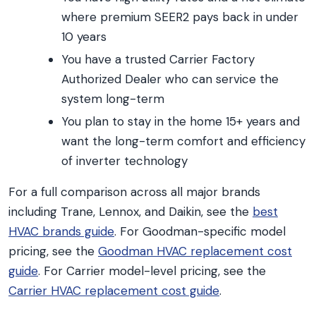
where premium SEER2 pays back in under
10 years
You have a trusted Carrier Factory
Authorized Dealer who can service the
system long-term
You plan to stay in the home 15+ years and
want the long-term comfort and efficiency
of inverter technology
For a full comparison across all major brands
including Trane, Lennox, and Daikin, see the
best
HVAC brands guide
. For Goodman-specific model
pricing, see the
Goodman HVAC replacement cost
guide
. For Carrier model-level pricing, see the
Carrier HVAC replacement cost guide
.