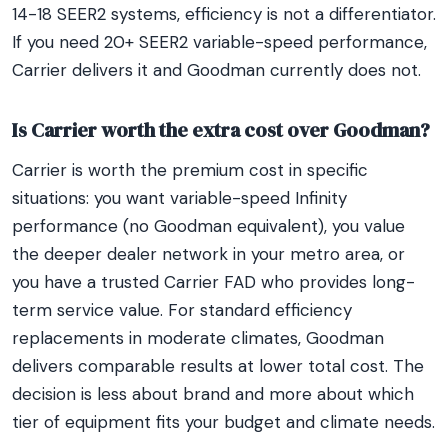
14-18 SEER2 systems, efficiency is not a differentiator.
If you need 20+ SEER2 variable-speed performance,
Carrier delivers it and Goodman currently does not.
Is Carrier worth the extra cost over Goodman?
Carrier is worth the premium cost in specific
situations: you want variable-speed Infinity
performance (no Goodman equivalent), you value
the deeper dealer network in your metro area, or
you have a trusted Carrier FAD who provides long-
term service value. For standard efficiency
replacements in moderate climates, Goodman
delivers comparable results at lower total cost. The
decision is less about brand and more about which
tier of equipment fits your budget and climate needs.