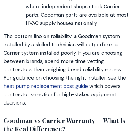
where independent shops stock Carrier
parts. Goodman parts are available at most
HVAC supply houses nationally
The bottom line on reliability: a Goodman system
installed by a skilled technician will outperform a
Carrier system installed poorly. If you are choosing
between brands, spend more time vetting
contractors than weighing brand reliability scores.
For guidance on choosing the right installer, see the
heat pump replacement cost guide
which covers
contractor selection for high-stakes equipment
decisions.
Goodman vs Carrier Warranty — What Is
the Real Difference?