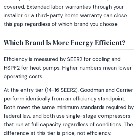
covered. Extended labor warranties through your
installer or a third-party home warranty can close
this gap regardless of which brand you choose.
Which Brand Is More Energy Efficient?
Efficiency is measured by SEER2 for cooling and
HSPF2 for heat pumps. Higher numbers mean lower
operating costs.
At the entry tier (14-16 SEER2), Goodman and Carrier
perform identically from an efficiency standpoint.
Both meet the same minimum standards required by
federal law, and both use single-stage compressors
that run at full capacity regardless of conditions. The
difference at this tier is price, not efficiency.