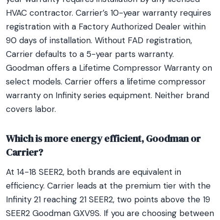
HVAC contractor. Carrier’s 10-year warranty requires
registration with a Factory Authorized Dealer within
90 days of installation. Without FAD registration,
Carrier defaults to a 5-year parts warranty.
Goodman offers a Lifetime Compressor Warranty on
select models. Carrier offers a lifetime compressor
warranty on Infinity series equipment. Neither brand
covers labor.
Which is more energy efficient, Goodman or
Carrier?
At 14-18 SEER2, both brands are equivalent in
efficiency. Carrier leads at the premium tier with the
Infinity 21 reaching 21 SEER2, two points above the 19
SEER2 Goodman GXV9S. If you are choosing between