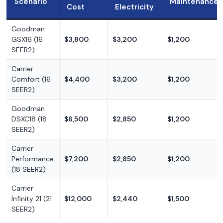
Scenario
Maintenance
Cost
Electricity
Goodman
GSX16 (16
$3,800
$3,200
$1,200
SEER2)
Carrier
Comfort (16
$4,400
$3,200
$1,200
SEER2)
Goodman
DSXC18 (18
$6,500
$2,850
$1,200
SEER2)
Carrier
Performance
$7,200
$2,850
$1,200
(18 SEER2)
Carrier
Infinity 21 (21
$12,000
$2,440
$1,500
SEER2)