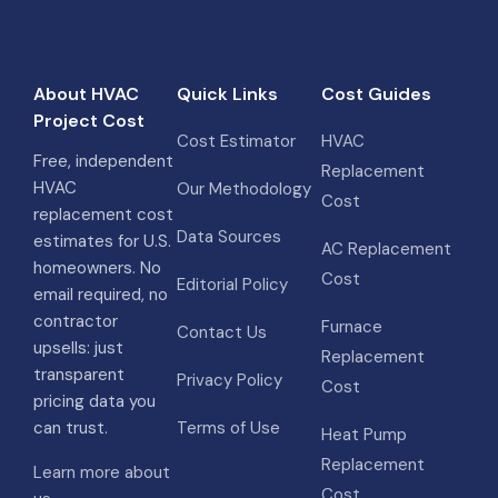
About HVAC
Quick Links
Cost Guides
Project Cost
Cost Estimator
HVAC
Free, independent
Replacement
HVAC
Our Methodology
Cost
replacement cost
Data Sources
estimates for U.S.
AC Replacement
homeowners. No
Cost
Editorial Policy
email required, no
contractor
Furnace
Contact Us
upsells: just
Replacement
transparent
Privacy Policy
Cost
pricing data you
can trust.
Terms of Use
Heat Pump
Replacement
Learn more about
Cost