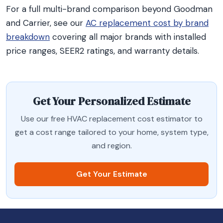
For a full multi-brand comparison beyond Goodman
and Carrier, see our
AC replacement cost by brand
breakdown
covering all major brands with installed
price ranges, SEER2 ratings, and warranty details.
Get Your Personalized Estimate
Use our free HVAC replacement cost estimator to
get a cost range tailored to your home, system type,
and region.
Get Your Estimate