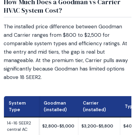
How Much Does a Goodman vs Carrier
HVAC System Cost?
The installed price difference between Goodman
and Carrier ranges from $800 to $2,500 for
comparable system types and efficiency ratings. At
the entry and mid tiers, the gap is real but
manageable. At the premium tier, Carrier pulls away
significantly because Goodman has limited options
above 18 SEER2.
System
Goodman
Carrier
Typi
Type
(installed)
(installed)
14-16 SEER2
$2,800-$5,000
$3,200-$5,800
$400
central AC