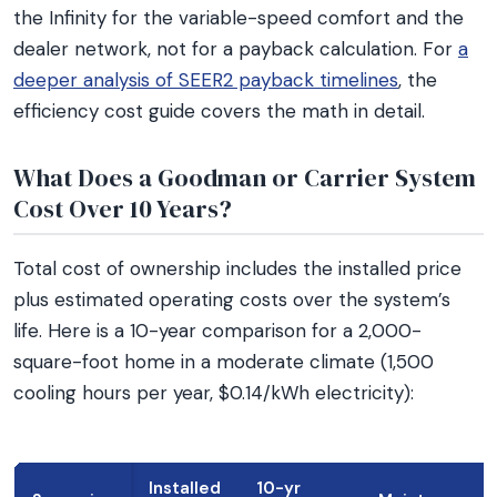
the Infinity for the variable-speed comfort and the
dealer network, not for a payback calculation. For
a
deeper analysis of SEER2 payback timelines
, the
efficiency cost guide covers the math in detail.
What Does a Goodman or Carrier System
Cost Over 10 Years?
Total cost of ownership includes the installed price
plus estimated operating costs over the system’s
life. Here is a 10-year comparison for a 2,000-
square-foot home in a moderate climate (1,500
cooling hours per year, $0.14/kWh electricity):
Installed
10-yr