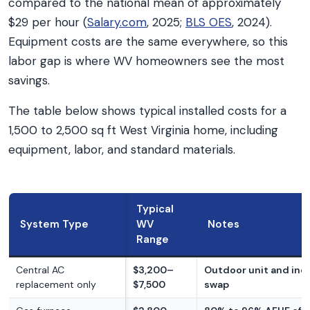
compared to the national mean of approximately
$29 per hour (
Salary.com
, 2025;
BLS OES
, 2024).
Equipment costs are the same everywhere, so this
labor gap is where WV homeowners see the most
savings.
The table below shows typical installed costs for a
1,500 to 2,500 sq ft West Virginia home, including
equipment, labor, and standard materials.
Typical
System Type
WV
Notes
Range
Central AC
$3,200–
Outdoor unit and indo
replacement only
$7,500
swap