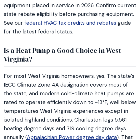
equipment placed in service in 2026. Confirm current
state rebate eligibility before purchasing equipment.
See our
federal HVAC tax credits and rebates
guide
for the latest federal status.
Is a Heat Pump a Good Choice in West
Virginia?
For most West Virginia homeowners, yes. The state’s
IECC Climate Zone 4A designation covers most of
the state, and modern cold-climate heat pumps are
rated to operate efficiently down to -13°F, well below
temperatures West Virginia experiences except in
isolated highland conditions. Charleston logs 5,561
heating degree days and 719 cooling degree days
annually (
Appalachian Power degree day data
). That