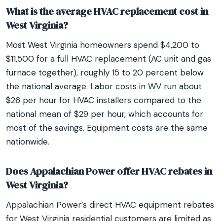
What is the average HVAC replacement cost in
West Virginia?
Most West Virginia homeowners spend $4,200 to
$11,500 for a full HVAC replacement (AC unit and gas
furnace together), roughly 15 to 20 percent below
the national average. Labor costs in WV run about
$26 per hour for HVAC installers compared to the
national mean of $29 per hour, which accounts for
most of the savings. Equipment costs are the same
nationwide.
Does Appalachian Power offer HVAC rebates in
West Virginia?
Appalachian Power’s direct HVAC equipment rebates
for West Virginia residential customers are limited as