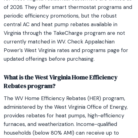
of 2026. They offer smart thermostat programs and
periodic efficiency promotions, but the robust
central AC and heat pump rebates available in
Virginia through the TakeCharge program are not
currently matched in WV. Check Appalachian
Power’s West Virginia rates and programs page for
updated offerings before purchasing.
What is the West Virginia Home Efficiency
Rebates program?
The WV Home Efficiency Rebates (HER) program,
administered by the West Virginia Office of Energy,
provides rebates for heat pumps, high-efficiency
furnaces, and weatherization. Income-qualified
households (below 80% AMI) can receive up to