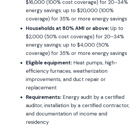
$16,000 (100% cost coverage) for 20–34%
energy savings; up to $20,000 (100%
coverage) for 35% or more energy savings
Households at 80% AMI or above:
Up to
$2,000 (50% cost coverage) for 20–34%
energy savings; up to $4,000 (50%
coverage) for 35% or more energy savings
Eligible equipment:
Heat pumps, high-
efficiency furnaces, weatherization
improvements, and duct repair or
replacement
Requirements:
Energy audit by a certified
auditor, installation by a certified contractor,
and documentation of income and
residency