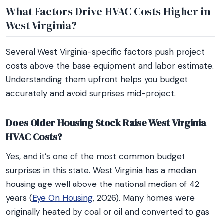
What Factors Drive HVAC Costs Higher in
West Virginia?
Several West Virginia-specific factors push project
costs above the base equipment and labor estimate.
Understanding them upfront helps you budget
accurately and avoid surprises mid-project.
Does Older Housing Stock Raise West Virginia
HVAC Costs?
Yes, and it’s one of the most common budget
surprises in this state. West Virginia has a median
housing age well above the national median of 42
years (
Eye On Housing
, 2026). Many homes were
originally heated by coal or oil and converted to gas