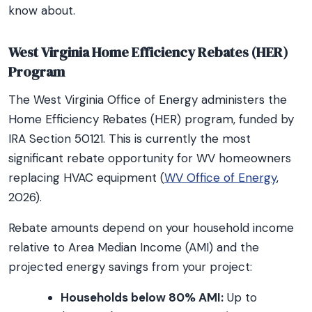
know about.
West Virginia Home Efficiency Rebates (HER)
Program
The West Virginia Office of Energy administers the
Home Efficiency Rebates (HER) program, funded by
IRA Section 50121. This is currently the most
significant rebate opportunity for WV homeowners
replacing HVAC equipment (
WV Office of Energy
,
2026).
Rebate amounts depend on your household income
relative to Area Median Income (AMI) and the
projected energy savings from your project:
Households below 80% AMI:
Up to