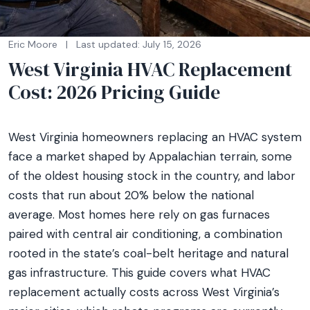
Eric Moore
|
Last updated: July 15, 2026
West Virginia HVAC Replacement
Cost: 2026 Pricing Guide
West Virginia homeowners replacing an HVAC system
face a market shaped by Appalachian terrain, some
of the oldest housing stock in the country, and labor
costs that run about 20% below the national
average. Most homes here rely on gas furnaces
paired with central air conditioning, a combination
rooted in the state’s coal-belt heritage and natural
gas infrastructure. This guide covers what HVAC
replacement actually costs across West Virginia’s