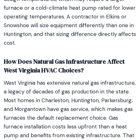
furnace or a cold-climate heat pump rated for lower
operating temperatures. A contractor in Elkins or
Snowshoe will size equipment differently than one in
Huntington, and that sizing difference directly affects
cost.
How Does Natural Gas Infrastructure Affect
West Virginia HVAC Choices?
West Virginia has extensive natural gas infrastructure,
a legacy of decades of gas production in the state.
Most homes in Charleston, Huntington, Parkersburg,
and Morgantown have gas service, which makes gas
furnaces the default replacement choice. Gas
furnace installation costs less upfront than a heat
pump and benefits from existing infrastructure. That