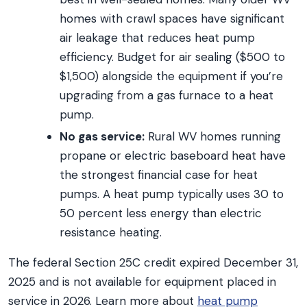
homes with crawl spaces have significant
air leakage that reduces heat pump
efficiency. Budget for air sealing ($500 to
$1,500) alongside the equipment if you’re
upgrading from a gas furnace to a heat
pump.
No gas service:
Rural WV homes running
propane or electric baseboard heat have
the strongest financial case for heat
pumps. A heat pump typically uses 30 to
50 percent less energy than electric
resistance heating.
The federal Section 25C credit expired December 31,
2025 and is not available for equipment placed in
service in 2026. Learn more about
heat pump