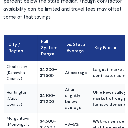
percent below the state median, though contractor
availability can be limited and travel fees may offset
some of that savings.
Full
City /
vs. State
System
Key Factor
Region
Average
Range
Charleston
$4,200–
Largest market, 
(Kanawha
At average
$11,500
contractor comp
County)
At or
Huntington
Ohio River valley 
$4,100–
slightly
(Cabell
market, strong g
$11,200
below
County)
furnace demand
average
Morgantown
$4,500–
WVU-driven dem
(Monongalia
+3–5%
$12,200
slightly elevated