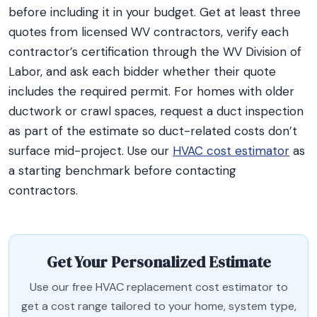
before including it in your budget. Get at least three
quotes from licensed WV contractors, verify each
contractor’s certification through the WV Division of
Labor, and ask each bidder whether their quote
includes the required permit. For homes with older
ductwork or crawl spaces, request a duct inspection
as part of the estimate so duct-related costs don’t
surface mid-project. Use our
HVAC cost estimator
as
a starting benchmark before contacting
contractors.
Get Your Personalized Estimate
Use our free HVAC replacement cost estimator to
get a cost range tailored to your home, system type,