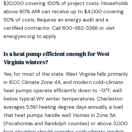
$20,000 covering 100% of project costs. Households
above 80% AMI can receive up to $4,000 covering
50% of costs. Requires an energy audit and a
certified contractor. Call 800-982-3386 or visit
energywv.org to apply.
Is a heat pump efficient enough for West
Virginia winters?
Yes, for most of the state. West Virginia falls primarily
in IECC Climate Zone 4A, and modern cold-climate
heat pumps operate efficiently down to -13°F, well
below typical WV winter temperatures. Charleston
averages 5,561 heating degree days annually, a load
that heat pumps handle well. Homes in Zone 5A
(Pocahontas and Randolph counties) or above 3,000
feet elevation should consider cold-climate models