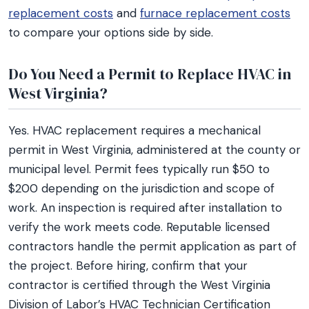
replacement costs
and
furnace replacement costs
to compare your options side by side.
Do You Need a Permit to Replace HVAC in
West Virginia?
Yes. HVAC replacement requires a mechanical
permit in West Virginia, administered at the county or
municipal level. Permit fees typically run $50 to
$200 depending on the jurisdiction and scope of
work. An inspection is required after installation to
verify the work meets code. Reputable licensed
contractors handle the permit application as part of
the project. Before hiring, confirm that your
contractor is certified through the West Virginia
Division of Labor’s HVAC Technician Certification