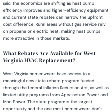
said, the economics are shifting as heat pump
efficiency improves and higher-efficiency equipment
and current state rebates can narrow the upfront
cost difference. Rural areas without gas service rely
on propane or electric heat, making heat pumps
more attractive in those markets.
What Rebates Are Available for West
Virginia HVAC Replacement?
West Virginia homeowners have access to a
meaningful new state rebate program funded
through the federal Inflation Reduction Act, as well as
limited utility programs from Appalachian Power and
Mon Power. The state program is the largest
opportunity and the one most homeowners don’t