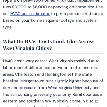
repairs on pre-1980 homes. A full duct replacement
runs $3,000 to $8,000 depending on home size. Use
our
HVAC cost estimator
to get a personalized range
based on your home’s square footage and system
type.
What Do HVAC Costs Look Like Across
West Virginia Cities?
HVAC costs vary across West Virginia mainly due to
labor market differences between metro and rural
areas. Charleston and Huntington set the state
baseline. Morgantown runs slightly higher because of
demand pressure from West Virginia University and
the surrounding university economy. Rural counties in
eastern and southern WV typically come in 8 to 12