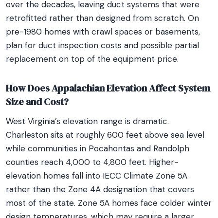
over the decades, leaving duct systems that were
retrofitted rather than designed from scratch. On
pre-1980 homes with crawl spaces or basements,
plan for duct inspection costs and possible partial
replacement on top of the equipment price.
How Does Appalachian Elevation Affect System
Size and Cost?
West Virginia’s elevation range is dramatic.
Charleston sits at roughly 600 feet above sea level
while communities in Pocahontas and Randolph
counties reach 4,000 to 4,800 feet. Higher-
elevation homes fall into IECC Climate Zone 5A
rather than the Zone 4A designation that covers
most of the state. Zone 5A homes face colder winter
design temperatures, which may require a larger