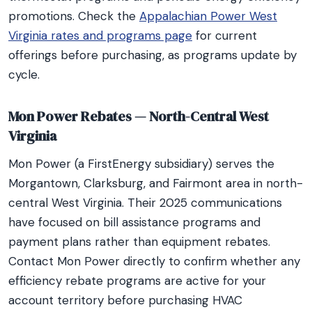
promotions. Check the
Appalachian Power West
Virginia rates and programs page
for current
offerings before purchasing, as programs update by
cycle.
Mon Power Rebates — North-Central West
Virginia
Mon Power (a FirstEnergy subsidiary) serves the
Morgantown, Clarksburg, and Fairmont area in north-
central West Virginia. Their 2025 communications
have focused on bill assistance programs and
payment plans rather than equipment rebates.
Contact Mon Power directly to confirm whether any
efficiency rebate programs are active for your
account territory before purchasing HVAC