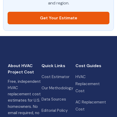
and region.
Get Your Estimate
About HVAC
Quick Links
Cost Guides
Project Cost
Cost Estimator
HVAC
Free, independent
Replacement
HVAC
Our Methodology
Cost
replacement cost
Data Sources
estimates for U.S.
AC Replacement
homeowners. No
Cost
Editorial Policy
email required, no