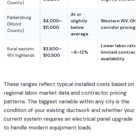
County)
At or
Parkersburg
$4,000–
slightly
Western WV, Ohio
(Wood
$11,000
below
corridor pricing
County)
average
Lower labor rates
Rural eastern
$3,800–
–8–12%
limited contract
WV highlands
$10,500
availability
These ranges reflect typical installed costs based on
regional labor market data and contractor pricing
patterns. The biggest variable within any city is the
condition of your existing ductwork and whether your
current system requires an electrical panel upgrade
to handle modern equipment loads.