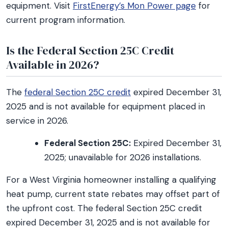
equipment. Visit
FirstEnergy’s Mon Power page
for
current program information.
Is the Federal Section 25C Credit
Available in 2026?
The
federal Section 25C credit
expired December 31,
2025 and is not available for equipment placed in
service in 2026.
Federal Section 25C:
Expired December 31,
2025; unavailable for 2026 installations.
For a West Virginia homeowner installing a qualifying
heat pump, current state rebates may offset part of
the upfront cost. The federal Section 25C credit
expired December 31, 2025 and is not available for