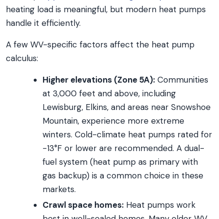
heating load is meaningful, but modern heat pumps
handle it efficiently.
A few WV-specific factors affect the heat pump
calculus:
Higher elevations (Zone 5A):
Communities
at 3,000 feet and above, including
Lewisburg, Elkins, and areas near Snowshoe
Mountain, experience more extreme
winters. Cold-climate heat pumps rated for
-13°F or lower are recommended. A dual-
fuel system (heat pump as primary with
gas backup) is a common choice in these
markets.
Crawl space homes:
Heat pumps work
best in well-sealed homes. Many older WV