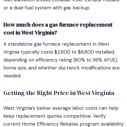
or a dual-fuel system with gas backup.
How much does a gas furnace replacement
cost in West Virginia?
A standalone gas furnace replacement in West
Virginia typically costs $2,800 to $6,800 installed,
depending on efficiency rating (80% to 96% AFUE),
home size, and whether ductwork modifications are
needed.
Getting the Right Price in West Virginia
West Virginia’s below-average labor costs can help
keep replacement quotes competitive. Verify
current Home Efficiency Rebates program availability