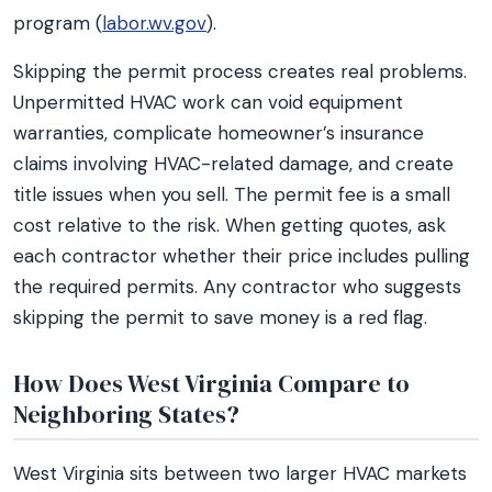
program (
labor.wv.gov
).
Skipping the permit process creates real problems.
Unpermitted HVAC work can void equipment
warranties, complicate homeowner’s insurance
claims involving HVAC-related damage, and create
title issues when you sell. The permit fee is a small
cost relative to the risk. When getting quotes, ask
each contractor whether their price includes pulling
the required permits. Any contractor who suggests
skipping the permit to save money is a red flag.
How Does West Virginia Compare to
Neighboring States?
West Virginia sits between two larger HVAC markets