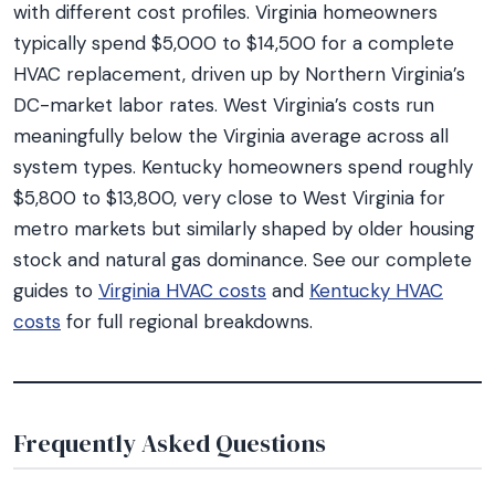
with different cost profiles. Virginia homeowners
typically spend $5,000 to $14,500 for a complete
HVAC replacement, driven up by Northern Virginia’s
DC-market labor rates. West Virginia’s costs run
meaningfully below the Virginia average across all
system types. Kentucky homeowners spend roughly
$5,800 to $13,800, very close to West Virginia for
metro markets but similarly shaped by older housing
stock and natural gas dominance. See our complete
guides to
Virginia HVAC costs
and
Kentucky HVAC
costs
for full regional breakdowns.
Frequently Asked Questions