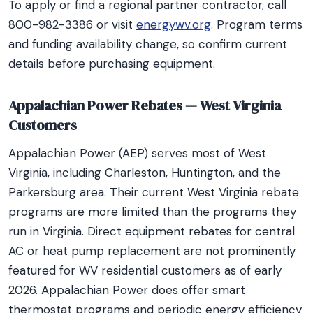
To apply or find a regional partner contractor, call
800-982-3386 or visit
energywv.org
. Program terms
and funding availability change, so confirm current
details before purchasing equipment.
Appalachian Power Rebates — West Virginia
Customers
Appalachian Power (AEP) serves most of West
Virginia, including Charleston, Huntington, and the
Parkersburg area. Their current West Virginia rebate
programs are more limited than the programs they
run in Virginia. Direct equipment rebates for central
AC or heat pump replacement are not prominently
featured for WV residential customers as of early
2026. Appalachian Power does offer smart
thermostat programs and periodic energy efficiency