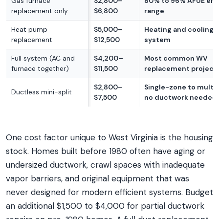
Gas furnace
$2,800–
80% to 96% AFUE effi
replacement only
$6,800
range
Heat pump
$5,000–
Heating and cooling i
replacement
$12,500
system
Full system (AC and
$4,200–
Most common WV
furnace together)
$11,500
replacement project
$2,800–
Single-zone to multi
Ductless mini-split
$7,500
no ductwork needed
One cost factor unique to West Virginia is the housing
stock. Homes built before 1980 often have aging or
undersized ductwork, crawl spaces with inadequate
vapor barriers, and original equipment that was
never designed for modern efficient systems. Budget
an additional $1,500 to $4,000 for partial ductwork