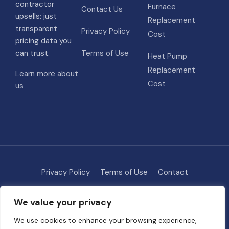
contractor
Furnace
Contact Us
upsells: just
Replacement
transparent
Privacy Policy
Cost
pricing data you
can trust.
Terms of Use
Heat Pump
Replacement
Learn more about
Cost
us
Privacy Policy
Terms of Use
Contact
Methodology
About
We value your privacy
© 2026 HVAC Costs
• Built with
GeneratePress
We use cookies to enhance your browsing experience,