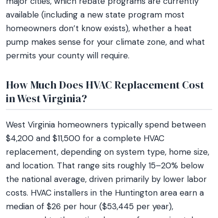
major cities, which rebate programs are currently
available (including a new state program most
homeowners don’t know exists), whether a heat
pump makes sense for your climate zone, and what
permits your county will require.
How Much Does HVAC Replacement Cost
in West Virginia?
West Virginia homeowners typically spend between
$4,200 and $11,500 for a complete HVAC
replacement, depending on system type, home size,
and location. That range sits roughly 15–20% below
the national average, driven primarily by lower labor
costs. HVAC installers in the Huntington area earn a
median of $26 per hour ($53,445 per year),