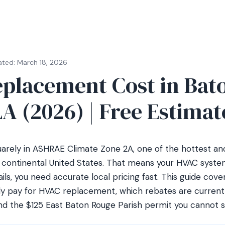
ated: March 18, 2026
placement Cost in Bat
A (2026) | Free Estimat
uarely in ASHRAE Climate Zone 2A, one of the hottest a
he continental United States. That means your HVAC syste
ails, you need accurate local pricing fast. This guide co
 pay for HVAC replacement, which rebates are currentl
and the $125 East Baton Rouge Parish permit you cannot s