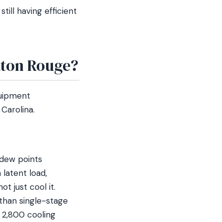
till having efficient
aton Rouge?
quipment
Carolina.
 dew points
latent load,
 just cool it.
than single-stage
 2,800 cooling