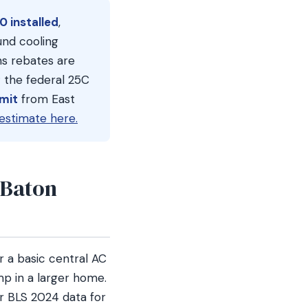
0 installed
,
nd cooling
ns rebates are
 the federal 25C
rmit
from East
estimate here.
 Baton
 a basic central AC
p in a larger home.
r BLS 2024 data for