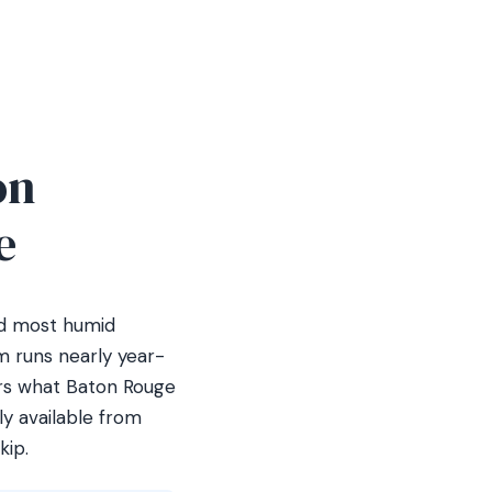
on
e
nd most humid
m runs nearly year-
vers what Baton Rouge
y available from
kip.