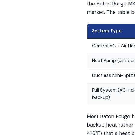
the Baton Rouge MSA
market. The table b
System Type
Central AC + Air Ha
Heat Pump (air sou
Ductless Mini-Split 
Full System (AC + el
backup)
Most Baton Rouge ho
backup heat rather 
41.6°F) that a heat 