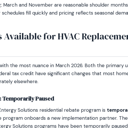
g; March and November are reasonable shoulder months.
schedules fill quickly and pricing reflects seasonal dem
s Available for HVAC Replacemen
 with the most nuance in March 2026. Both the primary ut
eral tax credit have significant changes that most ho
ately elsewhere.
s: Temporarily Paused
Entergy Solutions residential rebate program is
temporar
e program onboards a new implementation partner. The u
ntergy Solutions programs have been temporarily paused