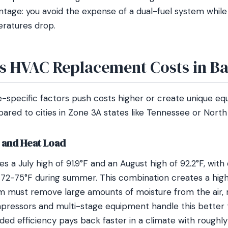
ntage: you avoid the expense of a dual-fuel system while s
ratures drop.
s HVAC Replacement Costs in B
-specific factors push costs higher or create unique e
red to cities in Zone 3A states like Tennessee or North 
 and Heat Load
 a July high of 91.9°F and an August high of 92.2°F, with
 72-75°F during summer. This combination creates a high 
 must remove large amounts of moisture from the air, not
ressors and multi-stage equipment handle this better 
ed efficiency pays back faster in a climate with roughly