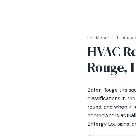
Eric Moore
|
Last upd
HVAC Re
Rouge, L
Baton Rouge sits sq
classifications in t
round, and when it f
homeowners actually
Entergy Louisiana, 