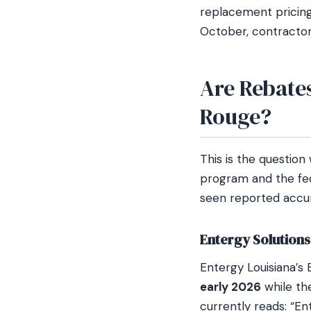
replacement pricin
October, contractor 
Are Rebate
Rouge?
This is the question
program and the fed
seen reported accur
Entergy Solution
Entergy Louisiana’s 
early 2026
while th
currently reads: “E