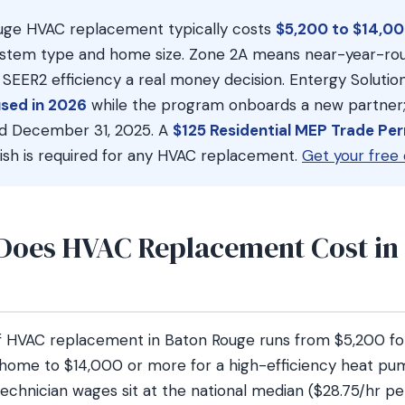
ge HVAC replacement typically costs
$5,200 to $14,00
stem type and home size. Zone 2A means near-year-rou
EER2 efficiency a real money decision. Entergy Solutio
sed in 2026
while the program onboards a new partner;
red December 31, 2025. A
$125 Residential MEP Trade Pe
ish is required for any HVAC replacement.
Get your free 
oes HVAC Replacement Cost in
of HVAC replacement in Baton Rouge runs from $5,200 for
 home to $14,000 or more for a high-efficiency heat pum
chnician wages sit at the national median ($28.75/hr pe