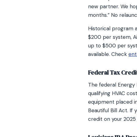
new partner. We ho
months.” No relaun
Historical program 
$200 per system, A
up to $500 per sys
available. Check
ent
Federal Tax Credi
The federal Energy
qualifying HVAC cos
equipment placed in
Beautiful Bill Act. I
credit on your 2025 