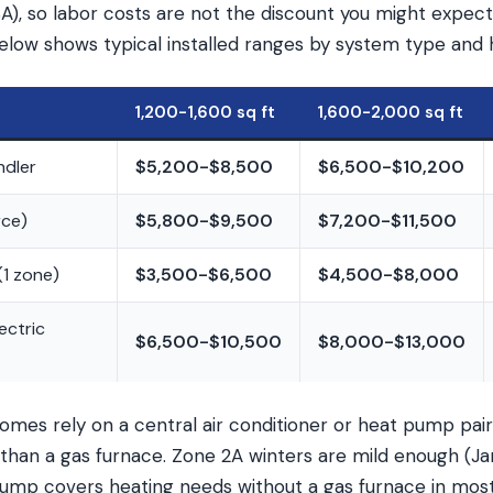
), so labor costs are not the discount you might expect 
elow shows typical installed ranges by system type and 
1,200-1,600 sq ft
1,600-2,000 sq ft
ndler
$5,200-$8,500
$6,500-$10,200
rce)
$5,800-$9,500
$7,200-$11,500
(1 zone)
$3,500-$6,500
$4,500-$8,000
ectric
$6,500-$10,500
$8,000-$13,000
mes rely on a central air conditioner or heat pump pair
than a gas furnace. Zone 2A winters are mild enough (J
pump covers heating needs without a gas furnace in most 