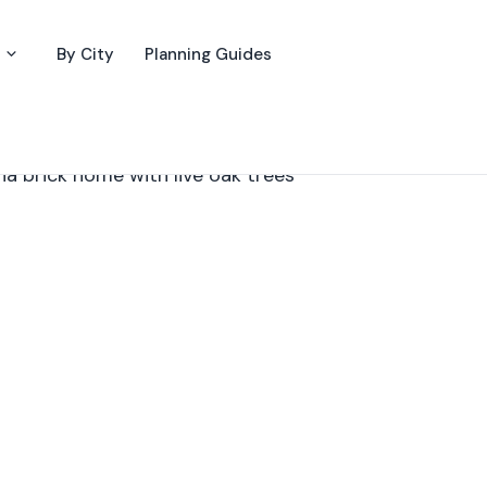
By City
Planning Guides