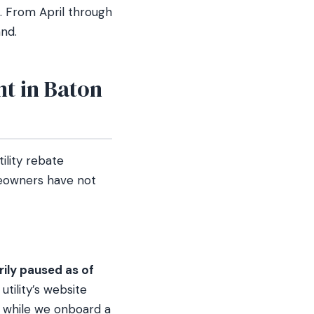
 From April through
and.
t in Baton
ility rebate
meowners have not
ily paused as of
tility’s website
 while we onboard a