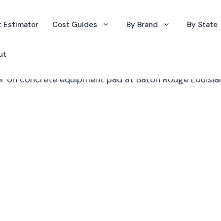
 Estimator
Cost Guides
By Brand
By State
ut