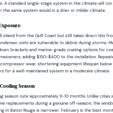
. A standard single-stage system in this climate will run
n the same system would in a drier or milder climate.
 Exposure
l inland from the Gulf Coast but still takes direct hits fr
ndenser units are vulnerable to debris during storms. 
-down brackets and marine-grade coating options for coa
omeowners, adding $150-$400 to the installation. Repea
 compressor wear, shortening equipment lifespan below 
ars for a well-maintained system in a moderate climate.
Cooling Season
ng season runs approximately 9-10 months. Unlike cities
e replacements during a genuine off-season, the windo
ing in Baton Rouge is narrower. February is the best mon