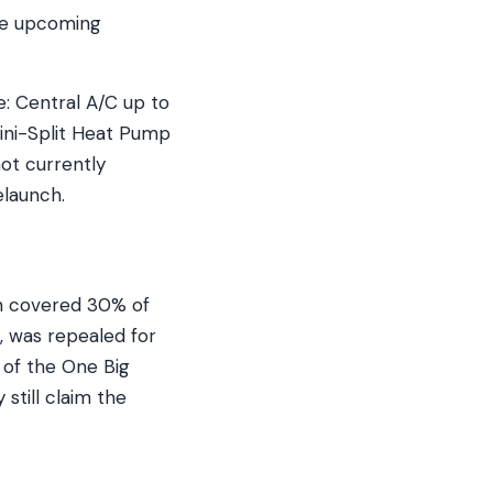
he upcoming
: Central A/C up to
ini-Split Heat Pump
ot currently
launch.
ch covered 30% of
, was repealed for
 of the One Big
 still claim the