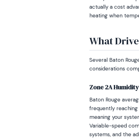
actually a cost adva
heating when tempe
What Drive
Several Baton Rouge
considerations compa
Zone 2A Humidity
Baton Rouge averages
frequently reaching
meaning your system
Variable-speed comp
systems, and the add