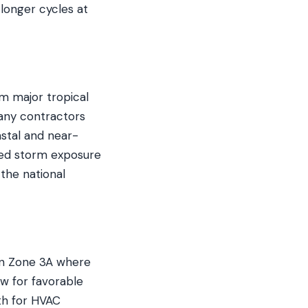
 longer cycles at
om major tropical
Many contractors
stal and near-
ted storm exposure
the national
 in Zone 3A where
w for favorable
th for HVAC