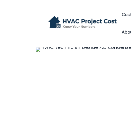
Skip
to
Cost
content
Abo