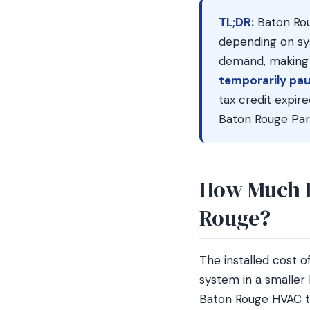
TL;DR:
Baton Rou
depending on sy
demand, making S
temporarily pau
tax credit expi
Baton Rouge Par
How Much D
Rouge?
The installed cost 
system in a smaller
Baton Rouge HVAC te