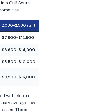
in a Gulf South
home size.
2,000-2,500 sq ft
$7,800-$12,500
$8,600-$14,000
$5,500-$10,000
$9,500-$16,000
ed with electric
anuary average low
cases. This is