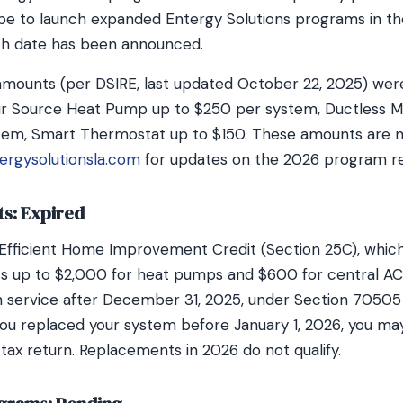
pe to launch expanded Entergy Solutions programs in t
ch date has been announced.
amounts (per DSIRE, last updated October 22, 2025) were
ir Source Heat Pump up to $250 per system, Ductless M
tem, Smart Thermostat up to $150. These amounts are n
ergysolutionsla.com
for updates on the 2026 program re
ts: Expired
 Efficient Home Improvement Credit (Section 25C), whi
ts up to $2,000 for heat pumps and $600 for central AC
 service after December 31, 2025, under Section 70505
f you replaced your system before January 1, 2026, you may
tax return. Replacements in 2026 do not qualify.