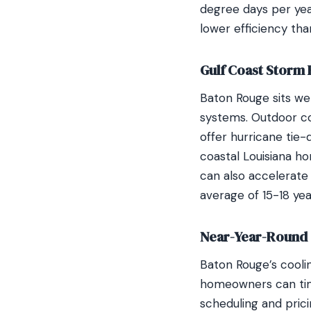
degree days per year
lower efficiency tha
Gulf Coast Storm
Baton Rouge sits wel
systems. Outdoor co
offer hurricane tie
coastal Louisiana h
can also accelerate
average of 15-18 ye
Near-Year-Round 
Baton Rouge’s cooli
homeowners can tim
scheduling and pric