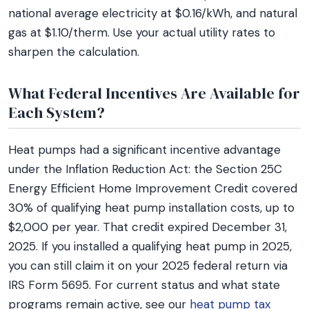
national average electricity at $0.16/kWh, and natural
gas at $1.10/therm. Use your actual utility rates to
sharpen the calculation.
What Federal Incentives Are Available for
Each System?
Heat pumps had a significant incentive advantage
under the Inflation Reduction Act: the Section 25C
Energy Efficient Home Improvement Credit covered
30% of qualifying heat pump installation costs, up to
$2,000 per year. That credit expired December 31,
2025. If you installed a qualifying heat pump in 2025,
you can still claim it on your 2025 federal return via
IRS Form 5695. For current status and what state
programs remain active, see our
heat pump tax