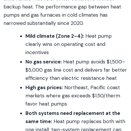
backup heat. The performance gap between heat
pumps and gas furnaces in cold climates has
narrowed substantially since 2020.
Mild climate (Zone 2–4):
Heat pump
clearly wins on operating cost and
incentives
No gas service:
Heat pump avoids $1,500–
$5,000 gas line cost and delivers far better
efficiency than electric resistance heat
High gas prices:
Northeast, Pacific coast
markets where gas exceeds $1.50/therm
favor heat pumps
Both systems need replacement at the
same time:
Heat pump replaces both with
one install; two-system replacement can