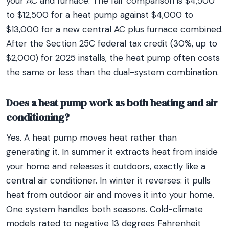
your AC and furnace. The fair comparison is $4,500
to $12,500 for a heat pump against $4,000 to
$13,000 for a new central AC plus furnace combined.
After the Section 25C federal tax credit (30%, up to
$2,000) for 2025 installs, the heat pump often costs
the same or less than the dual-system combination.
Does a heat pump work as both heating and air
conditioning?
Yes. A heat pump moves heat rather than
generating it. In summer it extracts heat from inside
your home and releases it outdoors, exactly like a
central air conditioner. In winter it reverses: it pulls
heat from outdoor air and moves it into your home.
One system handles both seasons. Cold-climate
models rated to negative 13 degrees Fahrenheit