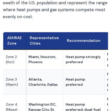
swath of the U.S. population and represent the range
where heat pumps and gas systems compete most
evenly on cost.
ASHRAE
Representative
Recommendation
K
Zone
Cities
Mi
Zone 2
Miami, Houston,
Heat pump strongly
he
(Hot)
Phoenix
preferred
ga
Mi
Zone 3
Atlanta,
Heat pump
st
(Warm)
Charlotte, Dallas
preferred
pr
mo
M
Zone 4
Washington DC,
Heat pump
he
(Mixed-
Kansas City, St.
preferred; dual-fuel
co