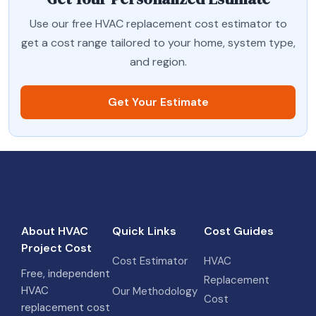
Use our free HVAC replacement cost estimator to
get a cost range tailored to your home, system type,
and region.
Get Your Estimate
About HVAC
Quick Links
Cost Guides
Project Cost
Cost Estimator
HVAC
Free, independent
Replacement
HVAC
Our Methodology
Cost
replacement cost