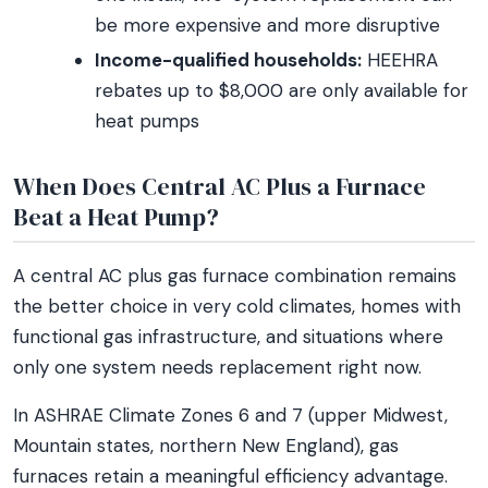
be more expensive and more disruptive
Income-qualified households:
HEEHRA
rebates up to $8,000 are only available for
heat pumps
When Does Central AC Plus a Furnace
Beat a Heat Pump?
A central AC plus gas furnace combination remains
the better choice in very cold climates, homes with
functional gas infrastructure, and situations where
only one system needs replacement right now.
In ASHRAE Climate Zones 6 and 7 (upper Midwest,
Mountain states, northern New England), gas
furnaces retain a meaningful efficiency advantage.