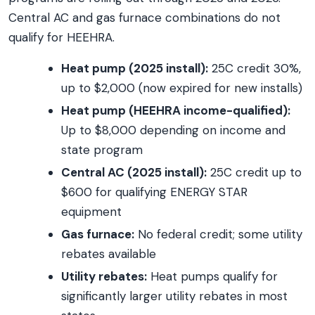
Central AC and gas furnace combinations do not
qualify for HEEHRA.
Heat pump (2025 install):
25C credit 30%,
up to $2,000 (now expired for new installs)
Heat pump (HEEHRA income-qualified):
Up to $8,000 depending on income and
state program
Central AC (2025 install):
25C credit up to
$600 for qualifying ENERGY STAR
equipment
Gas furnace:
No federal credit; some utility
rebates available
Utility rebates:
Heat pumps qualify for
significantly larger utility rebates in most