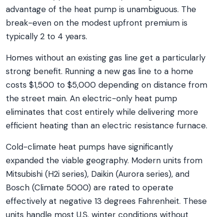
advantage of the heat pump is unambiguous. The
break-even on the modest upfront premium is
typically 2 to 4 years.
Homes without an existing gas line get a particularly
strong benefit. Running a new gas line to a home
costs $1,500 to $5,000 depending on distance from
the street main. An electric-only heat pump
eliminates that cost entirely while delivering more
efficient heating than an electric resistance furnace.
Cold-climate heat pumps have significantly
expanded the viable geography. Modern units from
Mitsubishi (H2i series), Daikin (Aurora series), and
Bosch (Climate 5000) are rated to operate
effectively at negative 13 degrees Fahrenheit. These
units handle most U.S. winter conditions without