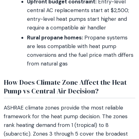
Upfront budget constraint:
Entry-level
central AC replacements start at $2,500;
entry-level heat pumps start higher and
require a compatible air handler
Rural propane homes:
Propane systems
are less compatible with heat pump
conversions and the fuel price math differs
from natural gas
How Does Climate Zone Affect the Heat
Pump vs Central Air Decision?
ASHRAE climate zones provide the most reliable
framework for the heat pump decision. The zones
rank heating demand from 1 (tropical) to 8
(subarctic). Zones 3 through 5 cover the broadest