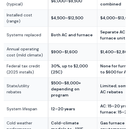
$6,000–$9,500
(typical)
combined
Installed cost
$4,500–$12,500
$4,000–$13,0
(range)
Separate AC 
Systems replaced
Both AC and furnace
furnace units
Annual operating
$900–$1,600
$1,400–$2,80
cost (mild climate)
Federal tax credit
30%, up to $2,000
None for furna
(2025 installs)
(25C)
to $600 for A
$500–$8,000+
State/utility
Limited; some 
depending on
rebates
AC rebates
program
AC: 15–20 yrs;
System lifespan
12–20 years
furnace: 15–25
Cold weather
Cold-climate
Gas furnace w