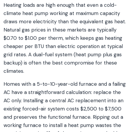
Heating loads are high enough that even a cold-
climate heat pump working at maximum capacity
draws more electricity than the equivalent gas heat.
Natural gas prices in these markets are typically
$0.70 to $1.00 per therm, which keeps gas heating
cheaper per BTU than electric operation at typical
grid rates. A dual-fuel system (heat pump plus gas
backup) is often the best compromise for these
climates.
Homes with a 5-to-10-year-old furnace and a failing
AC have a straightforward calculation: replace the
AC only. Installing a central AC replacement into an
existing forced-air system costs $2,500 to $7,500
and preserves the functional furnace. Ripping out a
working furnace to install a heat pump wastes the