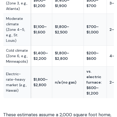
$900–
$1,400–
$500–
(Zone 3, e.g.,
3–4
$1,200
$1,900
$700
Atlanta)
Moderate
climate
$1,100–
$1,800–
$700–
(Zone 4–5,
2–3
$1,600
$2,500
$1,000
e.g., St.
Louis)
Cold climate
$1,400–
$1,800–
$200–
(Zone 6, e.g.,
4–1
$2,200
$2,800
$600
Minneapolis)
vs.
Electric-
electric
rate-heavy
$1,800–
n/a (no gas)
furnace:
2–4
market (e.g.,
$2,800
$600–
Hawaii)
$1,200
These estimates assume a 2,000 square foot home,