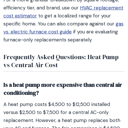
efficiency tier, and brand, use our
HVAC replacement
cost estimator
to get a localized range for your
specific home. You can also compare against our
gas
vs. electric furnace cost guide
if you are evaluating
furnace-only replacements separately.
Frequently Asked Questions: Heat Pump
vs Central Air Cost
Is a heat pump more expensive than central air
conditioning?
A heat pump costs $4,500 to $12,500 installed
versus $2,500 to $7,500 for a central AC-only
replacement. However, a heat pump replaces both