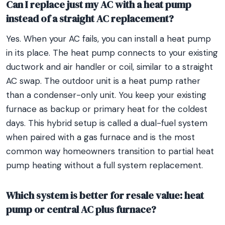
Can I replace just my AC with a heat pump
instead of a straight AC replacement?
Yes. When your AC fails, you can install a heat pump
in its place. The heat pump connects to your existing
ductwork and air handler or coil, similar to a straight
AC swap. The outdoor unit is a heat pump rather
than a condenser-only unit. You keep your existing
furnace as backup or primary heat for the coldest
days. This hybrid setup is called a dual-fuel system
when paired with a gas furnace and is the most
common way homeowners transition to partial heat
pump heating without a full system replacement.
Which system is better for resale value: heat
pump or central AC plus furnace?