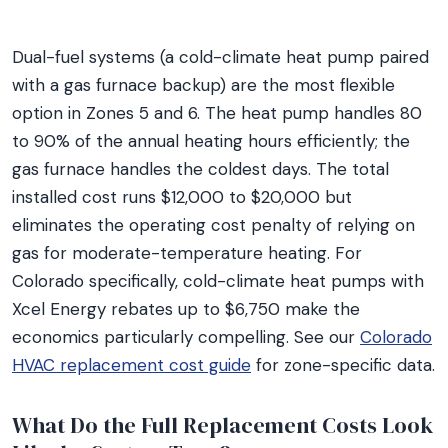
Dual-fuel systems (a cold-climate heat pump paired
with a gas furnace backup) are the most flexible
option in Zones 5 and 6. The heat pump handles 80
to 90% of the annual heating hours efficiently; the
gas furnace handles the coldest days. The total
installed cost runs $12,000 to $20,000 but
eliminates the operating cost penalty of relying on
gas for moderate-temperature heating. For
Colorado specifically, cold-climate heat pumps with
Xcel Energy rebates up to $6,750 make the
economics particularly compelling. See our
Colorado
HVAC replacement cost guide
for zone-specific data.
What Do the Full Replacement Costs Look