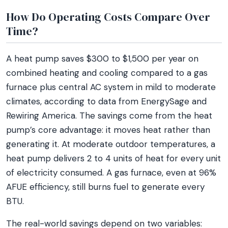
How Do Operating Costs Compare Over
Time?
A heat pump saves $300 to $1,500 per year on
combined heating and cooling compared to a gas
furnace plus central AC system in mild to moderate
climates, according to data from EnergySage and
Rewiring America. The savings come from the heat
pump’s core advantage: it moves heat rather than
generating it. At moderate outdoor temperatures, a
heat pump delivers 2 to 4 units of heat for every unit
of electricity consumed. A gas furnace, even at 96%
AFUE efficiency, still burns fuel to generate every
BTU.
The real-world savings depend on two variables: