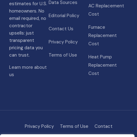
Data Sources
estimates for U.S.
AC Replacement
homeowners. No
Cost
Editorial Policy
email required, no
contractor
Furnace
Contact Us
upsells: just
Replacement
transparent
Privacy Policy
Cost
pricing data you
can trust.
Terms of Use
Heat Pump
Replacement
Learn more about
Cost
us
Privacy Policy
Terms of Use
Contact
Methodology
About