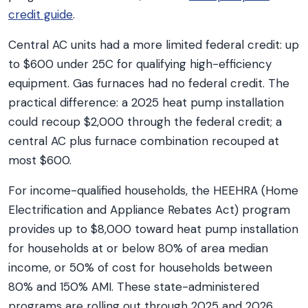
credit guide
.
Central AC units had a more limited federal credit: up
to $600 under 25C for qualifying high-efficiency
equipment. Gas furnaces had no federal credit. The
practical difference: a 2025 heat pump installation
could recoup $2,000 through the federal credit; a
central AC plus furnace combination recouped at
most $600.
For income-qualified households, the HEEHRA (Home
Electrification and Appliance Rebates Act) program
provides up to $8,000 toward heat pump installation
for households at or below 80% of area median
income, or 50% of cost for households between
80% and 150% AMI. These state-administered
programs are rolling out through 2025 and 2026.