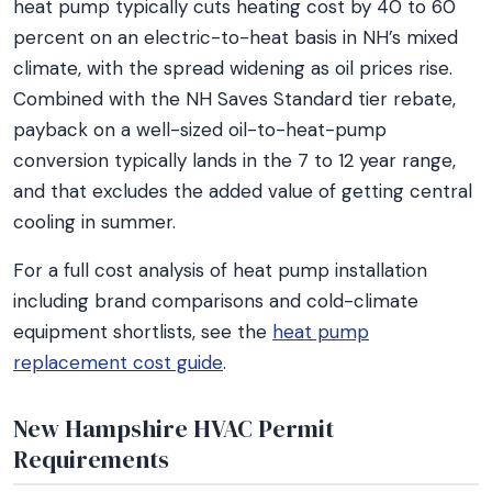
heat pump typically cuts heating cost by 40 to 60
percent on an electric-to-heat basis in NH’s mixed
climate, with the spread widening as oil prices rise.
Combined with the NH Saves Standard tier rebate,
payback on a well-sized oil-to-heat-pump
conversion typically lands in the 7 to 12 year range,
and that excludes the added value of getting central
cooling in summer.
For a full cost analysis of heat pump installation
including brand comparisons and cold-climate
equipment shortlists, see the
heat pump
replacement cost guide
.
New Hampshire HVAC Permit
Requirements