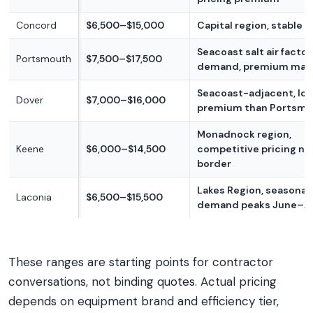
Concord
$6,500–$15,000
Capital region, stable 
Seacoast salt air factor
Portsmouth
$7,500–$17,500
demand, premium mar
Seacoast-adjacent, lo
Dover
$7,000–$16,000
premium than Portsm
Monadnock region,
Keene
$6,000–$14,500
competitive pricing ne
border
Lakes Region, seasonal
Laconia
$6,500–$15,500
demand peaks June–A
These ranges are starting points for contractor
conversations, not binding quotes. Actual pricing
depends on equipment brand and efficiency tier,