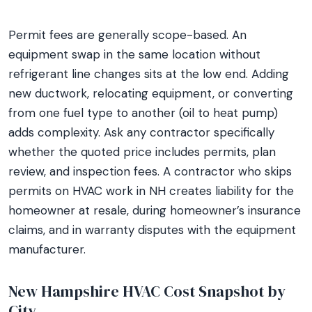
Permit fees are generally scope-based. An
equipment swap in the same location without
refrigerant line changes sits at the low end. Adding
new ductwork, relocating equipment, or converting
from one fuel type to another (oil to heat pump)
adds complexity. Ask any contractor specifically
whether the quoted price includes permits, plan
review, and inspection fees. A contractor who skips
permits on HVAC work in NH creates liability for the
homeowner at resale, during homeowner’s insurance
claims, and in warranty disputes with the equipment
manufacturer.
New Hampshire HVAC Cost Snapshot by
City