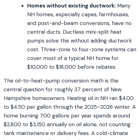
Homes without existing ductwork:
Many
NH homes, especially capes, farmhouses,
and post-and-beam conversions, have no
central ducts. Ductless mini-split heat
pumps solve this without adding ductwork
cost. Three-zone to four-zone systems can
cover most of a typical NH home for
$10,000 to $18,000 before rebates.
The oil-to-heat-pump conversion math is the
central question for roughly 37 percent of New
Hampshire homeowners. Heating oil in NH ran $4.00
to $4.50 per gallon through the 2025–2026 winter. A
home burning 700 gallons per year spends around
$2,800 to $3,150 annually on oil alone, not counting
tank maintenance or delivery fees. A cold-climate