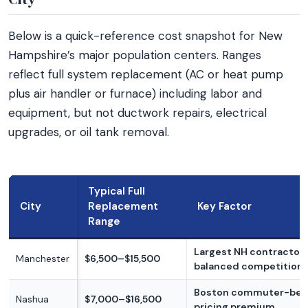
Below is a quick-reference cost snapshot for New
Hampshire’s major population centers. Ranges
reflect full system replacement (AC or heat pump
plus air handler or furnace) including labor and
equipment, but not ductwork repairs, electrical
upgrades, or oil tank removal.
Typical Full
City
Replacement
Key Factor
Range
Largest NH contractor 
Manchester
$6,500–$15,500
balanced competition
Boston commuter-bel
Nashua
$7,000–$16,500
pricing premium