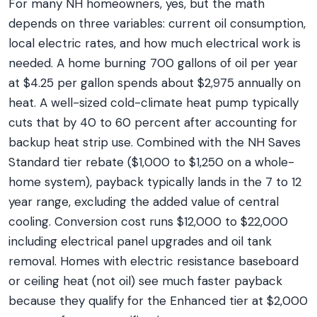
For many NH homeowners, yes, but the math
depends on three variables: current oil consumption,
local electric rates, and how much electrical work is
needed. A home burning 700 gallons of oil per year
at $4.25 per gallon spends about $2,975 annually on
heat. A well-sized cold-climate heat pump typically
cuts that by 40 to 60 percent after accounting for
backup heat strip use. Combined with the NH Saves
Standard tier rebate ($1,000 to $1,250 on a whole-
home system), payback typically lands in the 7 to 12
year range, excluding the added value of central
cooling. Conversion cost runs $12,000 to $22,000
including electrical panel upgrades and oil tank
removal. Homes with electric resistance baseboard
or ceiling heat (not oil) see much faster payback
because they qualify for the Enhanced tier at $2,000