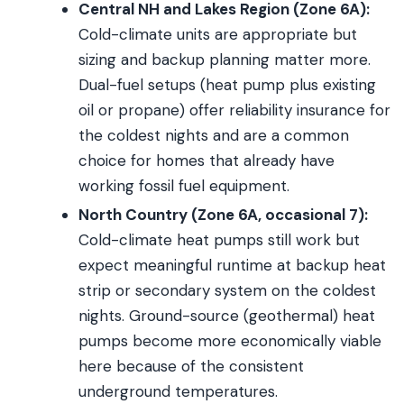
Central NH and Lakes Region (Zone 6A):
Cold-climate units are appropriate but
sizing and backup planning matter more.
Dual-fuel setups (heat pump plus existing
oil or propane) offer reliability insurance for
the coldest nights and are a common
choice for homes that already have
working fossil fuel equipment.
North Country (Zone 6A, occasional 7):
Cold-climate heat pumps still work but
expect meaningful runtime at backup heat
strip or secondary system on the coldest
nights. Ground-source (geothermal) heat
pumps become more economically viable
here because of the consistent
underground temperatures.