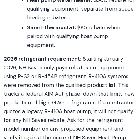
Heat pump water heater:
$900 rebate for
qualifying equipment, separate from space
heating rebates.
Smart thermostat:
$85 rebate when
paired with qualifying heat pump
equipment.
2026 refrigerant requirement:
Starting January
2026, NH Saves only pays rebates on equipment
using R-32 or R-454B refrigerant. R-410A systems
were removed from the qualified product list. This
tracks a federal AIM Act phase-down that limits new
production of high-GWP refrigerants. If a contractor
quotes a legacy R-410A heat pump, it will not qualify
for any NH Saves rebate. Ask for the refrigerant
model number on any proposed equipment and
verify it against the current NH Saves Heat Pump