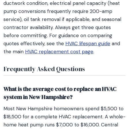
ductwork condition, electrical panel capacity (heat
pump conversions frequently require 200-amp
service), oil tank removal if applicable, and seasonal
contractor availability. Always get three quotes
before committing. For guidance on comparing
quotes effectively, see the
HVAC lifespan guide
and
the main
HVAC replacement cost page
.
Frequently Asked Questions
What is the average cost to replace an HVAC
system in New Hampshire?
Most New Hampshire homeowners spend $5,500 to
$18,500 for a complete HVAC replacement. A whole-
home heat pump runs $7,000 to $16,000. Central