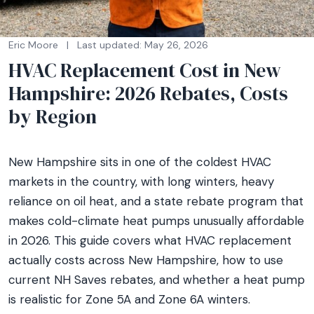
Eric Moore
|
Last updated: May 26, 2026
HVAC Replacement Cost in New
Hampshire: 2026 Rebates, Costs
by Region
New Hampshire sits in one of the coldest HVAC
markets in the country, with long winters, heavy
reliance on oil heat, and a state rebate program that
makes cold-climate heat pumps unusually affordable
in 2026. This guide covers what HVAC replacement
actually costs across New Hampshire, how to use
current NH Saves rebates, and whether a heat pump
is realistic for Zone 5A and Zone 6A winters.