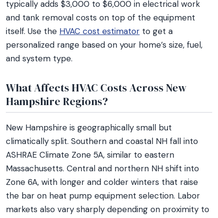
typically adds $3,000 to $6,000 in electrical work
and tank removal costs on top of the equipment
itself. Use the
HVAC cost estimator
to get a
personalized range based on your home’s size, fuel,
and system type.
What Affects HVAC Costs Across New
Hampshire Regions?
New Hampshire is geographically small but
climatically split. Southern and coastal NH fall into
ASHRAE Climate Zone 5A, similar to eastern
Massachusetts. Central and northern NH shift into
Zone 6A, with longer and colder winters that raise
the bar on heat pump equipment selection. Labor
markets also vary sharply depending on proximity to