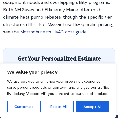
equipment needs and overlapping utility programs.
Both NH Saves and Efficiency Maine offer cold-
climate heat pump rebates, though the specific tier
structures differ. For Massachusetts-specific pricing,
see the
Massachusetts HVAC cost guide
.
Get Your Personalized Estimate
Use our free HVAC replacement cost estimator to
We value your privacy
get a cost range tailored to your home, system type,
We use cookies to enhance your browsing experience,
and region.
serve personalised ads or content, and analyse our traffic.
By clicking "Accept All", you consent to our use of cookies.
Get Your Estimate
Customise
Reject All
Accept All