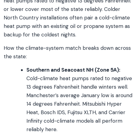
heat pumps rated to negative 13 degrees Fahrenheit
or lower cover most of the state reliably. Colder
North Country installations often pair a cold-climate
heat pump with an existing oil or propane system as
backup for the coldest nights.
How the climate-system match breaks down across
the state:
Southern and Seacoast NH (Zone 5A):
Cold-climate heat pumps rated to negative
13 degrees Fahrenheit handle winters well.
Manchester’s average January low is around
14 degrees Fahrenheit. Mitsubishi Hyper
Heat, Bosch IDS, Fujitsu XLTH, and Carrier
Infinity cold-climate models all perform
reliably here.