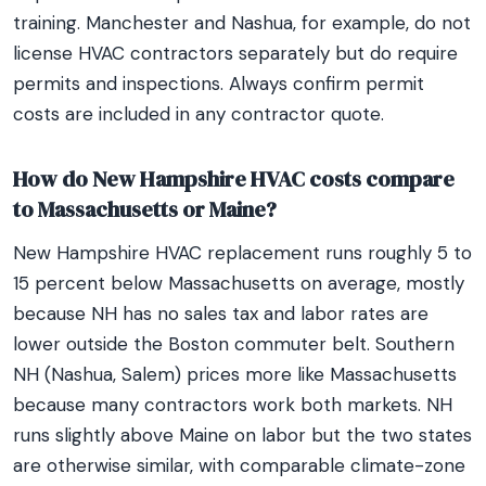
training. Manchester and Nashua, for example, do not
license HVAC contractors separately but do require
permits and inspections. Always confirm permit
costs are included in any contractor quote.
How do New Hampshire HVAC costs compare
to Massachusetts or Maine?
New Hampshire HVAC replacement runs roughly 5 to
15 percent below Massachusetts on average, mostly
because NH has no sales tax and labor rates are
lower outside the Boston commuter belt. Southern
NH (Nashua, Salem) prices more like Massachusetts
because many contractors work both markets. NH
runs slightly above Maine on labor but the two states
are otherwise similar, with comparable climate-zone