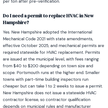
per ton after pre-verification.
Do I need a permit to replace HVAC in New
Hampshire?
Yes. New Hampshire adopted the International
Mechanical Code 2021 with state amendments,
effective October 2025, and mechanical permits are
required statewide for HVAC replacement. Permits
are issued at the municipal level, with fees ranging
from $40 to $200 depending on town size and
scope. Portsmouth runs at the higher end. Smaller
towns with part-time building inspectors run
cheaper but can take 1 to 2 weeks to issue a permit.
New Hampshire does not issue a statewide HVAC
contractor license, so contractor qualification
depends on municipal rules and manufacturer