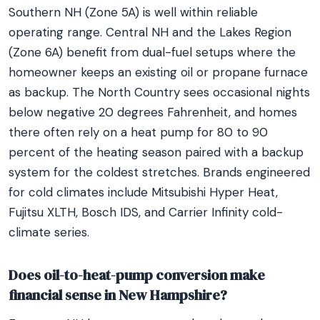
Southern NH (Zone 5A) is well within reliable
operating range. Central NH and the Lakes Region
(Zone 6A) benefit from dual-fuel setups where the
homeowner keeps an existing oil or propane furnace
as backup. The North Country sees occasional nights
below negative 20 degrees Fahrenheit, and homes
there often rely on a heat pump for 80 to 90
percent of the heating season paired with a backup
system for the coldest stretches. Brands engineered
for cold climates include Mitsubishi Hyper Heat,
Fujitsu XLTH, Bosch IDS, and Carrier Infinity cold-
climate series.
Does oil-to-heat-pump conversion make
financial sense in New Hampshire?