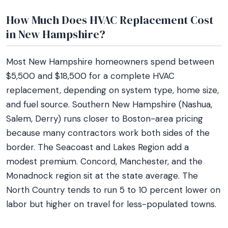
How Much Does HVAC Replacement Cost
in New Hampshire?
Most New Hampshire homeowners spend between
$5,500 and $18,500 for a complete HVAC
replacement, depending on system type, home size,
and fuel source. Southern New Hampshire (Nashua,
Salem, Derry) runs closer to Boston-area pricing
because many contractors work both sides of the
border. The Seacoast and Lakes Region add a
modest premium. Concord, Manchester, and the
Monadnock region sit at the state average. The
North Country tends to run 5 to 10 percent lower on
labor but higher on travel for less-populated towns.