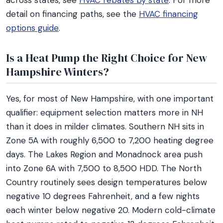
across states, see
HVAC rebates by state
. For more
detail on financing paths, see the
HVAC financing
options guide
.
Is a Heat Pump the Right Choice for New
Hampshire Winters?
Yes, for most of New Hampshire, with one important
qualifier: equipment selection matters more in NH
than it does in milder climates. Southern NH sits in
Zone 5A with roughly 6,500 to 7,200 heating degree
days. The Lakes Region and Monadnock area push
into Zone 6A with 7,500 to 8,500 HDD. The North
Country routinely sees design temperatures below
negative 10 degrees Fahrenheit, and a few nights
each winter below negative 20. Modern cold-climate