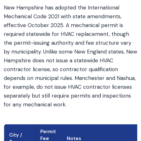
New Hampshire has adopted the International
Mechanical Code 2021 with state amendments,
effective October 2025. A mechanical permit is
required statewide for HVAC replacement, though
the permit-issuing authority and fee structure vary
by municipality. Unlike some New England states, New
Hampshire does not issue a statewide HVAC
contractor license, so contractor qualification
depends on municipal rules. Manchester and Nashua,
for example, do not issue HVAC contractor licenses
separately but still require permits and inspections
for any mechanical work.
Permit
City /
Fee
Notes