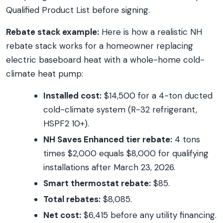
Qualified Product List before signing.
Rebate stack example:
Here is how a realistic NH
rebate stack works for a homeowner replacing
electric baseboard heat with a whole-home cold-
climate heat pump:
Installed cost:
$14,500 for a 4-ton ducted
cold-climate system (R-32 refrigerant,
HSPF2 10+).
NH Saves Enhanced tier rebate:
4 tons
times $2,000 equals $8,000 for qualifying
installations after March 23, 2026.
Smart thermostat rebate:
$85.
Total rebates:
$8,085.
Net cost:
$6,415 before any utility financing.