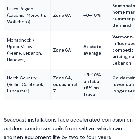
Seasonal s
Lakes Region
home marke
(Laconia, Meredith,
Zone 6A
+0–10%
summer pe
Wolfeboro)
demand
Vermont-
Monadnock /
influenced 
Upper Valley
At state
Zone 6A
competitiv
(Keene, Lebanon,
average
pricing near
Hanover)
Lebanon
–5–10%
North Country
Zone 6A,
Colder wint
on labor,
(Berlin, Colebrook,
occasional
fewer contr
+5% on
Lancaster)
7
longer servi
travel
Seacoast installations face accelerated corrosion on
outdoor condenser coils from salt air, which can
shorten equipment life by two to four years