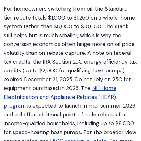
For homeowners switching from oil, the Standard
tier rebate totals $1,000 to $1,250 on a whole-home
system rather than $8,000 to $10,000. The stack
still helps but is much smaller, which is why the
conversion economics often hinge more on oil price
volatility than on rebate capture. A note on federal
tax credits: the IRA Section 25C energy efficiency tax
credits (up to $2,000 for qualifying heat pumps)
expired December 31, 2025. Do not rely on 25C for
equipment purchased in 2026. The
NH Home
Electrification and Appliance Rebates (HEAR)
program
is expected to launch in mid-summer 2026
and will offer additional point-of-sale rebates for
income-qualified households, including up to $8,000
for space-heating heat pumps. For the broader view