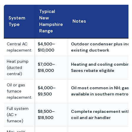
Typical
System
New
Notes
Type
Hampshire
Range
Central AC
$4,500–
Outdoor condenser plus indoo
replacement
$10,000
existing ductwork
Heat pump
$7,000–
Heating and cooling combine
(ducted
$16,000
Saves rebate eligible
central)
Oil or gas
$4,000–
Oil most common in NH; gas
furnace
$9,500
available in southern metros
replacement
Full system
$8,500–
Complete replacement with
(AC +
$18,500
coil and air handler
furnace)