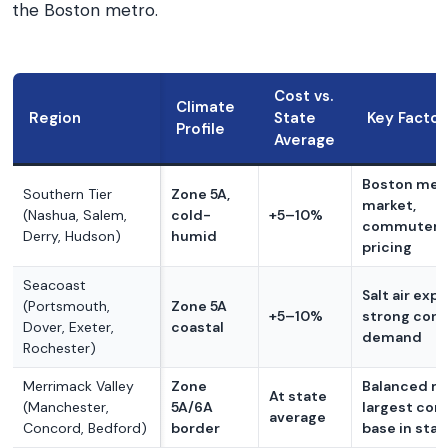
the Boston metro.
Cost vs.
Climate
Region
State
Key Factor
Profile
Average
Boston metr
Southern Tier
Zone 5A,
market,
(Nashua, Salem,
cold-
+5–10%
commuter-
Derry, Hudson)
humid
pricing
Seacoast
Salt air exp
(Portsmouth,
Zone 5A
+5–10%
strong cont
Dover, Exeter,
coastal
demand
Rochester)
Merrimack Valley
Zone
Balanced ma
At state
(Manchester,
5A/6A
largest con
average
Concord, Bedford)
border
base in stat