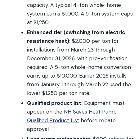
capacity. A typical 4-ton whole-home
system earns $1,000. A 5-ton system caps
at $1,250.
Enhanced tier (switching from electric
resistance heat):
$2,000 per ton for
installations from March 23 through
December 31, 2026, with pre-verification
required. A 5-ton whole-home conversion
earns up to $10,000. Earlier 2026 installs
from January 1 through March 22 used the
lower $1,250 per ton rate.
Qualified product list:
Equipment must
appear on the
NH Saves Heat Pump
Qualified Product List
before rebate
approval.