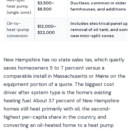
Mini-split
$3,500–
Ductless; common in older c
heat pump
$8,500
farmhouses, and additions
(single zone)
Oil-to-
Includes electrical panel upg
$12,000–
heat-pump
removal of oil tank, and som
$22,000
conversion
new mini-split zones
New Hampshire has no state sales tax, which quietly
saves homeowners 5 to 7 percent versus a
comparable install in Massachusetts or Maine on the
equipment portion of a quote. The biggest cost
driver after system type is the home’s existing
heating fuel. About 37 percent of New Hampshire
homes still heat primarily with oil, the second-
highest per-capita share in the country, and
converting an oil-heated home to a heat pump