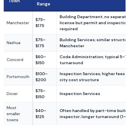
Town
Range
Building Department; no separat
$75–
Manchester
license but permit and inspectio
$175
required
$75–
Building Services; similar structur
Nashua
$175
Manchester
$60–
Code Administration; typical 5–7
Concord
$150
turnaround
$100–
Inspection Services; higher fees r
Portsmouth
$200
city cost structure
$75–
Dover
Inspection Services
$150
Most
$40–
Often handled by part-time build
smaller
$125
inspector; longer turnaround (1–
towns