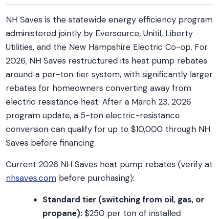
NH Saves is the statewide energy efficiency program
administered jointly by Eversource, Unitil, Liberty
Utilities, and the New Hampshire Electric Co-op. For
2026, NH Saves restructured its heat pump rebates
around a per-ton tier system, with significantly larger
rebates for homeowners converting away from
electric resistance heat. After a March 23, 2026
program update, a 5-ton electric-resistance
conversion can qualify for up to $10,000 through NH
Saves before financing.
Current 2026 NH Saves heat pump rebates (verify at
nhsaves.com
before purchasing):
Standard tier (switching from oil, gas, or
propane):
$250 per ton of installed