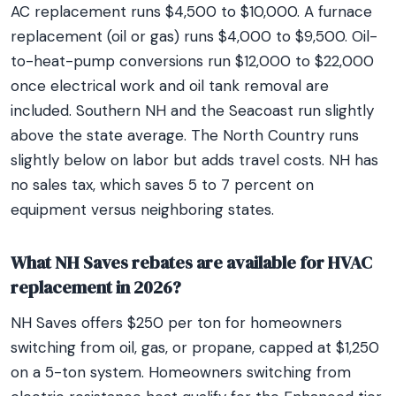
AC replacement runs $4,500 to $10,000. A furnace
replacement (oil or gas) runs $4,000 to $9,500. Oil-
to-heat-pump conversions run $12,000 to $22,000
once electrical work and oil tank removal are
included. Southern NH and the Seacoast run slightly
above the state average. The North Country runs
slightly below on labor but adds travel costs. NH has
no sales tax, which saves 5 to 7 percent on
equipment versus neighboring states.
What NH Saves rebates are available for HVAC
replacement in 2026?
NH Saves offers $250 per ton for homeowners
switching from oil, gas, or propane, capped at $1,250
on a 5-ton system. Homeowners switching from