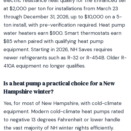
electric resistance heat qualify for the Enhanced tier
at $2,000 per ton for installations from March 23
through December 31, 2026, up to $10,000 on a 5-
ton install, with pre-verification required. Heat pump
water heaters earn $900. Smart thermostats earn
$85 when paired with qualifying heat pump
equipment. Starting in 2026, NH Saves requires
newer refrigerants such as R-32 or R-454B. Older R-
410A equipment no longer qualifies.
Is a heat pump a practical choice for a New
Hampshire winter?
Yes, for most of New Hampshire, with cold-climate
equipment. Modern cold-climate heat pumps rated
to negative 13 degrees Fahrenheit or lower handle
the vast majority of NH winter nights efficiently.