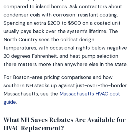
compared to inland homes. Ask contractors about
condenser coils with corrosion-resistant coating.
Spending an extra $200 to $500 on a coated unit
usually pays back over the system’s lifetime. The
North Country sees the coldest design
temperatures, with occasional nights below negative
20 degrees Fahrenheit, and heat pump selection
there matters more than anywhere else in the state.
For Boston-area pricing comparisons and how
southern NH stacks up against just-over-the-border
Massachusetts, see the
Massachusetts HVAC cost
guide
.
What NH Saves Rebates Are Available for
HVAC Replacement?