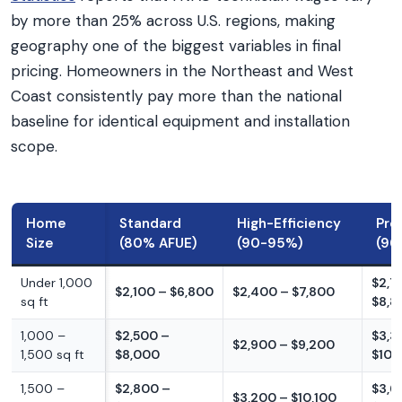
by more than 25% across U.S. regions, making
geography one of the biggest variables in final
pricing. Homeowners in the Northeast and West
Coast consistently pay more than the national
baseline for identical equipment and installation
scope.
Home
Standard
High-Efficiency
Pre
Size
(80% AFUE)
(90-95%)
(96
Under 1,000
$2,7
$2,100 – $6,800
$2,400 – $7,800
sq ft
$8,8
1,000 –
$2,500 –
$3,3
$2,900 – $9,200
1,500 sq ft
$8,000
$10,
1,500 –
$2,800 –
$3,6
$3,200 – $10,100