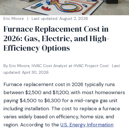
Eric Moore
|
Last updated: August 2, 2026
Furnace Replacement Cost in
2026: Gas, Electric, and High-
Efficiency Options
By Eric Moore, HVAC Cost Analyst at HVAC Project Cost · Last
updated: April 30, 2026
Furnace replacement cost in 2026 typically runs
between $2,500 and $11,200, with most homeowners
paying $4,500 to $6,300 for a mid-range gas unit
including installation. The cost to replace a furnace
varies widely based on efficiency, home size, and
region. According to the
U.S. Energy Information