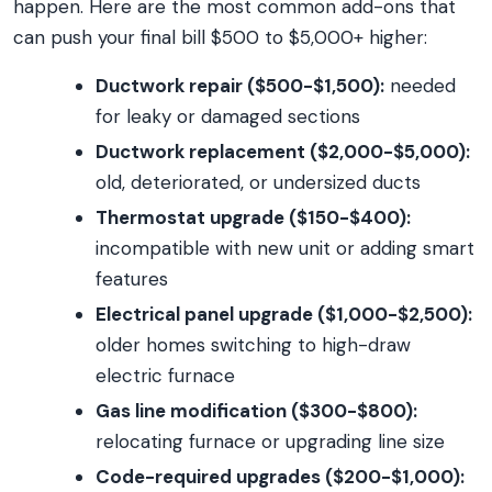
happen. Here are the most common add-ons that
can push your final bill $500 to $5,000+ higher:
Ductwork repair ($500-$1,500):
needed
for leaky or damaged sections
Ductwork replacement ($2,000-$5,000):
old, deteriorated, or undersized ducts
Thermostat upgrade ($150-$400):
incompatible with new unit or adding smart
features
Electrical panel upgrade ($1,000-$2,500):
older homes switching to high-draw
electric furnace
Gas line modification ($300-$800):
relocating furnace or upgrading line size
Code-required upgrades ($200-$1,000):