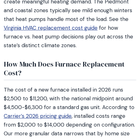
create meaningful heating demand. The Piedmont
and coastal zones typically see mild enough winters
that heat pumps handle most of the load. See the
Virginia HVAC replacement cost guide
for how
furnace vs. heat pump decisions play out across the
state’s distinct climate zones.
How Much Does Furnace Replacement
Cost?
The cost of a new furnace installed in 2026 runs
$2,500 to $11,200, with the national midpoint around
$4,500-$6,300 for a standard gas unit. According to
Carrier’s 2026 pricing guide
, installed costs range
from $2,000 to $14,000 depending on configuration.
Our more granular data narrows that by home size