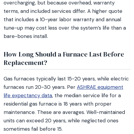
overcharging, but because overhead, warranty
terms, and included services differ. A higher quote
that includes a 10-year labor warranty and annual
tune-up may cost less over the system’s life than a
bare-bones install.
How Long Should a Furnace Last Before
Replacement?
Gas furnaces typically last 15-20 years, while electric
furnaces run 20-30 years. Per
ASHRAE equipment
life expectancy data
, the median service life for a
residential gas furnace is 18 years with proper
maintenance. These are averages. Well-maintained
units can exceed 20 years, while neglected ones
sometimes fail before 15.