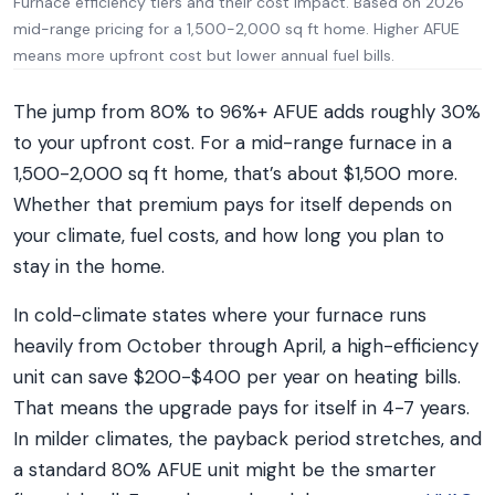
Furnace efficiency tiers and their cost impact. Based on 2026
mid-range pricing for a 1,500-2,000 sq ft home. Higher AFUE
means more upfront cost but lower annual fuel bills.
The jump from 80% to 96%+ AFUE adds roughly 30%
to your upfront cost. For a mid-range furnace in a
1,500-2,000 sq ft home, that’s about $1,500 more.
Whether that premium pays for itself depends on
your climate, fuel costs, and how long you plan to
stay in the home.
In cold-climate states where your furnace runs
heavily from October through April, a high-efficiency
unit can save $200-$400 per year on heating bills.
That means the upgrade pays for itself in 4-7 years.
In milder climates, the payback period stretches, and
a standard 80% AFUE unit might be the smarter