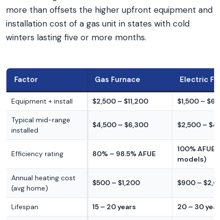
more than offsets the higher upfront equipment and
installation cost of a gas unit in states with cold
winters lasting five or more months.
Factor
Gas Furnace
Electric F
Equipment + install
$2,500 – $11,200
$1,500 – $6,
Typical mid-range
$4,500 – $6,300
$2,500 – $4
installed
100% AFUE (a
Efficiency rating
80% – 98.5% AFUE
models)
Annual heating cost
$500 – $1,200
$900 – $2,
(avg home)
Lifespan
15 – 20 years
20 – 30 yea