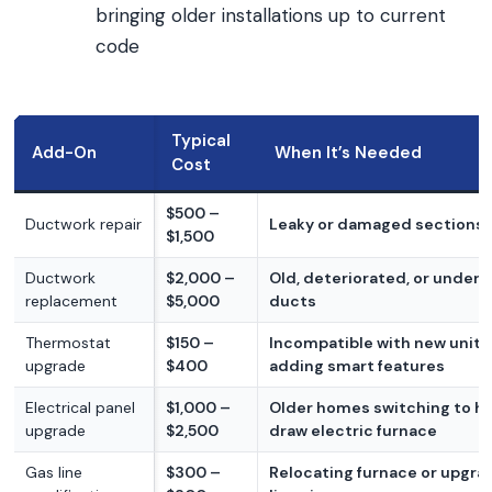
bringing older installations up to current
code
Typical
Add-On
When It’s Needed
Cost
$500 –
Ductwork repair
Leaky or damaged sections
$1,500
Ductwork
$2,000 –
Old, deteriorated, or unders
replacement
$5,000
ducts
Thermostat
$150 –
Incompatible with new unit 
upgrade
$400
adding smart features
Electrical panel
$1,000 –
Older homes switching to h
upgrade
$2,500
draw electric furnace
Gas line
$300 –
Relocating furnace or upgra