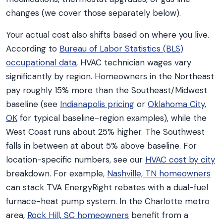
changes (we cover those separately below).
Your actual cost also shifts based on where you live.
According to
Bureau of Labor Statistics (BLS)
occupational data
, HVAC technician wages vary
significantly by region. Homeowners in the Northeast
pay roughly 15% more than the Southeast/Midwest
baseline (see
Indianapolis pricing
or
Oklahoma City,
OK
for typical baseline-region examples), while the
West Coast runs about 25% higher. The Southwest
falls in between at about 5% above baseline. For
location-specific numbers, see our
HVAC cost by city
breakdown. For example,
Nashville, TN homeowners
can stack TVA EnergyRight rebates with a dual-fuel
furnace-heat pump system. In the Charlotte metro
area,
Rock Hill, SC homeowners
benefit from a