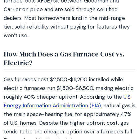
furnace, 95% AFUE) sit between Goodman and
Carrier on price and are sold through certified
dealers. Most homeowners land in the mid-range
tier: solid reliability without paying for features they
won’t use.
How Much Does a Gas Furnace Cost vs.
Electric?
Gas furnaces cost $2,500-$11,200 installed while
electric furnaces run $1,500-$6,500, making electric
roughly 40% cheaper upfront. According to the
U.S.
Energy Information Administration (EIA)
, natural gas is
the main space-heating fuel for approximately 47%
of U.S. homes. Despite the higher upfront cost, gas
tends to be the cheaper option over a furnace’s full