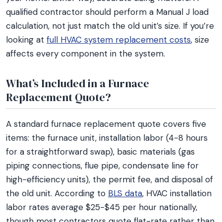
qualified contractor should perform a Manual J load
calculation, not just match the old unit’s size. If you’re
looking at
full HVAC system replacement costs
, size
affects every component in the system.
What’s Included in a Furnace
Replacement Quote?
A standard furnace replacement quote covers five
items: the furnace unit, installation labor (4-8 hours
for a straightforward swap), basic materials (gas
piping connections, flue pipe, condensate line for
high-efficiency units), the permit fee, and disposal of
the old unit. According to
BLS data
, HVAC installation
labor rates average $25-$45 per hour nationally,
though most contractors quote flat-rate rather than