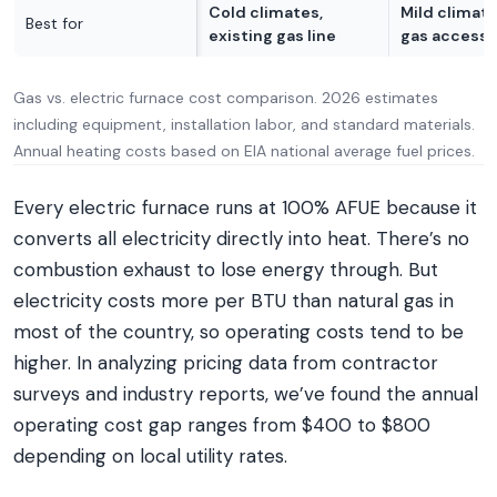
Cold climates,
Mild climate
Best for
existing gas line
gas access
Gas vs. electric furnace cost comparison. 2026 estimates
including equipment, installation labor, and standard materials.
Annual heating costs based on EIA national average fuel prices.
Every electric furnace runs at 100% AFUE because it
converts all electricity directly into heat. There’s no
combustion exhaust to lose energy through. But
electricity costs more per BTU than natural gas in
most of the country, so operating costs tend to be
higher. In analyzing pricing data from contractor
surveys and industry reports, we’ve found the annual
operating cost gap ranges from $400 to $800
depending on local utility rates.