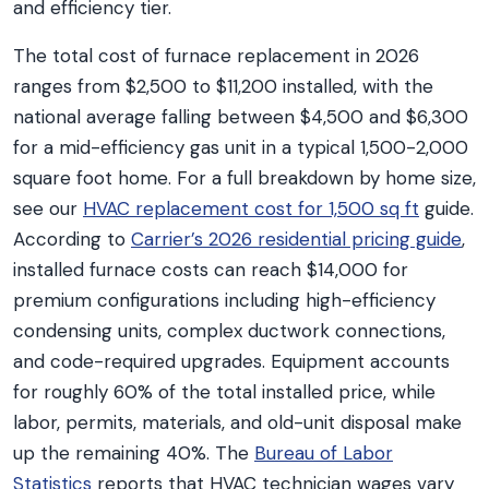
and efficiency tier.
The total cost of furnace replacement in 2026
ranges from $2,500 to $11,200 installed, with the
national average falling between $4,500 and $6,300
for a mid-efficiency gas unit in a typical 1,500-2,000
square foot home. For a full breakdown by home size,
see our
HVAC replacement cost for 1,500 sq ft
guide.
According to
Carrier’s 2026 residential pricing guide
,
installed furnace costs can reach $14,000 for
premium configurations including high-efficiency
condensing units, complex ductwork connections,
and code-required upgrades. Equipment accounts
for roughly 60% of the total installed price, while
labor, permits, materials, and old-unit disposal make
up the remaining 40%. The
Bureau of Labor
Statistics
reports that HVAC technician wages vary