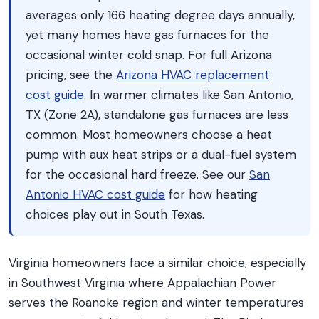
averages only 166 heating degree days annually,
yet many homes have gas furnaces for the
occasional winter cold snap. For full Arizona
pricing, see the
Arizona HVAC replacement
cost guide
. In warmer climates like San Antonio,
TX (Zone 2A), standalone gas furnaces are less
common. Most homeowners choose a heat
pump with aux heat strips or a dual-fuel system
for the occasional hard freeze. See our
San
Antonio HVAC cost guide
for how heating
choices play out in South Texas.
Virginia homeowners face a similar choice, especially
in Southwest Virginia where Appalachian Power
serves the Roanoke region and winter temperatures