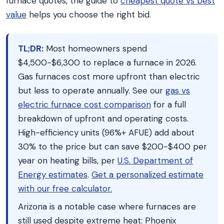
furnace quotes, the guide to
cheapest quote vs best
value
helps you choose the right bid.
TL;DR:
Most homeowners spend
$4,500-$6,300 to replace a furnace in 2026.
Gas furnaces cost more upfront than electric
but less to operate annually. See our
gas vs
electric furnace cost comparison
for a full
breakdown of upfront and operating costs.
High-efficiency units (96%+ AFUE) add about
30% to the price but can save $200-$400 per
year on heating bills, per
U.S. Department of
Energy estimates
.
Get a personalized estimate
with our free calculator.
Arizona is a notable case where furnaces are
still used despite extreme heat: Phoenix