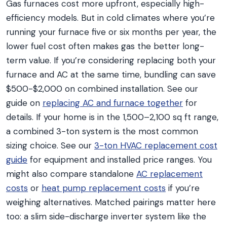
Gas furnaces cost more upfront, especially high-
efficiency models. But in cold climates where you’re
running your furnace five or six months per year, the
lower fuel cost often makes gas the better long-
term value. If you’re considering replacing both your
furnace and AC at the same time, bundling can save
$500-$2,000 on combined installation. See our
guide on
replacing AC and furnace together
for
details. If your home is in the 1,500–2,100 sq ft range,
a combined 3-ton system is the most common
sizing choice. See our
3-ton HVAC replacement cost
guide
for equipment and installed price ranges. You
might also compare standalone
AC replacement
costs
or
heat pump replacement costs
if you’re
weighing alternatives. Matched pairings matter here
too: a slim side-discharge inverter system like the