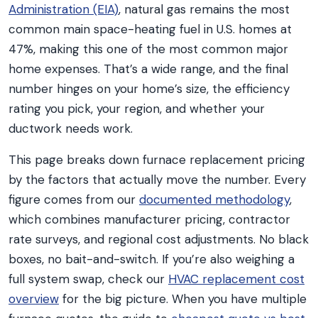
Administration (EIA)
, natural gas remains the most
common main space-heating fuel in U.S. homes at
47%, making this one of the most common major
home expenses. That’s a wide range, and the final
number hinges on your home’s size, the efficiency
rating you pick, your region, and whether your
ductwork needs work.
This page breaks down furnace replacement pricing
by the factors that actually move the number. Every
figure comes from our
documented methodology
,
which combines manufacturer pricing, contractor
rate surveys, and regional cost adjustments. No black
boxes, no bait-and-switch. If you’re also weighing a
full system swap, check our
HVAC replacement cost
overview
for the big picture. When you have multiple