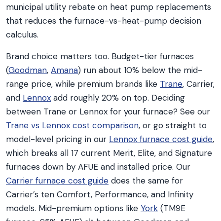
municipal utility rebate on heat pump replacements
that reduces the furnace-vs-heat-pump decision
calculus.
Brand choice matters too. Budget-tier furnaces
(
Goodman
,
Amana
) run about 10% below the mid-
range price, while premium brands like
Trane
, Carrier,
and
Lennox
add roughly 20% on top. Deciding
between Trane or Lennox for your furnace? See our
Trane vs Lennox cost comparison
, or go straight to
model-level pricing in our
Lennox furnace cost guide
,
which breaks all 17 current Merit, Elite, and Signature
furnaces down by AFUE and installed price. Our
Carrier furnace cost guide
does the same for
Carrier’s ten Comfort, Performance, and Infinity
models. Mid-premium options like
York
(TM9E