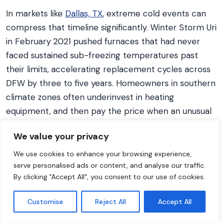
In markets like
Dallas, TX
, extreme cold events can
compress that timeline significantly. Winter Storm Uri
in February 2021 pushed furnaces that had never
faced sustained sub-freezing temperatures past
their limits, accelerating replacement cycles across
DFW by three to five years. Homeowners in southern
climate zones often underinvest in heating
equipment, and then pay the price when an unusual
cold snap arrives.
We value your privacy
The expected lifespan of a residential gas furnace is
We use cookies to enhance your browsing experience,
15 to 20 years, with a median service life of 18 years
serve personalised ads or content, and analyse our traffic.
according to
ASHRAE equipment life expectancy
By clicking "Accept All", you consent to our use of cookies.
data
. Electric furnaces last longer at 20 to 30 years
because they have no combustion components to
Customise
Reject All
Accept All
corrode or wear. A practical replacement decision