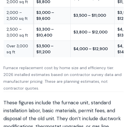
2,000 sq ft
$8,800
$11,
2,000 –
$3,000 –
$3,9
$3,500 – $11,000
2,500 sq ft
$9,600
$12,
2,500 –
$3,300 –
$4,3
$3,800 – $12,000
3,000 sq ft
$10,400
$13,
Over 3,000
$3,500 –
$4,6
$4,000 – $12,900
sq ft
$11,200
$14,
Furnace replacement cost by home size and efficiency tier.
2026 installed estimates based on contractor survey data and
manufacturer pricing. These are planning estimates, not
contractor quotes.
These figures include the furnace unit, standard
installation labor, basic materials, permit fees, and
disposal of the old unit. They don’t include ductwork
modifications, thermostat upgrades, or gas line