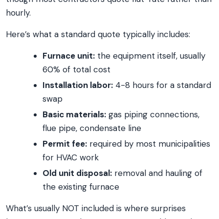
hourly.
Here’s what a standard quote typically includes:
Furnace unit:
the equipment itself, usually
60% of total cost
Installation labor:
4-8 hours for a standard
swap
Basic materials:
gas piping connections,
flue pipe, condensate line
Permit fee:
required by most municipalities
for HVAC work
Old unit disposal:
removal and hauling of
the existing furnace
What’s usually NOT included is where surprises