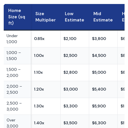
Home
Size
Low
Mid
Hi
Size (sq
Multiplier
Estimate
Estimate
Es
ft)
Under
0.85x
$2,100
$3,800
$6,
1,000
1,000 –
1.00x
$2,500
$4,500
$8,
1,500
1,500 –
1.10x
$2,800
$5,000
$8,
2,000
2,000 –
1.20x
$3,000
$5,400
$9,
2,500
2,500 –
1.30x
$3,300
$5,900
$10
3,000
Over
1.40x
$3,500
$6,300
$11
3,000