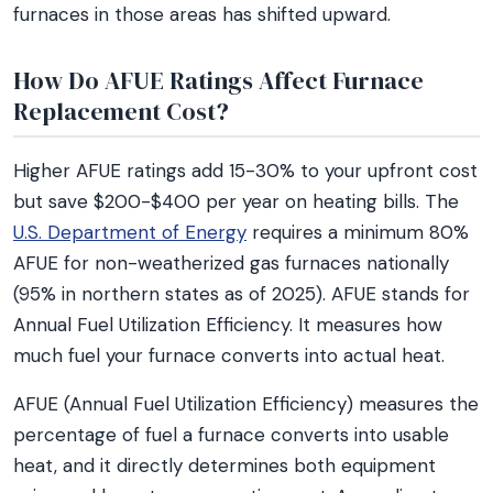
furnaces in those areas has shifted upward.
How Do AFUE Ratings Affect Furnace
Replacement Cost?
Higher AFUE ratings add 15-30% to your upfront cost
but save $200-$400 per year on heating bills. The
U.S. Department of Energy
requires a minimum 80%
AFUE for non-weatherized gas furnaces nationally
(95% in northern states as of 2025). AFUE stands for
Annual Fuel Utilization Efficiency. It measures how
much fuel your furnace converts into actual heat.
AFUE (Annual Fuel Utilization Efficiency) measures the
percentage of fuel a furnace converts into usable
heat, and it directly determines both equipment