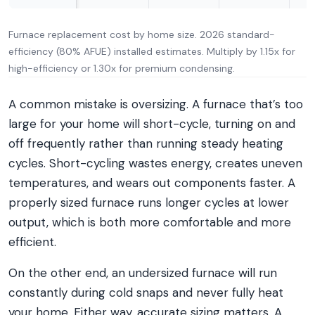
Furnace replacement cost by home size. 2026 standard-
efficiency (80% AFUE) installed estimates. Multiply by 1.15x for
high-efficiency or 1.30x for premium condensing.
A common mistake is oversizing. A furnace that’s too
large for your home will short-cycle, turning on and
off frequently rather than running steady heating
cycles. Short-cycling wastes energy, creates uneven
temperatures, and wears out components faster. A
properly sized furnace runs longer cycles at lower
output, which is both more comfortable and more
efficient.
On the other end, an undersized furnace will run
constantly during cold snaps and never fully heat
your home. Either way, accurate sizing matters. A