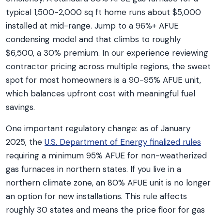
typical 1,500-2,000 sq ft home runs about $5,000
installed at mid-range. Jump to a 96%+ AFUE
condensing model and that climbs to roughly
$6,500, a 30% premium. In our experience reviewing
contractor pricing across multiple regions, the sweet
spot for most homeowners is a 90-95% AFUE unit,
which balances upfront cost with meaningful fuel
savings.
One important regulatory change: as of January
2025, the
U.S. Department of Energy finalized rules
requiring a minimum 95% AFUE for non-weatherized
gas furnaces in northern states. If you live in a
northern climate zone, an 80% AFUE unit is no longer
an option for new installations. This rule affects
roughly 30 states and means the price floor for gas