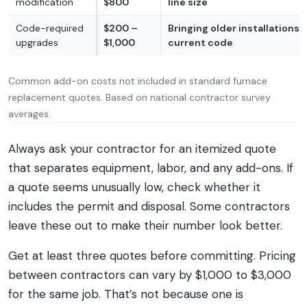
modification
$800
line size
Code-required
$200 –
Bringing older installations 
upgrades
$1,000
current code
Common add-on costs not included in standard furnace
replacement quotes. Based on national contractor survey
averages.
Always ask your contractor for an itemized quote
that separates equipment, labor, and any add-ons. If
a quote seems unusually low, check whether it
includes the permit and disposal. Some contractors
leave these out to make their number look better.
Get at least three quotes before committing. Pricing
between contractors can vary by $1,000 to $3,000
for the same job. That’s not because one is