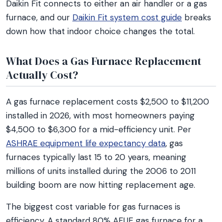
Daikin Fit connects to either an air handler or a gas
furnace, and our
Daikin Fit system cost guide
breaks
down how that indoor choice changes the total.
What Does a Gas Furnace Replacement
Actually Cost?
A gas furnace replacement costs $2,500 to $11,200
installed in 2026, with most homeowners paying
$4,500 to $6,300 for a mid-efficiency unit. Per
ASHRAE equipment life expectancy data
, gas
furnaces typically last 15 to 20 years, meaning
millions of units installed during the 2006 to 2011
building boom are now hitting replacement age.
The biggest cost variable for gas furnaces is
efficiency. A standard 80% AFUE gas furnace for a