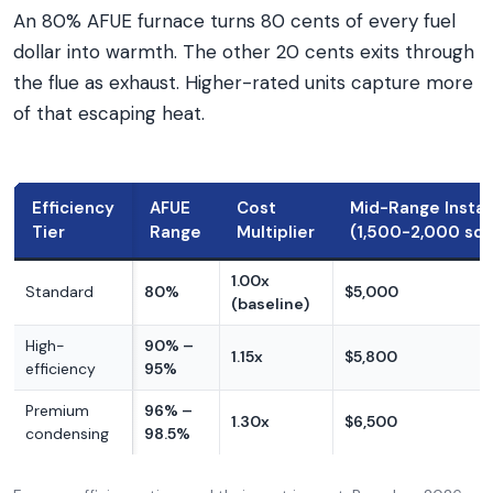
An 80% AFUE furnace turns 80 cents of every fuel
dollar into warmth. The other 20 cents exits through
the flue as exhaust. Higher-rated units capture more
of that escaping heat.
Efficiency
AFUE
Cost
Mid-Range Instal
Tier
Range
Multiplier
(1,500-2,000 sq f
1.00x
Standard
80%
$5,000
(baseline)
High-
90% –
1.15x
$5,800
efficiency
95%
Premium
96% –
1.30x
$6,500
condensing
98.5%