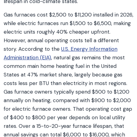
lifespan in cold-climate states.
Gas furnaces cost $2,500 to $11,200 installed in 2026,
while electric furnaces run $1,500 to $6,500, making
electric units roughly 40% cheaper upfront.
However, annual operating costs tell a different
story. According to the
U.S. Energy Information
Administration (EIA)
, natural gas remains the most
common main home heating fuel in the United
States at 47% market share, largely because gas
costs less per BTU than electricity in most regions.
Gas furnace owners typically spend $500 to $1,200
annually on heating, compared with $900 to $2,000
for electric furnace owners. That operating cost gap
of $400 to $800 per year depends on local utility
rates. Over a 15-to-20-year furnace lifespan, that
annual savings can total $6,000 to $16,000, which