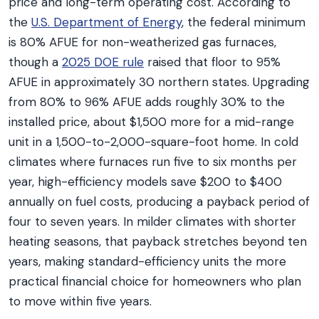
price and long-term operating cost. According to
the
U.S. Department of Energy
, the federal minimum
is 80% AFUE for non-weatherized gas furnaces,
though a
2025 DOE rule
raised that floor to 95%
AFUE in approximately 30 northern states. Upgrading
from 80% to 96% AFUE adds roughly 30% to the
installed price, about $1,500 more for a mid-range
unit in a 1,500-to-2,000-square-foot home. In cold
climates where furnaces run five to six months per
year, high-efficiency models save $200 to $400
annually on fuel costs, producing a payback period of
four to seven years. In milder climates with shorter
heating seasons, that payback stretches beyond ten
years, making standard-efficiency units the more
practical financial choice for homeowners who plan
to move within five years.