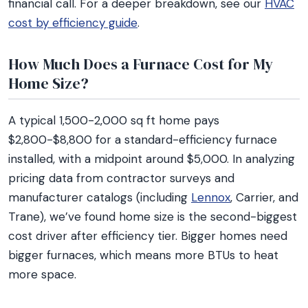
financial call. For a deeper breakdown, see our
HVAC
cost by efficiency guide
.
How Much Does a Furnace Cost for My
Home Size?
A typical 1,500-2,000 sq ft home pays
$2,800-$8,800 for a standard-efficiency furnace
installed, with a midpoint around $5,000. In analyzing
pricing data from contractor surveys and
manufacturer catalogs (including
Lennox
, Carrier, and
Trane), we’ve found home size is the second-biggest
cost driver after efficiency tier. Bigger homes need
bigger furnaces, which means more BTUs to heat
more space.