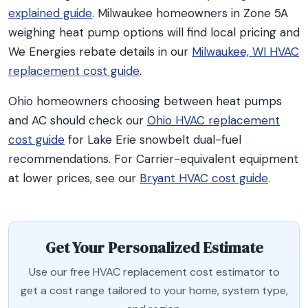
explained guide
. Milwaukee homeowners in Zone 5A
weighing heat pump options will find local pricing and
We Energies rebate details in our
Milwaukee, WI HVAC
replacement cost guide
.
Ohio homeowners choosing between heat pumps
and AC should check our
Ohio HVAC replacement
cost guide
for Lake Erie snowbelt dual-fuel
recommendations. For Carrier-equivalent equipment
at lower prices, see our
Bryant HVAC cost guide
.
Get Your Personalized Estimate
Use our free HVAC replacement cost estimator to
get a cost range tailored to your home, system type,