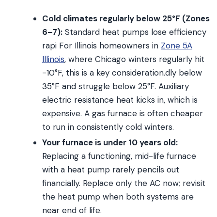
Cold climates regularly below 25°F (Zones
6–7):
Standard heat pumps lose efficiency
rapi For Illinois homeowners in
Zone 5A
Illinois
, where Chicago winters regularly hit
-10°F, this is a key consideration.dly below
35°F and struggle below 25°F. Auxiliary
electric resistance heat kicks in, which is
expensive. A gas furnace is often cheaper
to run in consistently cold winters.
Your furnace is under 10 years old:
Replacing a functioning, mid-life furnace
with a heat pump rarely pencils out
financially. Replace only the AC now; revisit
the heat pump when both systems are
near end of life.