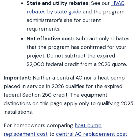
State and utility rebates:
See our
HVAC
rebates by state guide
and the program
administrator’s site for current
requirements.
Net effective cost:
Subtract only rebates
that the program has confirmed for your
project. Do not subtract the expired
$2,000 federal credit from a 2026 quote.
Important:
Neither a central AC nor a heat pump
placed in service in 2026 qualifies for the expired
federal Section 25C credit. The equipment
distinctions on this page apply only to qualifying 2025
installations.
For homeowners comparing
heat pump
replacement cost
to
central AC replacement cost