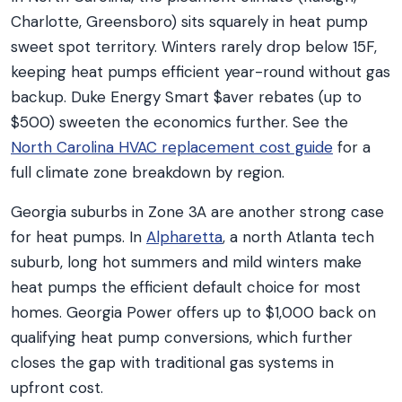
Charlotte, Greensboro) sits squarely in heat pump
sweet spot territory. Winters rarely drop below 15F,
keeping heat pumps efficient year-round without gas
backup. Duke Energy Smart $aver rebates (up to
$500) sweeten the economics further. See the
North Carolina HVAC replacement cost guide
for a
full climate zone breakdown by region.
Georgia suburbs in Zone 3A are another strong case
for heat pumps. In
Alpharetta
, a north Atlanta tech
suburb, long hot summers and mild winters make
heat pumps the efficient default choice for most
homes. Georgia Power offers up to $1,000 back on
qualifying heat pump conversions, which further
closes the gap with traditional gas systems in
upfront cost.