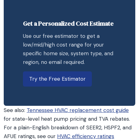
Get a Personalized Cost Estimate
Use our free estimator to get a
low/mid/high cost range for your
specific home size, system type, and
region, no email required.
Try the Free Estimator
See also:
Tennessee HVAC replacement cost guide
for state-level heat pump pricing and TVA rebates.
For a plain-English breakdown of SEER2, HSPF2, and
AFUE ratings, see our
HVAC efficiency ratings