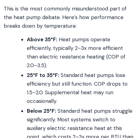
This is the most commonly misunderstood part of
the heat pump debate. Here’s how performance
breaks down by temperature:
Above 35°F:
Heat pumps operate
efficiently, typically 2–3x more efficient
than electric resistance heating (COP of
2.0–3.5).
25°F to 35°F:
Standard heat pumps lose
efficiency but still function. COP drops to
1.5–2.0. Supplemental heat may run
occasionally.
Below 25°F:
Standard heat pumps struggle
significantly. Most systems switch to
auxiliary electric resistance heat at this
point, which costs 2–3x more per BTU than