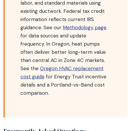
labor, and standard materials using
existing ductwork. Federal tax credit
information reflects current IRS
guidance. See our
Methodology page
for data sources and update
frequency. In Oregon, heat pumps
often deliver better long-term value
than central AC in Zone 4C markets.
See the
Oregon HVAC replacement
cost guide
for Energy Trust incentive
details and a Portland-vs-Bend cost
comparison.