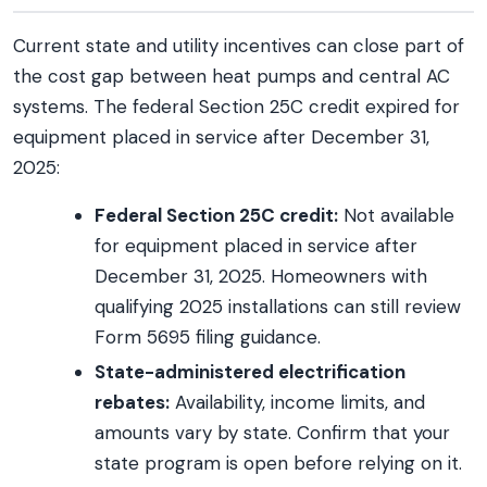
Current state and utility incentives can close part of
the cost gap between heat pumps and central AC
systems. The federal Section 25C credit expired for
equipment placed in service after December 31,
2025:
Federal Section 25C credit:
Not available
for equipment placed in service after
December 31, 2025. Homeowners with
qualifying 2025 installations can still review
Form 5695 filing guidance.
State-administered electrification
rebates:
Availability, income limits, and
amounts vary by state. Confirm that your
state program is open before relying on it.