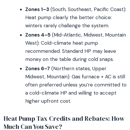
Zones 1–3
(South, Southeast, Pacific Coast):
Heat pump clearly the better choice:
winters rarely challenge the system.
Zones 4–5
(Mid-Atlantic, Midwest, Mountain
West): Cold-climate heat pump
recommended. Standard HP may leave
money on the table during cold snaps.
Zones 6–7
(Northern states, Upper
Midwest, Mountain): Gas furnace + AC is still
often preferred unless you’re committed to
a cold-climate HP and willing to accept
higher upfront cost.
Heat Pump Tax Credits and Rebates: How
Much Can You Save?