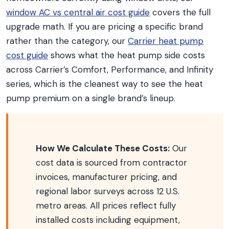
window AC vs central air cost guide
covers the full
upgrade math. If you are pricing a specific brand
rather than the category, our
Carrier heat pump
cost guide
shows what the heat pump side costs
across Carrier’s Comfort, Performance, and Infinity
series, which is the cleanest way to see the heat
pump premium on a single brand’s lineup.
How We Calculate These Costs:
Our
cost data is sourced from contractor
invoices, manufacturer pricing, and
regional labor surveys across 12 U.S.
metro areas. All prices reflect fully
installed costs including equipment,