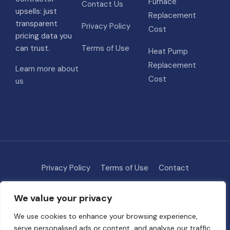
Furnace
Contact Us
upsells: just
Replacement
transparent
Privacy Policy
Cost
pricing data you
can trust.
Terms of Use
Heat Pump
Replacement
Learn more about
Cost
us
Privacy Policy
Terms of Use
Contact
Methodology
About
We value your privacy
© 2026 HVAC Costs
• Built with
GeneratePress
We use cookies to enhance your browsing experience,
serve personalised ads or content, and analyse our traffic.