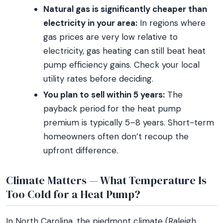
Natural gas is significantly cheaper than
electricity in your area:
In regions where
gas prices are very low relative to
electricity, gas heating can still beat heat
pump efficiency gains. Check your local
utility rates before deciding.
You plan to sell within 5 years:
The
payback period for the heat pump
premium is typically 5–8 years. Short-term
homeowners often don’t recoup the
upfront difference.
Climate Matters — What Temperature Is
Too Cold for a Heat Pump?
In North Carolina, the piedmont climate (Raleigh,