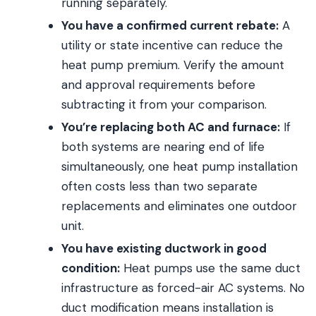
running separately.
You have a confirmed current rebate:
A
utility or state incentive can reduce the
heat pump premium. Verify the amount
and approval requirements before
subtracting it from your comparison.
You’re replacing both AC and furnace:
If
both systems are nearing end of life
simultaneously, one heat pump installation
often costs less than two separate
replacements and eliminates one outdoor
unit.
You have existing ductwork in good
condition:
Heat pumps use the same duct
infrastructure as forced-air AC systems. No
duct modification means installation is