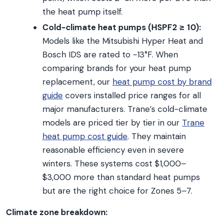
the heat pump itself.
Cold-climate heat pumps (HSPF2 ≥ 10):
Models like the Mitsubishi Hyper Heat and
Bosch IDS are rated to -13°F. When
comparing brands for your heat pump
replacement, our
heat pump cost by brand
guide
covers installed price ranges for all
major manufacturers. Trane’s cold-climate
models are priced tier by tier in our
Trane
heat pump cost guide
. They maintain
reasonable efficiency even in severe
winters. These systems cost $1,000–
$3,000 more than standard heat pumps
but are the right choice for Zones 5–7.
Climate zone breakdown: