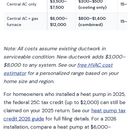
$3,500–
$300–$500
Central AC only
15–2
$7,500
(cooling only)
Central AC + gas
$6,000–
$800–$1,400
15–2
furnace
$12,000
(combined)
Note: All costs assume existing ductwork in
serviceable condition. New ductwork adds $3,000–
$8,000 to any system. See our
free HVAC cost
estimator
for a personalized range based on your
home size and region.
For homeowners who installed a heat pump in 2025,
the federal 25C tax credit (up to $2,000) can still be
claimed on your 2025 return. See our
heat pump tax
credit 2026 guide
for full filing details. For a 2026
installation, compare a heat pump at $6,000–