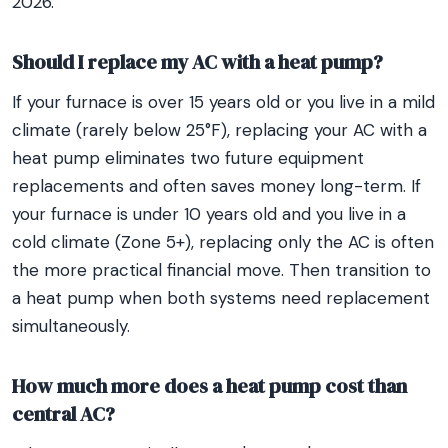
2026.
Should I replace my AC with a heat pump?
If your furnace is over 15 years old or you live in a mild
climate (rarely below 25°F), replacing your AC with a
heat pump eliminates two future equipment
replacements and often saves money long-term. If
your furnace is under 10 years old and you live in a
cold climate (Zone 5+), replacing only the AC is often
the more practical financial move. Then transition to
a heat pump when both systems need replacement
simultaneously.
How much more does a heat pump cost than
central AC?