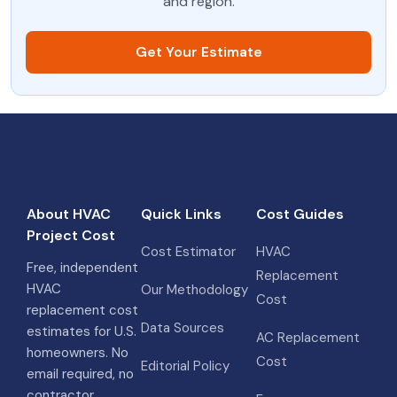
and region.
Get Your Estimate
About HVAC
Quick Links
Cost Guides
Project Cost
Cost Estimator
HVAC
Free, independent
Replacement
HVAC
Our Methodology
Cost
replacement cost
Data Sources
estimates for U.S.
AC Replacement
homeowners. No
Cost
Editorial Policy
email required, no
contractor