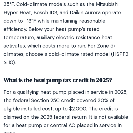
35°F. Cold-climate models such as the Mitsubishi
Hyper Heat, Bosch IDS, and Daikin Aurora operate
down to -13°F while maintaining reasonable
efficiency. Below your heat pump’s rated
temperature, auxiliary electric resistance heat
activates, which costs more to run. For Zone 5+
climates, choose a cold-climate rated model (HSPF2
≥ 10).
What is the heat pump tax credit in 2025?
For a qualifying heat pump placed in service in 2025,
the federal Section 25C credit covered 30% of
eligible installed cost, up to $2,000. The credit is
claimed on the 2025 federal return. It is not available
for a heat pump or central AC placed in service in