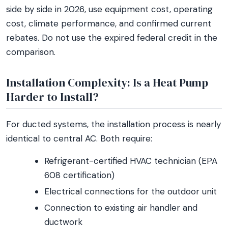
side by side in 2026, use equipment cost, operating
cost, climate performance, and confirmed current
rebates. Do not use the expired federal credit in the
comparison.
Installation Complexity: Is a Heat Pump
Harder to Install?
For ducted systems, the installation process is nearly
identical to central AC. Both require:
Refrigerant-certified HVAC technician (EPA
608 certification)
Electrical connections for the outdoor unit
Connection to existing air handler and
ductwork