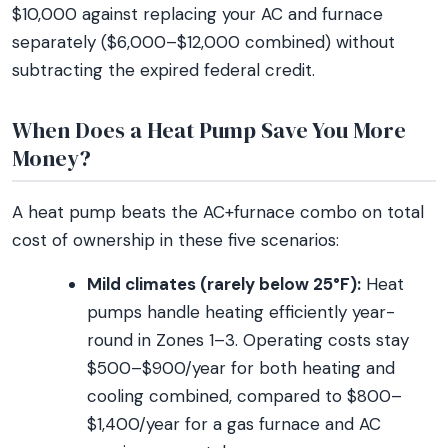
$10,000 against replacing your AC and furnace
separately ($6,000–$12,000 combined) without
subtracting the expired federal credit.
When Does a Heat Pump Save You More
Money?
A heat pump beats the AC+furnace combo on total
cost of ownership in these five scenarios:
Mild climates (rarely below 25°F):
Heat
pumps handle heating efficiently year-
round in Zones 1–3. Operating costs stay
$500–$900/year for both heating and
cooling combined, compared to $800–
$1,400/year for a gas furnace and AC