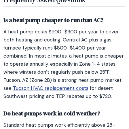
Frequently Asked Questions
Is a heat pump cheaper to run than AC?
A heat pump costs $500–$900 per year to cover
both heating and cooling. Central AC plus a gas
furnace typically runs $800–$1,400 per year
combined. In most climates, a heat pump is cheaper
to operate annually, especially in Zone 1–4 states
where winters don’t regularly push below 25°F.
Tucson, AZ (Zone 2B) is a strong heat pump market:
see
Tucson HVAC replacement costs
for desert
Southwest pricing and TEP rebates up to $720.
Do heat pumps work in cold weather?
Standard heat pumps work efficiently above 25–