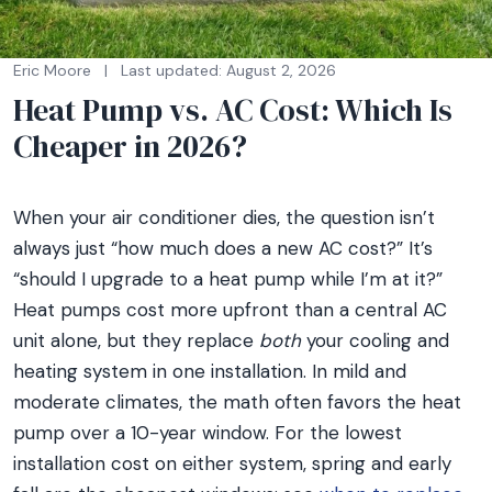
Eric Moore
|
Last updated: August 2, 2026
Heat Pump vs. AC Cost: Which Is
Cheaper in 2026?
When your air conditioner dies, the question isn’t
always just “how much does a new AC cost?” It’s
“should I upgrade to a heat pump while I’m at it?”
Heat pumps cost more upfront than a central AC
unit alone, but they replace
both
your cooling and
heating system in one installation. In mild and
moderate climates, the math often favors the heat
pump over a 10-year window. For the lowest
installation cost on either system, spring and early