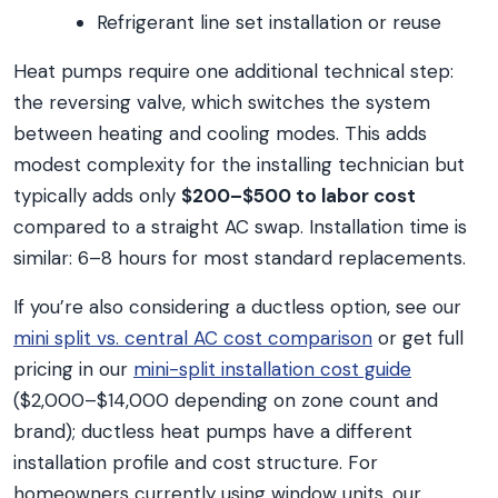
Refrigerant line set installation or reuse
Heat pumps require one additional technical step:
the reversing valve, which switches the system
between heating and cooling modes. This adds
modest complexity for the installing technician but
typically adds only
$200–$500 to labor cost
compared to a straight AC swap. Installation time is
similar: 6–8 hours for most standard replacements.
If you’re also considering a ductless option, see our
mini split vs. central AC cost comparison
or get full
pricing in our
mini-split installation cost guide
($2,000–$14,000 depending on zone count and
brand); ductless heat pumps have a different
installation profile and cost structure. For
homeowners currently using window units, our