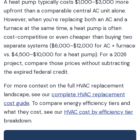
A heat pump typically costs $1,000–$3,000 more
upfront than a comparable central AC unit alone.
However, when you’re replacing both an AC and a
furnace at the same time, a heat pump is often
cost-competitive or even cheaper than buying two
separate systems ($6,000–$12,000 for AC + furnace
vs. $4,500–$10,000 for a heat pump). For a 2026
project, compare those prices without subtracting
the expired federal credit.
For more context on the full HVAC replacement
landscape, see our
complete HVAC replacement
cost guide
. To compare energy efficiency tiers and
what they cost, see our
HVAC cost by efficiency tier
breakdown.