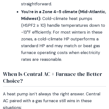
straightforward.
You’re in a Zone 4–5 climate (Mid-Atlantic,
Midwest):
Cold-climate heat pumps
(HSPF2 ≥ 10) handle temperatures down to
-13°F efficiently. For most winters in these
zones, a cold-climate HP outperforms a
standard HP and may match or beat gas
furnace operating costs when electricity
rates are reasonable.
When Is Central AC + Furnace the Better
Choice?
A heat pump isn’t always the right answer. Central
AC paired with a gas furnace still wins in these
situations: