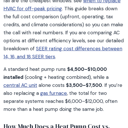
fall are the cheapest windows: see
when to replace
HVAC for off-peak pricing
. This guide breaks down
the full cost comparison (upfront, operating, tax
credits, and climate considerations) so you can make
the call with real numbers. If you are comparing AC
options at different efficiency levels, see our detailed
breakdown of
SEER rating cost differences between
14, 16, and 18 SEER tiers
.
A standard heat pump runs
$4,500–$10,000
installed
(cooling + heating combined), while a
central AC unit
alone costs
$3,500–$7,500
. If you’re
also replacing a
gas furnace
, the total for two
separate systems reaches $6,000–$12,000, often
more than a heat pump doing the same job.
How Much Does a Heat Pump Cost vs.