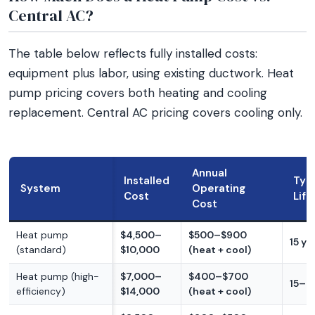
Central AC?
The table below reflects fully installed costs:
equipment plus labor, using existing ductwork. Heat
pump pricing covers both heating and cooling
replacement. Central AC pricing covers cooling only.
Annual
Installed
Typi
System
Operating
Cost
Lif
Cost
Heat pump
$4,500–
$500–$900
15 ye
(standard)
$10,000
(heat + cool)
Heat pump (high-
$7,000–
$400–$700
15–2
efficiency)
$14,000
(heat + cool)