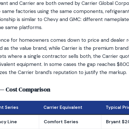
Bryant and Carrier are both owned by Carrier Global Corp
 same factories using the same components, refrigerants
tionship is similar to Chevy and GMC: different nameplat
he same platforms.
rence for homeowners comes down to price and dealer re
ned as the value brand, while Carrier is the premium bran
ets where a single contractor sells both, the Carrier qu
ivalent equipment. In some cases the gap reaches $800,
es the Carrier brand’s reputation to justify the markup.
r — Cost Comparison
nt Series
Carrier Equivalent
Typical Pr
cy Line
Comfort Series
Bryant $