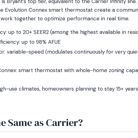
is Bryant’s top tier, equivalent to the Carrier Infinity lin
e Evolution Connex smart thermostat create a commun
ork together to optimize performance in real time.
ncy: up to 20+ SEER2 (among the highest available in res
ficiency: up to 98% AFUE
: variable-speed (modulates continuously for very quiet,
Connex: smart thermostat with whole-home zoning capa
g
high-use climates, homeowners planning to stay 15+ years,
he Same as Carrier?