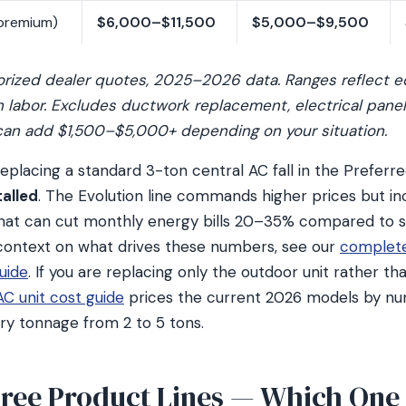
premium)
$6,000–$11,500
$5,000–$9,500
orized dealer quotes, 2025–2026 data. Ranges reflect 
on labor. Excludes ductwork replacement, electrical pane
can add $1,500–$5,000+ depending on your situation.
lacing a standard 3-ton central AC fall in the Preferre
alled
. The Evolution line commands higher prices but in
hat can cut monthly energy bills 20–35% compared to s
 context on what drives these numbers, see our
complet
uide
. If you are replacing only the outdoor unit rather t
AC unit cost guide
prices the current 2026 models by nu
ery tonnage from 2 to 5 tons.
hree Product Lines — Which One