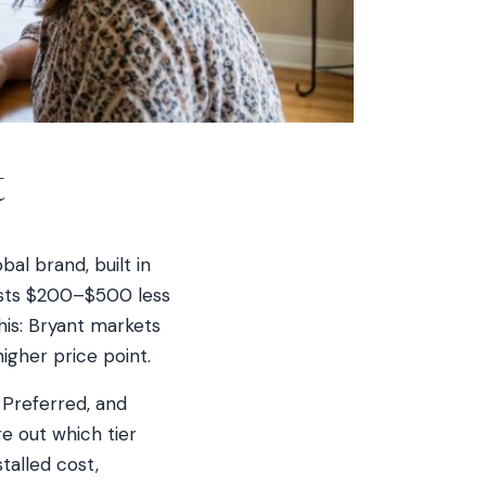
t
bal brand, built in
costs $200–$500 less
is: Bryant markets
igher price point.
 Preferred, and
re out which tier
talled cost,