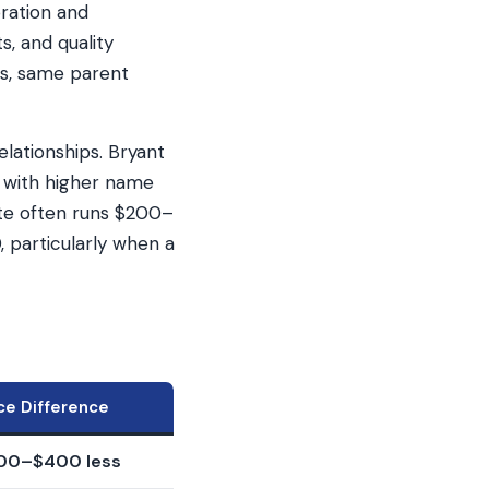
oration and
, and quality
es, same parent
lationships. Bryant
d with higher name
ote often runs $200–
 particularly when a
ice Difference
200–$400 less