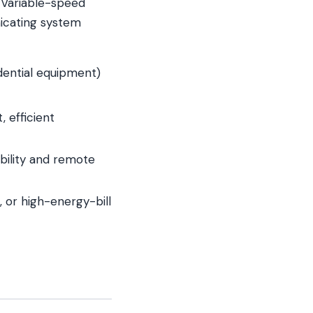
e. Variable-speed
icating system
idential equipment)
 efficient
bility and remote
 or high-energy-bill