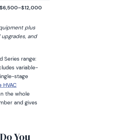
$6,500–$12,000
equipment plus
l upgrades, and
d Series range:
cludes variable-
ingle-stage
e HVAC
han the whole
mber and gives
 Do You