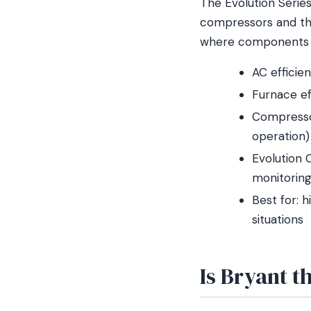
The Evolution Series 
compressors and th
where components w
AC efficie
Furnace ef
Compressor
operation)
Evolution 
monitorin
Best for: 
situations
Is Bryant t