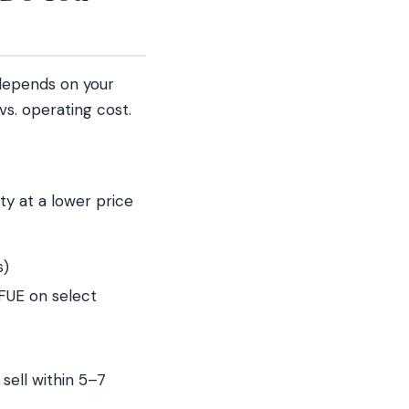
 depends on your
vs. operating cost.
ty at a lower price
s)
FUE on select
sell within 5–7