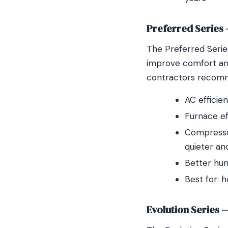
Preferred Series
The Preferred Serie
improve comfort and
contractors recomm
AC efficie
Furnace e
Compressor
quieter an
Better hum
Best for: 
Evolution Series 