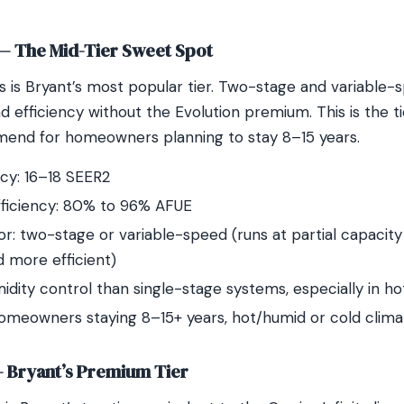
 — The Mid-Tier Sweet Spot
s is Bryant’s most popular tier. Two-stage and variable-
 efficiency without the Evolution premium. This is the 
end for homeowners planning to stay 8–15 years.
ncy: 16–18 SEER2
fficiency: 80% to 96% AFUE
: two-stage or variable-speed (runs at partial capacity
d more efficient)
idity control than single-stage systems, especially in h
homeowners staying 8–15+ years, hot/humid or cold clima
— Bryant’s Premium Tier