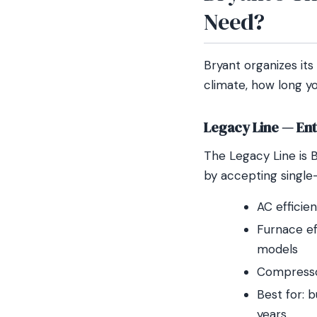
Need?
Bryant organizes its
climate, how long yo
Legacy Line — Entr
The Legacy Line is B
by accepting single-
AC efficie
Furnace ef
models
Compressor
Best for: 
years