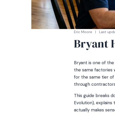
Eric Moore
|
Last upd
Bryant 
Bryant is one of the 
the same factories 
for the same tier o
through contractors 
This guide breaks 
Evolution), explains
actually makes sense