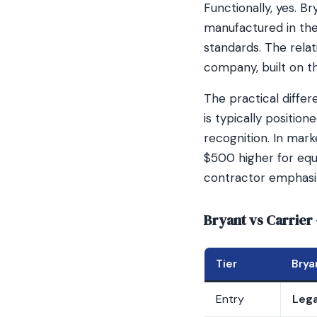
Functionally, yes. 
manufactured in the
standards. The rela
company, built on t
The practical diffe
is typically positio
recognition. In mark
$500 higher for equ
contractor emphasiz
Bryant vs Carrie
Tier
Brya
Entry
Lega