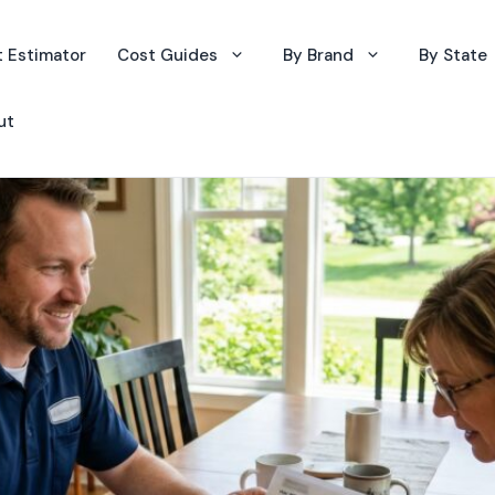
 Estimator
Cost Guides
By Brand
By State
ut