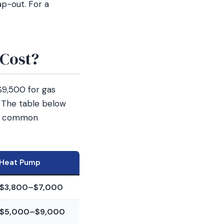
ap-out. For a
Cost?
$9,500 for gas
. The table below
ost common
Heat Pump
$3,800–$7,000
$5,000–$9,000