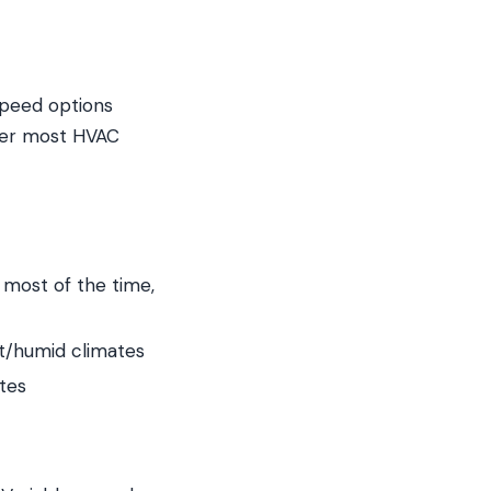
speed options
tier most HVAC
 most of the time,
ot/humid climates
tes