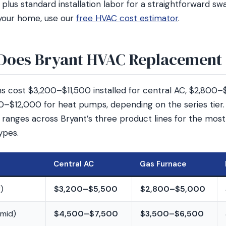
lus standard installation labor for a straightforward sw
your home, use our
free HVAC cost estimator
.
oes Bryant HVAC Replacement 
 cost $3,200–$11,500 installed for central AC, $2,800–
0–$12,000 for heat pumps, depending on the series tier
t ranges across Bryant’s three product lines for the m
ypes.
Central AC
Gas Furnace
)
$3,200–$5,500
$2,800–$5,000
mid)
$4,500–$7,500
$3,500–$6,500