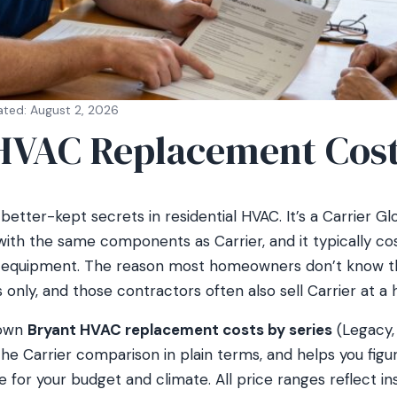
ated: August 2, 2026
HVAC Replacement Cos
better-kept secrets in residential HVAC. It’s a Carrier Glo
with the same components as Carrier, and it typically 
f equipment. The reason most homeowners don’t know th
only, and those contractors often also sell Carrier at a h
down
Bryant HVAC replacement costs by series
(Legacy,
 the Carrier comparison in plain terms, and helps you figu
 for your budget and climate. All price ranges reflect ins