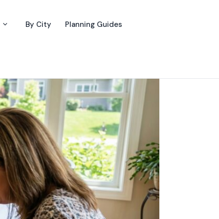
By City
Planning Guides