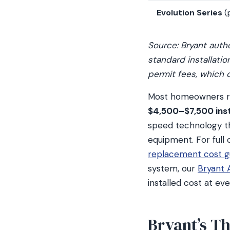
Evolution Series
(
Source: Bryant auth
standard installati
permit fees, which 
Most homeowners rep
$4,500–$7,500 inst
speed technology t
equipment. For full
replacement cost g
system, our
Bryant 
installed cost at ev
Bryant’s T