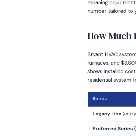
meaning equipment p
number tailored to 
How Much D
Bryant HVAC systems
furnaces, and $3,80
shows installed cos
residential system t
Series
Legacy Line
(entry
Preferred Series
(