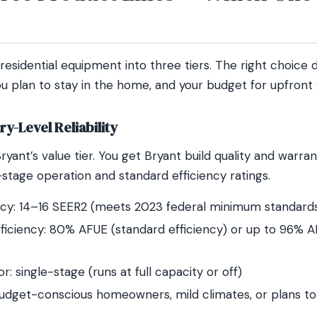
 residential equipment into three tiers. The right choice
u plan to stay in the home, and your budget for upfront 
y-Level Reliability
ryant’s value tier. You get Bryant build quality and warran
stage operation and standard efficiency ratings.
ncy: 14–16 SEER2 (meets 2023 federal minimum standard
ficiency: 80% AFUE (standard efficiency) or up to 96% A
: single-stage (runs at full capacity or off)
budget-conscious homeowners, mild climates, or plans to 