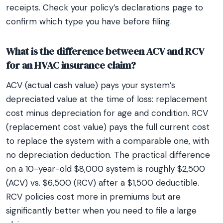
receipts. Check your policy’s declarations page to
confirm which type you have before filing.
What is the difference between ACV and RCV
for an HVAC insurance claim?
ACV (actual cash value) pays your system’s
depreciated value at the time of loss: replacement
cost minus depreciation for age and condition. RCV
(replacement cost value) pays the full current cost
to replace the system with a comparable one, with
no depreciation deduction. The practical difference
on a 10-year-old $8,000 system is roughly $2,500
(ACV) vs. $6,500 (RCV) after a $1,500 deductible.
RCV policies cost more in premiums but are
significantly better when you need to file a large