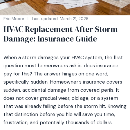
Eric Moore
|
Last updated: March 21, 2026
HVAC Replacement After Storm
Damage: Insurance Guide
When a storm damages your HVAC system, the first
question most homeowners ask is: does insurance
pay for this? The answer hinges on one word,
specifically: sudden. Homeowner’s insurance covers
sudden, accidental damage from covered perils. It
does not cover gradual wear, old age, or a system
that was already failing before the storm hit. Knowing
that distinction before you file will save you time,
frustration, and potentially thousands of dollars.