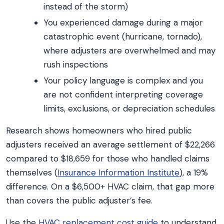
instead of the storm)
You experienced damage during a major
catastrophic event (hurricane, tornado),
where adjusters are overwhelmed and may
rush inspections
Your policy language is complex and you
are not confident interpreting coverage
limits, exclusions, or depreciation schedules
Research shows homeowners who hired public
adjusters received an average settlement of $22,266
compared to $18,659 for those who handled claims
themselves (
Insurance Information Institute
), a 19%
difference. On a $6,500+ HVAC claim, that gap more
than covers the public adjuster’s fee.
Use the
HVAC replacement cost guide
to understand