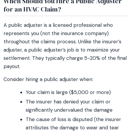
When Should You Hire a Public Adjuster
for an HVAC Claim?
A public adjuster is a licensed professional who
represents you (not the insurance company)
throughout the claims process. Unlike the insurer’s
adjuster, a public adjuster’s job is to maximize your
settlement. They typically charge 5-20% of the final
payout.
Consider hiring a public adjuster when:
Your claim is large ($5,000 or more)
The insurer has denied your claim or
significantly undervalued the damage
The cause of loss is disputed (the insurer
attributes the damage to wear and tear