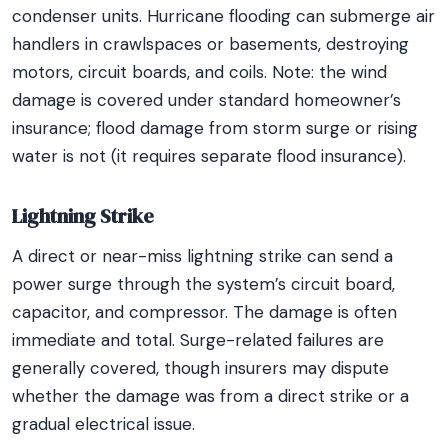
condenser units. Hurricane flooding can submerge air
handlers in crawlspaces or basements, destroying
motors, circuit boards, and coils. Note: the wind
damage is covered under standard homeowner’s
insurance; flood damage from storm surge or rising
water is not (it requires separate flood insurance).
Lightning Strike
A direct or near-miss lightning strike can send a
power surge through the system’s circuit board,
capacitor, and compressor. The damage is often
immediate and total. Surge-related failures are
generally covered, though insurers may dispute
whether the damage was from a direct strike or a
gradual electrical issue.