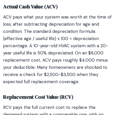
Actual Cash Value (ACV)
ACV pays what your system was worth at the time of
loss, after subtracting depreciation for age and
condition. The standard depreciation formula:
(effective age / useful life) x 100 = depreciation
percentage. A 10-year-old HVAC system with a 20-
year useful life is 50% depreciated. On an $8,000
replacement cost, ACV pays roughly $4,000 minus
your deductible. Many homeowners are shocked to
receive a check for $2,500-$3,500 when they
expected full replacement coverage.
Replacement Cost Value (RCV)
RCV pays the full current cost to replace the
damaged system with a comparable one, with no