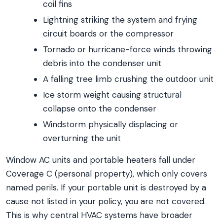
coil fins
Lightning striking the system and frying
circuit boards or the compressor
Tornado or hurricane-force winds throwing
debris into the condenser unit
A falling tree limb crushing the outdoor unit
Ice storm weight causing structural
collapse onto the condenser
Windstorm physically displacing or
overturning the unit
Window AC units and portable heaters fall under
Coverage C (personal property), which only covers
named perils. If your portable unit is destroyed by a
cause not listed in your policy, you are not covered.
This is why central HVAC systems have broader