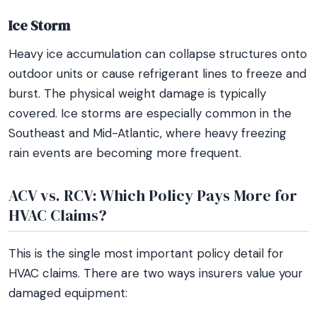
Ice Storm
Heavy ice accumulation can collapse structures onto
outdoor units or cause refrigerant lines to freeze and
burst. The physical weight damage is typically
covered. Ice storms are especially common in the
Southeast and Mid-Atlantic, where heavy freezing
rain events are becoming more frequent.
ACV vs. RCV: Which Policy Pays More for
HVAC Claims?
This is the single most important policy detail for
HVAC claims. There are two ways insurers value your
damaged equipment: