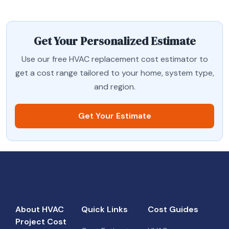
Get Your Personalized Estimate
Use our free HVAC replacement cost estimator to
get a cost range tailored to your home, system type,
and region.
Get Your Estimate
About HVAC
Quick Links
Cost Guides
Project Cost