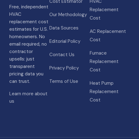
Cost Estimator
HVAC
Free, independent
Replacement
HVAC
Our Methodology
Cost
replacement cost
Data Sources
estimates for U.S.
AC Replacement
homeowners. No
Cost
Editorial Policy
email required, no
contractor
Furnace
Contact Us
upsells: just
Replacement
transparent
Privacy Policy
Cost
pricing data you
can trust.
Terms of Use
Heat Pump
Replacement
Learn more about
Cost
us