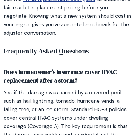
fair market replacement pricing before you
negotiate. Knowing what a new system should cost in
your region gives you a concrete benchmark for the
adjuster conversation.
Frequently Asked Questions
Does homeowner’s insurance cover HVAC
replacement after a storm?
Yes, if the damage was caused by a covered peril
such as hail, lightning, tornado, hurricane winds, a
falling tree, or an ice storm. Standard HO-3 policies
cover central HVAC systems under dwelling
coverage (Coverage A). The key requirement is that
the damage was sudden and accidental, not the