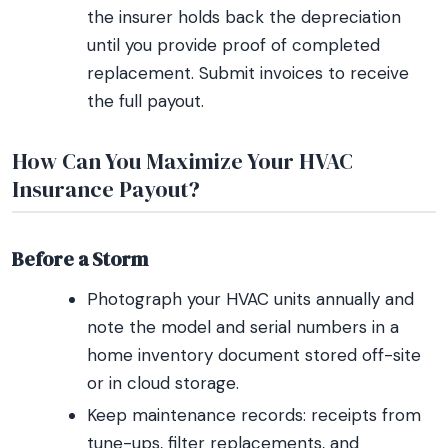
the insurer holds back the depreciation
until you provide proof of completed
replacement. Submit invoices to receive
the full payout.
How Can You Maximize Your HVAC
Insurance Payout?
Before a Storm
Photograph your HVAC units annually and
note the model and serial numbers in a
home inventory document stored off-site
or in cloud storage.
Keep maintenance records: receipts from
tune-ups, filter replacements, and