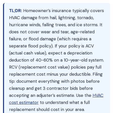
TL;DR:
Homeowner’s insurance typically covers
HVAC damage from hail, lightning, tornado,
hurricane winds, falling trees, and ice storms. It
does not cover wear and tear, age-related
failure, or flood damage (which requires a
separate flood policy). If your policy is ACV
(actual cash value), expect a depreciation
deduction of 40-60% on a 10-year-old system.
RCV (replacement cost value) policies pay full
replacement cost minus your deductible. Filing
tip: document everything with photos before
cleanup and get 3 contractor bids before
accepting an adjuster’s estimate. Use the
HVAC
cost estimator
to understand what a full
replacement should cost in your area.