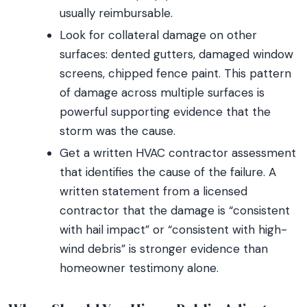
usually reimbursable.
Look for collateral damage on other
surfaces: dented gutters, damaged window
screens, chipped fence paint. This pattern
of damage across multiple surfaces is
powerful supporting evidence that the
storm was the cause.
Get a written HVAC contractor assessment
that identifies the cause of the failure. A
written statement from a licensed
contractor that the damage is “consistent
with hail impact” or “consistent with high-
wind debris” is stronger evidence than
homeowner testimony alone.