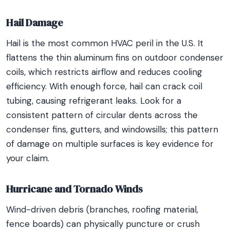
Hail Damage
Hail is the most common HVAC peril in the U.S. It
flattens the thin aluminum fins on outdoor condenser
coils, which restricts airflow and reduces cooling
efficiency. With enough force, hail can crack coil
tubing, causing refrigerant leaks. Look for a
consistent pattern of circular dents across the
condenser fins, gutters, and windowsills; this pattern
of damage on multiple surfaces is key evidence for
your claim.
Hurricane and Tornado Winds
Wind-driven debris (branches, roofing material,
fence boards) can physically puncture or crush