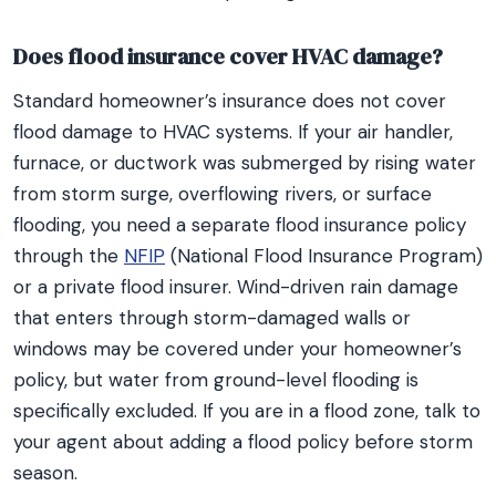
Does flood insurance cover HVAC damage?
Standard homeowner’s insurance does not cover
flood damage to HVAC systems. If your air handler,
furnace, or ductwork was submerged by rising water
from storm surge, overflowing rivers, or surface
flooding, you need a separate flood insurance policy
through the
NFIP
(National Flood Insurance Program)
or a private flood insurer. Wind-driven rain damage
that enters through storm-damaged walls or
windows may be covered under your homeowner’s
policy, but water from ground-level flooding is
specifically excluded. If you are in a flood zone, talk to
your agent about adding a flood policy before storm
season.