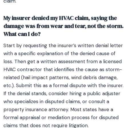
claim.
My insurer denied my HVAC claim, saying the
damage was from wear and tear, not the storm.
What can I do?
Start by requesting the insurer’s written denial letter
with a specific explanation of the denied cause of
loss. Then get a written assessment from a licensed
HVAC contractor that identifies the cause as storm-
related (hail impact patterns, wind debris damage,
etc.). Submit this as a formal dispute with the insurer.
If the denial stands, consider hiring a public adjuster
who specializes in disputed claims, or consult a
property insurance attorney. Most states have a
formal appraisal or mediation process for disputed
claims that does not require litigation.