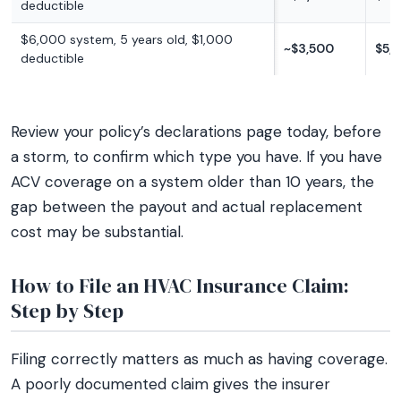
deductible
$6,000 system, 5 years old, $1,000
~$3,500
$5,
deductible
Review your policy’s declarations page today, before
a storm, to confirm which type you have. If you have
ACV coverage on a system older than 10 years, the
gap between the payout and actual replacement
cost may be substantial.
How to File an HVAC Insurance Claim:
Step by Step
Filing correctly matters as much as having coverage.
A poorly documented claim gives the insurer