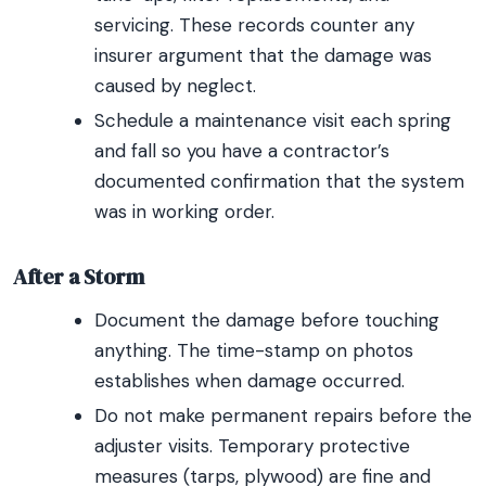
servicing. These records counter any
insurer argument that the damage was
caused by neglect.
Schedule a maintenance visit each spring
and fall so you have a contractor’s
documented confirmation that the system
was in working order.
After a Storm
Document the damage before touching
anything. The time-stamp on photos
establishes when damage occurred.
Do not make permanent repairs before the
adjuster visits. Temporary protective
measures (tarps, plywood) are fine and