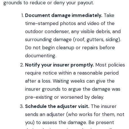
grounds to reduce or deny your payout.
Document damage immediately.
Take
time-stamped photos and video of the
outdoor condenser, any visible debris, and
surrounding damage (roof, gutters, siding).
Do not begin cleanup or repairs before
documenting.
Notify your insurer promptly.
Most policies
require notice within a reasonable period
after a loss. Waiting weeks can give the
insurer grounds to argue the damage was
pre-existing or worsened by delay.
Schedule the adjuster visit.
The insurer
sends an adjuster (who works for them, not
you) to assess the damage. Be present