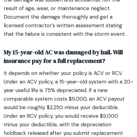
result of age, wear, or maintenance neglect.
Document the damage thoroughly and get a
licensed contractor’s written assessment stating
that the failure is consistent with the storm event.
My 15-year-old AC was damaged by hail. Will
insurance pay for a full replacement?
It depends on whether your policy is ACV or RCV.
Under an ACV policy, a 15-year-old system with a 20-
year useful life is 75% depreciated. If a new
comparable system costs $9,000, an ACV payout
would be roughly $2,250 minus your deductible.
Under an RCV policy, you would receive $9,000
minus your deductible, with the depreciation
holdback released after you submit replacement