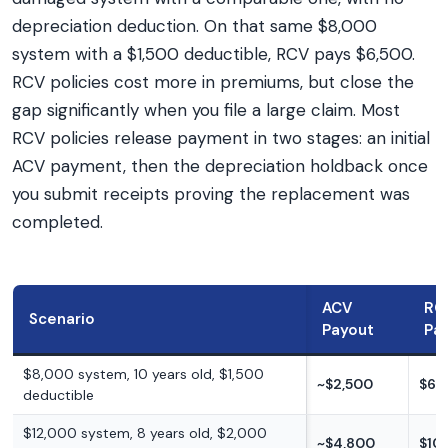
depreciation deduction. On that same $8,000
system with a $1,500 deductible, RCV pays $6,500.
RCV policies cost more in premiums, but close the
gap significantly when you file a large claim. Most
RCV policies release payment in two stages: an initial
ACV payment, then the depreciation holdback once
you submit receipts proving the replacement was
completed.
ACV
RC
Scenario
Payout
Pa
$8,000 system, 10 years old, $1,500
~$2,500
$6,
deductible
$12,000 system, 8 years old, $2,000
~$4,800
$10