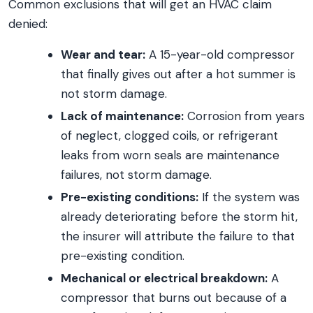
Common exclusions that will get an HVAC claim
denied:
Wear and tear:
A 15-year-old compressor
that finally gives out after a hot summer is
not storm damage.
Lack of maintenance:
Corrosion from years
of neglect, clogged coils, or refrigerant
leaks from worn seals are maintenance
failures, not storm damage.
Pre-existing conditions:
If the system was
already deteriorating before the storm hit,
the insurer will attribute the failure to that
pre-existing condition.
Mechanical or electrical breakdown:
A
compressor that burns out because of a