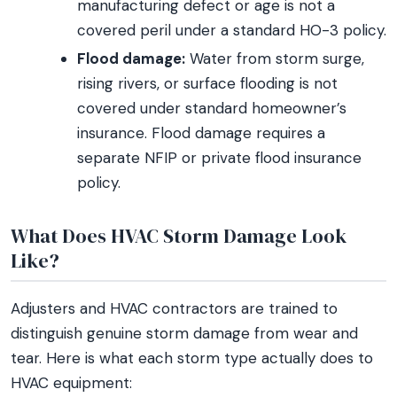
manufacturing defect or age is not a
covered peril under a standard HO-3 policy.
Flood damage:
Water from storm surge,
rising rivers, or surface flooding is not
covered under standard homeowner’s
insurance. Flood damage requires a
separate NFIP or private flood insurance
policy.
What Does HVAC Storm Damage Look
Like?
Adjusters and HVAC contractors are trained to
distinguish genuine storm damage from wear and
tear. Here is what each storm type actually does to
HVAC equipment: