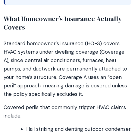
What Homeowner’s Insurance Actually
Covers
Standard homeowner’s insurance (HO-3) covers
HVAC systems under dwelling coverage (Coverage
A), since central air conditioners, furnaces, heat
pumps, and ductwork are permanently attached to
your home’s structure. Coverage A uses an “open
peril” approach, meaning damage is covered unless
the policy specifically excludes it.
Covered perils that commonly trigger HVAC claims
include:
Hail striking and denting outdoor condenser