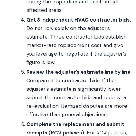
during the inspection and point out all
affected areas.
Get 3 independent HVAC contractor bids.
Do not rely solely on the adjuster’s
estimate. Three contractor bids establish
market-rate replacement cost and give
you leverage to negotiate if the adjuster’s
figure is low.
Review the adjuster’s estimate line by line.
Compare it to contractor bids. If the
adjuster’s estimate is significantly lower,
submit the contractor bids and request a
re-evaluation. Itemized disputes are more
effective than general objections.
Complete the replacement and submit
receipts (RCV policies).
For RCV policies,