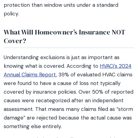
protection than window units under a standard
policy.
What Will Homeowner’s Insurance NOT
Cover?
Understanding exclusions is just as important as
knowing what is covered. According to
HVACi’s 2024
Annual Claims Report
, 39% of evaluated HVAC claims
were found to have a cause of loss not typically
covered by insurance policies. Over 50% of reported
causes were recategorized after an independent
assessment. That means many claims filed as “storm
damage” are rejected because the actual cause was
something else entirely.