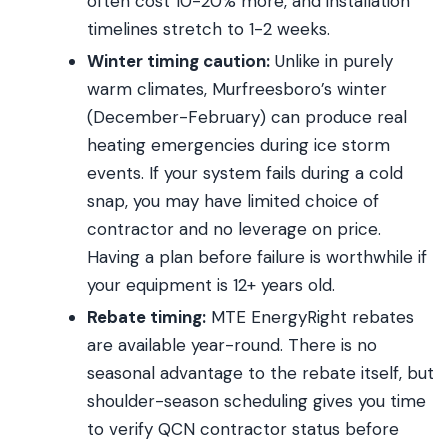
often cost 10-20% more, and installation
timelines stretch to 1-2 weeks.
Winter timing caution:
Unlike in purely
warm climates, Murfreesboro’s winter
(December-February) can produce real
heating emergencies during ice storm
events. If your system fails during a cold
snap, you may have limited choice of
contractor and no leverage on price.
Having a plan before failure is worthwhile if
your equipment is 12+ years old.
Rebate timing:
MTE EnergyRight rebates
are available year-round. There is no
seasonal advantage to the rebate itself, but
shoulder-season scheduling gives you time
to verify QCN contractor status before