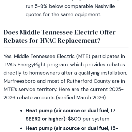
run 5-8% below comparable Nashville
quotes for the same equipment.
Does Middle Tennessee Electric Offer
Rebates for HVAC Replacement?
Yes. Middle Tennessee Electric (MTE) participates in
TVA’s EnergyRight program, which provides rebates
directly to homeowners after a qualifying installation.
Murfreesboro and most of Rutherford County are in
MTE’s service territory. Here are the current 2025-
2026 rebate amounts (verified March 2026):
Heat pump (air source or dual fuel, 17
SEER2 or higher):
$800 per system
Heat pump (air source or dual fuel, 15-