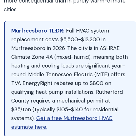
more consequential than in purely warm-climate
cities.
Murfreesboro TL;DR:
Full HVAC system
replacement costs $5,500-$13,200 in
Murfreesboro in 2026. The city is in ASHRAE
Climate Zone 4A (mixed-humid), meaning both
heating and cooling loads are significant year-
round. Middle Tennessee Electric (MTE) offers
TVA EnergyRight rebates up to $800 on
qualifying heat pump installations. Rutherford
County requires a mechanical permit at
$35/ton (typically $105-$140 for residential
systems).
Get a free Murfreesboro HVAC
estimate here.