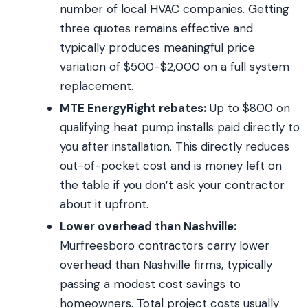
number of local HVAC companies. Getting
three quotes remains effective and
typically produces meaningful price
variation of $500-$2,000 on a full system
replacement.
MTE EnergyRight rebates:
Up to $800 on
qualifying heat pump installs paid directly to
you after installation. This directly reduces
out-of-pocket cost and is money left on
the table if you don’t ask your contractor
about it upfront.
Lower overhead than Nashville:
Murfreesboro contractors carry lower
overhead than Nashville firms, typically
passing a modest cost savings to
homeowners. Total project costs usually