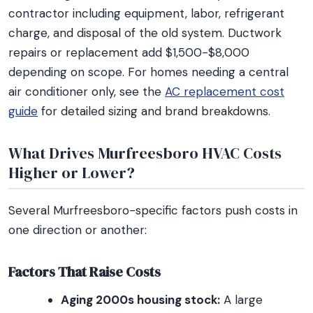
contractor including equipment, labor, refrigerant
charge, and disposal of the old system. Ductwork
repairs or replacement add $1,500-$8,000
depending on scope. For homes needing a central
air conditioner only, see the
AC replacement cost
guide
for detailed sizing and brand breakdowns.
What Drives Murfreesboro HVAC Costs
Higher or Lower?
Several Murfreesboro-specific factors push costs in
one direction or another:
Factors That Raise Costs
Aging 2000s housing stock:
A large