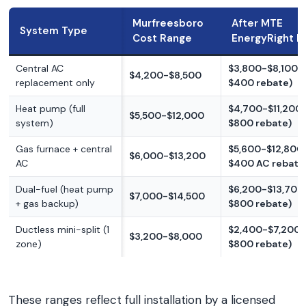
Murfreesboro
After MTE
System Type
Cost Range
EnergyRight 
Central AC
$3,800-$8,100 (
$4,200-$8,500
replacement only
$400 rebate)
Heat pump (full
$4,700-$11,200 
$5,500-$12,000
system)
$800 rebate)
Gas furnace + central
$5,600-$12,800 
$6,000-$13,200
AC
$400 AC rebate
Dual-fuel (heat pump
$6,200-$13,700 
$7,000-$14,500
+ gas backup)
$800 rebate)
Ductless mini-split (1
$2,400-$7,200 
$3,200-$8,000
zone)
$800 rebate)
These ranges reflect full installation by a licensed