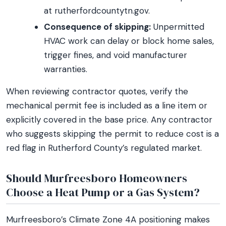
at rutherfordcountytn.gov.
Consequence of skipping:
Unpermitted
HVAC work can delay or block home sales,
trigger fines, and void manufacturer
warranties.
When reviewing contractor quotes, verify the
mechanical permit fee is included as a line item or
explicitly covered in the base price. Any contractor
who suggests skipping the permit to reduce cost is a
red flag in Rutherford County’s regulated market.
Should Murfreesboro Homeowners
Choose a Heat Pump or a Gas System?
Murfreesboro’s Climate Zone 4A positioning makes