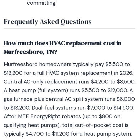
committing.
Frequently Asked Questions
How much does HVAC replacement cost in
Murfreesboro, TN?
Murfreesboro homeowners typically pay $5,500 to
$13,200 for a full HVAC system replacement in 2026.
Central AC-only replacement runs $4,200 to $8,500.
A heat pump (full system) runs $5,500 to $12,000. A
gas furnace plus central AC split system runs $6,000
to $13,200. Dual-fuel systems run $7,000 to $14,500.
After MTE EnergyRight rebates (up to $800 on
qualifying heat pumps), total out-of-pocket cost is
typically $4,700 to $11,200 for a heat pump system.