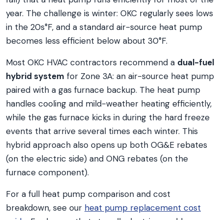
year. The challenge is winter: OKC regularly sees lows
in the 20s°F, and a standard air-source heat pump
becomes less efficient below about 30°F.
Most OKC HVAC contractors recommend a
dual-fuel
hybrid system
for Zone 3A: an air-source heat pump
paired with a gas furnace backup. The heat pump
handles cooling and mild-weather heating efficiently,
while the gas furnace kicks in during the hard freeze
events that arrive several times each winter. This
hybrid approach also opens up both OG&E rebates
(on the electric side) and ONG rebates (on the
furnace component).
For a full heat pump comparison and cost
breakdown, see our
heat pump replacement cost