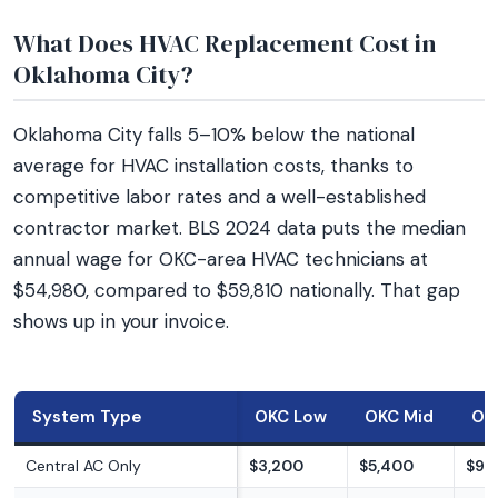
What Does HVAC Replacement Cost in
Oklahoma City?
Oklahoma City falls 5–10% below the national
average for HVAC installation costs, thanks to
competitive labor rates and a well-established
contractor market. BLS 2024 data puts the median
annual wage for OKC-area HVAC technicians at
$54,980, compared to $59,810 nationally. That gap
shows up in your invoice.
System Type
OKC Low
OKC Mid
OK
Central AC Only
$3,200
$5,400
$9,