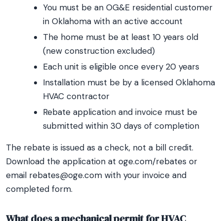
You must be an OG&E residential customer
in Oklahoma with an active account
The home must be at least 10 years old
(new construction excluded)
Each unit is eligible once every 20 years
Installation must be by a licensed Oklahoma
HVAC contractor
Rebate application and invoice must be
submitted within 30 days of completion
The rebate is issued as a check, not a bill credit.
Download the application at oge.com/rebates or
email rebates@oge.com with your invoice and
completed form.
What does a mechanical permit for HVAC