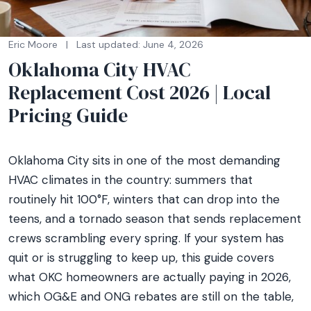
Eric Moore
|
Last updated: June 4, 2026
Oklahoma City HVAC
Replacement Cost 2026 | Local
Pricing Guide
Oklahoma City sits in one of the most demanding
HVAC climates in the country: summers that
routinely hit 100°F, winters that can drop into the
teens, and a tornado season that sends replacement
crews scrambling every spring. If your system has
quit or is struggling to keep up, this guide covers
what OKC homeowners are actually paying in 2026,
which OG&E and ONG rebates are still on the table,