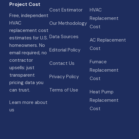
Project Cost
Cost Estimator
HVAC
Free, independent
Replacement
HVAC
Our Methodology
Cost
replacement cost
Data Sources
estimates for U.S.
AC Replacement
homeowners. No
Cost
Editorial Policy
email required, no
contractor
Furnace
Contact Us
upsells: just
Replacement
transparent
Privacy Policy
Cost
pricing data you
can trust.
Terms of Use
Heat Pump
Replacement
Learn more about
Cost
us