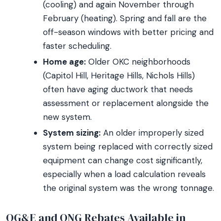
(cooling) and again November through
February (heating). Spring and fall are the
off-season windows with better pricing and
faster scheduling.
Home age:
Older OKC neighborhoods
(Capitol Hill, Heritage Hills, Nichols Hills)
often have aging ductwork that needs
assessment or replacement alongside the
new system.
System sizing:
An older improperly sized
system being replaced with correctly sized
equipment can change cost significantly,
especially when a load calculation reveals
the original system was the wrong tonnage.
OG&E and ONG Rebates Available in