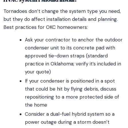
Tornadoes don’t change the system type you need,
but they do affect installation details and planning.
Best practices for OKC homeowners:
Ask your contractor to anchor the outdoor
condenser unit to its concrete pad with
approved tie-down straps (standard
practice in Oklahoma; verify it’s included in
your quote)
If your condenser is positioned in a spot
that could be hit by flying debris, discuss
repositioning to a more protected side of
the home
Consider a dual-fuel hybrid system so a
power outage during a storm doesn’t