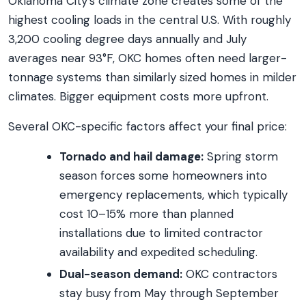
Oklahoma City’s climate zone creates some of the
highest cooling loads in the central U.S. With roughly
3,200 cooling degree days annually and July
averages near 93°F, OKC homes often need larger-
tonnage systems than similarly sized homes in milder
climates. Bigger equipment costs more upfront.
Several OKC-specific factors affect your final price:
Tornado and hail damage:
Spring storm
season forces some homeowners into
emergency replacements, which typically
cost 10–15% more than planned
installations due to limited contractor
availability and expedited scheduling.
Dual-season demand:
OKC contractors
stay busy from May through September