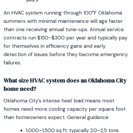
An HVAC system running through 100°F Oklahoma
summers with minimal maintenance will age faster
than one receiving annual tune-ups. Annual service
contracts run $150–$300 per year and typically pay
for themselves in efficiency gains and early
detection of issues before they become emergency
failures.
What size HVAC system does an Oklahoma City
home need?
Oklahoma City’s intense heat load means most
homes need more cooling capacity per square foot
than homeowners expect. General guidance:
1,000–1,500 sq ft: typically 2.0–2.5 tons