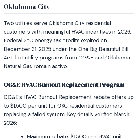
Oklahoma City
Two utilities serve Oklahoma City residential
customers with meaningful HVAC incentives in 2026.
Federal 25C energy tax credits expired on
December 31, 2025 under the One Big Beautiful Bill
Act, but utility programs from OG&E and Oklahoma
Natural Gas remain active.
OG&E HVAC Burnout Replacement Program
OG&E’s HVAC Burnout Replacement rebate offers up
to $1,500 per unit for OKC residential customers
replacing a failed system. Key details verified March
2026:
Maximum rebate: $1,500 per HVAC unit,