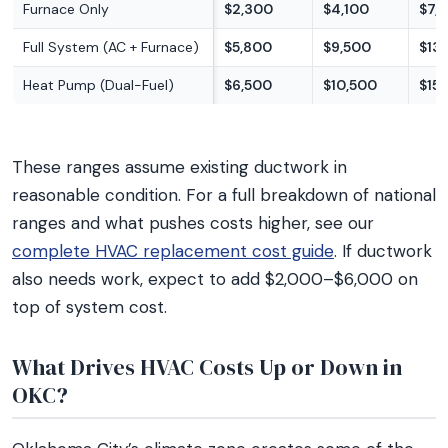
Furnace Only
$2,300
$4,100
$7,
Full System (AC + Furnace)
$5,800
$9,500
$13
Heat Pump (Dual-Fuel)
$6,500
$10,500
$15
These ranges assume existing ductwork in
reasonable condition. For a full breakdown of national
ranges and what pushes costs higher, see our
complete HVAC replacement cost guide
. If ductwork
also needs work, expect to add $2,000–$6,000 on
top of system cost.
What Drives HVAC Costs Up or Down in
OKC?