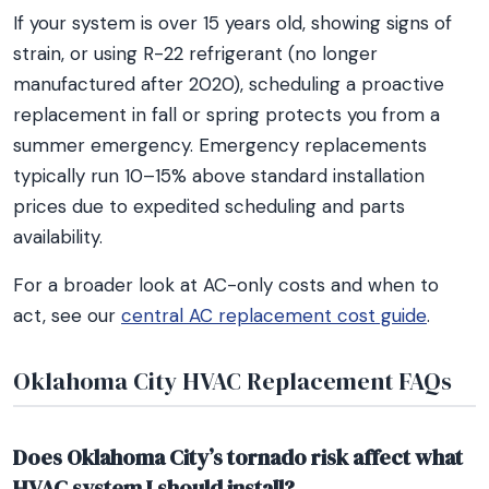
If your system is over 15 years old, showing signs of
strain, or using R-22 refrigerant (no longer
manufactured after 2020), scheduling a proactive
replacement in fall or spring protects you from a
summer emergency. Emergency replacements
typically run 10–15% above standard installation
prices due to expedited scheduling and parts
availability.
For a broader look at AC-only costs and when to
act, see our
central AC replacement cost guide
.
Oklahoma City HVAC Replacement FAQs
Does Oklahoma City’s tornado risk affect what
HVAC system I should install?