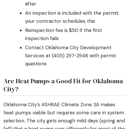
after
An inspection is included with the permit;
your contractor schedules this
Reinspection fee is $50 if the first
inspection fails
Contact Oklahoma City Development
Services at (405) 297-2948 with permit
questions
Are Heat Pumps a Good Fit for Oklahoma
City?
Oklahoma City’s ASHRAE Climate Zone 3A makes
heat pumps viable but requires some care in system
selection. The city gets enough mild days (spring and
fall) that a heat pump runs efficiently for most of the