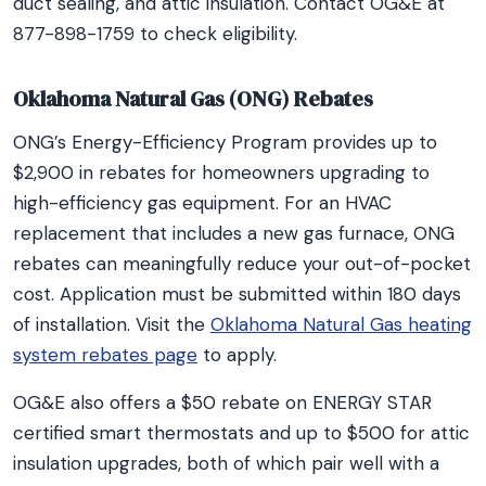
duct sealing, and attic insulation. Contact OG&E at
877-898-1759 to check eligibility.
Oklahoma Natural Gas (ONG) Rebates
ONG’s Energy-Efficiency Program provides up to
$2,900 in rebates for homeowners upgrading to
high-efficiency gas equipment. For an HVAC
replacement that includes a new gas furnace, ONG
rebates can meaningfully reduce your out-of-pocket
cost. Application must be submitted within 180 days
of installation. Visit the
Oklahoma Natural Gas heating
system rebates page
to apply.
OG&E also offers a $50 rebate on ENERGY STAR
certified smart thermostats and up to $500 for attic
insulation upgrades, both of which pair well with a