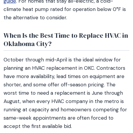
guide
. For homes that stay all-electric, a cold-
climate heat pump rated for operation below 0°F is
the alternative to consider.
When Is the Best Time to Replace HVAC in
Oklahoma City?
October through mid-April is the ideal window for
planning an HVAC replacement in OKC. Contractors
have more availability, lead times on equipment are
shorter, and some offer off-season pricing. The
worst time to need a replacement is June through
August, when every HVAC company in the metro is
running at capacity and homeowners competing for
same-week appointments are often forced to
accept the first available bid.