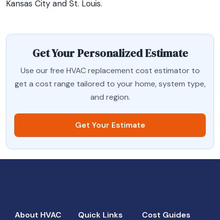
Kansas City and St. Louis.
Get Your Personalized Estimate
Use our free HVAC replacement cost estimator to
get a cost range tailored to your home, system type,
and region.
Get Your Estimate
About HVAC
Quick Links
Cost Guides