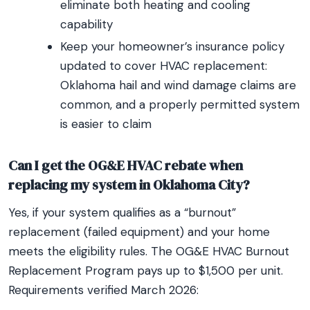
eliminate both heating and cooling
capability
Keep your homeowner’s insurance policy
updated to cover HVAC replacement:
Oklahoma hail and wind damage claims are
common, and a properly permitted system
is easier to claim
Can I get the OG&E HVAC rebate when
replacing my system in Oklahoma City?
Yes, if your system qualifies as a “burnout”
replacement (failed equipment) and your home
meets the eligibility rules. The OG&E HVAC Burnout
Replacement Program pays up to $1,500 per unit.
Requirements verified March 2026: