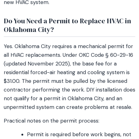
new HVAC system.
Do You Need a Permit to Replace HVAC in
Oklahoma City?
Yes. Oklahoma City requires a mechanical permit for
all HVAC replacements. Under OKC Code § 60-29-16
(updated November 2025), the base fee for a
residential forced-air heating and cooling system is
$31.00. The permit must be pulled by the licensed
contractor performing the work. DIY installation does
not qualify for a permit in Oklahoma City, and an
unpermitted system can create problems at resale.
Practical notes on the permit process:
Permit is required before work begins, not