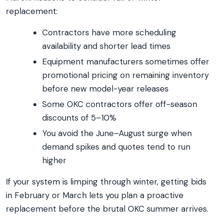
replacement:
Contractors have more scheduling
availability and shorter lead times
Equipment manufacturers sometimes offer
promotional pricing on remaining inventory
before new model-year releases
Some OKC contractors offer off-season
discounts of 5–10%
You avoid the June–August surge when
demand spikes and quotes tend to run
higher
If your system is limping through winter, getting bids
in February or March lets you plan a proactive
replacement before the brutal OKC summer arrives.