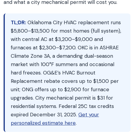
and what a city mechanical permit will cost you.
TL;DR:
Oklahoma City HVAC replacement runs
$5,800–$13,500 for most homes (full system),
with central AC at $3,200–$9,000 and
furnaces at $2,300–$7,200. OKC is in ASHRAE
Climate Zone 3A, a demanding dual-season
market with 100°F summers and occasional
hard freezes. OG&E’s HVAC Burnout
Replacement rebate covers up to $1,500 per
unit; ONG offers up to $2,900 for furnace
upgrades. City mechanical permit is $31 for
residential systems. Federal 25C tax credits
expired December 31, 2025.
Get your
personalized estimate here
.