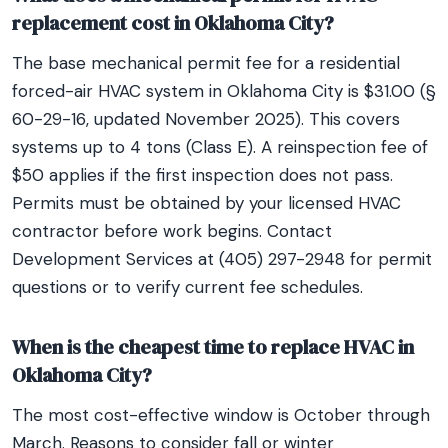
replacement cost in Oklahoma City?
The base mechanical permit fee for a residential
forced-air HVAC system in Oklahoma City is $31.00 (§
60-29-16, updated November 2025). This covers
systems up to 4 tons (Class E). A reinspection fee of
$50 applies if the first inspection does not pass.
Permits must be obtained by your licensed HVAC
contractor before work begins. Contact
Development Services at (405) 297-2948 for permit
questions or to verify current fee schedules.
When is the cheapest time to replace HVAC in
Oklahoma City?
The most cost-effective window is October through
March. Reasons to consider fall or winter