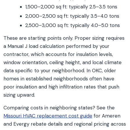
1,500–2,000 sq ft: typically 2.5–3.5 tons
2,000–2,500 sq ft: typically 3.5–4.0 tons
2,500–3,000 sq ft: typically 4.0–5.0 tons
These are starting points only. Proper sizing requires
a Manual J load calculation performed by your
contractor, which accounts for insulation levels,
window orientation, ceiling height, and local climate
data specific to your neighborhood. In OKC, older
homes in established neighborhoods often have
poor insulation and high infiltration rates that push
sizing upward.
Comparing costs in neighboring states? See the
Missouri HVAC replacement cost guide
for Ameren
and Evergy rebate details and regional pricing across