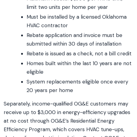
limit two units per home per year
Must be installed by a licensed Oklahoma
HVAC contractor
Rebate application and invoice must be
submitted within 30 days of installation
Rebate is issued as a check, not a bill credit
Homes built within the last 10 years are not
eligible
System replacements eligible once every
20 years per home
Separately, income-qualified OG&E customers may
receive up to $3,000 in energy-efficiency upgrades
at no cost through OG&E’s Residential Energy
Efficiency Program, which covers HVAC tune-ups,