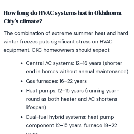
How long do HVAC systems last in Oklahoma
City’s climate?
The combination of extreme summer heat and hard
winter freezes puts significant stress on HVAC
equipment. OKC homeowners should expect:
Central AC systems: 12–16 years (shorter
end in homes without annual maintenance)
Gas furnaces: 16–22 years
Heat pumps: 12–15 years (running year-
round as both heater and AC shortens
lifespan)
Dual-fuel hybrid systems: heat pump
component 12–15 years; furnace 18–22
years