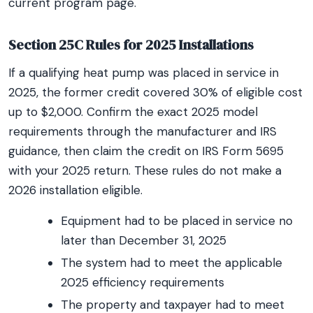
current program page.
Section 25C Rules for 2025 Installations
If a qualifying heat pump was placed in service in
2025, the former credit covered 30% of eligible cost
up to $2,000. Confirm the exact 2025 model
requirements through the manufacturer and IRS
guidance, then claim the credit on IRS Form 5695
with your 2025 return. These rules do not make a
2026 installation eligible.
Equipment had to be placed in service no
later than December 31, 2025
The system had to meet the applicable
2025 efficiency requirements
The property and taxpayer had to meet