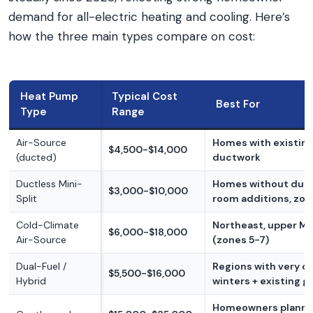
demand for all-electric heating and cooling. Here’s
how the three main types compare on cost:
Heat Pump
Typical Cost
Best For
Type
Range
Air-Source
Homes with existin
$4,500-$14,000
(ducted)
ductwork
Ductless Mini-
Homes without duct
$3,000-$10,000
Split
room additions, zon
Cold-Climate
Northeast, upper M
$6,000-$18,000
Air-Source
(zones 5-7)
Dual-Fuel /
Regions with very c
$5,500-$16,000
Hybrid
winters + existing g
Homeowners planni