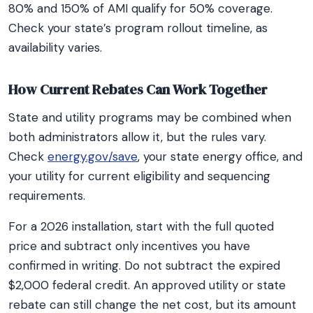
80% and 150% of AMI qualify for 50% coverage.
Check your state’s program rollout timeline, as
availability varies.
How Current Rebates Can Work Together
State and utility programs may be combined when
both administrators allow it, but the rules vary.
Check
energy.gov/save
, your state energy office, and
your utility for current eligibility and sequencing
requirements.
For a 2026 installation, start with the full quoted
price and subtract only incentives you have
confirmed in writing. Do not subtract the expired
$2,000 federal credit. An approved utility or state
rebate can still change the net cost, but its amount