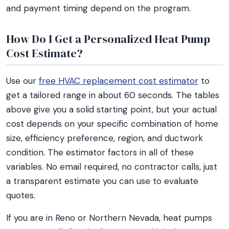
and payment timing depend on the program.
How Do I Get a Personalized Heat Pump
Cost Estimate?
Use our
free HVAC replacement cost estimator
to
get a tailored range in about 60 seconds. The tables
above give you a solid starting point, but your actual
cost depends on your specific combination of home
size, efficiency preference, region, and ductwork
condition. The estimator factors in all of these
variables. No email required, no contractor calls, just
a transparent estimate you can use to evaluate
quotes.
If you are in Reno or Northern Nevada, heat pumps