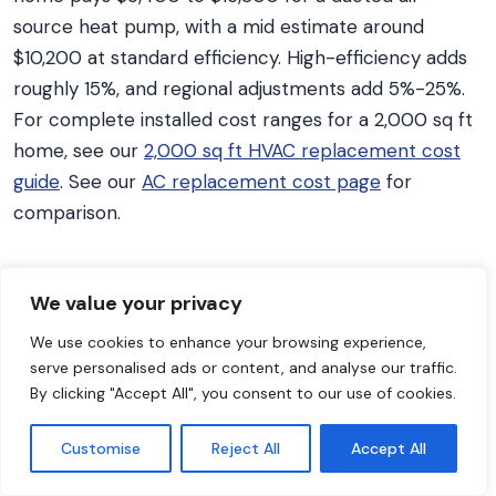
source heat pump, with a mid estimate around
$10,200 at standard efficiency. High-efficiency adds
roughly 15%, and regional adjustments add 5%-25%.
For complete installed cost ranges for a 2,000 sq ft
home, see our
2,000 sq ft HVAC replacement cost
guide
. See our
AC replacement cost page
for
comparison.
What is the $5,000 rule for HVAC?
We value your privacy
Multiply your system’s age by the repair cost. If the
We use cookies to enhance your browsing experience,
result exceeds $5,000, replacement is the better
serve personalised ads or content, and analyse our traffic.
financial decision, according to HVAC industry
By clicking "Accept All", you consent to our use of cookies.
guidelines. Example: a 12-year-old heat pump
needing a $450 repair gives 12 x $450 = $5,400,
Customise
Reject All
Accept All
which is over the threshold, so replacing makes