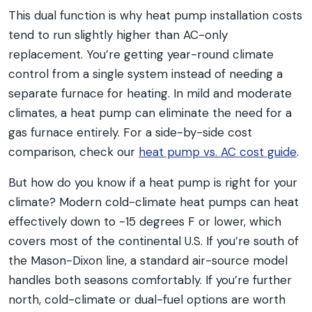
This dual function is why heat pump installation costs
tend to run slightly higher than AC-only
replacement. You’re getting year-round climate
control from a single system instead of needing a
separate furnace for heating. In mild and moderate
climates, a heat pump can eliminate the need for a
gas furnace entirely. For a side-by-side cost
comparison, check our
heat pump vs. AC cost guide
.
But how do you know if a heat pump is right for your
climate? Modern cold-climate heat pumps can heat
effectively down to -15 degrees F or lower, which
covers most of the continental U.S. If you’re south of
the Mason-Dixon line, a standard air-source model
handles both seasons comfortably. If you’re further
north, cold-climate or dual-fuel options are worth