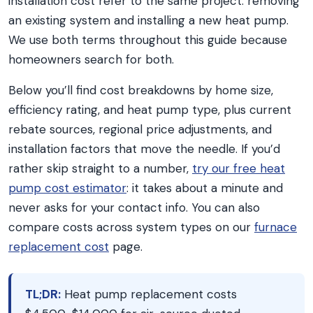
installation cost refer to the same project: removing
an existing system and installing a new heat pump.
We use both terms throughout this guide because
homeowners search for both.
Below you’ll find cost breakdowns by home size,
efficiency rating, and heat pump type, plus current
rebate sources, regional price adjustments, and
installation factors that move the needle. If you’d
rather skip straight to a number,
try our free heat
pump cost estimator
: it takes about a minute and
never asks for your contact info. You can also
compare costs across system types on our
furnace
replacement cost
page.
TL;DR:
Heat pump replacement costs