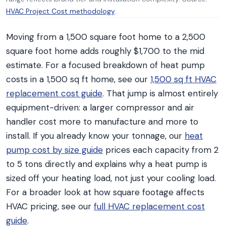
HVAC Project Cost methodology
.
Moving from a 1,500 square foot home to a 2,500
square foot home adds roughly $1,700 to the mid
estimate. For a focused breakdown of heat pump
costs in a 1,500 sq ft home, see our
1,500 sq ft HVAC
replacement cost guide
. That jump is almost entirely
equipment-driven: a larger compressor and air
handler cost more to manufacture and more to
install. If you already know your tonnage, our
heat
pump cost by size guide
prices each capacity from 2
to 5 tons directly and explains why a heat pump is
sized off your heating load, not just your cooling load.
For a broader look at how square footage affects
HVAC pricing, see our
full HVAC replacement cost
guide
.