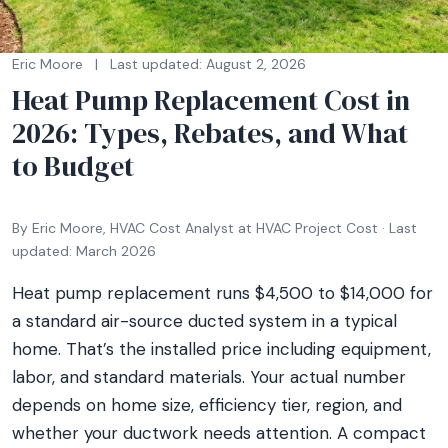
Eric Moore
|
Last updated: August 2, 2026
Heat Pump Replacement Cost in
2026: Types, Rebates, and What
to Budget
By Eric Moore, HVAC Cost Analyst at HVAC Project Cost · Last
updated: March 2026
Heat pump replacement runs $4,500 to $14,000 for
a standard air-source ducted system in a typical
home. That’s the installed price including equipment,
labor, and standard materials. Your actual number
depends on home size, efficiency tier, region, and
whether your ductwork needs attention. A compact