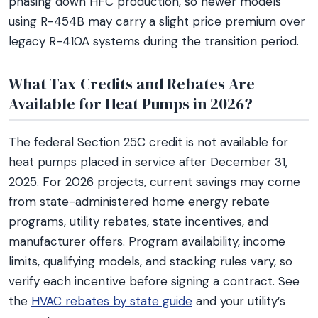
phasing down HFC production, so newer models
using R-454B may carry a slight price premium over
legacy R-410A systems during the transition period.
What Tax Credits and Rebates Are
Available for Heat Pumps in 2026?
The federal Section 25C credit is not available for
heat pumps placed in service after December 31,
2025. For 2026 projects, current savings may come
from state-administered home energy rebate
programs, utility rebates, state incentives, and
manufacturer offers. Program availability, income
limits, qualifying models, and stacking rules vary, so
verify each incentive before signing a contract. See
the
HVAC rebates by state guide
and your utility’s