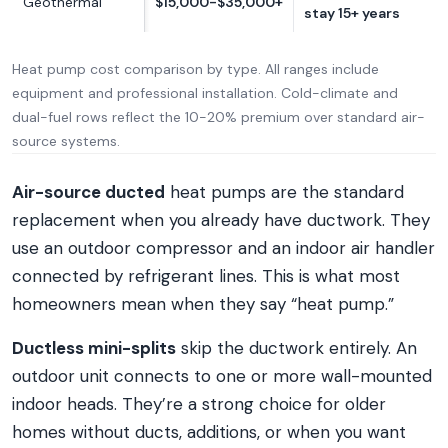
Geothermal
$15,000-$35,000+
stay 15+ years
Heat pump cost comparison by type. All ranges include
equipment and professional installation. Cold-climate and
dual-fuel rows reflect the 10-20% premium over standard air-
source systems.
Air-source ducted
heat pumps are the standard
replacement when you already have ductwork. They
use an outdoor compressor and an indoor air handler
connected by refrigerant lines. This is what most
homeowners mean when they say “heat pump.”
Ductless mini-splits
skip the ductwork entirely. An
outdoor unit connects to one or more wall-mounted
indoor heads. They’re a strong choice for older
homes without ducts, additions, or when you want