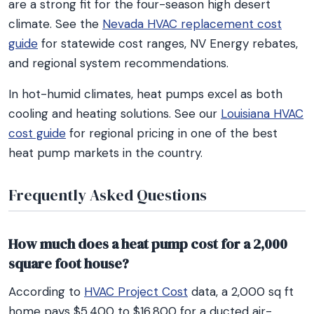
are a strong fit for the four-season high desert
climate. See the
Nevada HVAC replacement cost
guide
for statewide cost ranges, NV Energy rebates,
and regional system recommendations.
In hot-humid climates, heat pumps excel as both
cooling and heating solutions. See our
Louisiana HVAC
cost guide
for regional pricing in one of the best
heat pump markets in the country.
Frequently Asked Questions
How much does a heat pump cost for a 2,000
square foot house?
According to
HVAC Project Cost
data, a 2,000 sq ft
home pays $5,400 to $16,800 for a ducted air-