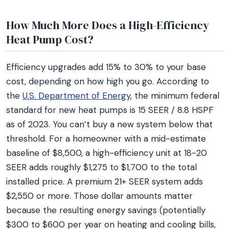
How Much More Does a High-Efficiency
Heat Pump Cost?
Efficiency upgrades add 15% to 30% to your base
cost, depending on how high you go. According to
the
U.S. Department of Energy
, the minimum federal
standard for new heat pumps is 15 SEER / 8.8 HSPF
as of 2023. You can’t buy a new system below that
threshold. For a homeowner with a mid-estimate
baseline of $8,500, a high-efficiency unit at 18-20
SEER adds roughly $1,275 to $1,700 to the total
installed price. A premium 21+ SEER system adds
$2,550 or more. Those dollar amounts matter
because the resulting energy savings (potentially
$300 to $600 per year on heating and cooling bills,