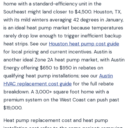
home with a standard-efficiency unit in the
Southeast might land closer to $4,500. Houston, TX,
with its mild winters averaging 42 degrees in January,
is an ideal heat pump market because temperatures
rarely drop low enough to trigger inefficient backup
heat strips. See our
Houston heat pump cost guide
for local pricing and current incentives. Austin is
another ideal Zone 2A heat pump market, with Austin
Energy offering $650 to $950 in rebates on
qualifying heat pump installations; see our
Austin
HVAC replacement cost guide
for the full rebate
breakdown. A 3,000+ square foot home with a
premium system on the West Coast can push past
$19,000.
Heat pump replacement cost and heat pump