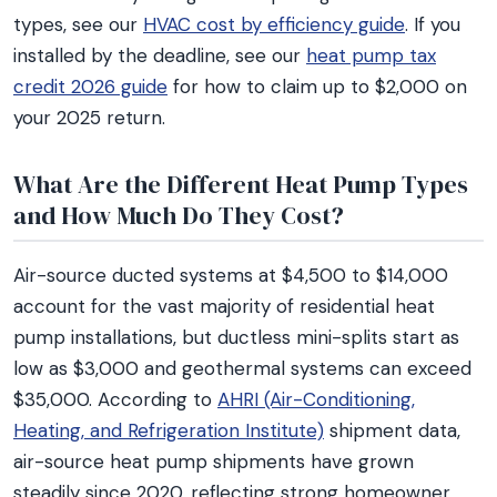
types, see our
HVAC cost by efficiency guide
. If you
installed by the deadline, see our
heat pump tax
credit 2026 guide
for how to claim up to $2,000 on
your 2025 return.
What Are the Different Heat Pump Types
and How Much Do They Cost?
Air-source ducted systems at $4,500 to $14,000
account for the vast majority of residential heat
pump installations, but ductless mini-splits start as
low as $3,000 and geothermal systems can exceed
$35,000. According to
AHRI (Air-Conditioning,
Heating, and Refrigeration Institute)
shipment data,
air-source heat pump shipments have grown
steadily since 2020, reflecting strong homeowner