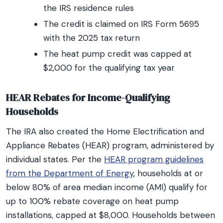
the IRS residence rules
The credit is claimed on IRS Form 5695
with the 2025 tax return
The heat pump credit was capped at
$2,000 for the qualifying tax year
HEAR Rebates for Income-Qualifying
Households
The IRA also created the Home Electrification and
Appliance Rebates (HEAR) program, administered by
individual states. Per the
HEAR program guidelines
from the Department of Energy
, households at or
below 80% of area median income (AMI) qualify for
up to 100% rebate coverage on heat pump
installations, capped at $8,000. Households between