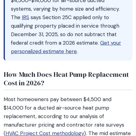
$4,500-$14,000 for air-source ducted
systems, varying by home size and efficiency.
The
IRS
says Section 25C applied only to
qualifying property placed in service through
December 31, 2025, so do not subtract that
federal credit from a 2026 estimate.
Get your
personalized estimate here
.
How Much Does Heat Pump Replacement
Cost in 2026?
Most homeowners pay between $4,500 and
$14,000 for a ducted air-source heat pump
replacement, according to our analysis of
manufacturer pricing and contractor rate surveys
(
HVAC Project Cost methodology
). The mid estimate