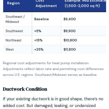
Cost
Example: Mid Estimate
Region
Adjustment
(1,500-2,000 sq ft)
Southeast /
Baseline
$9,400
Midwest
Southwest
+5%
$9,900
Northeast
+15%
$10,800
West
+25%
$11,800
Regional cost adjustments for heat pump installation.
Adjustments reflect labor rate and permitting cost differences
across U.S. regions. Southeast/Midwest serves as baseline.
Ductwork Condition
If your existing ductwork is in good shape, there’s no
added cost. But damaged, leaking, or undersized