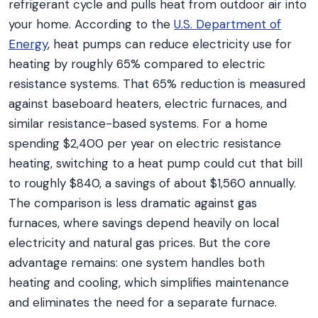
refrigerant cycle and pulls heat from outdoor air into
your home. According to the
U.S. Department of
Energy
, heat pumps can reduce electricity use for
heating by roughly 65% compared to electric
resistance systems. That 65% reduction is measured
against baseboard heaters, electric furnaces, and
similar resistance-based systems. For a home
spending $2,400 per year on electric resistance
heating, switching to a heat pump could cut that bill
to roughly $840, a savings of about $1,560 annually.
The comparison is less dramatic against gas
furnaces, where savings depend heavily on local
electricity and natural gas prices. But the core
advantage remains: one system handles both
heating and cooling, which simplifies maintenance
and eliminates the need for a separate furnace.