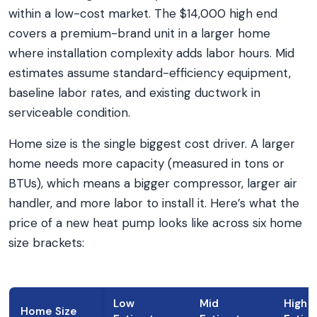
within a low-cost market. The $14,000 high end
covers a premium-brand unit in a larger home
where installation complexity adds labor hours. Mid
estimates assume standard-efficiency equipment,
baseline labor rates, and existing ductwork in
serviceable condition.
Home size is the single biggest cost driver. A larger
home needs more capacity (measured in tons or
BTUs), which means a bigger compressor, larger air
handler, and more labor to install it. Here’s what the
price of a new heat pump looks like across six home
size brackets:
Low
Mid
High
Home Size