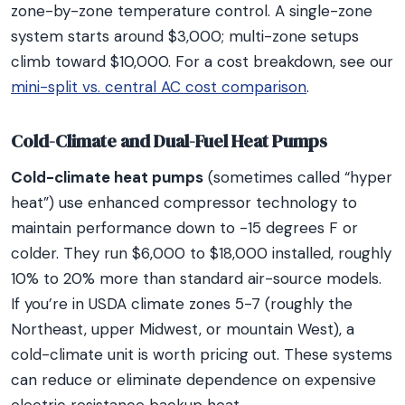
zone-by-zone temperature control. A single-zone
system starts around $3,000; multi-zone setups
climb toward $10,000. For a cost breakdown, see our
mini-split vs. central AC cost comparison
.
Cold-Climate and Dual-Fuel Heat Pumps
Cold-climate heat pumps
(sometimes called “hyper
heat”) use enhanced compressor technology to
maintain performance down to -15 degrees F or
colder. They run $6,000 to $18,000 installed, roughly
10% to 20% more than standard air-source models.
If you’re in USDA climate zones 5-7 (roughly the
Northeast, upper Midwest, or mountain West), a
cold-climate unit is worth pricing out. These systems
can reduce or eliminate dependence on expensive