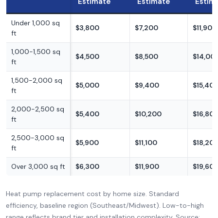
Estimate
Estimate
Estim
Under 1,000 sq
$3,800
$7,200
$11,900
ft
1,000-1,500 sq
$4,500
$8,500
$14,00
ft
1,500-2,000 sq
$5,000
$9,400
$15,40
ft
2,000-2,500 sq
$5,400
$10,200
$16,80
ft
2,500-3,000 sq
$5,900
$11,100
$18,20
ft
Over 3,000 sq ft
$6,300
$11,900
$19,60
Heat pump replacement cost by home size. Standard
efficiency, baseline region (Southeast/Midwest). Low-to-high
range reflects brand tier and installation complexity. Source: