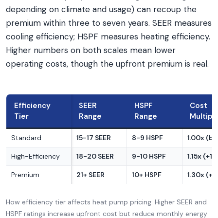
depending on climate and usage) can recoup the
premium within three to seven years. SEER measures
cooling efficiency; HSPF measures heating efficiency.
Higher numbers on both scales mean lower
operating costs, though the upfront premium is real.
Efficiency
SEER
HSPF
Cost
Tier
Range
Range
Multipli
Standard
15-17 SEER
8-9 HSPF
1.00x (ba
High-Efficiency
18-20 SEER
9-10 HSPF
1.15x (+1
Premium
21+ SEER
10+ HSPF
1.30x (+
How efficiency tier affects heat pump pricing. Higher SEER and
HSPF ratings increase upfront cost but reduce monthly energy