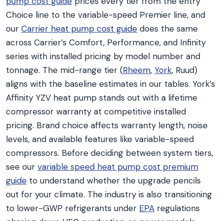
pump cost guide
prices every tier from the entry
Choice line to the variable-speed Premier line, and
our
Carrier heat pump cost guide
does the same
across Carrier’s Comfort, Performance, and Infinity
series with installed pricing by model number and
tonnage. The mid-range tier (
Rheem
,
York
, Ruud)
aligns with the baseline estimates in our tables. York’s
Affinity YZV heat pump stands out with a lifetime
compressor warranty at competitive installed
pricing. Brand choice affects warranty length, noise
levels, and available features like variable-speed
compressors. Before deciding between system tiers,
see our
variable speed heat pump cost premium
guide
to understand whether the upgrade pencils
out for your climate. The industry is also transitioning
to lower-GWP refrigerants under
EPA
regulations