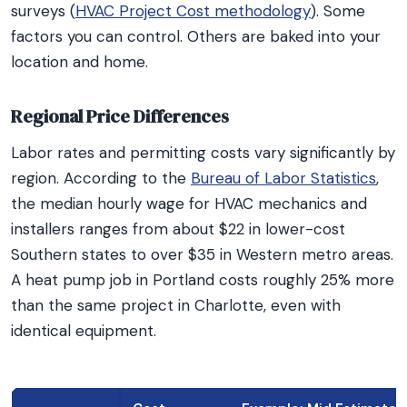
surveys (
HVAC Project Cost methodology
). Some
factors you can control. Others are baked into your
location and home.
Regional Price Differences
Labor rates and permitting costs vary significantly by
region. According to the
Bureau of Labor Statistics
,
the median hourly wage for HVAC mechanics and
installers ranges from about $22 in lower-cost
Southern states to over $35 in Western metro areas.
A heat pump job in Portland costs roughly 25% more
than the same project in Charlotte, even with
identical equipment.