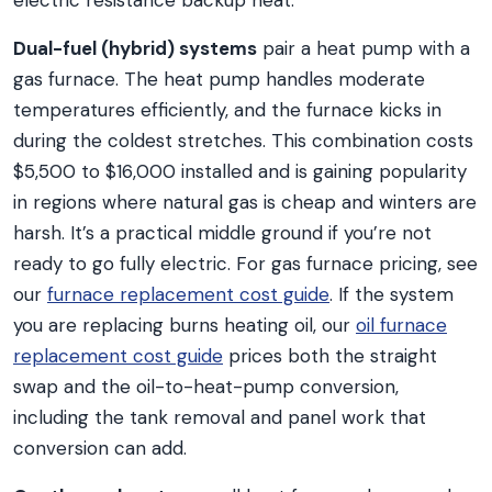
electric resistance backup heat.
Dual-fuel (hybrid) systems
pair a heat pump with a
gas furnace. The heat pump handles moderate
temperatures efficiently, and the furnace kicks in
during the coldest stretches. This combination costs
$5,500 to $16,000 installed and is gaining popularity
in regions where natural gas is cheap and winters are
harsh. It’s a practical middle ground if you’re not
ready to go fully electric. For gas furnace pricing, see
our
furnace replacement cost guide
. If the system
you are replacing burns heating oil, our
oil furnace
replacement cost guide
prices both the straight
swap and the oil-to-heat-pump conversion,
including the tank removal and panel work that
conversion can add.