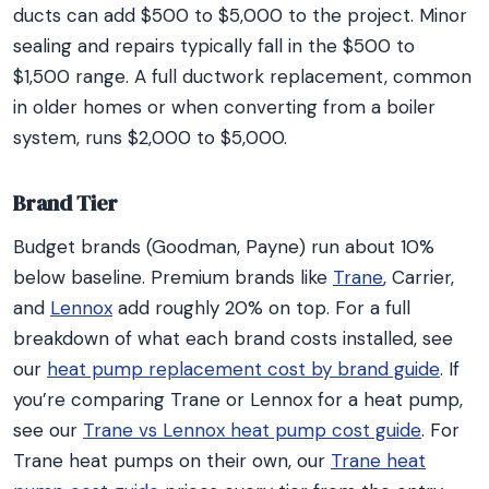
ducts can add $500 to $5,000 to the project. Minor
sealing and repairs typically fall in the $500 to
$1,500 range. A full ductwork replacement, common
in older homes or when converting from a boiler
system, runs $2,000 to $5,000.
Brand Tier
Budget brands (Goodman, Payne) run about 10%
below baseline. Premium brands like
Trane
, Carrier,
and
Lennox
add roughly 20% on top. For a full
breakdown of what each brand costs installed, see
our
heat pump replacement cost by brand guide
. If
you’re comparing Trane or Lennox for a heat pump,
see our
Trane vs Lennox heat pump cost guide
. For
Trane heat pumps on their own, our
Trane heat