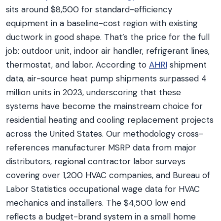
sits around $8,500 for standard-efficiency
equipment in a baseline-cost region with existing
ductwork in good shape. That’s the price for the full
job: outdoor unit, indoor air handler, refrigerant lines,
thermostat, and labor. According to
AHRI
shipment
data, air-source heat pump shipments surpassed 4
million units in 2023, underscoring that these
systems have become the mainstream choice for
residential heating and cooling replacement projects
across the United States. Our methodology cross-
references manufacturer MSRP data from major
distributors, regional contractor labor surveys
covering over 1,200 HVAC companies, and Bureau of
Labor Statistics occupational wage data for HVAC
mechanics and installers. The $4,500 low end
reflects a budget-brand system in a small home