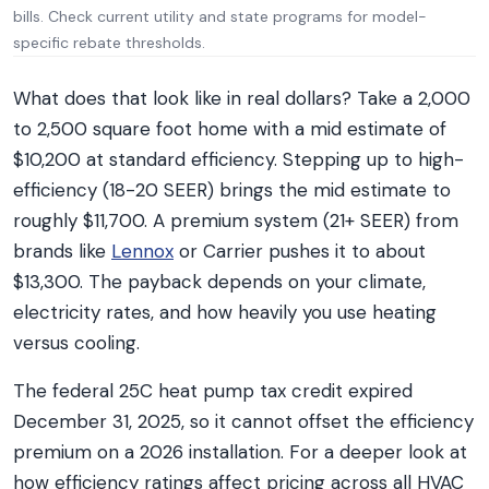
bills. Check current utility and state programs for model-
specific rebate thresholds.
What does that look like in real dollars? Take a 2,000
to 2,500 square foot home with a mid estimate of
$10,200 at standard efficiency. Stepping up to high-
efficiency (18-20 SEER) brings the mid estimate to
roughly $11,700. A premium system (21+ SEER) from
brands like
Lennox
or Carrier pushes it to about
$13,300. The payback depends on your climate,
electricity rates, and how heavily you use heating
versus cooling.
The federal 25C heat pump tax credit expired
December 31, 2025, so it cannot offset the efficiency
premium on a 2026 installation. For a deeper look at
how efficiency ratings affect pricing across all HVAC