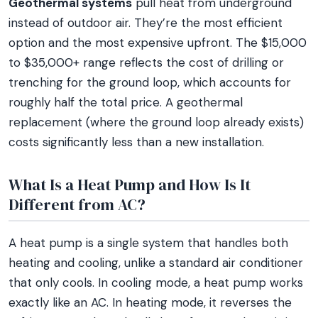
Geothermal systems
pull heat from underground
instead of outdoor air. They’re the most efficient
option and the most expensive upfront. The $15,000
to $35,000+ range reflects the cost of drilling or
trenching for the ground loop, which accounts for
roughly half the total price. A geothermal
replacement (where the ground loop already exists)
costs significantly less than a new installation.
What Is a Heat Pump and How Is It
Different from AC?
A heat pump is a single system that handles both
heating and cooling, unlike a standard air conditioner
that only cools. In cooling mode, a heat pump works
exactly like an AC. In heating mode, it reverses the