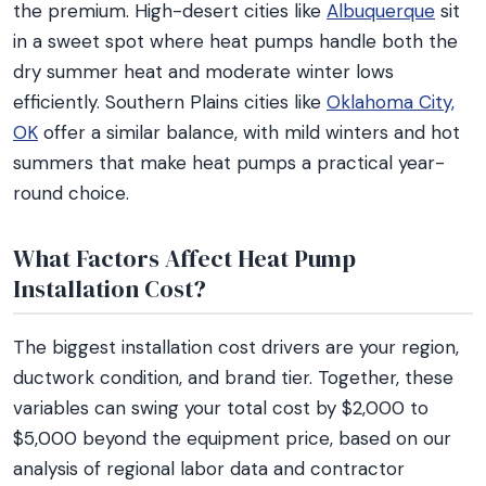
the premium. High-desert cities like
Albuquerque
sit
in a sweet spot where heat pumps handle both the
dry summer heat and moderate winter lows
efficiently. Southern Plains cities like
Oklahoma City,
OK
offer a similar balance, with mild winters and hot
summers that make heat pumps a practical year-
round choice.
What Factors Affect Heat Pump
Installation Cost?
The biggest installation cost drivers are your region,
ductwork condition, and brand tier. Together, these
variables can swing your total cost by $2,000 to
$5,000 beyond the equipment price, based on our
analysis of regional labor data and contractor