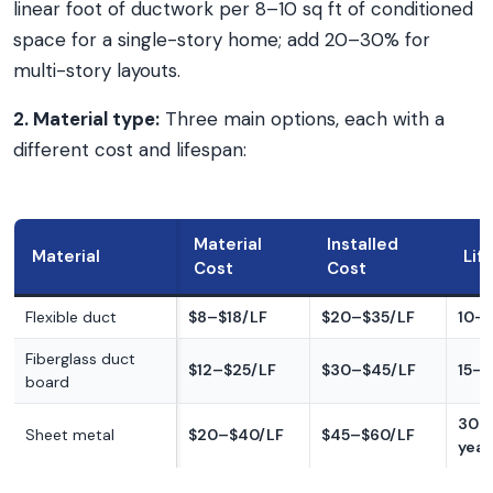
linear foot of ductwork per 8–10 sq ft of conditioned
space for a single-story home; add 20–30% for
multi-story layouts.
2. Material type:
Three main options, each with a
different cost and lifespan:
Material
Installed
Material
Lif
Cost
Cost
Flexible duct
$8–$18/LF
$20–$35/LF
10–1
Fiberglass duct
$12–$25/LF
$30–$45/LF
15–2
board
30–
Sheet metal
$20–$40/LF
$45–$60/LF
year