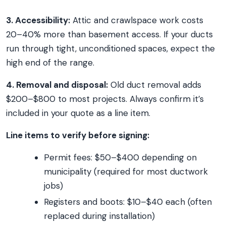
3. Accessibility:
Attic and crawlspace work costs
20–40% more than basement access. If your ducts
run through tight, unconditioned spaces, expect the
high end of the range.
4. Removal and disposal:
Old duct removal adds
$200–$800 to most projects. Always confirm it’s
included in your quote as a line item.
Line items to verify before signing:
Permit fees: $50–$400 depending on
municipality (required for most ductwork
jobs)
Registers and boots: $10–$40 each (often
replaced during installation)