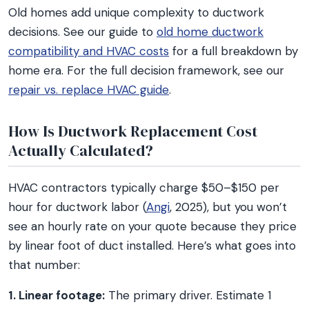
Old homes add unique complexity to ductwork
decisions. See our guide to
old home ductwork
compatibility and HVAC costs
for a full breakdown by
home era. For the full decision framework, see our
repair vs. replace HVAC guide
.
How Is Ductwork Replacement Cost
Actually Calculated?
HVAC contractors typically charge $50–$150 per
hour for ductwork labor (
Angi
, 2025), but you won’t
see an hourly rate on your quote because they price
by linear foot of duct installed. Here’s what goes into
that number:
1. Linear footage:
The primary driver. Estimate 1