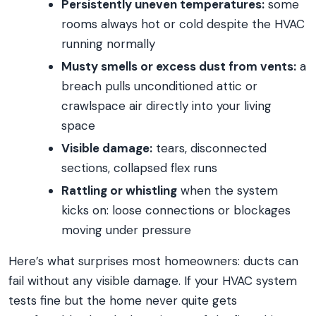
Persistently uneven temperatures:
some
rooms always hot or cold despite the HVAC
running normally
Musty smells or excess dust from vents:
a
breach pulls unconditioned attic or
crawlspace air directly into your living
space
Visible damage:
tears, disconnected
sections, collapsed flex runs
Rattling or whistling
when the system
kicks on: loose connections or blockages
moving under pressure
Here’s what surprises most homeowners: ducts can
fail without any visible damage. If your HVAC system
tests fine but the home never quite gets