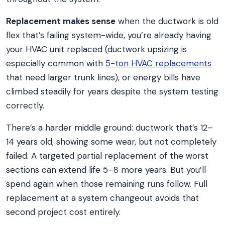
Replacement makes sense
when the ductwork is old
flex that’s failing system-wide, you’re already having
your HVAC unit replaced (ductwork upsizing is
especially common with
5-ton HVAC replacements
that need larger trunk lines), or energy bills have
climbed steadily for years despite the system testing
correctly.
There’s a harder middle ground: ductwork that’s 12–
14 years old, showing some wear, but not completely
failed. A targeted partial replacement of the worst
sections can extend life 5–8 more years. But you’ll
spend again when those remaining runs follow. Full
replacement at a system changeout avoids that
second project cost entirely.