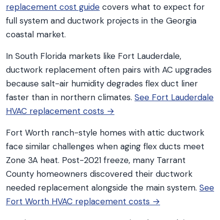
replacement cost guide
covers what to expect for
full system and ductwork projects in the Georgia
coastal market.
In South Florida markets like Fort Lauderdale,
ductwork replacement often pairs with AC upgrades
because salt-air humidity degrades flex duct liner
faster than in northern climates.
See Fort Lauderdale
HVAC replacement costs →
Fort Worth ranch-style homes with attic ductwork
face similar challenges when aging flex ducts meet
Zone 3A heat. Post-2021 freeze, many Tarrant
County homeowners discovered their ductwork
needed replacement alongside the main system.
See
Fort Worth HVAC replacement costs →