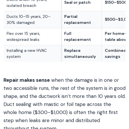
Seal or patch
$150–$500
isolated breach
Ducts 10–15 years, 20–
Partial
$500–$3,0
30% damaged
replacement
Flex over 15 years,
Full
Per home-s
widespread leaks
replacement
table above
Installing a new HVAC
Replace
Combined l
system
simultaneously
savings
Repair makes sense
when the damage is in one or
two accessible runs, the rest of the system is in good
shape, and the ductwork isn’t more than 10 years old.
Duct sealing with mastic or foil tape across the
whole home ($300–$1,000) is often the right first
step when leaks are minor and distributed
throughout the system.