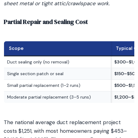
sheet metal or tight attic/crawlspace work.
Partial Repair and Sealing Cost
Scope
Typical C
Duct sealing only (no removal)
$300–$1,0
Single section patch or seal
$150–$500
Small partial replacement (1–2 runs)
$500–$1,5
Moderate partial replacement (3–5 runs)
$1,200–$3
The national average duct replacement project
costs $1,251, with most homeowners paying $453–