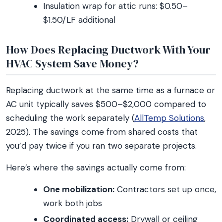
Insulation wrap for attic runs: $0.50–
$1.50/LF additional
How Does Replacing Ductwork With Your
HVAC System Save Money?
Replacing ductwork at the same time as a furnace or
AC unit typically saves $500–$2,000 compared to
scheduling the work separately (
AllTemp Solutions
,
2025). The savings come from shared costs that
you’d pay twice if you ran two separate projects.
Here’s where the savings actually come from:
One mobilization:
Contractors set up once,
work both jobs
Coordinated access:
Drywall or ceiling