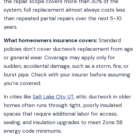
the repair scope covers more than 30% of the
system, full replacement almost always costs less
than repeated partial repairs over the next 5–10
years.
What homeowners insurance covers:
Standard
policies don’t cover ductwork replacement from age
or general wear. Coverage may apply only for
sudden, accidental damage, such as a storm, fire, or
burst pipe. Check with your insurer before assuming
you’re covered.
In cities like
Salt Lake City, UT
, attic ductwork in older
homes often runs through tight, poorly insulated
spaces that require additional labor for access,
sealing, and insulation upgrades to meet Zone 5B
energy code minimums.