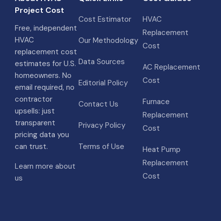
Project Cost
Cost Estimator
HVAC
Free, independent
Replacement
HVAC
Our Methodology
Cost
replacement cost
Data Sources
estimates for U.S.
AC Replacement
homeowners. No
Cost
Editorial Policy
email required, no
contractor
Furnace
Contact Us
upsells: just
Replacement
transparent
Privacy Policy
Cost
pricing data you
can trust.
Terms of Use
Heat Pump
Replacement
Learn more about
Cost
us