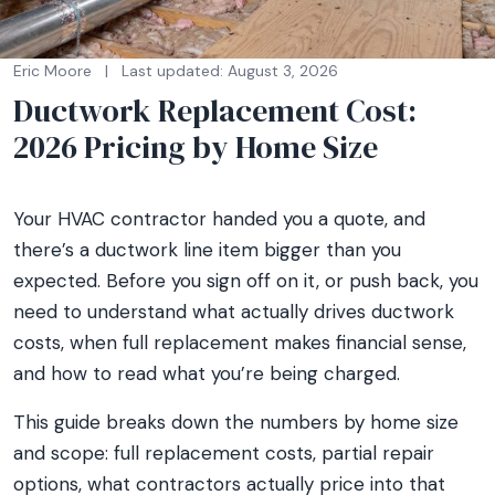
Eric Moore
|
Last updated: August 3, 2026
Ductwork Replacement Cost:
2026 Pricing by Home Size
Your HVAC contractor handed you a quote, and
there’s a ductwork line item bigger than you
expected. Before you sign off on it, or push back, you
need to understand what actually drives ductwork
costs, when full replacement makes financial sense,
and how to read what you’re being charged.
This guide breaks down the numbers by home size
and scope: full replacement costs, partial repair
options, what contractors actually price into that