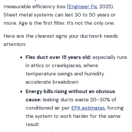
measurable efficiency loss (
Engineer Fix
, 2025).
Sheet metal systems can last 30 to 50 years or
more. Age is the first filter. It’s not the only one.
Here are the clearest signs your ductwork needs
attention:
Flex duct over 15 years old:
especially runs
in attics or crawlspaces, where
temperature swings and humidity
accelerate breakdown
Energy bills rising without an obvious
cause:
leaking ducts waste 20–30% of
conditioned air per
EPA estimates
, forcing
the system to work harder for the same
result