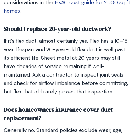
considerations in the
HVAC cost guide for 2,500 sq ft
homes
.
Should I replace 20-year-old ductwork?
If it’s flex duct, almost certainly yes. Flex has a 10–15
year lifespan, and 20-year-old flex duct is well past
its efficient life. Sheet metal at 20 years may still
have decades of service remaining if well-
maintained. Ask a contractor to inspect joint seals
and check for airflow imbalance before committing,
but flex that old rarely passes that inspection.
Does homeowners insurance cover duct
replacement?
Generally no. Standard policies exclude wear, age,