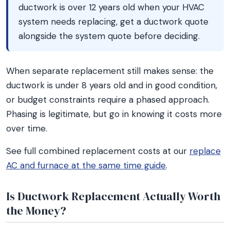
ductwork is over 12 years old when your HVAC
system needs replacing, get a ductwork quote
alongside the system quote before deciding.
When separate replacement still makes sense: the
ductwork is under 8 years old and in good condition,
or budget constraints require a phased approach.
Phasing is legitimate, but go in knowing it costs more
over time.
See full combined replacement costs at our
replace
AC and furnace at the same time guide
.
Is Ductwork Replacement Actually Worth
the Money?