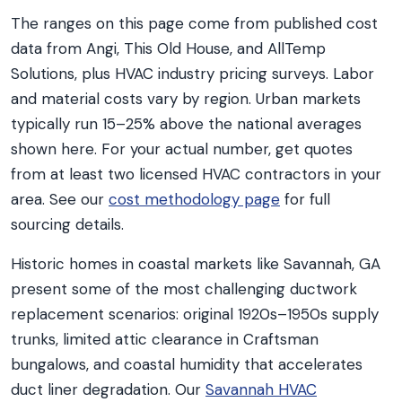
The ranges on this page come from published cost
data from Angi, This Old House, and AllTemp
Solutions, plus HVAC industry pricing surveys. Labor
and material costs vary by region. Urban markets
typically run 15–25% above the national averages
shown here. For your actual number, get quotes
from at least two licensed HVAC contractors in your
area. See our
cost methodology page
for full
sourcing details.
Historic homes in coastal markets like Savannah, GA
present some of the most challenging ductwork
replacement scenarios: original 1920s–1950s supply
trunks, limited attic clearance in Craftsman
bungalows, and coastal humidity that accelerates
duct liner degradation. Our
Savannah HVAC