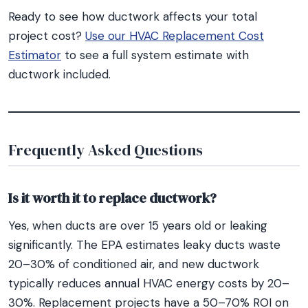
Ready to see how ductwork affects your total
project cost?
Use our HVAC Replacement Cost
Estimator
to see a full system estimate with
ductwork included.
Frequently Asked Questions
Is it worth it to replace ductwork?
Yes, when ducts are over 15 years old or leaking
significantly. The EPA estimates leaky ducts waste
20–30% of conditioned air, and new ductwork
typically reduces annual HVAC energy costs by 20–
30%. Replacement projects have a 50–70% ROI on