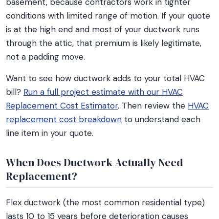
basement, because contractors work in tighter
conditions with limited range of motion. If your quote
is at the high end and most of your ductwork runs
through the attic, that premium is likely legitimate,
not a padding move.
Want to see how ductwork adds to your total HVAC
bill?
Run a full project estimate with our HVAC
Replacement Cost Estimator
. Then review the
HVAC
replacement cost breakdown
to understand each
line item in your quote.
When Does Ductwork Actually Need
Replacement?
Flex ductwork (the most common residential type)
lasts 10 to 15 years before deterioration causes