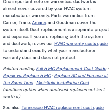
One important note on warranties: ductwork is
almost never covered by your HVAC system
manufacturer warranty. Parts warranties from
Carrier, Trane,
Amana
, and Goodman cover the
system itself. Duct replacement is a separate project
and expense. If you are replacing both the system
and ductwork, review our
HVAC warranty costs guide
to understand exactly what your manufacturer
warranty does and does not protect.
Related reading:
Full HVAC Replacement Cost Guide
·
Repair vs. Replace HVAC
·
Replace AC and Furnace at
the Same Time
·
Mini-Split Installation Cost
(ductless option when ductwork replacement isn’t
worth it)
See also:
Tennessee HVAC replacement cost guide
.