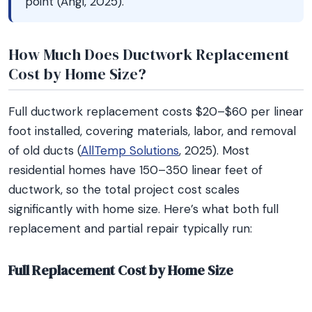
point (Angi, 2025).
How Much Does Ductwork Replacement
Cost by Home Size?
Full ductwork replacement costs $20–$60 per linear
foot installed, covering materials, labor, and removal
of old ducts (
AllTemp Solutions
, 2025). Most
residential homes have 150–350 linear feet of
ductwork, so the total project cost scales
significantly with home size. Here’s what both full
replacement and partial repair typically run:
Full Replacement Cost by Home Size