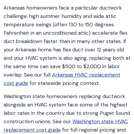
Arkansas homeowners face a particular ductwork
challenge: high summer humidity and wide attic
temperature swings (often 130 to 150 degrees
Fahrenheit in an unconditioned attic) accelerate flex
duct breakdown faster than in many other states. If
your Arkansas home has flex duct over 12 years old
and your HVAC system is also aging, replacing both at
the same time can save $500 to $2,000 in labor
overlap. See our full
Arkansas HVAC replacement
cost guide
for statewide pricing context.
Washington state homeowners replacing ductwork
alongside an HVAC system face some of the highest
labor rates in the country due to strong Puget Sound
construction unions. See our
Washington state HVAC
replacement cost guide
for full regional pricing and