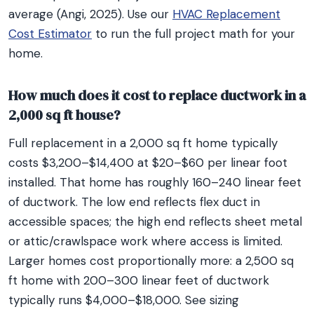
average (Angi, 2025). Use our
HVAC Replacement
Cost Estimator
to run the full project math for your
home.
How much does it cost to replace ductwork in a
2,000 sq ft house?
Full replacement in a 2,000 sq ft home typically
costs $3,200–$14,400 at $20–$60 per linear foot
installed. That home has roughly 160–240 linear feet
of ductwork. The low end reflects flex duct in
accessible spaces; the high end reflects sheet metal
or attic/crawlspace work where access is limited.
Larger homes cost proportionally more: a 2,500 sq
ft home with 200–300 linear feet of ductwork
typically runs $4,000–$18,000. See sizing