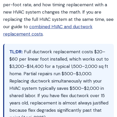
per-foot rate, and how timing replacement with a
new HVAC system changes the math. If you are
replacing the full HVAC system at the same time, see
our guide to
combined HVAC and ductwork
replacement costs
.
TL;DR:
Full ductwork replacement costs $20–
$60 per linear foot installed, which works out to
$3,200–$14,400 for a typical 1,500–2,000 sq ft
home. Partial repairs run $500–$3,000.
Replacing ductwork simultaneously with your
HVAC system typically saves $500–$2,000 in
shared labor. If you have flex ductwork over 15
years old, replacement is almost always justified
because flex degrades significantly past that