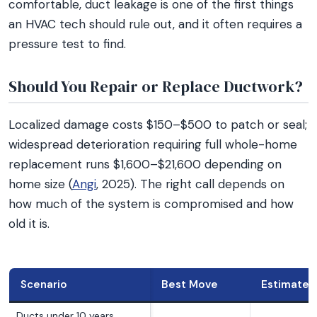
comfortable, duct leakage is one of the first things
an HVAC tech should rule out, and it often requires a
pressure test to find.
Should You Repair or Replace Ductwork?
Localized damage costs $150–$500 to patch or seal;
widespread deterioration requiring full whole-home
replacement runs $1,600–$21,600 depending on
home size (
Angi
, 2025). The right call depends on
how much of the system is compromised and how
old it is.
Scenario
Best Move
Estimated
Ducts under 10 years,