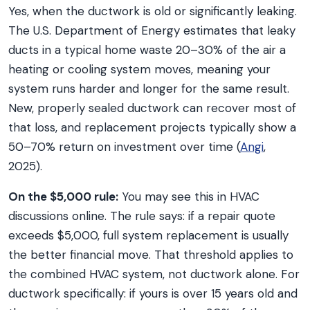
Yes, when the ductwork is old or significantly leaking.
The U.S. Department of Energy estimates that leaky
ducts in a typical home waste 20–30% of the air a
heating or cooling system moves, meaning your
system runs harder and longer for the same result.
New, properly sealed ductwork can recover most of
that loss, and replacement projects typically show a
50–70% return on investment over time (
Angi
,
2025).
On the $5,000 rule:
You may see this in HVAC
discussions online. The rule says: if a repair quote
exceeds $5,000, full system replacement is usually
the better financial move. That threshold applies to
the combined HVAC system, not ductwork alone. For
ductwork specifically: if yours is over 15 years old and