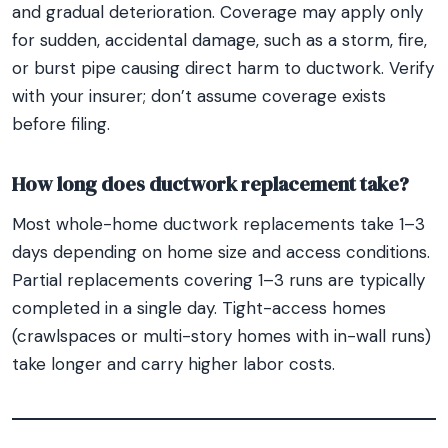
and gradual deterioration. Coverage may apply only
for sudden, accidental damage, such as a storm, fire,
or burst pipe causing direct harm to ductwork. Verify
with your insurer; don’t assume coverage exists
before filing.
How long does ductwork replacement take?
Most whole-home ductwork replacements take 1–3
days depending on home size and access conditions.
Partial replacements covering 1–3 runs are typically
completed in a single day. Tight-access homes
(crawlspaces or multi-story homes with in-wall runs)
take longer and carry higher labor costs.