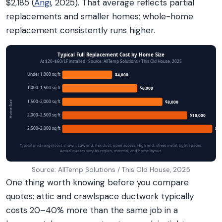
$2,185 (
Angi
, 2025). That average reflects partial
replacements and smaller homes; whole-home
replacement consistently runs higher.
Typical Full Replacement Cost by Home Size
At $20–$60/LF installed · Source: AllTemp Solutions / This Old House, 2025
Under 1,000 sq ft
$4,000
1,000–1,500 sq ft
$6,000
1,500–2,000 sq ft
$8,000
Home Size
2,000–2,500 sq ft
$10,000
2,500–3,000 sq ft
$12
Typical (mid-range) cost shown. Low end: flex duct, open access. High end: sheet metal, tight spaces.
Actual quotes vary by region, material, and home layout.
Source: AllTemp Solutions / This Old House, 2025
One thing worth knowing before you compare
quotes: attic and crawlspace ductwork typically
costs 20–40% more than the same job in a