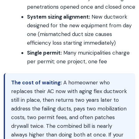
penetrations opened once and closed once
System sizing alignment:
New ductwork
designed for the new equipment from day
one (mismatched duct size causes
efficiency loss starting immediately)
Single permit:
Many municipalities charge
per permit; one project, one fee
The cost of waiting:
A homeowner who
replaces their AC now with aging flex ductwork
still in place, then returns two years later to
address the failing ducts, pays two mobilization
costs, two permit fees, and often patches
drywall twice. The combined bill is nearly
always higher than doing both at once. If your