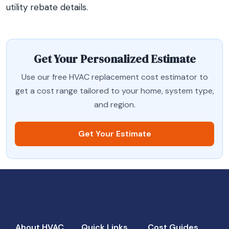
utility rebate details.
Get Your Personalized Estimate
Use our free HVAC replacement cost estimator to
get a cost range tailored to your home, system type,
and region.
Get Your Estimate
About HVAC
Quick Links
Cost Guides