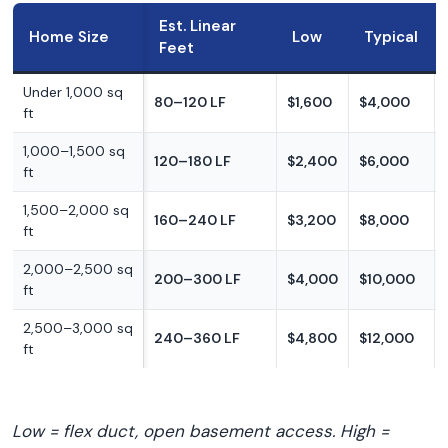
Est. Linear
Home Size
Low
Typical
Feet
Under 1,000 sq
80–120 LF
$1,600
$4,000
ft
1,000–1,500 sq
120–180 LF
$2,400
$6,000
ft
1,500–2,000 sq
160–240 LF
$3,200
$8,000
ft
2,000–2,500 sq
200–300 LF
$4,000
$10,000
ft
2,500–3,000 sq
240–360 LF
$4,800
$12,000
ft
Low = flex duct, open basement access. High =