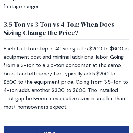
footage ranges.
3.5-Ton vs 3-Ton vs 4-Ton: When Does
Sizing Change the Price?
Each half-ton step in AC sizing adds $200 to $600 in
equipment cost and minimal additional labor. Going
from a 3-ton to a 3.5-ton condenser at the same
brand and efficiency tier typically adds $250 to
$500 to the equipment price. Going from 3.5-ton to
4-ton adds another $300 to $600. The installed
cost gap between consecutive sizes is smaller than
most homeowners expect.
Typical