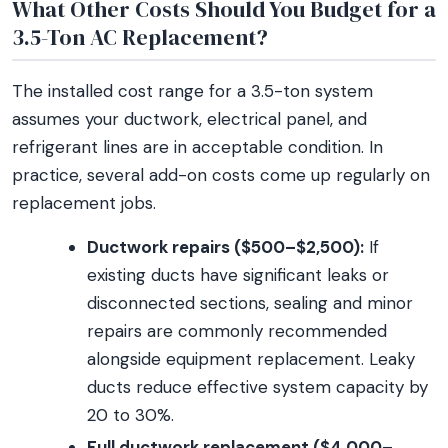
What Other Costs Should You Budget for a
3.5-Ton AC Replacement?
The installed cost range for a 3.5-ton system
assumes your ductwork, electrical panel, and
refrigerant lines are in acceptable condition. In
practice, several add-on costs come up regularly on
replacement jobs.
Ductwork repairs ($500–$2,500):
If
existing ducts have significant leaks or
disconnected sections, sealing and minor
repairs are commonly recommended
alongside equipment replacement. Leaky
ducts reduce effective system capacity by
20 to 30%.
Full ductwork replacement ($4,000–