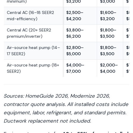
minimum)
$3,200
$3,000
$7
Central AC (16–18 SEER2
$2,500–
$1,600–
$5
mid-efficiency)
$4,200
$3,200
$8
Central AC (20+ SEER2
$3,800–
$1,800–
$7
premium/inverter)
$6,200
$3,500
$1
Air-source heat pump (14–
$2,800–
$1,800–
$5
17 SEER2)
$5,000
$3,500
$9
Air-source heat pump (18+
$4,000–
$2,000–
$7
SEER2)
$7,000
$4,000
$1
Sources: HomeGuide 2026, Modernize 2026,
contractor quote analysis. All installed costs include
equipment, labor, refrigerant, and standard permits.
Ductwork replacement not included.