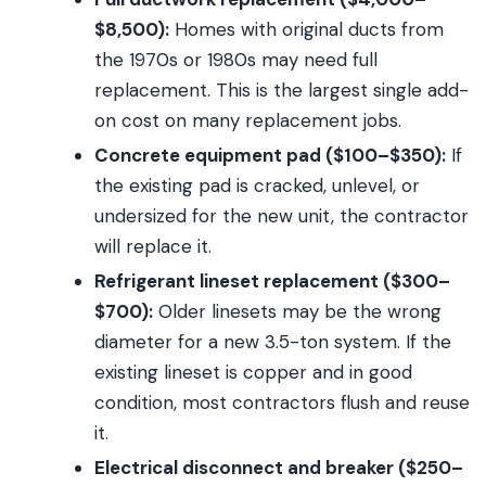
$8,500):
Homes with original ducts from
the 1970s or 1980s may need full
replacement. This is the largest single add-
on cost on many replacement jobs.
Concrete equipment pad ($100–$350):
If
the existing pad is cracked, unlevel, or
undersized for the new unit, the contractor
will replace it.
Refrigerant lineset replacement ($300–
$700):
Older linesets may be the wrong
diameter for a new 3.5-ton system. If the
existing lineset is copper and in good
condition, most contractors flush and reuse
it.
Electrical disconnect and breaker ($250–