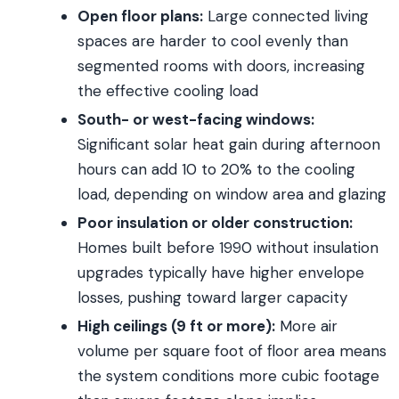
Open floor plans:
Large connected living
spaces are harder to cool evenly than
segmented rooms with doors, increasing
the effective cooling load
South- or west-facing windows:
Significant solar heat gain during afternoon
hours can add 10 to 20% to the cooling
load, depending on window area and glazing
Poor insulation or older construction:
Homes built before 1990 without insulation
upgrades typically have higher envelope
losses, pushing toward larger capacity
High ceilings (9 ft or more):
More air
volume per square foot of floor area means
the system conditions more cubic footage