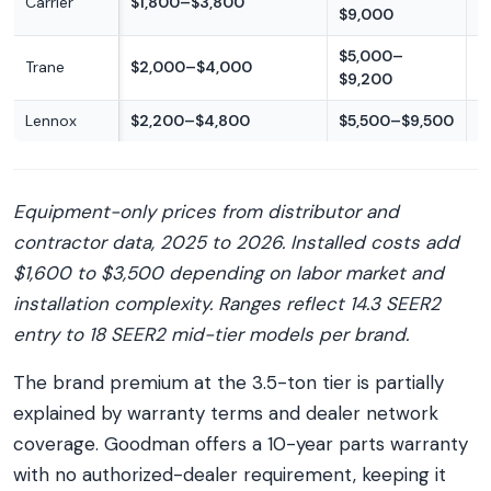
Carrier
$1,800–$3,800
$9,000
p
$5,000–
M
Trane
$2,000–$4,000
$9,200
p
Lennox
$2,200–$4,800
$5,500–$9,500
P
Equipment-only prices from distributor and
contractor data, 2025 to 2026. Installed costs add
$1,600 to $3,500 depending on labor market and
installation complexity. Ranges reflect 14.3 SEER2
entry to 18 SEER2 mid-tier models per brand.
The brand premium at the 3.5-ton tier is partially
explained by warranty terms and dealer network
coverage. Goodman offers a 10-year parts warranty
with no authorized-dealer requirement, keeping it