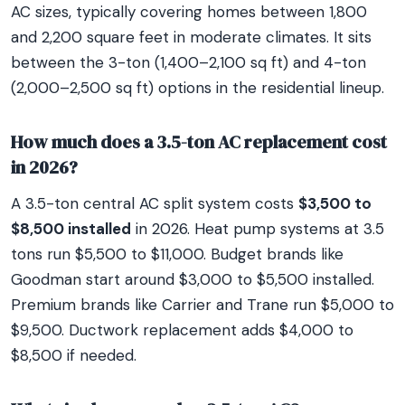
AC sizes, typically covering homes between 1,800
and 2,200 square feet in moderate climates. It sits
between the 3-ton (1,400–2,100 sq ft) and 4-ton
(2,000–2,500 sq ft) options in the residential lineup.
How much does a 3.5-ton AC replacement cost
in 2026?
A 3.5-ton central AC split system costs
$3,500 to
$8,500 installed
in 2026. Heat pump systems at 3.5
tons run $5,500 to $11,000. Budget brands like
Goodman start around $3,000 to $5,500 installed.
Premium brands like Carrier and Trane run $5,000 to
$9,500. Ductwork replacement adds $4,000 to
$8,500 if needed.