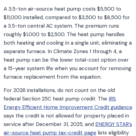
A 3.5-ton air-source heat pump costs $5,500 to
$11,000 installed, compared to $3,500 to $8,500 for
a 3.5-ton central AC system. The premium runs
roughly $1,000 to $2,500. The heat pump handles
both heating and cooling in a single unit, eliminating a
separate furnace. In Climate Zones 1 through 4, a
heat pump can be the lower total-cost option over
a 15-year system life when you account for removing
furnace replacement from the equation.
For 2026 installations, do not count on the old
federal Section 25C heat pump credit. The
IRS
Energy Efficient Home Improvement Credit guidance
says the credit is not allowed for property placed in
service after December 31, 2025, and
ENERGY STAR’s
air-source heat pump tax-credit page
lists eligibility