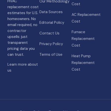
HVAC
Our Methodology
Cost
replacement cost
Data Sources
estimates for U.S.
AC Replacement
homeowners. No
Cost
Editorial Policy
email required, no
contractor
Furnace
Contact Us
upsells: just
Replacement
transparent
Privacy Policy
Cost
pricing data you
can trust.
Terms of Use
Heat Pump
Replacement
Learn more about
Cost
us