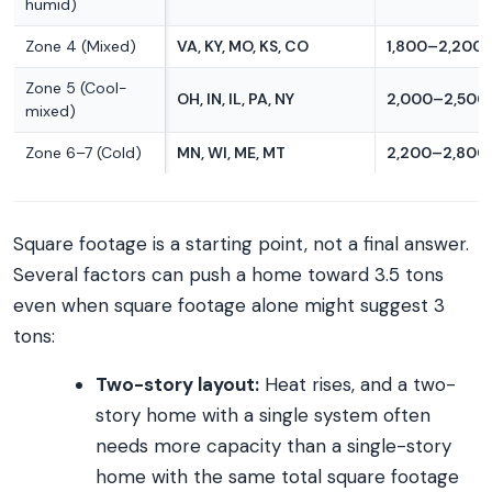
humid)
Zone 4 (Mixed)
VA, KY, MO, KS, CO
1,800–2,200 s
Zone 5 (Cool-
OH, IN, IL, PA, NY
2,000–2,500 
mixed)
Zone 6–7 (Cold)
MN, WI, ME, MT
2,200–2,800 
Square footage is a starting point, not a final answer.
Several factors can push a home toward 3.5 tons
even when square footage alone might suggest 3
tons:
Two-story layout:
Heat rises, and a two-
story home with a single system often
needs more capacity than a single-story
home with the same total square footage