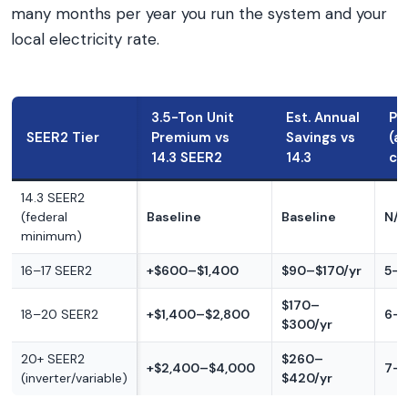
many months per year you run the system and your
local electricity rate.
3.5-Ton Unit
Est. Annual
Pa
SEER2 Tier
Premium vs
Savings vs
(a
14.3 SEER2
14.3
cl
14.3 SEER2
(federal
Baseline
Baseline
N/A
minimum)
16–17 SEER2
+$600–$1,400
$90–$170/yr
5–1
$170–
18–20 SEER2
+$1,400–$2,800
6–1
$300/yr
20+ SEER2
$260–
+$2,400–$4,000
7–1
(inverter/variable)
$420/yr