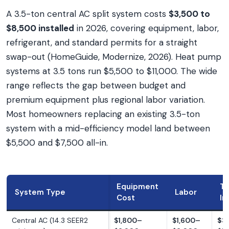
A 3.5-ton central AC split system costs
$3,500 to
$8,500 installed
in 2026, covering equipment, labor,
refrigerant, and standard permits for a straight
swap-out (HomeGuide, Modernize, 2026). Heat pump
systems at 3.5 tons run $5,500 to $11,000. The wide
range reflects the gap between budget and
premium equipment plus regional labor variation.
Most homeowners replacing an existing 3.5-ton
system with a mid-efficiency model land between
$5,500 and $7,500 all-in.
Equipment
To
System Type
Labor
Cost
In
Central AC (14.3 SEER2
$1,800–
$1,600–
$3