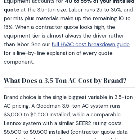
Equipment accounts for
40 to 55% of your installed
quote
at the 3.5-ton size. Labor runs 25 to 35%, and
permits plus materials make up the remaining 10 to
15%. When a contractor quote looks high, the
equipment tier is almost always the driver rather
than labor. See our
full HVAC cost breakdown guide
for a line-by-line explanation of every quote
component.
What Does a 3.5-Ton AC Cost by Brand?
Brand choice is the single biggest variable in 3.5-ton
AC pricing. A Goodman 3.5-ton AC system runs
$3,000 to $5,500 installed, while a comparable
Lennox system with a similar SEER2 rating costs
$5,500 to $9,500 installed (contractor quote data,