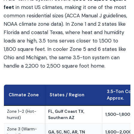
feet
in most US climates, making it one of the most
common residential sizes (ACCA Manual J guidelines,
NOAA climate zone data). In Zone 1 and 2 states like
Florida and coastal Texas, where heat and humidity
loads are high, 3.5 tons serves closer to 1,500 to
1,800 square feet. In cooler Zone 5 and 6 states like
Ohio and Michigan, the same 3.5-ton system can
handle a 2,200 to 2,500 square foot home.
3.5-Ton Cov
Climate Zone
States / Region
Approx.
Zone 1–2 (Hot-
FL, Gulf Coast TX,
1,500–1,800 s
humid)
Southern AZ
Zone 3 (Warm-
GA, SC, NC, AR, TN
1,600–2,000 s