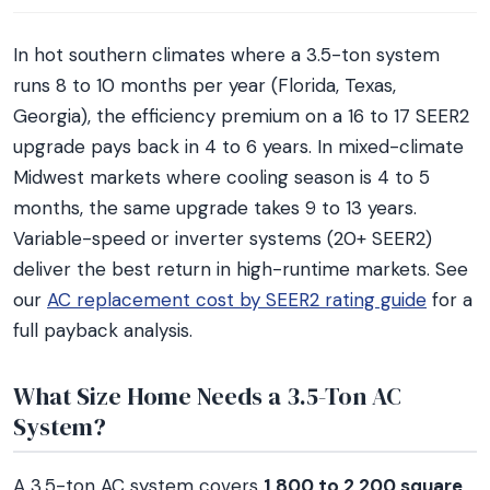
In hot southern climates where a 3.5-ton system
runs 8 to 10 months per year (Florida, Texas,
Georgia), the efficiency premium on a 16 to 17 SEER2
upgrade pays back in 4 to 6 years. In mixed-climate
Midwest markets where cooling season is 4 to 5
months, the same upgrade takes 9 to 13 years.
Variable-speed or inverter systems (20+ SEER2)
deliver the best return in high-runtime markets. See
our
AC replacement cost by SEER2 rating guide
for a
full payback analysis.
What Size Home Needs a 3.5-Ton AC
System?
A 3.5-ton AC system covers
1,800 to 2,200 square