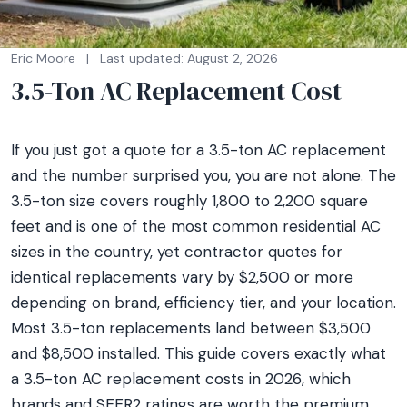
Eric Moore
|
Last updated: August 2, 2026
3.5-Ton AC Replacement Cost
If you just got a quote for a 3.5-ton AC replacement
and the number surprised you, you are not alone. The
3.5-ton size covers roughly 1,800 to 2,200 square
feet and is one of the most common residential AC
sizes in the country, yet contractor quotes for
identical replacements vary by $2,500 or more
depending on brand, efficiency tier, and your location.
Most 3.5-ton replacements land between $3,500
and $8,500 installed. This guide covers exactly what
a 3.5-ton AC replacement costs in 2026, which
brands and SEER2 ratings are worth the premium,