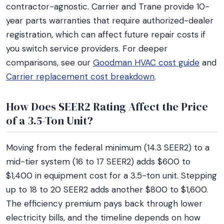
contractor-agnostic. Carrier and Trane provide 10-
year parts warranties that require authorized-dealer
registration, which can affect future repair costs if
you switch service providers. For deeper
comparisons, see our
Goodman HVAC cost guide
and
Carrier replacement cost breakdown
.
How Does SEER2 Rating Affect the Price
of a 3.5-Ton Unit?
Moving from the federal minimum (14.3 SEER2) to a
mid-tier system (16 to 17 SEER2) adds $600 to
$1,400 in equipment cost for a 3.5-ton unit. Stepping
up to 18 to 20 SEER2 adds another $800 to $1,600.
The efficiency premium pays back through lower
electricity bills, and the timeline depends on how