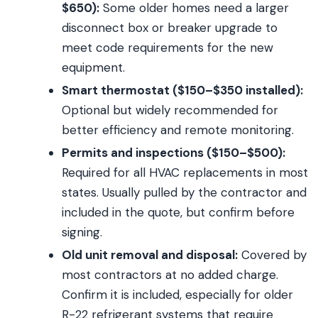
$650):
Some older homes need a larger
disconnect box or breaker upgrade to
meet code requirements for the new
equipment.
Smart thermostat ($150–$350 installed):
Optional but widely recommended for
better efficiency and remote monitoring.
Permits and inspections ($150–$500):
Required for all HVAC replacements in most
states. Usually pulled by the contractor and
included in the quote, but confirm before
signing.
Old unit removal and disposal:
Covered by
most contractors at no added charge.
Confirm it is included, especially for older
R-22 refrigerant systems that require