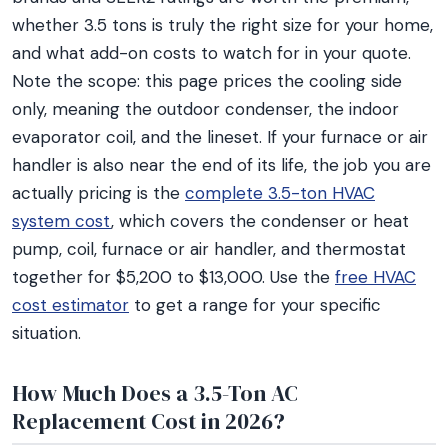
whether 3.5 tons is truly the right size for your home,
and what add-on costs to watch for in your quote.
Note the scope: this page prices the cooling side
only, meaning the outdoor condenser, the indoor
evaporator coil, and the lineset. If your furnace or air
handler is also near the end of its life, the job you are
actually pricing is the
complete 3.5-ton HVAC
system cost
, which covers the condenser or heat
pump, coil, furnace or air handler, and thermostat
together for $5,200 to $13,000. Use the
free HVAC
cost estimator
to get a range for your specific
situation.
How Much Does a 3.5-Ton AC
Replacement Cost in 2026?