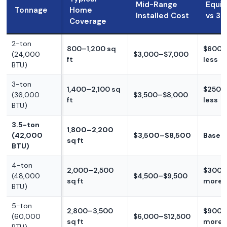
Mid-Range
Equi
Tonnage
Home
Installed Cost
vs 3.
Coverage
2-ton
800–1,200 sq
$600–
(24,000
$3,000–$7,000
ft
less
BTU)
3-ton
1,400–2,100 sq
$250–
(36,000
$3,500–$8,000
ft
less
BTU)
3.5-ton
1,800–2,200
(42,000
$3,500–$8,500
Baseli
sq ft
BTU)
4-ton
2,000–2,500
$300–
(48,000
$4,500–$9,500
sq ft
more
BTU)
5-ton
2,800–3,500
$900–
(60,000
$6,000–$12,500
sq ft
more