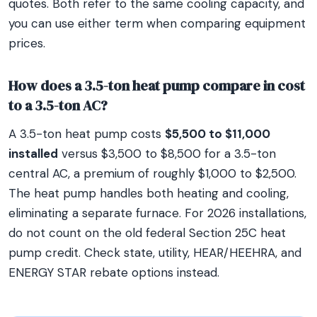
quotes. Both refer to the same cooling capacity, and
you can use either term when comparing equipment
prices.
How does a 3.5-ton heat pump compare in cost
to a 3.5-ton AC?
A 3.5-ton heat pump costs
$5,500 to $11,000
installed
versus $3,500 to $8,500 for a 3.5-ton
central AC, a premium of roughly $1,000 to $2,500.
The heat pump handles both heating and cooling,
eliminating a separate furnace. For 2026 installations,
do not count on the old federal Section 25C heat
pump credit. Check state, utility, HEAR/HEEHRA, and
ENERGY STAR rebate options instead.