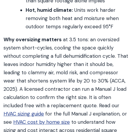
than square footage alone implies
Hot, humid climate:
Units work harder
removing both heat and moisture when
outdoor temps regularly exceed 95°F
Why oversizing matters
at 3.5 tons: an oversized
system short-cycles, cooling the space quickly
without completing a full dehumidification cycle. That
leaves indoor humidity higher than it should be,
leading to clammy air, mold risk, and compressor
wear that shortens system life by 20 to 30% (ACCA,
2025). A licensed contractor can run a Manual J load
calculation to confirm the right size. It is often
included free with a replacement quote. Read our
HVAC sizing guide
for the full Manual J explanation, or
see
HVAC cost by home size
to understand how
sizing and cost interact across residential square