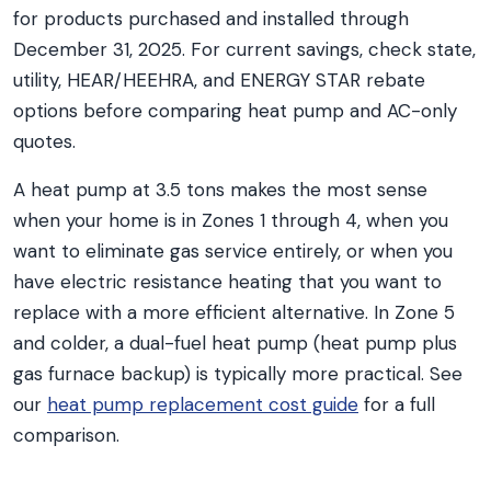
for products purchased and installed through
December 31, 2025. For current savings, check state,
utility, HEAR/HEEHRA, and ENERGY STAR rebate
options before comparing heat pump and AC-only
quotes.
A heat pump at 3.5 tons makes the most sense
when your home is in Zones 1 through 4, when you
want to eliminate gas service entirely, or when you
have electric resistance heating that you want to
replace with a more efficient alternative. In Zone 5
and colder, a dual-fuel heat pump (heat pump plus
gas furnace backup) is typically more practical. See
our
heat pump replacement cost guide
for a full
comparison.