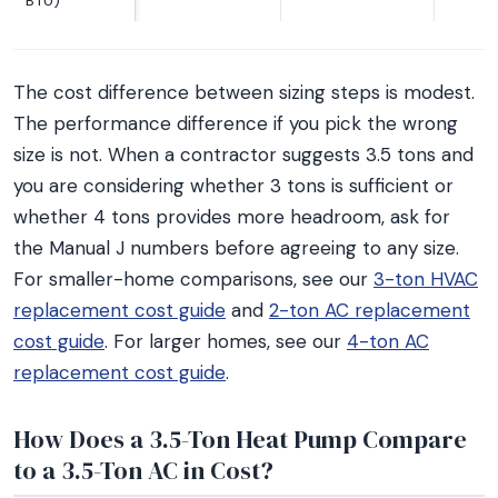
BTU)
The cost difference between sizing steps is modest.
The performance difference if you pick the wrong
size is not. When a contractor suggests 3.5 tons and
you are considering whether 3 tons is sufficient or
whether 4 tons provides more headroom, ask for
the Manual J numbers before agreeing to any size.
For smaller-home comparisons, see our
3-ton HVAC
replacement cost guide
and
2-ton AC replacement
cost guide
. For larger homes, see our
4-ton AC
replacement cost guide
.
How Does a 3.5-Ton Heat Pump Compare
to a 3.5-Ton AC in Cost?