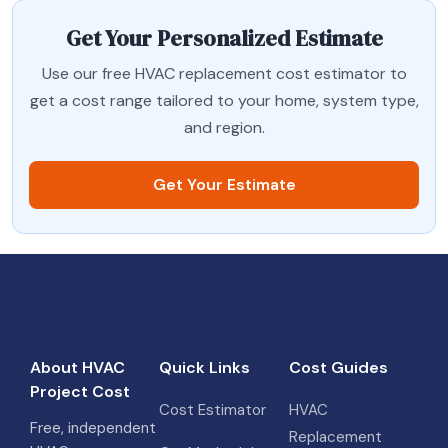
Get Your Personalized Estimate
Use our free HVAC replacement cost estimator to
get a cost range tailored to your home, system type,
and region.
Get Your Estimate
About HVAC
Quick Links
Cost Guides
Project Cost
Cost Estimator
HVAC
Free, independent
Replacement