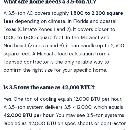
What size home needs a 3.5-ton AC?
A 3.5-ton AC covers roughly
1,800 to 2,200 square
feet
depending on climate. In Florida and coastal
Texas (Climate Zones 1 and 2), it covers closer to
1,500 to 1,800 square feet. In the Midwest and
Northeast (Zones 5 and 6), it can handle up to 2,500
square feet. A Manual J load calculation from a
licensed contractor is the only reliable way to
confirm the right size for your specific home.
Is 3.5 tons the same as 42,000 BTU?
Yes. One ton of cooling equals 12,000 BTU per hour.
A 3.5-ton system delivers 3.5 × 12,000, which equals
42,000 BTU per hour
. You may see 3.5-ton systems
labeled as 42,000 BTU on spec sheets or contractor