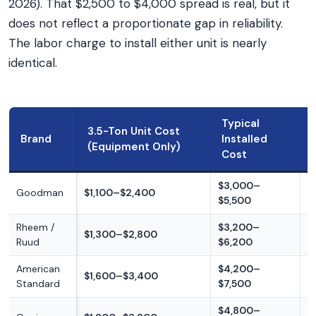
2026). That $2,500 to $4,000 spread is real, but it
does not reflect a proportionate gap in reliability.
The labor charge to install either unit is nearly
identical.
Typical
3.5-Ton Unit Cost
Brand
Installed
(Equipment Only)
Cost
$3,000–
Goodman
$1,100–$2,400
B
$5,500
Rheem /
$3,200–
B
$1,300–$2,800
Ruud
$6,200
m
American
$4,200–
$1,600–$3,400
M
Standard
$7,500
$4,800–
M