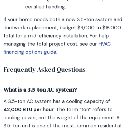
certified handling.
If your home needs both a new 3.5-ton system and
ductwork replacement, budget $9,000 to $18,000
total for a mid-efficiency installation. For help
managing the total project cost, see our
HVAC
financing options guide
.
Frequently Asked Questions
What is a 3.5-ton AC system?
A 3.5-ton AC system has a cooling capacity of
42,000 BTU per hour
. The term “ton” refers to
cooling power, not the weight of the equipment. A
3.5-ton unit is one of the most common residential