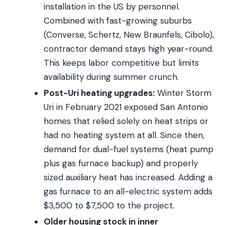
installation in the US by personnel.
Combined with fast-growing suburbs
(Converse, Schertz, New Braunfels, Cibolo),
contractor demand stays high year-round.
This keeps labor competitive but limits
availability during summer crunch.
Post-Uri heating upgrades:
Winter Storm
Uri in February 2021 exposed San Antonio
homes that relied solely on heat strips or
had no heating system at all. Since then,
demand for dual-fuel systems (heat pump
plus gas furnace backup) and properly
sized auxiliary heat has increased. Adding a
gas furnace to an all-electric system adds
$3,500 to $7,500 to the project.
Older housing stock in inner