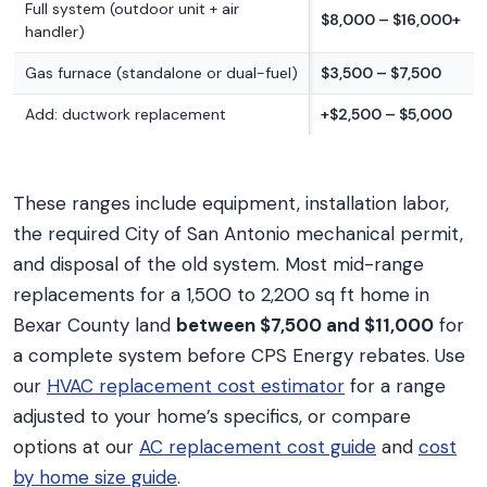
Full system (outdoor unit + air
$8,000 – $16,000+
handler)
Gas furnace (standalone or dual-fuel)
$3,500 – $7,500
Add: ductwork replacement
+$2,500 – $5,000
These ranges include equipment, installation labor,
the required City of San Antonio mechanical permit,
and disposal of the old system. Most mid-range
replacements for a 1,500 to 2,200 sq ft home in
Bexar County land
between $7,500 and $11,000
for
a complete system before CPS Energy rebates. Use
our
HVAC replacement cost estimator
for a range
adjusted to your home’s specifics, or compare
options at our
AC replacement cost guide
and
cost
by home size guide
.