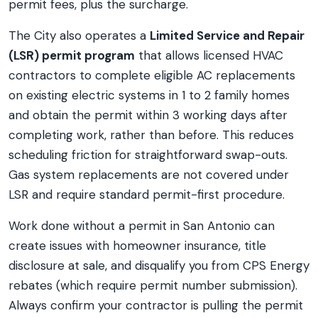
permit fees, plus the surcharge.
The City also operates a
Limited Service and Repair
(LSR) permit program
that allows licensed HVAC
contractors to complete eligible AC replacements
on existing electric systems in 1 to 2 family homes
and obtain the permit within 3 working days after
completing work, rather than before. This reduces
scheduling friction for straightforward swap-outs.
Gas system replacements are not covered under
LSR and require standard permit-first procedure.
Work done without a permit in San Antonio can
create issues with homeowner insurance, title
disclosure at sale, and disqualify you from CPS Energy
rebates (which require permit number submission).
Always confirm your contractor is pulling the permit