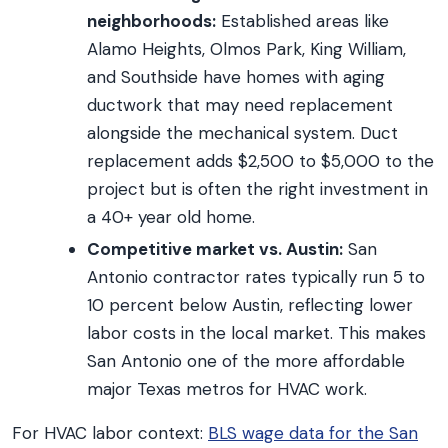
neighborhoods:
Established areas like
Alamo Heights, Olmos Park, King William,
and Southside have homes with aging
ductwork that may need replacement
alongside the mechanical system. Duct
replacement adds $2,500 to $5,000 to the
project but is often the right investment in
a 40+ year old home.
Competitive market vs. Austin:
San
Antonio contractor rates typically run 5 to
10 percent below Austin, reflecting lower
labor costs in the local market. This makes
San Antonio one of the more affordable
major Texas metros for HVAC work.
For HVAC labor context:
BLS wage data for the San