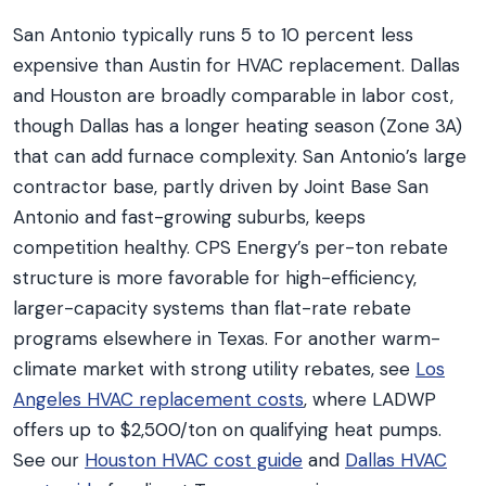
San Antonio typically runs 5 to 10 percent less
expensive than Austin for HVAC replacement. Dallas
and Houston are broadly comparable in labor cost,
though Dallas has a longer heating season (Zone 3A)
that can add furnace complexity. San Antonio’s large
contractor base, partly driven by Joint Base San
Antonio and fast-growing suburbs, keeps
competition healthy. CPS Energy’s per-ton rebate
structure is more favorable for high-efficiency,
larger-capacity systems than flat-rate rebate
programs elsewhere in Texas. For another warm-
climate market with strong utility rebates, see
Los
Angeles HVAC replacement costs
, where LADWP
offers up to $2,500/ton on qualifying heat pumps.
See our
Houston HVAC cost guide
and
Dallas HVAC