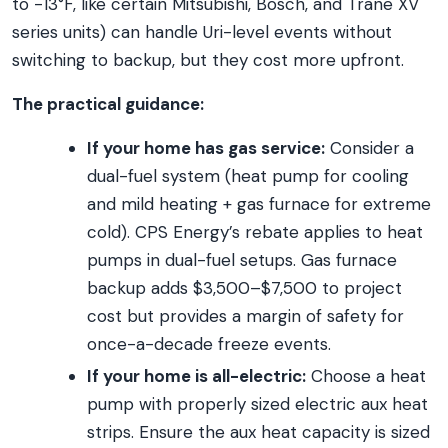
to -13°F, like certain Mitsubishi, Bosch, and Trane XV
series units) can handle Uri-level events without
switching to backup, but they cost more upfront.
The practical guidance:
If your home has gas service:
Consider a
dual-fuel system (heat pump for cooling
and mild heating + gas furnace for extreme
cold). CPS Energy’s rebate applies to heat
pumps in dual-fuel setups. Gas furnace
backup adds $3,500–$7,500 to project
cost but provides a margin of safety for
once-a-decade freeze events.
If your home is all-electric:
Choose a heat
pump with properly sized electric aux heat
strips. Ensure the aux heat capacity is sized