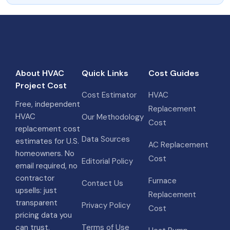
About HVAC
Quick Links
Cost Guides
Project Cost
Cost Estimator
HVAC
Free, independent
Replacement
HVAC
Our Methodology
Cost
replacement cost
Data Sources
estimates for U.S.
AC Replacement
homeowners. No
Cost
Editorial Policy
email required, no
contractor
Furnace
Contact Us
upsells: just
Replacement
transparent
Privacy Policy
Cost
pricing data you
can trust.
Terms of Use