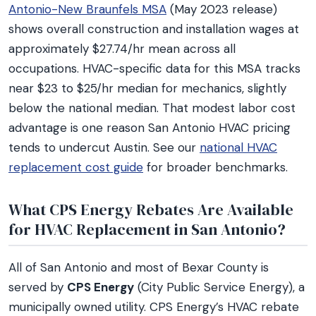
Antonio-New Braunfels MSA
(May 2023 release)
shows overall construction and installation wages at
approximately $27.74/hr mean across all
occupations. HVAC-specific data for this MSA tracks
near $23 to $25/hr median for mechanics, slightly
below the national median. That modest labor cost
advantage is one reason San Antonio HVAC pricing
tends to undercut Austin. See our
national HVAC
replacement cost guide
for broader benchmarks.
What CPS Energy Rebates Are Available
for HVAC Replacement in San Antonio?
All of San Antonio and most of Bexar County is
served by
CPS Energy
(City Public Service Energy), a
municipally owned utility. CPS Energy’s HVAC rebate