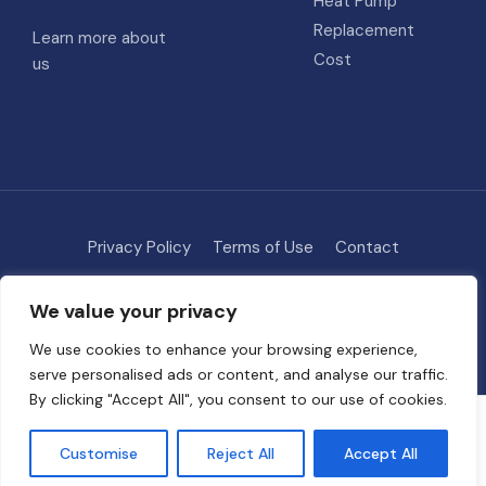
Heat Pump
Replacement
Learn more about
Cost
us
Privacy Policy
Terms of Use
Contact
Methodology
About
We value your privacy
© 2026 HVAC Costs
• Built with
GeneratePress
We use cookies to enhance your browsing experience,
serve personalised ads or content, and analyse our traffic.
By clicking "Accept All", you consent to our use of cookies.
Some links on this site are affiliate links. We may earn a commission if
you request quotes through our partners, at no extra cost to you. This
Customise
Reject All
Accept All
helps support free tools and guides on HVAC Project Cost.
Full
disclosure