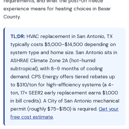
requirements, and what the post-Uri freeze
experience means for heating choices in Bexar
County.
TL;DR:
HVAC replacement in San Antonio, TX
typically costs $5,000–$14,500 depending on
system type and home size. San Antonio sits in
ASHRAE Climate Zone 2A (hot-humid
subtropical), with 8–9 months of cooling
demand. CPS Energy offers tiered rebates up
to $310/ton for high-efficiency systems (a 4-
ton, 17+ SEER2 early replacement earns $1,000
in bill credits). A City of San Antonio mechanical
permit (roughly $75–$150) is required.
Get your
free cost estimate
.