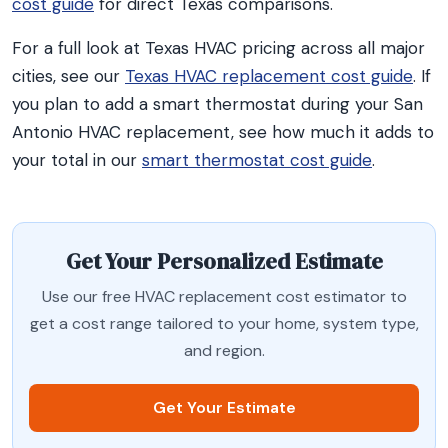
cost guide
for direct Texas comparisons.
For a full look at Texas HVAC pricing across all major
cities, see our
Texas HVAC replacement cost guide
. If
you plan to add a smart thermostat during your San
Antonio HVAC replacement, see how much it adds to
your total in our
smart thermostat cost guide
.
Get Your Personalized Estimate
Use our free HVAC replacement cost estimator to
get a cost range tailored to your home, system type,
and region.
Get Your Estimate