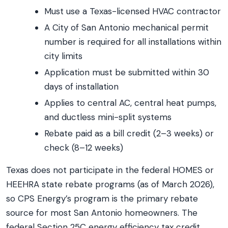
Must use a Texas-licensed HVAC contractor
A City of San Antonio mechanical permit
number is required for all installations within
city limits
Application must be submitted within 30
days of installation
Applies to central AC, central heat pumps,
and ductless mini-split systems
Rebate paid as a bill credit (2–3 weeks) or
check (8–12 weeks)
Texas does not participate in the federal HOMES or
HEEHRA state rebate programs (as of March 2026),
so CPS Energy’s program is the primary rebate
source for most San Antonio homeowners. The
federal Section 25C energy efficiency tax credit