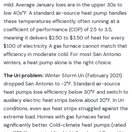
mild. Average January lows are in the upper 30s to
low 40s°F. A standard air-source heat pump handles
these temperatures efficiently, often running at a
coefficient of performance (COP) of 2.5 to 3.5,
meaning it delivers $2.50 to $3.50 of heat for every
$1.00 of electricity. A gas furnace cannot match that
efficiency in moderate cold. For most San Antonio
winters, a heat pump alone is the right choice.
The Uri problem:
Winter Storm Uri (February 2021)
dropped San Antonio to -2°F. Standard air-source
heat pumps lose efficiency below 30°F and switch to
auxiliary electric heat strips below about 20°F. In Uri
conditions, even aux heat strips struggled against the
extreme load. Homes with gas furnaces fared
significantly better. Cold-climate heat pumps (rated