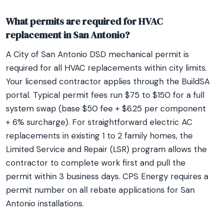
What permits are required for HVAC
replacement in San Antonio?
A City of San Antonio DSD mechanical permit is
required for all HVAC replacements within city limits.
Your licensed contractor applies through the BuildSA
portal. Typical permit fees run $75 to $150 for a full
system swap (base $50 fee + $6.25 per component
+ 6% surcharge). For straightforward electric AC
replacements in existing 1 to 2 family homes, the
Limited Service and Repair (LSR) program allows the
contractor to complete work first and pull the
permit within 3 business days. CPS Energy requires a
permit number on all rebate applications for San
Antonio installations.