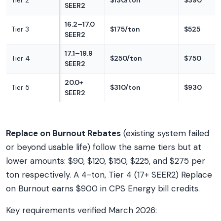
Tier 2
$130/ton
$390
SEER2
16.2–17.0
Tier 3
$175/ton
$525
SEER2
17.1–19.9
Tier 4
$250/ton
$750
SEER2
20.0+
Tier 5
$310/ton
$930
SEER2
Replace on Burnout Rebates
(existing system failed
or beyond usable life) follow the same tiers but at
lower amounts: $90, $120, $150, $225, and $275 per
ton respectively. A 4-ton, Tier 4 (17+ SEER2) Replace
on Burnout earns $900 in CPS Energy bill credits.
Key requirements verified March 2026: