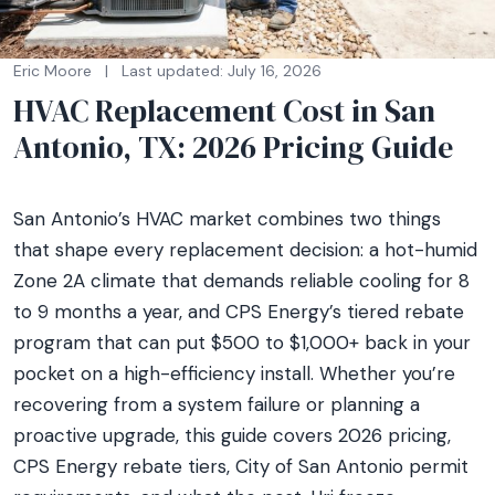
Eric Moore
|
Last updated: July 16, 2026
HVAC Replacement Cost in San
Antonio, TX: 2026 Pricing Guide
San Antonio’s HVAC market combines two things
that shape every replacement decision: a hot-humid
Zone 2A climate that demands reliable cooling for 8
to 9 months a year, and CPS Energy’s tiered rebate
program that can put $500 to $1,000+ back in your
pocket on a high-efficiency install. Whether you’re
recovering from a system failure or planning a
proactive upgrade, this guide covers 2026 pricing,
CPS Energy rebate tiers, City of San Antonio permit