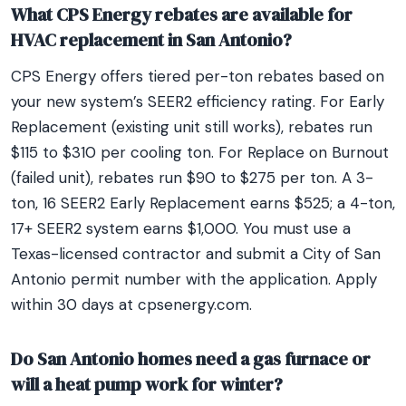
What CPS Energy rebates are available for
HVAC replacement in San Antonio?
CPS Energy offers tiered per-ton rebates based on
your new system’s SEER2 efficiency rating. For Early
Replacement (existing unit still works), rebates run
$115 to $310 per cooling ton. For Replace on Burnout
(failed unit), rebates run $90 to $275 per ton. A 3-
ton, 16 SEER2 Early Replacement earns $525; a 4-ton,
17+ SEER2 system earns $1,000. You must use a
Texas-licensed contractor and submit a City of San
Antonio permit number with the application. Apply
within 30 days at cpsenergy.com.
Do San Antonio homes need a gas furnace or
will a heat pump work for winter?