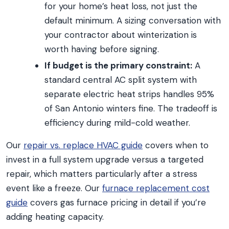
for your home’s heat loss, not just the
default minimum. A sizing conversation with
your contractor about winterization is
worth having before signing.
If budget is the primary constraint:
A
standard central AC split system with
separate electric heat strips handles 95%
of San Antonio winters fine. The tradeoff is
efficiency during mild-cold weather.
Our
repair vs. replace HVAC guide
covers when to
invest in a full system upgrade versus a targeted
repair, which matters particularly after a stress
event like a freeze. Our
furnace replacement cost
guide
covers gas furnace pricing in detail if you’re
adding heating capacity.