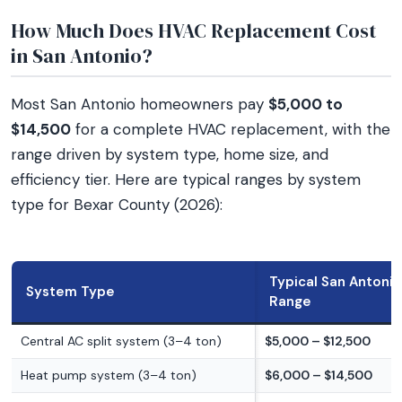
How Much Does HVAC Replacement Cost
in San Antonio?
Most San Antonio homeowners pay
$5,000 to
$14,500
for a complete HVAC replacement, with the
range driven by system type, home size, and
efficiency tier. Here are typical ranges by system
type for Bexar County (2026):
Typical San Antonio
System Type
Range
Central AC split system (3–4 ton)
$5,000 – $12,500
Heat pump system (3–4 ton)
$6,000 – $14,500