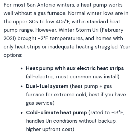
For most San Antonio winters, a heat pump works
well without a gas furnace. Normal winter lows are in
the upper 30s to low 40s°F, within standard heat
pump range. However, Winter Storm Uri (February
2021) brought -2°F temperatures, and homes with
only heat strips or inadequate heating struggled. Your
options:
Heat pump with aux electric heat strips
(all-electric, most common new install)
Dual-fuel system
(heat pump + gas
furnace for extreme cold, best if you have
gas service)
Cold-climate heat pump
(rated to -13°F,
handles Uri conditions without backup,
higher upfront cost)