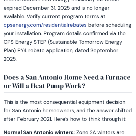
expired December 31, 2025 and is no longer
available. Verify current program terms at
cpsenergy.com/residentialrebates
before scheduling
your installation. Program details confirmed via the
CPS Energy STEP (Sustainable Tomorrow Energy
Plan) PY4 rebate application, dated September
2025.
Does a San Antonio Home Need a Furnace
or Will a Heat Pump Work?
This is the most consequential equipment decision
for San Antonio homeowners, and the answer shifted
after February 2021. Here’s how to think through it:
Normal San Antonio winters:
Zone 2A winters are