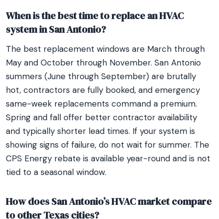
When is the best time to replace an HVAC
system in San Antonio?
The best replacement windows are March through
May and October through November. San Antonio
summers (June through September) are brutally
hot, contractors are fully booked, and emergency
same-week replacements command a premium.
Spring and fall offer better contractor availability
and typically shorter lead times. If your system is
showing signs of failure, do not wait for summer. The
CPS Energy rebate is available year-round and is not
tied to a seasonal window.
How does San Antonio’s HVAC market compare
to other Texas cities?