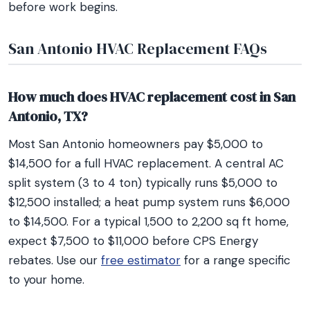
before work begins.
San Antonio HVAC Replacement FAQs
How much does HVAC replacement cost in San
Antonio, TX?
Most San Antonio homeowners pay $5,000 to
$14,500 for a full HVAC replacement. A central AC
split system (3 to 4 ton) typically runs $5,000 to
$12,500 installed; a heat pump system runs $6,000
to $14,500. For a typical 1,500 to 2,200 sq ft home,
expect $7,500 to $11,000 before CPS Energy
rebates. Use our
free estimator
for a range specific
to your home.