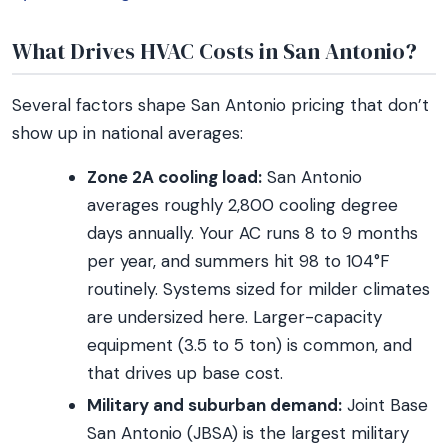
What Drives HVAC Costs in San Antonio?
Several factors shape San Antonio pricing that don’t
show up in national averages:
Zone 2A cooling load:
San Antonio
averages roughly 2,800 cooling degree
days annually. Your AC runs 8 to 9 months
per year, and summers hit 98 to 104°F
routinely. Systems sized for milder climates
are undersized here. Larger-capacity
equipment (3.5 to 5 ton) is common, and
that drives up base cost.
Military and suburban demand:
Joint Base
San Antonio (JBSA) is the largest military