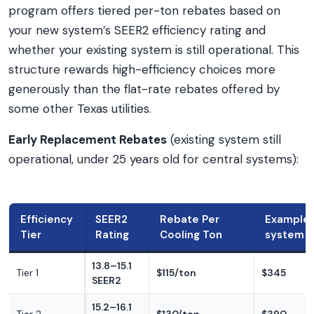
program offers tiered per-ton rebates based on
your new system’s SEER2 efficiency rating and
whether your existing system is still operational. This
structure rewards high-efficiency choices more
generously than the flat-rate rebates offered by
some other Texas utilities.
Early Replacement Rebates
(existing system still
operational, under 25 years old for central systems):
Efficiency
SEER2
Rebate Per
Example:
Tier
Rating
Cooling Ton
system
13.8–15.1
Tier 1
$115/ton
$345
SEER2
15.2–16.1