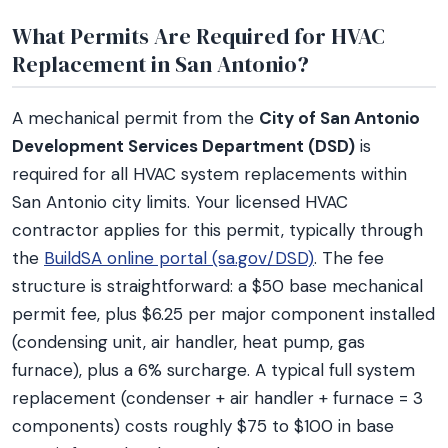
What Permits Are Required for HVAC
Replacement in San Antonio?
A mechanical permit from the
City of San Antonio
Development Services Department (DSD)
is
required for all HVAC system replacements within
San Antonio city limits. Your licensed HVAC
contractor applies for this permit, typically through
the
BuildSA online portal (sa.gov/DSD)
. The fee
structure is straightforward: a $50 base mechanical
permit fee, plus $6.25 per major component installed
(condensing unit, air handler, heat pump, gas
furnace), plus a 6% surcharge. A typical full system
replacement (condenser + air handler + furnace = 3
components) costs roughly $75 to $100 in base