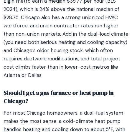
Elgin metro earn a median $35.77 per hour (BLS
2024), which is 24% above the national median of
$28.75. Chicago also has a strong unionized HVAC
workforce, and union contractor rates run higher
than non-union markets. Add in the dual-load climate
(you need both serious heating and cooling capacity)
and Chicago’s older housing stock, which often
requires ductwork modifications, and total project
cost climbs faster than in lower-cost metros like
Atlanta or Dallas.
Should I get a gas furnace or heat pump in
Chicago?
For most Chicago homeowners, a dual-fuel system
makes the most sense: a cold-climate heat pump
handles heating and cooling down to about 5°F, with