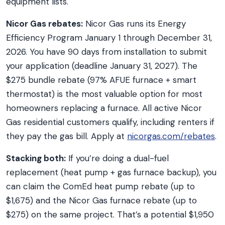
equipment lists.
Nicor Gas rebates:
Nicor Gas runs its Energy
Efficiency Program January 1 through December 31,
2026. You have 90 days from installation to submit
your application (deadline January 31, 2027). The
$275 bundle rebate (97% AFUE furnace + smart
thermostat) is the most valuable option for most
homeowners replacing a furnace. All active Nicor
Gas residential customers qualify, including renters if
they pay the gas bill. Apply at
nicorgas.com/rebates
.
Stacking both:
If you’re doing a dual-fuel
replacement (heat pump + gas furnace backup), you
can claim the ComEd heat pump rebate (up to
$1,675) and the Nicor Gas furnace rebate (up to
$275) on the same project. That’s a potential $1,950