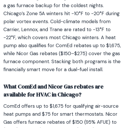
a gas furnace backup for the coldest nights.
Chicago’s Zone 5A winters hit -10°F to -20°F during
polar vortex events. Cold-climate models from
Carrier, Lennox, and Trane are rated to -13°F to
-22°F, which covers most Chicago winters. A heat
pump also qualifies for ComEd rebates up to $1,675,
while Nicor Gas rebates ($150–$275) cover the gas
furnace component. Stacking both programs is the
financially smart move for a dual-fuel install.
What ComEd and Nicor Gas rebates are
available for HVAC in Chicago?
ComEd offers up to $1,675 for qualifying air-source
heat pumps and $75 for smart thermostats. Nicor
Gas offers furnace rebates of $150 (95% AFUE) to