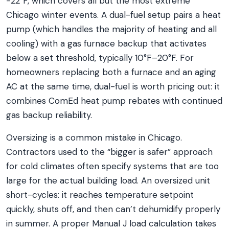
-22°F, which covers all but the most extreme
Chicago winter events. A dual-fuel setup pairs a heat
pump (which handles the majority of heating and all
cooling) with a gas furnace backup that activates
below a set threshold, typically 10°F–20°F. For
homeowners replacing both a furnace and an aging
AC at the same time, dual-fuel is worth pricing out: it
combines ComEd heat pump rebates with continued
gas backup reliability.
Oversizing is a common mistake in Chicago.
Contractors used to the “bigger is safer” approach
for cold climates often specify systems that are too
large for the actual building load. An oversized unit
short-cycles: it reaches temperature setpoint
quickly, shuts off, and then can’t dehumidify properly
in summer. A proper Manual J load calculation takes