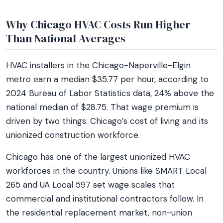
Why Chicago HVAC Costs Run Higher
Than National Averages
HVAC installers in the Chicago-Naperville-Elgin
metro earn a median $35.77 per hour, according to
2024 Bureau of Labor Statistics data, 24% above the
national median of $28.75. That wage premium is
driven by two things: Chicago’s cost of living and its
unionized construction workforce.
Chicago has one of the largest unionized HVAC
workforces in the country. Unions like SMART Local
265 and UA Local 597 set wage scales that
commercial and institutional contractors follow. In
the residential replacement market, non-union