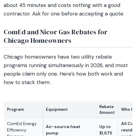
about 45 minutes and costs nothing with a good
contractor. Ask for one before accepting a quote.
ComEd and Nicor Gas Rebates for
Chicago Homeowners
Chicago homeowners have two utility rebate
programs running simultaneously in 2026, and most
people claim only one. Here’s how both work and
how to stack them.
Rebate
Program
Equipment
Who Qua
Amount
ComEd Energy
All Co
Air-source heat
Up to
Efficiency
reside
pump
$1,675