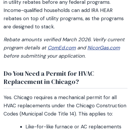
in utility rebates before any federal programs.
Income-qualified households can add IRA HEAR
rebates on top of utility programs, as the programs
are designed to stack.
Rebate amounts verified March 2026. Verify current
program details at
ComEd.com
and
NicorGas.com
before submitting your application.
Do You Need a Permit for HVAC
Replacement in Chicago?
Yes. Chicago requires a mechanical permit for all
HVAC replacements under the Chicago Construction
Codes (Municipal Code Title 14). This applies to:
Like-for-like furnace or AC replacements