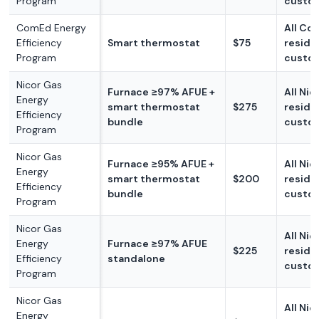
Program
custo
ComEd Energy
All Co
Efficiency
Smart thermostat
$75
reside
Program
custo
Nicor Gas
Furnace ≥97% AFUE +
All Nic
Energy
smart thermostat
$275
reside
Efficiency
bundle
custo
Program
Nicor Gas
Furnace ≥95% AFUE +
All Nic
Energy
smart thermostat
$200
reside
Efficiency
bundle
custo
Program
Nicor Gas
All Nic
Energy
Furnace ≥97% AFUE
$225
reside
Efficiency
standalone
custo
Program
Nicor Gas
All Nic
Energy