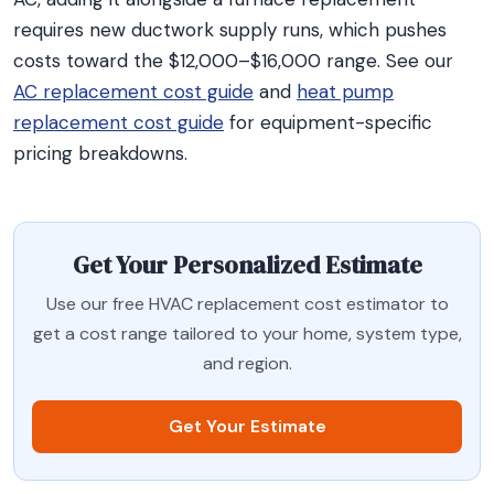
requires new ductwork supply runs, which pushes
costs toward the $12,000–$16,000 range. See our
AC replacement cost guide
and
heat pump
replacement cost guide
for equipment-specific
pricing breakdowns.
Get Your Personalized Estimate
Use our free HVAC replacement cost estimator to
get a cost range tailored to your home, system type,
and region.
Get Your Estimate