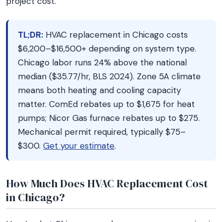
project cost.
TL;DR:
HVAC replacement in Chicago costs
$6,200–$16,500+ depending on system type.
Chicago labor runs 24% above the national
median ($35.77/hr, BLS 2024). Zone 5A climate
means both heating and cooling capacity
matter. ComEd rebates up to $1,675 for heat
pumps; Nicor Gas furnace rebates up to $275.
Mechanical permit required, typically $75–
$300.
Get your estimate
.
How Much Does HVAC Replacement Cost
in Chicago?