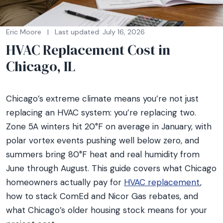
Eric Moore
|
Last updated: July 16, 2026
HVAC Replacement Cost in
Chicago, IL
Chicago’s extreme climate means you’re not just
replacing an HVAC system: you’re replacing two.
Zone 5A winters hit 20°F on average in January, with
polar vortex events pushing well below zero, and
summers bring 80°F heat and real humidity from
June through August. This guide covers what Chicago
homeowners actually pay for
HVAC replacement
,
how to stack ComEd and Nicor Gas rebates, and
what Chicago’s older housing stock means for your