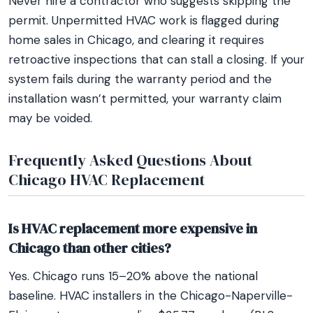
Never hire a contractor who suggests skipping the
permit. Unpermitted HVAC work is flagged during
home sales in Chicago, and clearing it requires
retroactive inspections that can stall a closing. If your
system fails during the warranty period and the
installation wasn’t permitted, your warranty claim
may be voided.
Frequently Asked Questions About
Chicago HVAC Replacement
Is HVAC replacement more expensive in
Chicago than other cities?
Yes. Chicago runs 15–20% above the national
baseline. HVAC installers in the Chicago-Naperville-