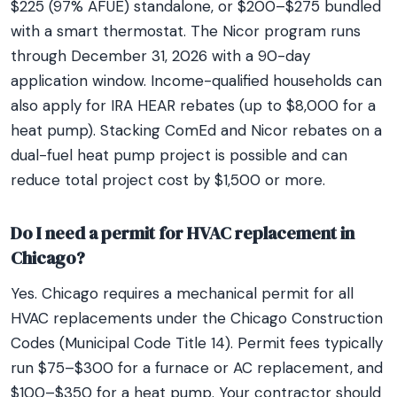
$225 (97% AFUE) standalone, or $200–$275 bundled
with a smart thermostat. The Nicor program runs
through December 31, 2026 with a 90-day
application window. Income-qualified households can
also apply for IRA HEAR rebates (up to $8,000 for a
heat pump). Stacking ComEd and Nicor rebates on a
dual-fuel heat pump project is possible and can
reduce total project cost by $1,500 or more.
Do I need a permit for HVAC replacement in
Chicago?
Yes. Chicago requires a mechanical permit for all
HVAC replacements under the Chicago Construction
Codes (Municipal Code Title 14). Permit fees typically
run $75–$300 for a furnace or AC replacement, and
$100–$350 for a heat pump. Your contractor should