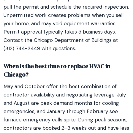
pull the permit and schedule the required inspection.
Unpermitted work creates problems when you sell
your home, and may void equipment warranties.
Permit approval typically takes 5 business days.
Contact the Chicago Department of Buildings at
(312) 744-3449 with questions.
When is the best time to replace HVAC in
Chicago?
May and October offer the best combination of
contractor availability and negotiating leverage. July
and August are peak demand months for cooling
emergencies, and January through February see
furnace emergency calls spike. During peak seasons,
contractors are booked 2–3 weeks out and have less