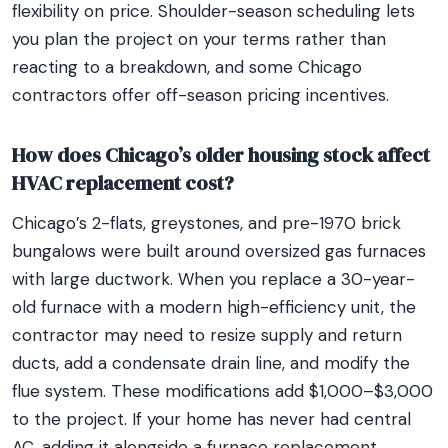
flexibility on price. Shoulder-season scheduling lets
you plan the project on your terms rather than
reacting to a breakdown, and some Chicago
contractors offer off-season pricing incentives.
How does Chicago’s older housing stock affect
HVAC replacement cost?
Chicago’s 2-flats, greystones, and pre-1970 brick
bungalows were built around oversized gas furnaces
with large ductwork. When you replace a 30-year-
old furnace with a modern high-efficiency unit, the
contractor may need to resize supply and return
ducts, add a condensate drain line, and modify the
flue system. These modifications add $1,000–$3,000
to the project. If your home has never had central
AC, adding it alongside a furnace replacement