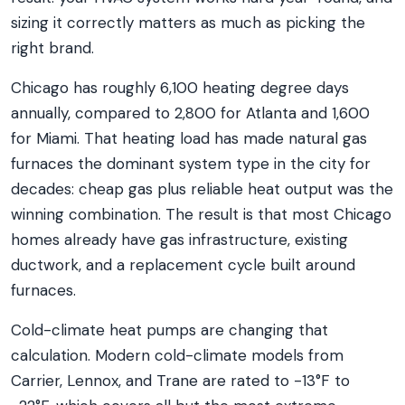
sizing it correctly matters as much as picking the
right brand.
Chicago has roughly 6,100 heating degree days
annually, compared to 2,800 for Atlanta and 1,600
for Miami. That heating load has made natural gas
furnaces the dominant system type in the city for
decades: cheap gas plus reliable heat output was the
winning combination. The result is that most Chicago
homes already have gas infrastructure, existing
ductwork, and a replacement cycle built around
furnaces.
Cold-climate heat pumps are changing that
calculation. Modern cold-climate models from
Carrier, Lennox, and Trane are rated to -13°F to