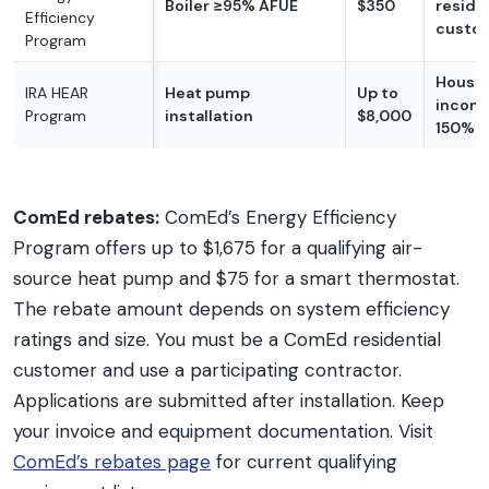
Boiler ≥95% AFUE
$350
reside
Efficiency
custo
Program
House
IRA HEAR
Heat pump
Up to
incom
Program
installation
$8,000
150% A
ComEd rebates:
ComEd’s Energy Efficiency
Program offers up to $1,675 for a qualifying air-
source heat pump and $75 for a smart thermostat.
The rebate amount depends on system efficiency
ratings and size. You must be a ComEd residential
customer and use a participating contractor.
Applications are submitted after installation. Keep
your invoice and equipment documentation. Visit
ComEd’s rebates page
for current qualifying