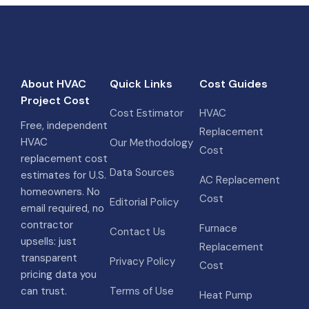
About HVAC
Quick Links
Cost Guides
Project Cost
Cost Estimator
HVAC
Free, independent
Replacement
HVAC
Our Methodology
Cost
replacement cost
Data Sources
estimates for U.S.
AC Replacement
homeowners. No
Cost
Editorial Policy
email required, no
contractor
Furnace
Contact Us
upsells: just
Replacement
transparent
Privacy Policy
Cost
pricing data you
can trust.
Terms of Use
Heat Pump