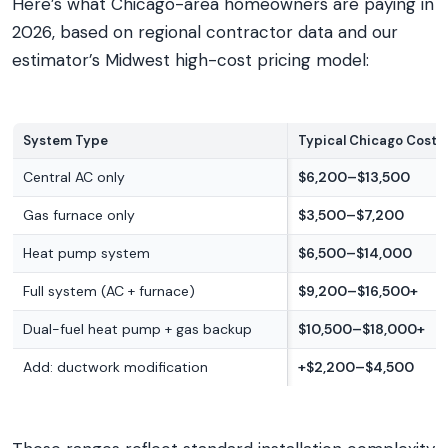
Here’s what Chicago-area homeowners are paying in
2026, based on regional contractor data and our
estimator’s Midwest high-cost pricing model:
System Type
Typical Chicago Cost 
Central AC only
$6,200–$13,500
Gas furnace only
$3,500–$7,200
Heat pump system
$6,500–$14,000
Full system (AC + furnace)
$9,200–$16,500+
Dual-fuel heat pump + gas backup
$10,500–$18,000+
Add: ductwork modification
+$2,200–$4,500