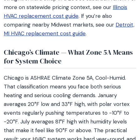
more on statewide pricing context, see our
Illinois
HVAC replacement cost guide
. If you’re also
comparing nearby Midwest markets, see our
Detroit,
MI HVAC replacement cost guide
.
Chicago’s Climate — What Zone 5A Means
for System Choice
Chicago is ASHRAE Climate Zone 5A, Cool-Humid.
That classification means you face both serious
heating and serious cooling demands. January
averages 20°F low and 33°F high, with polar vortex
events regularly pushing temperatures to -10°F to
-20°F. July averages 81°F high with humidity levels
that make it feel like 90°F or above. The practical
result: your HVAC system works hard year-round, and