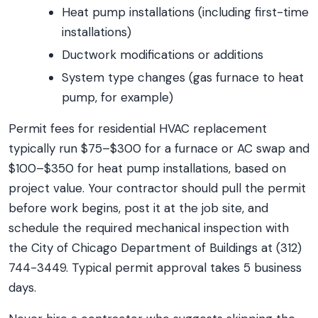
Heat pump installations (including first-time
installations)
Ductwork modifications or additions
System type changes (gas furnace to heat
pump, for example)
Permit fees for residential HVAC replacement
typically run $75–$300 for a furnace or AC swap and
$100–$350 for heat pump installations, based on
project value. Your contractor should pull the permit
before work begins, post it at the job site, and
schedule the required mechanical inspection with
the City of Chicago Department of Buildings at (312)
744-3449. Typical permit approval takes 5 business
days.