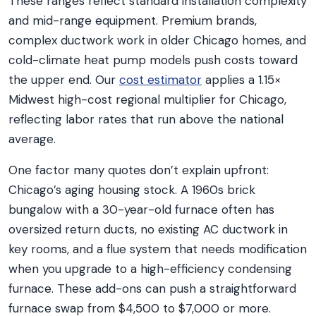
These ranges reflect standard installation complexity
and mid-range equipment. Premium brands,
complex ductwork work in older Chicago homes, and
cold-climate heat pump models push costs toward
the upper end. Our
cost estimator
applies a 1.15×
Midwest high-cost regional multiplier for Chicago,
reflecting labor rates that run above the national
average.
One factor many quotes don’t explain upfront:
Chicago’s aging housing stock. A 1960s brick
bungalow with a 30-year-old furnace often has
oversized return ducts, no existing AC ductwork in
key rooms, and a flue system that needs modification
when you upgrade to a high-efficiency condensing
furnace. These add-ons can push a straightforward
furnace swap from $4,500 to $7,000 or more.