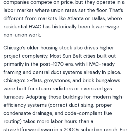
companies compete on price, but they operate in a
labor market where union rates set the floor. That’s
different from markets like Atlanta or Dallas, where
residential HVAC has historically been lower-wage
non-union work.
Chicago’s older housing stock also drives higher
project complexity. Most Sun Belt cities built out
primarily in the post-1970 era, with HVAC-ready
framing and central duct systems already in place.
Chicago’s 2-flats, greystones, and brick bungalows
were built for steam radiators or oversized gas
furnaces. Adapting those buildings for modern high-
efficiency systems (correct duct sizing, proper
condensate drainage, and code-compliant flue
routing) takes more labor hours than a
straightforward swap in a 2000s suburban ranch. For