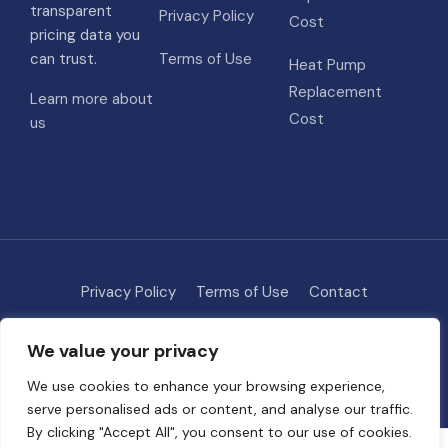
transparent
Privacy Policy
Cost
pricing data you
can trust.
Terms of Use
Heat Pump
Replacement
Learn more about
Cost
us
Privacy Policy
Terms of Use
Contact
Methodology
About
We value your privacy
© 2026 HVAC Costs
• Built with
GeneratePress
We use cookies to enhance your browsing experience,
serve personalised ads or content, and analyse our traffic.
By clicking "Accept All", you consent to our use of cookies.
Some links on this site are affiliate links. We may earn a commission if