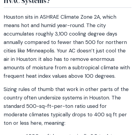
HVAC Systems?
Houston sits in ASHRAE Climate Zone 2A, which
means hot and humid year-round. The city
accumulates roughly 3,100 cooling degree days
annually compared to fewer than 500 for northern
cities like Minneapolis. Your AC doesn’t just cool the
air in Houston: it also has to remove enormous
amounts of moisture from a subtropical climate with
frequent heat index values above 100 degrees.
Sizing rules of thumb that work in other parts of the
country often undersize systems in Houston. The
standard 500-sq-ft-per-ton ratio used for
moderate climates typically drops to 400 sq ft per
ton or less here, meaning: