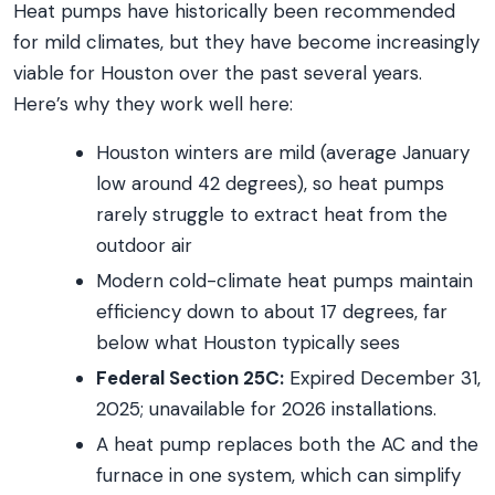
Heat pumps have historically been recommended
for mild climates, but they have become increasingly
viable for Houston over the past several years.
Here’s why they work well here:
Houston winters are mild (average January
low around 42 degrees), so heat pumps
rarely struggle to extract heat from the
outdoor air
Modern cold-climate heat pumps maintain
efficiency down to about 17 degrees, far
below what Houston typically sees
Federal Section 25C:
Expired December 31,
2025; unavailable for 2026 installations.
A heat pump replaces both the AC and the
furnace in one system, which can simplify