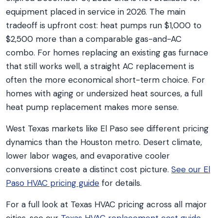
equipment placed in service in 2026. The main
tradeoff is upfront cost: heat pumps run $1,000 to
$2,500 more than a comparable gas-and-AC
combo. For homes replacing an existing gas furnace
that still works well, a straight AC replacement is
often the more economical short-term choice. For
homes with aging or undersized heat sources, a full
heat pump replacement makes more sense.
West Texas markets like El Paso see different pricing
dynamics than the Houston metro. Desert climate,
lower labor wages, and evaporative cooler
conversions create a distinct cost picture.
See our El
Paso HVAC pricing guide
for details.
For a full look at Texas HVAC pricing across all major