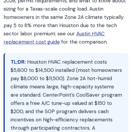
2026, permit requirements, and what to know about
sizing for a Texas-scale cooling load. Austin
homeowners in the same Zone 2A climate typically
pay 5 to 8% more than Houston due to the tech
sector labor premium; see our
Austin HVAC
replacement cost guide
for the comparison.
TL;DR:
Houston HVAC replacement costs
$5,800 to $14,500 installed (most homeowners
pay $8,000 to $11,500). Zone 2A hot-humid
climate means large, high-capacity systems
are standard. CenterPoint’s CoolSaver program
offers a free A/C tune-up valued at $150 to
$200, and the SOP program delivers cash
incentives on high-efficiency replacements
through participating contractors. A