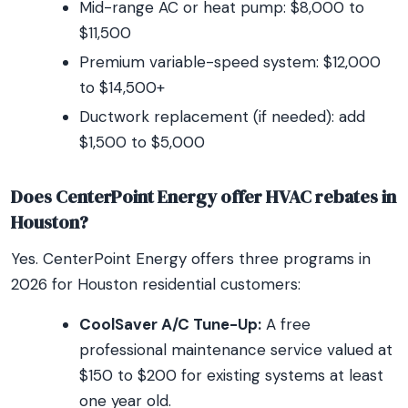
Mid-range AC or heat pump: $8,000 to
$11,500
Premium variable-speed system: $12,000
to $14,500+
Ductwork replacement (if needed): add
$1,500 to $5,000
Does CenterPoint Energy offer HVAC rebates in
Houston?
Yes. CenterPoint Energy offers three programs in
2026 for Houston residential customers:
CoolSaver A/C Tune-Up:
A free
professional maintenance service valued at
$150 to $200 for existing systems at least
one year old.