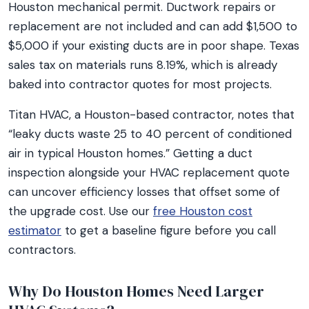
Houston mechanical permit. Ductwork repairs or
replacement are not included and can add $1,500 to
$5,000 if your existing ducts are in poor shape. Texas
sales tax on materials runs 8.19%, which is already
baked into contractor quotes for most projects.
Titan HVAC, a Houston-based contractor, notes that
“leaky ducts waste 25 to 40 percent of conditioned
air in typical Houston homes.” Getting a duct
inspection alongside your HVAC replacement quote
can uncover efficiency losses that offset some of
the upgrade cost. Use our
free Houston cost
estimator
to get a baseline figure before you call
contractors.
Why Do Houston Homes Need Larger