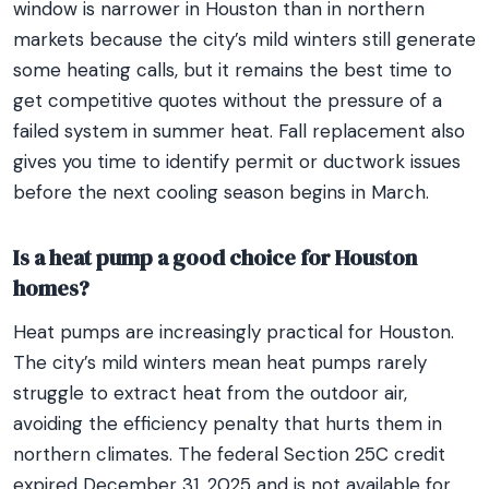
window is narrower in Houston than in northern
markets because the city’s mild winters still generate
some heating calls, but it remains the best time to
get competitive quotes without the pressure of a
failed system in summer heat. Fall replacement also
gives you time to identify permit or ductwork issues
before the next cooling season begins in March.
Is a heat pump a good choice for Houston
homes?
Heat pumps are increasingly practical for Houston.
The city’s mild winters mean heat pumps rarely
struggle to extract heat from the outdoor air,
avoiding the efficiency penalty that hurts them in
northern climates. The federal Section 25C credit
expired December 31, 2025 and is not available for