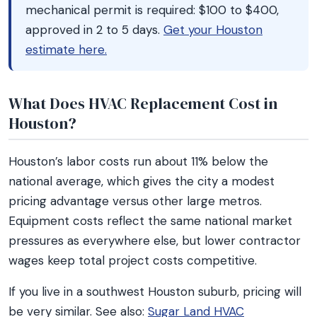
mechanical permit is required: $100 to $400,
approved in 2 to 5 days.
Get your Houston
estimate here.
What Does HVAC Replacement Cost in
Houston?
Houston’s labor costs run about 11% below the
national average, which gives the city a modest
pricing advantage versus other large metros.
Equipment costs reflect the same national market
pressures as everywhere else, but lower contractor
wages keep total project costs competitive.
If you live in a southwest Houston suburb, pricing will
be very similar. See also:
Sugar Land HVAC