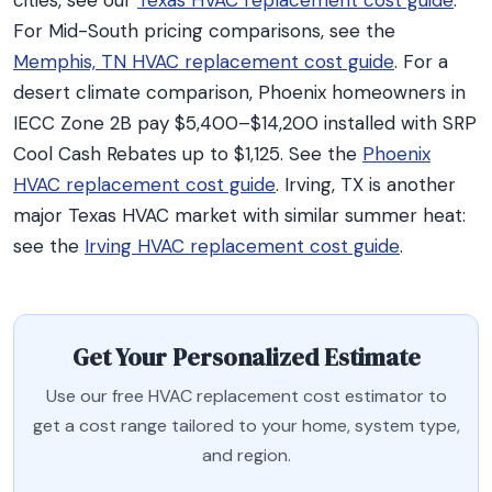
cities, see our
Texas HVAC replacement cost guide
.
For Mid-South pricing comparisons, see the
Memphis, TN HVAC replacement cost guide
. For a
desert climate comparison, Phoenix homeowners in
IECC Zone 2B pay $5,400–$14,200 installed with SRP
Cool Cash Rebates up to $1,125. See the
Phoenix
HVAC replacement cost guide
. Irving, TX is another
major Texas HVAC market with similar summer heat:
see the
Irving HVAC replacement cost guide
.
Get Your Personalized Estimate
Use our free HVAC replacement cost estimator to
get a cost range tailored to your home, system type,
and region.