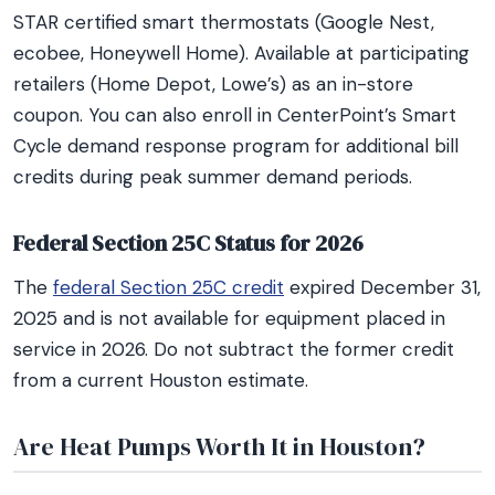
STAR certified smart thermostats (Google Nest,
ecobee, Honeywell Home). Available at participating
retailers (Home Depot, Lowe’s) as an in-store
coupon. You can also enroll in CenterPoint’s Smart
Cycle demand response program for additional bill
credits during peak summer demand periods.
Federal Section 25C Status for 2026
The
federal Section 25C credit
expired December 31,
2025 and is not available for equipment placed in
service in 2026. Do not subtract the former credit
from a current Houston estimate.
Are Heat Pumps Worth It in Houston?