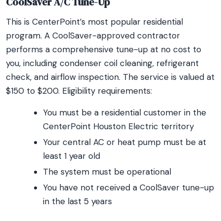
CoolSaver A/C Tune-Up
This is CenterPoint’s most popular residential
program. A CoolSaver-approved contractor
performs a comprehensive tune-up at no cost to
you, including condenser coil cleaning, refrigerant
check, and airflow inspection. The service is valued at
$150 to $200. Eligibility requirements:
You must be a residential customer in the
CenterPoint Houston Electric territory
Your central AC or heat pump must be at
least 1 year old
The system must be operational
You have not received a CoolSaver tune-up
in the last 5 years