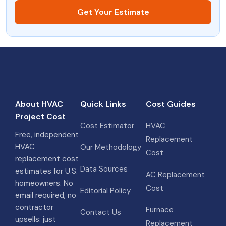
Get Your Estimate
About HVAC
Quick Links
Cost Guides
Project Cost
Cost Estimator
HVAC
Free, independent
Replacement
HVAC
Our Methodology
Cost
replacement cost
Data Sources
estimates for U.S.
AC Replacement
homeowners. No
Cost
Editorial Policy
email required, no
contractor
Furnace
Contact Us
upsells: just
Replacement