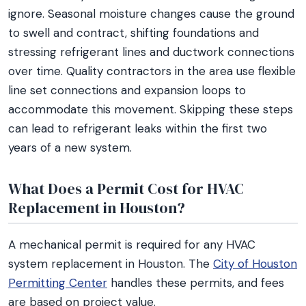
ignore. Seasonal moisture changes cause the ground
to swell and contract, shifting foundations and
stressing refrigerant lines and ductwork connections
over time. Quality contractors in the area use flexible
line set connections and expansion loops to
accommodate this movement. Skipping these steps
can lead to refrigerant leaks within the first two
years of a new system.
What Does a Permit Cost for HVAC
Replacement in Houston?
A mechanical permit is required for any HVAC
system replacement in Houston. The
City of Houston
Permitting Center
handles these permits, and fees
are based on project value.