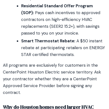
Residential Standard Offer Program
(SOP):
Pays cash incentives to approved
contractors on high-efficiency HVAC
replacements (SEER2 15.2+), with savings
passed to you on your invoice.
Smart Thermostat Rebate:
A $50 instant
rebate at participating retailers on ENERGY
STAR certified thermostats.
All programs are exclusively for customers in the
CenterPoint Houston Electric service territory. Ask
your contractor whether they are a CenterPoint
Approved Service Provider before signing any
contract.
Why do Houston homes need larger HVAC