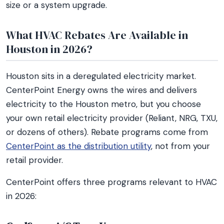
size or a system upgrade.
What HVAC Rebates Are Available in
Houston in 2026?
Houston sits in a deregulated electricity market.
CenterPoint Energy owns the wires and delivers
electricity to the Houston metro, but you choose
your own retail electricity provider (Reliant, NRG, TXU,
or dozens of others). Rebate programs come from
CenterPoint as the distribution utility
, not from your
retail provider.
CenterPoint offers three programs relevant to HVAC
in 2026: