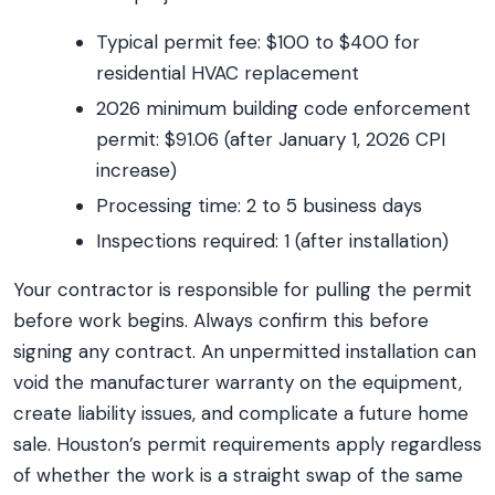
Typical permit fee: $100 to $400 for
residential HVAC replacement
2026 minimum building code enforcement
permit: $91.06 (after January 1, 2026 CPI
increase)
Processing time: 2 to 5 business days
Inspections required: 1 (after installation)
Your contractor is responsible for pulling the permit
before work begins. Always confirm this before
signing any contract. An unpermitted installation can
void the manufacturer warranty on the equipment,
create liability issues, and complicate a future home
sale. Houston’s permit requirements apply regardless
of whether the work is a straight swap of the same