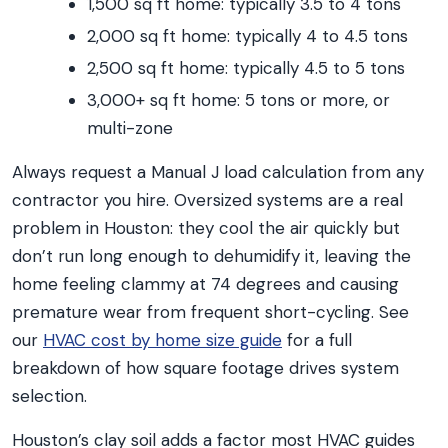
1,500 sq ft home: typically 3.5 to 4 tons
2,000 sq ft home: typically 4 to 4.5 tons
2,500 sq ft home: typically 4.5 to 5 tons
3,000+ sq ft home: 5 tons or more, or
multi-zone
Always request a Manual J load calculation from any
contractor you hire. Oversized systems are a real
problem in Houston: they cool the air quickly but
don’t run long enough to dehumidify it, leaving the
home feeling clammy at 74 degrees and causing
premature wear from frequent short-cycling. See
our
HVAC cost by home size guide
for a full
breakdown of how square footage drives system
selection.
Houston’s clay soil adds a factor most HVAC guides