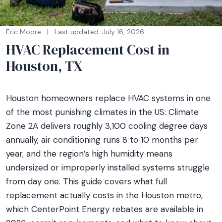
Eric Moore
|
Last updated: July 16, 2026
HVAC Replacement Cost in
Houston, TX
Houston homeowners replace HVAC systems in one
of the most punishing climates in the US: Climate
Zone 2A delivers roughly 3,100 cooling degree days
annually, air conditioning runs 8 to 10 months per
year, and the region’s high humidity means
undersized or improperly installed systems struggle
from day one. This guide covers what full
replacement actually costs in the Houston metro,
which CenterPoint Energy rebates are available in