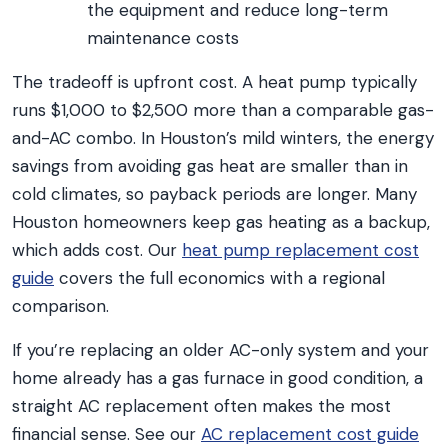
the equipment and reduce long-term
maintenance costs
The tradeoff is upfront cost. A heat pump typically
runs $1,000 to $2,500 more than a comparable gas-
and-AC combo. In Houston’s mild winters, the energy
savings from avoiding gas heat are smaller than in
cold climates, so payback periods are longer. Many
Houston homeowners keep gas heating as a backup,
which adds cost. Our
heat pump replacement cost
guide
covers the full economics with a regional
comparison.
If you’re replacing an older AC-only system and your
home already has a gas furnace in good condition, a
straight AC replacement often makes the most
financial sense. See our
AC replacement cost guide