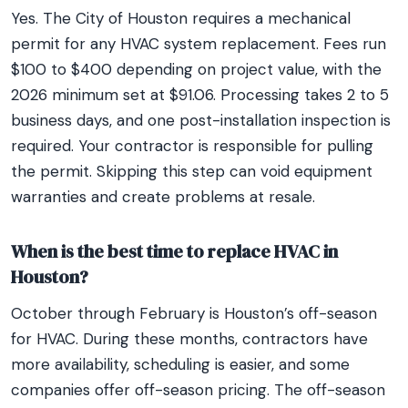
Yes. The City of Houston requires a mechanical
permit for any HVAC system replacement. Fees run
$100 to $400 depending on project value, with the
2026 minimum set at $91.06. Processing takes 2 to 5
business days, and one post-installation inspection is
required. Your contractor is responsible for pulling
the permit. Skipping this step can void equipment
warranties and create problems at resale.
When is the best time to replace HVAC in
Houston?
October through February is Houston’s off-season
for HVAC. During these months, contractors have
more availability, scheduling is easier, and some
companies offer off-season pricing. The off-season