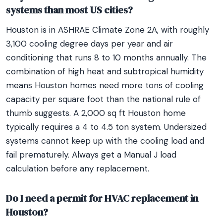
systems than most US cities?
Houston is in ASHRAE Climate Zone 2A, with roughly
3,100 cooling degree days per year and air
conditioning that runs 8 to 10 months annually. The
combination of high heat and subtropical humidity
means Houston homes need more tons of cooling
capacity per square foot than the national rule of
thumb suggests. A 2,000 sq ft Houston home
typically requires a 4 to 4.5 ton system. Undersized
systems cannot keep up with the cooling load and
fail prematurely. Always get a Manual J load
calculation before any replacement.
Do I need a permit for HVAC replacement in
Houston?