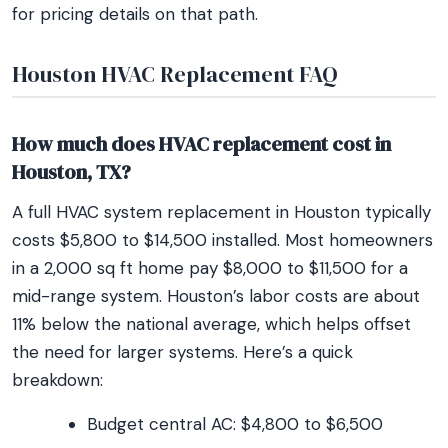
for pricing details on that path.
Houston HVAC Replacement FAQ
How much does HVAC replacement cost in
Houston, TX?
A full HVAC system replacement in Houston typically
costs $5,800 to $14,500 installed. Most homeowners
in a 2,000 sq ft home pay $8,000 to $11,500 for a
mid-range system. Houston’s labor costs are about
11% below the national average, which helps offset
the need for larger systems. Here’s a quick
breakdown:
Budget central AC: $4,800 to $6,500