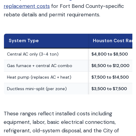
replacement costs
for Fort Bend County-specific
rebate details and permit requirements.
System Type
Houston Cost Ran
Central AC only (3-4 ton)
$4,800 to $8,500
Gas furnace + central AC combo
$6,500 to $12,000
Heat pump (replaces AC + heat)
$7,500 to $14,500
Ductless mini-split (per zone)
$3,500 to $7,500
These ranges reflect installed costs including
equipment, labor, basic electrical connections,
refrigerant, old-system disposal, and the City of