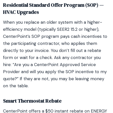
Residential Standard Offer Program (SOP) —
HVAC Upgrades
When you replace an older system with a higher-
efficiency model (typically SEER2 15.2 or higher),
CenterPoint’s SOP program pays cash incentives to
the participating contractor, who applies them
directly to your invoice. You don’t fill out a rebate
form or wait for a check. Ask any contractor you
hire: “Are you a CenterPoint Approved Service
Provider and will you apply the SOP incentive to my
quote?” If they are not, you may be leaving money
on the table.
Smart Thermostat Rebate
CenterPoint offers a $50 instant rebate on ENERGY