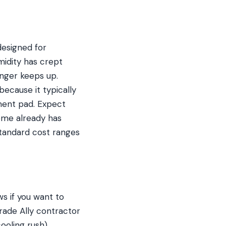
esigned for
idity has crept
nger keeps up.
because it typically
ment pad. Expect
ome already has
 standard cost ranges
s if you want to
rade Ally contractor
ooling rush)