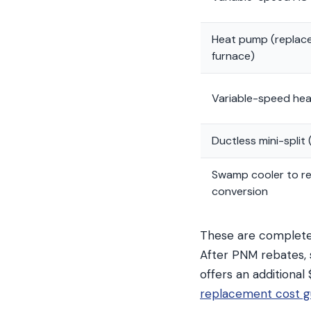
Heat pump (replac
furnace)
Variable-speed he
Ductless mini-split 
Swamp cooler to ref
conversion
These are complete 
After PNM rebates, 
offers an additional
replacement cost g