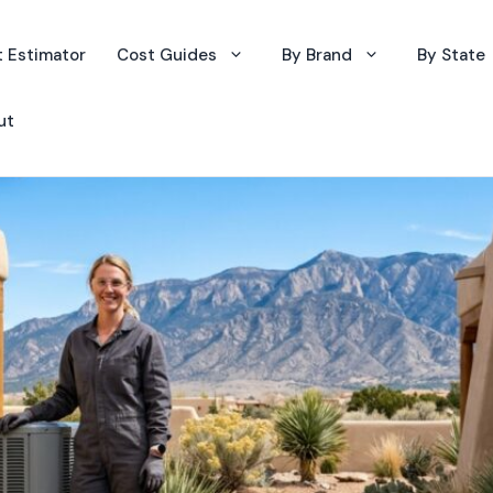
 Estimator
Cost Guides
By Brand
By State
ut