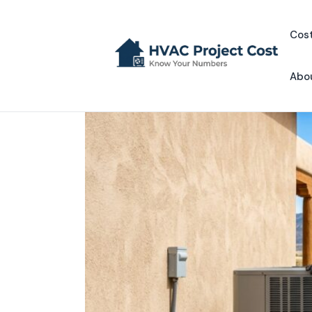
Skip
to
Cost
content
Abo