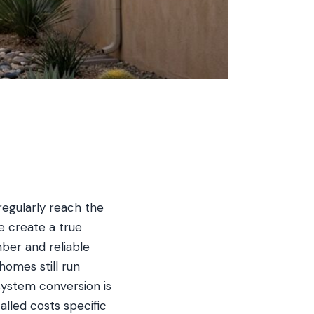
regularly reach the
e create a true
er and reliable
omes still run
 system conversion is
lled costs specific