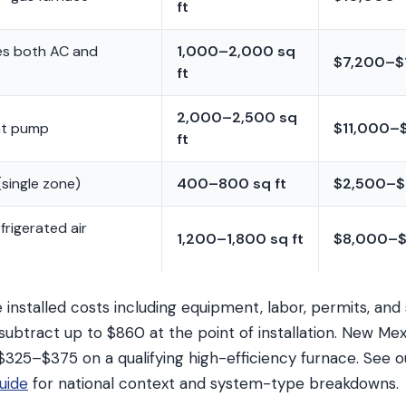
ft
es both AC and
1,000–2,000 sq
$7,200–$
ft
2,000–2,500 sq
at pump
$11,000–
ft
(single zone)
400–800 sq ft
$2,500–$
rigerated air
1,200–1,800 sq ft
$8,000–$
installed costs including equipment, labor, permits, and
subtract up to $860 at the point of installation. New 
 $325–$375 on a qualifying high-efficiency furnace. See 
uide
for national context and system-type breakdowns.