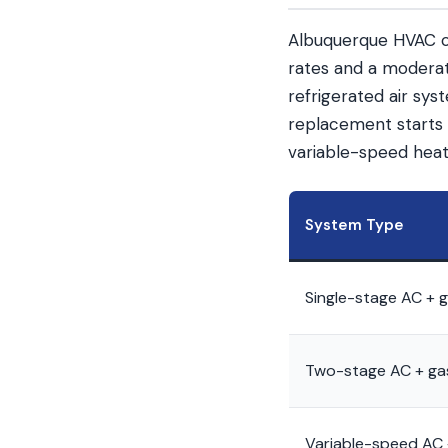
Albuquerque HVAC co
rates and a moderate
refrigerated air sy
replacement starts 
variable-speed heat
System Type
Single-stage AC + 
Two-stage AC + ga
Variable-speed AC 