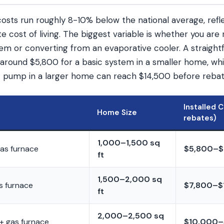
sts run roughly 8-10% below the national average, refle
 cost of living. The biggest variable is whether you are 
stem or converting from an evaporative cooler. A straigh
around $5,800 for a basic system in a smaller home, whil
 pump in a larger home can reach $14,500 before rebat
Installed 
Home Size
rebates)
1,000–1,500 sq
gas furnace
$5,800–$
ft
1,500–2,000 sq
s furnace
$7,800–$
ft
2,000–2,500 sq
+ gas furnace
$10,000–