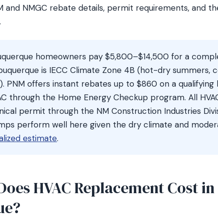
M and NMGC rebate details, permit requirements, and t
.
uquerque homeowners pay $5,800–$14,500 for a compl
buquerque is IECC Climate Zone 4B (hot-dry summers, co
on). PNM offers instant rebates up to $860 on a qualifyin
 AC through the Home Energy Checkup program. All HV
ical permit through the NM Construction Industries Divisi
mps perform well here given the dry climate and modera
alized estimate
.
oes HVAC Replacement Cost in
ue?