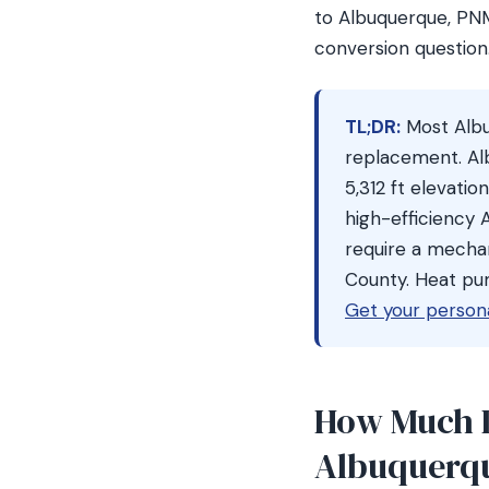
to Albuquerque, PN
conversion question
TL;DR:
Most Alb
replacement. Al
5,312 ft elevati
high-efficiency
require a mechan
County. Heat pu
Get your person
How Much D
Albuquerq