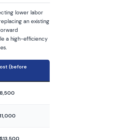
cting lower labor
replacing an existing
tforward
e a high-efficiency
es.
Cost (before
8,500
11,000
$13,500