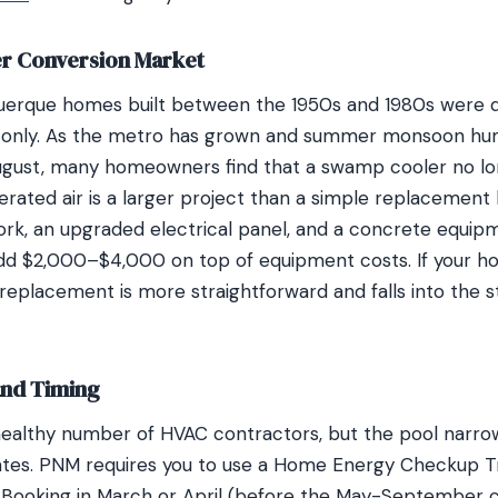
r Conversion Market
uerque homes built between the 1950s and 1980s were d
g only. As the metro has grown and summer monsoon hum
August, many homeowners find that a swamp cooler no lo
erated air is a larger project than a simple replacement 
rk, an upgraded electrical panel, and a concrete equip
dd $2,000–$4,000 on top of equipment costs. If your h
e replacement is more straightforward and falls into the
and Timing
ealthy number of HVAC contractors, but the pool narrow
ates. PNM requires you to use a Home Energy Checkup T
ty. Booking in March or April (before the May-September c