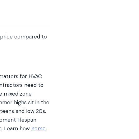
d price compared to
t matters for HVAC
ontractors need to
ue mixed zone:
mmer highs sit in the
e teens and low 20s.
ipment lifespan
es. Learn how
home