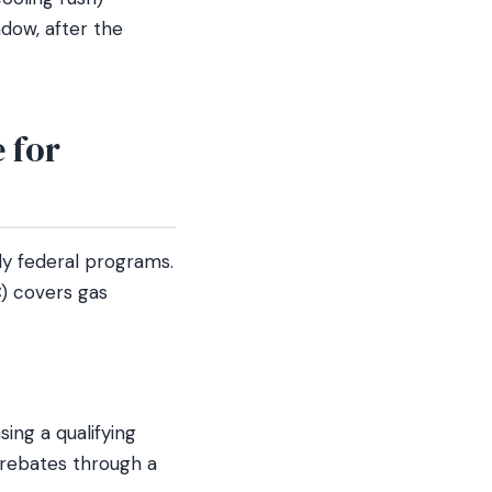
ndow, after the
 for
ly federal programs.
) covers gas
ng a qualifying
 rebates through a