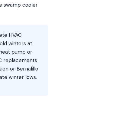
he swamp cooler
ete HVAC
ld winters at
g heat pump or
AC replacements
on or Bernalillo
te winter lows.