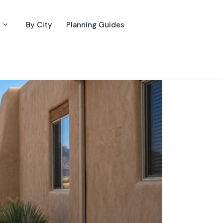
By City
Planning Guides