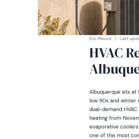
Eric Moore
|
Last upda
HVAC Re
Albuque
Albuquerque sits at
low 90s and winter n
dual-demand HVAC m
heating from Novemb
evaporative coolers 
one of the most com