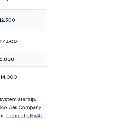
12,500
$14,500
5,000
14,000
 system startup.
Mexico Gas Company
our
complete HVAC