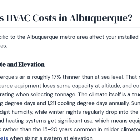
s HVAC Costs in Albuquerque?
cific to the Albuquerque metro area affect your installe
es.
te and Elevation
uerque’s air is roughly 17% thinner than at sea level. Tha
source equipment loses some capacity at altitude, and c
ating when selecting tonnage. The climate itself is a tr
g degree days and 1,211 cooling degree days annually. Su
digit humidity, while winter nights regularly drop into th
nd heating systems get significant use, which means equ
s rather than the 15–20 years common in milder climat
osts
when sizing a system at elevation.