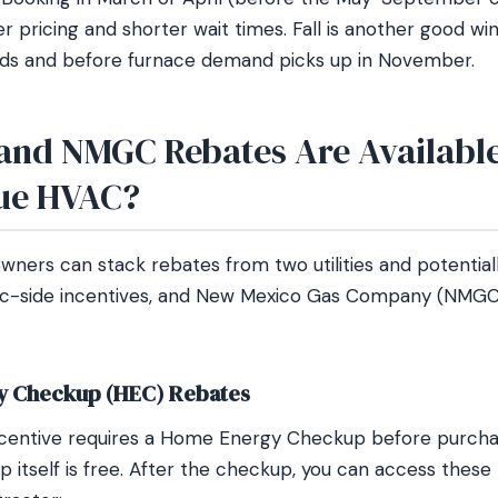
ter pricing and shorter wait times. Fall is another good wi
s and before furnace demand picks up in November.
nd NMGC Rebates Are Available
ue HVAC?
ers can stack rebates from two utilities and potential
ic-side incentives, and New Mexico Gas Company (NMGC
 Checkup (HEC) Rebates
entive requires a Home Energy Checkup before purchasi
 itself is free. After the checkup, you can access these