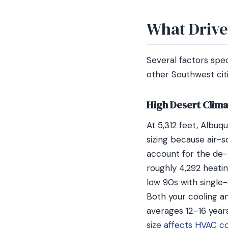
What Drive
Several factors spe
other Southwest citi
High Desert Clima
At 5,312 feet, Albuq
sizing because air-
account for the de-r
roughly 4,292 heatin
low 90s with single-
Both your cooling a
averages 12–16 year
size affects HVAC c