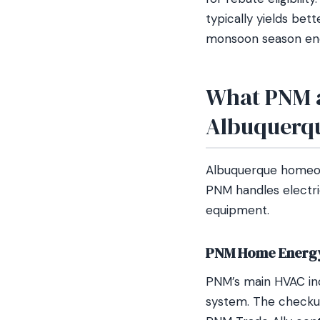
typically yields bet
monsoon season end
What PNM a
Albuquerq
Albuquerque homeown
PNM handles electr
equipment.
PNM Home Energy
PNM’s main HVAC inc
system. The checkup