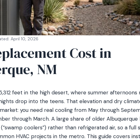
ted: April 10, 2026
placement Cost in
rque, NM
 5,312 feet in the high desert, where summer afternoons 
ights drop into the teens. That elevation and dry climat
arket: you need real cooling from May through Septemb
er through March. A large share of older Albuquerque h
(“swamp coolers”) rather than refrigerated air, so a full
mon HVAC projects in the metro. This guide covers insta