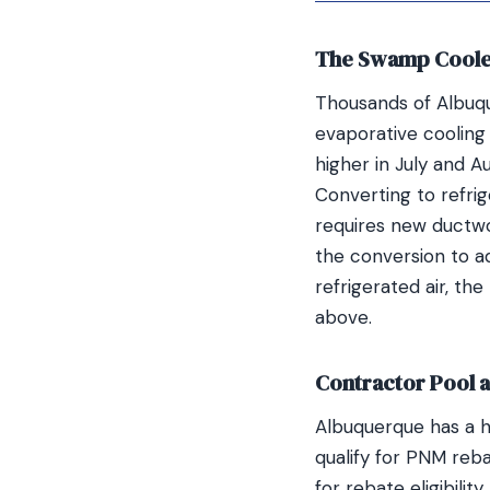
The Swamp Coole
Thousands of Albuq
evaporative coolin
higher in July and 
Converting to refrig
requires new ductwo
the conversion to a
refrigerated air, th
above.
Contractor Pool 
Albuquerque has a h
qualify for PNM reb
for rebate eligibili