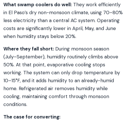
What swamp coolers do well:
They work efficiently
in El Paso’s dry non-monsoon climate, using 70–80%
less electricity than a central AC system. Operating
costs are significantly lower in April, May, and June
when humidity stays below 20%.
Where they fall short:
During monsoon season
(July–September), humidity routinely climbs above
50%. At that point, evaporative cooling stops
working. The system can only drop temperature by
10–15°F, and it adds humidity to an already-humid
home. Refrigerated air removes humidity while
cooling, maintaining comfort through monsoon
conditions.
The case for converting: