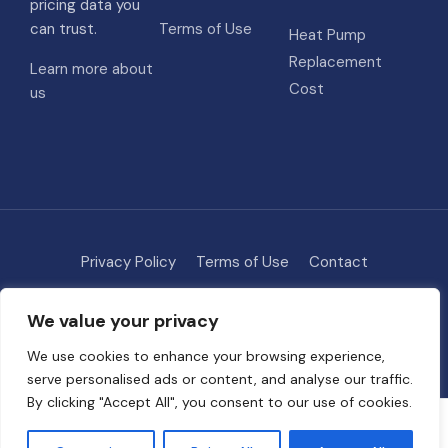
pricing data you
can trust.
Terms of Use
Heat Pump
Replacement
Learn more about
Cost
us
Privacy Policy
Terms of Use
Contact
Methodology
About
We value your privacy
© 2026 HVAC Costs
• Built with
GeneratePress
We use cookies to enhance your browsing experience,
serve personalised ads or content, and analyse our traffic.
By clicking "Accept All", you consent to our use of cookies.
Some links on this site are affiliate links. We may earn a commission if
you request quotes through our partners, at no extra cost to you. This