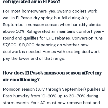
refrigerated air in El Paso?
For most homeowners, yes. Swamp coolers work
well in El Paso’s dry spring but fail during July–
September monsoon season when humidity climbs
above 50%. Refrigerated air maintains comfort year-
round and qualifies for EPE rebates. Conversion runs
$7,500–$13,000 depending on whether new
ductwork is needed. Homes with existing ductwork
pay the lower end of that range.
How does El Paso’s monsoon season affect my
air conditioning?
Monsoon season (July through September) pushes El
Paso humidity from 10–20% up to 30–70% during
storm events. Your AC must now remove heat and