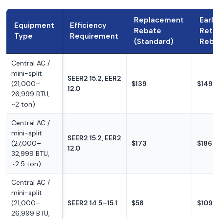
Replacement
Early
Equipment
Efficiency
Rebate
Reti
Type
Requirement
(Standard)
Reba
Central AC /
mini-split
SEER2 15.2, EER2
(21,000–
$139
$149
12.0
26,999 BTU,
~2 ton)
Central AC /
mini-split
SEER2 15.2, EER2
(27,000–
$173
$186
12.0
32,999 BTU,
~2.5 ton)
Central AC /
mini-split
(21,000–
SEER2 14.5–15.1
$58
$109
26,999 BTU,