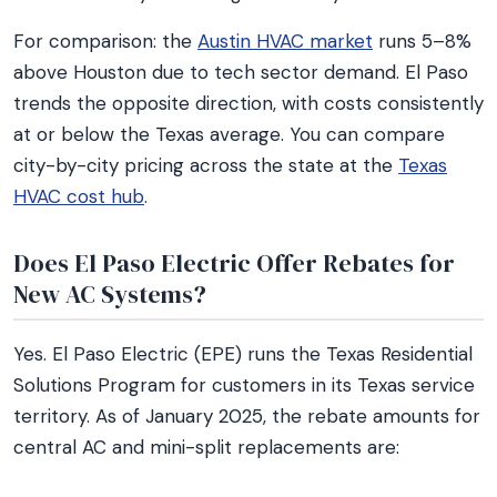
For comparison: the
Austin HVAC market
runs 5–8%
above Houston due to tech sector demand. El Paso
trends the opposite direction, with costs consistently
at or below the Texas average. You can compare
city-by-city pricing across the state at the
Texas
HVAC cost hub
.
Does El Paso Electric Offer Rebates for
New AC Systems?
Yes. El Paso Electric (EPE) runs the Texas Residential
Solutions Program for customers in its Texas service
territory. As of January 2025, the rebate amounts for
central AC and mini-split replacements are: