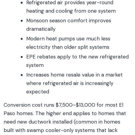
Refrigerated air provides year-round
heating and cooling from one system
Monsoon season comfort improves
dramatically
Modern heat pumps use much less
electricity than older split systems
EPE rebates apply to the new refrigerated
system
Increases home resale value in a market
where refrigerated air is increasingly
expected
Conversion cost runs $7,500–$13,000 for most El
Paso homes. The higher end applies to homes that
need new ductwork installed (common in homes
built with swamp cooler-only systems that lack