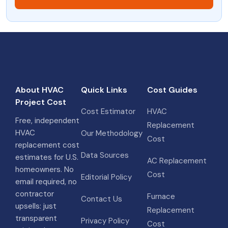
About HVAC
Quick Links
Cost Guides
Project Cost
Cost Estimator
HVAC
Free, independent
Replacement
HVAC
Our Methodology
Cost
replacement cost
Data Sources
estimates for U.S.
AC Replacement
homeowners. No
Cost
Editorial Policy
email required, no
contractor
Furnace
Contact Us
upsells: just
Replacement
transparent
Privacy Policy
Cost