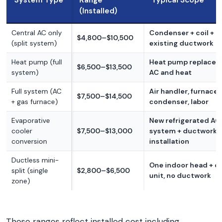
System Type
Range
Typical Scope
(Installed)
Central AC only
Condenser + coil + la
$4,800–$10,500
(split system)
existing ductwork
Heat pump (full
Heat pump replaces
$6,500–$13,500
system)
AC and heat
Full system (AC
Air handler, furnace,
$7,500–$14,500
+ gas furnace)
condenser, labor
Evaporative
New refrigerated AC
cooler
$7,500–$13,000
system + ductwork
conversion
installation
Ductless mini-
One indoor head + o
split (single
$2,800–$6,500
unit, no ductwork
zone)
These ranges reflect installed cost including