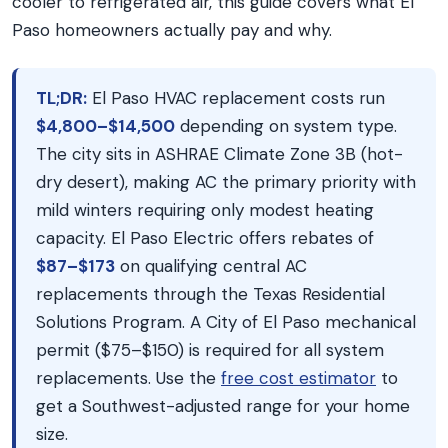
cooler to refrigerated air, this guide covers what El
Paso homeowners actually pay and why.
TL;DR:
El Paso HVAC replacement costs run
$4,800–$14,500
depending on system type.
The city sits in ASHRAE Climate Zone 3B (hot-
dry desert), making AC the primary priority with
mild winters requiring only modest heating
capacity. El Paso Electric offers rebates of
$87–$173
on qualifying central AC
replacements through the Texas Residential
Solutions Program. A City of El Paso mechanical
permit ($75–$150) is required for all system
replacements. Use the
free cost estimator
to
get a Southwest-adjusted range for your home
size.