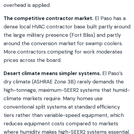
overhead is applied.
The competitive contractor market.
El Paso has a
dense local HVAC contractor base built partly around
the large military presence (Fort Bliss) and partly
around the conversion market for swamp coolers.
More contractors competing for work moderates
prices across the board.
Desert climate means simpler systems.
El Paso’s
dry climate (ASHRAE Zone 3B) rarely demands the
high-tonnage, maximum-SEER2 systems that humid-
climate markets require. Many homes use
conventional split systems at standard efficiency
tiers rather than variable-speed equipment, which
reduces equipment costs compared to markets
where humidity makes high-SEER2 systems essential.