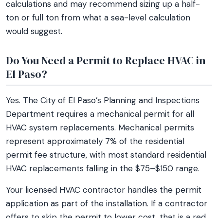
calculations and may recommend sizing up a half-
ton or full ton from what a sea-level calculation
would suggest.
Do You Need a Permit to Replace HVAC in
El Paso?
Yes. The City of El Paso’s Planning and Inspections
Department requires a mechanical permit for all
HVAC system replacements. Mechanical permits
represent approximately 7% of the residential
permit fee structure, with most standard residential
HVAC replacements falling in the $75–$150 range.
Your licensed HVAC contractor handles the permit
application as part of the installation. If a contractor
offers to skip the permit to lower cost, that is a red