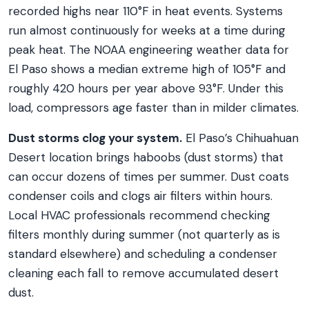
recorded highs near 110°F in heat events. Systems
run almost continuously for weeks at a time during
peak heat. The NOAA engineering weather data for
El Paso shows a median extreme high of 105°F and
roughly 420 hours per year above 93°F. Under this
load, compressors age faster than in milder climates.
Dust storms clog your system.
El Paso’s Chihuahuan
Desert location brings haboobs (dust storms) that
can occur dozens of times per summer. Dust coats
condenser coils and clogs air filters within hours.
Local HVAC professionals recommend checking
filters monthly during summer (not quarterly as is
standard elsewhere) and scheduling a condenser
cleaning each fall to remove accumulated desert
dust.