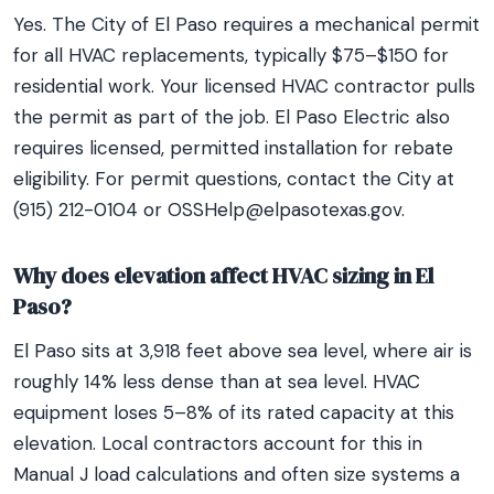
Yes. The City of El Paso requires a mechanical permit
for all HVAC replacements, typically $75–$150 for
residential work. Your licensed HVAC contractor pulls
the permit as part of the job. El Paso Electric also
requires licensed, permitted installation for rebate
eligibility. For permit questions, contact the City at
(915) 212-0104 or OSSHelp@elpasotexas.gov.
Why does elevation affect HVAC sizing in El
Paso?
El Paso sits at 3,918 feet above sea level, where air is
roughly 14% less dense than at sea level. HVAC
equipment loses 5–8% of its rated capacity at this
elevation. Local contractors account for this in
Manual J load calculations and often size systems a