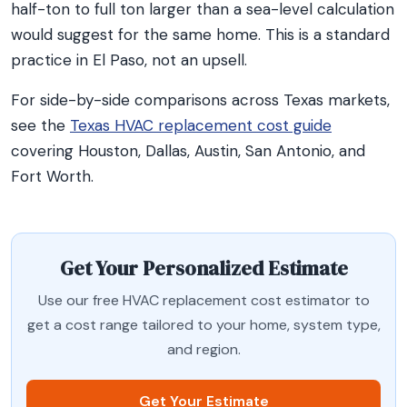
half-ton to full ton larger than a sea-level calculation
would suggest for the same home. This is a standard
practice in El Paso, not an upsell.
For side-by-side comparisons across Texas markets,
see the
Texas HVAC replacement cost guide
covering Houston, Dallas, Austin, San Antonio, and
Fort Worth.
Get Your Personalized Estimate
Use our free HVAC replacement cost estimator to
get a cost range tailored to your home, system type,
and region.
Get Your Estimate