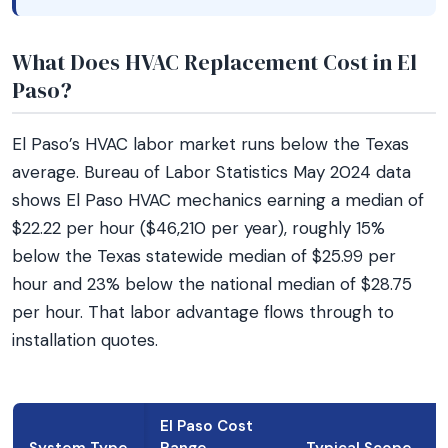
What Does HVAC Replacement Cost in El
Paso?
El Paso’s HVAC labor market runs below the Texas
average. Bureau of Labor Statistics May 2024 data
shows El Paso HVAC mechanics earning a median of
$22.22 per hour ($46,210 per year), roughly 15%
below the Texas statewide median of $25.99 per
hour and 23% below the national median of $28.75
per hour. That labor advantage flows through to
installation quotes.
El Paso Cost