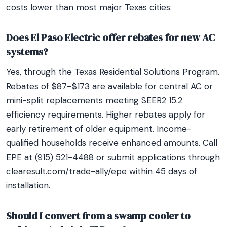
costs lower than most major Texas cities.
Does El Paso Electric offer rebates for new AC
systems?
Yes, through the Texas Residential Solutions Program.
Rebates of $87–$173 are available for central AC or
mini-split replacements meeting SEER2 15.2
efficiency requirements. Higher rebates apply for
early retirement of older equipment. Income-
qualified households receive enhanced amounts. Call
EPE at (915) 521-4488 or submit applications through
clearesult.com/trade-ally/epe within 45 days of
installation.
Should I convert from a swamp cooler to