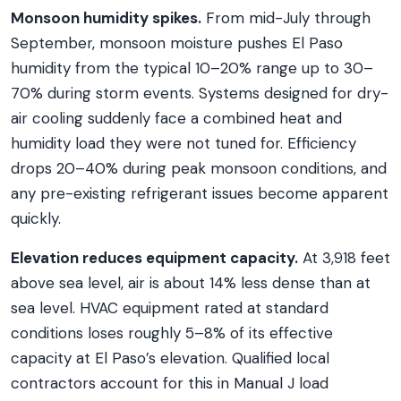
Monsoon humidity spikes.
From mid-July through
September, monsoon moisture pushes El Paso
humidity from the typical 10–20% range up to 30–
70% during storm events. Systems designed for dry-
air cooling suddenly face a combined heat and
humidity load they were not tuned for. Efficiency
drops 20–40% during peak monsoon conditions, and
any pre-existing refrigerant issues become apparent
quickly.
Elevation reduces equipment capacity.
At 3,918 feet
above sea level, air is about 14% less dense than at
sea level. HVAC equipment rated at standard
conditions loses roughly 5–8% of its effective
capacity at El Paso’s elevation. Qualified local
contractors account for this in Manual J load