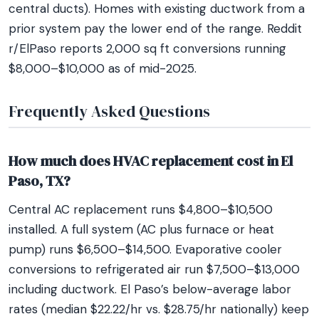
central ducts). Homes with existing ductwork from a
prior system pay the lower end of the range. Reddit
r/ElPaso reports 2,000 sq ft conversions running
$8,000–$10,000 as of mid-2025.
Frequently Asked Questions
How much does HVAC replacement cost in El
Paso, TX?
Central AC replacement runs $4,800–$10,500
installed. A full system (AC plus furnace or heat
pump) runs $6,500–$14,500. Evaporative cooler
conversions to refrigerated air run $7,500–$13,000
including ductwork. El Paso’s below-average labor
rates (median $22.22/hr vs. $28.75/hr nationally) keep