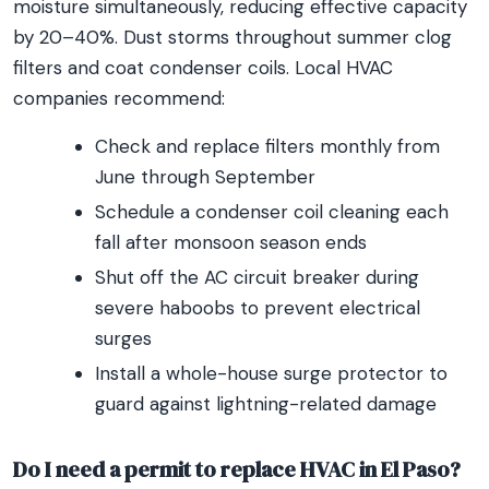
moisture simultaneously, reducing effective capacity
by 20–40%. Dust storms throughout summer clog
filters and coat condenser coils. Local HVAC
companies recommend:
Check and replace filters monthly from
June through September
Schedule a condenser coil cleaning each
fall after monsoon season ends
Shut off the AC circuit breaker during
severe haboobs to prevent electrical
surges
Install a whole-house surge protector to
guard against lightning-related damage
Do I need a permit to replace HVAC in El Paso?