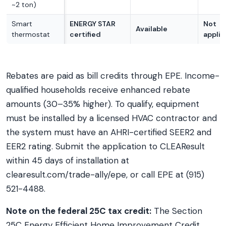
~2 ton)
Smart
ENERGY STAR
Not
Available
thermostat
certified
applic
Rebates are paid as bill credits through EPE. Income-
qualified households receive enhanced rebate
amounts (30–35% higher). To qualify, equipment
must be installed by a licensed HVAC contractor and
the system must have an AHRI-certified SEER2 and
EER2 rating. Submit the application to CLEAResult
within 45 days of installation at
clearesult.com/trade-ally/epe, or call EPE at (915)
521-4488.
Note on the federal 25C tax credit:
The Section
25C Energy Efficient Home Improvement Credit