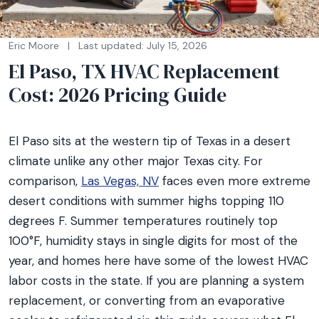
Eric Moore
|
Last updated: July 15, 2026
El Paso, TX HVAC Replacement
Cost: 2026 Pricing Guide
El Paso sits at the western tip of Texas in a desert
climate unlike any other major Texas city. For
comparison,
Las Vegas, NV
faces even more extreme
desert conditions with summer highs topping 110
degrees F. Summer temperatures routinely top
100°F, humidity stays in single digits for most of the
year, and homes here have some of the lowest HVAC
labor costs in the state. If you are planning a system
replacement, or converting from an evaporative