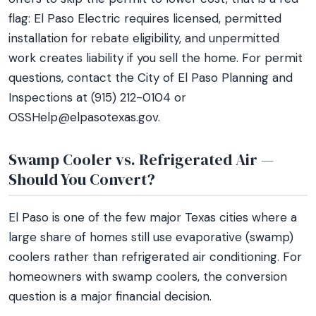
flag: El Paso Electric requires licensed, permitted
installation for rebate eligibility, and unpermitted
work creates liability if you sell the home. For permit
questions, contact the City of El Paso Planning and
Inspections at (915) 212-0104 or
OSSHelp@elpasotexas.gov.
Swamp Cooler vs. Refrigerated Air —
Should You Convert?
El Paso is one of the few major Texas cities where a
large share of homes still use evaporative (swamp)
coolers rather than refrigerated air conditioning. For
homeowners with swamp coolers, the conversion
question is a major financial decision.