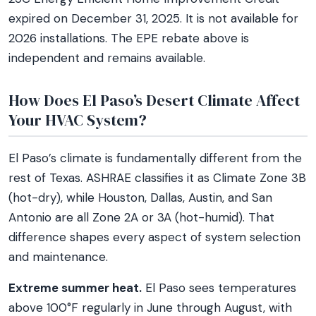
expired on December 31, 2025. It is not available for
2026 installations. The EPE rebate above is
independent and remains available.
How Does El Paso’s Desert Climate Affect
Your HVAC System?
El Paso’s climate is fundamentally different from the
rest of Texas. ASHRAE classifies it as Climate Zone 3B
(hot-dry), while Houston, Dallas, Austin, and San
Antonio are all Zone 2A or 3A (hot-humid). That
difference shapes every aspect of system selection
and maintenance.
Extreme summer heat.
El Paso sees temperatures
above 100°F regularly in June through August, with