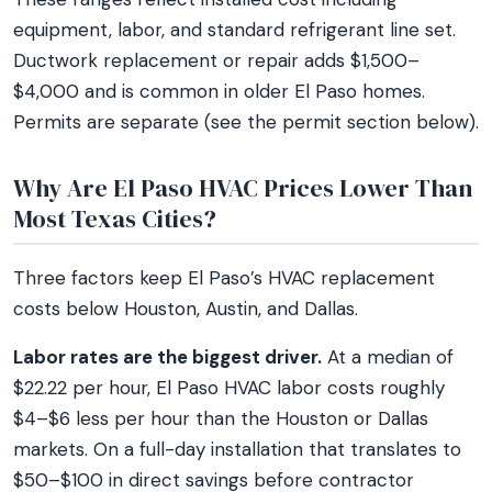
equipment, labor, and standard refrigerant line set.
Ductwork replacement or repair adds $1,500–
$4,000 and is common in older El Paso homes.
Permits are separate (see the permit section below).
Why Are El Paso HVAC Prices Lower Than
Most Texas Cities?
Three factors keep El Paso’s HVAC replacement
costs below Houston, Austin, and Dallas.
Labor rates are the biggest driver.
At a median of
$22.22 per hour, El Paso HVAC labor costs roughly
$4–$6 less per hour than the Houston or Dallas
markets. On a full-day installation that translates to
$50–$100 in direct savings before contractor