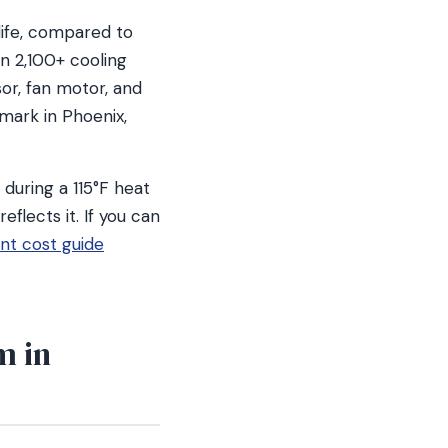
life, compared to
un 2,100+ cooling
or, fan motor, and
 mark in Phoenix,
 during a 115°F heat
eflects it. If you can
t cost guide
m in