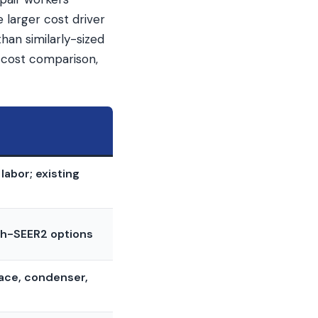
 larger cost driver
han similarly-sized
 cost comparison,
labor; existing
igh-SEER2 options
nace, condenser,