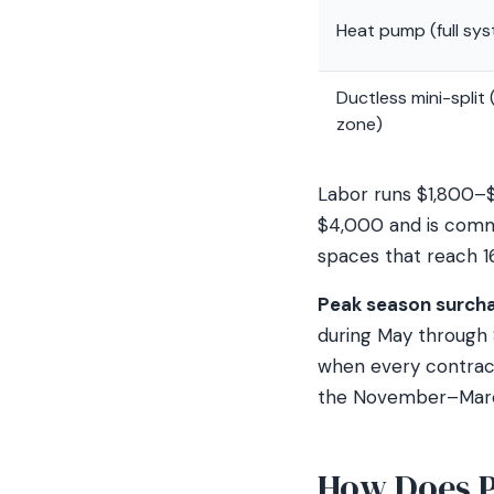
Heat pump (full sy
Ductless mini-split 
zone)
Labor runs $1,800–$
$4,000 and is commo
spaces that reach 1
Peak season surchar
during May through 
when every contractor
the November–March
How Does P