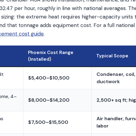
2.47 per hour, roughly in line with national averages. The
 sizing: the extreme heat requires higher-capacity units t
d that tonnage adds equipment cost. For a full national
cement cost guide
.
Phoenix Cost Range
Typical Scope
(Installed)
it
Condenser, coil, 
$5,400–$10,500
ductwork
home, 4–
$8,000–$14,200
2,500+ sq ft; h
as
Air handler, fur
$7,500–$15,500
labor