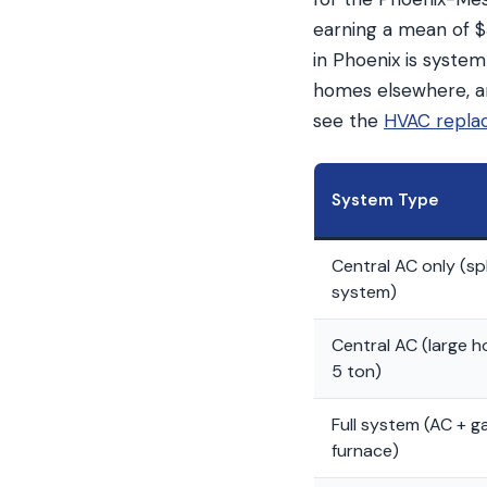
earning a mean of $3
in Phoenix is system
homes elsewhere, an
see the
HVAC repla
System Type
Central AC only (spl
system)
Central AC (large 
5 ton)
Full system (AC + g
furnace)