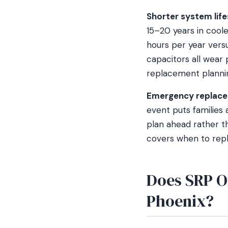
Shorter system life
15–20 years in coole
hours per year vers
capacitors all wear 
replacement planning 
Emergency replace
event puts families a
plan ahead rather th
covers when to repla
Does SRP O
Phoenix?