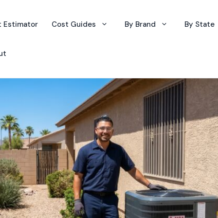
 Estimator
Cost Guides
By Brand
By State
ut