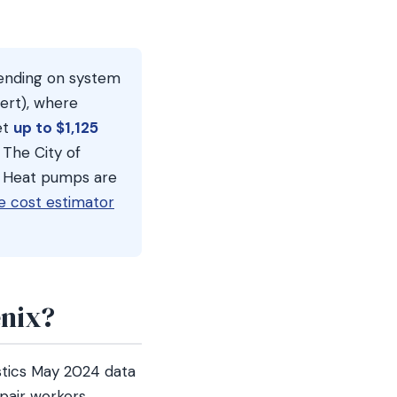
pending on system
sert), where
et
up to $1,125
 The City of
). Heat pumps are
e cost estimator
nix?
stics May 2024 data
pair workers