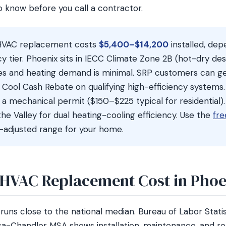
o know before you call a contractor.
HVAC replacement costs
$5,400–$14,200
installed, de
ncy tier. Phoenix sits in IECC Climate Zone 2B (hot-dry de
es and heating demand is minimal. SRP customers can g
Cool Cash Rebate on qualifying high-efficiency systems.
 a mechanical permit ($150–$225 typical for residential
the Valley for dual heating-cooling efficiency. Use the
fre
-adjusted range for your home.
HVAC Replacement Cost in Phoe
runs close to the national median. Bureau of Labor Stati
a-Chandler MSA shows installation, maintenance, and re