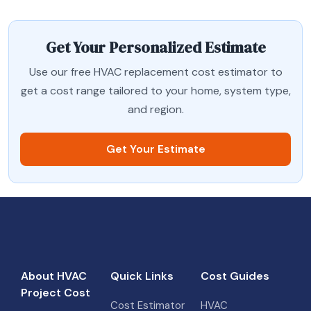
Get Your Personalized Estimate
Use our free HVAC replacement cost estimator to
get a cost range tailored to your home, system type,
and region.
Get Your Estimate
About HVAC
Quick Links
Cost Guides
Project Cost
Cost Estimator
HVAC