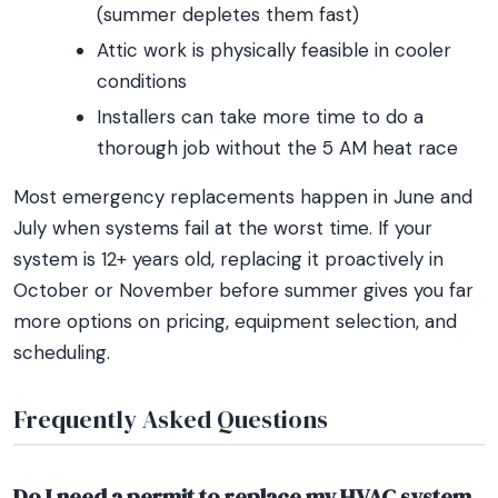
(summer depletes them fast)
Attic work is physically feasible in cooler
conditions
Installers can take more time to do a
thorough job without the 5 AM heat race
Most emergency replacements happen in June and
July when systems fail at the worst time. If your
system is 12+ years old, replacing it proactively in
October or November before summer gives you far
more options on pricing, equipment selection, and
scheduling.
Frequently Asked Questions
Do I need a permit to replace my HVAC system