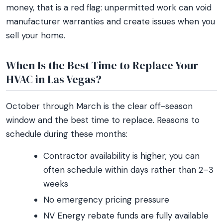
money, that is a red flag: unpermitted work can void
manufacturer warranties and create issues when you
sell your home.
When Is the Best Time to Replace Your
HVAC in Las Vegas?
October through March is the clear off-season
window and the best time to replace. Reasons to
schedule during these months:
Contractor availability is higher; you can
often schedule within days rather than 2–3
weeks
No emergency pricing pressure
NV Energy rebate funds are fully available