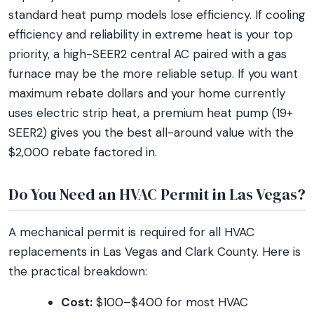
standard heat pump models lose efficiency. If cooling
efficiency and reliability in extreme heat is your top
priority, a high-SEER2 central AC paired with a gas
furnace may be the more reliable setup. If you want
maximum rebate dollars and your home currently
uses electric strip heat, a premium heat pump (19+
SEER2) gives you the best all-around value with the
$2,000 rebate factored in.
Do You Need an HVAC Permit in Las Vegas?
A mechanical permit is required for all HVAC
replacements in Las Vegas and Clark County. Here is
the practical breakdown:
Cost:
$100–$400 for most HVAC