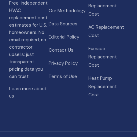
Free, independent
Replacement
HVAC
Our Methodology
Cost
replacement cost
Data Sources
estimates for U.S.
AC Replacement
homeowners. No
Cost
Editorial Policy
email required, no
contractor
Furnace
Contact Us
upsells: just
Replacement
transparent
Privacy Policy
Cost
pricing data you
can trust.
Terms of Use
Heat Pump
Replacement
Learn more about
Cost
us