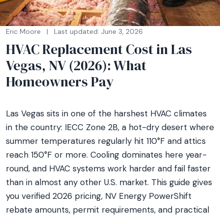
Eric Moore
|
Last updated: June 3, 2026
HVAC Replacement Cost in Las
Vegas, NV (2026): What
Homeowners Pay
Las Vegas sits in one of the harshest HVAC climates
in the country: IECC Zone 2B, a hot-dry desert where
summer temperatures regularly hit 110°F and attics
reach 150°F or more. Cooling dominates here year-
round, and HVAC systems work harder and fail faster
than in almost any other U.S. market. This guide gives
you verified 2026 pricing, NV Energy PowerShift
rebate amounts, permit requirements, and practical