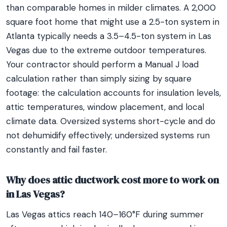
than comparable homes in milder climates. A 2,000
square foot home that might use a 2.5-ton system in
Atlanta typically needs a 3.5–4.5-ton system in Las
Vegas due to the extreme outdoor temperatures.
Your contractor should perform a Manual J load
calculation rather than simply sizing by square
footage: the calculation accounts for insulation levels,
attic temperatures, window placement, and local
climate data. Oversized systems short-cycle and do
not dehumidify effectively; undersized systems run
constantly and fail faster.
Why does attic ductwork cost more to work on
in Las Vegas?
Las Vegas attics reach 140–160°F during summer