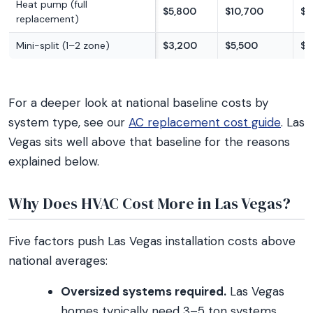
Heat pump (full
$5,800
$10,700
$1
replacement)
Mini-split (1–2 zone)
$3,200
$5,500
$8
For a deeper look at national baseline costs by
system type, see our
AC replacement cost guide
. Las
Vegas sits well above that baseline for the reasons
explained below.
Why Does HVAC Cost More in Las Vegas?
Five factors push Las Vegas installation costs above
national averages:
Oversized systems required.
Las Vegas
homes typically need 3–5 ton systems