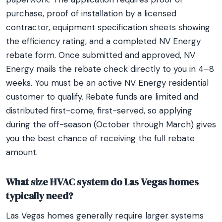
purchase, proof of installation by a licensed
contractor, equipment specification sheets showing
the efficiency rating, and a completed NV Energy
rebate form. Once submitted and approved, NV
Energy mails the rebate check directly to you in 4–8
weeks. You must be an active NV Energy residential
customer to qualify. Rebate funds are limited and
distributed first-come, first-served, so applying
during the off-season (October through March) gives
you the best chance of receiving the full rebate
amount.
What size HVAC system do Las Vegas homes
typically need?
Las Vegas homes generally require larger systems