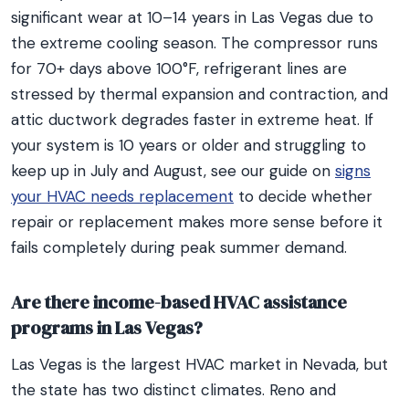
significant wear at 10–14 years in Las Vegas due to
the extreme cooling season. The compressor runs
for 70+ days above 100°F, refrigerant lines are
stressed by thermal expansion and contraction, and
attic ductwork degrades faster in extreme heat. If
your system is 10 years or older and struggling to
keep up in July and August, see our guide on
signs
your HVAC needs replacement
to decide whether
repair or replacement makes more sense before it
fails completely during peak summer demand.
Are there income-based HVAC assistance
programs in Las Vegas?
Las Vegas is the largest HVAC market in Nevada, but
the state has two distinct climates. Reno and