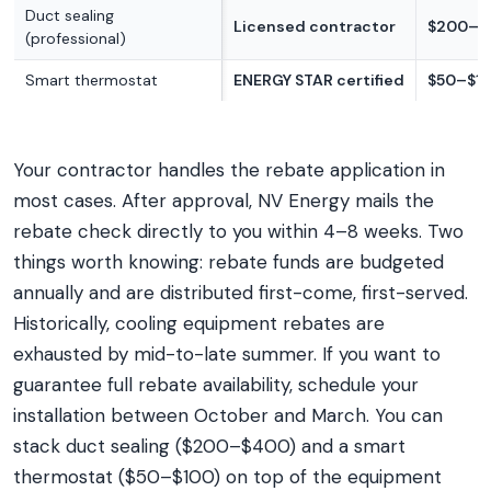
Duct sealing
Licensed contractor
$200–$
(professional)
Smart thermostat
ENERGY STAR certified
$50–$1
Your contractor handles the rebate application in
most cases. After approval, NV Energy mails the
rebate check directly to you within 4–8 weeks. Two
things worth knowing: rebate funds are budgeted
annually and are distributed first-come, first-served.
Historically, cooling equipment rebates are
exhausted by mid-to-late summer. If you want to
guarantee full rebate availability, schedule your
installation between October and March. You can
stack duct sealing ($200–$400) and a smart
thermostat ($50–$100) on top of the equipment