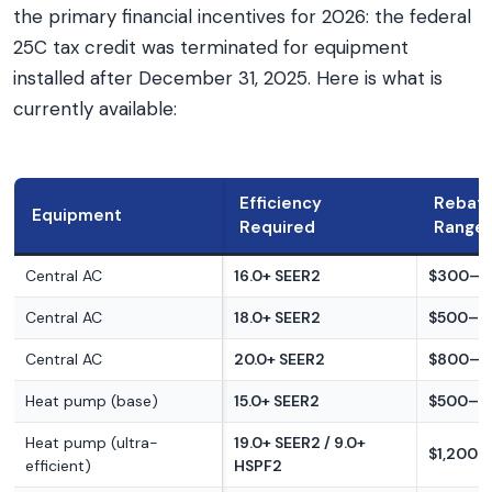
the primary financial incentives for 2026: the federal
25C tax credit was terminated for equipment
installed after December 31, 2025. Here is what is
currently available:
Efficiency
Rebat
Equipment
Required
Range
Central AC
16.0+ SEER2
$300–$
Central AC
18.0+ SEER2
$500–$
Central AC
20.0+ SEER2
$800–$
Heat pump (base)
15.0+ SEER2
$500–$
Heat pump (ultra-
19.0+ SEER2 / 9.0+
$1,200–
efficient)
HSPF2