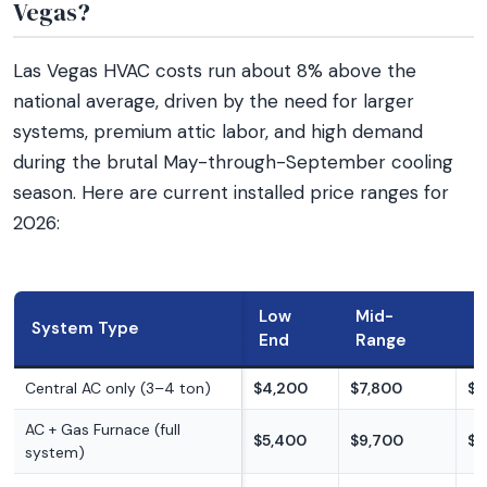
Vegas?
Las Vegas HVAC costs run about 8% above the
national average, driven by the need for larger
systems, premium attic labor, and high demand
during the brutal May-through-September cooling
season. Here are current installed price ranges for
2026:
Low
Mid-
H
System Type
End
Range
E
Central AC only (3–4 ton)
$4,200
$7,800
$1
AC + Gas Furnace (full
$5,400
$9,700
$1
system)