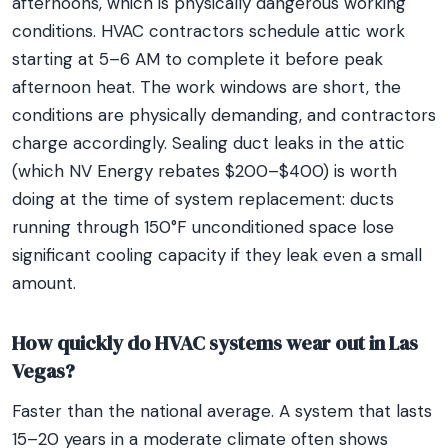
afternoons, which is physically dangerous working
conditions. HVAC contractors schedule attic work
starting at 5–6 AM to complete it before peak
afternoon heat. The work windows are short, the
conditions are physically demanding, and contractors
charge accordingly. Sealing duct leaks in the attic
(which NV Energy rebates $200–$400) is worth
doing at the time of system replacement: ducts
running through 150°F unconditioned space lose
significant cooling capacity if they leak even a small
amount.
How quickly do HVAC systems wear out in Las
Vegas?
Faster than the national average. A system that lasts
15–20 years in a moderate climate often shows