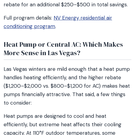
rebate for an additional $250–$500 in total savings.
Full program details:
NV Energy residential air
conditioning program
.
Heat Pump or Central AC: Which Makes
More Sense in Las Vegas?
Las Vegas winters are mild enough that a heat pump
handles heating efficiently, and the higher rebate
($1,200–$2,000 vs. $800–$1,200 for AC) makes heat
pumps financially attractive. That said, a few things
to consider:
Heat pumps are designed to cool and heat
efficiently, but extreme heat affects their cooling
capacity. At 110°F outdoor temperatures, some