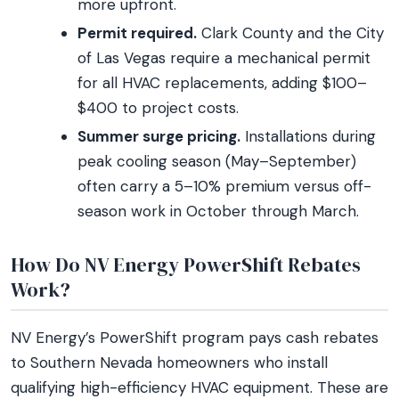
more upfront.
Permit required.
Clark County and the City
of Las Vegas require a mechanical permit
for all HVAC replacements, adding $100–
$400 to project costs.
Summer surge pricing.
Installations during
peak cooling season (May–September)
often carry a 5–10% premium versus off-
season work in October through March.
How Do NV Energy PowerShift Rebates
Work?
NV Energy’s PowerShift program pays cash rebates
to Southern Nevada homeowners who install
qualifying high-efficiency HVAC equipment. These are