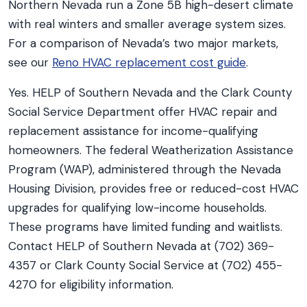
Northern Nevada run a Zone 5B high-desert climate
with real winters and smaller average system sizes.
For a comparison of Nevada’s two major markets,
see our
Reno HVAC replacement cost guide
.
Yes. HELP of Southern Nevada and the Clark County
Social Service Department offer HVAC repair and
replacement assistance for income-qualifying
homeowners. The federal Weatherization Assistance
Program (WAP), administered through the Nevada
Housing Division, provides free or reduced-cost HVAC
upgrades for qualifying low-income households.
These programs have limited funding and waitlists.
Contact HELP of Southern Nevada at (702) 369-
4357 or Clark County Social Service at (702) 455-
4270 for eligibility information.