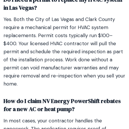
in Las Vegas?
Yes. Both the City of Las Vegas and Clark County
require a mechanical permit for HVAC system
replacements. Permit costs typically run $100–
$400. Your licensed HVAC contractor will pull the
permit and schedule the required inspection as part
of the installation process. Work done without a
permit can void manufacturer warranties and may
require removal and re-inspection when you sell your
home.
How do I claim NV Energy PowerShift rebates
for a new AC or heat pump?
In most cases, your contractor handles the
paperwork. The application requires proof of