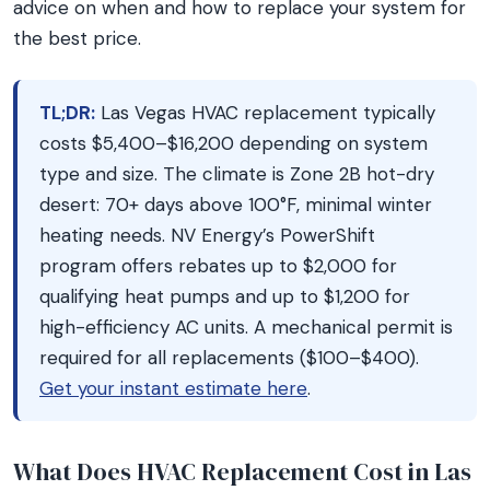
advice on when and how to replace your system for
the best price.
TL;DR:
Las Vegas HVAC replacement typically
costs $5,400–$16,200 depending on system
type and size. The climate is Zone 2B hot-dry
desert: 70+ days above 100°F, minimal winter
heating needs. NV Energy’s PowerShift
program offers rebates up to $2,000 for
qualifying heat pumps and up to $1,200 for
high-efficiency AC units. A mechanical permit is
required for all replacements ($100–$400).
Get your instant estimate here
.
What Does HVAC Replacement Cost in Las