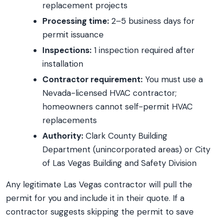
replacement projects
Processing time:
2–5 business days for
permit issuance
Inspections:
1 inspection required after
installation
Contractor requirement:
You must use a
Nevada-licensed HVAC contractor;
homeowners cannot self-permit HVAC
replacements
Authority:
Clark County Building
Department (unincorporated areas) or City
of Las Vegas Building and Safety Division
Any legitimate Las Vegas contractor will pull the
permit for you and include it in their quote. If a
contractor suggests skipping the permit to save