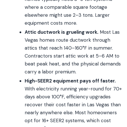
where a comparable square footage
elsewhere might use 2–3 tons. Larger
equipment costs more.
Attic ductwork is grueling work.
Most Las
Vegas homes route ductwork through
attics that reach 140–160°F in summer.
Contractors start attic work at 5–6 AM to
beat peak heat, and the physical demands
carry a labor premium.
High-SEER2 equipment pays off faster.
With electricity running year-round for 70+
days above 100°F, efficiency upgrades
recover their cost faster in Las Vegas than
nearly anywhere else. Most homeowners
opt for 16+ SEER2 systems, which cost