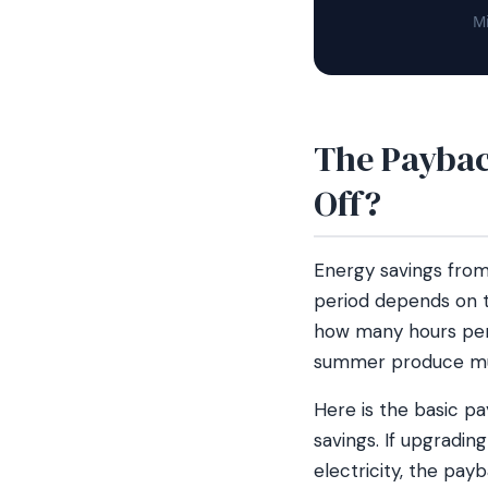
Mi
The Paybac
Off?
Energy savings from
period depends on th
how many hours per 
summer produce muc
Here is the basic p
savings. If upgradi
electricity, the pa