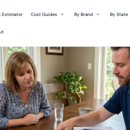
 Estimator
Cost Guides
By Brand
By State
ut