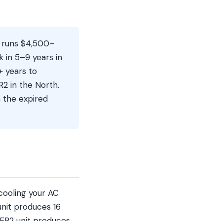
2 runs $4,500–
 in 5–9 years in
+ years to
2 in the North.
n the expired
cooling your AC
unit produces 16
EER2 unit produces