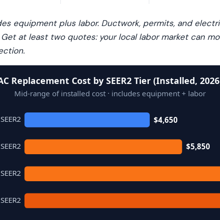
udes equipment plus labor. Ductwork, permits, and electr
. Get at least two quotes: your local labor market can 
ection.
AC Replacement Cost by SEER2 Tier (Installed, 2026
Mid-range of installed cost · includes equipment + labor
 SEER2
$4,650
 SEER2
$5,850
 SEER2
 SEER2