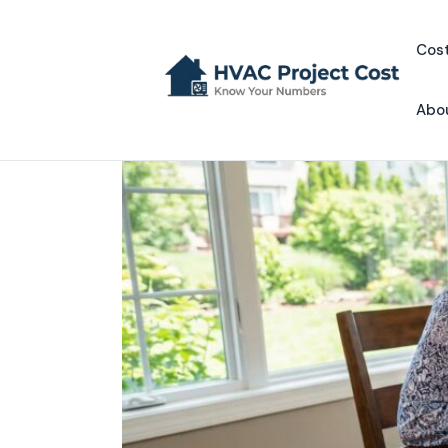
Skip
to
Cost
content
Abo