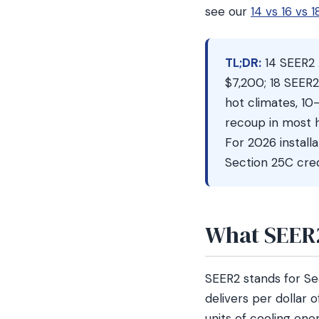
see our
14 vs 16 vs
TL;DR:
14 SEER2 
$7,200; 18 SEER
hot climates, 10
recoup in most h
For 2026 install
Section 25C cred
What SEER2
SEER2 stands for Se
delivers per dollar 
units of cooling ene