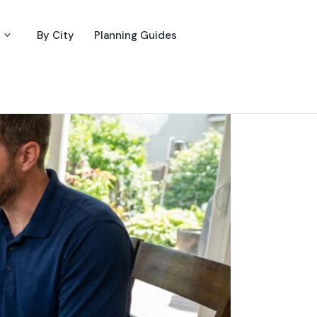
By City
Planning Guides