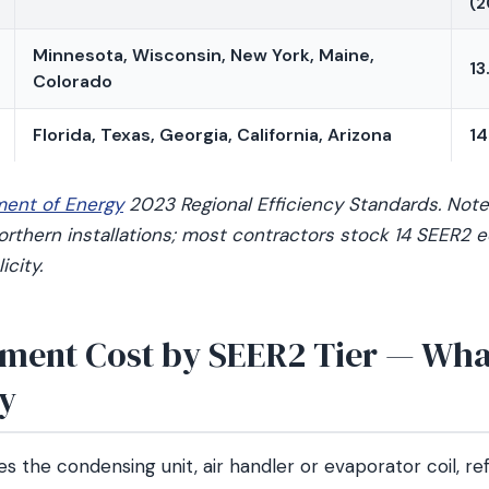
(2
Minnesota, Wisconsin, New York, Maine,
13
Colorado
Florida, Texas, Georgia, California, Arizona
14
ment of Energy
2023 Regional Efficiency Standards. Note:
 Northern installations; most contractors stock 14 SEER2
icity.
ment Cost by SEER2 Tier — What
ay
es the condensing unit, air handler or evaporator coil, ref