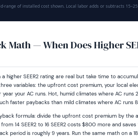
d-range of installed cost shown. Local labor adds or subtracts 15–2
k Math — When Does Higher SE
 a higher SEER2 rating are real but take time to accumu
ree variables: the upfront cost premium, your local elec
year your AC runs. Hot, humid climates where AC runs 
h faster paybacks than mild climates where AC runs 
ayback formula: divide the upfront cost premium by the 
ng from 14 SEER2 to 16 SEER2 costs $800 more and saves
yback period is roughly 9 years. Run the same math on a 