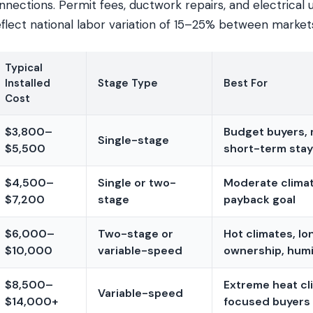
nections. Permit fees, ductwork repairs, and electrical
eflect national labor variation of 15–25% between market
Typical
Installed
Stage Type
Best For
Cost
$3,800–
Budget buyers, m
Single-stage
$5,500
short-term sta
$4,500–
Single or two-
Moderate climat
$7,200
stage
payback goal
$6,000–
Two-stage or
Hot climates, l
$10,000
variable-speed
ownership, humi
$8,500–
Extreme heat cl
Variable-speed
$14,000+
focused buyers