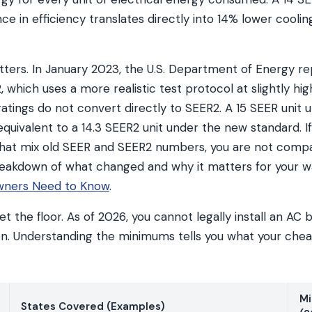
ce in efficiency translates directly into 14% lower cooling 
tters. In January 2023, the U.S. Department of Energy r
 which uses a more realistic test protocol at slightly hig
atings do not convert directly to SEER2. A 15 SEER unit 
equivalent to a 14.3 SEER2 unit under the new standard. 
that mix old SEER and SEER2 numbers, you are not comp
 breakdown of what changed and why it matters for your w
ners Need to Know
.
t the floor. As of 2026, you cannot legally install an A
on. Understanding the minimums tells you what your chea
Mi
States Covered (Examples)