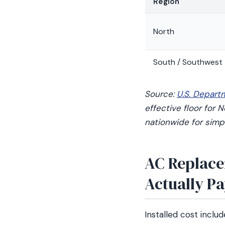
Region
North
South / Southwest
Source:
U.S. Depart
effective floor for
nationwide for simpl
AC Replace
Actually P
Installed cost includ