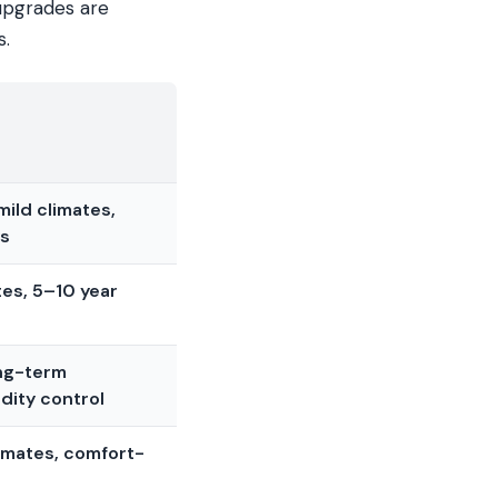
 upgrades are
s.
ild climates,
ys
es, 5–10 year
ong-term
dity control
imates, comfort-