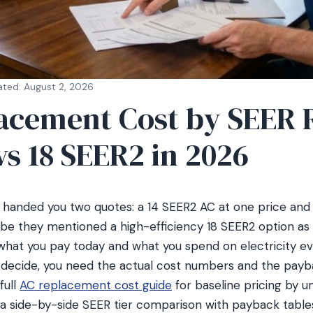
ated: August 2, 2026
acement Cost by SEER 
 vs 18 SEER2 in 2026
t handed you two quotes: a 14 SEER2 AC at one price and
e they mentioned a high-efficiency 18 SEER2 option as w
 what you pay today and what you spend on electricity 
 decide, you need the actual cost numbers and the payb
full
AC replacement cost guide
for baseline pricing by u
 a side-by-side SEER tier comparison with payback table