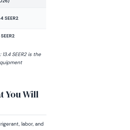
026)
.4 SEER2
 SEER2
 13.4 SEER2 is the
 equipment
 You Will
rigerant, labor, and