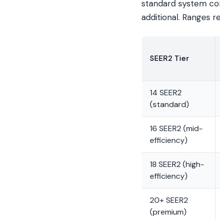
standard system con
additional. Ranges r
SEER2 Tier
14 SEER2
(standard)
16 SEER2 (mid-
efficiency)
18 SEER2 (high-
efficiency)
20+ SEER2
(premium)