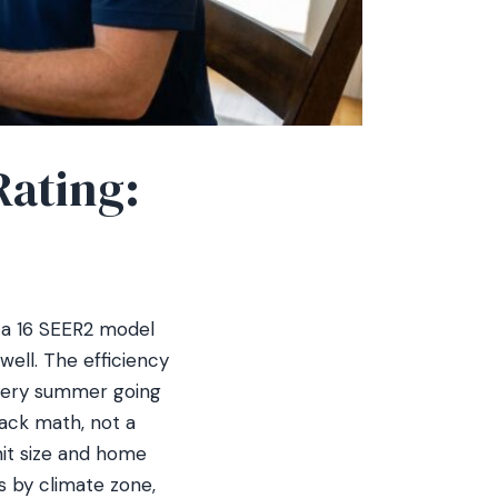
Rating:
 a 16 SEER2 model
ell. The efficiency
every summer going
ack math, not a
nit size and home
s by climate zone,