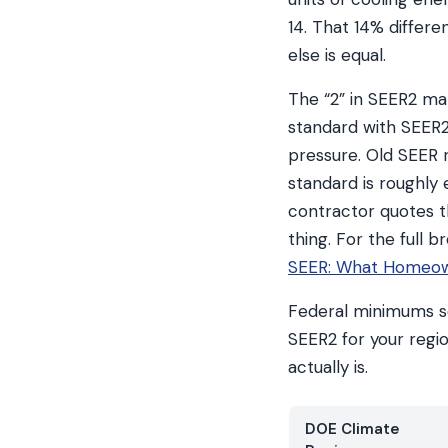
14. That 14% differen
else is equal.
The “2” in SEER2 ma
standard with SEER2,
pressure. Old SEER r
standard is roughly 
contractor quotes 
thing. For the full
SEER: What Homeow
Federal minimums se
SEER2 for your regi
actually is.
DOE Climate