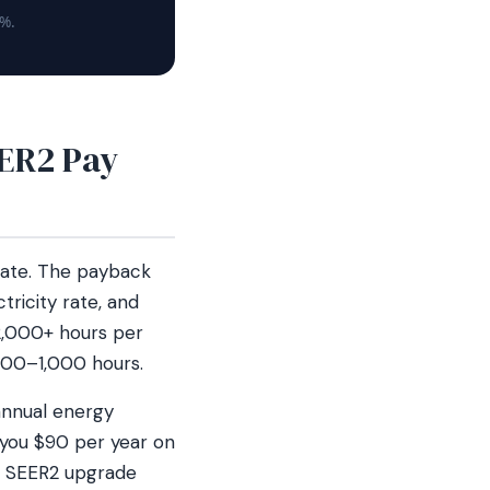
5%.
ER2 Pay
late. The payback
tricity rate, and
2,000+ hours per
800–1,000 hours.
annual energy
 you $90 per year on
18 SEER2 upgrade