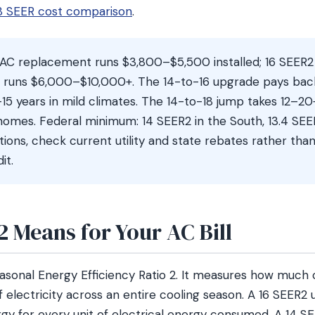
 18 SEER cost comparison
.
AC replacement runs $3,800–$5,500 installed; 16 SEER
2 runs $6,000–$10,000+. The 14-to-16 upgrade pays back
–15 years in mild climates. The 14-to-18 jump takes 12–20
omes. Federal minimum: 14 SEER2 in the South, 13.4 SEER
ations, check current utility and state rebates rather tha
it.
 Means for Your AC Bill
asonal Energy Efficiency Ratio 2. It measures how much 
of electricity across an entire cooling season. A 16 SEER2 
rgy for every unit of electrical energy consumed. A 14 S