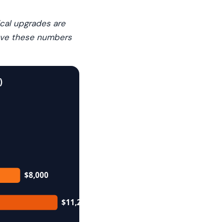
ical upgrades are
move these numbers
)
$8,000
$11,250