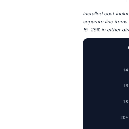
Installed cost incl
separate line items
15–25% in either dir
14
16
18
20+