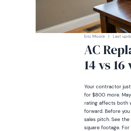
Eric Moore
|
Last upd
AC Repl
14 vs 16
Your contractor jus
for $800 more. Mayb
rating affects both
forward. Before you
sales pitch. See the 
square footage. For