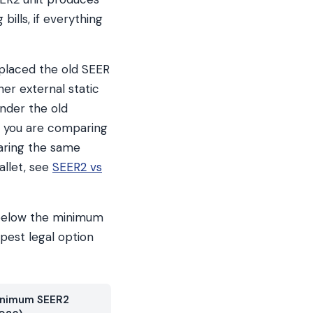
bills, if everything
eplaced the old SEER
her external static
under the old
If you are comparing
aring the same
allet, see
SEER2 vs
C below the minimum
pest legal option
nimum SEER2