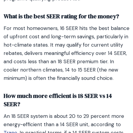
What is the best SEER rating for the money?
For most homeowners, 16 SEER hits the best balance
of upfront cost and long-term savings, particularly in
hot-climate states. It may qualify for current utility
rebates, delivers meaningful efficiency over 14 SEER,
and costs less than an 18 SEER premium tier. In
cooler northern climates, 14 to 15 SEER (the new
minimum) is often the financially sound choice.
How much more efficient is 18 SEER vs 14
SEER?
An 18 SEER system is about 20 to 29 percent more
energy-efficient than a 14 SEER unit, according to
Trane
. In practical terms, if a 14 SEER system costs