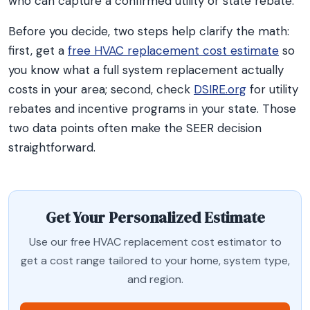
who can capture a confirmed utility or state rebate.
Before you decide, two steps help clarify the math:
first, get a
free HVAC replacement cost estimate
so
you know what a full system replacement actually
costs in your area; second, check
DSIRE.org
for utility
rebates and incentive programs in your state. Those
two data points often make the SEER decision
straightforward.
Get Your Personalized Estimate
Use our free HVAC replacement cost estimator to
get a cost range tailored to your home, system type,
and region.