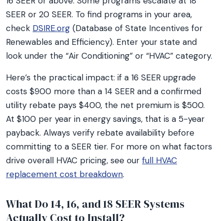
16 SEER or above. Some programs escalate at 18
SEER or 20 SEER. To find programs in your area,
check
DSIRE.org
(Database of State Incentives for
Renewables and Efficiency). Enter your state and
look under the “Air Conditioning” or “HVAC” category.
Here’s the practical impact: if a 16 SEER upgrade
costs $900 more than a 14 SEER and a confirmed
utility rebate pays $400, the net premium is $500.
At $100 per year in energy savings, that is a 5-year
payback. Always verify rebate availability before
committing to a SEER tier. For more on what factors
drive overall HVAC pricing, see our
full HVAC
replacement cost breakdown
.
What Do 14, 16, and 18 SEER Systems
Actually Cost to Install?