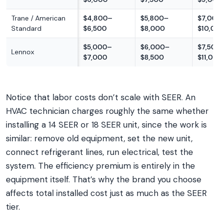
Trane / American
$4,800–
$5,800–
$7,00
Standard
$6,500
$8,000
$10,0
$5,000–
$6,000–
$7,50
Lennox
$7,000
$8,500
$11,00
Notice that labor costs don’t scale with SEER. An
HVAC technician charges roughly the same whether
installing a 14 SEER or 18 SEER unit, since the work is
similar: remove old equipment, set the new unit,
connect refrigerant lines, run electrical, test the
system. The efficiency premium is entirely in the
equipment itself. That’s why the brand you choose
affects total installed cost just as much as the SEER
tier.