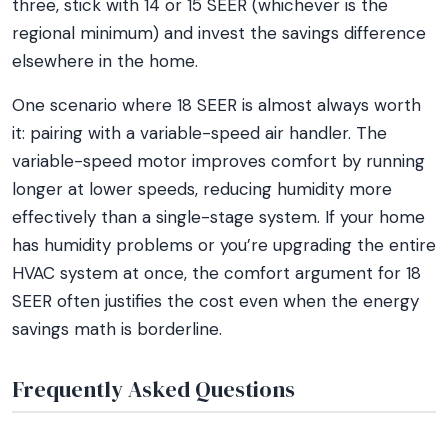
three, stick with 14 or 15 SEER (whichever is the
regional minimum) and invest the savings difference
elsewhere in the home.
One scenario where 18 SEER is almost always worth
it: pairing with a variable-speed air handler. The
variable-speed motor improves comfort by running
longer at lower speeds, reducing humidity more
effectively than a single-stage system. If your home
has humidity problems or you’re upgrading the entire
HVAC system at once, the comfort argument for 18
SEER often justifies the cost even when the energy
savings math is borderline.
Frequently Asked Questions