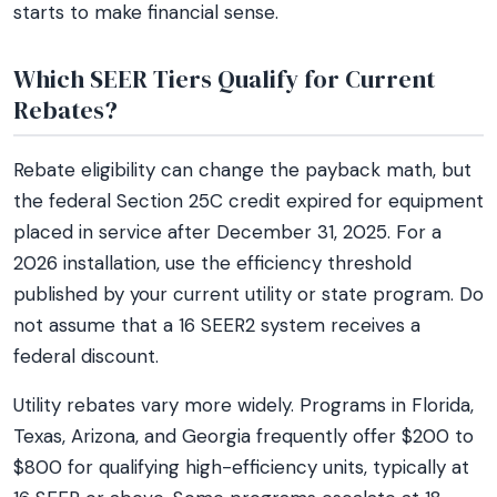
starts to make financial sense.
Which SEER Tiers Qualify for Current
Rebates?
Rebate eligibility can change the payback math, but
the federal Section 25C credit expired for equipment
placed in service after December 31, 2025. For a
2026 installation, use the efficiency threshold
published by your current utility or state program. Do
not assume that a 16 SEER2 system receives a
federal discount.
Utility rebates vary more widely. Programs in Florida,
Texas, Arizona, and Georgia frequently offer $200 to
$800 for qualifying high-efficiency units, typically at