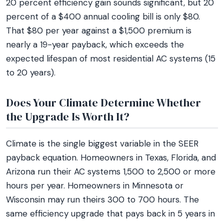
20 percent efficiency gain sounds significant, but 20
percent of a $400 annual cooling bill is only $80.
That $80 per year against a $1,500 premium is
nearly a 19-year payback, which exceeds the
expected lifespan of most residential AC systems (15
to 20 years).
Does Your Climate Determine Whether
the Upgrade Is Worth It?
Climate is the single biggest variable in the SEER
payback equation. Homeowners in Texas, Florida, and
Arizona run their AC systems 1,500 to 2,500 or more
hours per year. Homeowners in Minnesota or
Wisconsin may run theirs 300 to 700 hours. The
same efficiency upgrade that pays back in 5 years in