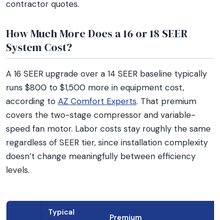
contractor quotes.
How Much More Does a 16 or 18 SEER
System Cost?
A 16 SEER upgrade over a 14 SEER baseline typically
runs $800 to $1,500 more in equipment cost,
according to
AZ Comfort Experts
. That premium
covers the two-stage compressor and variable-
speed fan motor. Labor costs stay roughly the same
regardless of SEER tier, since installation complexity
doesn’t change meaningfully between efficiency
levels.
Typical
Premium