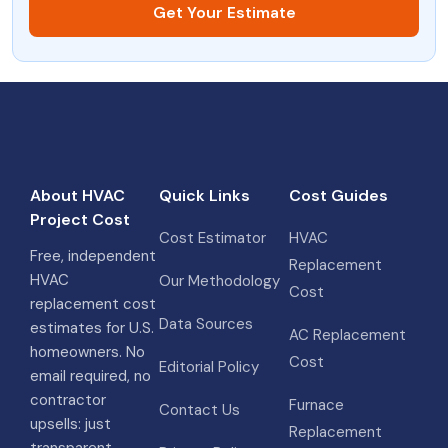
Get Your Estimate
About HVAC
Quick Links
Cost Guides
Project Cost
Cost Estimator
HVAC
Free, independent
Replacement
HVAC
Our Methodology
Cost
replacement cost
Data Sources
estimates for U.S.
AC Replacement
homeowners. No
Cost
Editorial Policy
email required, no
contractor
Furnace
Contact Us
upsells: just
Replacement