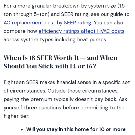
For a more granular breakdown by system size (1.5-
ton through 5-ton) and SEER rating, see our guide to
AC replacement cost by SEER rating
. You can also
compare how
efficiency ratings affect HVAC costs
across system types including heat pumps.
When Is 18 SEER Worth It — and When
Should You Stick with 14 or 16?
Eighteen SEER makes financial sense in a specific set
of circumstances. Outside those circumstances,
paying the premium typically doesn’t pay back. Ask
yourself three questions before committing to the
higher tier:
Will you stay in this home for 10 or more