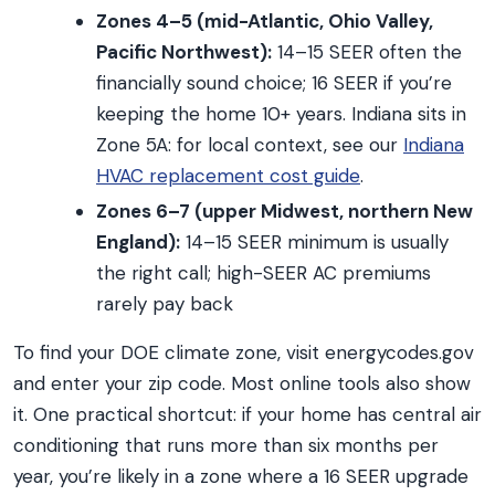
Zones 4–5 (mid-Atlantic, Ohio Valley,
Pacific Northwest):
14–15 SEER often the
financially sound choice; 16 SEER if you’re
keeping the home 10+ years. Indiana sits in
Zone 5A: for local context, see our
Indiana
HVAC replacement cost guide
.
Zones 6–7 (upper Midwest, northern New
England):
14–15 SEER minimum is usually
the right call; high-SEER AC premiums
rarely pay back
To find your DOE climate zone, visit energycodes.gov
and enter your zip code. Most online tools also show
it. One practical shortcut: if your home has central air
conditioning that runs more than six months per
year, you’re likely in a zone where a 16 SEER upgrade