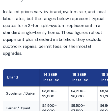
Installed prices vary by brand, system size, and local
labor rates, but the ranges below represent typical
quotes for a 3-ton split-system replacement in a
standard single-family home. These figures reflect
equipment plus standard installation; they exclude
ductwork repairs, permit fees, or thermostat
upgrades.
14 SEER
16 SEER
18 S
Brand
Installed
Installed
Insta
$3,800–
$4,500–
$5,50
Goodman / Daikin
$5,000
$6,000
$7,20
$4,500–
$5,500–
$6,50
Carrier / Bryant
$6,000
$7,500
$9,00