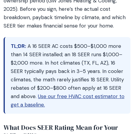
ownership period (GW Jones Heating & Cooling,
2025). Before you sign, here’s the actual cost
breakdown, payback timeline by climate, and which
SEER tier makes financial sense for your home.
TL;DR:
A 16 SEER AC costs $500–$1,000 more
than 14 SEER installed; an 18 SEER runs $1,000–
$2,000 more. In hot climates (TX, FL, AZ), 16
SEER typically pays back in 3–5 years. In cooler
climates, the math rarely justifies 18 SEER. Utility
rebates of $200–$800 often apply at 16 SEER
and above.
Use our free HVAC cost estimator to
get a baseline.
What Does SEER Rating Mean for Your