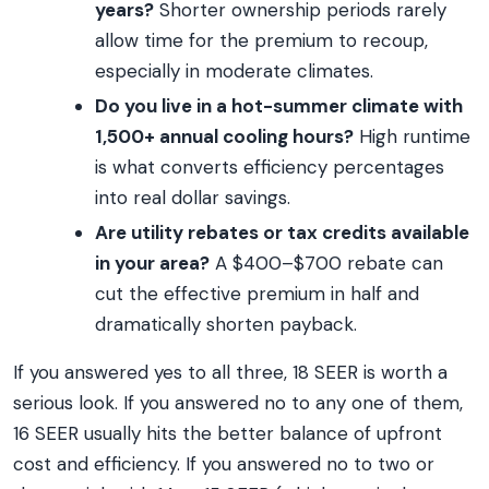
years?
Shorter ownership periods rarely
allow time for the premium to recoup,
especially in moderate climates.
Do you live in a hot-summer climate with
1,500+ annual cooling hours?
High runtime
is what converts efficiency percentages
into real dollar savings.
Are utility rebates or tax credits available
in your area?
A $400–$700 rebate can
cut the effective premium in half and
dramatically shorten payback.
If you answered yes to all three, 18 SEER is worth a
serious look. If you answered no to any one of them,
16 SEER usually hits the better balance of upfront
cost and efficiency. If you answered no to two or