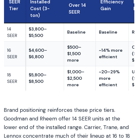
SEER
Installed
Efficiency
R
Over 14
Tier
Cost (3-
Gain
El
SEER
ton)
14
$3,800–
Baseline
Baseline
Ra
SEER
$5,500
$500–
Of
16
$4,600–
~14% more
$1,500
($
SEER
$6,800
efficient
more
$5
$1,000–
~20–29%
Us
18
$5,800–
$2,500
more
($
SEER
$8,500
more
efficient
$8
Brand positioning reinforces these price tiers.
Goodman and Rheem offer 14 SEER units at the
lower end of the installed range. Carrier, Trane, and
Lennox concentrate much of their lineup at 16 to 18