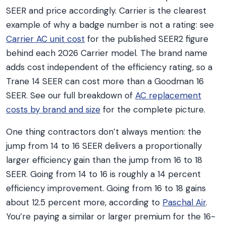
SEER and price accordingly. Carrier is the clearest
example of why a badge number is not a rating: see
Carrier AC unit cost
for the published SEER2 figure
behind each 2026 Carrier model. The brand name
adds cost independent of the efficiency rating, so a
Trane 14 SEER can cost more than a Goodman 16
SEER. See our full breakdown of
AC replacement
costs by brand and size
for the complete picture.
One thing contractors don’t always mention: the
jump from 14 to 16 SEER delivers a proportionally
larger efficiency gain than the jump from 16 to 18
SEER. Going from 14 to 16 is roughly a 14 percent
efficiency improvement. Going from 16 to 18 gains
about 12.5 percent more, according to
Paschal Air
.
You’re paying a similar or larger premium for the 16-