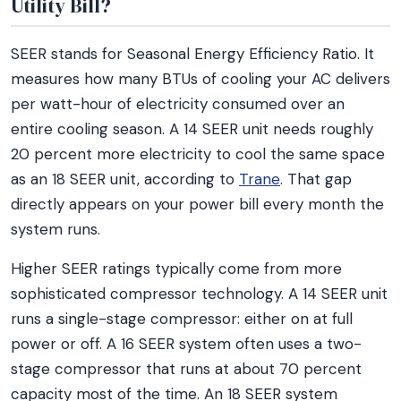
Utility Bill?
SEER stands for Seasonal Energy Efficiency Ratio. It
measures how many BTUs of cooling your AC delivers
per watt-hour of electricity consumed over an
entire cooling season. A 14 SEER unit needs roughly
20 percent more electricity to cool the same space
as an 18 SEER unit, according to
Trane
. That gap
directly appears on your power bill every month the
system runs.
Higher SEER ratings typically come from more
sophisticated compressor technology. A 14 SEER unit
runs a single-stage compressor: either on at full
power or off. A 16 SEER system often uses a two-
stage compressor that runs at about 70 percent
capacity most of the time. An 18 SEER system