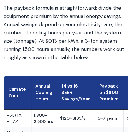
The payback formula is straightforward: divide the
equipment premium by the annual energy savings.
Annual savings depend on your electricity rate, the
number of cooling hours per year, and the system
size (tonnage). At $0.13 per kWh, a 3-ton system
running 1,500 hours annually, the numbers work out
roughly as shown in the table below.
Annual
14 vs 16
Payback
1
Climate
Cooling
SEER
on $800
S
Zone
Hours
Savings/Year
Premium
S
Hot (TX,
1,800–
$120–$165/yr
5–7 years
$2
FL, AZ)
2,500 hrs