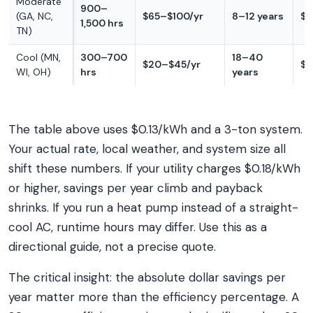
Moderate
900–
(GA, NC,
$65–$100/yr
8–12 years
$1
1,500 hrs
TN)
Cool (MN,
300–700
18–40
$20–$45/yr
$4
WI, OH)
hrs
years
The table above uses $0.13/kWh and a 3-ton system.
Your actual rate, local weather, and system size all
shift these numbers. If your utility charges $0.18/kWh
or higher, savings per year climb and payback
shrinks. If you run a heat pump instead of a straight-
cool AC, runtime hours may differ. Use this as a
directional guide, not a precise quote.
The critical insight: the absolute dollar savings per
year matter more than the efficiency percentage. A