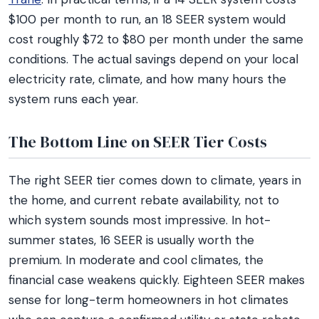
$100 per month to run, an 18 SEER system would
cost roughly $72 to $80 per month under the same
conditions. The actual savings depend on your local
electricity rate, climate, and how many hours the
system runs each year.
The Bottom Line on SEER Tier Costs
The right SEER tier comes down to climate, years in
the home, and current rebate availability, not to
which system sounds most impressive. In hot-
summer states, 16 SEER is usually worth the
premium. In moderate and cool climates, the
financial case weakens quickly. Eighteen SEER makes
sense for long-term homeowners in hot climates