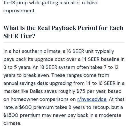
to-18 jump while getting a smaller relative
improvement.
What Is the Real Payback Period for Each
SEER Tier?
In a hot southern climate, a 16 SEER unit typically
pays back its upgrade cost over a 14 SEER baseline in
3 to 5 years. An 18 SEER system often takes 7 to 12
years to break even. These ranges come from
annual savings data: upgrading from 14 to 16 SEER in a
market like Dallas saves roughly $75 per year, based
on homeowner comparisons on
r/hvacadvice
. At that
rate, a $600 premium takes 8 years to recoup, but a
$1,500 premium may never pay back in a moderate
climate.