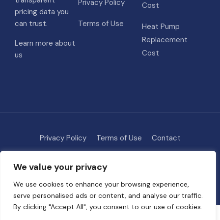
transparent
Privacy Policy
Cost
pricing data you
can trust.
Terms of Use
Heat Pump
Replacement
Learn more about
Cost
us
Privacy Policy
Terms of Use
Contact
Methodology
About
We value your privacy
© 2026 HVAC Costs
• Built with
GeneratePress
We use cookies to enhance your browsing experience,
serve personalised ads or content, and analyse our traffic.
By clicking "Accept All", you consent to our use of cookies.
Some links on this site are affiliate links. We may earn a commission if