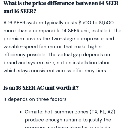
What is the price difference between 14 SEER
and 16 SEER?
A 16 SEER system typically costs $500 to $1,500
more than a comparable 14 SEER unit, installed. The
premium covers the two-stage compressor and
variable-speed fan motor that make higher
efficiency possible. The actual gap depends on
brand and system size, not on installation labor,
which stays consistent across efficiency tiers.
Is an 18 SEER AC unit worth it?
It depends on three factors:
Climate: hot-summer zones (TX, FL, AZ)
produce enough runtime to justify the
premium; northern climates rarely do