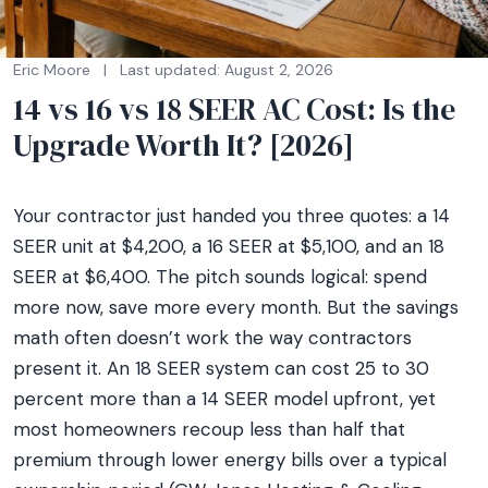
Eric Moore
|
Last updated: August 2, 2026
14 vs 16 vs 18 SEER AC Cost: Is the
Upgrade Worth It? [2026]
Your contractor just handed you three quotes: a 14
SEER unit at $4,200, a 16 SEER at $5,100, and an 18
SEER at $6,400. The pitch sounds logical: spend
more now, save more every month. But the savings
math often doesn’t work the way contractors
present it. An 18 SEER system can cost 25 to 30
percent more than a 14 SEER model upfront, yet
most homeowners recoup less than half that
premium through lower energy bills over a typical