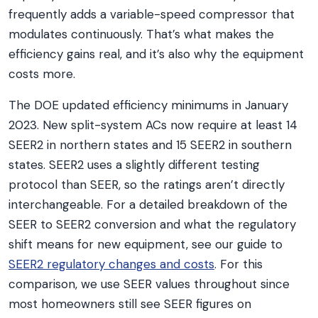
frequently adds a variable-speed compressor that
modulates continuously. That’s what makes the
efficiency gains real, and it’s also why the equipment
costs more.
The DOE updated efficiency minimums in January
2023. New split-system ACs now require at least 14
SEER2 in northern states and 15 SEER2 in southern
states. SEER2 uses a slightly different testing
protocol than SEER, so the ratings aren’t directly
interchangeable. For a detailed breakdown of the
SEER to SEER2 conversion and what the regulatory
shift means for new equipment, see our guide to
SEER2 regulatory changes and costs
. For this
comparison, we use SEER values throughout since
most homeowners still see SEER figures on