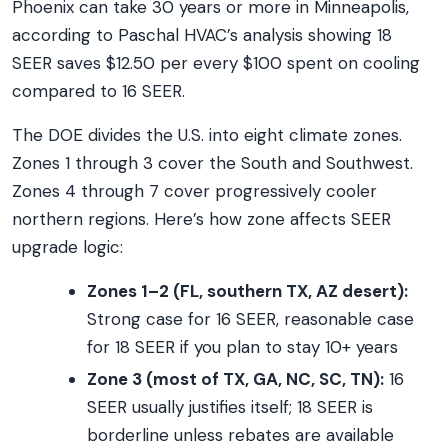
Phoenix can take 30 years or more in Minneapolis,
according to Paschal HVAC’s analysis showing 18
SEER saves $12.50 per every $100 spent on cooling
compared to 16 SEER.
The DOE divides the U.S. into eight climate zones.
Zones 1 through 3 cover the South and Southwest.
Zones 4 through 7 cover progressively cooler
northern regions. Here’s how zone affects SEER
upgrade logic:
Zones 1–2 (FL, southern TX, AZ desert):
Strong case for 16 SEER, reasonable case
for 18 SEER if you plan to stay 10+ years
Zone 3 (most of TX, GA, NC, SC, TN):
16
SEER usually justifies itself; 18 SEER is
borderline unless rebates are available