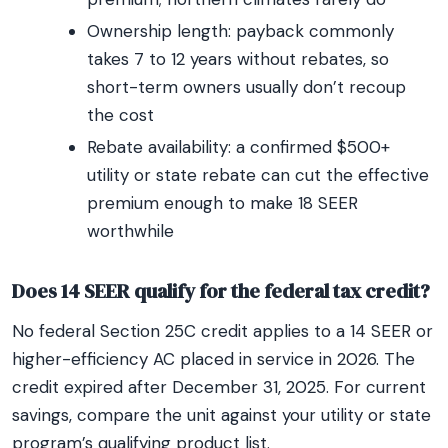
Ownership length: payback commonly
takes 7 to 12 years without rebates, so
short-term owners usually don’t recoup
the cost
Rebate availability: a confirmed $500+
utility or state rebate can cut the effective
premium enough to make 18 SEER
worthwhile
Does 14 SEER qualify for the federal tax credit?
No federal Section 25C credit applies to a 14 SEER or
higher-efficiency AC placed in service in 2026. The
credit expired after December 31, 2025. For current
savings, compare the unit against your utility or state
program’s qualifying product list.