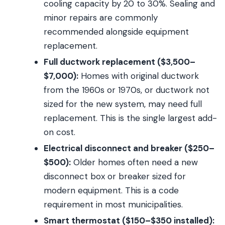
cooling capacity by 20 to 30%. Sealing and
minor repairs are commonly
recommended alongside equipment
replacement.
Full ductwork replacement ($3,500–
$7,000):
Homes with original ductwork
from the 1960s or 1970s, or ductwork not
sized for the new system, may need full
replacement. This is the single largest add-
on cost.
Electrical disconnect and breaker ($250–
$500):
Older homes often need a new
disconnect box or breaker sized for
modern equipment. This is a code
requirement in most municipalities.
Smart thermostat ($150–$350 installed):