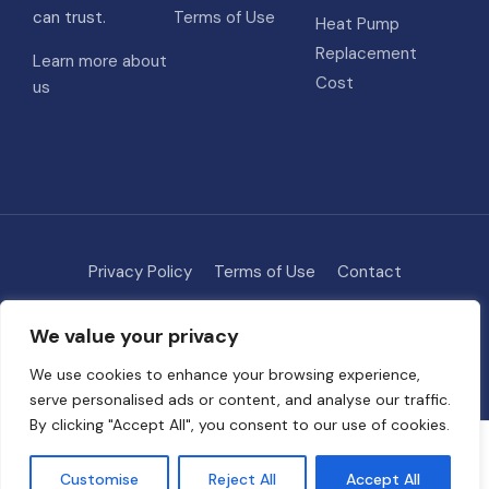
can trust.
Terms of Use
Heat Pump
Replacement
Learn more about
Cost
us
Privacy Policy
Terms of Use
Contact
Methodology
About
We value your privacy
© 2026 HVAC Costs
• Built with
GeneratePress
We use cookies to enhance your browsing experience,
serve personalised ads or content, and analyse our traffic.
By clicking "Accept All", you consent to our use of cookies.
Some links on this site are affiliate links. We may earn a commission if
you request quotes through our partners, at no extra cost to you. This
Customise
Reject All
Accept All
helps support free tools and guides on HVAC Project Cost.
Full