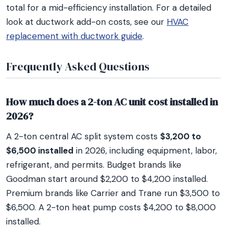
total for a mid-efficiency installation. For a detailed
look at ductwork add-on costs, see our
HVAC
replacement with ductwork guide
.
Frequently Asked Questions
How much does a 2-ton AC unit cost installed in
2026?
A 2-ton central AC split system costs
$3,200 to
$6,500 installed
in 2026, including equipment, labor,
refrigerant, and permits. Budget brands like
Goodman start around $2,200 to $4,200 installed.
Premium brands like Carrier and Trane run $3,500 to
$6,500. A 2-ton heat pump costs $4,200 to $8,000
installed.