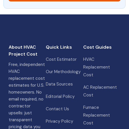
About HVAC
Quick Links
Cost Guides
Project Cost
Cost Estimator
HVAC
Free, independent
Replacement
HVAC
Our Methodology
Cost
replacement cost
Data Sources
estimates for U.S.
AC Replacement
homeowners. No
Cost
Editorial Policy
email required, no
contractor
Furnace
Contact Us
upsells: just
Replacement
transparent
Privacy Policy
Cost
pricing data you