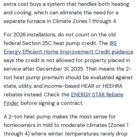
extra cost buys a system that handles both heating
and cooling, which can eliminate the need for a
separate furnace in Climate Zones 1 through 4.
For 2026 installations, do not count on the old
federal Section 25C heat pump credit. The
IRS
Energy Efficient Home Improvement Credit guidance
says the credit is not allowed for property placed in
service after December 31, 2025. That means the 2-
ton heat pump premium should be evaluated against
state, utility, and income-based HEAR or HEEHRA
rebates instead. Check the
ENERGY STAR Rebate
Finder
before signing a contract.
A 2-ton heat pump makes the most sense for
homeowners in mild to moderate climates (Zones 1
through 4) where winter temperatures rarely drop