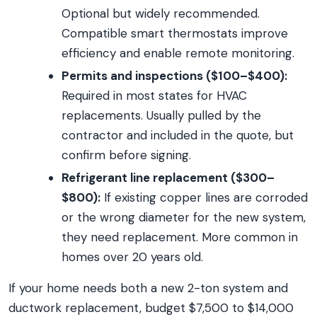
Optional but widely recommended.
Compatible smart thermostats improve
efficiency and enable remote monitoring.
Permits and inspections ($100–$400):
Required in most states for HVAC
replacements. Usually pulled by the
contractor and included in the quote, but
confirm before signing.
Refrigerant line replacement ($300–
$800):
If existing copper lines are corroded
or the wrong diameter for the new system,
they need replacement. More common in
homes over 20 years old.
If your home needs both a new 2-ton system and
ductwork replacement, budget $7,500 to $14,000