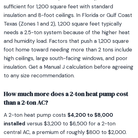
sufficient for 1,200 square feet with standard
insulation and 8-foot ceilings. In Florida or Gulf Coast
Texas (Zones 1 and 2), 1,200 square feet typically
needs a 2.5-ton system because of the higher heat
and humidity load. Factors that push a 1,200 square
foot home toward needing more than 2 tons include
high ceilings, large south-facing windows, and poor
insulation. Get a Manual J calculation before agreeing
to any size recommendation.
How much more does a 2-ton heat pump cost
than a 2-ton AC?
A 2-ton heat pump costs
$4,200 to $8,000
installed
versus $3,200 to $6,500 for a 2-ton
central AC, a premium of roughly $800 to $2,000.