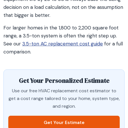
decision on a load calculation, not on the assumption
that bigger is better.
For larger homes in the 1,800 to 2,200 square foot
range, a 3.5-ton system is often the right step up.
See our
3.5-ton AC replacement cost guide
for a full
comparison.
Get Your Personalized Estimate
Use our free HVAC replacement cost estimator to
get a cost range tailored to your home, system type,
and region.
Get Your Estimate