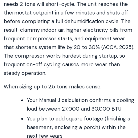
needs 2 tons will short-cycle. The unit reaches the
thermostat setpoint in a few minutes and shuts off
before completing a full dehumidification cycle. The
result: clammy indoor air, higher electricity bills from
frequent compressor starts, and equipment wear
that shortens system life by 20 to 30% (ACCA, 2025).
The compressor works hardest during startup, so
frequent on-off cycling causes more wear than
steady operation.
When sizing up to 2.5 tons makes sense:
Your Manual J calculation confirms a cooling
load between 27,000 and 30,000 BTU
You plan to add square footage (finishing a
basement, enclosing a porch) within the
next few years