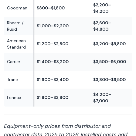
$2,200–
Goodman
$800–$1,800
B
$4,200
Rheem /
$2,600–
B
$1,000–$2,200
Ruud
$4,800
m
American
$1,200–$2,800
$3,200–$5,800
M
Standard
M
Carrier
$1,400–$3,200
$3,500–$6,000
p
M
Trane
$1,600–$3,400
$3,800–$6,500
p
$4,200–
Lennox
$1,800–$3,800
P
$7,000
Equipment-only prices from distributor and
contractor data, 2025 to 2026. Installed costs add