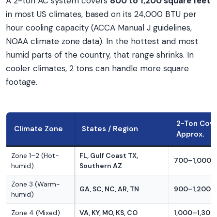
A 2-ton AC system covers
800 to 1,200 square feet
in most US climates, based on its 24,000 BTU per
hour cooling capacity (ACCA Manual J guidelines,
NOAA climate zone data). In the hottest and most
humid parts of the country, that range shrinks. In
cooler climates, 2 tons can handle more square
footage.
2-Ton Cov
Climate Zone
States / Region
Approx.
Zone 1–2 (Hot-
FL, Gulf Coast TX,
700–1,000 s
humid)
Southern AZ
Zone 3 (Warm-
GA, SC, NC, AR, TN
900–1,200 s
humid)
Zone 4 (Mixed)
VA, KY, MO, KS, CO
1,000–1,300 