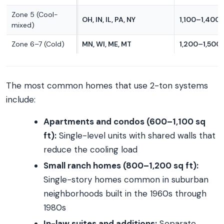
Zone 5 (Cool-
OH, IN, IL, PA, NY
1,100–1,400 
mixed)
Zone 6–7 (Cold)
MN, WI, ME, MT
1,200–1,500 
The most common homes that use 2-ton systems
include:
Apartments and condos (600–1,100 sq
ft):
Single-level units with shared walls that
reduce the cooling load
Small ranch homes (800–1,200 sq ft):
Single-story homes common in suburban
neighborhoods built in the 1960s through
1980s
In-law suites and additions:
Separate