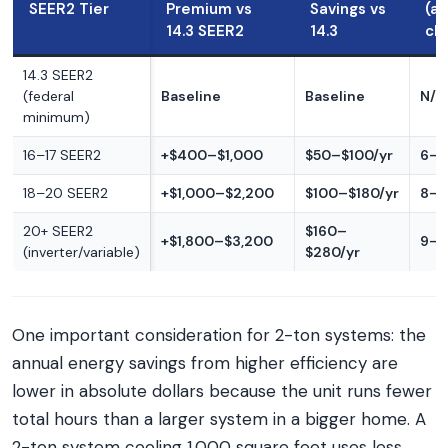
SEER2 Tier
Premium vs
Savings vs
(a
14.3 SEER2
14.3
cl
14.3 SEER2
(federal
Baseline
Baseline
N/A
minimum)
16–17 SEER2
+$400–$1,000
$50–$100/yr
6–1
18–20 SEER2
+$1,000–$2,200
$100–$180/yr
8–1
20+ SEER2
$160–
+$1,800–$3,200
9–1
(inverter/variable)
$280/yr
One important consideration for 2-ton systems: the
annual energy savings from higher efficiency are
lower in absolute dollars because the unit runs fewer
total hours than a larger system in a bigger home. A
2-ton system cooling 1,000 square feet uses less