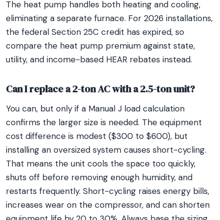
The heat pump handles both heating and cooling,
eliminating a separate furnace. For 2026 installations,
the federal Section 25C credit has expired, so
compare the heat pump premium against state,
utility, and income-based HEAR rebates instead.
Can I replace a 2-ton AC with a 2.5-ton unit?
You can, but only if a Manual J load calculation
confirms the larger size is needed. The equipment
cost difference is modest ($300 to $600), but
installing an oversized system causes short-cycling.
That means the unit cools the space too quickly,
shuts off before removing enough humidity, and
restarts frequently. Short-cycling raises energy bills,
increases wear on the compressor, and can shorten
equipment life by 20 to 30%. Always base the sizing