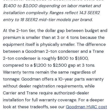
$1,400 to $3,000 depending on labor market and
installation complexity. Ranges reflect 14.3 SEER2
entry to 18 SEER2 mid-tier models per brand.
At the 2-ton tier, the dollar gap between budget and
premium is smaller than at 3 or 4 tons because the
equipment itself is physically smaller. The difference
between a Goodman 2-ton condenser and a Trane
2-ton condenser is roughly $800 to $1,600,
compared to a $1,200 to $2,500 gap at 3 tons.
Warranty terms remain the same regardless of
tonnage: Goodman offers a 10-year parts warranty
without dealer registration requirements, while
Carrier and Trane require authorized-dealer
installation for full warranty coverage. For a deeper
look at these tradeoffs, see our
Goodman HVAC cost