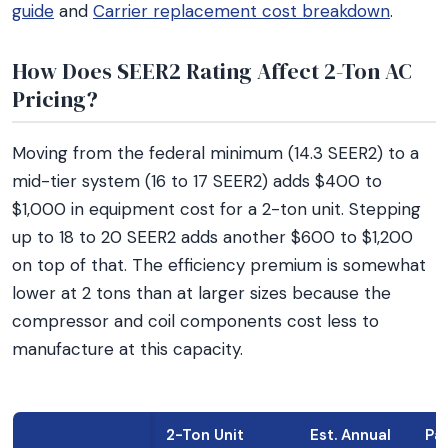
guide
and
Carrier replacement cost breakdown
.
How Does SEER2 Rating Affect 2-Ton AC
Pricing?
Moving from the federal minimum (14.3 SEER2) to a
mid-tier system (16 to 17 SEER2) adds $400 to
$1,000 in equipment cost for a 2-ton unit. Stepping
up to 18 to 20 SEER2 adds another $600 to $1,200
on top of that. The efficiency premium is somewhat
lower at 2 tons than at larger sizes because the
compressor and coil components cost less to
manufacture at this capacity.
2-Ton Unit
Est. Annual
Pa