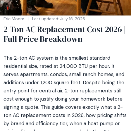
Eric Moore
|
Last updated: July 15, 2026
2-Ton AC Replacement Cost 2026 |
Full Price Breakdown
The 2-ton AC system is the smallest standard
residential size, rated at 24,000 BTU per hour. It
serves apartments, condos, small ranch homes, and
additions under 1,200 square feet. Despite being the
entry point for central air, 2-ton replacements still
cost enough to justify doing your homework before
signing a quote. This guide covers exactly what a 2-
ton AC replacement costs in 2026, how pricing shifts
by brand and efficiency tier, when a heat pump or