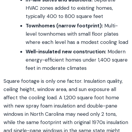
HVAC zones added to existing homes,
typically 400 to 800 square feet
Townhomes (narrow footprint):
Multi-
level townhomes with small floor plates
where each level has a modest cooling load
Well-insulated new construction:
Modern
energy-efficient homes under 1,400 square
feet in moderate climates
Square footage is only one factor. Insulation quality,
ceiling height, window area, and sun exposure all
affect the cooling load. A 1,200 square foot home
with new spray foam insulation and double-pane
windows in North Carolina may need only 2 tons,
while the same footprint with original 1970s insulation
and single-pane windows in the same state might