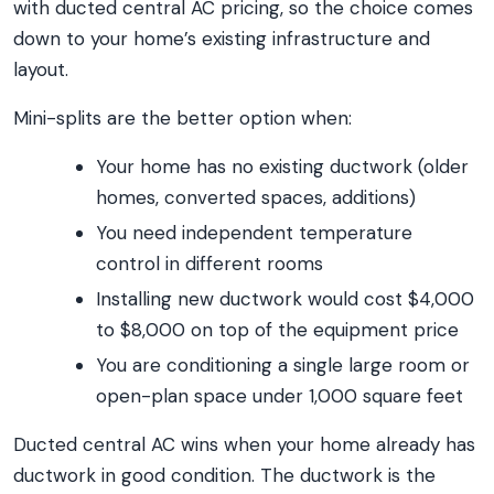
with ducted central AC pricing, so the choice comes
down to your home’s existing infrastructure and
layout.
Mini-splits are the better option when:
Your home has no existing ductwork (older
homes, converted spaces, additions)
You need independent temperature
control in different rooms
Installing new ductwork would cost $4,000
to $8,000 on top of the equipment price
You are conditioning a single large room or
open-plan space under 1,000 square feet
Ducted central AC wins when your home already has
ductwork in good condition. The ductwork is the