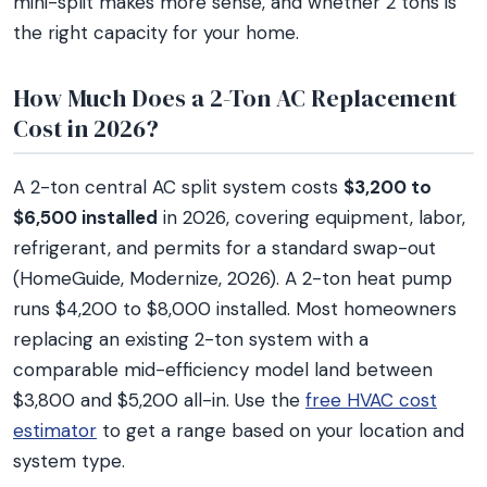
mini-split makes more sense, and whether 2 tons is
the right capacity for your home.
How Much Does a 2-Ton AC Replacement
Cost in 2026?
A 2-ton central AC split system costs
$3,200 to
$6,500 installed
in 2026, covering equipment, labor,
refrigerant, and permits for a standard swap-out
(HomeGuide, Modernize, 2026). A 2-ton heat pump
runs $4,200 to $8,000 installed. Most homeowners
replacing an existing 2-ton system with a
comparable mid-efficiency model land between
$3,800 and $5,200 all-in. Use the
free HVAC cost
estimator
to get a range based on your location and
system type.