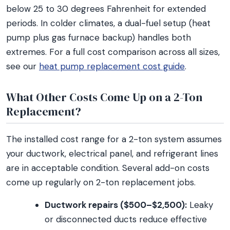
below 25 to 30 degrees Fahrenheit for extended
periods. In colder climates, a dual-fuel setup (heat
pump plus gas furnace backup) handles both
extremes. For a full cost comparison across all sizes,
see our
heat pump replacement cost guide
.
What Other Costs Come Up on a 2-Ton
Replacement?
The installed cost range for a 2-ton system assumes
your ductwork, electrical panel, and refrigerant lines
are in acceptable condition. Several add-on costs
come up regularly on 2-ton replacement jobs.
Ductwork repairs ($500–$2,500):
Leaky
or disconnected ducts reduce effective