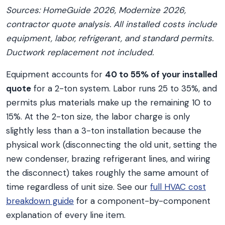
Sources: HomeGuide 2026, Modernize 2026,
contractor quote analysis. All installed costs include
equipment, labor, refrigerant, and standard permits.
Ductwork replacement not included.
Equipment accounts for
40 to 55% of your installed
quote
for a 2-ton system. Labor runs 25 to 35%, and
permits plus materials make up the remaining 10 to
15%. At the 2-ton size, the labor charge is only
slightly less than a 3-ton installation because the
physical work (disconnecting the old unit, setting the
new condenser, brazing refrigerant lines, and wiring
the disconnect) takes roughly the same amount of
time regardless of unit size. See our
full HVAC cost
breakdown guide
for a component-by-component
explanation of every line item.