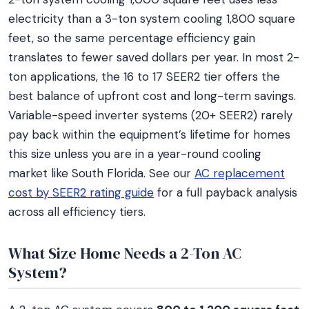
electricity than a 3-ton system cooling 1,800 square
feet, so the same percentage efficiency gain
translates to fewer saved dollars per year. In most 2-
ton applications, the 16 to 17 SEER2 tier offers the
best balance of upfront cost and long-term savings.
Variable-speed inverter systems (20+ SEER2) rarely
pay back within the equipment’s lifetime for homes
this size unless you are in a year-round cooling
market like South Florida. See our
AC replacement
cost by SEER2 rating guide
for a full payback analysis
across all efficiency tiers.
What Size Home Needs a 2-Ton AC
System?