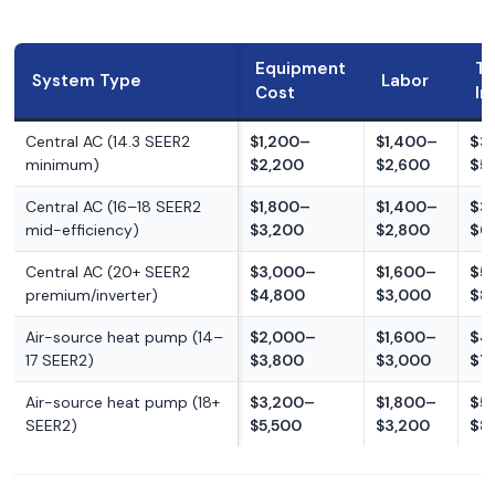
Equipment
To
System Type
Labor
Cost
In
Central AC (14.3 SEER2
$1,200–
$1,400–
$3
minimum)
$2,200
$2,600
$5
Central AC (16–18 SEER2
$1,800–
$1,400–
$3
mid-efficiency)
$3,200
$2,800
$6
Central AC (20+ SEER2
$3,000–
$1,600–
$5
premium/inverter)
$4,800
$3,000
$8
Air-source heat pump (14–
$2,000–
$1,600–
$4
17 SEER2)
$3,800
$3,000
$7
Air-source heat pump (18+
$3,200–
$1,800–
$5
SEER2)
$5,500
$3,200
$8