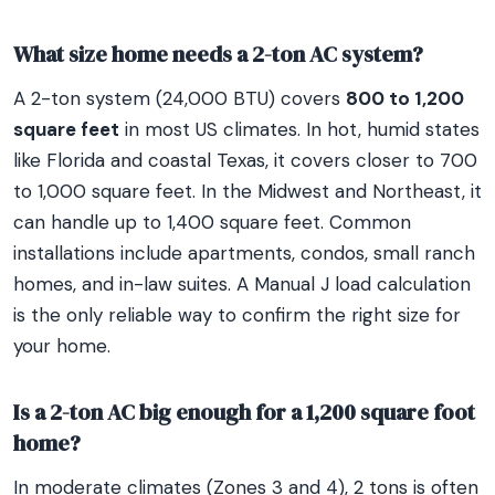
What size home needs a 2-ton AC system?
A 2-ton system (24,000 BTU) covers
800 to 1,200
square feet
in most US climates. In hot, humid states
like Florida and coastal Texas, it covers closer to 700
to 1,000 square feet. In the Midwest and Northeast, it
can handle up to 1,400 square feet. Common
installations include apartments, condos, small ranch
homes, and in-law suites. A Manual J load calculation
is the only reliable way to confirm the right size for
your home.
Is a 2-ton AC big enough for a 1,200 square foot
home?
In moderate climates (Zones 3 and 4), 2 tons is often