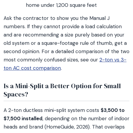
home under 1,200 square feet
Ask the contractor to show you the Manual J
numbers. If they cannot provide a load calculation
and are recommending a size purely based on your
old system or a square-footage rule of thumb, get a
second opinion. For a detailed comparison of the two
most commonly confused sizes, see our
2-ton vs 3-
ton AC cost comparison
.
Is a Mini-Split a Better Option for Small
Spaces?
A 2-ton ductless mini-split system costs
$3,500 to
$7,500 installed
, depending on the number of indoor
heads and brand (HomeGuide, 2026). That overlaps