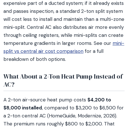
expensive part of a ducted system; if it already exists
and passes inspection, a standard 2-ton split system
will cost less to install and maintain than a multi-zone
mini-split. Central AC also distributes air more evenly
through ceiling registers, while mini-splits can create
temperature gradients in larger rooms. See our
mini-
split vs central air cost comparison
for a full
breakdown of both options.
What About a 2-Ton Heat Pump Instead of
AC?
A 2-ton air-source heat pump costs
$4,200 to
$8,000 installed
, compared to $3,200 to $6,500 for
a 2-ton central AC (HomeGuide, Modernize, 2026).
The premium runs roughly $800 to $2,000. That