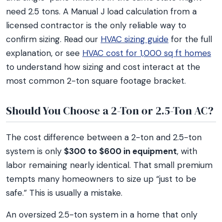
need 2.5 tons. A Manual J load calculation from a
licensed contractor is the only reliable way to
confirm sizing. Read our
HVAC sizing guide
for the full
explanation, or see
HVAC cost for 1,000 sq ft homes
to understand how sizing and cost interact at the
most common 2-ton square footage bracket.
Should You Choose a 2-Ton or 2.5-Ton AC?
The cost difference between a 2-ton and 2.5-ton
system is only
$300 to $600 in equipment
, with
labor remaining nearly identical. That small premium
tempts many homeowners to size up “just to be
safe.” This is usually a mistake.
An oversized 2.5-ton system in a home that only