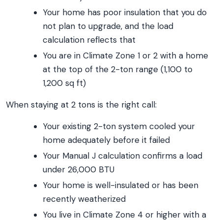
Your home has poor insulation that you do
not plan to upgrade, and the load
calculation reflects that
You are in Climate Zone 1 or 2 with a home
at the top of the 2-ton range (1,100 to
1,200 sq ft)
When staying at 2 tons is the right call:
Your existing 2-ton system cooled your
home adequately before it failed
Your Manual J calculation confirms a load
under 26,000 BTU
Your home is well-insulated or has been
recently weatherized
You live in Climate Zone 4 or higher with a