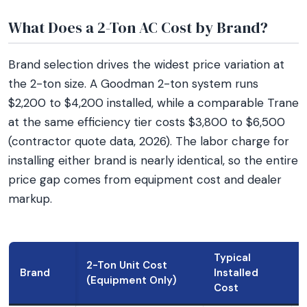
What Does a 2-Ton AC Cost by Brand?
Brand selection drives the widest price variation at
the 2-ton size. A Goodman 2-ton system runs
$2,200 to $4,200 installed, while a comparable Trane
at the same efficiency tier costs $3,800 to $6,500
(contractor quote data, 2026). The labor charge for
installing either brand is nearly identical, so the entire
price gap comes from equipment cost and dealer
markup.
Typical
2-Ton Unit Cost
Brand
Installed
(Equipment Only)
Cost