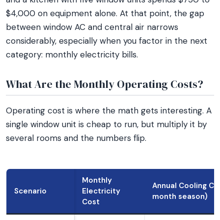
$4,000 on equipment alone. At that point, the gap
between window AC and central air narrows
considerably, especially when you factor in the next
category: monthly electricity bills.
What Are the Monthly Operating Costs?
Operating cost is where the math gets interesting. A
single window unit is cheap to run, but multiply it by
several rooms and the numbers flip.
Monthly
Annual Cooling Co
Scenario
Electricity
month season)
Cost