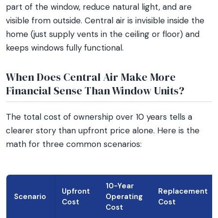
part of the window, reduce natural light, and are
visible from outside. Central air is invisible inside the
home (just supply vents in the ceiling or floor) and
keeps windows fully functional.
When Does Central Air Make More
Financial Sense Than Window Units?
The total cost of ownership over 10 years tells a
clearer story than upfront price alone. Here is the
math for three common scenarios:
10-Year
Upfront
Replacement
Scenario
Operating
Cost
Cost
Cost