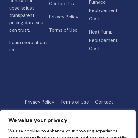
contractor
Furnace
Contact Us
upsells: just
Replacement
transparent
Privacy Policy
Cost
pricing data you
can trust.
Terms of Use
Heat Pump
Replacement
Learn more about
Cost
us
Privacy Policy
Terms of Use
Contact
Methodology
About
We value your privacy
© 2026 HVAC Costs
• Built with
GeneratePress
We use cookies to enhance your browsing experience,