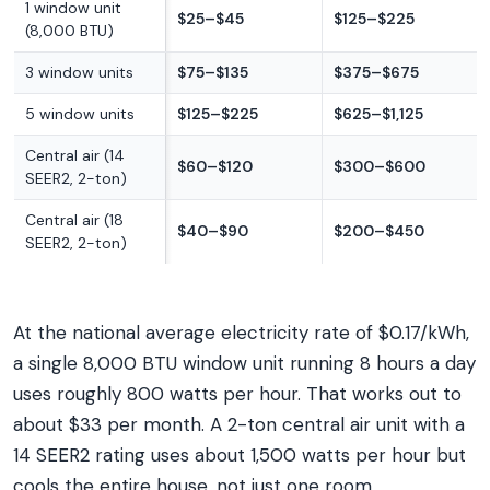
1 window unit
$25–$45
$125–$225
(8,000 BTU)
3 window units
$75–$135
$375–$675
5 window units
$125–$225
$625–$1,125
Central air (14
$60–$120
$300–$600
SEER2, 2-ton)
Central air (18
$40–$90
$200–$450
SEER2, 2-ton)
At the national average electricity rate of $0.17/kWh,
a single 8,000 BTU window unit running 8 hours a day
uses roughly 800 watts per hour. That works out to
about $33 per month. A 2-ton central air unit with a
14 SEER2 rating uses about 1,500 watts per hour but
cools the entire house, not just one room.