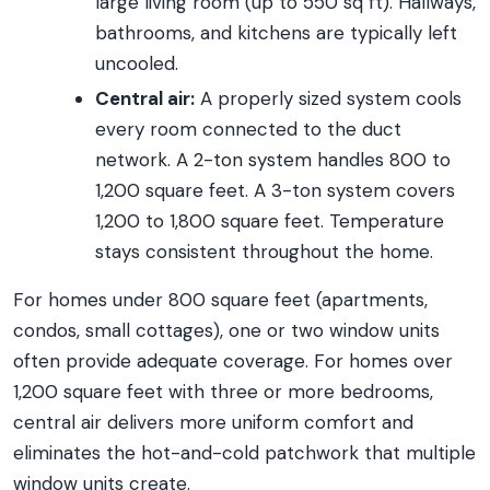
large living room (up to 550 sq ft). Hallways,
bathrooms, and kitchens are typically left
uncooled.
Central air:
A properly sized system cools
every room connected to the duct
network. A 2-ton system handles 800 to
1,200 square feet. A 3-ton system covers
1,200 to 1,800 square feet. Temperature
stays consistent throughout the home.
For homes under 800 square feet (apartments,
condos, small cottages), one or two window units
often provide adequate coverage. For homes over
1,200 square feet with three or more bedrooms,
central air delivers more uniform comfort and
eliminates the hot-and-cold patchwork that multiple
window units create.