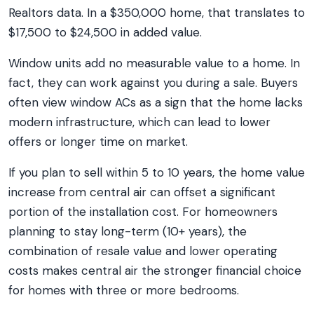
Realtors data. In a $350,000 home, that translates to
$17,500 to $24,500 in added value.
Window units add no measurable value to a home. In
fact, they can work against you during a sale. Buyers
often view window ACs as a sign that the home lacks
modern infrastructure, which can lead to lower
offers or longer time on market.
If you plan to sell within 5 to 10 years, the home value
increase from central air can offset a significant
portion of the installation cost. For homeowners
planning to stay long-term (10+ years), the
combination of resale value and lower operating
costs makes central air the stronger financial choice
for homes with three or more bedrooms.