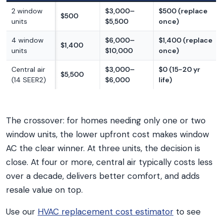
2 window
$3,000–
$500 (replace
$500
units
$5,500
once)
4 window
$6,000–
$1,400 (replace
$1,400
units
$10,000
once)
Central air
$3,000–
$0 (15-20 yr
$5,500
(14 SEER2)
$6,000
life)
The crossover: for homes needing only one or two
window units, the lower upfront cost makes window
AC the clear winner. At three units, the decision is
close. At four or more, central air typically costs less
over a decade, delivers better comfort, and adds
resale value on top.
Use our
HVAC replacement cost estimator
to see