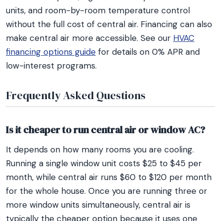
units, and room-by-room temperature control
without the full cost of central air. Financing can also
make central air more accessible. See our
HVAC
financing options guide
for details on 0% APR and
low-interest programs.
Frequently Asked Questions
Is it cheaper to run central air or window AC?
It depends on how many rooms you are cooling.
Running a single window unit costs $25 to $45 per
month, while central air runs $60 to $120 per month
for the whole house. Once you are running three or
more window units simultaneously, central air is
typically the cheaper option because it uses one