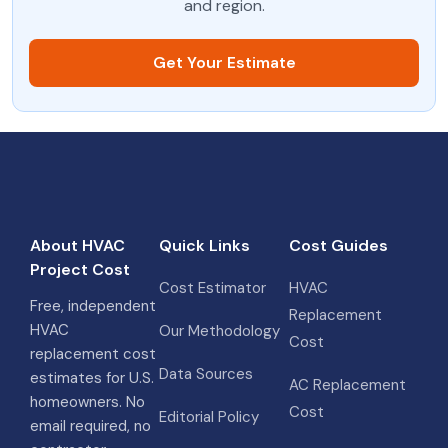
and region.
Get Your Estimate
About HVAC
Quick Links
Cost Guides
Project Cost
Cost Estimator
HVAC
Free, independent
Replacement
HVAC
Our Methodology
Cost
replacement cost
Data Sources
estimates for U.S.
AC Replacement
homeowners. No
Cost
Editorial Policy
email required, no