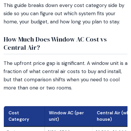
This guide breaks down every cost category side by
side so you can figure out which system fits your
home, your budget, and how long you plan to stay.
How Much Does Window AC Cost vs
Central Air?
The upfront price gap is significant. A window unit is a
fraction of what central air costs to buy and install,
but that comparison shifts when you need to cool
more than one or two rooms.
Cost
Window AC (per
Central Air (wh
Category
unit)
house)