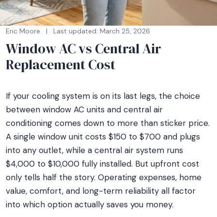
Eric Moore
|
Last updated: March 25, 2026
Window AC vs Central Air
Replacement Cost
If your cooling system is on its last legs, the choice
between window AC units and central air
conditioning comes down to more than sticker price.
A single window unit costs $150 to $700 and plugs
into any outlet, while a central air system runs
$4,000 to $10,000 fully installed. But upfront cost
only tells half the story. Operating expenses, home
value, comfort, and long-term reliability all factor
into which option actually saves you money.