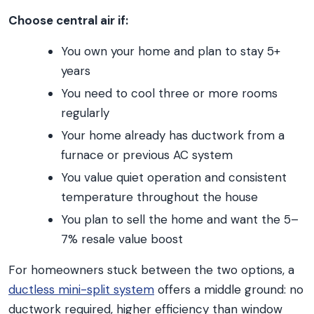
Choose central air if:
You own your home and plan to stay 5+
years
You need to cool three or more rooms
regularly
Your home already has ductwork from a
furnace or previous AC system
You value quiet operation and consistent
temperature throughout the house
You plan to sell the home and want the 5–
7% resale value boost
For homeowners stuck between the two options, a
ductless mini-split system
offers a middle ground: no
ductwork required, higher efficiency than window