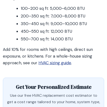
100–200 sq ft: 5,000–6,000 BTU
200–350 sq ft: 7,000–8,000 BTU
350–450 sq ft: 9,000–10,000 BTU
450–550 sq ft: 12,000 BTU
550–700 sq ft: 14,000 BTU
Add 10% for rooms with high ceilings, direct sun
exposure, or kitchens. For a whole-house sizing
approach, see our
HVAC sizing guide
.
Get Your Personalized Estimate
Use our free HVAC replacement cost estimator to
get a cost range tailored to your home, system type,