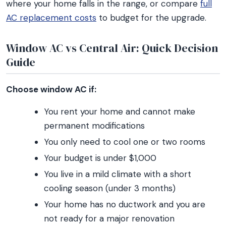
where your home falls in the range, or compare
full
AC replacement costs
to budget for the upgrade.
Window AC vs Central Air: Quick Decision
Guide
Choose window AC if:
You rent your home and cannot make
permanent modifications
You only need to cool one or two rooms
Your budget is under $1,000
You live in a mild climate with a short
cooling season (under 3 months)
Your home has no ductwork and you are
not ready for a major renovation