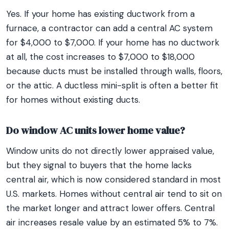
Yes. If your home has existing ductwork from a
furnace, a contractor can add a central AC system
for $4,000 to $7,000. If your home has no ductwork
at all, the cost increases to $7,000 to $18,000
because ducts must be installed through walls, floors,
or the attic. A ductless mini-split is often a better fit
for homes without existing ducts.
Do window AC units lower home value?
Window units do not directly lower appraised value,
but they signal to buyers that the home lacks
central air, which is now considered standard in most
U.S. markets. Homes without central air tend to sit on
the market longer and attract lower offers. Central
air increases resale value by an estimated 5% to 7%.