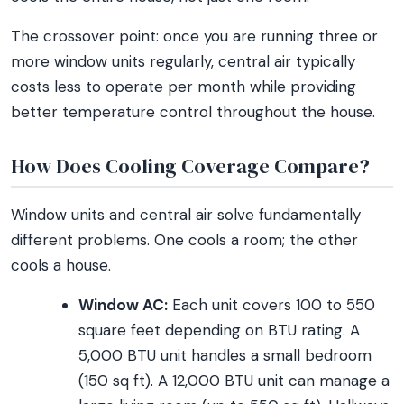
The crossover point: once you are running three or
more window units regularly, central air typically
costs less to operate per month while providing
better temperature control throughout the house.
How Does Cooling Coverage Compare?
Window units and central air solve fundamentally
different problems. One cools a room; the other
cools a house.
Window AC:
Each unit covers 100 to 550
square feet depending on BTU rating. A
5,000 BTU unit handles a small bedroom
(150 sq ft). A 12,000 BTU unit can manage a