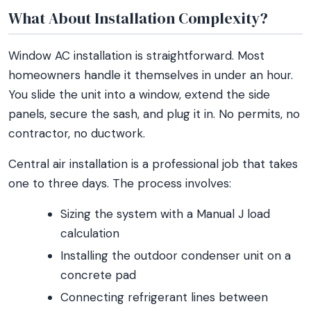
What About Installation Complexity?
Window AC installation is straightforward. Most
homeowners handle it themselves in under an hour.
You slide the unit into a window, extend the side
panels, secure the sash, and plug it in. No permits, no
contractor, no ductwork.
Central air installation is a professional job that takes
one to three days. The process involves:
Sizing the system with a Manual J load
calculation
Installing the outdoor condenser unit on a
concrete pad
Connecting refrigerant lines between