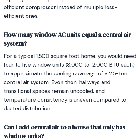
efficient compressor instead of multiple less-
efficient ones.
How many window AC units equal a central air
system?
For a typical 1,500 square foot home, you would need
four to five window units (8,000 to 12,000 BTU each)
to approximate the cooling coverage of a 2.5-ton
central air system. Even then, hallways and
transitional spaces remain uncooled, and
temperature consistency is uneven compared to
ducted distribution.
Can I add central air to a house that only has
window units?