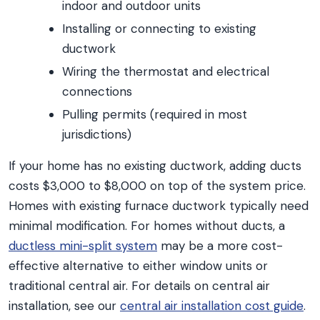
indoor and outdoor units
Installing or connecting to existing
ductwork
Wiring the thermostat and electrical
connections
Pulling permits (required in most
jurisdictions)
If your home has no existing ductwork, adding ducts
costs $3,000 to $8,000 on top of the system price.
Homes with existing furnace ductwork typically need
minimal modification. For homes without ducts, a
ductless mini-split system
may be a more cost-
effective alternative to either window units or
traditional central air. For details on central air
installation, see our
central air installation cost guide
.