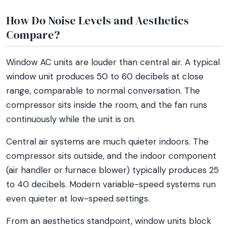
How Do Noise Levels and Aesthetics
Compare?
Window AC units are louder than central air. A typical
window unit produces 50 to 60 decibels at close
range, comparable to normal conversation. The
compressor sits inside the room, and the fan runs
continuously while the unit is on.
Central air systems are much quieter indoors. The
compressor sits outside, and the indoor component
(air handler or furnace blower) typically produces 25
to 40 decibels. Modern variable-speed systems run
even quieter at low-speed settings.
From an aesthetics standpoint, window units block