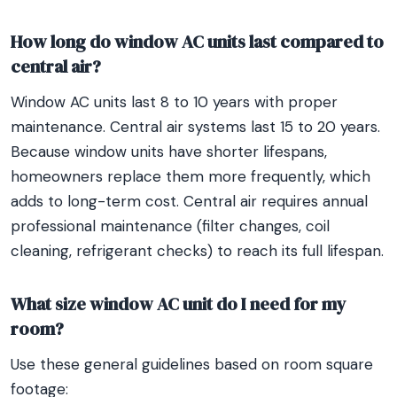
How long do window AC units last compared to
central air?
Window AC units last 8 to 10 years with proper
maintenance. Central air systems last 15 to 20 years.
Because window units have shorter lifespans,
homeowners replace them more frequently, which
adds to long-term cost. Central air requires annual
professional maintenance (filter changes, coil
cleaning, refrigerant checks) to reach its full lifespan.
What size window AC unit do I need for my
room?
Use these general guidelines based on room square
footage: