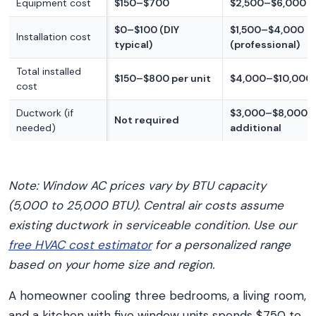
Equipment cost
$150–$700
$2,500–$6,000
$0–$100 (DIY
$1,500–$4,000
Installation cost
typical)
(professional)
Total installed
$150–$800 per unit
$4,000–$10,000
cost
Ductwork (if
$3,000–$8,000
Not required
needed)
additional
Note: Window AC prices vary by BTU capacity
(5,000 to 25,000 BTU). Central air costs assume
existing ductwork in serviceable condition. Use our
free HVAC cost estimator
for a personalized range
based on your home size and region.
A homeowner cooling three bedrooms, a living room,
and a kitchen with five window units spends $750 to