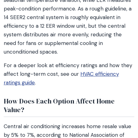
seasonal temperature variation, while EER measures
peak-condition performance. As a rough guideline, a
14 SEER2 central system is roughly equivalent in
efficiency to a 12 EER window unit, but the central
system distributes air more evenly, reducing the
need for fans or supplemental cooling in
unconditioned spaces.
For a deeper look at efficiency ratings and how they
affect long-term cost, see our
HVAC efficiency
ratings guide
.
How Does Each Option Affect Home
Value?
Central air conditioning increases home resale value
by 5% to 7%, according to National Association of