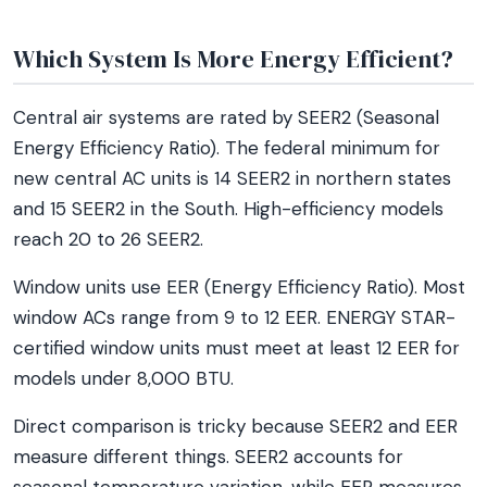
Which System Is More Energy Efficient?
Central air systems are rated by SEER2 (Seasonal
Energy Efficiency Ratio). The federal minimum for
new central AC units is 14 SEER2 in northern states
and 15 SEER2 in the South. High-efficiency models
reach 20 to 26 SEER2.
Window units use EER (Energy Efficiency Ratio). Most
window ACs range from 9 to 12 EER. ENERGY STAR-
certified window units must meet at least 12 EER for
models under 8,000 BTU.
Direct comparison is tricky because SEER2 and EER
measure different things. SEER2 accounts for