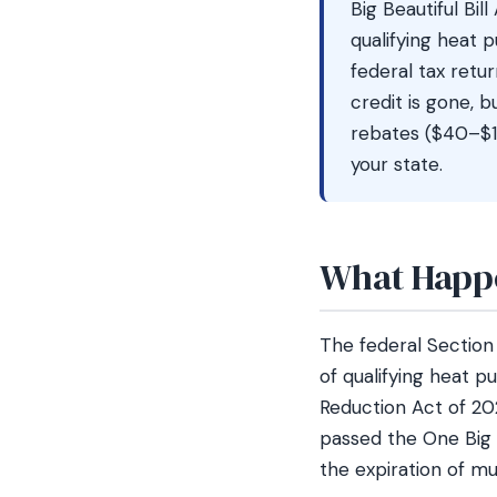
Big Beautiful Bil
qualifying heat 
federal tax retu
credit is gone, b
rebates ($40–$1
your state.
What Happe
The federal Sectio
of qualifying heat p
Reduction Act of 20
passed the One Big B
the expiration of mu