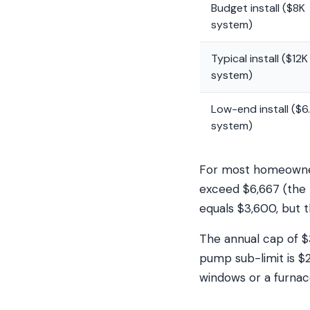
Budget install ($8K
system)
Typical install ($12K
system)
Low-end install ($6
system)
For most homeowners
exceed $6,667 (the 
equals $3,600, but t
The annual cap of $
pump sub-limit is $
windows or a furnac