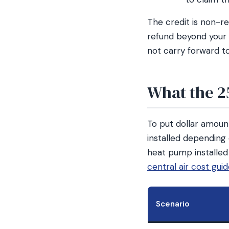
The credit is non-r
refund beyond your t
not carry forward to
What the 2
To put dollar amount
installed depending 
heat pump installed
central air cost gui
Scenario