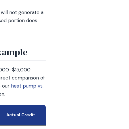
will not generate a
used portion does
Example
,000–$15,000
 direct comparison of
e our
heat pump vs.
on.
Actual Credit