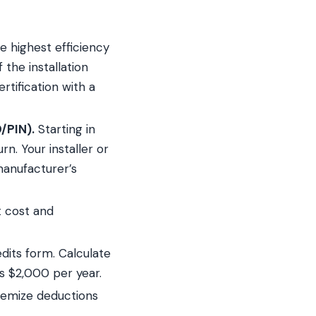
 highest efficiency
 the installation
tification with a
/PIN).
Starting in
n. Your installer or
manufacturer’s
 cost and
edits form. Calculate
s $2,000 per year.
temize deductions