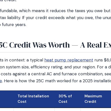
efundable, which means it reduces the taxes you owe but 
ax liability. If your credit exceeds what you owe, the un
 future years.
5C Credit Was Worth — A Real 
s in context: a typical
heat pump replacement
runs $8
on system size, efficiency rating, and your region. For a
 costs against a central AC and furnace combination, se
de
. Here is how the 25C math worked for a 2025 installati
Total Installation
30% of
Maximum
Cost
Cost
Credit