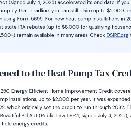
l Act (signed July 4, 2025) accelerated its end date. If you 
pump by that deadline, you can still claim up to $2,000 o
rn using Form 5695. For new heat pump installations in 2
ut state IRA rebates (up to $8,000 for qualifying househol
,500+) remain available in many areas. Check
DSIRE.org
ned to the Heat Pump Tax Cred
n 25C Energy Efficient Home Improvement Credit covere
ump installations, up to $2,000 per year. It was expanded 
22, which originally set the credit to run through 2032.
eautiful Bill Act (Public Law 119-21, signed July 4, 2025)
ltiple energy credits.