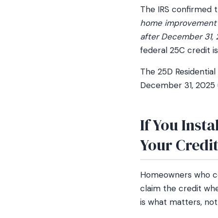
The IRS confirmed t
home improvement cr
after December 31, 
federal 25C credit is
The 25D Residential
December 31, 2025 u
If You Inst
Your Credi
Homeowners who comp
claim the credit whe
is what matters, not