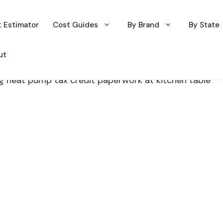
 Estimator
Cost Guides
By Brand
By State
ut