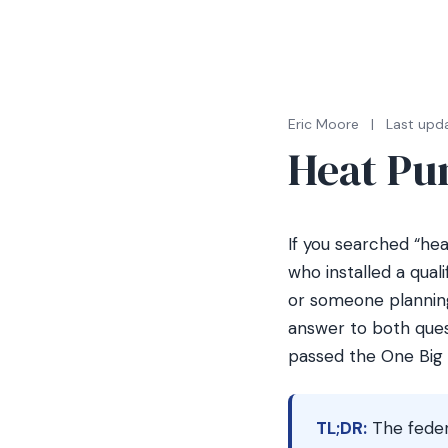
Eric Moore
|
Last upda
Heat Pu
If you searched “he
who installed a qual
or someone planning
answer to both ques
passed the One Big B
TL;DR:
The feder