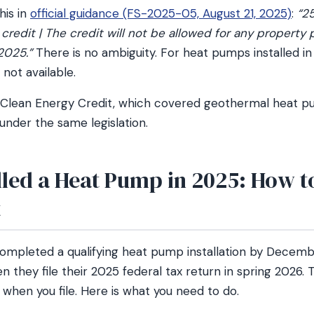
his in
official guidance (FS-2025-05, August 21, 2025)
:
“25
edit | The credit will not be allowed for any property 
2025.”
There is no ambiguity. For heat pumps installed in 
 not available.
 Clean Energy Credit, which covered geothermal heat pu
nder the same legislation.
alled a Heat Pump in 2025: How 
t
leted a qualifying heat pump installation by December
n they file their 2025 federal tax return in spring 2026. T
 when you file. Here is what you need to do.