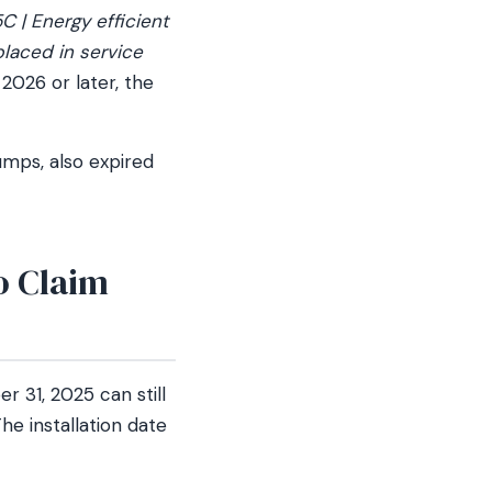
C | Energy efficient
placed in service
2026 or later, the
mps, also expired
to Claim
 31, 2025 can still
he installation date