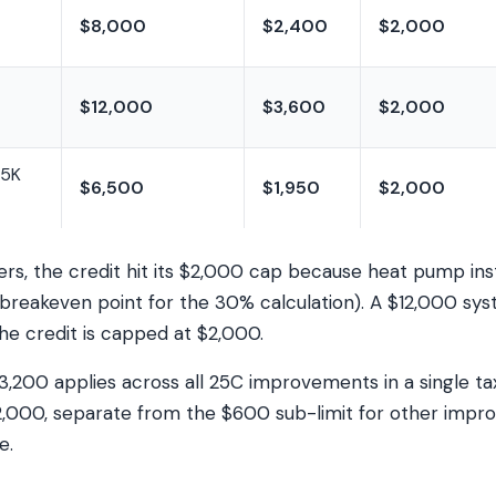
$8,000
$2,400
$2,000
$12,000
$3,600
$2,000
.5K
$6,500
$1,950
$2,000
, the credit hit its $2,000 cap because heat pump insta
breakeven point for the 30% calculation). A $12,000 sy
he credit is capped at $2,000.
3,200 applies across all 25C improvements in a single ta
2,000, separate from the $600 sub-limit for other impr
e.