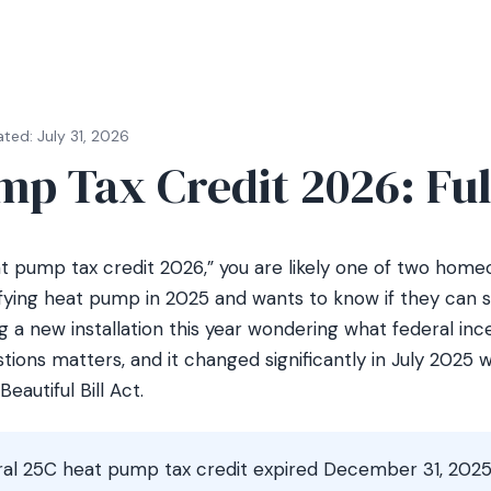
ted: July 31, 2026
mp Tax Credit 2026: Ful
at pump tax credit 2026,” you are likely one of two ho
ifying heat pump in 2025 and wants to know if they can sti
 a new installation this year wondering what federal inc
tions matters, and it changed significantly in July 2025
eautiful Bill Act.
al 25C heat pump tax credit expired December 31, 2025