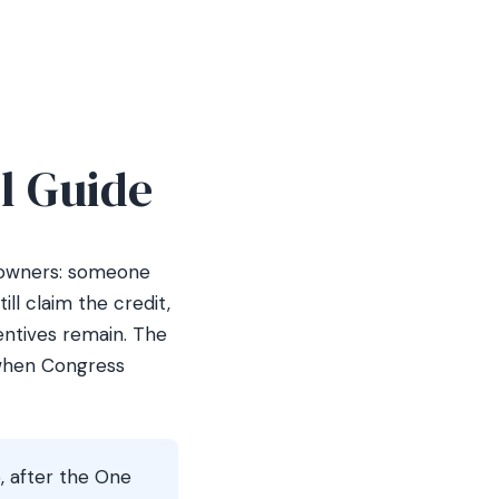
l Guide
meowners: someone
ll claim the credit,
entives remain. The
 when Congress
, after the One