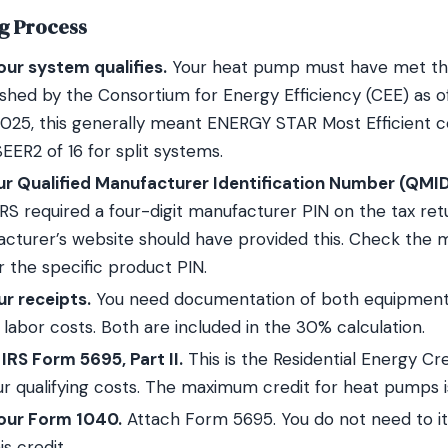
ng Process
ur system qualifies.
Your heat pump must have met the
lished by the Consortium for Energy Efficiency (CEE) as of
2025, this generally meant ENERGY STAR Most Efficient cer
ER2 of 16 for split systems.
ur Qualified Manufacturer Identification Number (QMID
RS required a four-digit manufacturer PIN on the tax retur
cturer’s website should have provided this. Check the 
r the specific product PIN.
r receipts.
You need documentation of both equipment
n labor costs. Both are included in the 30% calculation.
RS Form 5695, Part II.
This is the Residential Energy Cr
r qualifying costs. The maximum credit for heat pumps i
your Form 1040.
Attach Form 5695. You do not need to i
is credit.