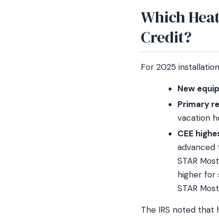
Which Heat
Credit?
For 2025 installatio
New equip
Primary r
vacation 
CEE highes
advanced t
STAR Most E
higher for
STAR Most 
The IRS noted that 