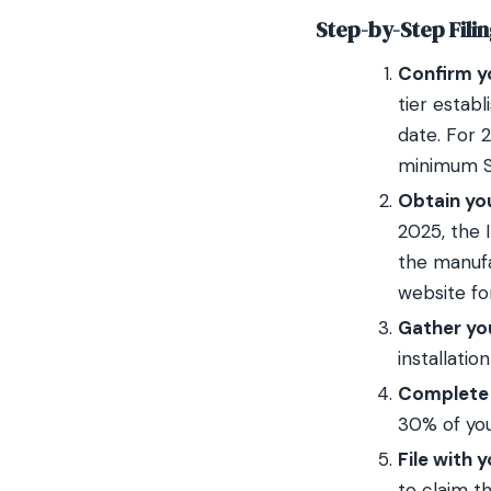
Step-by-Step Fili
Confirm yo
tier estab
date. For 
minimum SE
Obtain yo
2025, the I
the manufa
website fo
Gather you
installatio
Complete I
30% of you
File with 
to claim th