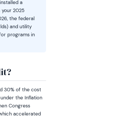
installed a
n your 2025
026, the federal
ds) and utility
for programs in
it?
d 30% of the cost
under the Inflation
 Then Congress
, which accelerated