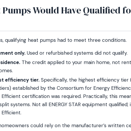
 Pumps Would Have Qualified fo
ns, qualifying heat pumps had to meet three conditions.
ment only.
Used or refurbished systems did not qualify.
esidence.
The credit applied to your main home, not rent
homes.
t efficiency tier.
Specifically, the highest efficiency tier 
iers) established by the Consortium for Energy Efficien
fficient certification was required. Practically, this mea
 split systems. Not all ENERGY STAR equipment qualified;
Efficient.
homeowners could rely on the manufacturer’s written cer