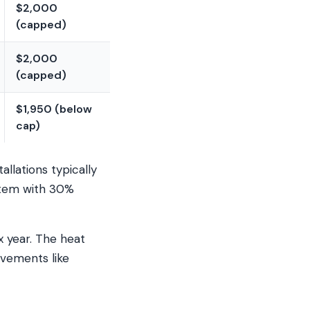
$2,000
(capped)
$2,000
(capped)
$1,950 (below
cap)
llations typically
stem with 30%
x year. The heat
ovements like