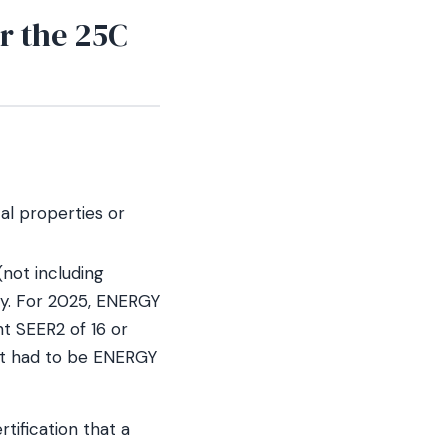
r the 25C
al properties or
(not including
cy. For 2025, ENERGY
nt SEER2 of 16 or
 it had to be ENERGY
tification that a