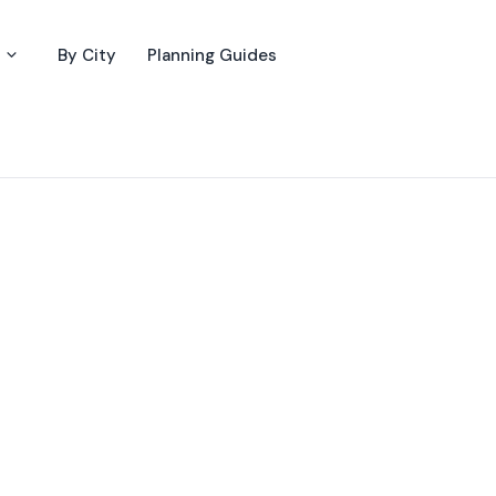
By City
Planning Guides