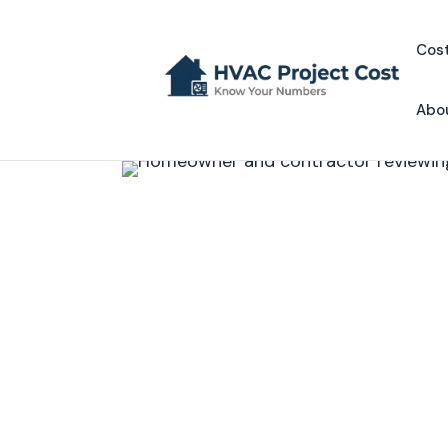
Skip
to
Cost
content
Abo