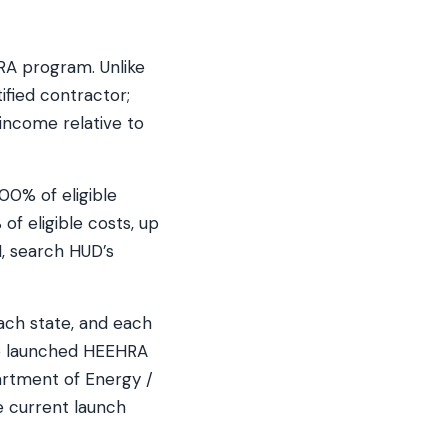
RA program. Unlike
ified contractor;
income relative to
00% of eligible
f eligible costs, up
, search HUD’s
ach state, and each
ve launched HEEHRA
artment of Energy /
e current launch