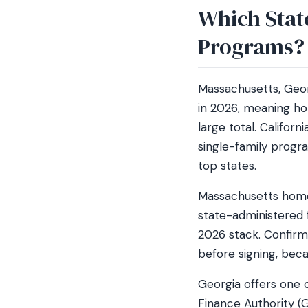
Which Stat
Programs?
Massachusetts, Geor
in 2026, meaning ho
large total. Califor
single-family progra
top states.
Massachusetts home
state-administered f
2026 stack. Confir
before signing, bec
Georgia offers one 
Finance Authority (