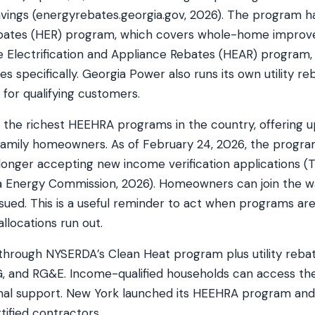
vings (energyrebates.georgia.gov, 2026). The program ha
bates (HER) program, which covers whole-home improv
Electrification and Appliance Rebates (HEAR) program,
 specifically. Georgia Power also runs its own utility r
s for qualifying customers.
of the richest HEEHRA programs in the country, offering 
amily homeowners. As of February 24, 2026, the program 
 longer accepting new income verification applications 
nia Energy Commission, 2026). Homeowners can join the wa
ssued. This is a useful reminder to act when programs a
allocations run out.
hrough NYSERDA’s Clean Heat program plus utility reba
EG, and RG&E. Income-qualified households can access 
nal support. New York launched its HEEHRA program and i
ified contractors.