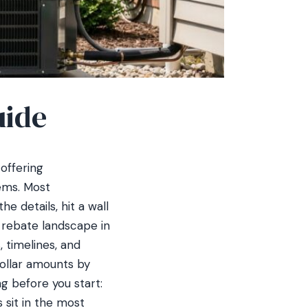
uide
offering
ems. Most
e details, hit a wall
 rebate landscape in
, timelines, and
 dollar amounts by
g before you start:
sit in the most