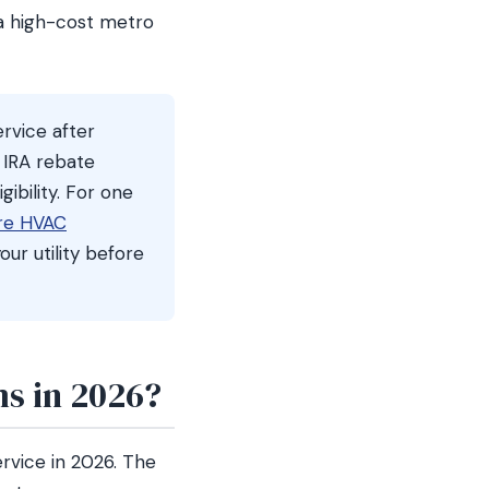
 a high-cost metro
rvice after
 IRA rebate
gibility. For one
re HVAC
our utility before
s in 2026?
rvice in 2026. The