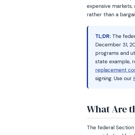
expensive markets, n
rather than a bargai
TL;DR:
The feder
December 31, 20
programs and utili
state example, 
replacement cos
signing. Use our
What Are t
The federal Section