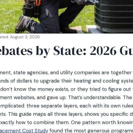
ated: August 3, 2026
bates by State: 2026 G
ent, state agencies, and utility companies are together 
s of dollars to upgrade their heating and cooling syst
n’t know the money exists, or they tried to figure out th
ment websites, and gave up. That’s understandable. The
mplicated: three separate layers, each with its own rules
ents. This guide maps all three layers, shows you specific
 exactly how to combine them. One pattern worth knowin
acement Cost Study
found the most generous programs 