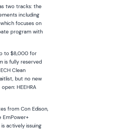
s two tracks: the
ements including
 which focuses on
ebate program with
up to $8,000 for
is fully reserved
(TECH Clean
itlist, but no new
re open: HEEHRA
tes from Con Edison,
the EmPower+
s actively issuing