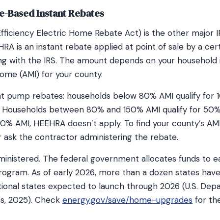
-Based Instant Rebates
ficiency Electric Home Rebate Act) is the other major I
RA is an instant rebate applied at point of sale by a cert
hing with the IRS. The amount depends on your household 
ome (AMI) for your county.
at pump rebates: households below 80% AMI qualify for 1
. Households between 80% and 150% AMI qualify for 50% o
0% AMI, HEEHRA doesn’t apply. To find your county’s AMI
r ask the contractor administering the rebate.
inistered. The federal government allocates funds to e
program. As of early 2026, more than a dozen states ha
tional states expected to launch through 2026 (U.S. Dep
s, 2025). Check
energy.gov/save/home-upgrades
for th