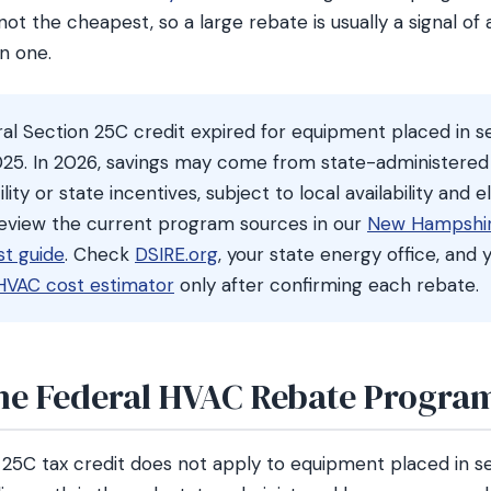
ot the cheapest, so a large rebate is usually a signal of
n one.
al Section 25C credit expired for equipment placed in se
25. In 2026, savings may come from state-administered
ty or state incentives, subject to local availability and eli
review the current program sources in our
New Hampshi
t guide
. Check
DSIRE.org
, your state energy office, and y
HVAC cost estimator
only after confirming each rebate.
he Federal HVAC Rebate Program
 25C tax credit does not apply to equipment placed in se