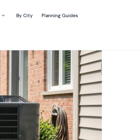
By City
Planning Guides