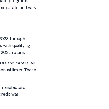
ebate programs
e separate and vary
 2023 through
 with qualifying
 2025 return.
000 and central air
nnual limits. Those
d manufacturer
credit was