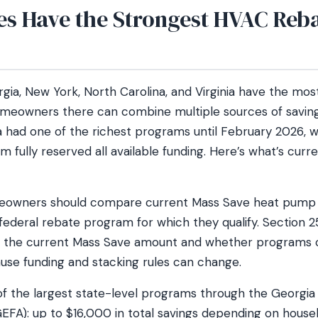
es Have the Strongest HVAC Reb
gia, New York, North Carolina, and Virginia have the mo
meowners there can combine multiple sources of savings
nia had one of the richest programs until February 2026,
m fully reserved all available funding. Here’s what’s curre
owners should compare current Mass Save heat pump 
ederal rebate program for which they qualify. Section 25
m the current Mass Save amount and whether programs
ause funding and stacking rules can change.
of the largest state-level programs through the Georgi
GEFA): up to $16,000 in total savings depending on hous