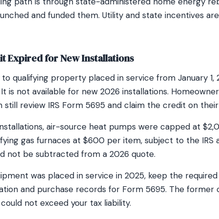
ding path is through state-administered home energy r
aunched and funded them. Utility and state incentives ar
t Expired for New Installations
to qualifying property placed in service from January 1,
t is not available for new 2026 installations. Homeowners
still review IRS Form 5695 and claim the credit on their
 installations, air-source heat pumps were capped at $2,
ifying gas furnaces at $600 per item, subject to the IRS a
uld not be subtracted from a 2026 quote.
quipment was placed in service in 2025, keep the require
rmation and purchase records for Form 5695. The former 
could not exceed your tax liability.