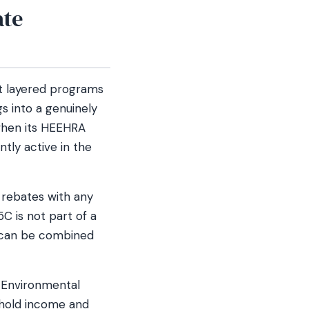
ate
st layered programs
 into a genuinely
 when its HEEHRA
ntly active in the
rebates with any
C is not part of a
 can be combined
a Environmental
ehold income and