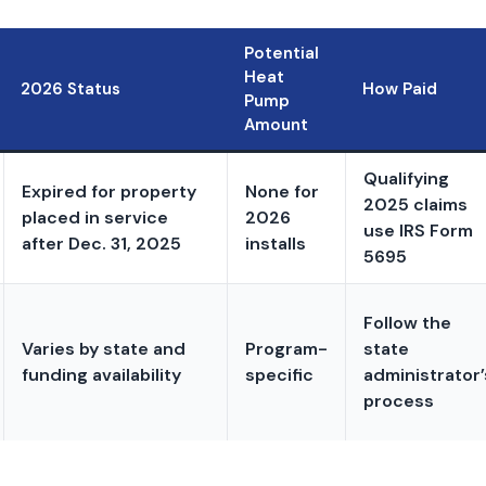
Potential
Heat
2026 Status
How Paid
Pump
Amount
Qualifying
Expired for property
None for
2025 claims
placed in service
2026
use IRS Form
after Dec. 31, 2025
installs
5695
Follow the
Varies by state and
Program-
state
funding availability
specific
administrator’
process