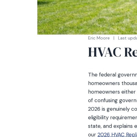
Eric Moore
|
Last upd
HVAC Re
The federal governm
homeowners thousand
homeowners either do
of confusing govern
2026 is genuinely co
eligibility requirem
state, and explains
our
2026 HVAC Repl