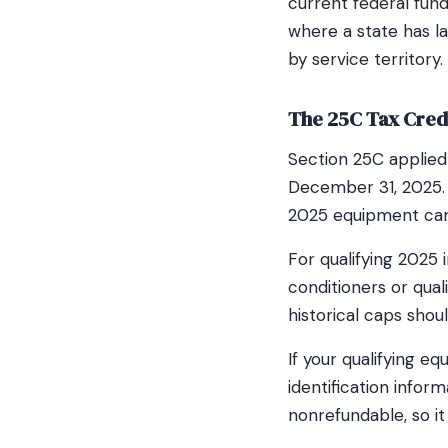
current federal fun
where a state has l
by service territory.
The 25C Tax Credi
Section 25C applied 
December 31, 2025. I
2025 equipment can 
For qualifying 2025
conditioners or qual
historical caps sho
If your qualifying e
identification info
nonrefundable, so it 