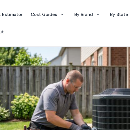
 Estimator
Cost Guides
By Brand
By State
ut