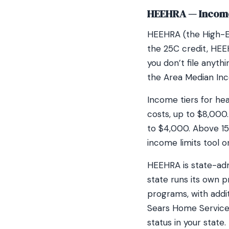
HEEHRA — Income
HEEHRA (the High-Ef
the 25C credit, HEEH
you don’t file anyt
the Area Median Inc
Income tiers for he
costs, up to $8,000
to $4,000. Above 15
income limits tool o
HEEHRA is state-adm
state runs its own 
programs, with addi
Sears Home Service
status in your state.