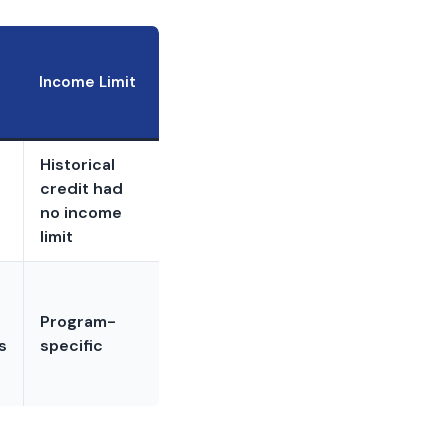
Income Limit
Historical
credit had
no income
limit
Program-
s
specific