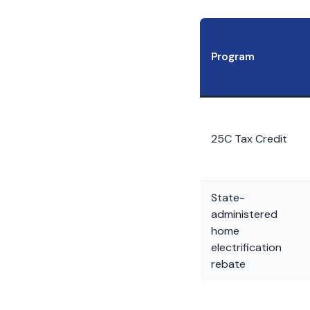
Program
25C Tax Credit
State-
administered
home
electrification
rebate