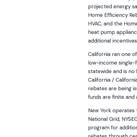
projected energy sa
Home Efficiency Re
HVAC, and the Home 
heat pump appliances
additional incentive
California ran one 
low-income single-f
statewide and is no
California / Califor
rebates are being i
funds are finite and 
New York operates t
National Grid, NYS
program for additio
rebates through cert