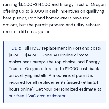
running $6,500–$14,500 and Energy Trust of Oregon
offering up to $1,000 in cash incentives on qualifying
heat pumps, Portland homeowners have real
options, but the permit process and utility rebates
require a little navigation.
TL;DR:
Full HVAC replacement in Portland costs
$6,500–$14,500. Zone 4C Marine climate
makes heat pumps the top choice, and Energy
Trust of Oregon offers up to $1,000 cash back
on qualifying installs. A mechanical permit is
required for all replacements (issued within 24
hours online). Get your personalized estimate at
our free HVAC cost estimator
.