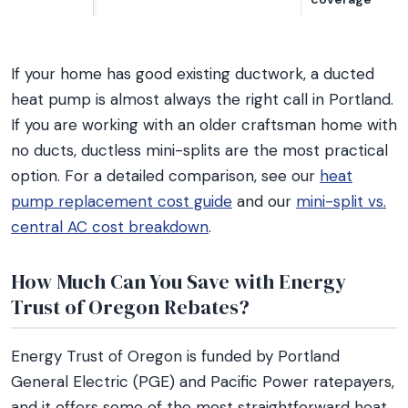
If your home has good existing ductwork, a ducted
heat pump is almost always the right call in Portland.
If you are working with an older craftsman home with
no ducts, ductless mini-splits are the most practical
option. For a detailed comparison, see our
heat
pump replacement cost guide
and our
mini-split vs.
central AC cost breakdown
.
How Much Can You Save with Energy
Trust of Oregon Rebates?
Energy Trust of Oregon is funded by Portland
General Electric (PGE) and Pacific Power ratepayers,
and it offers some of the most straightforward heat