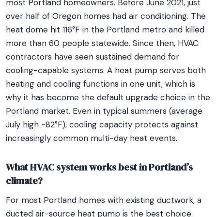
most Portland homeowners. Before June 2021, just
over half of Oregon homes had air conditioning. The
heat dome hit 116°F in the Portland metro and killed
more than 60 people statewide. Since then, HVAC
contractors have seen sustained demand for
cooling-capable systems. A heat pump serves both
heating and cooling functions in one unit, which is
why it has become the default upgrade choice in the
Portland market. Even in typical summers (average
July high ~82°F), cooling capacity protects against
increasingly common multi-day heat events.
What HVAC system works best in Portland’s
climate?
For most Portland homes with existing ductwork, a
ducted air-source heat pump is the best choice.