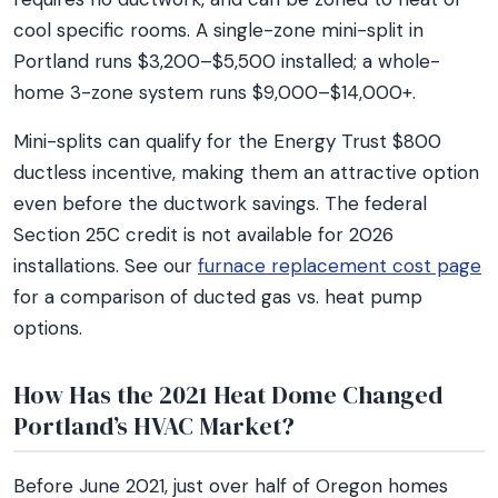
cool specific rooms. A single-zone mini-split in
Portland runs $3,200–$5,500 installed; a whole-
home 3-zone system runs $9,000–$14,000+.
Mini-splits can qualify for the Energy Trust $800
ductless incentive, making them an attractive option
even before the ductwork savings. The federal
Section 25C credit is not available for 2026
installations. See our
furnace replacement cost page
for a comparison of ducted gas vs. heat pump
options.
How Has the 2021 Heat Dome Changed
Portland’s HVAC Market?
Before June 2021, just over half of Oregon homes