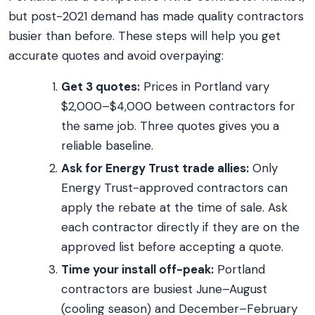
but post-2021 demand has made quality contractors
busier than before. These steps will help you get
accurate quotes and avoid overpaying:
Get 3 quotes:
Prices in Portland vary
$2,000–$4,000 between contractors for
the same job. Three quotes gives you a
reliable baseline.
Ask for Energy Trust trade allies:
Only
Energy Trust-approved contractors can
apply the rebate at the time of sale. Ask
each contractor directly if they are on the
approved list before accepting a quote.
Time your install off-peak:
Portland
contractors are busiest June–August
(cooling season) and December–February