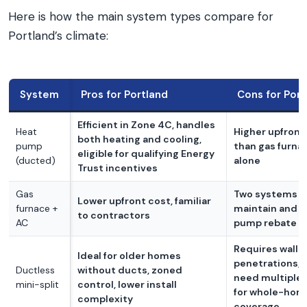
Here is how the main system types compare for
Portland’s climate:
System
Pros for Portland
Cons for Port
Efficient in Zone 4C, handles
Heat
Higher upfront
both heating and cooling,
pump
than gas furna
eligible for qualifying Energy
(ducted)
alone
Trust incentives
Gas
Two systems t
Lower upfront cost, familiar
furnace +
maintain and n
to contractors
AC
pump rebate
Requires wall
Ideal for older homes
penetrations,
Ductless
without ducts, zoned
need multiple 
mini-split
control, lower install
for whole-hom
complexity
coverage