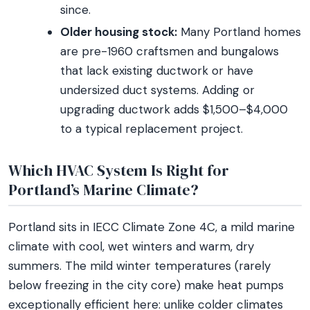
since.
Older housing stock:
Many Portland homes
are pre-1960 craftsmen and bungalows
that lack existing ductwork or have
undersized duct systems. Adding or
upgrading ductwork adds $1,500–$4,000
to a typical replacement project.
Which HVAC System Is Right for
Portland’s Marine Climate?
Portland sits in IECC Climate Zone 4C, a mild marine
climate with cool, wet winters and warm, dry
summers. The mild winter temperatures (rarely
below freezing in the city core) make heat pumps
exceptionally efficient here: unlike colder climates