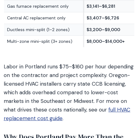
Gas furnace replacement only
$3,141–$6,281
Central AC replacement only
$3,407–$6,726
Ductless mini-split (1–2 zones)
$3,200–$9,000
Multi-zone mini-split (3+ zones)
$8,000–$14,000+
Labor in Portland runs $75–$160 per hour depending
on the contractor and project complexity. Oregon-
licensed HVAC installers carry state CCB licensing,
which adds overhead compared to lower-cost
markets in the Southeast or Midwest. For more on
what drives these costs nationally, see our
full HVAC
replacement cost guide
.
Why Does Portland Pay More Than the