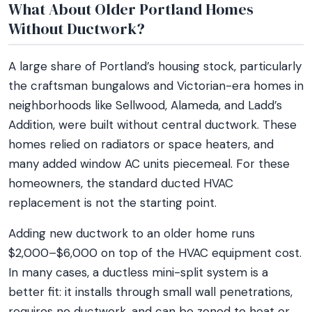
What About Older Portland Homes
Without Ductwork?
A large share of Portland’s housing stock, particularly
the craftsman bungalows and Victorian-era homes in
neighborhoods like Sellwood, Alameda, and Ladd’s
Addition, were built without central ductwork. These
homes relied on radiators or space heaters, and
many added window AC units piecemeal. For these
homeowners, the standard ducted HVAC
replacement is not the starting point.
Adding new ductwork to an older home runs
$2,000–$6,000 on top of the HVAC equipment cost.
In many cases, a ductless mini-split system is a
better fit: it installs through small wall penetrations,
requires no ductwork, and can be zoned to heat or