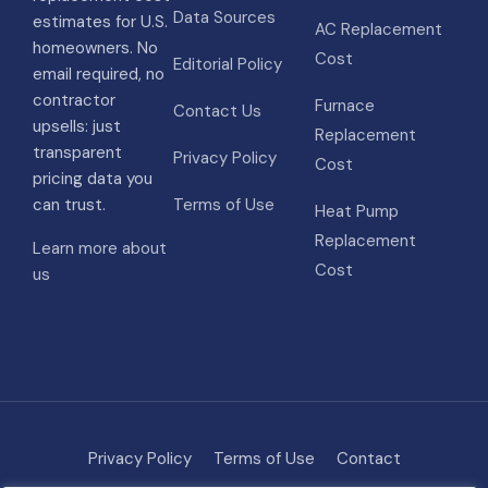
Data Sources
estimates for U.S.
AC Replacement
homeowners. No
Cost
Editorial Policy
email required, no
contractor
Furnace
Contact Us
upsells: just
Replacement
transparent
Privacy Policy
Cost
pricing data you
can trust.
Terms of Use
Heat Pump
Replacement
Learn more about
Cost
us
Privacy Policy
Terms of Use
Contact