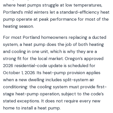
where heat pumps struggle at low temperatures,
Portland’s mild winters let a standard-efficiency heat
pump operate at peak performance for most of the
heating season.
For most Portland homeowners replacing a ducted
system, a heat pump does the job of both heating
and cooling in one unit, which is why they are a
strong fit for the local market. Oregon’s approved
2026 residential-code update is scheduled for
October 1, 2026. Its heat-pump provision applies
when a new dwelling includes split-system air
conditioning: the cooling system must provide first-
stage heat-pump operation, subject to the code’s
stated exceptions. It does not require every new
home to install a heat pump.