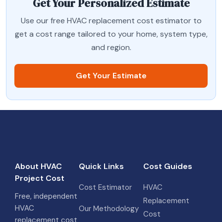
Get Your Personalized Estimate
Use our free HVAC replacement cost estimator to
get a cost range tailored to your home, system type,
and region.
Get Your Estimate
About HVAC
Quick Links
Cost Guides
Project Cost
Cost Estimator
HVAC
Free, independent
Replacement
HVAC
Our Methodology
Cost
replacement cost