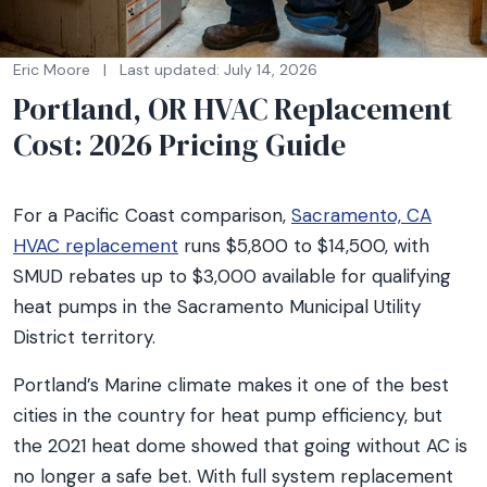
Eric Moore
|
Last updated: July 14, 2026
Portland, OR HVAC Replacement
Cost: 2026 Pricing Guide
For a Pacific Coast comparison,
Sacramento, CA
HVAC replacement
runs $5,800 to $14,500, with
SMUD rebates up to $3,000 available for qualifying
heat pumps in the Sacramento Municipal Utility
District territory.
Portland’s Marine climate makes it one of the best
cities in the country for heat pump efficiency, but
the 2021 heat dome showed that going without AC is
no longer a safe bet. With full system replacement