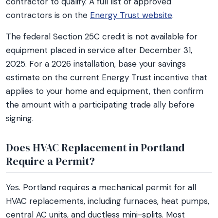
contractor to qualify. A full list of approved
contractors is on the
Energy Trust website
.
The federal Section 25C credit is not available for
equipment placed in service after December 31,
2025. For a 2026 installation, base your savings
estimate on the current Energy Trust incentive that
applies to your home and equipment, then confirm
the amount with a participating trade ally before
signing.
Does HVAC Replacement in Portland
Require a Permit?
Yes. Portland requires a mechanical permit for all
HVAC replacements, including furnaces, heat pumps,
central AC units, and ductless mini-splits. Most