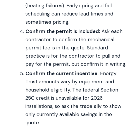
(heating failures). Early spring and fall
scheduling can reduce lead times and
sometimes pricing.
Confirm the permit is included:
Ask each
contractor to confirm the mechanical
permit fee is in the quote. Standard
practice is for the contractor to pull and
pay for the permit, but confirm it in writing.
Confirm the current incentive:
Energy
Trust amounts vary by equipment and
household eligibility. The federal Section
25C credit is unavailable for 2026
installations, so ask the trade ally to show
only currently available savings in the
quote.