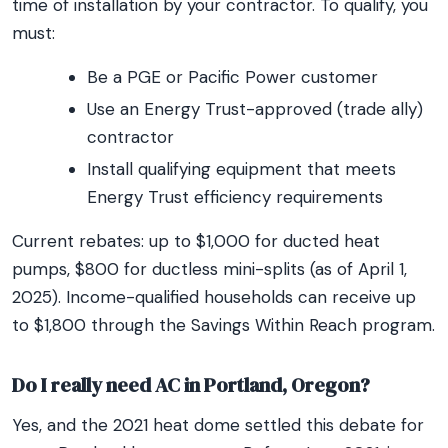
time of installation by your contractor. To qualify, you
must:
Be a PGE or Pacific Power customer
Use an Energy Trust-approved (trade ally)
contractor
Install qualifying equipment that meets
Energy Trust efficiency requirements
Current rebates: up to $1,000 for ducted heat
pumps, $800 for ductless mini-splits (as of April 1,
2025). Income-qualified households can receive up
to $1,800 through the Savings Within Reach program.
Do I really need AC in Portland, Oregon?
Yes, and the 2021 heat dome settled this debate for