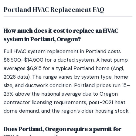
Portland HVAC Replacement FAQ
How much does it cost to replace an HVAC
system in Portland, Oregon?
Full HVAC system replacement in Portland costs
$6,500–$14,500 for a ducted system. A heat pump
averages $6,915 for a typical Portland home (Angi,
2026 data). The range varies by system type, home
size, and ductwork condition. Portland prices run 15–
25% above the national average due to Oregon
contractor licensing requirements, post-2021 heat
dome demand, and the region’s older housing stock.
Does Portland, Oregon require a permit for