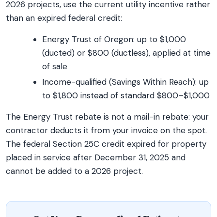
2026 projects, use the current utility incentive rather
than an expired federal credit:
Energy Trust of Oregon: up to $1,000
(ducted) or $800 (ductless), applied at time
of sale
Income-qualified (Savings Within Reach): up
to $1,800 instead of standard $800–$1,000
The Energy Trust rebate is not a mail-in rebate: your
contractor deducts it from your invoice on the spot.
The federal Section 25C credit expired for property
placed in service after December 31, 2025 and
cannot be added to a 2026 project.