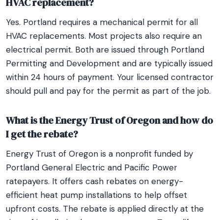
HVAC replacement?
Yes. Portland requires a mechanical permit for all
HVAC replacements. Most projects also require an
electrical permit. Both are issued through Portland
Permitting and Development and are typically issued
within 24 hours of payment. Your licensed contractor
should pull and pay for the permit as part of the job.
What is the Energy Trust of Oregon and how do
I get the rebate?
Energy Trust of Oregon is a nonprofit funded by
Portland General Electric and Pacific Power
ratepayers. It offers cash rebates on energy-
efficient heat pump installations to help offset
upfront costs. The rebate is applied directly at the