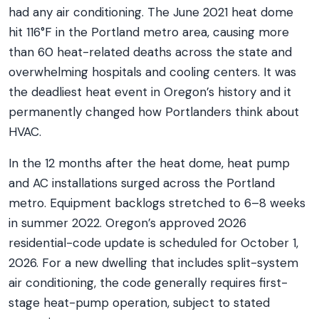
had any air conditioning. The June 2021 heat dome
hit 116°F in the Portland metro area, causing more
than 60 heat-related deaths across the state and
overwhelming hospitals and cooling centers. It was
the deadliest heat event in Oregon’s history and it
permanently changed how Portlanders think about
HVAC.
In the 12 months after the heat dome, heat pump
and AC installations surged across the Portland
metro. Equipment backlogs stretched to 6–8 weeks
in summer 2022. Oregon’s approved 2026
residential-code update is scheduled for October 1,
2026. For a new dwelling that includes split-system
air conditioning, the code generally requires first-
stage heat-pump operation, subject to stated