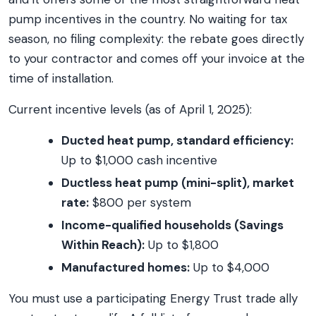
pump incentives in the country. No waiting for tax
season, no filing complexity: the rebate goes directly
to your contractor and comes off your invoice at the
time of installation.
Current incentive levels (as of April 1, 2025):
Ducted heat pump, standard efficiency:
Up to $1,000 cash incentive
Ductless heat pump (mini-split), market
rate:
$800 per system
Income-qualified households (Savings
Within Reach):
Up to $1,800
Manufactured homes:
Up to $4,000
You must use a participating Energy Trust trade ally