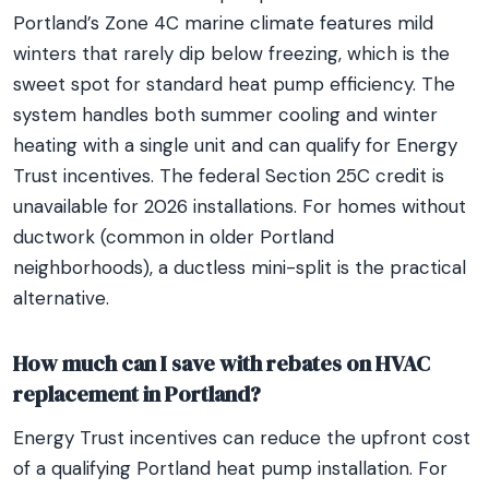
Portland’s Zone 4C marine climate features mild
winters that rarely dip below freezing, which is the
sweet spot for standard heat pump efficiency. The
system handles both summer cooling and winter
heating with a single unit and can qualify for Energy
Trust incentives. The federal Section 25C credit is
unavailable for 2026 installations. For homes without
ductwork (common in older Portland
neighborhoods), a ductless mini-split is the practical
alternative.
How much can I save with rebates on HVAC
replacement in Portland?
Energy Trust incentives can reduce the upfront cost
of a qualifying Portland heat pump installation. For