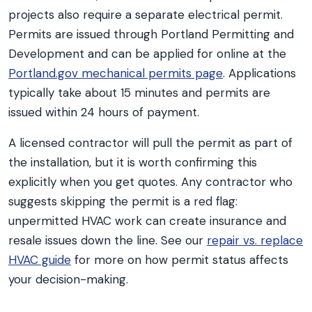
projects also require a separate electrical permit.
Permits are issued through Portland Permitting and
Development and can be applied for online at the
Portland.gov mechanical permits page
. Applications
typically take about 15 minutes and permits are
issued within 24 hours of payment.
A licensed contractor will pull the permit as part of
the installation, but it is worth confirming this
explicitly when you get quotes. Any contractor who
suggests skipping the permit is a red flag:
unpermitted HVAC work can create insurance and
resale issues down the line. See our
repair vs. replace
HVAC guide
for more on how permit status affects
your decision-making.