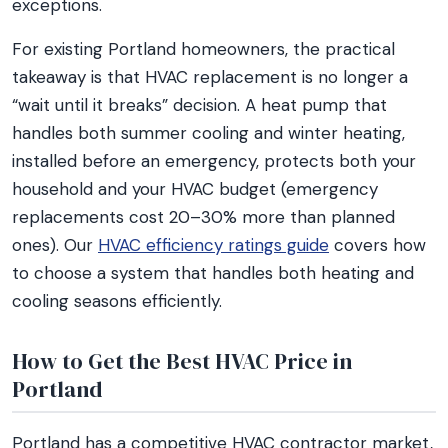
exceptions.
For existing Portland homeowners, the practical
takeaway is that HVAC replacement is no longer a
“wait until it breaks” decision. A heat pump that
handles both summer cooling and winter heating,
installed before an emergency, protects both your
household and your HVAC budget (emergency
replacements cost 20–30% more than planned
ones). Our
HVAC efficiency ratings guide
covers how
to choose a system that handles both heating and
cooling seasons efficiently.
How to Get the Best HVAC Price in
Portland
Portland has a competitive HVAC contractor market,