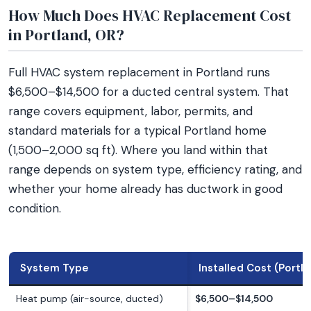
How Much Does HVAC Replacement Cost
in Portland, OR?
Full HVAC system replacement in Portland runs
$6,500–$14,500 for a ducted central system. That
range covers equipment, labor, permits, and
standard materials for a typical Portland home
(1,500–2,000 sq ft). Where you land within that
range depends on system type, efficiency rating, and
whether your home already has ductwork in good
condition.
System Type
Installed Cost (Portl
Heat pump (air-source, ducted)
$6,500–$14,500