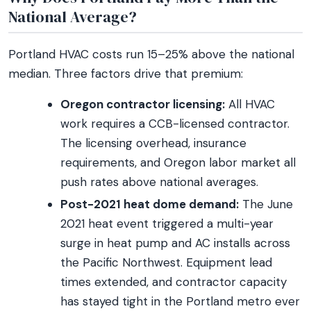
National Average?
Portland HVAC costs run 15–25% above the national
median. Three factors drive that premium:
Oregon contractor licensing:
All HVAC
work requires a CCB-licensed contractor.
The licensing overhead, insurance
requirements, and Oregon labor market all
push rates above national averages.
Post-2021 heat dome demand:
The June
2021 heat event triggered a multi-year
surge in heat pump and AC installs across
the Pacific Northwest. Equipment lead
times extended, and contractor capacity
has stayed tight in the Portland metro ever