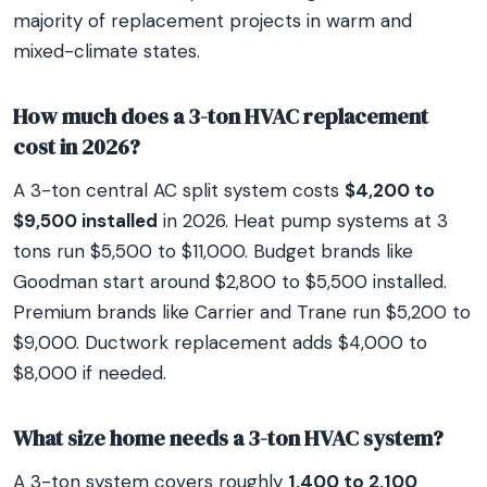
majority of replacement projects in warm and
mixed-climate states.
How much does a 3-ton HVAC replacement
cost in 2026?
A 3-ton central AC split system costs
$4,200 to
$9,500 installed
in 2026. Heat pump systems at 3
tons run $5,500 to $11,000. Budget brands like
Goodman start around $2,800 to $5,500 installed.
Premium brands like Carrier and Trane run $5,200 to
$9,000. Ductwork replacement adds $4,000 to
$8,000 if needed.
What size home needs a 3-ton HVAC system?
A 3-ton system covers roughly
1,400 to 2,100