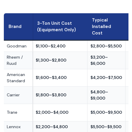
Typical
3-Ton Unit Cost
Brand
Installed
(Equipment Only)
Cost
Goodman
$1,100–$2,400
$2,800–$5,500
B
Rheem /
$3,200–
B
$1,300–$2,800
Ruud
$6,000
m
American
$1,600–$3,400
$4,200–$7,500
M
Standard
$4,800–
M
Carrier
$1,800–$3,800
$9,000
p
M
Trane
$2,000–$4,000
$5,000–$9,500
p
Lennox
$2,200–$4,800
$5,500–$9,500
P