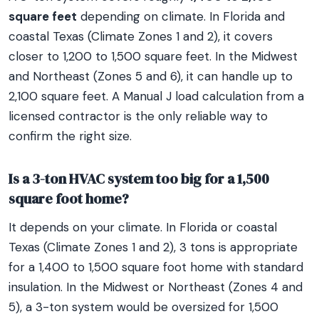
square feet
depending on climate. In Florida and
coastal Texas (Climate Zones 1 and 2), it covers
closer to 1,200 to 1,500 square feet. In the Midwest
and Northeast (Zones 5 and 6), it can handle up to
2,100 square feet. A Manual J load calculation from a
licensed contractor is the only reliable way to
confirm the right size.
Is a 3-ton HVAC system too big for a 1,500
square foot home?
It depends on your climate. In Florida or coastal
Texas (Climate Zones 1 and 2), 3 tons is appropriate
for a 1,400 to 1,500 square foot home with standard
insulation. In the Midwest or Northeast (Zones 4 and
5), a 3-ton system would be oversized for 1,500