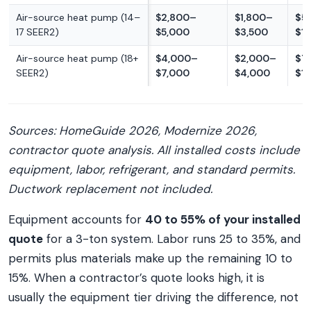
Air-source heat pump (14–
$2,800–
$1,800–
$5
17 SEER2)
$5,000
$3,500
$1
Air-source heat pump (18+
$4,000–
$2,000–
$7
SEER2)
$7,000
$4,000
$1
Sources: HomeGuide 2026, Modernize 2026,
contractor quote analysis. All installed costs include
equipment, labor, refrigerant, and standard permits.
Ductwork replacement not included.
Equipment accounts for
40 to 55% of your installed
quote
for a 3-ton system. Labor runs 25 to 35%, and
permits plus materials make up the remaining 10 to
15%. When a contractor’s quote looks high, it is
usually the equipment tier driving the difference, not