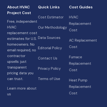
About HVAC
Quick Links
Cost Guides
Project Cost
Cost Estimator
HVAC
Free, independent
Replacement
HVAC
Our Methodology
Cost
replacement cost
Data Sources
estimates for U.S.
AC Replacement
homeowners. No
Cost
Editorial Policy
email required, no
contractor
Furnace
Contact Us
upsells: just
Replacement
transparent
Privacy Policy
Cost
pricing data you
can trust.
Terms of Use
Heat Pump
Replacement
Learn more about
Cost
us