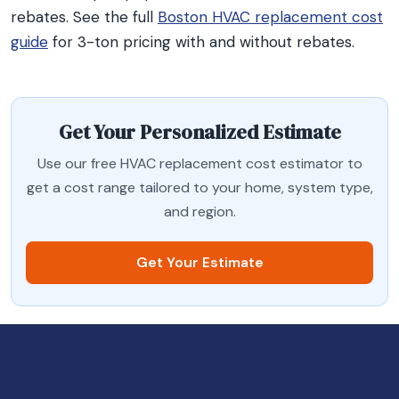
rebates. See the full
Boston HVAC replacement cost
guide
for 3-ton pricing with and without rebates.
Get Your Personalized Estimate
Use our free HVAC replacement cost estimator to
get a cost range tailored to your home, system type,
and region.
Get Your Estimate