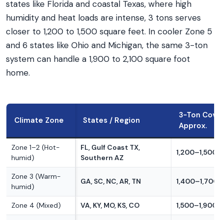
states like Florida and coastal Texas, where high
humidity and heat loads are intense, 3 tons serves
closer to 1,200 to 1,500 square feet. In cooler Zone 5
and 6 states like Ohio and Michigan, the same 3-ton
system can handle a 1,900 to 2,100 square foot
home.
3-Ton Cov
Climate Zone
States / Region
Approx.
Zone 1–2 (Hot-
FL, Gulf Coast TX,
1,200–1,500 
humid)
Southern AZ
Zone 3 (Warm-
GA, SC, NC, AR, TN
1,400–1,700 
humid)
Zone 4 (Mixed)
VA, KY, MO, KS, CO
1,500–1,900 