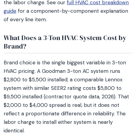
the labor charge. See our
full HVAC cost breakdown
guide
for a component-by-component explanation
of every line item.
What Does a 3-Ton HVAC System Cost by
Brand?
Brand choice is the single biggest variable in 3-ton
HVAC pricing. A Goodman 3-ton AC system runs
$2,800 to $5,500 installed; a comparable Lennox
system with similar SEER2 rating costs $5,800 to
$9,500 installed (contractor quote data, 2026). That
$2,000 to $4,000 spread is real, but it does not
reflect a proportionate difference in reliability. The
labor charge to install either system is nearly
identical.