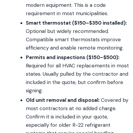
modern equipment. This is a code
requirement in most municipalities.
Smart thermostat ($150–$350 installed):
Optional but widely recommended.
Compatible smart thermostats improve
efficiency and enable remote monitoring.
Permits and inspections ($150–$500):
Required for all HVAC replacements in most
states. Usually pulled by the contractor and
included in the quote, but confirm before
signing.
Old unit removal and disposal:
Covered by
most contractors at no added charge.
Confirm it is included in your quote,
especially for older R-22 refrigerant