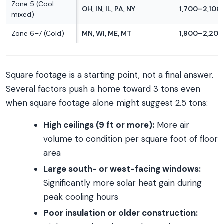
Zone 5 (Cool-
OH, IN, IL, PA, NY
1,700–2,100 
mixed)
Zone 6–7 (Cold)
MN, WI, ME, MT
1,900–2,200 
Square footage is a starting point, not a final answer.
Several factors push a home toward 3 tons even
when square footage alone might suggest 2.5 tons:
High ceilings (9 ft or more):
More air
volume to condition per square foot of floor
area
Large south- or west-facing windows:
Significantly more solar heat gain during
peak cooling hours
Poor insulation or older construction: