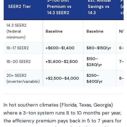
3-Ton Unit
Est. Annual
Pa
SEER2 Tier
Premium vs
Savings vs
(a
14.3 SEER2
14.3
cl
14.3 SEER2
(federal
Baseline
Baseline
N/A
minimum)
16–17 SEER2
+$600–$1,400
$80–$150/yr
6–1
$150–
18–20 SEER2
+$1,400–$2,800
7–1
$280/yr
20+ SEER2
$250–
+$2,500–$4,000
8–1
(inverter/variable)
$400/yr
In hot southern climates (Florida, Texas, Georgia)
where a 3-ton system runs 8 to 10 months per year,
the efficiency premium pays back in 5 to 7 years for