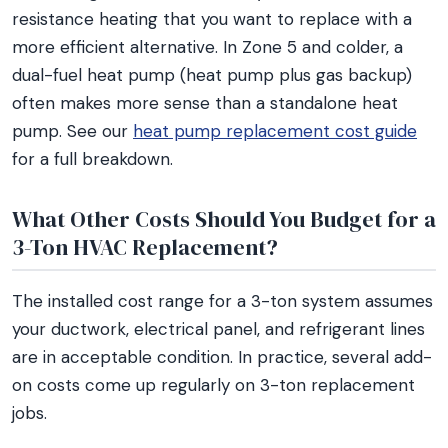
resistance heating that you want to replace with a
more efficient alternative. In Zone 5 and colder, a
dual-fuel heat pump (heat pump plus gas backup)
often makes more sense than a standalone heat
pump. See our
heat pump replacement cost guide
for a full breakdown.
What Other Costs Should You Budget for a
3-Ton HVAC Replacement?
The installed cost range for a 3-ton system assumes
your ductwork, electrical panel, and refrigerant lines
are in acceptable condition. In practice, several add-
on costs come up regularly on 3-ton replacement
jobs.