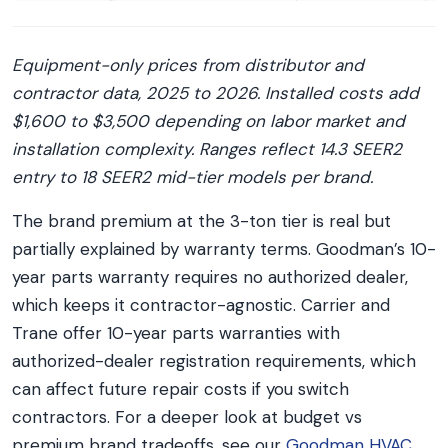
Equipment-only prices from distributor and
contractor data, 2025 to 2026. Installed costs add
$1,600 to $3,500 depending on labor market and
installation complexity. Ranges reflect 14.3 SEER2
entry to 18 SEER2 mid-tier models per brand.
The brand premium at the 3-ton tier is real but
partially explained by warranty terms. Goodman’s 10-
year parts warranty requires no authorized dealer,
which keeps it contractor-agnostic. Carrier and
Trane offer 10-year parts warranties with
authorized-dealer registration requirements, which
can affect future repair costs if you switch
contractors. For a deeper look at budget vs
premium brand tradeoffs, see our
Goodman HVAC