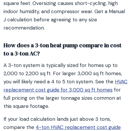
square feet. Oversizing causes short-cycling, high
indoor humidity, and compressor wear. Get a Manual
J calculation before agreeing to any size
recommendation.
How does a 3-ton heat pump compare in cost
to a 3-ton AC?
A 3-ton system is typically sized for homes up to
2,000 to 2,200 sq ft. For larger 3,000 sq ft homes,
you will likely need a 4 to 5 ton system. See the
HVAC
replacement cost guide for 3,000 sq ft homes
for
full pricing on the larger tonnage sizes common at
this square footage.
If your load calculation lands just above 3 tons,
compare the
4-ton HVAC replacement cost guide