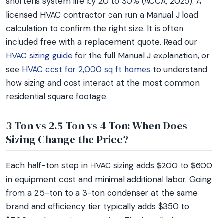
shortens system life by 20 to 30% (ACCA, 2025). A
licensed HVAC contractor can run a Manual J load
calculation to confirm the right size. It is often
included free with a replacement quote. Read our
HVAC sizing guide
for the full Manual J explanation, or
see
HVAC cost for 2,000 sq ft homes
to understand
how sizing and cost interact at the most common
residential square footage.
3-Ton vs 2.5-Ton vs 4-Ton: When Does
Sizing Change the Price?
Each half-ton step in HVAC sizing adds $200 to $600
in equipment cost and minimal additional labor. Going
from a 2.5-ton to a 3-ton condenser at the same
brand and efficiency tier typically adds $350 to