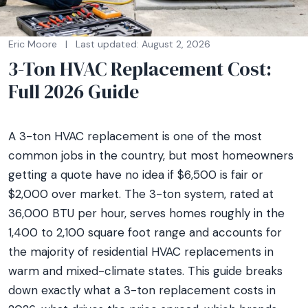
Eric Moore
|
Last updated: August 2, 2026
3-Ton HVAC Replacement Cost:
Full 2026 Guide
A 3-ton HVAC replacement is one of the most
common jobs in the country, but most homeowners
getting a quote have no idea if $6,500 is fair or
$2,000 over market. The 3-ton system, rated at
36,000 BTU per hour, serves homes roughly in the
1,400 to 2,100 square foot range and accounts for
the majority of residential HVAC replacements in
warm and mixed-climate states. This guide breaks
down exactly what a 3-ton replacement costs in