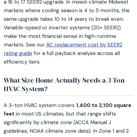
a 16 to 17 SEER2 upgrade. In mixed-climate Midwest
markets where cooling season is 4 to 5 months, the
same upgrade takes 10 to 14 years to break even.
Variable-speed or inverter systems (20+ SEER2)
make the most financial sense in high-runtime
markets. See our
AC replacement cost by SEER2
rating guide
for a full payback analysis across all
efficiency tiers.
What Size Home Actually Needs a 3-Ton
HVAC System?
A 3-ton HVAC system covers
1,400 to 2,100 square
feet
in most US climates, but that range shifts
significantly by climate zone (ACCA Manual J
guidelines, NOAA climate zone data). In Zone 1 and 2