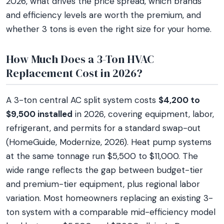
2026, what drives the price spread, which brands
and efficiency levels are worth the premium, and
whether 3 tons is even the right size for your home.
How Much Does a 3-Ton HVAC
Replacement Cost in 2026?
A 3-ton central AC split system costs
$4,200 to
$9,500 installed
in 2026, covering equipment, labor,
refrigerant, and permits for a standard swap-out
(HomeGuide, Modernize, 2026). Heat pump systems
at the same tonnage run $5,500 to $11,000. The
wide range reflects the gap between budget-tier
and premium-tier equipment, plus regional labor
variation. Most homeowners replacing an existing 3-
ton system with a comparable mid-efficiency model