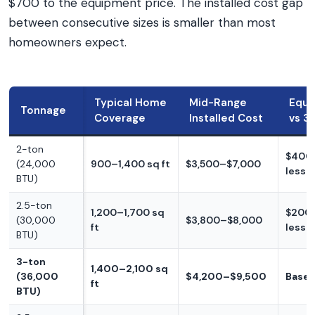
$700 to the equipment price. The installed cost gap
between consecutive sizes is smaller than most
homeowners expect.
Typical Home
Mid-Range
Equi
Tonnage
Coverage
Installed Cost
vs 3
2-ton
$400
(24,000
900–1,400 sq ft
$3,500–$7,000
less
BTU)
2.5-ton
1,200–1,700 sq
$200
(30,000
$3,800–$8,000
ft
less
BTU)
3-ton
1,400–2,100 sq
(36,000
$4,200–$9,500
Basel
ft
BTU)