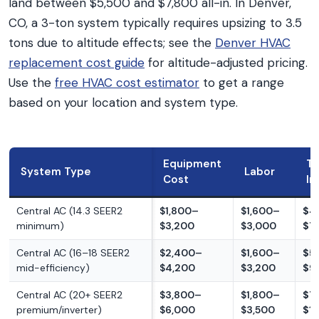
land between $5,500 and $7,800 all-in. In Denver,
CO, a 3-ton system typically requires upsizing to 3.5
tons due to altitude effects; see the
Denver HVAC
replacement cost guide
for altitude-adjusted pricing.
Use the
free HVAC cost estimator
to get a range
based on your location and system type.
Equipment
To
System Type
Labor
Cost
In
Central AC (14.3 SEER2
$1,800–
$1,600–
$4
minimum)
$3,200
$3,000
$7
Central AC (16–18 SEER2
$2,400–
$1,600–
$5
mid-efficiency)
$4,200
$3,200
$9
Central AC (20+ SEER2
$3,800–
$1,800–
$7
premium/inverter)
$6,000
$3,500
$1