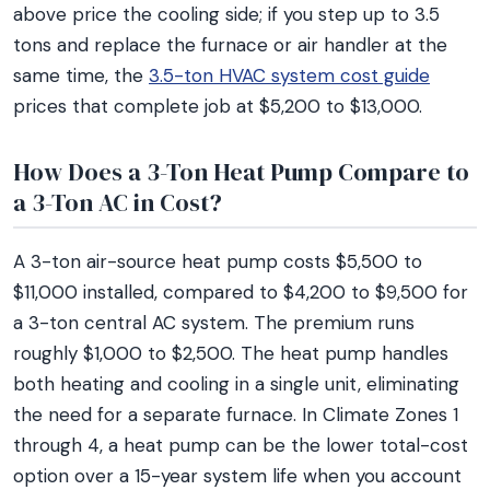
above price the cooling side; if you step up to 3.5
tons and replace the furnace or air handler at the
same time, the
3.5-ton HVAC system cost guide
prices that complete job at $5,200 to $13,000.
How Does a 3-Ton Heat Pump Compare to
a 3-Ton AC in Cost?
A 3-ton air-source heat pump costs $5,500 to
$11,000 installed, compared to $4,200 to $9,500 for
a 3-ton central AC system. The premium runs
roughly $1,000 to $2,500. The heat pump handles
both heating and cooling in a single unit, eliminating
the need for a separate furnace. In Climate Zones 1
through 4, a heat pump can be the lower total-cost
option over a 15-year system life when you account