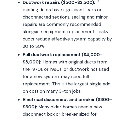
Ductwork repairs ($500–$2,500):
If
existing ducts have significant leaks or
disconnected sections, sealing and minor
repairs are commonly recommended
alongside equipment replacement. Leaky
ducts reduce effective system capacity by
20 to 30%.
Full ductwork replacement ($4,000–
$8,000):
Homes with original ducts from
the 1970s or 1980s, or ductwork not sized
for a new system, may need full
replacement. This is the largest single add-
on cost on many 3-ton jobs.
Electrical disconnect and breaker ($300–
$600):
Many older homes need a new
disconnect box or breaker sized for