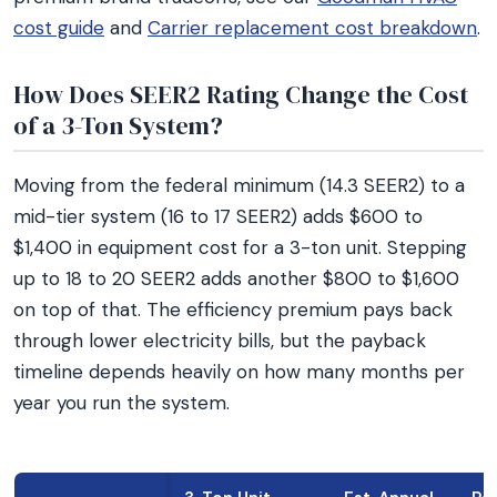
cost guide
and
Carrier replacement cost breakdown
.
How Does SEER2 Rating Change the Cost
of a 3-Ton System?
Moving from the federal minimum (14.3 SEER2) to a
mid-tier system (16 to 17 SEER2) adds $600 to
$1,400 in equipment cost for a 3-ton unit. Stepping
up to 18 to 20 SEER2 adds another $800 to $1,600
on top of that. The efficiency premium pays back
through lower electricity bills, but the payback
timeline depends heavily on how many months per
year you run the system.