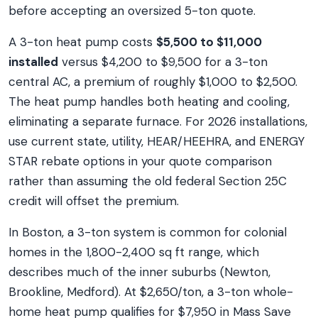
before accepting an oversized 5-ton quote.
A 3-ton heat pump costs
$5,500 to $11,000
installed
versus $4,200 to $9,500 for a 3-ton
central AC, a premium of roughly $1,000 to $2,500.
The heat pump handles both heating and cooling,
eliminating a separate furnace. For 2026 installations,
use current state, utility, HEAR/HEEHRA, and ENERGY
STAR rebate options in your quote comparison
rather than assuming the old federal Section 25C
credit will offset the premium.
In Boston, a 3-ton system is common for colonial
homes in the 1,800-2,400 sq ft range, which
describes much of the inner suburbs (Newton,
Brookline, Medford). At $2,650/ton, a 3-ton whole-
home heat pump qualifies for $7,950 in Mass Save