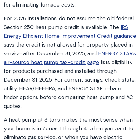
for eliminating furnace costs.
For 2026 installations, do not assume the old federal
Section 25C heat pump credit is available. The
IRS
Energy Efficient Home Improvement Credit guidance
says the credit is not allowed for property placed in
service after December 31, 2025, and
ENERGY STAR’s
air-source heat pump tax-credit page
lists eligibility
for products purchased and installed through
December 31, 2025. For current savings, check state,
utility, HEAR/HEEHRA, and ENERGY STAR rebate
finder options before comparing heat pump and AC
quotes.
A heat pump at 3 tons makes the most sense when
your home is in Zones 1 through 4, when you want to
eliminate gas service, or when you have electric