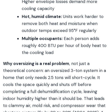
Higher envelope losses demand more
cooling capacity
Hot, humid climate:
Units work harder to
remove both heat and moisture when
outdoor temps exceed 95°F regularly
Multiple occupants:
Each person adds
roughly 400 BTU per hour of body heat to
the cooling load
Why oversizing is a real problem
, not just a
theoretical concern: an oversized 3-ton system in a
home that only needs 2.5 tons will short-cycle. It
cools the space quickly and shuts off before
completing a full dehumidification cycle, leaving
indoor humidity higher than it should be. That leads
to clammy air, mold risk, and compressor wear that