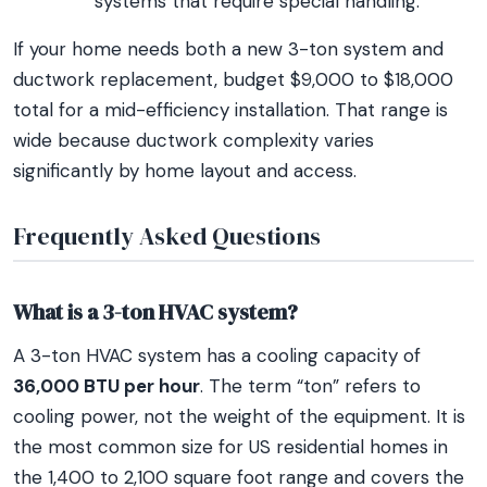
systems that require special handling.
If your home needs both a new 3-ton system and
ductwork replacement, budget $9,000 to $18,000
total for a mid-efficiency installation. That range is
wide because ductwork complexity varies
significantly by home layout and access.
Frequently Asked Questions
What is a 3-ton HVAC system?
A 3-ton HVAC system has a cooling capacity of
36,000 BTU per hour
. The term “ton” refers to
cooling power, not the weight of the equipment. It is
the most common size for US residential homes in
the 1,400 to 2,100 square foot range and covers the