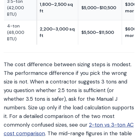
3.5-ton
1,800–2,500 sq
$300
(42,000
$5,000–$10,500
ft
more
BTU)
4-ton
2,200–3,000 sq
$600
(48,000
$5,500–$11,500
ft
more
BTU)
The cost difference between sizing steps is modest.
The performance difference if you pick the wrong
size is not. When a contractor suggests 3 tons and
you question whether 2.5 tons is sufficient (or
whether 3.5 tons is safer), ask for the Manual J
numbers. Size up only if the load calculation supports
it. For a detailed comparison of the two most
commonly confused sizes, see our
2-ton vs 3-ton AC
cost comparison
. The mid-range figures in the table