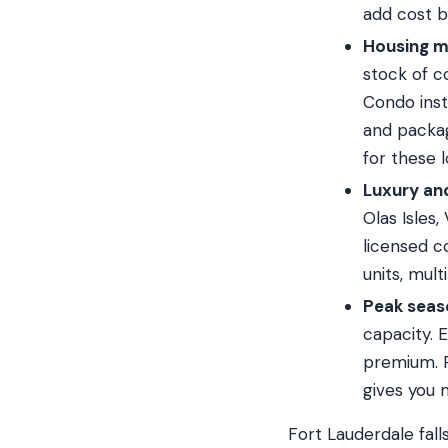
add cost b
Housing m
stock of c
Condo inst
and packag
for these l
Luxury an
Olas Isles
licensed c
units, mul
Peak seas
capacity.
premium. R
gives you 
Fort Lauderdale fal