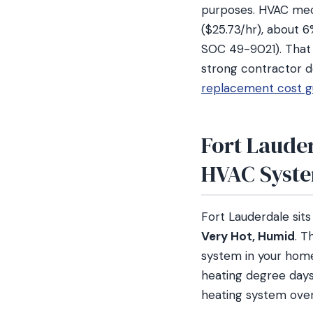
purposes. HVAC mech
($25.73/hr), about 
SOC 49-9021). That l
strong contractor d
replacement cost g
Fort Lauder
HVAC Syst
Fort Lauderdale sit
Very Hot, Humid
. T
system in your home
heating degree days
heating system over 