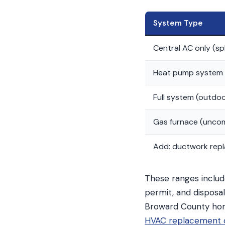
System Type
Central AC only (sp
Heat pump system 
Full system (outdoor
Gas furnace (uncom
Add: ductwork rep
These ranges includ
permit, and disposa
Broward County ho
HVAC replacement c