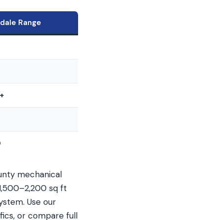
rdale Range
0
+
0
ounty mechanical
1,500–2,200 sq ft
ystem. Use our
ics, or compare full