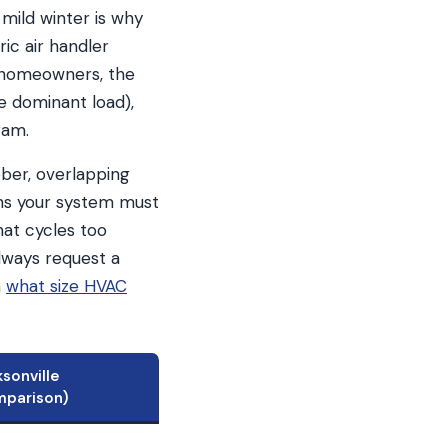
mild winter is why
ric air handler
t homeowners, the
e dominant load),
ram.
ober, overlapping
ns your system must
hat cycles too
lways request a
n
what size HVAC
sonville
mparison)