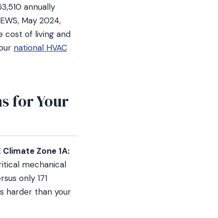
3,510 annually
 OEWS, May 2024,
 cost of living and
 our
national HVAC
s for Your
Climate Zone 1A:
itical mechanical
rsus only 171
s harder than your