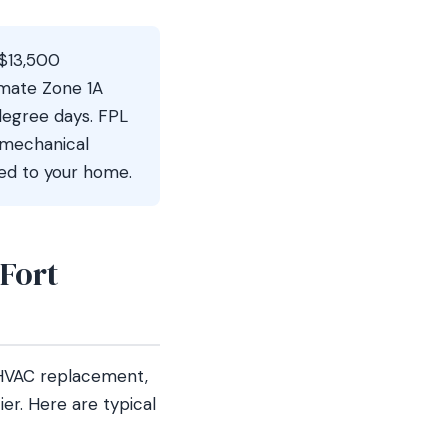
–$13,500
imate Zone 1A
 degree days. FPL
 mechanical
ted to your home.
Fort
HVAC replacement,
er. Here are typical