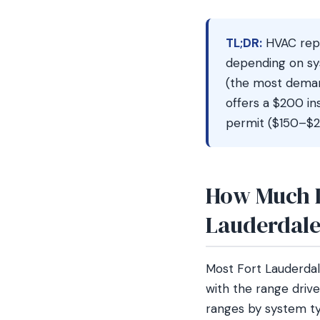
TL;DR:
HVAC repl
depending on sy
(the most demand
offers a $200 i
permit ($150–$25
How Much D
Lauderdal
Most Fort Lauderd
with the range drive
ranges by system ty