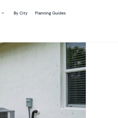
By City
Planning Guides