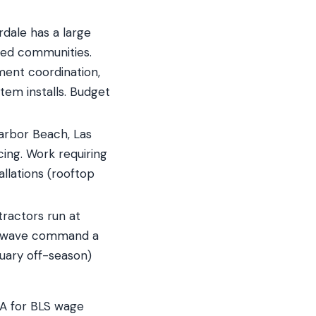
dale has a large
ted communities.
ment coordination,
tem installs. Budget
arbor Beach, Las
cing. Work requiring
llations (rooftop
ractors run at
t wave command a
uary off-season)
SA for BLS wage