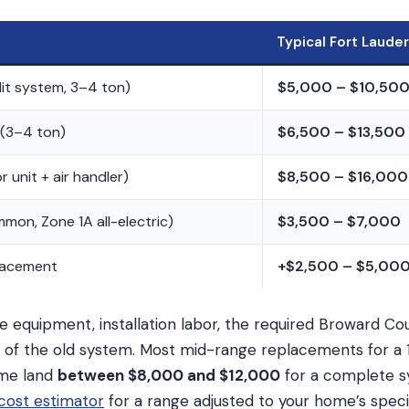
Typical Fort Laude
lit system, 3–4 ton)
$5,000 – $10,50
(3–4 ton)
$6,500 – $13,500
 unit + air handler)
$8,500 – $16,000
mon, Zone 1A all-electric)
$3,500 – $7,000
lacement
+$2,500 – $5,00
e equipment, installation labor, the required Broward C
l of the old system. Most mid-range replacements for a 
me land
between $8,000 and $12,000
for a complete s
ost estimator
for a range adjusted to your home’s specif