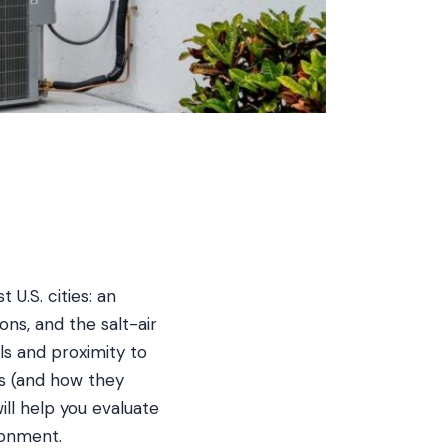
U.S. cities: an
ons, and the salt-air
ls and proximity to
rs (and how they
ll help you evaluate
ronment.