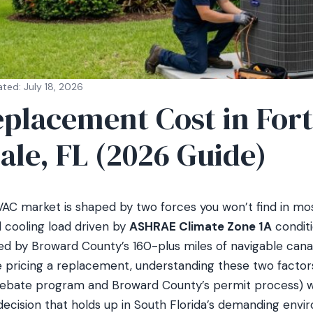
ted: July 18, 2026
placement Cost in Fort
ale, FL (2026 Guide)
AC market is shaped by two forces you won’t find in most 
cooling load driven by
ASHRAE Climate Zone 1A
conditi
ed by Broward County’s 160-plus miles of navigable cana
’re pricing a replacement, understanding these two facto
 rebate program and Broward County’s permit process) wi
ecision that holds up in South Florida’s demanding envi