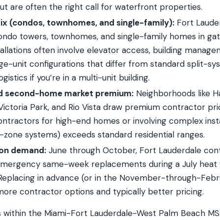
ut are often the right call for waterfront properties.
ix (condos, townhomes, and single-family):
Fort Lauder
ondo towers, townhomes, and single-family homes in ga
allations often involve elevator access, building manage
e-unit configurations that differ from standard split-sys
ogistics if you’re in a multi-unit building.
d second-home market premium:
Neighborhoods like H
, Victoria Park, and Rio Vista draw premium contractor pri
ontractors for high-end homes or involving complex insta
ti-zone systems) exceeds standard residential ranges.
on demand:
June through October, Fort Lauderdale cont
 Emergency same-week replacements during a July hea
eplacing in advance (or in the November-through-Febr
more contractor options and typically better pricing.
ls within the Miami-Fort Lauderdale-West Palm Beach M