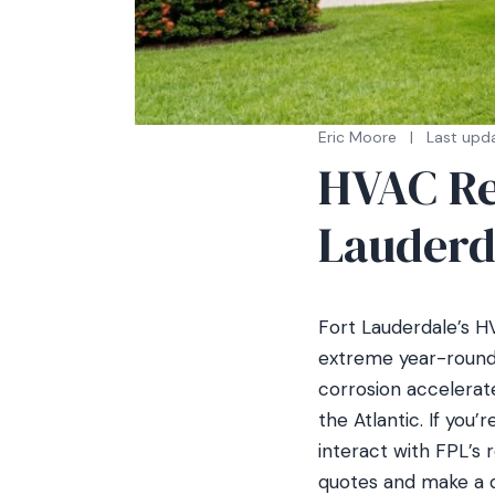
Eric Moore
|
Last upda
HVAC Re
Lauderd
Fort Lauderdale’s HV
extreme year-round 
corrosion accelerat
the Atlantic. If you
interact with FPL’s
quotes and make a d