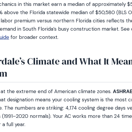
anics in this market earn a median of approximately $5
6% above the Florida statewide median of $50,580 (BLS
abor premium versus northern Florida cities reflects the
emand in South Florida’s busy construction market. See
uide
for broader context.
dale’s Climate and What It Mean
em
s at the extreme end of American climate zones.
ASHRAE 
hat designation means your cooling system is the most cr
. The numbers are striking: 4,174 cooling degree days ve
 (1991–2020 normals). Your AC works more than 24 time
a full year.