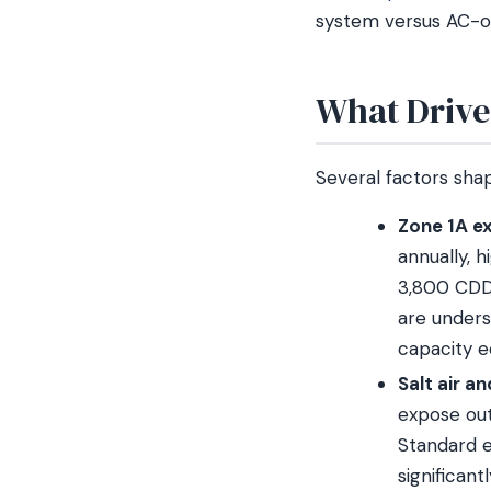
system versus AC-o
What Drive
Several factors shap
Zone 1A ex
annually, 
3,800 CDD)
are unders
capacity e
Salt air a
expose out
Standard e
significan