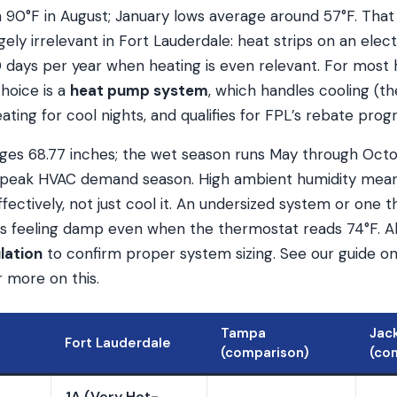
 90°F in August; January lows average around 57°F. That 
gely irrelevant in Fort Lauderdale: heat strips on an elect
 days per year when heating is even relevant. For mos
hoice is a
heat pump system
, which handles cooling (th
eating for cool nights, and qualifies for FPL’s rebate prog
rages 68.77 inches; the wet season runs May through Oct
h peak HVAC demand season. High ambient humidity mea
ffectively, not just cool it. An undersized system or one t
s feeling damp even when the thermostat reads 74°F. A
lation
to confirm proper system sizing. See our guide o
 more on this.
Tampa
Jack
Fort Lauderdale
(comparison)
(co
1A (Very Hot-