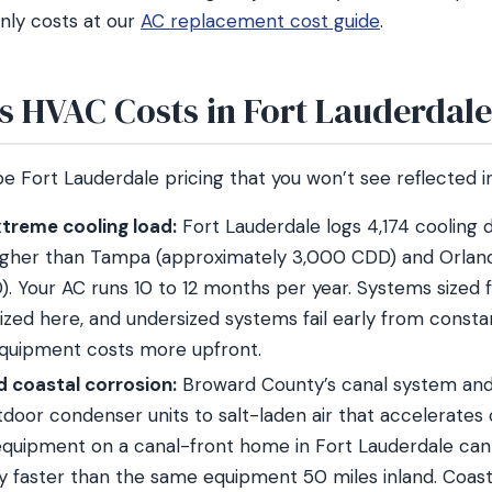
nly costs at our
AC replacement cost guide
.
s HVAC Costs in Fort Lauderdal
e Fort Lauderdale pricing that you won’t see reflected i
treme cooling load:
Fort Lauderdale logs 4,174 cooling 
higher than Tampa (approximately 3,000 CDD) and Orlan
. Your AC runs 10 to 12 months per year. Systems sized f
ized here, and undersized systems fail early from constan
quipment costs more upfront.
nd coastal corrosion:
Broward County’s canal system and 
door condenser units to salt-laden air that accelerates c
quipment on a canal-front home in Fort Lauderdale ca
tly faster than the same equipment 50 miles inland. Coas