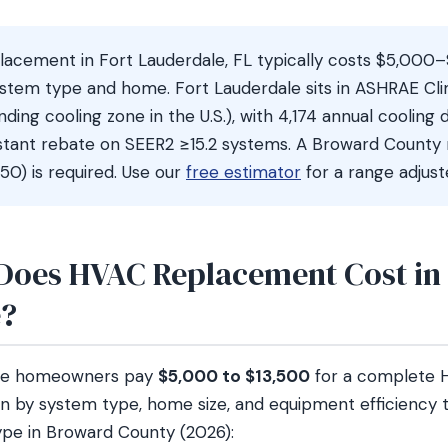
acement in Fort Lauderdale, FL typically costs $5,000
stem type and home. Fort Lauderdale sits in ASHRAE Cl
ing cooling zone in the U.S.), with 4,174 annual cooling
nstant rebate on SEER2 ≥15.2 systems. A Broward County
0) is required. Use our
free estimator
for a range adjus
oes HVAC Replacement Cost in 
e?
ale homeowners pay
$5,000 to $13,500
for a complete 
n by system type, home size, and equipment efficiency ti
pe in Broward County (2026):