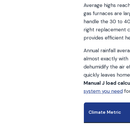
Average highs reach
gas furnaces are lar
handle the 30 to 40
right replacement c
provides efficient h
Annual rainfall ave
almost exactly wit
dehumidify the air e
quickly leaves home
Manual J load calcu
system you need
for
Climate Metric