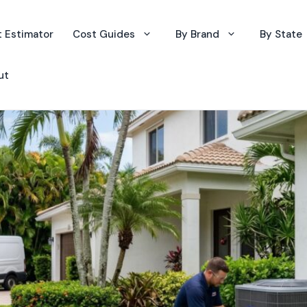
 Estimator
Cost Guides
By Brand
By State
ut