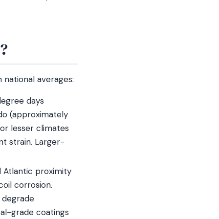
e?
n national averages:
degree days
do (approximately
or lesser climates
t strain. Larger-
Atlantic proximity
oil corrosion.
n degrade
tal-grade coatings