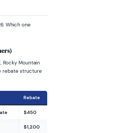
26. Which one
mers)
g, Rocky Mountain
 rebate structure
Rebate
mate
$450
$1,200