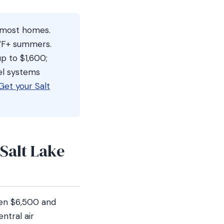
r most homes.
1°F+ summers.
p to $1,600;
el systems
Get your Salt
Salt Lake
een $6,500 and
ntral air