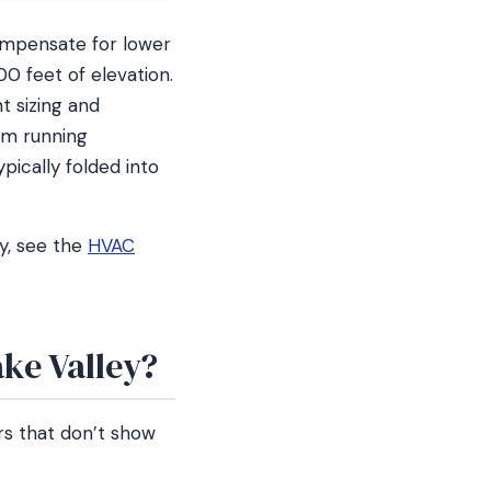
compensate for lower
0 feet of elevation.
t sizing and
tem running
ypically folded into
y, see the
HVAC
ake Valley?
rs that don’t show