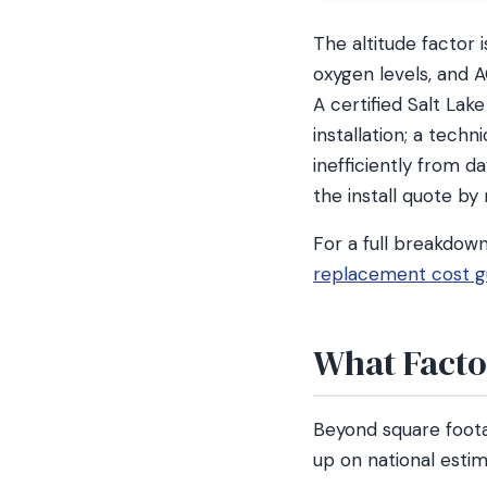
The altitude factor 
oxygen levels, and 
A certified Salt Lak
installation; a tech
inefficiently from da
the install quote by
For a full breakdow
replacement cost g
What Factor
Beyond square foota
up on national estim