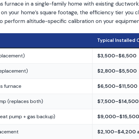
s furnace in a single-family home with existing ductwork
on your home’s square footage, the efficiency tier you 
to perform altitude-specific calibration on your equipmen
Typical Installed 
eplacement)
$3,500–$6,500
replacement)
$2,800–$5,500
as furnace
$6,500–$11,500
mp (replaces both)
$7,500–$14,500
heat pump + gas backup)
$9,000–$15,50
lacement
$2,100–$4,200 a