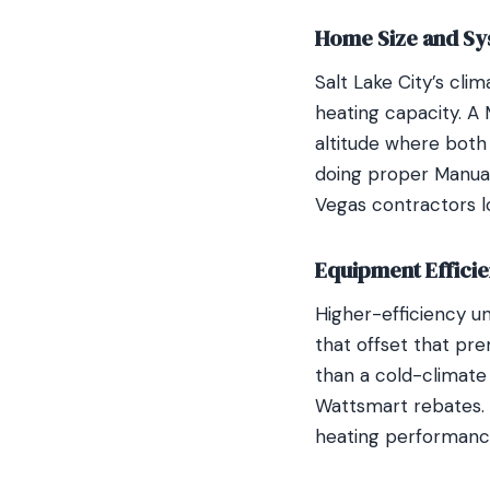
Home Size and Sy
Salt Lake City’s cl
heating capacity. A 
altitude where both 
doing proper Manual 
Vegas contractors l
Equipment Efficie
Higher-efficiency u
that offset that pr
than a cold-climate 
Wattsmart rebates. I
heating performanc