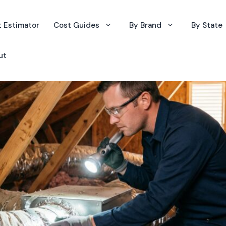
 Estimator
Cost Guides
By Brand
By State
ut