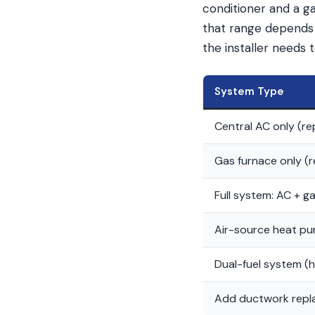
conditioner and a ga
that range depends 
the installer needs 
System Type
Central AC only (r
Gas furnace only (
Full system: AC + g
Air-source heat pu
Dual-fuel system (
Add ductwork rep