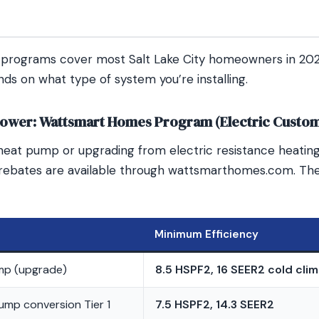
y programs cover most Salt Lake City homeowners in 20
ds on what type of system you’re installing.
ower: Wattsmart Homes Program (Electric Custo
 a heat pump or upgrading from electric resistance heatin
rebates are available through wattsmarthomes.com. The
Minimum Efficiency
mp (upgrade)
8.5 HSPF2, 16 SEER2 cold cli
ump conversion Tier 1
7.5 HSPF2, 14.3 SEER2