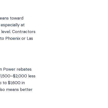
 leans toward
 especially at
 level. Contractors
 to Phoenix or Las
in Power rebates
$1,500–$2,000 less
p to $1,600 in
 also means better