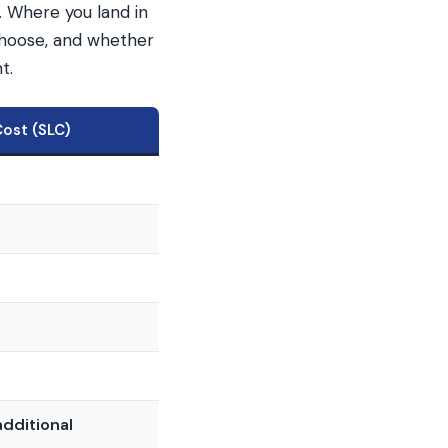
. Where you land in
choose, and whether
t.
Cost (SLC)
0
dditional