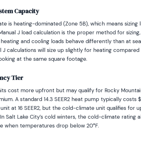
stem Capacity
imate is heating-dominated (Zone 5B), which means sizing
Manual J load calculation is the proper method for sizing,
heating and cooling loads behave differently than at sea
J calculations will size up slightly for heating compared
ooking at the same square footage.
ncy Tier
nits cost more upfront but may qualify for Rocky Mounta
emium. A standard 14.3 SEER2 heat pump typically costs 
unit at 16 SEER2, but the cold-climate unit qualifies for u
n Salt Lake City’s cold winters, the cold-climate rating
e when temperatures drop below 20°F.