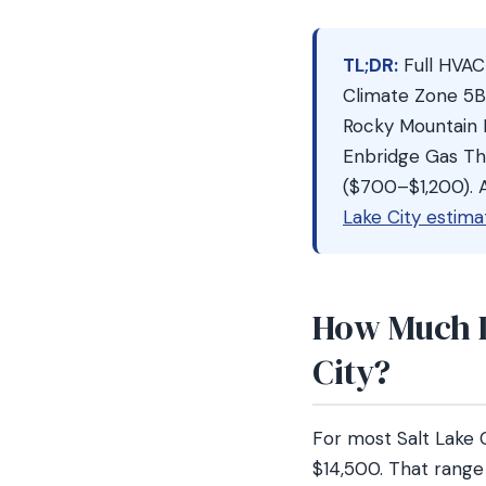
TL;DR:
Full HVAC
Climate Zone 5B
Rocky Mountain 
Enbridge Gas Th
($700–$1,200). A
Lake City estima
How Much D
City?
For most Salt Lake
$14,500. That range