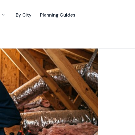
By City
Planning Guides