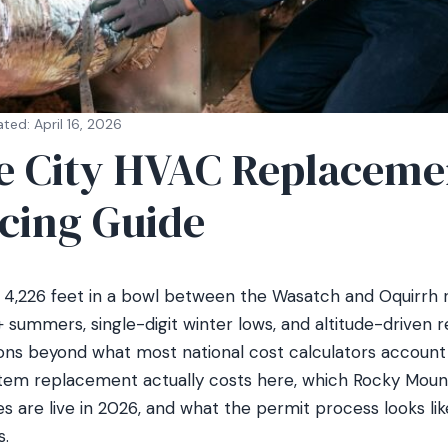
ted: April 16, 2026
ke City HVAC Replaceme
icing Guide
at 4,226 feet in a bowl between the Wasatch and Oquirrh 
 summers, single-digit winter lows, and altitude-driven 
ons beyond what most national cost calculators account f
stem replacement actually costs here, which Rocky Mou
 are live in 2026, and what the permit process looks lik
.