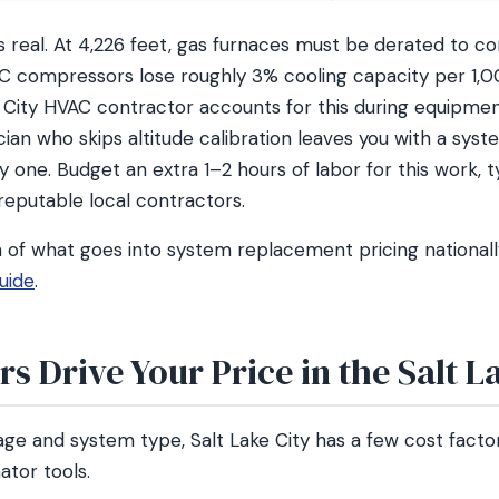
is real. At 4,226 feet, gas furnaces must be derated to 
AC compressors lose roughly 3% cooling capacity per 1,00
e City HVAC contractor accounts for this during equipmen
nician who skips altitude calibration leaves you with a sys
y one. Budget an extra 1–2 hours of labor for this work, t
 reputable local contractors.
n of what goes into system replacement pricing nationall
uide
.
s Drive Your Price in the Salt L
ge and system type, Salt Lake City has a few cost facto
ator tools.