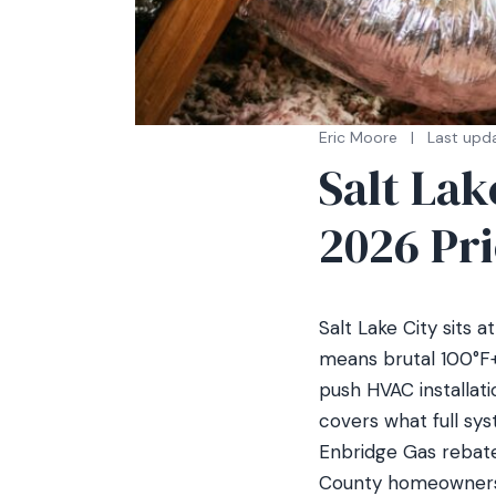
Eric Moore
|
Last upda
Salt La
2026 Pr
Salt Lake City sits 
means brutal 100°F+
push HVAC installati
covers what full sy
Enbridge Gas rebates
County homeowners