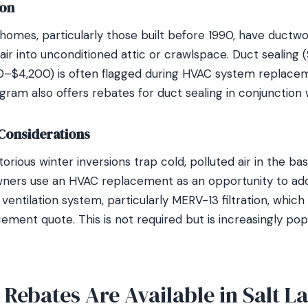
ion
 homes, particularly those built before 1990, have ductw
ir into unconditioned attic or crawlspace. Duct sealing 
0–$4,200) is often flagged during HVAC system replace
am also offers rebates for duct sealing in conjunction
Considerations
torious winter inversions trap cold, polluted air in the bas
ers use an HVAC replacement as an opportunity to add
air ventilation system, particularly MERV-13 filtration, w
ement quote. This is not required but is increasingly po
ebates Are Available in Salt La