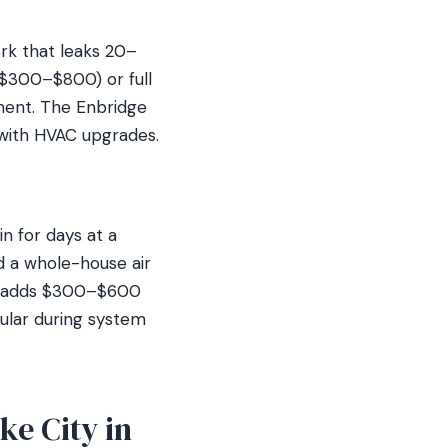
ork that leaks 20–
($300–$800) or full
ment. The Enbridge
 with HVAC upgrades.
in for days at a
 a whole-house air
hich adds $300–$600
pular during system
ke City in