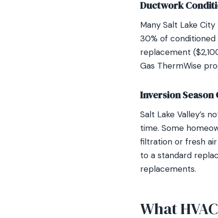
Ductwork Condit
Many Salt Lake City
30% of conditioned a
replacement ($2,10
Gas ThermWise progr
Inversion Season 
Salt Lake Valley’s no
time. Some homeown
filtration or fresh 
to a standard replac
replacements.
What HVAC R