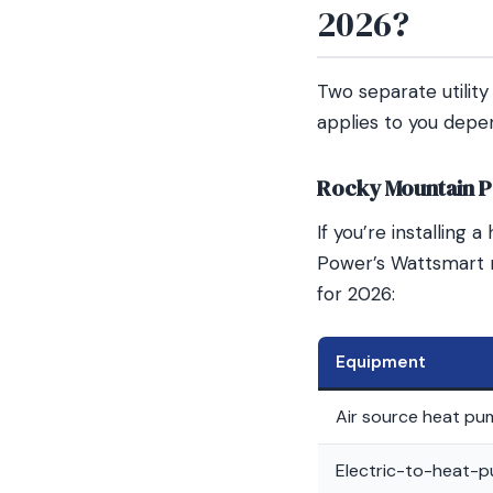
2026?
Two separate utilit
applies to you depen
Rocky Mountain P
If you’re installing
Power’s Wattsmart 
for 2026:
Equipment
Air source heat pu
Electric-to-heat-p