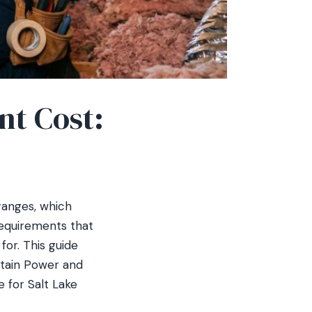
nt Cost:
ranges, which
requirements that
or. This guide
ntain Power and
e for Salt Lake