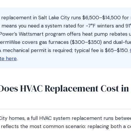
 replacement in Salt Lake City runs $6,500–$14,500 fo
 means you need a system rated for -7°F winters and 9
Power’s Wattsmart program offers heat pump rebates u
ermWise covers gas furnaces ($300–$350) and dual-fu
 mechanical permit is required; typical fee is $65–$150.
te here
.
oes HVAC Replacement Cost in 
 City homes, a full HVAC system replacement runs betw
 reflects the most common scenario: replacing both a ce