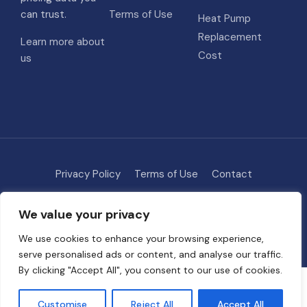
can trust.
Terms of Use
Heat Pump
Replacement
Learn more about
Cost
us
Privacy Policy
Terms of Use
Contact
Methodology
About
We value your privacy
© 2026 HVAC Costs
• Built with
GeneratePress
We use cookies to enhance your browsing experience,
serve personalised ads or content, and analyse our traffic.
By clicking "Accept All", you consent to our use of cookies.
Some links on this site are affiliate links. We may earn a commission if
you request quotes through our partners, at no extra cost to you. This
Customise
Reject All
Accept All