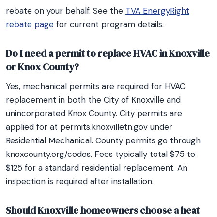
rebate on your behalf. See the
TVA EnergyRight
rebate page
for current program details.
Do I need a permit to replace HVAC in Knoxville
or Knox County?
Yes, mechanical permits are required for HVAC
replacement in both the City of Knoxville and
unincorporated Knox County. City permits are
applied for at permits.knoxvilletn.gov under
Residential Mechanical. County permits go through
knoxcounty.org/codes. Fees typically total $75 to
$125 for a standard residential replacement. An
inspection is required after installation.
Should Knoxville homeowners choose a heat