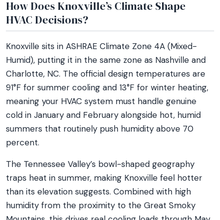
How Does Knoxville’s Climate Shape
HVAC Decisions?
Knoxville sits in ASHRAE Climate Zone 4A (Mixed-
Humid), putting it in the same zone as Nashville and
Charlotte, NC. The official design temperatures are
91°F for summer cooling and 13°F for winter heating,
meaning your HVAC system must handle genuine
cold in January and February alongside hot, humid
summers that routinely push humidity above 70
percent.
The Tennessee Valley’s bowl-shaped geography
traps heat in summer, making Knoxville feel hotter
than its elevation suggests. Combined with high
humidity from the proximity to the Great Smoky
Mountains, this drives real cooling loads through May