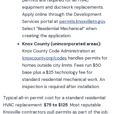
permits are required for all HVAC
equipment and ductwork replacements.
Apply online through the Development
Services portal at
permits.knoxvilletn.gov
.
Select “Residential Mechanical” when
creating the application.
Knox County (unincorporated areas):
Knox County Code Administration at
knoxcounty.org/codes
handles permits for
homes outside city limits. Fees run $50
base plus a $25 technology fee for
standard residential mechanical work. An
inspection is required after installation.
Typical all-in permit cost for a standard residential
HVAC replacement:
$75 to $125
. Most reputable
Knoxville contractors pull permits as part of the job.