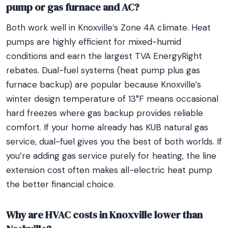
pump or gas furnace and AC?
Both work well in Knoxville’s Zone 4A climate. Heat
pumps are highly efficient for mixed-humid
conditions and earn the largest TVA EnergyRight
rebates. Dual-fuel systems (heat pump plus gas
furnace backup) are popular because Knoxville’s
winter design temperature of 13°F means occasional
hard freezes where gas backup provides reliable
comfort. If your home already has KUB natural gas
service, dual-fuel gives you the best of both worlds. If
you’re adding gas service purely for heating, the line
extension cost often makes all-electric heat pump
the better financial choice.
Why are HVAC costs in Knoxville lower than