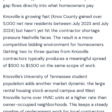
gap flows directly into what homeowners pay.
Knoxville is growing fast (Knox County gained over
5,000 net new residents between July 2023 and July
2024) but hasn’t yet hit the contractor shortage
pressure Nashville faces. The result is a more
competitive bidding environment for homeowners.
Getting two to three quotes from Knoxville
contractors typically produces a meaningful spread
of $500 to $1,500 on the same scope of work.
Knoxville’s University of Tennessee student
population adds another market dynamic: the large
rental housing stock around campus and West
Knoxville turns over HVAC units at a higher rate than
owner-occupied neighborhoods. This keeps a steady
pipeline of replacement work for local contractors,