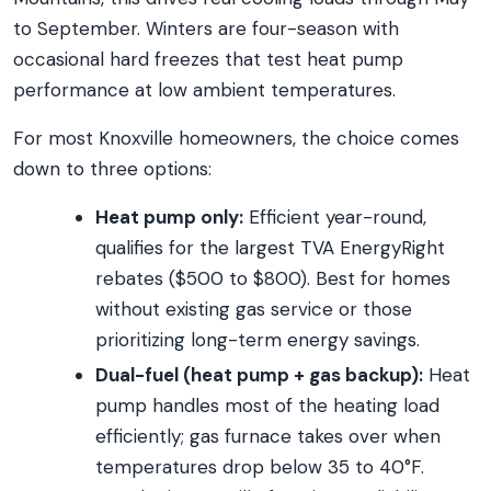
to September. Winters are four-season with
occasional hard freezes that test heat pump
performance at low ambient temperatures.
For most Knoxville homeowners, the choice comes
down to three options:
Heat pump only:
Efficient year-round,
qualifies for the largest TVA EnergyRight
rebates ($500 to $800). Best for homes
without existing gas service or those
prioritizing long-term energy savings.
Dual-fuel (heat pump + gas backup):
Heat
pump handles most of the heating load
efficiently; gas furnace takes over when
temperatures drop below 35 to 40°F.