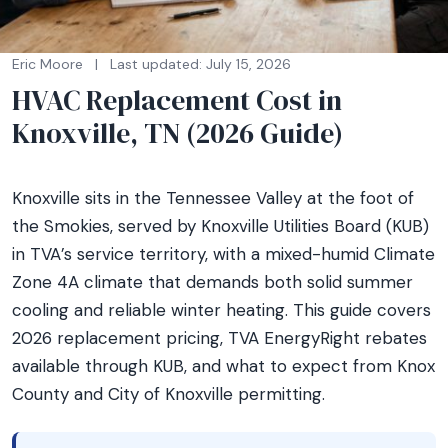
Eric Moore
|
Last updated: July 15, 2026
HVAC Replacement Cost in
Knoxville, TN (2026 Guide)
Knoxville sits in the Tennessee Valley at the foot of
the Smokies, served by Knoxville Utilities Board (KUB)
in TVA’s service territory, with a mixed-humid Climate
Zone 4A climate that demands both solid summer
cooling and reliable winter heating. This guide covers
2026 replacement pricing, TVA EnergyRight rebates
available through KUB, and what to expect from Knox
County and City of Knoxville permitting.