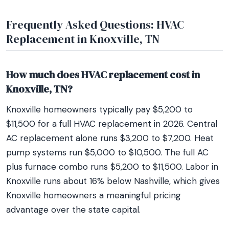
Frequently Asked Questions: HVAC
Replacement in Knoxville, TN
How much does HVAC replacement cost in
Knoxville, TN?
Knoxville homeowners typically pay $5,200 to
$11,500 for a full HVAC replacement in 2026. Central
AC replacement alone runs $3,200 to $7,200. Heat
pump systems run $5,000 to $10,500. The full AC
plus furnace combo runs $5,200 to $11,500. Labor in
Knoxville runs about 16% below Nashville, which gives
Knoxville homeowners a meaningful pricing
advantage over the state capital.