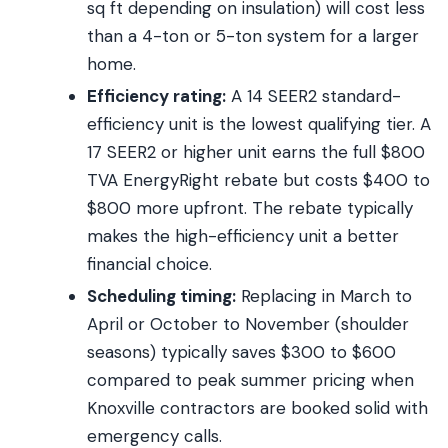
sq ft depending on insulation) will cost less
than a 4-ton or 5-ton system for a larger
home.
Efficiency rating:
A 14 SEER2 standard-
efficiency unit is the lowest qualifying tier. A
17 SEER2 or higher unit earns the full $800
TVA EnergyRight rebate but costs $400 to
$800 more upfront. The rebate typically
makes the high-efficiency unit a better
financial choice.
Scheduling timing:
Replacing in March to
April or October to November (shoulder
seasons) typically saves $300 to $600
compared to peak summer pricing when
Knoxville contractors are booked solid with
emergency calls.