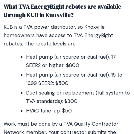
What TVA EnergyRight rebates are available
through KUB in Knoxville?
KUB is a TVA power distributor, so Knoxville
homeowners have access to TVA EnergyRight
rebates. The rebate levels are:
Heat pump (air source or dual fuel), 17
SEER2 or higher: $800
Heat pump (air source or dual fuel), 15 to
16.99 SEER2: $500
Duct sealing or replacement (full system to
TVA standards): $300
HVAC tune-up: $50
Work must be done by a TVA Quality Contractor
Network member. Your contractor submits the