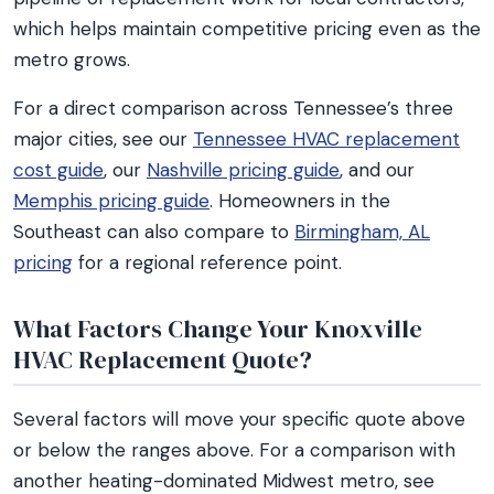
which helps maintain competitive pricing even as the
metro grows.
For a direct comparison across Tennessee’s three
major cities, see our
Tennessee HVAC replacement
cost guide
, our
Nashville pricing guide
, and our
Memphis pricing guide
. Homeowners in the
Southeast can also compare to
Birmingham, AL
pricing
for a regional reference point.
What Factors Change Your Knoxville
HVAC Replacement Quote?
Several factors will move your specific quote above
or below the ranges above. For a comparison with
another heating-dominated Midwest metro, see