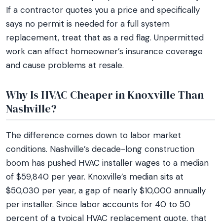
If a contractor quotes you a price and specifically
says no permit is needed for a full system
replacement, treat that as a red flag. Unpermitted
work can affect homeowner’s insurance coverage
and cause problems at resale.
Why Is HVAC Cheaper in Knoxville Than
Nashville?
The difference comes down to labor market
conditions. Nashville’s decade-long construction
boom has pushed HVAC installer wages to a median
of $59,840 per year. Knoxville’s median sits at
$50,030 per year, a gap of nearly $10,000 annually
per installer. Since labor accounts for 40 to 50
percent of a typical HVAC replacement quote, that