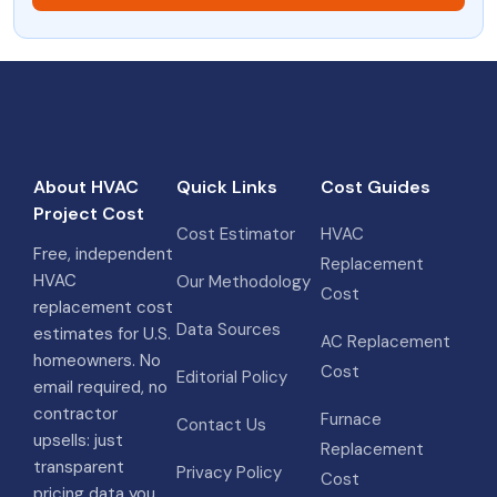
About HVAC
Quick Links
Cost Guides
Project Cost
Cost Estimator
HVAC
Free, independent
Replacement
HVAC
Our Methodology
Cost
replacement cost
Data Sources
estimates for U.S.
AC Replacement
homeowners. No
Cost
Editorial Policy
email required, no
contractor
Furnace
Contact Us
upsells: just
Replacement
transparent
Privacy Policy
Cost
pricing data you