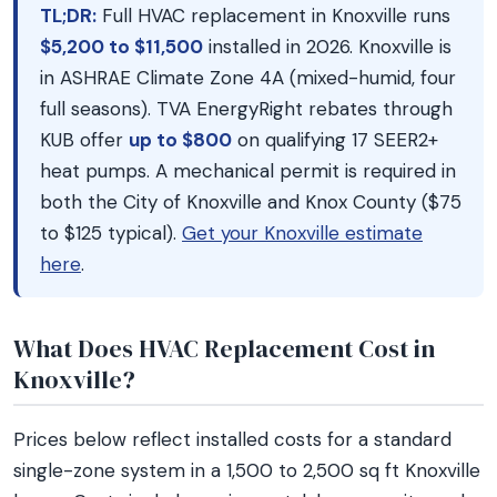
TL;DR:
Full HVAC replacement in Knoxville runs
$5,200 to $11,500
installed in 2026. Knoxville is
in ASHRAE Climate Zone 4A (mixed-humid, four
full seasons). TVA EnergyRight rebates through
KUB offer
up to $800
on qualifying 17 SEER2+
heat pumps. A mechanical permit is required in
both the City of Knoxville and Knox County ($75
to $125 typical).
Get your Knoxville estimate
here
.
What Does HVAC Replacement Cost in
Knoxville?
Prices below reflect installed costs for a standard
single-zone system in a 1,500 to 2,500 sq ft Knoxville