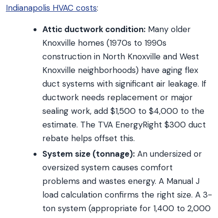
Indianapolis HVAC costs
:
Attic ductwork condition:
Many older
Knoxville homes (1970s to 1990s
construction in North Knoxville and West
Knoxville neighborhoods) have aging flex
duct systems with significant air leakage. If
ductwork needs replacement or major
sealing work, add $1,500 to $4,000 to the
estimate. The TVA EnergyRight $300 duct
rebate helps offset this.
System size (tonnage):
An undersized or
oversized system causes comfort
problems and wastes energy. A Manual J
load calculation confirms the right size. A 3-
ton system (appropriate for 1,400 to 2,000