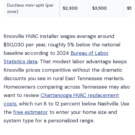
Ductless mini-split (per
$2,300
$3,500
$5,
zone)
Knoxville HVAC installer wages average around
$50,030 per year, roughly 5% below the national
baseline according to 2024
Bureau of Labor
Statistics data
. That modest labor advantage keeps
Knoxville prices competitive without the dramatic
discounts you see in rural East Tennessee markets.
Homeowners comparing across Tennessee may also
want to review
Chattanooga HVAC replacement
costs
, which run 8 to 12 percent below Nashville. Use
the
free estimator
to enter your home size and
system type for a personalized range.