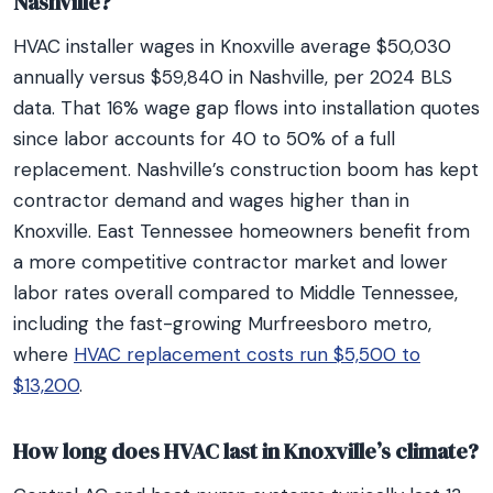
Nashville?
HVAC installer wages in Knoxville average $50,030
annually versus $59,840 in Nashville, per 2024 BLS
data. That 16% wage gap flows into installation quotes
since labor accounts for 40 to 50% of a full
replacement. Nashville’s construction boom has kept
contractor demand and wages higher than in
Knoxville. East Tennessee homeowners benefit from
a more competitive contractor market and lower
labor rates overall compared to Middle Tennessee,
including the fast-growing Murfreesboro metro,
where
HVAC replacement costs run $5,500 to
$13,200
.
How long does HVAC last in Knoxville’s climate?