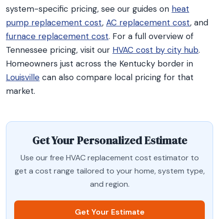
system-specific pricing, see our guides on
heat
pump replacement cost
,
AC replacement cost
, and
furnace replacement cost
. For a full overview of
Tennessee pricing, visit our
HVAC cost by city hub
.
Homeowners just across the Kentucky border in
Louisville
can also compare local pricing for that
market.
Get Your Personalized Estimate
Use our free HVAC replacement cost estimator to
get a cost range tailored to your home, system type,
and region.
Get Your Estimate