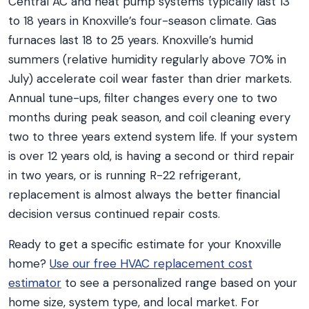
Central AC and heat pump systems typically last 13
to 18 years in Knoxville’s four-season climate. Gas
furnaces last 18 to 25 years. Knoxville’s humid
summers (relative humidity regularly above 70% in
July) accelerate coil wear faster than drier markets.
Annual tune-ups, filter changes every one to two
months during peak season, and coil cleaning every
two to three years extend system life. If your system
is over 12 years old, is having a second or third repair
in two years, or is running R-22 refrigerant,
replacement is almost always the better financial
decision versus continued repair costs.
Ready to get a specific estimate for your Knoxville
home?
Use our free HVAC replacement cost
estimator
to see a personalized range based on your
home size, system type, and local market. For