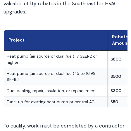
valuable utility rebates in the Southeast for HVAC
upgrades.
Rebate
Project
Amount
Heat pump (air source or dual fuel) 17 SEER2 or
$800
higher
Heat pump (air source or dual fuel) 15 to 16.99
$500
SEER2
Duct sealing, repair, insulation, or replacement
$300
Tune-up for existing heat pump or central AC
$50
To qualify, work must be completed by a contractor