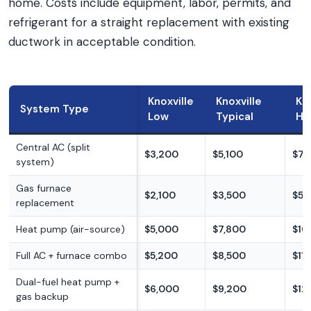
home. Costs include equipment, labor, permits, and
refrigerant for a straight replacement with existing
ductwork in acceptable condition.
Knoxville
Knoxville
Kno
System Type
Low
Typical
Hi
Central AC (split
$3,200
$5,100
$7,
system)
Gas furnace
$2,100
$3,500
$5,
replacement
Heat pump (air-source)
$5,000
$7,800
$10
Full AC + furnace combo
$5,200
$8,500
$11
Dual-fuel heat pump +
$6,000
$9,200
$12
gas backup