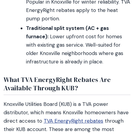
Popular in Knoxville for winter reliability. TVA
EnergyRight rebates apply to the heat
pump portion.
Traditional split system (AC + gas
furnace):
Lower upfront cost for homes
with existing gas service. Well-suited for
older Knoxville neighborhoods where gas
infrastructure is already in place.
What TVA EnergyRight Rebates Are
Available Through KUB?
Knoxville Utilities Board (KUB) is a TVA power
distributor, which means Knoxville homeowners have
direct access to
TVA EnergyRight rebates
through
their KUB account. These are among the most