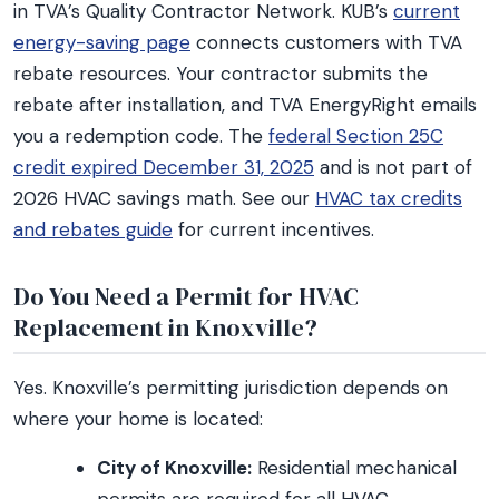
in TVA’s Quality Contractor Network. KUB’s
current
energy-saving page
connects customers with TVA
rebate resources. Your contractor submits the
rebate after installation, and TVA EnergyRight emails
you a redemption code. The
federal Section 25C
credit expired December 31, 2025
and is not part of
2026 HVAC savings math. See our
HVAC tax credits
and rebates guide
for current incentives.
Do You Need a Permit for HVAC
Replacement in Knoxville?
Yes. Knoxville’s permitting jurisdiction depends on
where your home is located:
City of Knoxville:
Residential mechanical