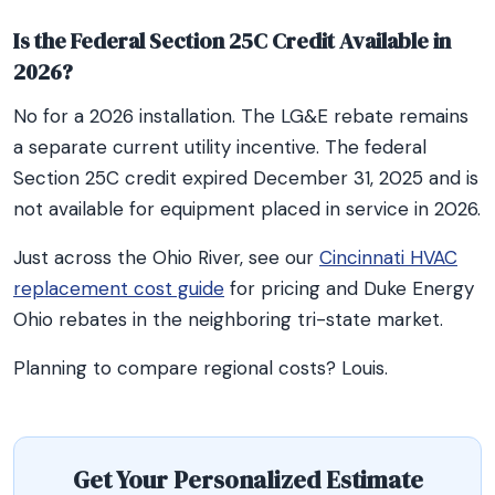
Is the Federal Section 25C Credit Available in
2026?
No for a 2026 installation. The LG&E rebate remains
a separate current utility incentive. The federal
Section 25C credit expired December 31, 2025 and is
not available for equipment placed in service in 2026.
Just across the Ohio River, see our
Cincinnati HVAC
replacement cost guide
for pricing and Duke Energy
Ohio rebates in the neighboring tri-state market.
Planning to compare regional costs? Louis.
Get Your Personalized Estimate