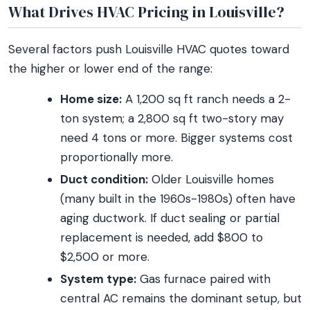
What Drives HVAC Pricing in Louisville?
Several factors push Louisville HVAC quotes toward
the higher or lower end of the range:
Home size:
A 1,200 sq ft ranch needs a 2-
ton system; a 2,800 sq ft two-story may
need 4 tons or more. Bigger systems cost
proportionally more.
Duct condition:
Older Louisville homes
(many built in the 1960s-1980s) often have
aging ductwork. If duct sealing or partial
replacement is needed, add $800 to
$2,500 or more.
System type:
Gas furnace paired with
central AC remains the dominant setup, but