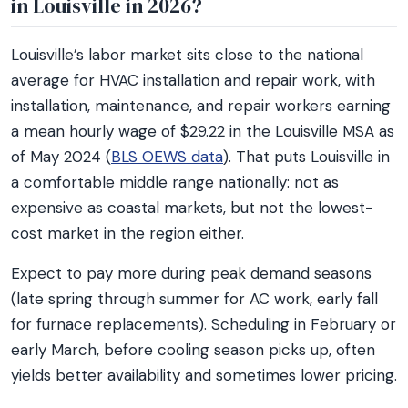
in Louisville in 2026?
Louisville’s labor market sits close to the national
average for HVAC installation and repair work, with
installation, maintenance, and repair workers earning
a mean hourly wage of $29.22 in the Louisville MSA as
of May 2024 (
BLS OEWS data
). That puts Louisville in
a comfortable middle range nationally: not as
expensive as coastal markets, but not the lowest-
cost market in the region either.
Expect to pay more during peak demand seasons
(late spring through summer for AC work, early fall
for furnace replacements). Scheduling in February or
early March, before cooling season picks up, often
yields better availability and sometimes lower pricing.