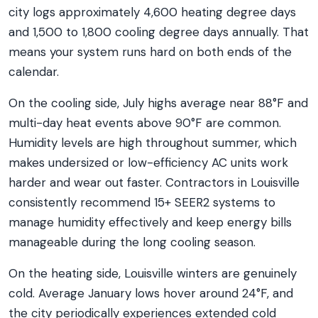
city logs approximately 4,600 heating degree days
and 1,500 to 1,800 cooling degree days annually. That
means your system runs hard on both ends of the
calendar.
On the cooling side, July highs average near 88°F and
multi-day heat events above 90°F are common.
Humidity levels are high throughout summer, which
makes undersized or low-efficiency AC units work
harder and wear out faster. Contractors in Louisville
consistently recommend 15+ SEER2 systems to
manage humidity effectively and keep energy bills
manageable during the long cooling season.
On the heating side, Louisville winters are genuinely
cold. Average January lows hover around 24°F, and
the city periodically experiences extended cold