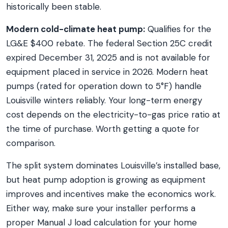
historically been stable.
Modern cold-climate heat pump:
Qualifies for the
LG&E $400 rebate. The federal Section 25C credit
expired December 31, 2025 and is not available for
equipment placed in service in 2026. Modern heat
pumps (rated for operation down to 5°F) handle
Louisville winters reliably. Your long-term energy
cost depends on the electricity-to-gas price ratio at
the time of purchase. Worth getting a quote for
comparison.
The split system dominates Louisville’s installed base,
but heat pump adoption is growing as equipment
improves and incentives make the economics work.
Either way, make sure your installer performs a
proper Manual J load calculation for your home