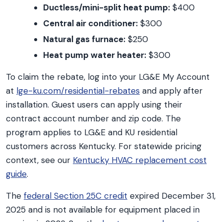
Ductless/mini-split heat pump:
$400
Central air conditioner:
$300
Natural gas furnace:
$250
Heat pump water heater:
$300
To claim the rebate, log into your LG&E My Account
at
lge-ku.com/residential-rebates
and apply after
installation. Guest users can apply using their
contract account number and zip code. The
program applies to LG&E and KU residential
customers across Kentucky. For statewide pricing
context, see our
Kentucky HVAC replacement cost
guide
.
The
federal Section 25C credit
expired December 31,
2025 and is not available for equipment placed in