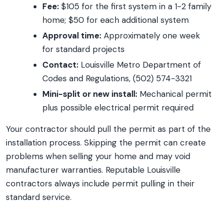
Fee:
$105 for the first system in a 1-2 family
home; $50 for each additional system
Approval time:
Approximately one week
for standard projects
Contact:
Louisville Metro Department of
Codes and Regulations, (502) 574-3321
Mini-split or new install:
Mechanical permit
plus possible electrical permit required
Your contractor should pull the permit as part of the
installation process. Skipping the permit can create
problems when selling your home and may void
manufacturer warranties. Reputable Louisville
contractors always include permit pulling in their
standard service.