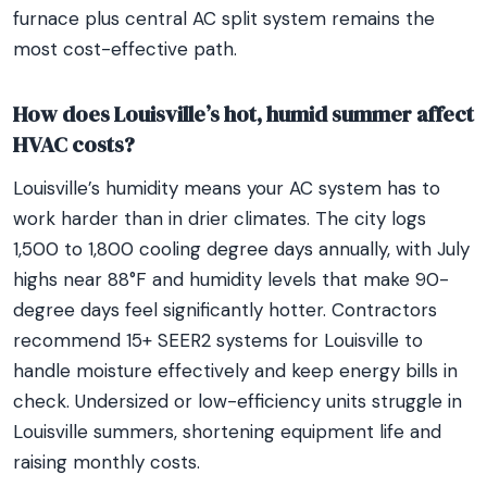
furnace plus central AC split system remains the
most cost-effective path.
How does Louisville’s hot, humid summer affect
HVAC costs?
Louisville’s humidity means your AC system has to
work harder than in drier climates. The city logs
1,500 to 1,800 cooling degree days annually, with July
highs near 88°F and humidity levels that make 90-
degree days feel significantly hotter. Contractors
recommend 15+ SEER2 systems for Louisville to
handle moisture effectively and keep energy bills in
check. Undersized or low-efficiency units struggle in
Louisville summers, shortening equipment life and
raising monthly costs.