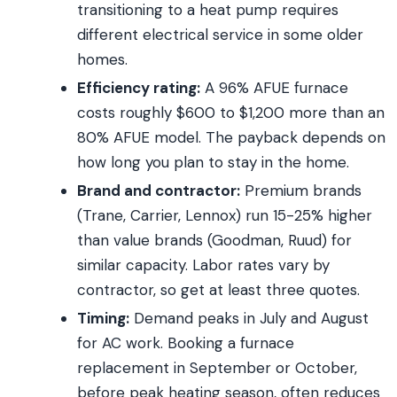
transitioning to a heat pump requires
different electrical service in some older
homes.
Efficiency rating:
A 96% AFUE furnace
costs roughly $600 to $1,200 more than an
80% AFUE model. The payback depends on
how long you plan to stay in the home.
Brand and contractor:
Premium brands
(Trane, Carrier, Lennox) run 15-25% higher
than value brands (Goodman, Ruud) for
similar capacity. Labor rates vary by
contractor, so get at least three quotes.
Timing:
Demand peaks in July and August
for AC work. Booking a furnace
replacement in September or October,
before peak heating season, often reduces