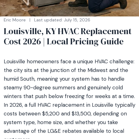
Eric Moore
|
Last updated: July 15, 2026
Louisville, KY HVAC Replacement
Cost 2026 | Local Pricing Guide
Louisville homeowners face a unique HVAC challenge:
the city sits at the junction of the Midwest and the
humid South, meaning your system has to handle
steamy 90-degree summers and genuinely cold
winters that push below freezing for weeks at a time.
In 2026, a full HVAC replacement in Louisville typically
costs between $5,200 and $13,500, depending on
system type, home size, and whether you take
advantage of the LG&E rebates available to local