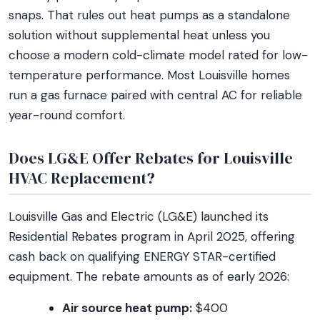
snaps. That rules out heat pumps as a standalone
solution without supplemental heat unless you
choose a modern cold-climate model rated for low-
temperature performance. Most Louisville homes
run a gas furnace paired with central AC for reliable
year-round comfort.
Does LG&E Offer Rebates for Louisville
HVAC Replacement?
Louisville Gas and Electric (LG&E) launched its
Residential Rebates program in April 2025, offering
cash back on qualifying ENERGY STAR-certified
equipment. The rebate amounts as of early 2026:
Air source heat pump:
$400