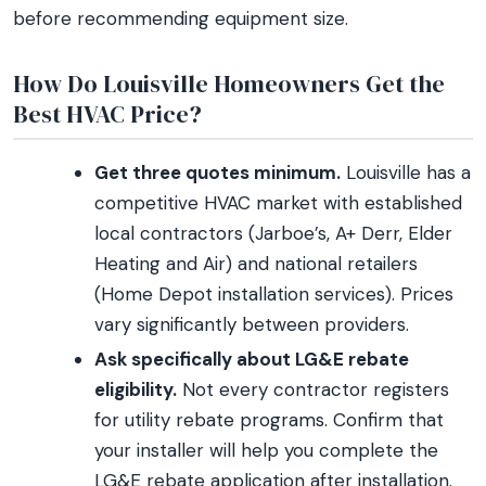
before recommending equipment size.
How Do Louisville Homeowners Get the
Best HVAC Price?
Get three quotes minimum.
Louisville has a
competitive HVAC market with established
local contractors (Jarboe’s, A+ Derr, Elder
Heating and Air) and national retailers
(Home Depot installation services). Prices
vary significantly between providers.
Ask specifically about LG&E rebate
eligibility.
Not every contractor registers
for utility rebate programs. Confirm that
your installer will help you complete the
LG&E rebate application after installation.