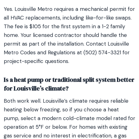
Yes. Louisville Metro requires a mechanical permit for
all HVAC replacements, including like-for-like swaps.
The fee is $105 for the first system in a 1-2 family
home. Your licensed contractor should handle the
permit as part of the installation. Contact Louisville
Metro Codes and Regulations at (502) 574-3321 for
project-specific questions.
Is a heat pump or traditional split system better
for Louisville’s climate?
Both work well. Louisville’s climate requires reliable
heating below freezing, so if you choose a heat
pump, select a modern cold-climate model rated for
operation at 5°F or below. For homes with existing
gas service and no interest in electrification, a gas