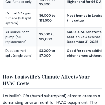
Gas furnace only
Higher end for 96% AFU
$5,800
Central AC + gas
$6,000 to
Most homes in Louisvil
furnace (full split
$13,500
this setup
system)
Air source heat
$400 LG&E rebate; fed
$5,500 to
pump (full
Section 25C expired
$12,000
replacement)
December 31, 2025
Ductless mini-
$3,200 to
Good for room additio
split (single zone)
$7,000
older homes without 
How Louisville’s Climate Affects Your
HVAC Costs
Louisville’s Cfa (humid subtropical) climate creates a
demanding environment for HVAC equipment. The