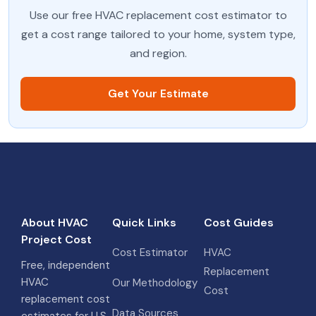
Use our free HVAC replacement cost estimator to
get a cost range tailored to your home, system type,
and region.
Get Your Estimate
About HVAC
Quick Links
Cost Guides
Project Cost
Cost Estimator
HVAC
Free, independent
Replacement
HVAC
Our Methodology
Cost
replacement cost
Data Sources