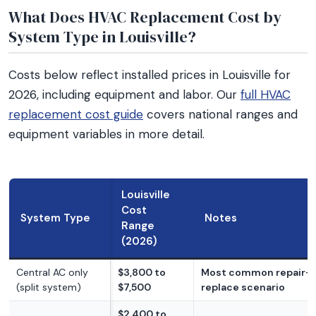
What Does HVAC Replacement Cost by
System Type in Louisville?
Costs below reflect installed prices in Louisville for
2026, including equipment and labor. Our
full HVAC
replacement cost guide
covers national ranges and
equipment variables in more detail.
Louisville
Cost
System Type
Notes
Range
(2026)
Central AC only
$3,800 to
Most common repair-
(split system)
$7,500
replace scenario
$2,400 to