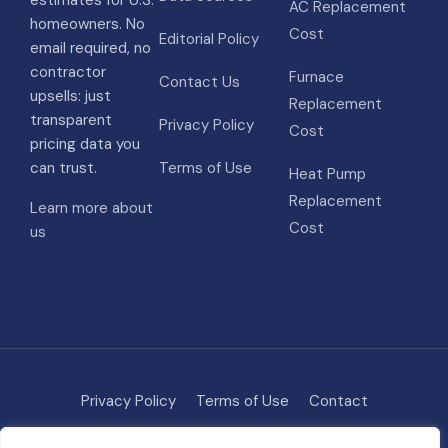
estimates for U.S.
AC Replacement
homeowners. No
Cost
Editorial Policy
email required, no
contractor
Furnace
Contact Us
upsells: just
Replacement
transparent
Privacy Policy
Cost
pricing data you
can trust.
Terms of Use
Heat Pump
Replacement
Learn more about
Cost
us
Privacy Policy
Terms of Use
Contact
Methodology
About