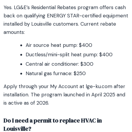
Yes. LG&E’s Residential Rebates program offers cash
back on qualifying ENERGY STAR-certified equipment
installed by Louisville customers. Current rebate
amounts:
Air source heat pump: $400
Ductless/mini-split heat pump: $400
Central air conditioner: $300
Natural gas furnace: $250
Apply through your My Account at lge-ku.com after
installation. The program launched in April 2025 and
is active as of 2026.
Do I need a permit to replace HVAC in
Louisville?