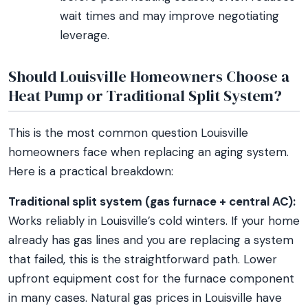
wait times and may improve negotiating
leverage.
Should Louisville Homeowners Choose a
Heat Pump or Traditional Split System?
This is the most common question Louisville
homeowners face when replacing an aging system.
Here is a practical breakdown:
Traditional split system (gas furnace + central AC):
Works reliably in Louisville’s cold winters. If your home
already has gas lines and you are replacing a system
that failed, this is the straightforward path. Lower
upfront equipment cost for the furnace component
in many cases. Natural gas prices in Louisville have