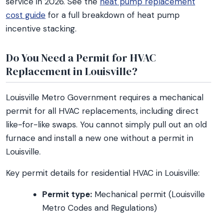
service in 2026. See the
heat pump replacement
cost guide
for a full breakdown of heat pump
incentive stacking.
Do You Need a Permit for HVAC
Replacement in Louisville?
Louisville Metro Government requires a mechanical
permit for all HVAC replacements, including direct
like-for-like swaps. You cannot simply pull out an old
furnace and install a new one without a permit in
Louisville.
Key permit details for residential HVAC in Louisville:
Permit type:
Mechanical permit (Louisville
Metro Codes and Regulations)