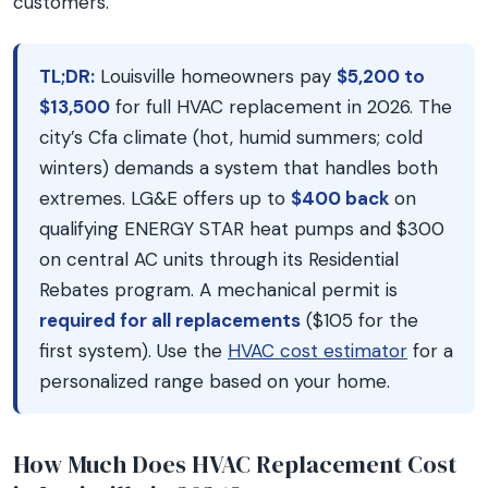
customers.
TL;DR:
Louisville homeowners pay
$5,200 to
$13,500
for full HVAC replacement in 2026. The
city’s Cfa climate (hot, humid summers; cold
winters) demands a system that handles both
extremes. LG&E offers up to
$400 back
on
qualifying ENERGY STAR heat pumps and $300
on central AC units through its Residential
Rebates program. A mechanical permit is
required for all replacements
($105 for the
first system). Use the
HVAC cost estimator
for a
personalized range based on your home.
How Much Does HVAC Replacement Cost