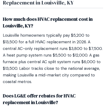
Replacement in Louisville, KY
How much does HVAC replacement cost in
Louisville, KY?
Louisville homeowners typically pay $5,200 to
$13,500 for a full HVAC replacement in 2026. A
central AC-only replacement runs $3,800 to $7,500.
A heat pump system runs $5,500 to $12,000. A gas
furnace plus central AC split system runs $6,000 to
$13,500. Labor tracks close to the national average,
making Louisville a mid-market city compared to
coastal metros.
Does LG&E offer rebates for HVAC
replacement in Louisville?