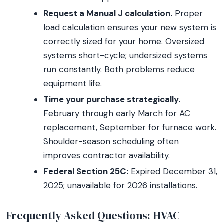
Request a Manual J calculation.
Proper
load calculation ensures your new system is
correctly sized for your home. Oversized
systems short-cycle; undersized systems
run constantly. Both problems reduce
equipment life.
Time your purchase strategically.
February through early March for AC
replacement, September for furnace work.
Shoulder-season scheduling often
improves contractor availability.
Federal Section 25C:
Expired December 31,
2025; unavailable for 2026 installations.
Frequently Asked Questions: HVAC