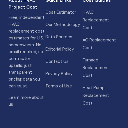
About HVAC
Quick Links
Cost Guides
Project Cost
Cost Estimator
HVAC
Free, independent
Replacement
HVAC
Our Methodology
Cost
replacement cost
Data Sources
estimates for U.S.
AC Replacement
homeowners. No
Cost
Editorial Policy
email required, no
contractor
Furnace
Contact Us
upsells: just
Replacement
transparent
Privacy Policy
Cost
pricing data you
can trust.
Terms of Use
Heat Pump
Replacement
Learn more about
Cost
us