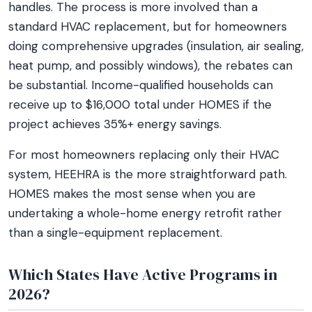
handles. The process is more involved than a
standard HVAC replacement, but for homeowners
doing comprehensive upgrades (insulation, air sealing,
heat pump, and possibly windows), the rebates can
be substantial. Income-qualified households can
receive up to $16,000 total under HOMES if the
project achieves 35%+ energy savings.
For most homeowners replacing only their HVAC
system, HEEHRA is the more straightforward path.
HOMES makes the most sense when you are
undertaking a whole-home energy retrofit rather
than a single-equipment replacement.
Which States Have Active Programs in
2026?