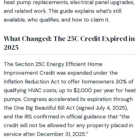
heat pump replacements, electrical panel upgrades,
and related work. This guide explains what’s still
available, who qualifies, and how to claim it.
What Changed: The 25C Credit Expired in
2025
The Section 25C Energy Efficient Home
Improvement Credit was expanded under the
Inflation Reduction Act to offer homeowners 30% of
qualifying HVAC costs, up to $2,000 per year for heat
pumps. Congress accelerated its expiration through
the One Big Beautiful Bill Act (signed July 4, 2025),
and the IRS confirmed in official guidance that “the
credit will not be allowed for any property placed in
service after December 31, 2025.”