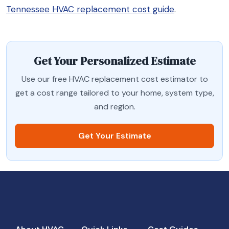
Tennessee HVAC replacement cost guide
.
Get Your Personalized Estimate
Use our free HVAC replacement cost estimator to
get a cost range tailored to your home, system type,
and region.
Get Your Estimate