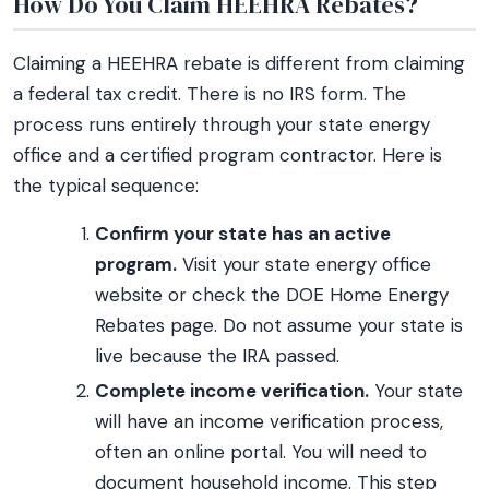
How Do You Claim HEEHRA Rebates?
Claiming a HEEHRA rebate is different from claiming
a federal tax credit. There is no IRS form. The
process runs entirely through your state energy
office and a certified program contractor. Here is
the typical sequence:
Confirm your state has an active
program.
Visit your state energy office
website or check the DOE Home Energy
Rebates page. Do not assume your state is
live because the IRA passed.
Complete income verification.
Your state
will have an income verification process,
often an online portal. You will need to
document household income. This step