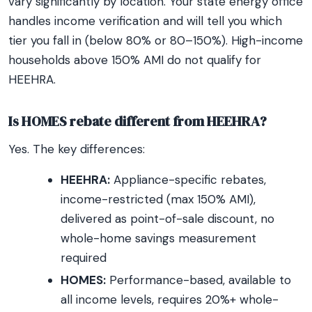
vary significantly by location. Your state energy office
handles income verification and will tell you which
tier you fall in (below 80% or 80–150%). High-income
households above 150% AMI do not qualify for
HEEHRA.
Is HOMES rebate different from HEEHRA?
Yes. The key differences:
HEEHRA:
Appliance-specific rebates,
income-restricted (max 150% AMI),
delivered as point-of-sale discount, no
whole-home savings measurement
required
HOMES:
Performance-based, available to
all income levels, requires 20%+ whole-