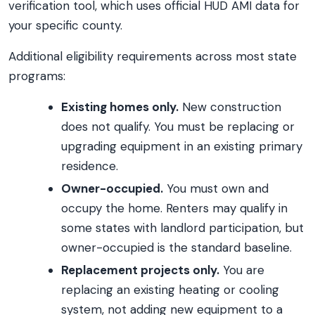
verification tool, which uses official HUD AMI data for
your specific county.
Additional eligibility requirements across most state
programs:
Existing homes only.
New construction
does not qualify. You must be replacing or
upgrading equipment in an existing primary
residence.
Owner-occupied.
You must own and
occupy the home. Renters may qualify in
some states with landlord participation, but
owner-occupied is the standard baseline.
Replacement projects only.
You are
replacing an existing heating or cooling
system, not adding new equipment to a