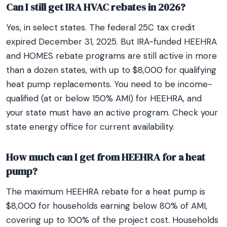
Can I still get IRA HVAC rebates in 2026?
Yes, in select states. The federal 25C tax credit
expired December 31, 2025. But IRA-funded HEEHRA
and HOMES rebate programs are still active in more
than a dozen states, with up to $8,000 for qualifying
heat pump replacements. You need to be income-
qualified (at or below 150% AMI) for HEEHRA, and
your state must have an active program. Check your
state energy office for current availability.
How much can I get from HEEHRA for a heat
pump?
The maximum HEEHRA rebate for a heat pump is
$8,000 for households earning below 80% of AMI,
covering up to 100% of the project cost. Households