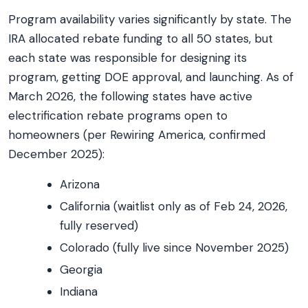
Program availability varies significantly by state. The
IRA allocated rebate funding to all 50 states, but
each state was responsible for designing its
program, getting DOE approval, and launching. As of
March 2026, the following states have active
electrification rebate programs open to
homeowners (per Rewiring America, confirmed
December 2025):
Arizona
California (waitlist only as of Feb 24, 2026,
fully reserved)
Colorado (fully live since November 2025)
Georgia
Indiana