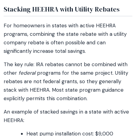
Stacking HEEHRA with Utility Rebates
For homeowners in states with active HEEHRA
programs, combining the state rebate with a utility
company rebate is often possible and can
significantly increase total savings.
The key rule: IRA rebates cannot be combined with
other
federal
programs for the same project. Utility
rebates are not federal grants, so they generally
stack with HEEHRA. Most state program guidance
explicitly permits this combination.
An example of stacked savings in a state with active
HEEHRA:
Heat pump installation cost: $9,000