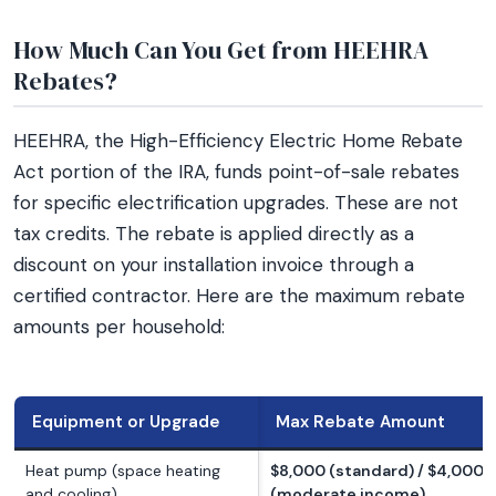
How Much Can You Get from HEEHRA
Rebates?
HEEHRA, the High-Efficiency Electric Home Rebate
Act portion of the IRA, funds point-of-sale rebates
for specific electrification upgrades. These are not
tax credits. The rebate is applied directly as a
discount on your installation invoice through a
certified contractor. Here are the maximum rebate
amounts per household:
Equipment or Upgrade
Max Rebate Amount
Heat pump (space heating
$8,000 (standard) / $4,000
and cooling)
(moderate income)