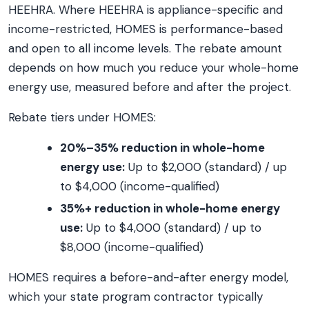
HEEHRA. Where HEEHRA is appliance-specific and
income-restricted, HOMES is performance-based
and open to all income levels. The rebate amount
depends on how much you reduce your whole-home
energy use, measured before and after the project.
Rebate tiers under HOMES:
20%–35% reduction in whole-home
energy use:
Up to $2,000 (standard) / up
to $4,000 (income-qualified)
35%+ reduction in whole-home energy
use:
Up to $4,000 (standard) / up to
$8,000 (income-qualified)
HOMES requires a before-and-after energy model,
which your state program contractor typically