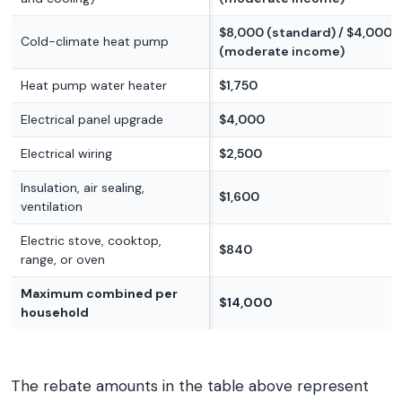
$8,000 (standard) / $4,000
Cold-climate heat pump
(moderate income)
Heat pump water heater
$1,750
Electrical panel upgrade
$4,000
Electrical wiring
$2,500
Insulation, air sealing,
$1,600
ventilation
Electric stove, cooktop,
$840
range, or oven
Maximum combined per
$14,000
household
The rebate amounts in the table above represent