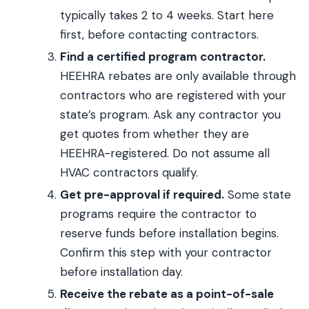
typically takes 2 to 4 weeks. Start here
first, before contacting contractors.
Find a certified program contractor.
HEEHRA rebates are only available through
contractors who are registered with your
state’s program. Ask any contractor you
get quotes from whether they are
HEEHRA-registered. Do not assume all
HVAC contractors qualify.
Get pre-approval if required.
Some state
programs require the contractor to
reserve funds before installation begins.
Confirm this step with your contractor
before installation day.
Receive the rebate as a point-of-sale