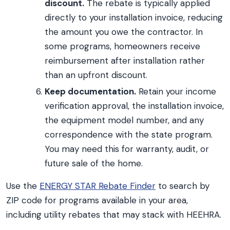
discount.
The rebate is typically applied
directly to your installation invoice, reducing
the amount you owe the contractor. In
some programs, homeowners receive
reimbursement after installation rather
than an upfront discount.
Keep documentation.
Retain your income
verification approval, the installation invoice,
the equipment model number, and any
correspondence with the state program.
You may need this for warranty, audit, or
future sale of the home.
Use the
ENERGY STAR Rebate Finder
to search by
ZIP code for programs available in your area,
including utility rebates that may stack with HEEHRA.