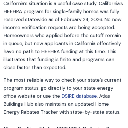
California’s situation is a useful case study: California’s
HEEHRA program for single-family homes was fully
reserved statewide as of February 24, 2026. No new
income verification requests are being accepted.
Homeowners who applied before the cutoff remain
in queue, but new applicants in California effectively
have no path to HEEHRA funding at this time. This
illustrates that funding is finite and programs can
close faster than expected.
The most reliable way to check your state’s current
program status: go directly to your state energy
office website or use the
DSIRE database
. Atlas
Buildings Hub also maintains an updated Home
Energy Rebates Tracker with state-by-state status.