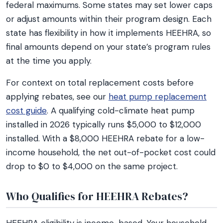
federal maximums. Some states may set lower caps
or adjust amounts within their program design. Each
state has flexibility in how it implements HEEHRA, so
final amounts depend on your state’s program rules
at the time you apply.
For context on total replacement costs before
applying rebates, see our
heat pump replacement
cost guide
. A qualifying cold-climate heat pump
installed in 2026 typically runs $5,000 to $12,000
installed. With a $8,000 HEEHRA rebate for a low-
income household, the net out-of-pocket cost could
drop to $0 to $4,000 on the same project.
Who Qualifies for HEEHRA Rebates?