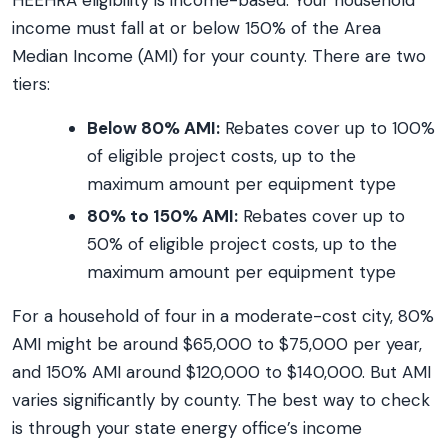
HEEHRA eligibility is income-based. Your household
income must fall at or below 150% of the Area
Median Income (AMI) for your county. There are two
tiers:
Below 80% AMI:
Rebates cover up to 100%
of eligible project costs, up to the
maximum amount per equipment type
80% to 150% AMI:
Rebates cover up to
50% of eligible project costs, up to the
maximum amount per equipment type
For a household of four in a moderate-cost city, 80%
AMI might be around $65,000 to $75,000 per year,
and 150% AMI around $120,000 to $140,000. But AMI
varies significantly by county. The best way to check
is through your state energy office’s income