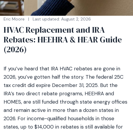
Eric Moore
|
Last updated: August 2, 2026
HVAC Replacement and IRA
Rebates: HEEHRA & HEAR Guide
(2026)
If you’ve heard that IRA HVAC rebates are gone in
2026, you’ve gotten half the story. The federal 25C
tax credit did expire December 31, 2025. But the
IRA’s two direct rebate programs, HEEHRA and
HOMES, are still funded through state energy offices
and remain active in more than a dozen states in
2026. For income-qualified households in those
states, up to $14,000 in rebates is still available for