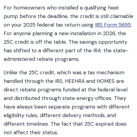
For homeowners who installed a qualifying heat
pump before the deadline, the credit is still claimable
on your 2025 federal tax return using
IRS Form 5695
.
For anyone planning a new installation in 2026, the
25C credit is off the table. The savings opportunity
has shifted to a different part of the IRA: the state-
administered rebate programs.
Unlike the 25C credit, which was a tax mechanism
handled through the IRS, HEEHRA and HOMES are
direct rebate programs funded at the federal level
and distributed through state energy offices. They
have always been separate programs with different
eligibility rules, different delivery methods, and
different timelines. The fact that 25C expired does
not affect their status.