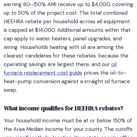
earning 80–150% AMI receive up to $4,000, covering
up to 50% of the project cost. The total combined
HEEHRA rebate per household across all equipment
is capped at $14,000. Additional amounts within that
cap apply to water heaters, panel upgrades, and
wiring. Households heating with oil are among the
clearest candidates for these rebates, because the
operating savings are largest there, and our
oil
furnace replacement cost guide
prices the oil-to-
heat-pump conversion against a straight oil furnace
swap.
What income qualifies for HEEHRA rebates?
Your household income must be at or below 150% of
the Area Median Income for your county. The cutoffs