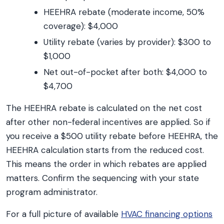
HEEHRA rebate (moderate income, 50%
coverage): $4,000
Utility rebate (varies by provider): $300 to
$1,000
Net out-of-pocket after both: $4,000 to
$4,700
The HEEHRA rebate is calculated on the net cost
after other non-federal incentives are applied. So if
you receive a $500 utility rebate before HEEHRA, the
HEEHRA calculation starts from the reduced cost.
This means the order in which rebates are applied
matters. Confirm the sequencing with your state
program administrator.
For a full picture of available
HVAC financing options