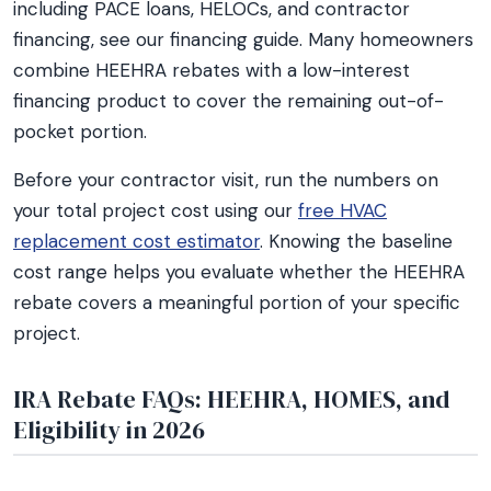
including PACE loans, HELOCs, and contractor
financing, see our financing guide. Many homeowners
combine HEEHRA rebates with a low-interest
financing product to cover the remaining out-of-
pocket portion.
Before your contractor visit, run the numbers on
your total project cost using our
free HVAC
replacement cost estimator
. Knowing the baseline
cost range helps you evaluate whether the HEEHRA
rebate covers a meaningful portion of your specific
project.
IRA Rebate FAQs: HEEHRA, HOMES, and
Eligibility in 2026