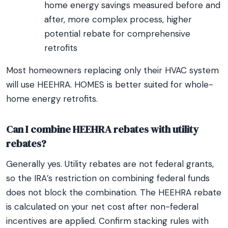
home energy savings measured before and
after, more complex process, higher
potential rebate for comprehensive
retrofits
Most homeowners replacing only their HVAC system
will use HEEHRA. HOMES is better suited for whole-
home energy retrofits.
Can I combine HEEHRA rebates with utility
rebates?
Generally yes. Utility rebates are not federal grants,
so the IRA’s restriction on combining federal funds
does not block the combination. The HEEHRA rebate
is calculated on your net cost after non-federal
incentives are applied. Confirm stacking rules with