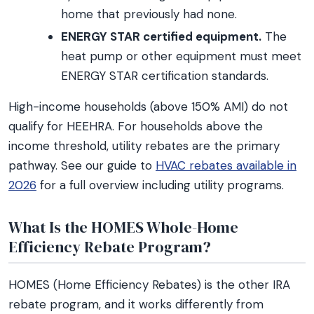
home that previously had none.
ENERGY STAR certified equipment.
The
heat pump or other equipment must meet
ENERGY STAR certification standards.
High-income households (above 150% AMI) do not
qualify for HEEHRA. For households above the
income threshold, utility rebates are the primary
pathway. See our guide to
HVAC rebates available in
2026
for a full overview including utility programs.
What Is the HOMES Whole-Home
Efficiency Rebate Program?
HOMES (Home Efficiency Rebates) is the other IRA
rebate program, and it works differently from