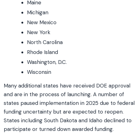
Maine
Michigan
New Mexico
New York
North Carolina
Rhode Island
Washington, D.C.
Wisconsin
Many additional states have received DOE approval
and are in the process of launching. A number of
states paused implementation in 2025 due to federal
funding uncertainty but are expected to reopen.
States including South Dakota and Idaho declined to
participate or turned down awarded funding.