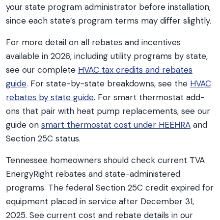
your state program administrator before installation,
since each state’s program terms may differ slightly.
For more detail on all rebates and incentives
available in 2026, including utility programs by state,
see our complete
HVAC tax credits and rebates
guide
. For state-by-state breakdowns, see the
HVAC
rebates by state guide
. For smart thermostat add-
ons that pair with heat pump replacements, see our
guide on
smart thermostat cost under HEEHRA
and
Section 25C status.
Tennessee homeowners should check current TVA
EnergyRight rebates and state-administered
programs. The federal Section 25C credit expired for
equipment placed in service after December 31,
2025. See current cost and rebate details in our