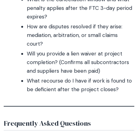
penalty applies after the FTC 3-day period
expires?
How are disputes resolved if they arise:
mediation, arbitration, or small claims
court?
Will you provide a lien waiver at project
completion? (Confirms all subcontractors
and suppliers have been paid)
What recourse do I have if work is found to
be deficient after the project closes?
Frequently Asked Questions