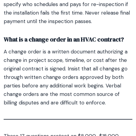
specify who schedules and pays for re-inspection if
the installation fails the first time. Never release final
payment until the inspection passes.
What is a change order in an HVAC contract?
A change order is a written document authorizing a
change in project scope, timeline, or cost after the
original contract is signed. Insist that all changes go
through written change orders approved by both
parties before any additional work begins. Verbal
change orders are the most common source of
billing disputes and are difficult to enforce.