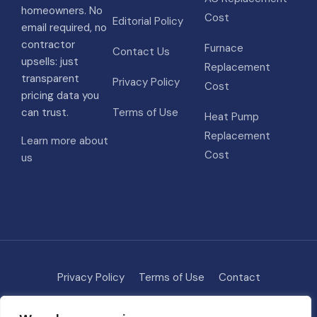
homeowners. No
Cost
Editorial Policy
email required, no
contractor
Furnace
Contact Us
upsells: just
Replacement
transparent
Privacy Policy
Cost
pricing data you
can trust.
Terms of Use
Heat Pump
Replacement
Learn more about
Cost
us
Privacy Policy
Terms of Use
Contact
Methodology
About