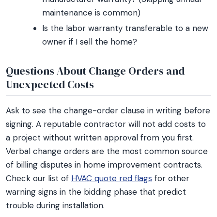
maintenance is common)
Is the labor warranty transferable to a new
owner if I sell the home?
Questions About Change Orders and
Unexpected Costs
Ask to see the change-order clause in writing before
signing. A reputable contractor will not add costs to
a project without written approval from you first.
Verbal change orders are the most common source
of billing disputes in home improvement contracts.
Check our list of
HVAC quote red flags
for other
warning signs in the bidding phase that predict
trouble during installation.