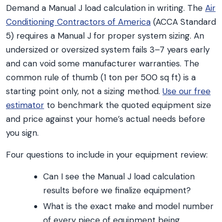
Demand a Manual J load calculation in writing. The
Air
Conditioning Contractors of America
(ACCA Standard
5) requires a Manual J for proper system sizing. An
undersized or oversized system fails 3–7 years early
and can void some manufacturer warranties. The
common rule of thumb (1 ton per 500 sq ft) is a
starting point only, not a sizing method.
Use our free
estimator
to benchmark the quoted equipment size
and price against your home’s actual needs before
you sign.
Four questions to include in your equipment review:
Can I see the Manual J load calculation
results before we finalize equipment?
What is the exact make and model number
of every piece of equipment being