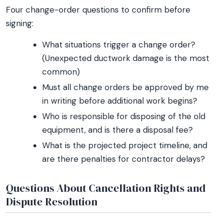
Four change-order questions to confirm before
signing:
What situations trigger a change order?
(Unexpected ductwork damage is the most
common)
Must all change orders be approved by me
in writing before additional work begins?
Who is responsible for disposing of the old
equipment, and is there a disposal fee?
What is the projected project timeline, and
are there penalties for contractor delays?
Questions About Cancellation Rights and
Dispute Resolution