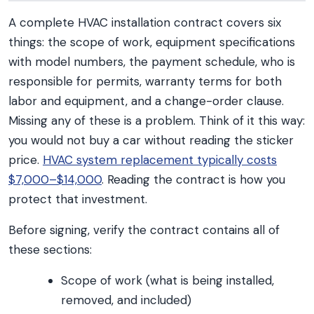
A complete HVAC installation contract covers six
things: the scope of work, equipment specifications
with model numbers, the payment schedule, who is
responsible for permits, warranty terms for both
labor and equipment, and a change-order clause.
Missing any of these is a problem. Think of it this way:
you would not buy a car without reading the sticker
price.
HVAC system replacement typically costs
$7,000–$14,000
. Reading the contract is how you
protect that investment.
Before signing, verify the contract contains all of
these sections:
Scope of work (what is being installed,
removed, and included)