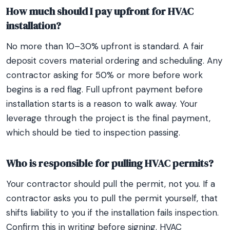
How much should I pay upfront for HVAC
installation?
No more than 10–30% upfront is standard. A fair
deposit covers material ordering and scheduling. Any
contractor asking for 50% or more before work
begins is a red flag. Full upfront payment before
installation starts is a reason to walk away. Your
leverage through the project is the final payment,
which should be tied to inspection passing.
Who is responsible for pulling HVAC permits?
Your contractor should pull the permit, not you. If a
contractor asks you to pull the permit yourself, that
shifts liability to you if the installation fails inspection.
Confirm this in writing before signing. HVAC