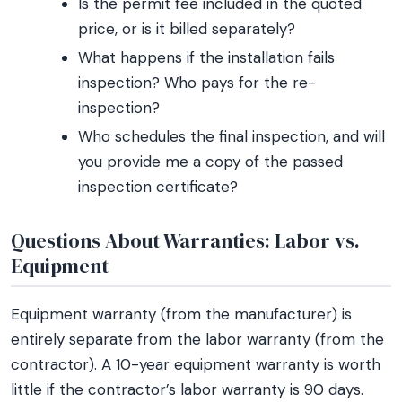
Is the permit fee included in the quoted
price, or is it billed separately?
What happens if the installation fails
inspection? Who pays for the re-
inspection?
Who schedules the final inspection, and will
you provide me a copy of the passed
inspection certificate?
Questions About Warranties: Labor vs.
Equipment
Equipment warranty (from the manufacturer) is
entirely separate from the labor warranty (from the
contractor). A 10-year equipment warranty is worth
little if the contractor’s labor warranty is 90 days.