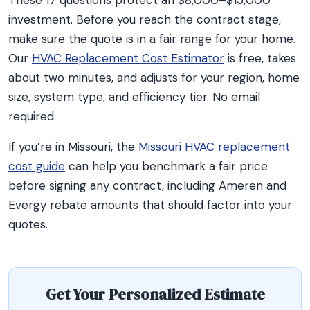
These 17 questions protect an $8,000–$15,000
investment. Before you reach the contract stage,
make sure the quote is in a fair range for your home.
Our
HVAC Replacement Cost Estimator
is free, takes
about two minutes, and adjusts for your region, home
size, system type, and efficiency tier. No email
required.
If you’re in Missouri, the
Missouri HVAC replacement
cost guide
can help you benchmark a fair price
before signing any contract, including Ameren and
Evergy rebate amounts that should factor into your
quotes.
Get Your Personalized Estimate