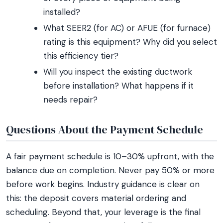
installed?
What SEER2 (for AC) or AFUE (for furnace)
rating is this equipment? Why did you select
this efficiency tier?
Will you inspect the existing ductwork
before installation? What happens if it
needs repair?
Questions About the Payment Schedule
A fair payment schedule is 10–30% upfront, with the
balance due on completion. Never pay 50% or more
before work begins. Industry guidance is clear on
this: the deposit covers material ordering and
scheduling. Beyond that, your leverage is the final