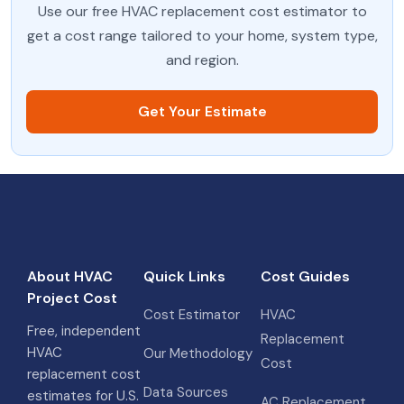
Use our free HVAC replacement cost estimator to
get a cost range tailored to your home, system type,
and region.
Get Your Estimate
About HVAC
Quick Links
Cost Guides
Project Cost
Cost Estimator
HVAC
Free, independent
Replacement
HVAC
Our Methodology
Cost
replacement cost
Data Sources
estimates for U.S.
AC Replacement