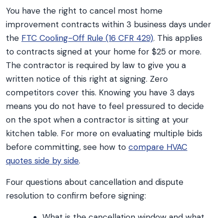
You have the right to cancel most home
improvement contracts within 3 business days under
the
FTC Cooling-Off Rule (16 CFR 429)
. This applies
to contracts signed at your home for $25 or more.
The contractor is required by law to give you a
written notice of this right at signing. Zero
competitors cover this. Knowing you have 3 days
means you do not have to feel pressured to decide
on the spot when a contractor is sitting at your
kitchen table. For more on evaluating multiple bids
before committing, see how to
compare HVAC
quotes side by side
.
Four questions about cancellation and dispute
resolution to confirm before signing:
What is the cancellation window and what