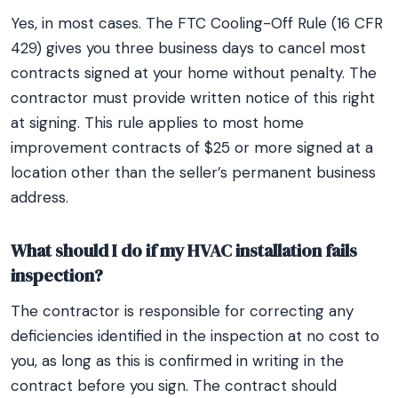
Yes, in most cases. The FTC Cooling-Off Rule (16 CFR
429) gives you three business days to cancel most
contracts signed at your home without penalty. The
contractor must provide written notice of this right
at signing. This rule applies to most home
improvement contracts of $25 or more signed at a
location other than the seller’s permanent business
address.
What should I do if my HVAC installation fails
inspection?
The contractor is responsible for correcting any
deficiencies identified in the inspection at no cost to
you, as long as this is confirmed in writing in the
contract before you sign. The contract should