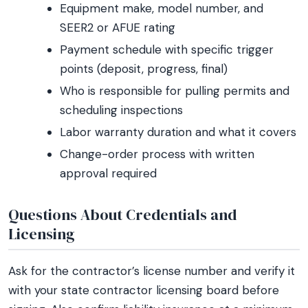
Equipment make, model number, and
SEER2 or AFUE rating
Payment schedule with specific trigger
points (deposit, progress, final)
Who is responsible for pulling permits and
scheduling inspections
Labor warranty duration and what it covers
Change-order process with written
approval required
Questions About Credentials and
Licensing
Ask for the contractor’s license number and verify it
with your state contractor licensing board before