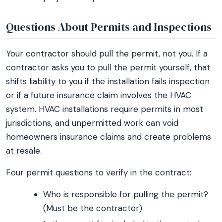
Questions About Permits and Inspections
Your contractor should pull the permit, not you. If a
contractor asks you to pull the permit yourself, that
shifts liability to you if the installation fails inspection
or if a future insurance claim involves the HVAC
system. HVAC installations require permits in most
jurisdictions, and unpermitted work can void
homeowners insurance claims and create problems
at resale.
Four permit questions to verify in the contract:
Who is responsible for pulling the permit?
(Must be the contractor)