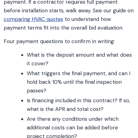
payment. If a contractor requires full payment
before installation starts, walk away. See our guide on
comparing HVAC quotes
to understand how
payment terms fit into the overall bid evaluation.
Four payment questions to confirm in writing:
What is the deposit amount and what does
it cover?
What triggers the final payment, and can I
hold back 10% until the final inspection
passes?
Is financing included in this contract? If so,
what is the APR and total cost?
Are there any conditions under which
additional costs can be added before
project completion?