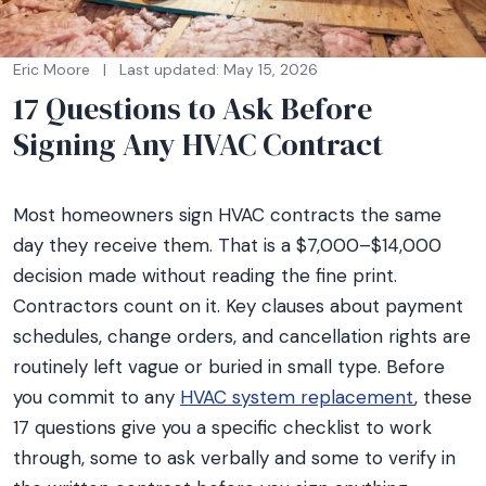
Eric Moore
|
Last updated: May 15, 2026
17 Questions to Ask Before
Signing Any HVAC Contract
Most homeowners sign HVAC contracts the same
day they receive them. That is a $7,000–$14,000
decision made without reading the fine print.
Contractors count on it. Key clauses about payment
schedules, change orders, and cancellation rights are
routinely left vague or buried in small type. Before
you commit to any
HVAC system replacement
, these
17 questions give you a specific checklist to work
through, some to ask verbally and some to verify in