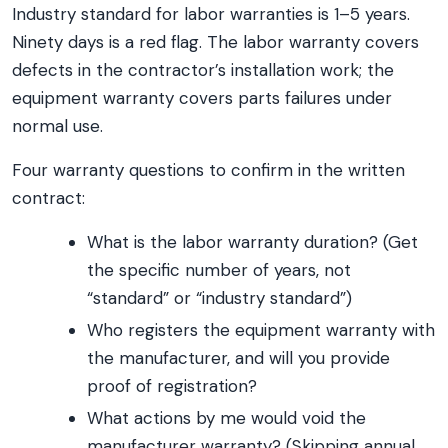
Industry standard for labor warranties is 1–5 years.
Ninety days is a red flag. The labor warranty covers
defects in the contractor’s installation work; the
equipment warranty covers parts failures under
normal use.
Four warranty questions to confirm in the written
contract:
What is the labor warranty duration? (Get
the specific number of years, not
“standard” or “industry standard”)
Who registers the equipment warranty with
the manufacturer, and will you provide
proof of registration?
What actions by me would void the
manufacturer warranty? (Skipping annual