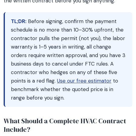
the written contract before you sign anything.
TL;DR:
Before signing, confirm the payment
schedule is no more than 10–30% upfront, the
contractor pulls the permit (not you), the labor
warranty is 1–5 years in writing, all change
orders require written approval, and you have 3
business days to cancel under FTC rules. A
contractor who hedges on any of these five
points is a red flag.
Use our free estimator
to
benchmark whether the quoted price is in
range before you sign.
What Should a Complete HVAC Contract
Include?