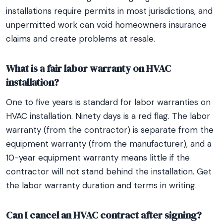
installations require permits in most jurisdictions, and
unpermitted work can void homeowners insurance
claims and create problems at resale.
What is a fair labor warranty on HVAC
installation?
One to five years is standard for labor warranties on
HVAC installation. Ninety days is a red flag. The labor
warranty (from the contractor) is separate from the
equipment warranty (from the manufacturer), and a
10-year equipment warranty means little if the
contractor will not stand behind the installation. Get
the labor warranty duration and terms in writing.
Can I cancel an HVAC contract after signing?