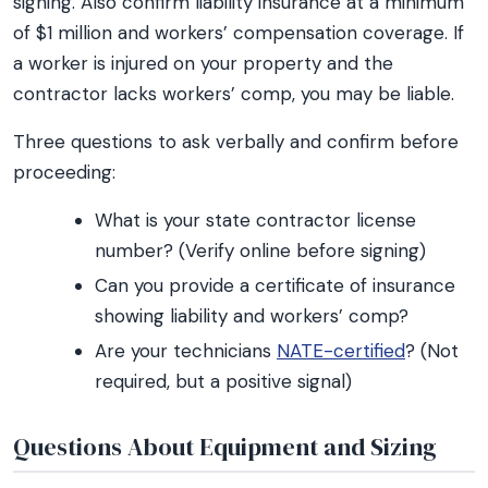
signing. Also confirm liability insurance at a minimum
of $1 million and workers’ compensation coverage. If
a worker is injured on your property and the
contractor lacks workers’ comp, you may be liable.
Three questions to ask verbally and confirm before
proceeding:
What is your state contractor license
number? (Verify online before signing)
Can you provide a certificate of insurance
showing liability and workers’ comp?
Are your technicians
NATE-certified
? (Not
required, but a positive signal)
Questions About Equipment and Sizing