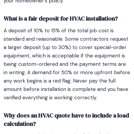
your homeowner’s policy.
What is a fair deposit for HVAC installation?
A deposit of 10% to 15% of the total job cost is
standard and reasonable. Some contractors request
a larger deposit (up to 30%) to cover special-order
equipment, which is acceptable if the equipment is
being custom-ordered and the payment terms are
in writing. A demand for 50% or more upfront before
any work begins is a red flag. Never pay the full
amount before installation is complete and you have
verified everything is working correctly.
Why does an HVAC quote have to include a load
calculation?