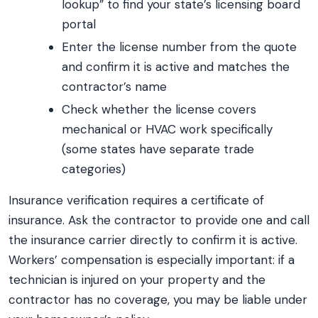
lookup” to find your state’s licensing board
portal
Enter the license number from the quote
and confirm it is active and matches the
contractor’s name
Check whether the license covers
mechanical or HVAC work specifically
(some states have separate trade
categories)
Insurance verification requires a certificate of
insurance. Ask the contractor to provide one and call
the insurance carrier directly to confirm it is active.
Workers’ compensation is especially important: if a
technician is injured on your property and the
contractor has no coverage, you may be liable under