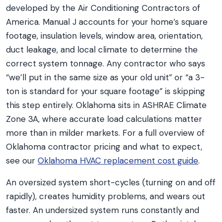
developed by the Air Conditioning Contractors of
America. Manual J accounts for your home’s square
footage, insulation levels, window area, orientation,
duct leakage, and local climate to determine the
correct system tonnage. Any contractor who says
“we’ll put in the same size as your old unit” or “a 3-
ton is standard for your square footage” is skipping
this step entirely. Oklahoma sits in ASHRAE Climate
Zone 3A, where accurate load calculations matter
more than in milder markets. For a full overview of
Oklahoma contractor pricing and what to expect,
see our
Oklahoma HVAC replacement cost guide
.
An oversized system short-cycles (turning on and off
rapidly), creates humidity problems, and wears out
faster. An undersized system runs constantly and