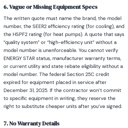
6. Vague or Missing Equipment Specs
The written quote must name the brand, the model
number, the SEER2 efficiency rating (for cooling), and
the HSPF2 rating (for heat pumps). A quote that says
“quality system” or “high-efficiency unit” without a
model number is unenforceable. You cannot verify
ENERGY STAR status, manufacturer warranty terms,
or current utility and state rebate eligibility without a
model number. The federal Section 25C credit
expired for equipment placed in service after
December 31, 2025. If the contractor won’t commit
to specific equipment in writing, they reserve the
right to substitute cheaper units after you’ve signed.
7. No Warranty Details