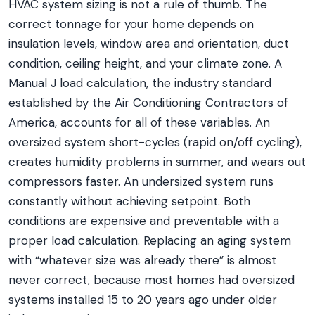
HVAC system sizing is not a rule of thumb. The
correct tonnage for your home depends on
insulation levels, window area and orientation, duct
condition, ceiling height, and your climate zone. A
Manual J load calculation, the industry standard
established by the Air Conditioning Contractors of
America, accounts for all of these variables. An
oversized system short-cycles (rapid on/off cycling),
creates humidity problems in summer, and wears out
compressors faster. An undersized system runs
constantly without achieving setpoint. Both
conditions are expensive and preventable with a
proper load calculation. Replacing an aging system
with “whatever size was already there” is almost
never correct, because most homes had oversized
systems installed 15 to 20 years ago under older