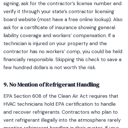
signing, ask for the contractor’s license number and
verify it through your state’s contractor licensing
board website (most have a free online lookup). Also
ask for a certificate of insurance showing general
liability coverage and workers’ compensation. If a
technician is injured on your property and the
contractor has no workers’ comp, you could be held
financially responsible. Skipping this check to save a
few hundred dollars is not worth the risk.
9. No Mention of Refrigerant Handling
EPA Section 608 of the Clean Air Act requires that
HVAC technicians hold EPA certification to handle
and recover refrigerants. Contractors who plan to
vent refrigerant illegally into the atmosphere rarely