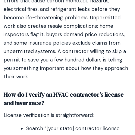
errors that cause carbon monoxide hazards,
electrical fires, and refrigerant leaks before they
become life-threatening problems. Unpermitted
work also creates resale complications: home
inspectors flag it, buyers demand price reductions,
and some insurance policies exclude claims from
unpermitted systems. A contractor willing to skip a
permit to save you a few hundred dollars is telling
you something important about how they approach
their work.
How do I verify an HVAC contractor’s license
and insurance?
License verification is straightforward:
Search “[your state] contractor license