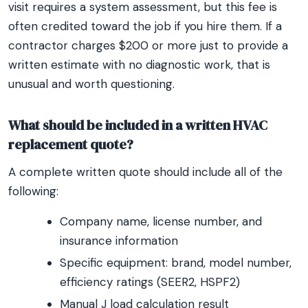
visit requires a system assessment, but this fee is
often credited toward the job if you hire them. If a
contractor charges $200 or more just to provide a
written estimate with no diagnostic work, that is
unusual and worth questioning.
What should be included in a written HVAC
replacement quote?
A complete written quote should include all of the
following:
Company name, license number, and
insurance information
Specific equipment: brand, model number,
efficiency ratings (SEER2, HSPF2)
Manual J load calculation result