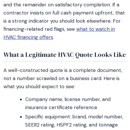
and the remainder on satisfactory completion. If a
contractor insists on full cash payment upfront, that
is a strong indicator you should look elsewhere. For
financing-related red flags, see
what to watch in
HVAC financing offers
.
What a Legitimate HVAC Quote Looks Like
A well-constructed quote is a complete document,
not a number scrawled on a business card. Here is
what you should expect to see:
Company name, license number, and
insurance certificate reference
Specific equipment: brand, model number,
SEER2 rating, HSPF2 rating, and tonnage