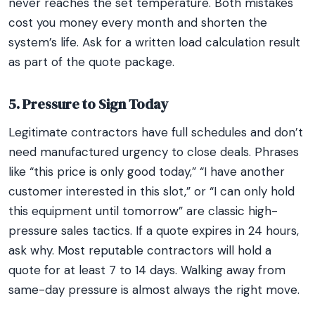
never reaches the set temperature. Both mistakes
cost you money every month and shorten the
system’s life. Ask for a written load calculation result
as part of the quote package.
5. Pressure to Sign Today
Legitimate contractors have full schedules and don’t
need manufactured urgency to close deals. Phrases
like “this price is only good today,” “I have another
customer interested in this slot,” or “I can only hold
this equipment until tomorrow” are classic high-
pressure sales tactics. If a quote expires in 24 hours,
ask why. Most reputable contractors will hold a
quote for at least 7 to 14 days. Walking away from
same-day pressure is almost always the right move.