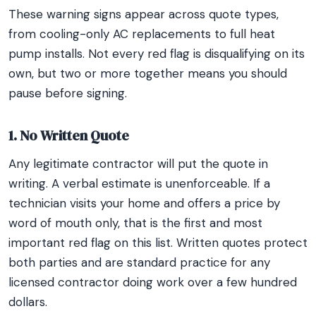
These warning signs appear across quote types,
from cooling-only AC replacements to full heat
pump installs. Not every red flag is disqualifying on its
own, but two or more together means you should
pause before signing.
1. No Written Quote
Any legitimate contractor will put the quote in
writing. A verbal estimate is unenforceable. If a
technician visits your home and offers a price by
word of mouth only, that is the first and most
important red flag on this list. Written quotes protect
both parties and are standard practice for any
licensed contractor doing work over a few hundred
dollars.