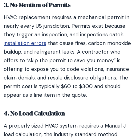
3. No Mention of Permits
HVAC replacement requires a mechanical permit in
nearly every US jurisdiction. Permits exist because
they trigger an inspection, and inspections catch
installation errors
that cause fires, carbon monoxide
buildup, and refrigerant leaks. A contractor who
offers to “skip the permit to save you money” is
offering to expose you to code violations, insurance
claim denials, and resale disclosure obligations. The
permit cost is typically $60 to $300 and should
appear as a line item in the quote.
4. No Load Calculation
A properly sized HVAC system requires a Manual J
load calculation, the industry standard method