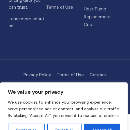
pricing data you
can trust.
Terms of Use
Heat Pump
Replacement
Learn more about
Cost
us
Privacy Policy
Terms of Use
Contact
Methodology
About
We value your privacy
© 2026 HVAC Costs
• Built with
GeneratePress
We use cookies to enhance your browsing experience,
serve personalised ads or content, and analyse our traffic.
By clicking "Accept All", you consent to our use of cookies.
Some links on this site are affiliate links. We may earn a commission if
you request quotes through our partners, at no extra cost to you. This