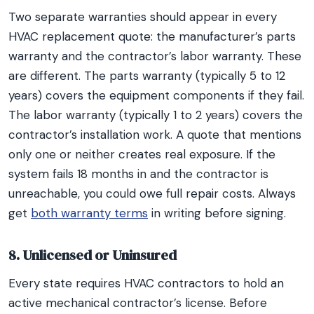
Two separate warranties should appear in every
HVAC replacement quote: the manufacturer’s parts
warranty and the contractor’s labor warranty. These
are different. The parts warranty (typically 5 to 12
years) covers the equipment components if they fail.
The labor warranty (typically 1 to 2 years) covers the
contractor’s installation work. A quote that mentions
only one or neither creates real exposure. If the
system fails 18 months in and the contractor is
unreachable, you could owe full repair costs. Always
get
both warranty terms
in writing before signing.
8. Unlicensed or Uninsured
Every state requires HVAC contractors to hold an
active mechanical contractor’s license. Before