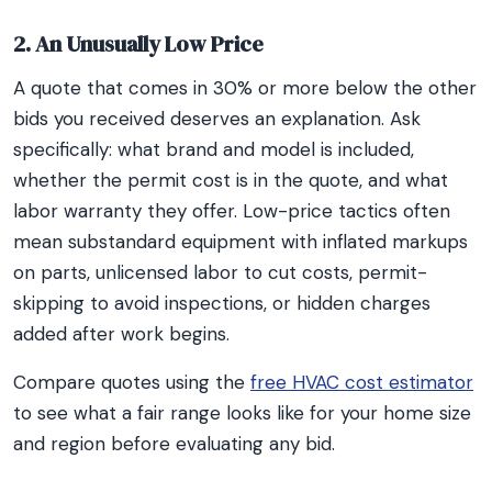
2. An Unusually Low Price
A quote that comes in 30% or more below the other
bids you received deserves an explanation. Ask
specifically: what brand and model is included,
whether the permit cost is in the quote, and what
labor warranty they offer. Low-price tactics often
mean substandard equipment with inflated markups
on parts, unlicensed labor to cut costs, permit-
skipping to avoid inspections, or hidden charges
added after work begins.
Compare quotes using the
free HVAC cost estimator
to see what a fair range looks like for your home size
and region before evaluating any bid.