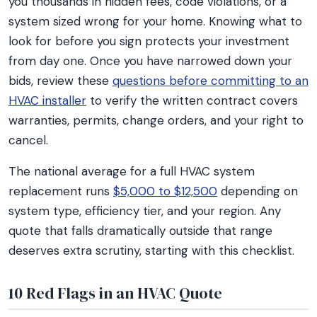
you thousands in hidden fees, code violations, or a
system sized wrong for your home. Knowing what to
look for before you sign protects your investment
from day one. Once you have narrowed down your
bids, review these
questions before committing to an
HVAC installer
to verify the written contract covers
warranties, permits, change orders, and your right to
cancel.
The national average for a full HVAC system
replacement runs
$5,000 to $12,500
depending on
system type, efficiency tier, and your region. Any
quote that falls dramatically outside that range
deserves extra scrutiny, starting with this checklist.
10 Red Flags in an HVAC Quote