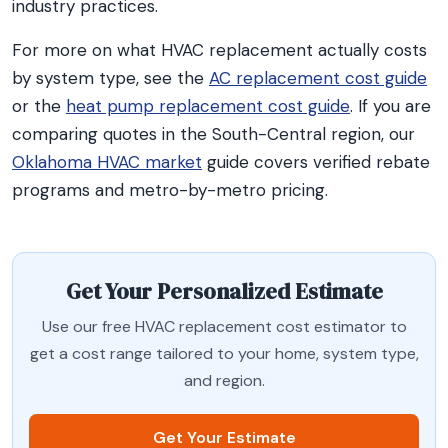
industry practices.
For more on what HVAC replacement actually costs
by system type, see the
AC replacement cost guide
or the
heat pump replacement cost guide
. If you are
comparing quotes in the South-Central region, our
Oklahoma HVAC market
guide covers verified rebate
programs and metro-by-metro pricing.
Get Your Personalized Estimate
Use our free HVAC replacement cost estimator to
get a cost range tailored to your home, system type,
and region.
Get Your Estimate