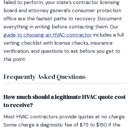
failed to perform, your state’s contractor licensing
board and attorney general’s consumer protection
office are the fastest paths to recovery. Document
everything in writing before contacting them. Our
guide to choosing an HVAC contractor
includes a full
vetting checklist with license checks, insurance
verification, and questions to ask before you get to
this point.
Frequently Asked Questions
How much should a legitimate HVAC quote cost
to receive?
Most HVAC contractors provide quotes at no charge.
Some charge a diagnostic fee of $75 to $150 if the