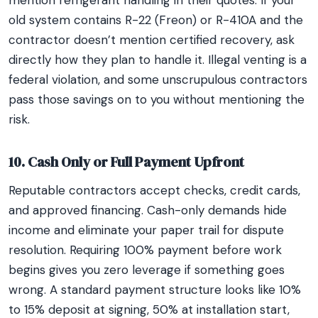
mention refrigerant handling in their quotes. If your
old system contains R-22 (Freon) or R-410A and the
contractor doesn’t mention certified recovery, ask
directly how they plan to handle it. Illegal venting is a
federal violation, and some unscrupulous contractors
pass those savings on to you without mentioning the
risk.
10. Cash Only or Full Payment Upfront
Reputable contractors accept checks, credit cards,
and approved financing. Cash-only demands hide
income and eliminate your paper trail for dispute
resolution. Requiring 100% payment before work
begins gives you zero leverage if something goes
wrong. A standard payment structure looks like 10%
to 15% deposit at signing, 50% at installation start,