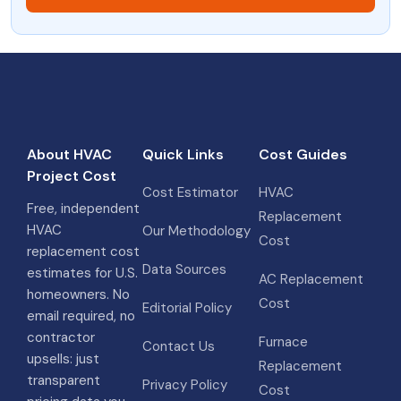
About HVAC
Quick Links
Cost Guides
Project Cost
Cost Estimator
HVAC
Free, independent
Replacement
HVAC
Our Methodology
Cost
replacement cost
Data Sources
estimates for U.S.
AC Replacement
homeowners. No
Cost
Editorial Policy
email required, no
contractor
Furnace
Contact Us
upsells: just
Replacement
transparent
Privacy Policy
Cost