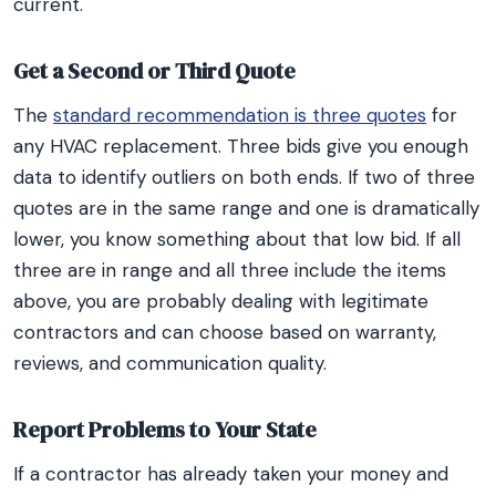
current.
Get a Second or Third Quote
The
standard recommendation is three quotes
for
any HVAC replacement. Three bids give you enough
data to identify outliers on both ends. If two of three
quotes are in the same range and one is dramatically
lower, you know something about that low bid. If all
three are in range and all three include the items
above, you are probably dealing with legitimate
contractors and can choose based on warranty,
reviews, and communication quality.
Report Problems to Your State
If a contractor has already taken your money and