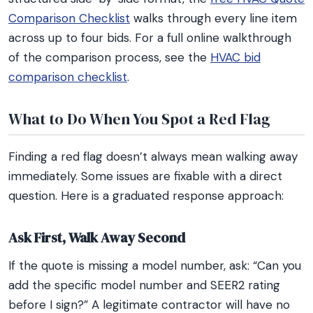
Comparison Checklist
walks through every line item
across up to four bids. For a full online walkthrough
of the comparison process, see the
HVAC bid
comparison checklist
.
What to Do When You Spot a Red Flag
Finding a red flag doesn’t always mean walking away
immediately. Some issues are fixable with a direct
question. Here is a graduated response approach:
Ask First, Walk Away Second
If the quote is missing a model number, ask: “Can you
add the specific model number and SEER2 rating
before I sign?” A legitimate contractor will have no