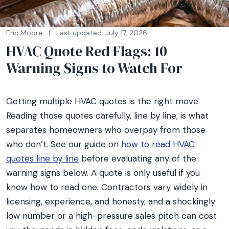
Eric Moore
|
Last updated: July 17, 2026
HVAC Quote Red Flags: 10
Warning Signs to Watch For
Getting multiple HVAC quotes is the right move.
Reading those quotes carefully, line by line, is what
separates homeowners who overpay from those
who don’t. See our guide on
how to read HVAC
quotes line by line
before evaluating any of the
warning signs below. A quote is only useful if you
know how to read one. Contractors vary widely in
licensing, experience, and honesty, and a shockingly
low number or a high-pressure sales pitch can cost