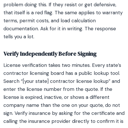
problem doing this. If they resist or get defensive,
that itself is a red flag. The same applies to warranty
terms, permit costs, and load calculation
documentation. Ask for it in writing. The response
tells you a lot.
Verify Independently Before Signing
License verification takes two minutes. Every state’s
contractor licensing board has a public lookup tool.
Search “[your state] contractor license lookup” and
enter the license number from the quote. If the
license is expired, inactive, or shows a different
company name than the one on your quote, do not
sign. Verify insurance by asking for the certificate and
calling the insurance provider directly to confirm it is