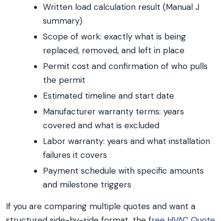
Written load calculation result (Manual J
summary)
Scope of work: exactly what is being
replaced, removed, and left in place
Permit cost and confirmation of who pulls
the permit
Estimated timeline and start date
Manufacturer warranty terms: years
covered and what is excluded
Labor warranty: years and what installation
failures it covers
Payment schedule with specific amounts
and milestone triggers
If you are comparing multiple quotes and want a
structured side-by-side format, the
free HVAC Quote