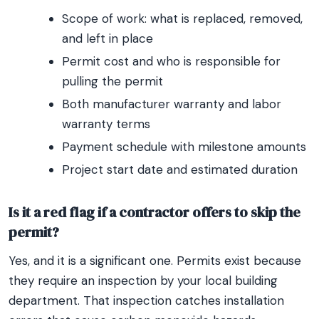
Scope of work: what is replaced, removed,
and left in place
Permit cost and who is responsible for
pulling the permit
Both manufacturer warranty and labor
warranty terms
Payment schedule with milestone amounts
Project start date and estimated duration
Is it a red flag if a contractor offers to skip the
permit?
Yes, and it is a significant one. Permits exist because
they require an inspection by your local building
department. That inspection catches installation